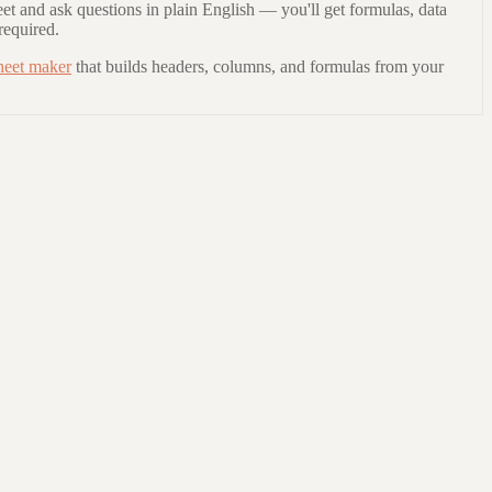
et and ask questions in plain English — you'll get formulas, data
required.
heet maker
that builds headers, columns, and formulas from your