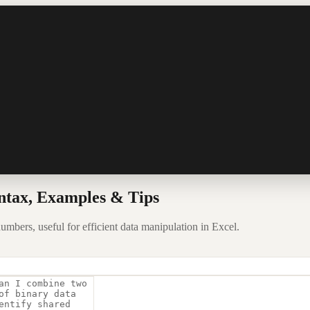
ntax, Examples & Tips
ers, useful for efficient data manipulation in Excel.