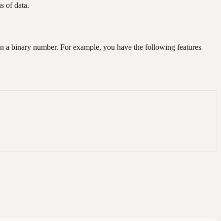
s of data.
t in a binary number. For example, you have the following features