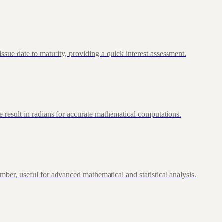
ue date to maturity, providing a quick interest assessment.
 result in radians for accurate mathematical computations.
ber, useful for advanced mathematical and statistical analysis.