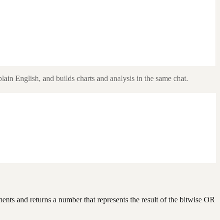
lain English, and builds charts and analysis in the same chat.
ents and returns a number that represents the result of the bitwise OR