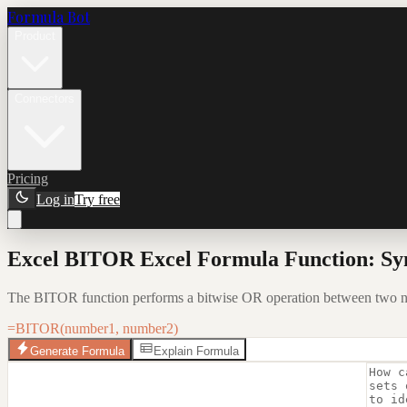
Formula Bot
Product
Connectors
Pricing
Log in
Try free
Excel BITOR Excel Formula Function: Sy
The BITOR function performs a bitwise OR operation between two numb
=BITOR(number1, number2)
Generate Formula
Explain Formula