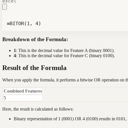
excel
=BITOR(1, 4)
Breakdown of the Formula:
1
: This is the decimal value for Feature A (binary 0001).
4
: This is the decimal value for Feature C (binary 0100).
Result of the Formula
When you apply the formula, it performs a bitwise OR operation on 
Combined Features
5
Here, the result is calculated as follows:
Binary representation of 1 (0001) OR 4 (0100) results in 0101, 