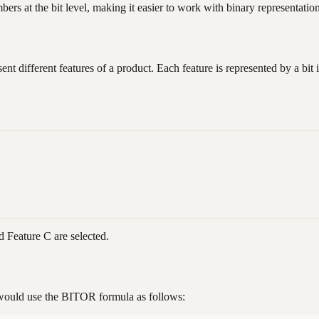
s at the bit level, making it easier to work with binary representation
ent different features of a product. Each feature is represented by a bi
 Feature C are selected.
 would use the BITOR formula as follows: