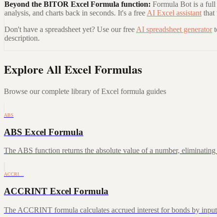
Beyond the
BITOR Excel Formula
function:
Formula Bot is a full
analysis, and charts back in seconds. It's a free
AI Excel assistant
that
Don't have a spreadsheet yet? Use our free
AI spreadsheet generator
description.
Explore All Excel Formulas
Browse our complete library of Excel formula guides
ABS
ABS Excel Formula
The ABS function returns the absolute value of a number, eliminating a
ACCRI…
ACCRINT Excel Formula
The ACCRINT formula calculates accrued interest for bonds by inputting