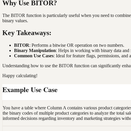
Why Use BITOR?
The BITOR function is particularly useful when you need to combine mu
binary values.
Key Takeaways:
BITOR
: Performs a bitwise OR operation on two numbers.
Binary Manipulation
: Helps in working with binary data and 
Common Use Cases
: Ideal for feature flags, permissions, and
Understanding how to use the BITOR function can significantly enhanc
Happy calculating!
Example Use Case
You have a table where Column A contains various product categories
the binary codes of multiple product categories to analyze the total sal
informed decisions regarding inventory and marketing strategies with