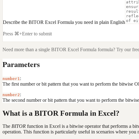
Describe the BITOR Excel Formula you need in plain English
Press ⌘+Enter to submit
Need more than a single
BITOR Excel Formula
formula? Try our fre
Parameters
:
number1
The first number or bit pattern that you want to perform the bitwise 
:
number2
The second number or bit pattern that you want to perform the bitwis
What is a BITOR Formula in Excel?
The
BITOR
function in Excel is a bitwise operator that performs a bi
operation. This function is particularly useful in scenarios where you