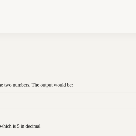
the two numbers. The output would be:
which is 5 in decimal.