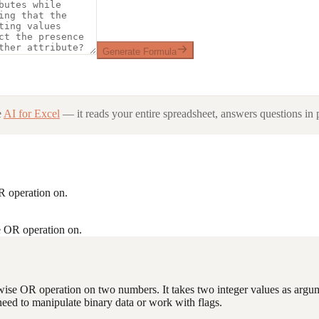
Generate Formula
e
AI for Excel
— it reads your entire spreadsheet, answers questions in p
OR operation on.
e OR operation on.
twise OR operation on two numbers. It takes two integer values as argum
 need to manipulate binary data or work with flags.