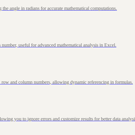
 the angle in radians for accurate mathematical computations.
 number, useful for advanced mathematical analysis in Excel.
d row and column numbers, allowing dynamic referencing in formulas.
g you to ignore errors and customize results for better data analysi