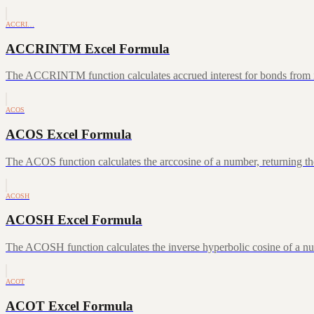
ACCRI…
ACCRINTM Excel Formula
The ACCRINTM function calculates accrued interest for bonds from iss
ACOS
ACOS Excel Formula
The ACOS function calculates the arccosine of a number, returning the
ACOSH
ACOSH Excel Formula
The ACOSH function calculates the inverse hyperbolic cosine of a num
ACOT
ACOT Excel Formula