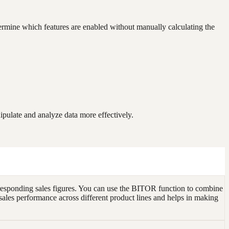
termine which features are enabled without manually calculating the
pulate and analyze data more effectively.
responding sales figures. You can use the BITOR function to combine
of sales performance across different product lines and helps in making