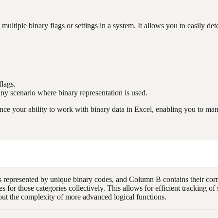
ltiple binary flags or settings in a system. It allows you to easily de
flags.
 any scenario where binary representation is used.
e your ability to work with binary data in Excel, enabling you to mani
 represented by unique binary codes, and Column B contains their cor
es for those categories collectively. This allows for efficient tracking 
out the complexity of more advanced logical functions.