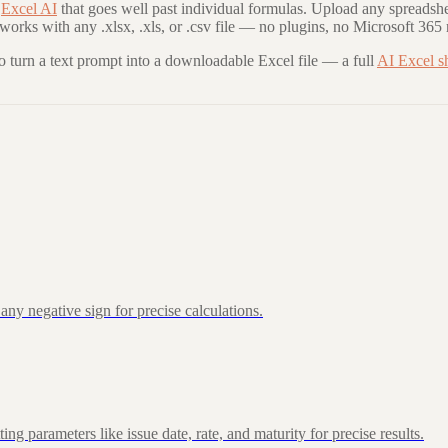
Excel AI
that goes well past individual formulas. Upload any spreadshe
 works with any .xlsx, .xls, or .csv file — no plugins, no Microsoft 365 
to turn a text prompt into a downloadable Excel file — a full
AI Excel s
ny negative sign for precise calculations.
 parameters like issue date, rate, and maturity for precise results.