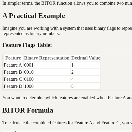
In simpler terms, the BITOR function allows you to combine two number
A Practical Example
Imagine you are working with a system that uses binary flags to repres
represented as binary numbers:
Feature Flags Table:
Feature
Binary Representation
Decimal Value
Feature A
0001
1
Feature B
0010
2
Feature C
0100
4
Feature D
1000
8
You want to determine which features are enabled when Feature A and
BITOR Formula
To calculate the combined features for Feature A and Feature C, you