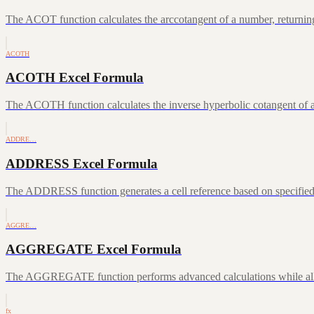
The ACOT function calculates the arccotangent of a number, returning
ACOTH
ACOTH Excel Formula
The ACOTH function calculates the inverse hyperbolic cotangent of a
ADDRE…
ADDRESS Excel Formula
The ADDRESS function generates a cell reference based on specifie
AGGRE…
AGGREGATE Excel Formula
The AGGREGATE function performs advanced calculations while allowin
fx