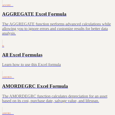
AGGRE…
AGGREGATE Excel Formula
The AGGREGATE function performs advanced calculations while
allowing you to ignore errors and customize results for better data
analysis.
fx
All Excel Formulas
Learn how to use this Excel formula
AMORD…
AMORDEGRC Excel Formula
The AMORDEGRC function calculates depreciation for an asset
based on its cost, purchase date, salvage value, and lifespan.
AMORL…