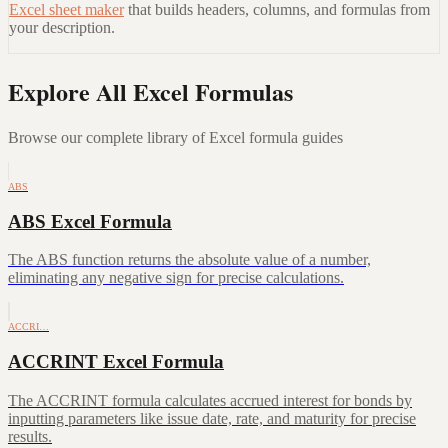
Excel sheet maker
that builds headers, columns, and formulas from
your description.
Explore All Excel Formulas
Browse our complete library of Excel formula guides
ABS
ABS Excel Formula
The ABS function returns the absolute value of a number,
eliminating any negative sign for precise calculations.
ACCRI…
ACCRINT Excel Formula
The ACCRINT formula calculates accrued interest for bonds by
inputting parameters like issue date, rate, and maturity for precise
results.