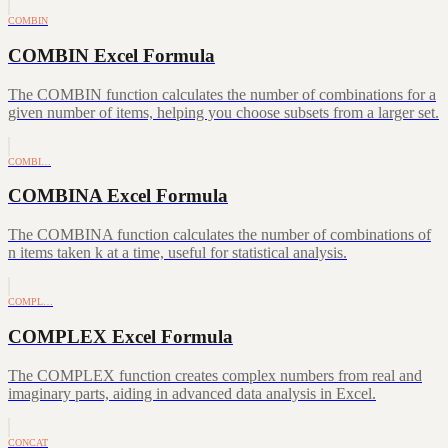
COMBIN
COMBIN Excel Formula
The COMBIN function calculates the number of combinations for a
given number of items, helping you choose subsets from a larger set.
COMBI…
COMBINA Excel Formula
The COMBINA function calculates the number of combinations of
n items taken k at a time, useful for statistical analysis.
COMPL…
COMPLEX Excel Formula
The COMPLEX function creates complex numbers from real and
imaginary parts, aiding in advanced data analysis in Excel.
CONCAT