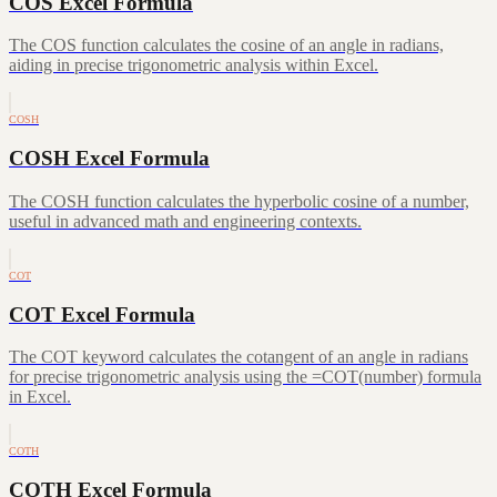
COS Excel Formula
The COS function calculates the cosine of an angle in radians,
aiding in precise trigonometric analysis within Excel.
COSH
COSH Excel Formula
The COSH function calculates the hyperbolic cosine of a number,
useful in advanced math and engineering contexts.
COT
COT Excel Formula
The COT keyword calculates the cotangent of an angle in radians
for precise trigonometric analysis using the =COT(number) formula
in Excel.
COTH
COTH Excel Formula