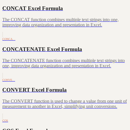
CONCAT Excel Formula
The CONCAT function combines multiple text strings into one,
improving data organization and presentation in Excel.
CONCA…
CONCATENATE Excel Formula
The CONCATENATE function combines multiple text strings into
one, improving data organization and presentation in Excel.
CONVE…
CONVERT Excel Formula
The CONVERT function is used to change a value from one unit of
measurement to another in Excel, simplifying unit conversions.
COS