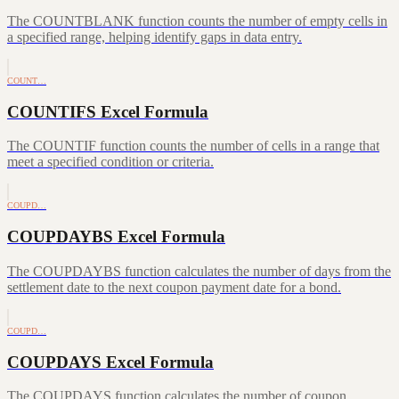
The COUNTBLANK function counts the number of empty cells in
a specified range, helping identify gaps in data entry.
COUNT…
COUNTIFS Excel Formula
The COUNTIF function counts the number of cells in a range that
meet a specified condition or criteria.
COUPD…
COUPDAYBS Excel Formula
The COUPDAYBS function calculates the number of days from the
settlement date to the next coupon payment date for a bond.
COUPD…
COUPDAYS Excel Formula
The COUPDAYS function calculates the number of coupon