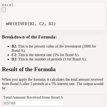
excel
=RECEIVED(B2, C2, D2)
Breakdown of the Formula:
B2
: This is the present value of the investment (1000 for
Bond A).
C2
: This is the interest rate (5% for Bond A).
D2
: This is the number of periods (3 for Bond A).
Result of the Formula
When you apply the formula, it calculates the total amount received
from Bond A after 3 periods at a 5% interest rate. The output would
be:
Total Amount Received from Bond A
1157.63