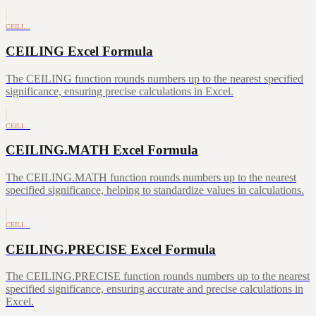
CEILI…
CEILING Excel Formula
The CEILING function rounds numbers up to the nearest specified
significance, ensuring precise calculations in Excel.
CEILI…
CEILING.MATH Excel Formula
The CEILING.MATH function rounds numbers up to the nearest
specified significance, helping to standardize values in calculations.
CEILI…
CEILING.PRECISE Excel Formula
The CEILING.PRECISE function rounds numbers up to the nearest
specified significance, ensuring accurate and precise calculations in
Excel.