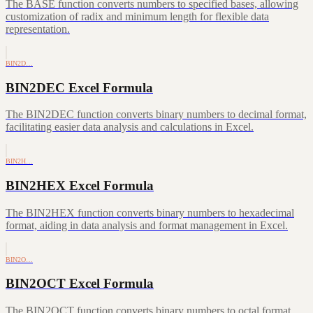
The BASE function converts numbers to specified bases, allowing
customization of radix and minimum length for flexible data
representation.
BIN2D…
BIN2DEC Excel Formula
The BIN2DEC function converts binary numbers to decimal format,
facilitating easier data analysis and calculations in Excel.
BIN2H…
BIN2HEX Excel Formula
The BIN2HEX function converts binary numbers to hexadecimal
format, aiding in data analysis and format management in Excel.
BIN2O…
BIN2OCT Excel Formula
The BIN2OCT function converts binary numbers to octal format,