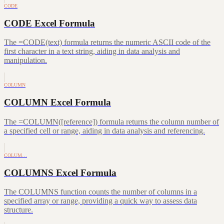
CODE
CODE Excel Formula
The =CODE(text) formula returns the numeric ASCII code of the
first character in a text string, aiding in data analysis and
manipulation.
COLUMN
COLUMN Excel Formula
The =COLUMN([reference]) formula returns the column number of
a specified cell or range, aiding in data analysis and referencing.
COLUM…
COLUMNS Excel Formula
The COLUMNS function counts the number of columns in a
specified array or range, providing a quick way to assess data
structure.