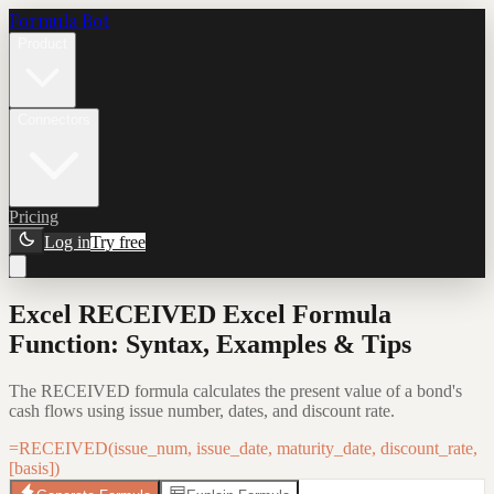
Formula Bot
Product
Connectors
Pricing
Log in
Try free
Excel RECEIVED Excel Formula
Function: Syntax, Examples & Tips
The RECEIVED formula calculates the present value of a bond's
cash flows using issue number, dates, and discount rate.
=RECEIVED(issue_num, issue_date, maturity_date, discount_rate,
[basis])