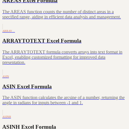
AREAS Excel Formula
The AREAS function counts the number of distinct areas in a
specified range, aiding in efficient data analysis and management.
ARRAY…
ARRAYTOTEXT Excel Formula
The ARRAYTOTEXT formula converts arrays into text format in
Excel, enabling customized formatting for improved data
presentation.
ASIN
ASIN Excel Formula
The ASIN function calculates the arcsine of a number, returning the
angle in radians for inputs between -1 and 1.
ASINH
ASINH Excel Formula