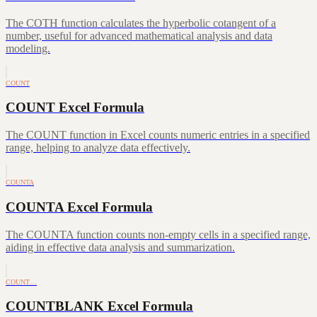
The COTH function calculates the hyperbolic cotangent of a
number, useful for advanced mathematical analysis and data
modeling.
COUNT
COUNT Excel Formula
The COUNT function in Excel counts numeric entries in a specified
range, helping to analyze data effectively.
COUNTA
COUNTA Excel Formula
The COUNTA function counts non-empty cells in a specified range,
aiding in effective data analysis and summarization.
COUNT…
COUNTBLANK Excel Formula