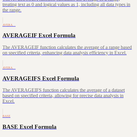
treating text as 0 and logical values as 1, including all data types in
the range.
AVERA…
AVERAGEIF Excel Formula
The AVERAGEIF function calculates the average of a range based
on specified criteria, enhancing data analysis efficiency in Excel.
AVERA…
AVERAGEIFS Excel Formula
The AVERAGEIFS function calculates the average of a dataset
based on specified criteria, allowing for precise data analysis in
Excel.
BASE
BASE Excel Formula