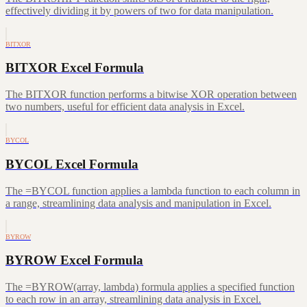
effectively dividing it by powers of two for data manipulation.
BITXOR
BITXOR Excel Formula
The BITXOR function performs a bitwise XOR operation between
two numbers, useful for efficient data analysis in Excel.
BYCOL
BYCOL Excel Formula
The =BYCOL function applies a lambda function to each column in
a range, streamlining data analysis and manipulation in Excel.
BYROW
BYROW Excel Formula
The =BYROW(array, lambda) formula applies a specified function
to each row in an array, streamlining data analysis in Excel.