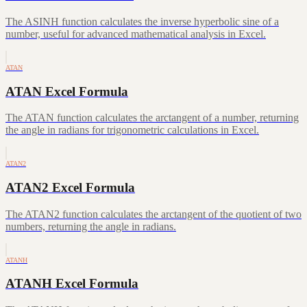
The ASINH function calculates the inverse hyperbolic sine of a
number, useful for advanced mathematical analysis in Excel.
ATAN
ATAN Excel Formula
The ATAN function calculates the arctangent of a number, returning
the angle in radians for trigonometric calculations in Excel.
ATAN2
ATAN2 Excel Formula
The ATAN2 function calculates the arctangent of the quotient of two
numbers, returning the angle in radians.
ATANH
ATANH Excel Formula