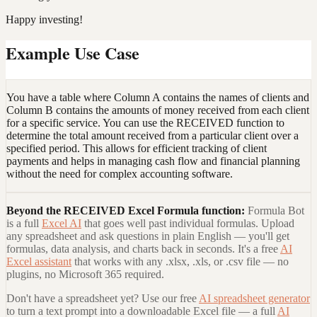
Happy investing!
Example Use Case
You have a table where Column A contains the names of clients and
Column B contains the amounts of money received from each client
for a specific service. You can use the RECEIVED function to
determine the total amount received from a particular client over a
specified period. This allows for efficient tracking of client
payments and helps in managing cash flow and financial planning
without the need for complex accounting software.
Beyond the
RECEIVED Excel Formula
function:
Formula Bot
is a full
Excel AI
that goes well past individual formulas. Upload
any spreadsheet and ask questions in plain English — you'll get
formulas, data analysis, and charts back in seconds. It's a free
AI
Excel assistant
that works with any .xlsx, .xls, or .csv file — no
plugins, no Microsoft 365 required.
Don't have a spreadsheet yet? Use our free
AI spreadsheet generator
to turn a text prompt into a downloadable Excel file — a full
AI