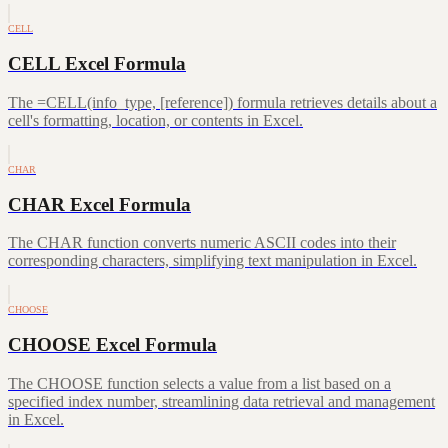
CELL
CELL Excel Formula
The =CELL(info_type, [reference]) formula retrieves details about a
cell's formatting, location, or contents in Excel.
CHAR
CHAR Excel Formula
The CHAR function converts numeric ASCII codes into their
corresponding characters, simplifying text manipulation in Excel.
CHOOSE
CHOOSE Excel Formula
The CHOOSE function selects a value from a list based on a
specified index number, streamlining data retrieval and management
in Excel.