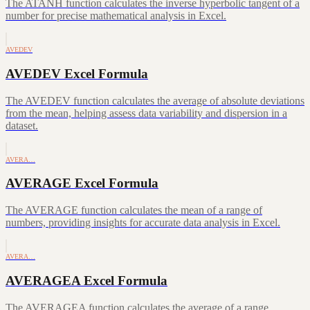
The ATANH function calculates the inverse hyperbolic tangent of a
number for precise mathematical analysis in Excel.
AVEDEV
AVEDEV Excel Formula
The AVEDEV function calculates the average of absolute deviations
from the mean, helping assess data variability and dispersion in a
dataset.
AVERA…
AVERAGE Excel Formula
The AVERAGE function calculates the mean of a range of
numbers, providing insights for accurate data analysis in Excel.
AVERA…
AVERAGEA Excel Formula
The AVERAGEA function calculates the average of a range,