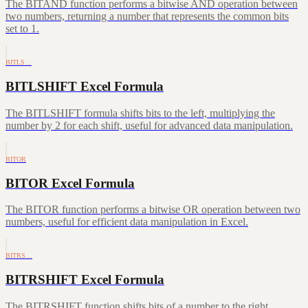
The BITAND function performs a bitwise AND operation between
two numbers, returning a number that represents the common bits
set to 1.
BITLS…
BITLSHIFT Excel Formula
The BITLSHIFT formula shifts bits to the left, multiplying the
number by 2 for each shift, useful for advanced data manipulation.
BITOR
BITOR Excel Formula
The BITOR function performs a bitwise OR operation between two
numbers, useful for efficient data manipulation in Excel.
BITRS…
BITRSHIFT Excel Formula
The BITRSHIFT function shifts bits of a number to the right,