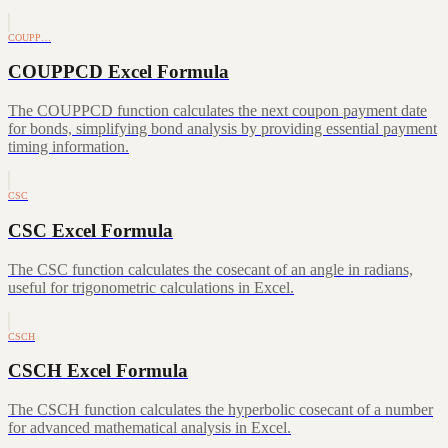
COUPP…
COUPPCD Excel Formula
The COUPPCD function calculates the next coupon payment date
for bonds, simplifying bond analysis by providing essential payment
timing information.
CSC
CSC Excel Formula
The CSC function calculates the cosecant of an angle in radians,
useful for trigonometric calculations in Excel.
CSCH
CSCH Excel Formula
The CSCH function calculates the hyperbolic cosecant of a number
for advanced mathematical analysis in Excel.