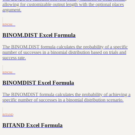
allowing for customizable output length with the optional places
argument.
BINOM…
BINOM.DIST Excel Formula
The BINOM.DIST formula calculates the probability of a specific
number of successes in a binomial distribution based on trials and
success rate.
BINOM…
BINOMDIST Excel Formula
The BINOMDIST formula calculates the probability of achieving a
specific number of successes in a binomial distribution scenario.
BITAND
BITAND Excel Formula