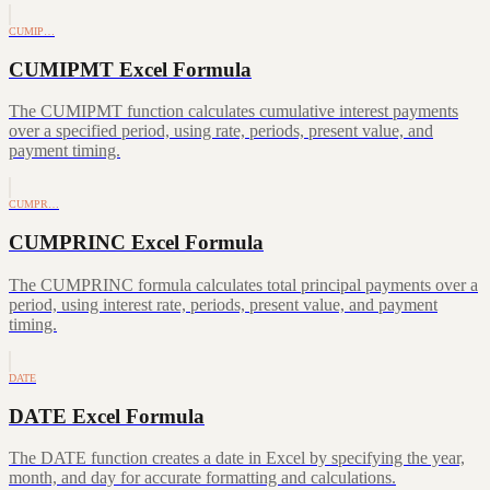
CUMIP…
CUMIPMT Excel Formula
The CUMIPMT function calculates cumulative interest payments
over a specified period, using rate, periods, present value, and
payment timing.
CUMPR…
CUMPRINC Excel Formula
The CUMPRINC formula calculates total principal payments over a
period, using interest rate, periods, present value, and payment
timing.
DATE
DATE Excel Formula
The DATE function creates a date in Excel by specifying the year,
month, and day for accurate formatting and calculations.