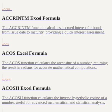
ACCRI…
ACCRINTM Excel Formula
The ACCRINTM function calculates accrued interest for bonds
from issue date to maturity, providing a quick interest assessment.
ACOS
ACOS Excel Formula
The ACOS function calculates the arccosine of a number, returning
the result in radians for accurate mathematical computations.
ACOSH
ACOSH Excel Formula
The ACOSH function calculates the inverse hyperbolic cosine of a
number, useful for advanced mathematical and statistical analysis.