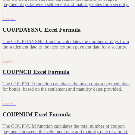
payment days between settlement and maturity dates for a security.
COUPD…
COUPDAYSNC Excel Formula
The COUPDAYSNC function calculates the number of days from
the settlement date to the next coupon payment date for a security.
COUPN…
COUPNCD Excel Formula
The COUPNCD function calculates the next coupon payment date
for bonds, based on the settlement and maturity dates provided.
COUPN…
COUPNUM Excel Formula
The COUPNUM function calculates the total number of coupon
payments between the settlement date and maturity date of a bond.