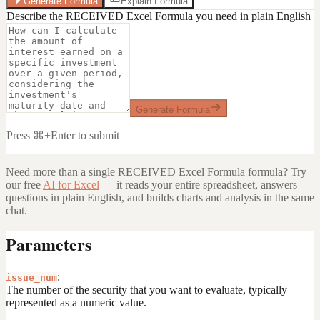
Generate Formula
Explain Formula
Describe the RECEIVED Excel Formula you need in plain English
Generate Formula
Press ⌘+Enter to submit
Need more than a single
RECEIVED Excel Formula
formula? Try
our free
AI for Excel
— it reads your entire spreadsheet, answers
questions in plain English, and builds charts and analysis in the same
chat.
Parameters
:
issue_num
The number of the security that you want to evaluate, typically
represented as a numeric value.