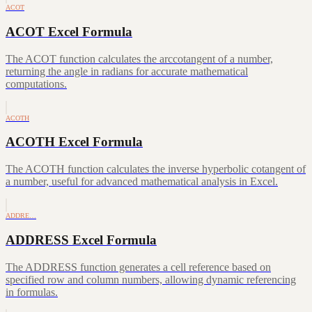
ACOT
ACOT Excel Formula
The ACOT function calculates the arccotangent of a number,
returning the angle in radians for accurate mathematical
computations.
ACOTH
ACOTH Excel Formula
The ACOTH function calculates the inverse hyperbolic cotangent of
a number, useful for advanced mathematical analysis in Excel.
ADDRE…
ADDRESS Excel Formula
The ADDRESS function generates a cell reference based on
specified row and column numbers, allowing dynamic referencing
in formulas.