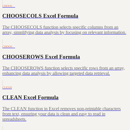
CHOOS…
CHOOSECOLS Excel Formula
The CHOOSECOLS function selects specific columns from an
array, simplifying data analysis by focusing on relevant information.
CHOOS…
CHOOSEROWS Excel Formula
The CHOOSEROWS function selects specific rows from an array,
enhancing data analysis by allowing targeted data retrieval.
CLEAN
CLEAN Excel Formula
The CLEAN function in Excel removes non-printable characters
from text, ensuring your data is clean and easy to read in
spreadsheets.