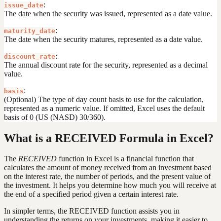
:
issue_date
The date when the security was issued, represented as a date value.
:
maturity_date
The date when the security matures, represented as a date value.
:
discount_rate
The annual discount rate for the security, represented as a decimal
value.
:
basis
(Optional) The type of day count basis to use for the calculation,
represented as a numeric value. If omitted, Excel uses the default
basis of 0 (US (NASD) 30/360).
What is a RECEIVED Formula in Excel?
The
RECEIVED
function in Excel is a financial function that
calculates the amount of money received from an investment based
on the interest rate, the number of periods, and the present value of
the investment. It helps you determine how much you will receive at
the end of a specified period given a certain interest rate.
In simpler terms, the RECEIVED function assists you in
understanding the returns on your investments, making it easier to