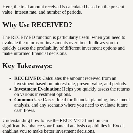
Here, the total amount received is calculated based on the present
value, interest rate, and number of periods.
Why Use RECEIVED?
The RECEIVED function is particularly useful when you need to
evaluate the returns on investments over time. It allows you to
quickly assess the profitability of different investment options and
make informed financial decisions.
Key Takeaways:
RECEIVED
: Calculates the amount received from an
investment based on interest rate, present value, and periods.
Investment Evaluation
: Helps you quickly assess the returns
on various investment options.
Common Use Cases
: Ideal for financial planning, investment
analysis, and any scenario where you need to evaluate future
cash flows.
Understanding how to use the RECEIVED function can
significantly enhance your financial analysis capabilities in Excel,
enabling you to make better investment decisions.