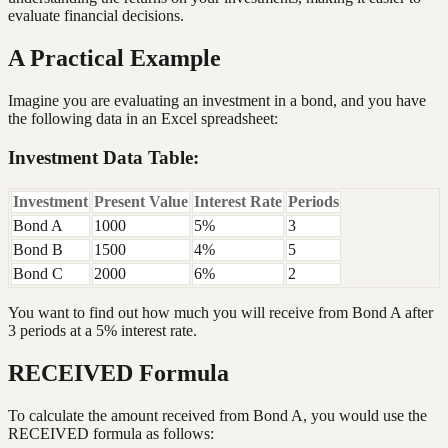
evaluate financial decisions.
A Practical Example
Imagine you are evaluating an investment in a bond, and you have
the following data in an Excel spreadsheet:
Investment Data Table:
Investment
Present Value
Interest Rate
Periods
Bond A
1000
5%
3
Bond B
1500
4%
5
Bond C
2000
6%
2
You want to find out how much you will receive from Bond A after
3 periods at a 5% interest rate.
RECEIVED Formula
To calculate the amount received from Bond A, you would use the
RECEIVED formula as follows: