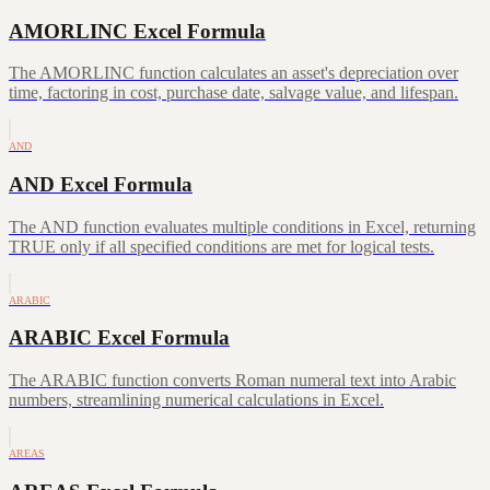
AMORLINC Excel Formula
The AMORLINC function calculates an asset's depreciation over
time, factoring in cost, purchase date, salvage value, and lifespan.
AND
AND Excel Formula
The AND function evaluates multiple conditions in Excel, returning
TRUE only if all specified conditions are met for logical tests.
ARABIC
ARABIC Excel Formula
The ARABIC function converts Roman numeral text into Arabic
numbers, streamlining numerical calculations in Excel.
AREAS