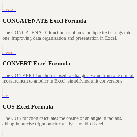
CONCA…
CONCATENATE Excel Formula
The CONCATENATE function combines multiple text strings into
one, improving data organization and presentation in Excel.
CONVE…
CONVERT Excel Formula
The CONVERT function is used to change a value from one unit of
measurement to another in Excel, simplifying unit conversions.
COS
COS Excel Formula
The COS function calculates the cosine of an angle in radians,
aiding in precise trigonometric analysis within Excel.