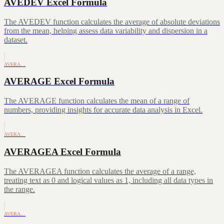
AVEDEV Excel Formula
The AVEDEV function calculates the average of absolute deviations
from the mean, helping assess data variability and dispersion in a
dataset.
AVERA…
AVERAGE Excel Formula
The AVERAGE function calculates the mean of a range of
numbers, providing insights for accurate data analysis in Excel.
AVERA…
AVERAGEA Excel Formula
The AVERAGEA function calculates the average of a range,
treating text as 0 and logical values as 1, including all data types in
the range.
AVERA…