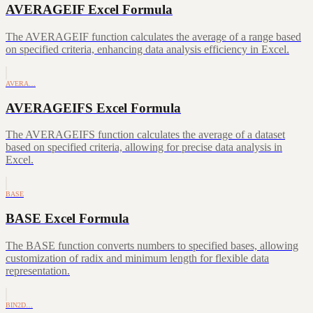
AVERAGEIF Excel Formula
The AVERAGEIF function calculates the average of a range based
on specified criteria, enhancing data analysis efficiency in Excel.
AVERA…
AVERAGEIFS Excel Formula
The AVERAGEIFS function calculates the average of a dataset
based on specified criteria, allowing for precise data analysis in
Excel.
BASE
BASE Excel Formula
The BASE function converts numbers to specified bases, allowing
customization of radix and minimum length for flexible data
representation.
BIN2D…