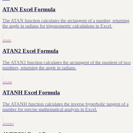
ATAN Excel Formula
The ATAN function calculates the arctangent of a number, returning
the angle in radians for trigonometric calculations in Excel.
ATAN2
ATAN2 Excel Formula
The ATAN2 function calculates the arctangent of the quotient of two
numbers, returning the angle in radians.
ATANH
ATANH Excel Formula
The ATANH function calculates the inverse hyperbolic tangent of a
number for precise mathematical analysis in Excel.
AVEDEV