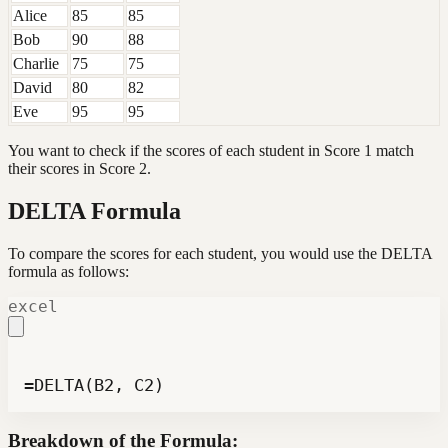
Alice
85
85
Bob
90
88
Charlie
75
75
David
80
82
Eve
95
95
You want to check if the scores of each student in Score 1 match
their scores in Score 2.
DELTA Formula
To compare the scores for each student, you would use the DELTA
formula as follows:
excel
=DELTA(B2, C2)
Breakdown of the Formula: