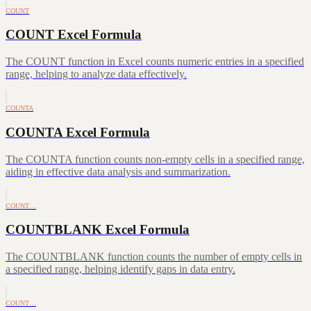
COUNT
COUNT Excel Formula
The COUNT function in Excel counts numeric entries in a specified
range, helping to analyze data effectively.
COUNTA
COUNTA Excel Formula
The COUNTA function counts non-empty cells in a specified range,
aiding in effective data analysis and summarization.
COUNT…
COUNTBLANK Excel Formula
The COUNTBLANK function counts the number of empty cells in
a specified range, helping identify gaps in data entry.
COUNT…