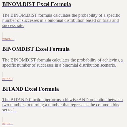
BINOM.DIST Excel Formula
The BINOM.DIST formula calculates the probability of a specific
number of successes in a binomial distribution based on trials and
success rate.
BINOM…
BINOMDIST Excel Formula
The BINOMDIST formula calculates the probability of achieving a
specific number of successes in a binomial distribution scenario.
BITAND
BITAND Excel Formula
The BITAND function performs a bitwise AND operation between
two numbers, returning a number that represents the common bits
set to 1.
BITLS…