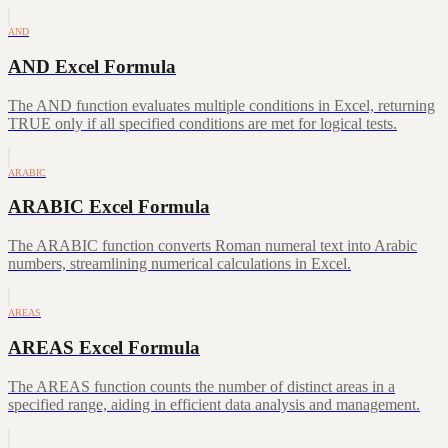
AND
AND Excel Formula
The AND function evaluates multiple conditions in Excel, returning
TRUE only if all specified conditions are met for logical tests.
ARABIC
ARABIC Excel Formula
The ARABIC function converts Roman numeral text into Arabic
numbers, streamlining numerical calculations in Excel.
AREAS
AREAS Excel Formula
The AREAS function counts the number of distinct areas in a
specified range, aiding in efficient data analysis and management.