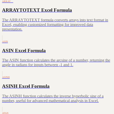
ARRAY…
ARRAYTOTEXT Excel Formula
The ARRAYTOTEXT formula converts arrays into text format in
Excel, enabling customized formatting for improved data
presentation.
ASIN
ASIN Excel Formula
The ASIN function calculates the arcsine of a number, returning the
angle in radians for inputs between -1 and 1.
ASINH
ASINH Excel Formula
The ASINH function calculates the inverse hyperbolic sine of a
number, useful for advanced mathematical analysis in Excel.
ATAN