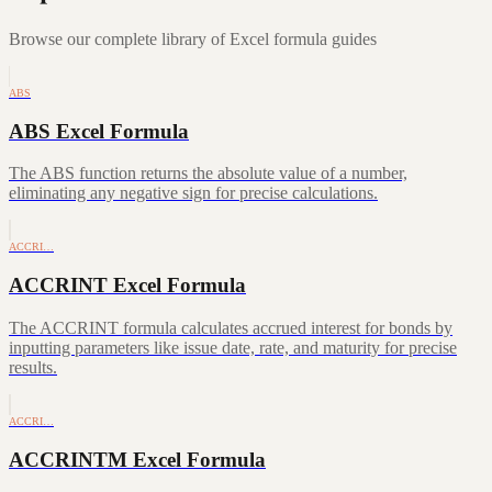
Browse our complete library of Excel formula guides
ABS
ABS Excel Formula
The ABS function returns the absolute value of a number,
eliminating any negative sign for precise calculations.
ACCRI…
ACCRINT Excel Formula
The ACCRINT formula calculates accrued interest for bonds by
inputting parameters like issue date, rate, and maturity for precise
results.
ACCRI…
ACCRINTM Excel Formula