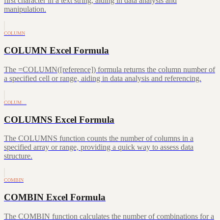
first character in a text string, aiding in data analysis and
manipulation.
COLUMN
COLUMN Excel Formula
The =COLUMN([reference]) formula returns the column number of
a specified cell or range, aiding in data analysis and referencing.
COLUM…
COLUMNS Excel Formula
The COLUMNS function counts the number of columns in a
specified array or range, providing a quick way to assess data
structure.
COMBIN
COMBIN Excel Formula
The COMBIN function calculates the number of combinations for a