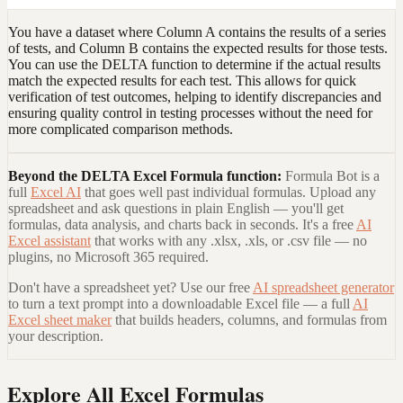
You have a dataset where Column A contains the results of a series
of tests, and Column B contains the expected results for those tests.
You can use the DELTA function to determine if the actual results
match the expected results for each test. This allows for quick
verification of test outcomes, helping to identify discrepancies and
ensuring quality control in testing processes without the need for
more complicated comparison methods.
Beyond the
DELTA Excel Formula
function:
Formula Bot is a
full
Excel AI
that goes well past individual formulas. Upload any
spreadsheet and ask questions in plain English — you'll get
formulas, data analysis, and charts back in seconds. It's a free
AI
Excel assistant
that works with any .xlsx, .xls, or .csv file — no
plugins, no Microsoft 365 required.
Don't have a spreadsheet yet? Use our free
AI spreadsheet generator
to turn a text prompt into a downloadable Excel file — a full
AI
Excel sheet maker
that builds headers, columns, and formulas from
your description.
Explore All Excel Formulas