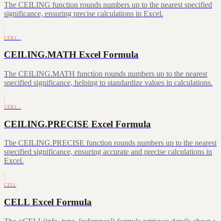
The CEILING function rounds numbers up to the nearest specified
significance, ensuring precise calculations in Excel.
CEILI…
CEILING.MATH Excel Formula
The CEILING.MATH function rounds numbers up to the nearest
specified significance, helping to standardize values in calculations.
CEILI…
CEILING.PRECISE Excel Formula
The CEILING.PRECISE function rounds numbers up to the nearest
specified significance, ensuring accurate and precise calculations in
Excel.
CELL
CELL Excel Formula