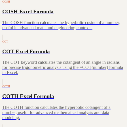
COSH
COSH Excel Formula
The COSH function calculates the hyperbolic cosine of a number,
useful in advanced math and engineering contexts.
COT
COT Excel Formula
The COT keyword calculates the cotangent of an angle in radians
for precise trigonometric analysis using the =COT(number) formula
in Excel.
COTH
COTH Excel Formula
The COTH function calculates the hyperbolic cotangent of a
number, useful for advanced mathematical analysis and data
modeling.