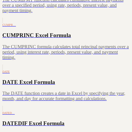
over a specified period, using rate, periods, present value, and
payment timing.
CUMPR…
CUMPRINC Excel Formula
The CUMPRINC formula calculates total principal payments over a
period, using interest rate, periods, present value, and payment
timing.
DATE
DATE Excel Formula
The DATE function creates a date in Excel by specifying the year,
month, and day for accurate formatting and calculations.
DATED…
DATEDIF Excel Formula