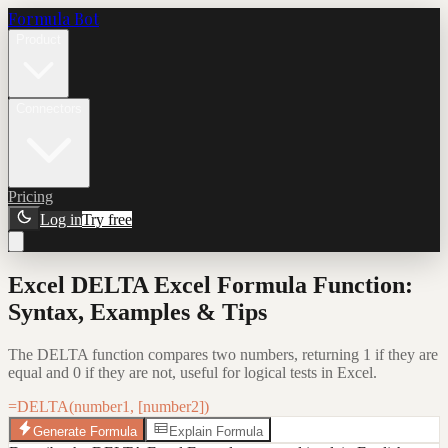
Formula Bot
Product
Connectors
Pricing
Log in
Try free
Excel DELTA Excel Formula Function:
Syntax, Examples & Tips
The DELTA function compares two numbers, returning 1 if they are
equal and 0 if they are not, useful for logical tests in Excel.
=DELTA(number1, [number2])
Generate Formula
Explain Formula