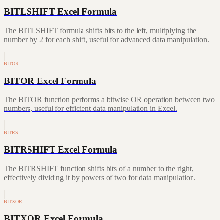
BITLSHIFT Excel Formula
The BITLSHIFT formula shifts bits to the left, multiplying the
number by 2 for each shift, useful for advanced data manipulation.
BITOR
BITOR Excel Formula
The BITOR function performs a bitwise OR operation between two
numbers, useful for efficient data manipulation in Excel.
BITRS…
BITRSHIFT Excel Formula
The BITRSHIFT function shifts bits of a number to the right,
effectively dividing it by powers of two for data manipulation.
BITXOR
BITXOR Excel Formula