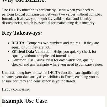
The DELTA function is particularly useful when you need to
perform logical comparisons between two values without complex
formulas. It allows you to quickly validate data and identify
discrepancies, which is essential for maintaining data integrity.
Key Takeaways:
DELTA
: Compares two numbers and returns 1 if they are
equal, or 0 if they are not.
Efficient Data Validation
: Helps you quickly check for
equality without complicated formulas.
Common Use Cases
: Ideal for data validation, quality
checks, and any scenario where you need to compare values.
Understanding how to use the DELTA function can significantly
enhance your data analysis capabilities in Excel, enabling you to
ensure accuracy and consistency in your datasets.
Happy comparing!
Example Use Case