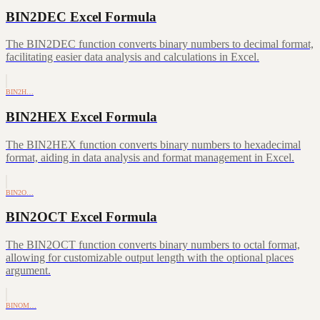
BIN2DEC Excel Formula
The BIN2DEC function converts binary numbers to decimal format,
facilitating easier data analysis and calculations in Excel.
BIN2H…
BIN2HEX Excel Formula
The BIN2HEX function converts binary numbers to hexadecimal
format, aiding in data analysis and format management in Excel.
BIN2O…
BIN2OCT Excel Formula
The BIN2OCT function converts binary numbers to octal format,
allowing for customizable output length with the optional places
argument.
BINOM…