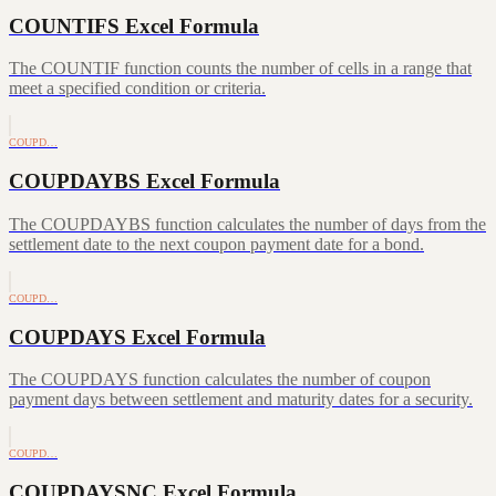
COUNTIFS Excel Formula
The COUNTIF function counts the number of cells in a range that
meet a specified condition or criteria.
COUPD…
COUPDAYBS Excel Formula
The COUPDAYBS function calculates the number of days from the
settlement date to the next coupon payment date for a bond.
COUPD…
COUPDAYS Excel Formula
The COUPDAYS function calculates the number of coupon
payment days between settlement and maturity dates for a security.
COUPD…
COUPDAYSNC Excel Formula