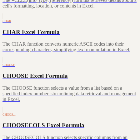
The =CELL(info_type, [reference]) formula retrieves details about a
cell's formatting, location, or contents in Excel.
CHAR
CHAR Excel Formula
The CHAR function converts numeric ASCII codes into their
corresponding characters, simplifying text manipulation in Excel.
CHOOSE
CHOOSE Excel Formula
The CHOOSE function selects a value from a list based on a
specified index number, streamlining data retrieval and management
in Excel.
CHOOS…
CHOOSECOLS Excel Formula
The CHOOSECOLS function selects specific columns from an