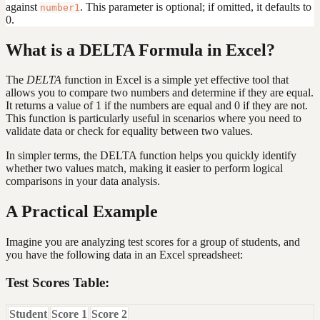
against
. This parameter is optional; if omitted, it defaults to
number1
0.
What is a DELTA Formula in Excel?
The
DELTA
function in Excel is a simple yet effective tool that
allows you to compare two numbers and determine if they are equal.
It returns a value of 1 if the numbers are equal and 0 if they are not.
This function is particularly useful in scenarios where you need to
validate data or check for equality between two values.
In simpler terms, the DELTA function helps you quickly identify
whether two values match, making it easier to perform logical
comparisons in your data analysis.
A Practical Example
Imagine you are analyzing test scores for a group of students, and
you have the following data in an Excel spreadsheet:
Test Scores Table:
Student
Score 1
Score 2