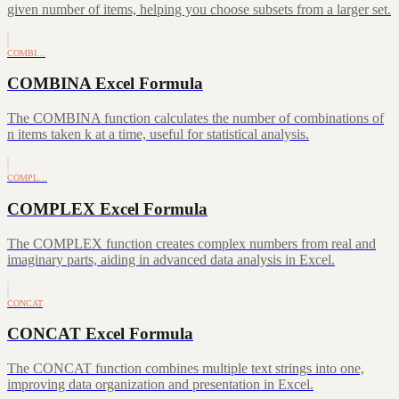
given number of items, helping you choose subsets from a larger set.
COMBI…
COMBINA Excel Formula
The COMBINA function calculates the number of combinations of
n items taken k at a time, useful for statistical analysis.
COMPL…
COMPLEX Excel Formula
The COMPLEX function creates complex numbers from real and
imaginary parts, aiding in advanced data analysis in Excel.
CONCAT
CONCAT Excel Formula
The CONCAT function combines multiple text strings into one,
improving data organization and presentation in Excel.