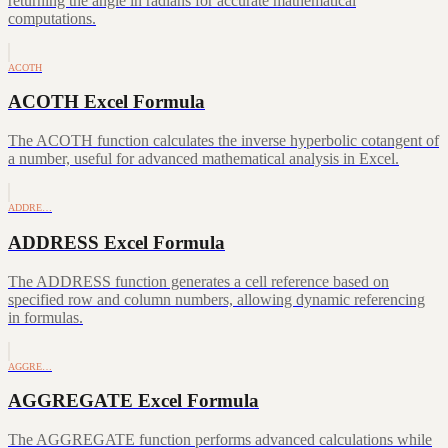
returning the angle in radians for accurate mathematical
computations.
ACOTH
ACOTH Excel Formula
The ACOTH function calculates the inverse hyperbolic cotangent of
a number, useful for advanced mathematical analysis in Excel.
ADDRE…
ADDRESS Excel Formula
The ADDRESS function generates a cell reference based on
specified row and column numbers, allowing dynamic referencing
in formulas.
AGGRE…
AGGREGATE Excel Formula
The AGGREGATE function performs advanced calculations while