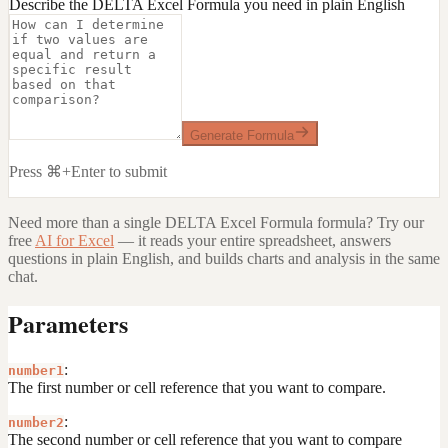
Describe the DELTA Excel Formula you need in plain English
Generate Formula
Press ⌘+Enter to submit
Need more than a single
DELTA Excel Formula
formula? Try our
free
AI for Excel
— it reads your entire spreadsheet, answers
questions in plain English, and builds charts and analysis in the same
chat.
Parameters
:
number1
The first number or cell reference that you want to compare.
:
number2
The second number or cell reference that you want to compare