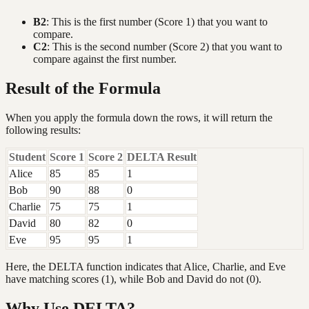
B2
: This is the first number (Score 1) that you want to
compare.
C2
: This is the second number (Score 2) that you want to
compare against the first number.
Result of the Formula
When you apply the formula down the rows, it will return the
following results:
Student
Score 1
Score 2
DELTA Result
Alice
85
85
1
Bob
90
88
0
Charlie
75
75
1
David
80
82
0
Eve
95
95
1
Here, the DELTA function indicates that Alice, Charlie, and Eve
have matching scores (1), while Bob and David do not (0).
Why Use DELTA?