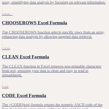
array, simplifying data analysis by focusing on relevant information.
CHOOS…
CHOOSEROWS Excel Formula
The CHOOSEROWS function selects specific rows from an array,
enhancing data analysis by allowing targeted data retrieval.
CLEAN
CLEAN Excel Formula
The CLEAN function in Excel removes non-printable characters
from text, ensuring your data is clean and easy to read in
spreadsheets.
CODE
CODE Excel Formula
The =CODE(text) formula returns the numeric ASCII code of the