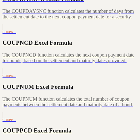
The COUPDAYSNC function calculates the number of days from
the settlement date to the next coupon payment date for a security.
COUPN…
COUPNCD Excel Formula
The COUPNCD function calculates the next coupon payment date
for bonds, based on the settlement and maturity dates provided.
COUPN…
COUPNUM Excel Formula
The COUPNUM function calculates the total number of coupon
payments between the settlement date and maturity date of a bond.
COUPP…
COUPPCD Excel Formula