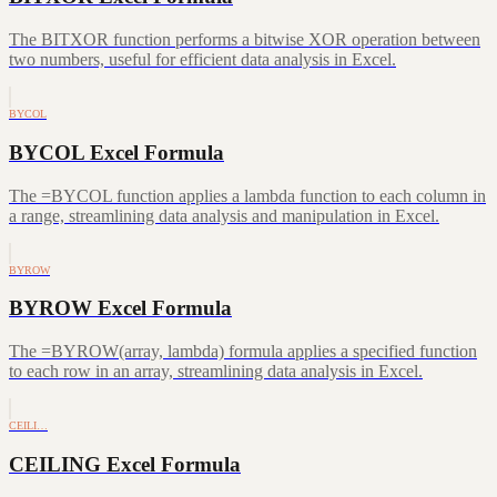
The BITXOR function performs a bitwise XOR operation between
two numbers, useful for efficient data analysis in Excel.
BYCOL
BYCOL Excel Formula
The =BYCOL function applies a lambda function to each column in
a range, streamlining data analysis and manipulation in Excel.
BYROW
BYROW Excel Formula
The =BYROW(array, lambda) formula applies a specified function
to each row in an array, streamlining data analysis in Excel.
CEILI…
CEILING Excel Formula