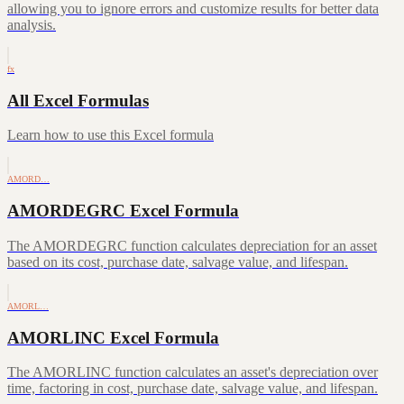
allowing you to ignore errors and customize results for better data
analysis.
fx
All Excel Formulas
Learn how to use this Excel formula
AMORD…
AMORDEGRC Excel Formula
The AMORDEGRC function calculates depreciation for an asset
based on its cost, purchase date, salvage value, and lifespan.
AMORL…
AMORLINC Excel Formula
The AMORLINC function calculates an asset's depreciation over
time, factoring in cost, purchase date, salvage value, and lifespan.