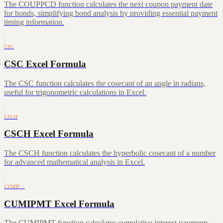
The COUPPCD function calculates the next coupon payment date
for bonds, simplifying bond analysis by providing essential payment
timing information.
CSC
CSC Excel Formula
The CSC function calculates the cosecant of an angle in radians,
useful for trigonometric calculations in Excel.
CSCH
CSCH Excel Formula
The CSCH function calculates the hyperbolic cosecant of a number
for advanced mathematical analysis in Excel.
CUMIP…
CUMIPMT Excel Formula
The CUMIPMT function calculates cumulative interest payments