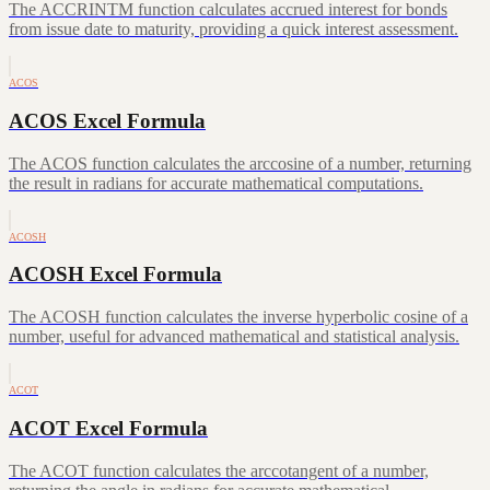
The ACCRINTM function calculates accrued interest for bonds
from issue date to maturity, providing a quick interest assessment.
ACOS
ACOS Excel Formula
The ACOS function calculates the arccosine of a number, returning
the result in radians for accurate mathematical computations.
ACOSH
ACOSH Excel Formula
The ACOSH function calculates the inverse hyperbolic cosine of a
number, useful for advanced mathematical and statistical analysis.
ACOT
ACOT Excel Formula
The ACOT function calculates the arccotangent of a number,