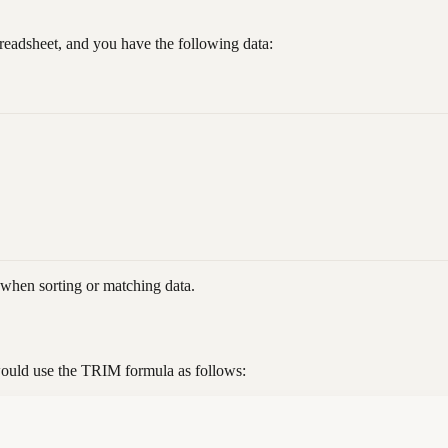
readsheet, and you have the following data:
 when sorting or matching data.
ould use the TRIM formula as follows: