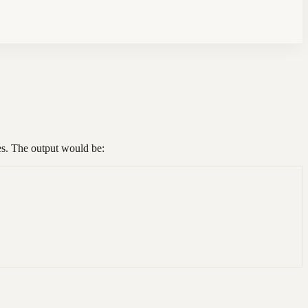
es. The output would be: