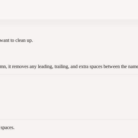
u want to clean up.
n, it removes any leading, trailing, and extra spaces between the nam
 spaces.