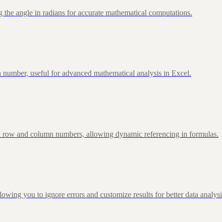
 the angle in radians for accurate mathematical computations.
 number, useful for advanced mathematical analysis in Excel.
d row and column numbers, allowing dynamic referencing in formulas.
g you to ignore errors and customize results for better data analysi