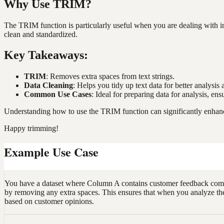
Why Use TRIM?
The TRIM function is particularly useful when you are dealing with imp
clean and standardized.
Key Takeaways:
TRIM
: Removes extra spaces from text strings.
Data Cleaning
: Helps you tidy up text data for better analysis
Common Use Cases
: Ideal for preparing data for analysis, en
Understanding how to use the TRIM function can significantly enhanc
Happy trimming!
Example Use Case
You have a dataset where Column A contains customer feedback commen
by removing any extra spaces. This ensures that when you analyze the f
based on customer opinions.