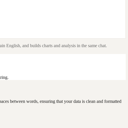
ain English, and builds charts and analysis in the same chat.
ring.
e spaces between words, ensuring that your data is clean and formatted