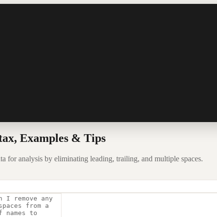
tax, Examples & Tips
for analysis by eliminating leading, trailing, and multiple spaces.