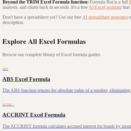
Beyond the
TRIM Excel Formula
function:
Formula Bot is a full
E
analysis, and charts back in seconds. It's a free
AI Excel assistant
that
Don't have a spreadsheet yet? Use our free
AI spreadsheet generator
description.
Explore All Excel Formulas
Browse our complete library of Excel formula guides
ABS
ABS Excel Formula
The ABS function returns the absolute value of a number, eliminating a
ACCRI…
ACCRINT Excel Formula
The ACCRINT formula calculates accrued interest for bonds by inputting