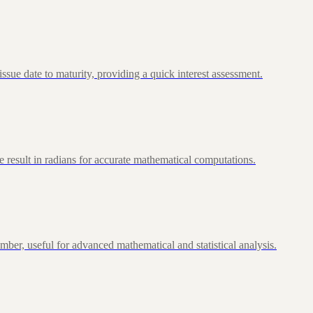
ue date to maturity, providing a quick interest assessment.
 result in radians for accurate mathematical computations.
ber, useful for advanced mathematical and statistical analysis.