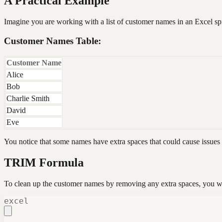
A Practical Example
Imagine you are working with a list of customer names in an Excel sp
Customer Names Table:
Customer Name
Alice
Bob
Charlie Smith
David
Eve
You notice that some names have extra spaces that could cause issues
TRIM Formula
To clean up the customer names by removing any extra spaces, you w
excel