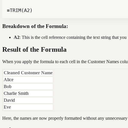
=TRIM(A2)
Breakdown of the Formula:
A2
: This is the cell reference containing the text string that yo
Result of the Formula
When you apply the formula to each cell in the Customer Names colum
Cleaned Customer Name
Alice
Bob
Charlie Smith
David
Eve
Here, the names are now properly formatted without any unnecessary