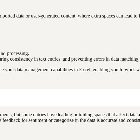
orted data or user-generated content, where extra spaces can lead to inc
 and processing.
suring consistency in text entries, and preventing errors in data matching.
e your data management capabilities in Excel, enabling you to work wit
ts, but some entries have leading or trailing spaces that affect data 
eedback for sentiment or categorize it, the data is accurate and consis