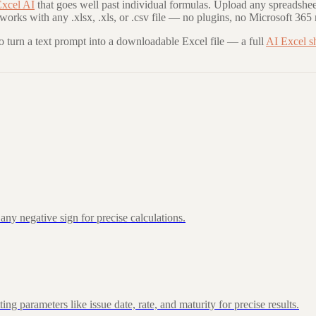
xcel AI
that goes well past individual formulas. Upload any spreadshee
 works with any .xlsx, .xls, or .csv file — no plugins, no Microsoft 365 
to turn a text prompt into a downloadable Excel file — a full
AI Excel s
ny negative sign for precise calculations.
 parameters like issue date, rate, and maturity for precise results.