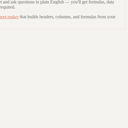
t and ask questions in plain English — you'll get formulas, data
required.
heet maker
that builds headers, columns, and formulas from your