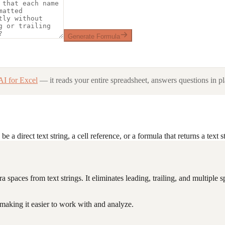
Generate Formula
AI for Excel
— it reads your entire spreadsheet, answers questions in pl
a direct text string, a cell reference, or a formula that returns a text st
ra spaces from text strings. It eliminates leading, trailing, and multipl
 making it easier to work with and analyze.