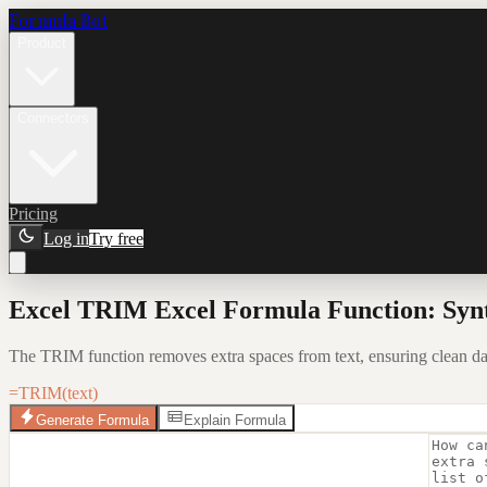
Formula Bot
Product
Connectors
Pricing
Log in
Try free
Excel TRIM Excel Formula Function: Syn
The TRIM function removes extra spaces from text, ensuring clean data 
=TRIM(text)
Generate Formula
Explain Formula