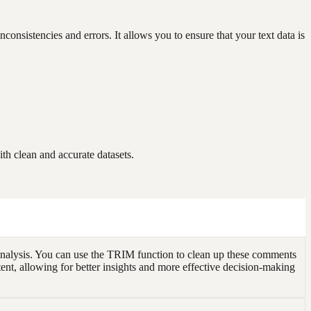
onsistencies and errors. It allows you to ensure that your text data is
h clean and accurate datasets.
analysis. You can use the TRIM function to clean up these comments
tent, allowing for better insights and more effective decision-making