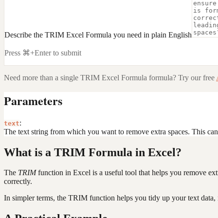
Describe the TRIM Excel Formula you need in plain English
Press ⌘+Enter to submit
Need more than a single
TRIM Excel Formula
formula? Try our free
Parameters
:
text
The text string from which you want to remove extra spaces. This can be 
What is a TRIM Formula in Excel?
The
TRIM
function in Excel is a useful tool that helps you remove ext
correctly.
In simpler terms, the TRIM function helps you tidy up your text data,