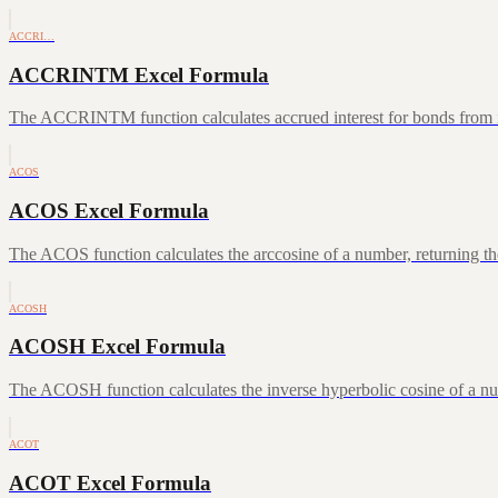
ACCRI…
ACCRINTM Excel Formula
The ACCRINTM function calculates accrued interest for bonds from iss
ACOS
ACOS Excel Formula
The ACOS function calculates the arccosine of a number, returning the
ACOSH
ACOSH Excel Formula
The ACOSH function calculates the inverse hyperbolic cosine of a num
ACOT
ACOT Excel Formula