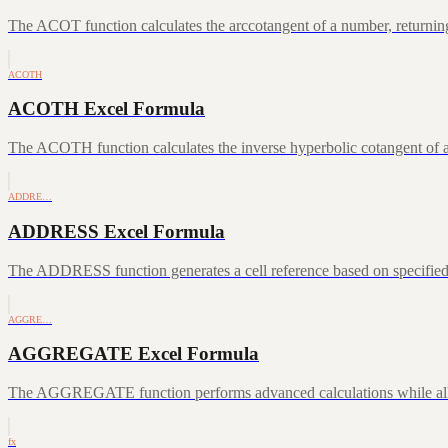
The ACOT function calculates the arccotangent of a number, returning
ACOTH
ACOTH Excel Formula
The ACOTH function calculates the inverse hyperbolic cotangent of a
ADDRE…
ADDRESS Excel Formula
The ADDRESS function generates a cell reference based on specifie
AGGRE…
AGGREGATE Excel Formula
The AGGREGATE function performs advanced calculations while allowin
fx