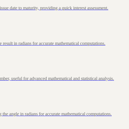
ue date to maturity, providing a quick interest assessment.
 result in radians for accurate mathematical computations.
ber, useful for advanced mathematical and statistical analysis.
 the angle in radians for accurate mathematical computations.