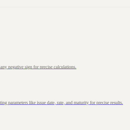
ny negative sign for precise calculations.
 parameters like issue date, rate, and maturity for precise results.