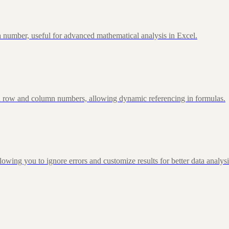
 number, useful for advanced mathematical analysis in Excel.
d row and column numbers, allowing dynamic referencing in formulas.
g you to ignore errors and customize results for better data analysi