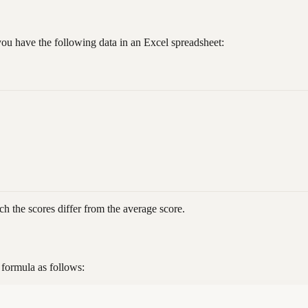
you have the following data in an Excel spreadsheet:
h the scores differ from the average score.
 formula as follows: