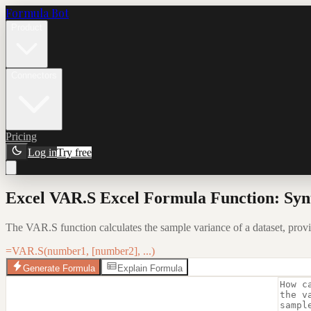
Formula Bot
Product
Connectors
Pricing
Log in
Try free
Excel VAR.S Excel Formula Function: Syn
The VAR.S function calculates the sample variance of a dataset, providin
=VAR.S(number1, [number2], ...)
Generate Formula
Explain Formula