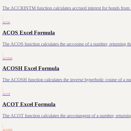
The ACCRINTM function calculates accrued interest for bonds from iss
ACOS
ACOS Excel Formula
The ACOS function calculates the arccosine of a number, returning the
ACOSH
ACOSH Excel Formula
The ACOSH function calculates the inverse hyperbolic cosine of a num
ACOT
ACOT Excel Formula
The ACOT function calculates the arccotangent of a number, returning
ACOTH