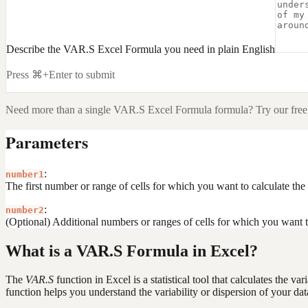
Describe the VAR.S Excel Formula you need in plain English
Press ⌘+Enter to submit
Need more than a single
VAR.S Excel Formula
formula? Try our free
Parameters
:
number1
The first number or range of cells for which you want to calculate the
:
number2
(Optional) Additional numbers or ranges of cells for which you want t
What is a VAR.S Formula in Excel?
The
VAR.S
function in Excel is a statistical tool that calculates the 
function helps you understand the variability or dispersion of your dat