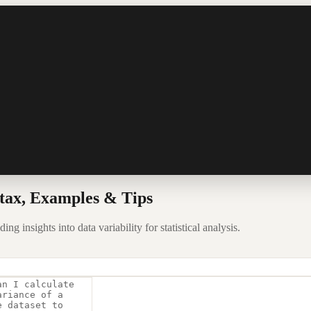
tax, Examples & Tips
g insights into data variability for statistical analysis.