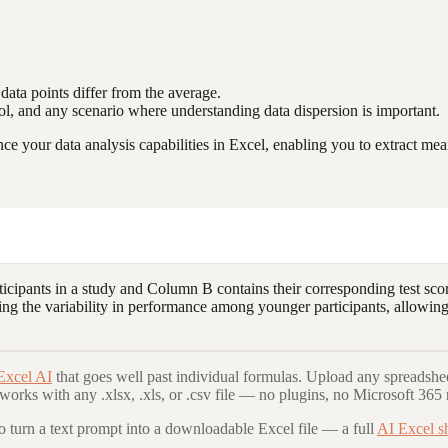
ata points differ from the average.
ontrol, and any scenario where understanding data dispersion is important.
 your data analysis capabilities in Excel, enabling you to extract mean
cipants in a study and Column B contains their corresponding test scor
ding the variability in performance among younger participants, allowing 
Excel AI
that goes well past individual formulas. Upload any spreadshee
 works with any .xlsx, .xls, or .csv file — no plugins, no Microsoft 365 
to turn a text prompt into a downloadable Excel file — a full
AI Excel s