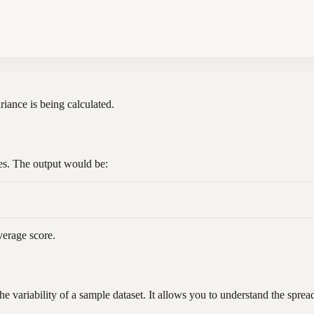
ariance is being calculated.
res. The output would be:
verage score.
e variability of a sample dataset. It allows you to understand the spre