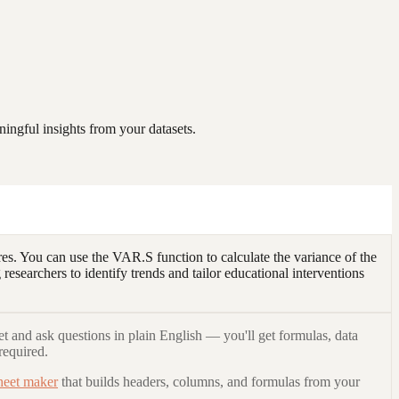
ingful insights from your datasets.
es. You can use the VAR.S function to calculate the variance of the
researchers to identify trends and tailor educational interventions
t and ask questions in plain English — you'll get formulas, data
required.
heet maker
that builds headers, columns, and formulas from your