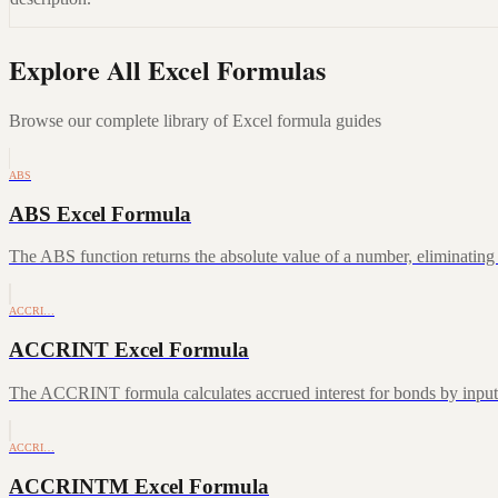
Explore All Excel Formulas
Browse our complete library of Excel formula guides
ABS
ABS Excel Formula
The ABS function returns the absolute value of a number, eliminating a
ACCRI…
ACCRINT Excel Formula
The ACCRINT formula calculates accrued interest for bonds by inputting
ACCRI…
ACCRINTM Excel Formula