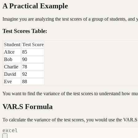
A Practical Example
Imagine you are analyzing the test scores of a group of students, and 
Test Scores Table:
Student
Test Score
Alice
85
Bob
90
Charlie
78
David
92
Eve
88
You want to find the variance of the test scores to understand how muc
VAR.S Formula
To calculate the variance of the test scores, you would use the VAR.S
excel