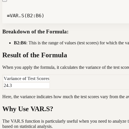
=VAR.S(B2:B6)
Breakdown of the Formula:
B2:B6
: This is the range of values (test scores) for which the v
Result of the Formula
When you apply the formula, it calculates the variance of the test sco
Variance of Test Scores
24.3
Here, the variance indicates how much the test scores vary from the a
Why Use VAR.S?
The VAR.S function is particularly useful when you need to analyze th
based on statistical analysis.