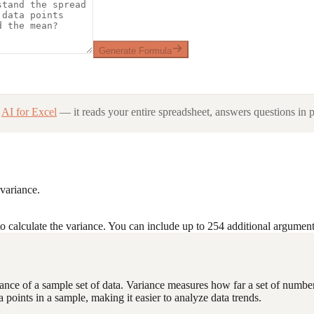
Generate Formula
AI for Excel
— it reads your entire spreadsheet, answers questions in p
 variance.
o calculate the variance. You can include up to 254 additional argument
variance of a sample set of data. Variance measures how far a set of numb
a points in a sample, making it easier to analyze data trends.