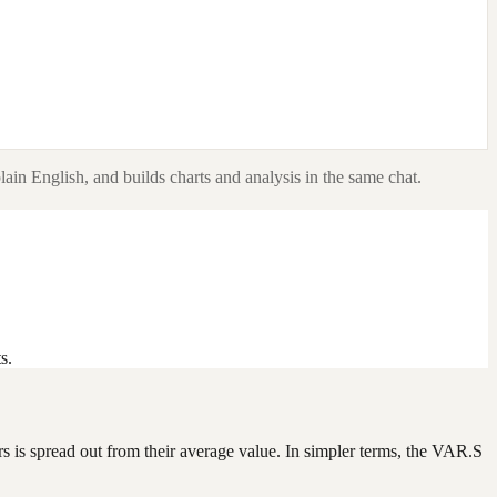
lain English, and builds charts and analysis in the same chat.
s.
ers is spread out from their average value. In simpler terms, the VAR.S