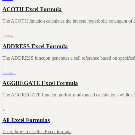
ACOTH Excel Formula
The ACOTH function calculates the inverse hyperbolic cotangent of a
ADDRE…
ADDRESS Excel Formula
The ADDRESS function generates a cell reference based on specifie
AGGRE…
AGGREGATE Excel Formula
The AGGREGATE function performs advanced calculations while allowin
fx
All Excel Formulas
Learn how to use this Excel formula