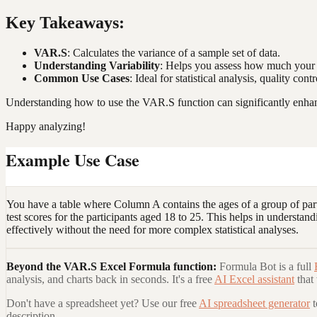
Key Takeaways:
VAR.S
: Calculates the variance of a sample set of data.
Understanding Variability
: Helps you assess how much your d
Common Use Cases
: Ideal for statistical analysis, quality c
Understanding how to use the VAR.S function can significantly enhance
Happy analyzing!
Example Use Case
You have a table where Column A contains the ages of a group of parti
test scores for the participants aged 18 to 25. This helps in understan
effectively without the need for more complex statistical analyses.
Beyond the
VAR.S Excel Formula
function:
Formula Bot is a full
analysis, and charts back in seconds. It's a free
AI Excel assistant
that
Don't have a spreadsheet yet? Use our free
AI spreadsheet generator
description.