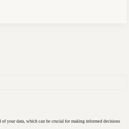
ad of your data, which can be crucial for making informed decisions