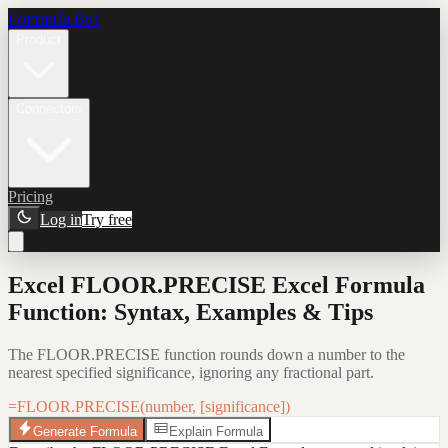
Formula Bot
Product
Connectors
Pricing
Log in
Try free
Excel FLOOR.PRECISE Excel Formula
Function: Syntax, Examples & Tips
The FLOOR.PRECISE function rounds down a number to the
nearest specified significance, ignoring any fractional part.
=FLOOR.PRECISE(number, [significance])
Generate Formula
Explain Formula