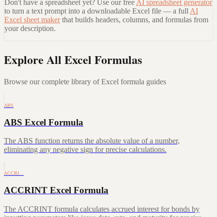
Don't have a spreadsheet yet? Use our free
AI spreadsheet generator
to turn a text prompt into a downloadable Excel file — a full
AI
Excel sheet maker
that builds headers, columns, and formulas from
your description.
Explore All Excel Formulas
Browse our complete library of Excel formula guides
ABS
ABS Excel Formula
The ABS function returns the absolute value of a number,
eliminating any negative sign for precise calculations.
ACCRI…
ACCRINT Excel Formula
The ACCRINT formula calculates accrued interest for bonds by