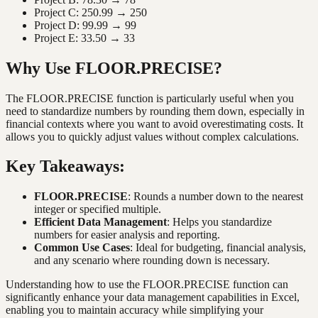
Project C: 250.99 → 250
Project D: 99.99 → 99
Project E: 33.50 → 33
Why Use FLOOR.PRECISE?
The FLOOR.PRECISE function is particularly useful when you
need to standardize numbers by rounding them down, especially in
financial contexts where you want to avoid overestimating costs. It
allows you to quickly adjust values without complex calculations.
Key Takeaways:
FLOOR.PRECISE
: Rounds a number down to the nearest
integer or specified multiple.
Efficient Data Management
: Helps you standardize
numbers for easier analysis and reporting.
Common Use Cases
: Ideal for budgeting, financial analysis,
and any scenario where rounding down is necessary.
Understanding how to use the FLOOR.PRECISE function can
significantly enhance your data management capabilities in Excel,
enabling you to maintain accuracy while simplifying your