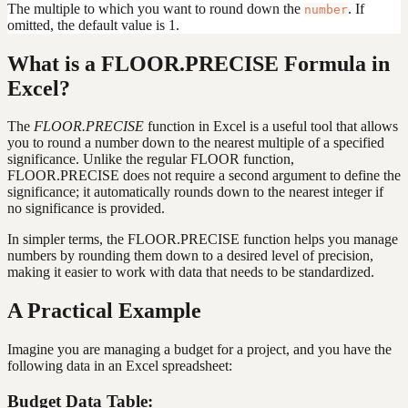
The multiple to which you want to round down the
. If
number
omitted, the default value is 1.
What is a FLOOR.PRECISE Formula in
Excel?
The
FLOOR.PRECISE
function in Excel is a useful tool that allows
you to round a number down to the nearest multiple of a specified
significance. Unlike the regular FLOOR function,
FLOOR.PRECISE does not require a second argument to define the
significance; it automatically rounds down to the nearest integer if
no significance is provided.
In simpler terms, the FLOOR.PRECISE function helps you manage
numbers by rounding them down to a desired level of precision,
making it easier to work with data that needs to be standardized.
A Practical Example
Imagine you are managing a budget for a project, and you have the
following data in an Excel spreadsheet:
Budget Data Table: