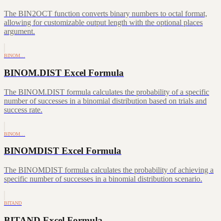
The BIN2OCT function converts binary numbers to octal format,
allowing for customizable output length with the optional places
argument.
BINOM…
BINOM.DIST Excel Formula
The BINOM.DIST formula calculates the probability of a specific
number of successes in a binomial distribution based on trials and
success rate.
BINOM…
BINOMDIST Excel Formula
The BINOMDIST formula calculates the probability of achieving a
specific number of successes in a binomial distribution scenario.
BITAND
BITAND Excel Formula