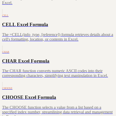
Excel.
CELL
CELL Excel Formula
The =CELL(info_type, [reference]) formula retrieves details about a
cell's formatting, location, or contents in Excel.
CHAR
CHAR Excel Formula
The CHAR function converts numeric ASCII codes into their
corresponding characters, simplifying text manipulation in Excel.
CHOOSE
CHOOSE Excel Formula
The CHOOSE function selects a value from a list based on a
specified index number, streamlining data retrieval and management