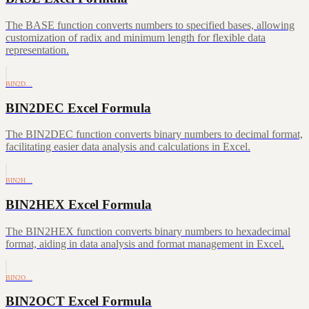
The BASE function converts numbers to specified bases, allowing
customization of radix and minimum length for flexible data
representation.
BIN2D…
BIN2DEC Excel Formula
The BIN2DEC function converts binary numbers to decimal format,
facilitating easier data analysis and calculations in Excel.
BIN2H…
BIN2HEX Excel Formula
The BIN2HEX function converts binary numbers to hexadecimal
format, aiding in data analysis and format management in Excel.
BIN2O…
BIN2OCT Excel Formula