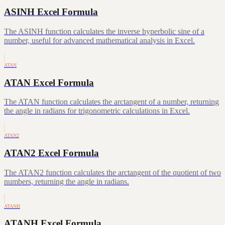
ASINH Excel Formula
The ASINH function calculates the inverse hyperbolic sine of a
number, useful for advanced mathematical analysis in Excel.
ATAN
ATAN Excel Formula
The ATAN function calculates the arctangent of a number, returning
the angle in radians for trigonometric calculations in Excel.
ATAN2
ATAN2 Excel Formula
The ATAN2 function calculates the arctangent of the quotient of two
numbers, returning the angle in radians.
ATANH
ATANH Excel Formula