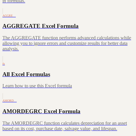
in formulas.
AGGRE…
AGGREGATE Excel Formula
The AGGREGATE function performs advanced calculations while
allowing you to ignore errors and customize results for better data
analysis.
fx
All Excel Formulas
Learn how to use this Excel formula
AMORD…
AMORDEGRC Excel Formula
The AMORDEGRC function calculates depreciation for an asset
based on its cost, purchase date, salvage value, and lifespan.