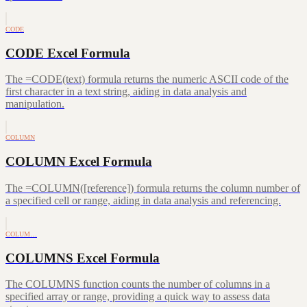
CODE
CODE Excel Formula
The =CODE(text) formula returns the numeric ASCII code of the
first character in a text string, aiding in data analysis and
manipulation.
COLUMN
COLUMN Excel Formula
The =COLUMN([reference]) formula returns the column number of
a specified cell or range, aiding in data analysis and referencing.
COLUM…
COLUMNS Excel Formula
The COLUMNS function counts the number of columns in a
specified array or range, providing a quick way to assess data