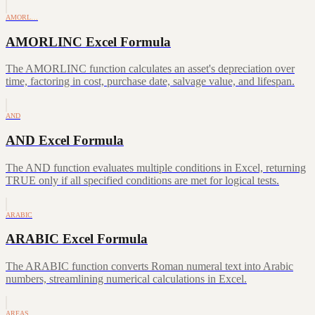
AMORL…
AMORLINC Excel Formula
The AMORLINC function calculates an asset's depreciation over
time, factoring in cost, purchase date, salvage value, and lifespan.
AND
AND Excel Formula
The AND function evaluates multiple conditions in Excel, returning
TRUE only if all specified conditions are met for logical tests.
ARABIC
ARABIC Excel Formula
The ARABIC function converts Roman numeral text into Arabic
numbers, streamlining numerical calculations in Excel.
AREAS