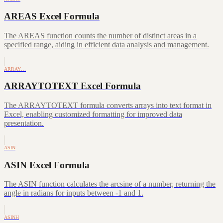
AREAS Excel Formula
The AREAS function counts the number of distinct areas in a
specified range, aiding in efficient data analysis and management.
ARRAY…
ARRAYTOTEXT Excel Formula
The ARRAYTOTEXT formula converts arrays into text format in
Excel, enabling customized formatting for improved data
presentation.
ASIN
ASIN Excel Formula
The ASIN function calculates the arcsine of a number, returning the
angle in radians for inputs between -1 and 1.
ASINH