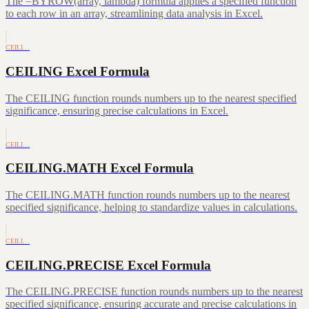
The =BYROW(array, lambda) formula applies a specified function
to each row in an array, streamlining data analysis in Excel.
CEILI…
CEILING Excel Formula
The CEILING function rounds numbers up to the nearest specified
significance, ensuring precise calculations in Excel.
CEILI…
CEILING.MATH Excel Formula
The CEILING.MATH function rounds numbers up to the nearest
specified significance, helping to standardize values in calculations.
CEILI…
CEILING.PRECISE Excel Formula
The CEILING.PRECISE function rounds numbers up to the nearest
specified significance, ensuring accurate and precise calculations in