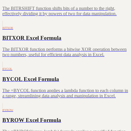
The BITRSHIFT function shifts bits of a number to the right,
effectively dividing it by powers of two for data manipulation.
BITXOR
BITXOR Excel Formula
The BITXOR function performs a bitwise XOR operation between
two numbers, useful for efficient data analysis in Excel.
BYCOL
BYCOL Excel Formula
The =BYCOL function applies a lambda function to each column in
a range, streamlining data analysis and manipulation in Excel.
BYROW
BYROW Excel Formula