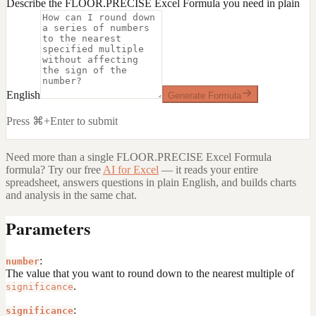
Describe the FLOOR.PRECISE Excel Formula you need in plain
English
Generate Formula
Press ⌘+Enter to submit
Need more than a single
FLOOR.PRECISE Excel Formula
formula? Try our free
AI for Excel
— it reads your entire
spreadsheet, answers questions in plain English, and builds charts
and analysis in the same chat.
Parameters
:
number
The value that you want to round down to the nearest multiple of
.
significance
:
significance