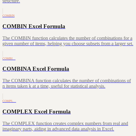
structure.
COMBIN
COMBIN Excel Formula
The COMBIN function calculates the number of combinations for a
given number of items, helping you choose subsets from a larger set.
COMBI…
COMBINA Excel Formula
The COMBINA function calculates the number of combinations of
n items taken k at a time, useful for statistical analysis.
COMPL…
COMPLEX Excel Formula
The COMPLEX function creates complex numbers from real and
imaginary parts, aiding in advanced data analysis in Excel.