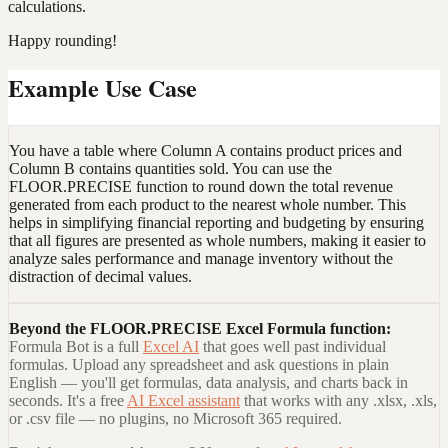
calculations.
Happy rounding!
Example Use Case
You have a table where Column A contains product prices and
Column B contains quantities sold. You can use the
FLOOR.PRECISE function to round down the total revenue
generated from each product to the nearest whole number. This
helps in simplifying financial reporting and budgeting by ensuring
that all figures are presented as whole numbers, making it easier to
analyze sales performance and manage inventory without the
distraction of decimal values.
Beyond the
FLOOR.PRECISE Excel Formula
function:
Formula Bot is a full
Excel AI
that goes well past individual
formulas. Upload any spreadsheet and ask questions in plain
English — you'll get formulas, data analysis, and charts back in
seconds. It's a free
AI Excel assistant
that works with any .xlsx, .xls,
or .csv file — no plugins, no Microsoft 365 required.