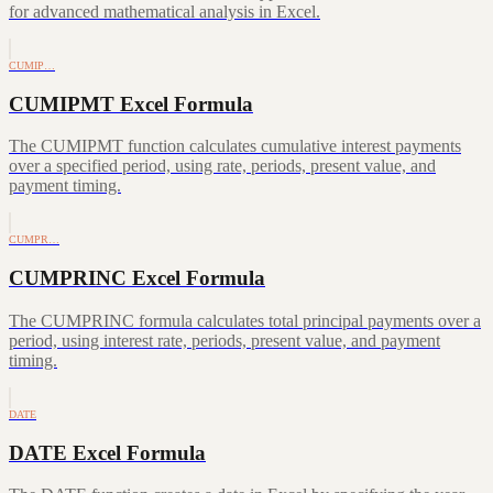
for advanced mathematical analysis in Excel.
CUMIP…
CUMIPMT Excel Formula
The CUMIPMT function calculates cumulative interest payments
over a specified period, using rate, periods, present value, and
payment timing.
CUMPR…
CUMPRINC Excel Formula
The CUMPRINC formula calculates total principal payments over a
period, using interest rate, periods, present value, and payment
timing.
DATE
DATE Excel Formula