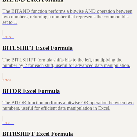
The BITAND function performs a bitwise AND operation between
two numbers, returning a number that represents the common bits
set to 1.
BITLS…
BITLSHIFT Excel Formula
The BITLSHIFT formula shifts bits to the left, multiplying the
number by 2 for each shift, useful for advanced data manipulation.
BITOR
BITOR Excel Formula
The BITOR function performs a bitwise OR operation between two
numbers, useful for efficient data manipulation in Excel.
BITRS…
BITRSHIFT Excel Formula