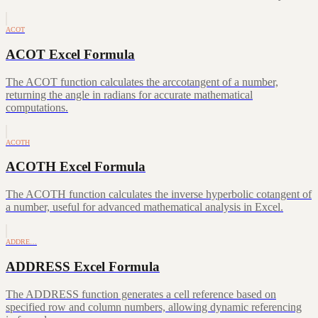
ACOT
ACOT Excel Formula
The ACOT function calculates the arccotangent of a number,
returning the angle in radians for accurate mathematical
computations.
ACOTH
ACOTH Excel Formula
The ACOTH function calculates the inverse hyperbolic cotangent of
a number, useful for advanced mathematical analysis in Excel.
ADDRE…
ADDRESS Excel Formula
The ADDRESS function generates a cell reference based on
specified row and column numbers, allowing dynamic referencing