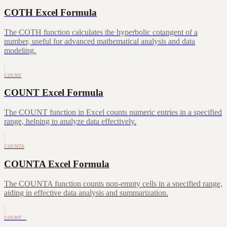
COTH Excel Formula
The COTH function calculates the hyperbolic cotangent of a
number, useful for advanced mathematical analysis and data
modeling.
COUNT
COUNT Excel Formula
The COUNT function in Excel counts numeric entries in a specified
range, helping to analyze data effectively.
COUNTA
COUNTA Excel Formula
The COUNTA function counts non-empty cells in a specified range,
aiding in effective data analysis and summarization.
COUNT…