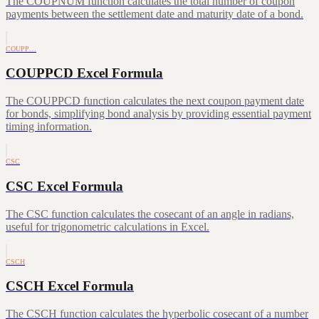
The COUPNUM function calculates the total number of coupon
payments between the settlement date and maturity date of a bond.
COUPP…
COUPPCD Excel Formula
The COUPPCD function calculates the next coupon payment date
for bonds, simplifying bond analysis by providing essential payment
timing information.
CSC
CSC Excel Formula
The CSC function calculates the cosecant of an angle in radians,
useful for trigonometric calculations in Excel.
CSCH
CSCH Excel Formula
The CSCH function calculates the hyperbolic cosecant of a number