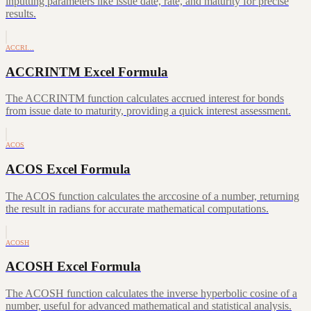
inputting parameters like issue date, rate, and maturity for precise
results.
ACCRI…
ACCRINTM Excel Formula
The ACCRINTM function calculates accrued interest for bonds
from issue date to maturity, providing a quick interest assessment.
ACOS
ACOS Excel Formula
The ACOS function calculates the arccosine of a number, returning
the result in radians for accurate mathematical computations.
ACOSH
ACOSH Excel Formula
The ACOSH function calculates the inverse hyperbolic cosine of a
number, useful for advanced mathematical and statistical analysis.