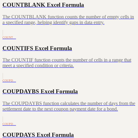
COUNTBLANK Excel Formula
The COUNTBLANK function counts the number of empty cells in
a specified range, helping identify gaps in data entry.
COUNT…
COUNTIFS Excel Formula
The COUNTIF function counts the number of cells in a range that
meet a specified condition or criteria.
COUPD…
COUPDAYBS Excel Formula
The COUPDAYBS function calculates the number of days from the
settlement date to the next coupon payment date for a bond.
COUPD…
COUPDAYS Excel Formula