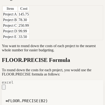
Item
Cost
Project A
145.75
Project B
78.30
Project C
250.99
Project D
99.99
Project E
33.50
You want to round down the costs of each project to the nearest
whole number for easier budgeting.
FLOOR.PRECISE Formula
To round down the costs for each project, you would use the
FLOOR.PRECISE formula as follows:
excel
=FLOOR.PRECISE(B2)