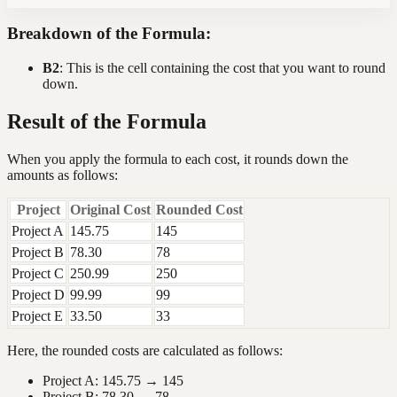
Breakdown of the Formula:
B2
: This is the cell containing the cost that you want to round
down.
Result of the Formula
When you apply the formula to each cost, it rounds down the
amounts as follows:
Project
Original Cost
Rounded Cost
Project A
145.75
145
Project B
78.30
78
Project C
250.99
250
Project D
99.99
99
Project E
33.50
33
Here, the rounded costs are calculated as follows:
Project A: 145.75 → 145
Project B: 78.30 → 78