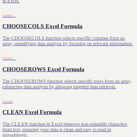
in Excel.
CHOOS…
CHOOSECOLS Excel Formula
The CHOOSECOLS function selects specific columns from an
array, simplifying data analysis by focusing on relevant information.
CHOOS…
CHOOSEROWS Excel Formula
The CHOOSEROWS function selects specific rows from an array,
enhancing data analysis by allowing targeted data retrieval.
CLEAN
CLEAN Excel Formula
The CLEAN function in Excel removes non-printable characters
from text, ensuring your data is clean and easy to read in
spreadsheets.