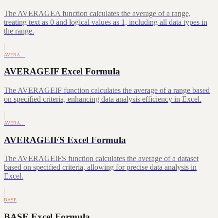
The AVERAGEA function calculates the average of a range,
treating text as 0 and logical values as 1, including all data types in
the range.
AVERA…
AVERAGEIF Excel Formula
The AVERAGEIF function calculates the average of a range based
on specified criteria, enhancing data analysis efficiency in Excel.
AVERA…
AVERAGEIFS Excel Formula
The AVERAGEIFS function calculates the average of a dataset
based on specified criteria, allowing for precise data analysis in
Excel.
BASE
BASE Excel Formula