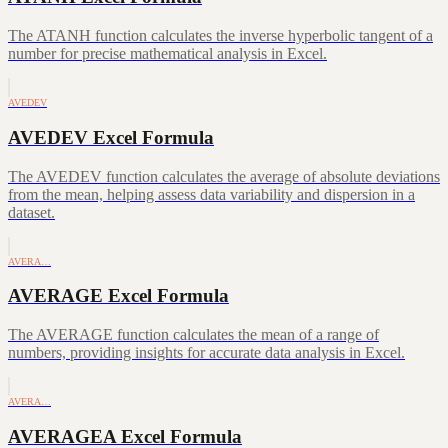
The ATANH function calculates the inverse hyperbolic tangent of a
number for precise mathematical analysis in Excel.
AVEDEV
AVEDEV Excel Formula
The AVEDEV function calculates the average of absolute deviations
from the mean, helping assess data variability and dispersion in a
dataset.
AVERA…
AVERAGE Excel Formula
The AVERAGE function calculates the mean of a range of
numbers, providing insights for accurate data analysis in Excel.
AVERA…
AVERAGEA Excel Formula