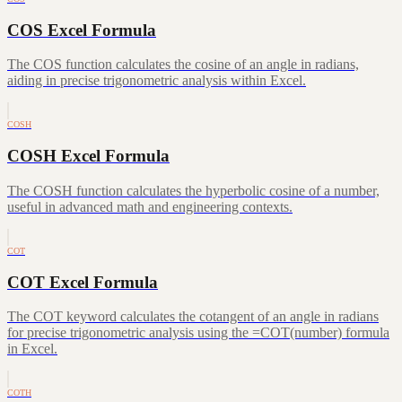
COS Excel Formula
The COS function calculates the cosine of an angle in radians,
aiding in precise trigonometric analysis within Excel.
COSH
COSH Excel Formula
The COSH function calculates the hyperbolic cosine of a number,
useful in advanced math and engineering contexts.
COT
COT Excel Formula
The COT keyword calculates the cotangent of an angle in radians
for precise trigonometric analysis using the =COT(number) formula
in Excel.
COTH