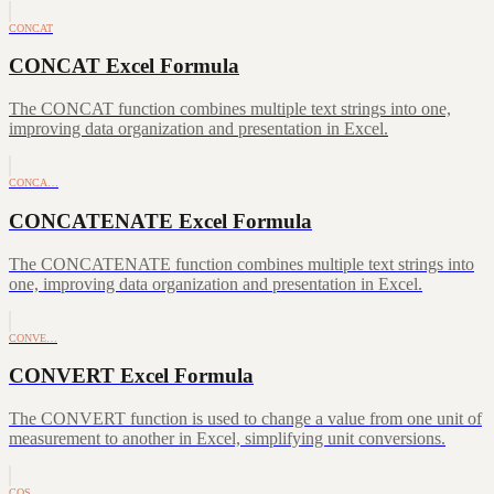
CONCAT
CONCAT Excel Formula
The CONCAT function combines multiple text strings into one,
improving data organization and presentation in Excel.
CONCA…
CONCATENATE Excel Formula
The CONCATENATE function combines multiple text strings into
one, improving data organization and presentation in Excel.
CONVE…
CONVERT Excel Formula
The CONVERT function is used to change a value from one unit of
measurement to another in Excel, simplifying unit conversions.
COS