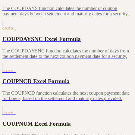
The COUPDAYS function calculates the number of coupon
payment days between settlement and maturity dates for a security.
COUPD…
COUPDAYSNC Excel Formula
The COUPDAYSNC function calculates the number of days from
the settlement date to the next coupon payment date for a security.
COUPN…
COUPNCD Excel Formula
The COUPNCD function calculates the next coupon payment date
for bonds, based on the settlement and maturity dates provided.
COUPN…
COUPNUM Excel Formula