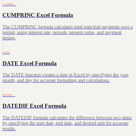
CUMPR…
CUMPRINC Excel Formula
The CUMPRINC formula calculates total principal payments over a
period, using interest rate, periods, present value, and payment
timing.
DATE
DATE Excel Formula
The DATE function creates a date in Excel by specifying the year,
month, and day for accurate formatting and calculations.
DATED…
DATEDIF Excel Formula
The DATEDIF formula calculates the difference between two dates
by specifying the start date, end date, and desired unit for accurate
results.