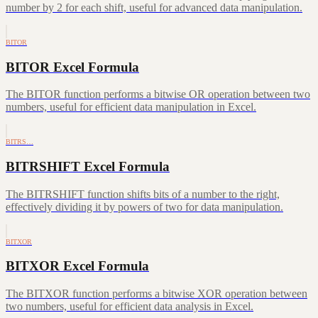
number by 2 for each shift, useful for advanced data manipulation.
BITOR
BITOR Excel Formula
The BITOR function performs a bitwise OR operation between two
numbers, useful for efficient data manipulation in Excel.
BITRS…
BITRSHIFT Excel Formula
The BITRSHIFT function shifts bits of a number to the right,
effectively dividing it by powers of two for data manipulation.
BITXOR
BITXOR Excel Formula
The BITXOR function performs a bitwise XOR operation between
two numbers, useful for efficient data analysis in Excel.