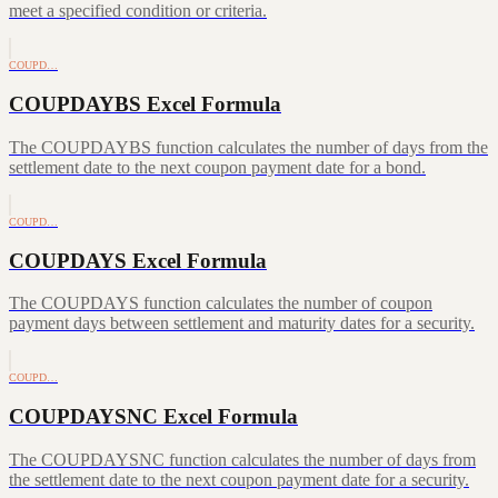
meet a specified condition or criteria.
COUPD…
COUPDAYBS Excel Formula
The COUPDAYBS function calculates the number of days from the
settlement date to the next coupon payment date for a bond.
COUPD…
COUPDAYS Excel Formula
The COUPDAYS function calculates the number of coupon
payment days between settlement and maturity dates for a security.
COUPD…
COUPDAYSNC Excel Formula
The COUPDAYSNC function calculates the number of days from
the settlement date to the next coupon payment date for a security.