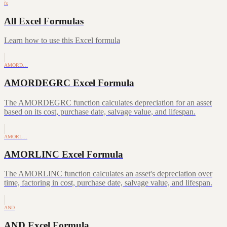
fx
All Excel Formulas
Learn how to use this Excel formula
AMORD…
AMORDEGRC Excel Formula
The AMORDEGRC function calculates depreciation for an asset
based on its cost, purchase date, salvage value, and lifespan.
AMORL…
AMORLINC Excel Formula
The AMORLINC function calculates an asset's depreciation over
time, factoring in cost, purchase date, salvage value, and lifespan.
AND
AND Excel Formula