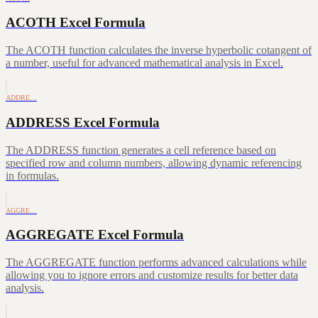
ACOTH Excel Formula
The ACOTH function calculates the inverse hyperbolic cotangent of
a number, useful for advanced mathematical analysis in Excel.
ADDRE…
ADDRESS Excel Formula
The ADDRESS function generates a cell reference based on
specified row and column numbers, allowing dynamic referencing
in formulas.
AGGRE…
AGGREGATE Excel Formula
The AGGREGATE function performs advanced calculations while
allowing you to ignore errors and customize results for better data
analysis.