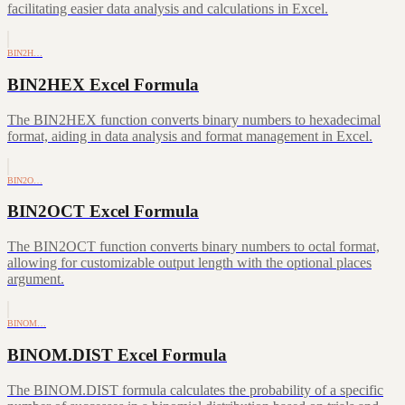
facilitating easier data analysis and calculations in Excel.
BIN2H…
BIN2HEX Excel Formula
The BIN2HEX function converts binary numbers to hexadecimal
format, aiding in data analysis and format management in Excel.
BIN2O…
BIN2OCT Excel Formula
The BIN2OCT function converts binary numbers to octal format,
allowing for customizable output length with the optional places
argument.
BINOM…
BINOM.DIST Excel Formula
The BINOM.DIST formula calculates the probability of a specific