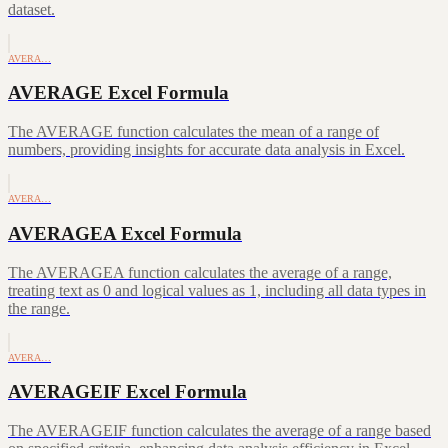
dataset.
AVERA…
AVERAGE Excel Formula
The AVERAGE function calculates the mean of a range of
numbers, providing insights for accurate data analysis in Excel.
AVERA…
AVERAGEA Excel Formula
The AVERAGEA function calculates the average of a range,
treating text as 0 and logical values as 1, including all data types in
the range.
AVERA…
AVERAGEIF Excel Formula
The AVERAGEIF function calculates the average of a range based