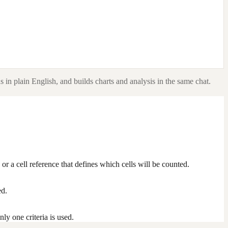
 in plain English, and builds charts and analysis in the same chat.
 or a cell reference that defines which cells will be counted.
ed.
nly one criteria is used.