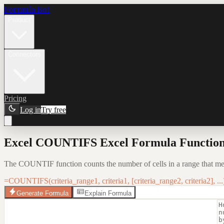
Formula Bot
Product
Connectors
Pricing
Log in
Try free
Excel COUNTIFS Excel Formula Function:
The COUNTIF function counts the number of cells in a range that meet 
=COUNTIFS(criteria_range1, criteria1, [criteria_range2, criteria2], ...
Generate Formula
Explain Formula