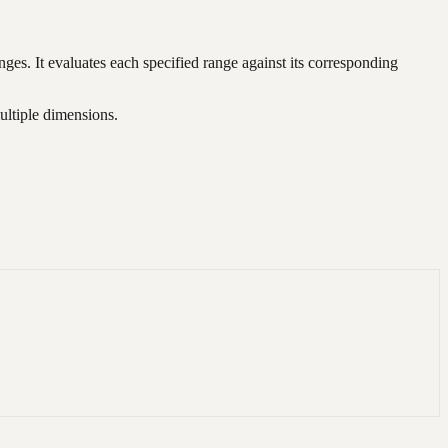
anges. It evaluates each specified range against its corresponding
ultiple dimensions.