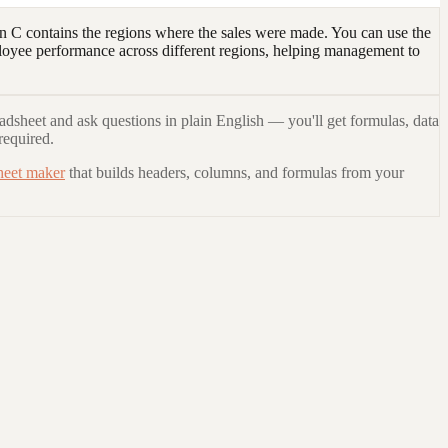
 C contains the regions where the sales were made. You can use the
loyee performance across different regions, helping management to
adsheet and ask questions in plain English — you'll get formulas, data
required.
heet maker
that builds headers, columns, and formulas from your