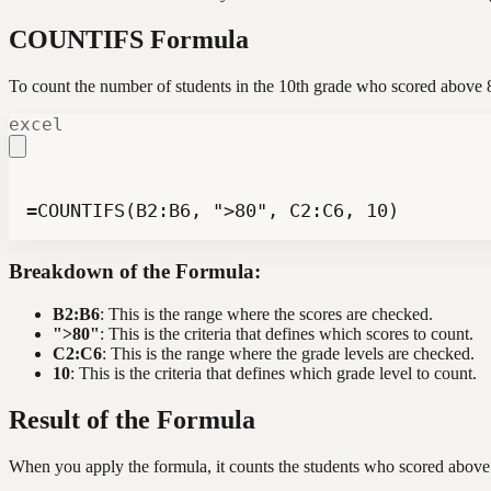
COUNTIFS Formula
To count the number of students in the 10th grade who scored abov
excel
=COUNTIFS(B2:B6, ">80", C2:C6, 10)
Breakdown of the Formula:
B2:B6
: This is the range where the scores are checked.
">80"
: This is the criteria that defines which scores to count.
C2:C6
: This is the range where the grade levels are checked.
10
: This is the criteria that defines which grade level to count.
Result of the Formula
When you apply the formula, it counts the students who scored above