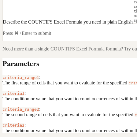
Describe the COUNTIFS Excel Formula you need in plain English
Press ⌘+Enter to submit
Need more than a single
COUNTIFS Excel Formula
formula? Try our
Parameters
:
criteria_range1
The first range of cells that you want to evaluate for the specified
cri
:
criteria1
The condition or value that you want to count occurrences of within t
:
criteria_range2
The second range of cells that you want to evaluate for the specified
c
:
criteria2
The condition or value that you want to count occurrences of within t