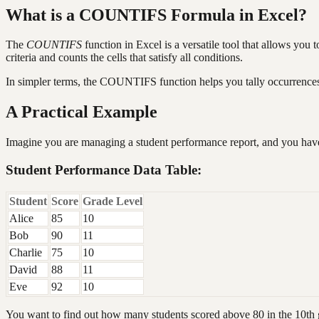
What is a COUNTIFS Formula in Excel?
The
COUNTIFS
function in Excel is a versatile tool that allows you t
criteria and counts the cells that satisfy all conditions.
In simpler terms, the COUNTIFS function helps you tally occurrences b
A Practical Example
Imagine you are managing a student performance report, and you have
Student Performance Data Table:
Student
Score
Grade Level
Alice
85
10
Bob
90
11
Charlie
75
10
David
88
11
Eve
92
10
You want to find out how many students scored above 80 in the 10th 