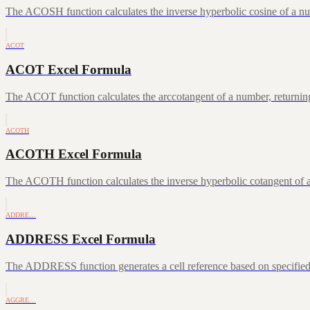
The ACOSH function calculates the inverse hyperbolic cosine of a num
ACOT
ACOT Excel Formula
The ACOT function calculates the arccotangent of a number, returning
ACOTH
ACOTH Excel Formula
The ACOTH function calculates the inverse hyperbolic cotangent of a
ADDRE…
ADDRESS Excel Formula
The ADDRESS function generates a cell reference based on specifie
AGGRE…