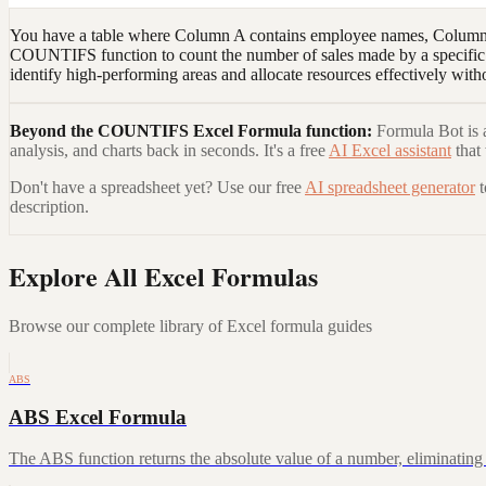
You have a table where Column A contains employee names, Column B 
COUNTIFS function to count the number of sales made by a specific e
identify high-performing areas and allocate resources effectively with
Beyond the
COUNTIFS Excel Formula
function:
Formula Bot is a
analysis, and charts back in seconds. It's a free
AI Excel assistant
that
Don't have a spreadsheet yet? Use our free
AI spreadsheet generator
description.
Explore All Excel Formulas
Browse our complete library of Excel formula guides
ABS
ABS Excel Formula
The ABS function returns the absolute value of a number, eliminating a