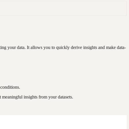
ng your data. It allows you to quickly derive insights and make data-
 conditions.
 meaningful insights from your datasets.