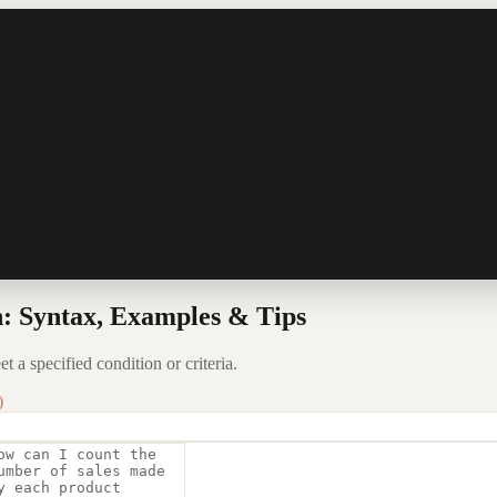
 Syntax, Examples & Tips
a specified condition or criteria.
)