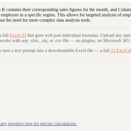
contains their corresponding sales figures for the month, and Column
mployee in a specific region. This allows for targeted analysis of emp
out the need for more complex data analysis tools.
 full
Excel AI
that goes well past individual formulas. Upload any spre
 works with any .xlsx, .xls, or .csv file — no plugins, no Microsoft 365 
to turn a text prompt into a downloadable Excel file — a full
AI Excel s
ny negative sign for precise calculations.