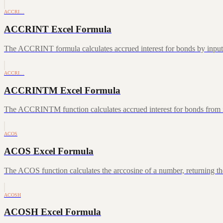
ACCRI…
ACCRINT Excel Formula
The ACCRINT formula calculates accrued interest for bonds by inputting
ACCRI…
ACCRINTM Excel Formula
The ACCRINTM function calculates accrued interest for bonds from iss
ACOS
ACOS Excel Formula
The ACOS function calculates the arccosine of a number, returning the
ACOSH
ACOSH Excel Formula