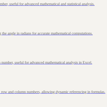
ber, useful for advanced mathematical and statistical analysis.
 the angle in radians for accurate mathematical computations.
 number, useful for advanced mathematical analysis in Excel.
d row and column numbers, allowing dynamic referencing in formulas.