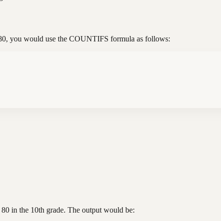
e 80, you would use the COUNTIFS formula as follows:
 80 in the 10th grade. The output would be: