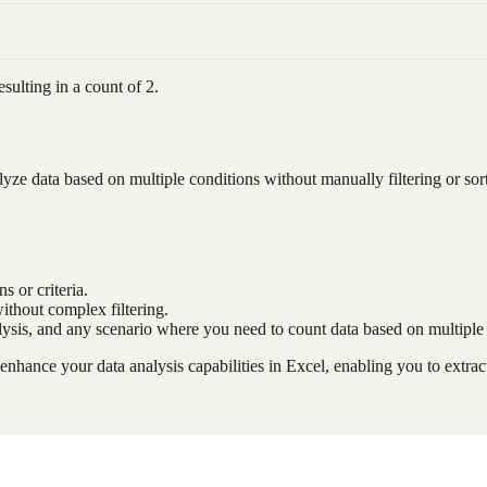
sulting in a count of 2.
 data based on multiple conditions without manually filtering or sorti
s or criteria.
ithout complex filtering.
alysis, and any scenario where you need to count data based on multiple
ance your data analysis capabilities in Excel, enabling you to extract