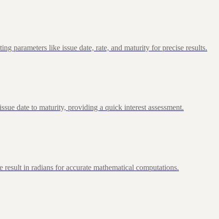
 parameters like issue date, rate, and maturity for precise results.
ue date to maturity, providing a quick interest assessment.
 result in radians for accurate mathematical computations.