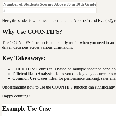
Number of Students Scoring Above 80 in 10th Grade
2
Here, the students who meet the criteria are Alice (85) and Eve (92), re
Why Use COUNTIFS?
The COUNTIFS function is particularly useful when you need to analyze
driven decisions across various dimensions.
Key Takeaways:
COUNTIFS
: Counts cells based on multiple specified condition
Efficient Data Analysis
: Helps you quickly tally occurrences w
Common Use Cases
: Ideal for performance tracking, sales an
Understanding how to use the COUNTIFS function can significantly enh
Happy counting!
Example Use Case