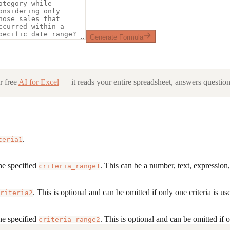
Generate Formula
 free
AI for Excel
— it reads your entire spreadsheet, answers questions
.
teria1
he specified
. This can be a number, text, expression,
criteria_range1
. This is optional and can be omitted if only one criteria is us
riteria2
he specified
. This is optional and can be omitted if o
criteria_range2