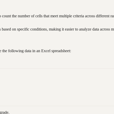
o count the number of cells that meet multiple criteria across different r
ased on specific conditions, making it easier to analyze data across m
 the following data in an Excel spreadsheet:
grade.