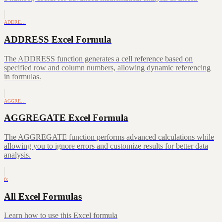
ADDRE…
ADDRESS Excel Formula
The ADDRESS function generates a cell reference based on
specified row and column numbers, allowing dynamic referencing
in formulas.
AGGRE…
AGGREGATE Excel Formula
The AGGREGATE function performs advanced calculations while
allowing you to ignore errors and customize results for better data
analysis.
fx
All Excel Formulas
Learn how to use this Excel formula