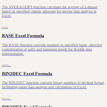
The AVERAGEIFS function calculates the average of a dataset
based on specified criteria, allowing for precise data analysis in
Excel.
BASE
BASE Excel Formula
The BASE function converts numbers to specified bases, allowing
customization of radix and minimum length for flexible data
representation.
BIN2D…
BIN2DEC Excel Formula
The BIN2DEC function converts binary numbers to decimal format,
facilitating easier data analysis and calculations in Excel.
BIN2H…