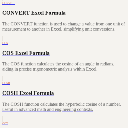
CONVE…
CONVERT Excel Formula
The CONVERT function is used to change a value from one unit of
measurement to another in Excel, simplifying unit conversions.
COS
COS Excel Formula
The COS function calculates the cosine of an angle in radians,
aiding in precise trigonometric analysis within Excel.
COSH
COSH Excel Formula
The COSH function calculates the hyperbolic cosine of a number,
useful in advanced math and engineering contexts.
COT