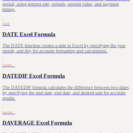
period, using interest rate, periods, present value, and payment
timing.
DATE
DATE Excel Formula
The DATE function creates a date in Excel by specifying the year,
month, and day for accurate formatting and calculations.
DATED…
DATEDIF Excel Formula
The DATEDIF formula calculates the difference between two dates
by specifying the start date, end date, and desired unit for accurate
results.
DAVER…
DAVERAGE Excel Formula