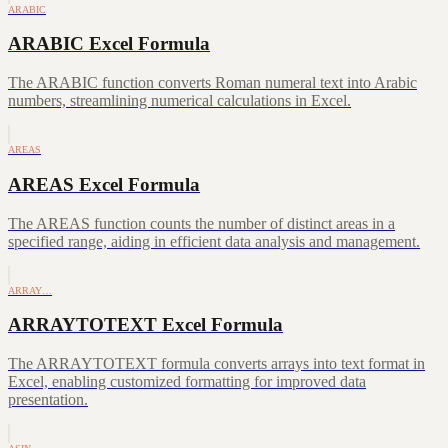
ARABIC
ARABIC Excel Formula
The ARABIC function converts Roman numeral text into Arabic
numbers, streamlining numerical calculations in Excel.
AREAS
AREAS Excel Formula
The AREAS function counts the number of distinct areas in a
specified range, aiding in efficient data analysis and management.
ARRAY…
ARRAYTOTEXT Excel Formula
The ARRAYTOTEXT formula converts arrays into text format in
Excel, enabling customized formatting for improved data
presentation.