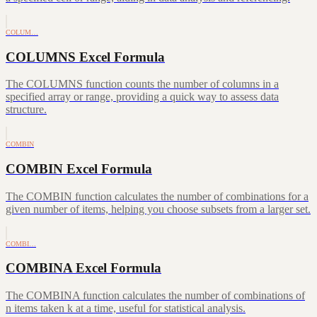
COLUM…
COLUMNS Excel Formula
The COLUMNS function counts the number of columns in a
specified array or range, providing a quick way to assess data
structure.
COMBIN
COMBIN Excel Formula
The COMBIN function calculates the number of combinations for a
given number of items, helping you choose subsets from a larger set.
COMBI…
COMBINA Excel Formula
The COMBINA function calculates the number of combinations of
n items taken k at a time, useful for statistical analysis.