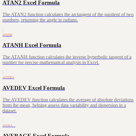
ATAN2 Excel Formula
The ATAN2 function calculates the arctangent of the quotient of two
numbers, returning the angle in radians.
ATANH
ATANH Excel Formula
The ATANH function calculates the inverse hyperbolic tangent of a
number for precise mathematical analysis in Excel.
AVEDEV
AVEDEV Excel Formula
The AVEDEV function calculates the average of absolute deviations
from the mean, helping assess data variability and dispersion in a
dataset.
AVERA…
AVERAGE Excel Formula