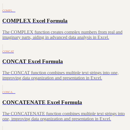
COMPL…
COMPLEX Excel Formula
The COMPLEX function creates complex numbers from real and
imaginary parts, aiding in advanced data analysis in Excel.
CONCAT
CONCAT Excel Formula
The CONCAT function combines multiple text strings into one,
improving data organization and presentation in Excel.
CONCA…
CONCATENATE Excel Formula
The CONCATENATE function combines multiple text strings into
one, improving data organization and presentation in Excel.