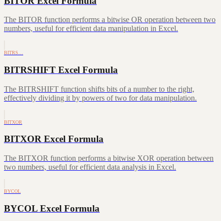
BITOR Excel Formula
The BITOR function performs a bitwise OR operation between two
numbers, useful for efficient data manipulation in Excel.
BITRS…
BITRSHIFT Excel Formula
The BITRSHIFT function shifts bits of a number to the right,
effectively dividing it by powers of two for data manipulation.
BITXOR
BITXOR Excel Formula
The BITXOR function performs a bitwise XOR operation between
two numbers, useful for efficient data analysis in Excel.
BYCOL
BYCOL Excel Formula