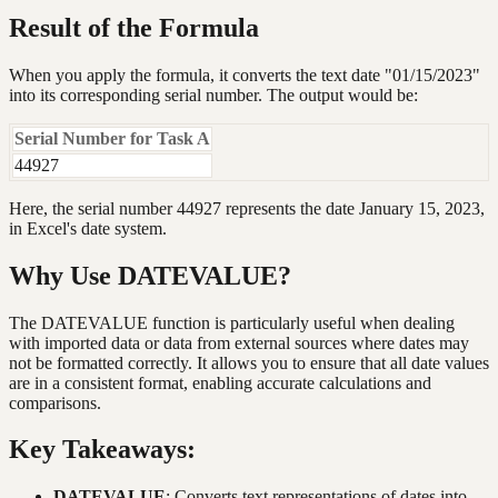
Result of the Formula
When you apply the formula, it converts the text date "01/15/2023"
into its corresponding serial number. The output would be:
Serial Number for Task A
44927
Here, the serial number 44927 represents the date January 15, 2023,
in Excel's date system.
Why Use DATEVALUE?
The DATEVALUE function is particularly useful when dealing
with imported data or data from external sources where dates may
not be formatted correctly. It allows you to ensure that all date values
are in a consistent format, enabling accurate calculations and
comparisons.
Key Takeaways:
DATEVALUE
: Converts text representations of dates into