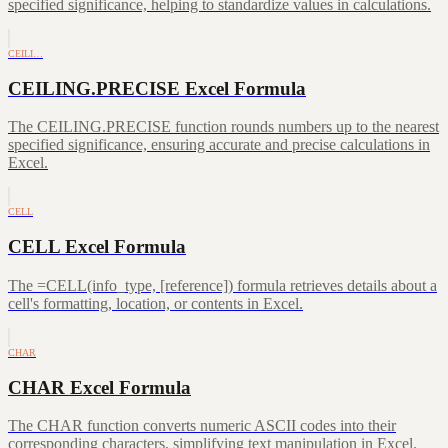
specified significance, helping to standardize values in calculations.
CEILI…
CEILING.PRECISE Excel Formula
The CEILING.PRECISE function rounds numbers up to the nearest
specified significance, ensuring accurate and precise calculations in
Excel.
CELL
CELL Excel Formula
The =CELL(info_type, [reference]) formula retrieves details about a
cell's formatting, location, or contents in Excel.
CHAR
CHAR Excel Formula
The CHAR function converts numeric ASCII codes into their
corresponding characters, simplifying text manipulation in Excel.