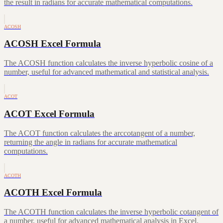
the result in radians for accurate mathematical computations.
ACOSH
ACOSH Excel Formula
The ACOSH function calculates the inverse hyperbolic cosine of a
number, useful for advanced mathematical and statistical analysis.
ACOT
ACOT Excel Formula
The ACOT function calculates the arccotangent of a number,
returning the angle in radians for accurate mathematical
computations.
ACOTH
ACOTH Excel Formula
The ACOTH function calculates the inverse hyperbolic cotangent of
a number, useful for advanced mathematical analysis in Excel.