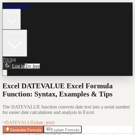
Formula Bot
Product
Connectors
Pricing
Log in
Try free
Excel DATEVALUE Excel Formula
Function: Syntax, Examples & Tips
The DATEVALUE function converts date text into a serial number
for easier date calculations and analysis in Excel.
=DATEVALUE(date_text)
Generate Formula
Explain Formula