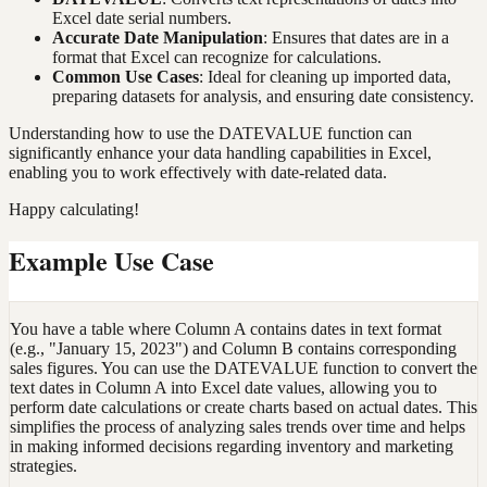
Excel date serial numbers.
Accurate Date Manipulation
: Ensures that dates are in a
format that Excel can recognize for calculations.
Common Use Cases
: Ideal for cleaning up imported data,
preparing datasets for analysis, and ensuring date consistency.
Understanding how to use the DATEVALUE function can
significantly enhance your data handling capabilities in Excel,
enabling you to work effectively with date-related data.
Happy calculating!
Example Use Case
You have a table where Column A contains dates in text format
(e.g., "January 15, 2023") and Column B contains corresponding
sales figures. You can use the DATEVALUE function to convert the
text dates in Column A into Excel date values, allowing you to
perform date calculations or create charts based on actual dates. This
simplifies the process of analyzing sales trends over time and helps
in making informed decisions regarding inventory and marketing
strategies.