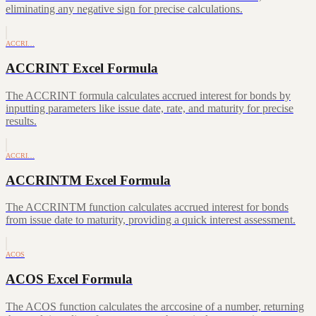
eliminating any negative sign for precise calculations.
ACCRI…
ACCRINT Excel Formula
The ACCRINT formula calculates accrued interest for bonds by
inputting parameters like issue date, rate, and maturity for precise
results.
ACCRI…
ACCRINTM Excel Formula
The ACCRINTM function calculates accrued interest for bonds
from issue date to maturity, providing a quick interest assessment.
ACOS
ACOS Excel Formula
The ACOS function calculates the arccosine of a number, returning