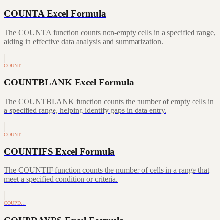
COUNTA Excel Formula
The COUNTA function counts non-empty cells in a specified range,
aiding in effective data analysis and summarization.
COUNT…
COUNTBLANK Excel Formula
The COUNTBLANK function counts the number of empty cells in
a specified range, helping identify gaps in data entry.
COUNT…
COUNTIFS Excel Formula
The COUNTIF function counts the number of cells in a range that
meet a specified condition or criteria.
COUPD…