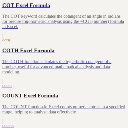
COT Excel Formula
The COT keyword calculates the cotangent of an angle in radians
for precise trigonometric analysis using the =COT(number) formula
in Excel.
COTH
COTH Excel Formula
The COTH function calculates the hyperbolic cotangent of a
number, useful for advanced mathematical analysis and data
modeling.
COUNT
COUNT Excel Formula
The COUNT function in Excel counts numeric entries in a specified
range, helping to analyze data effectively.
COUNTA