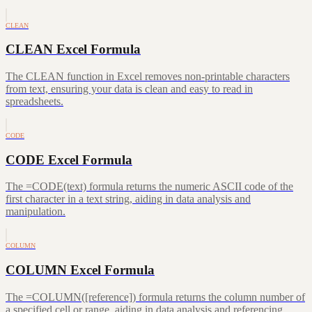
CLEAN
CLEAN Excel Formula
The CLEAN function in Excel removes non-printable characters
from text, ensuring your data is clean and easy to read in
spreadsheets.
CODE
CODE Excel Formula
The =CODE(text) formula returns the numeric ASCII code of the
first character in a text string, aiding in data analysis and
manipulation.
COLUMN
COLUMN Excel Formula
The =COLUMN([reference]) formula returns the column number of
a specified cell or range, aiding in data analysis and referencing.