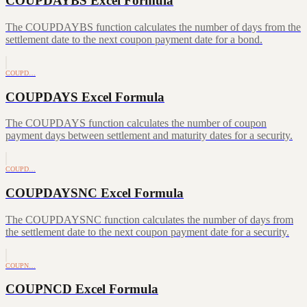
COUPDAYBS Excel Formula
The COUPDAYBS function calculates the number of days from the
settlement date to the next coupon payment date for a bond.
COUPD…
COUPDAYS Excel Formula
The COUPDAYS function calculates the number of coupon
payment days between settlement and maturity dates for a security.
COUPD…
COUPDAYSNC Excel Formula
The COUPDAYSNC function calculates the number of days from
the settlement date to the next coupon payment date for a security.
COUPN…
COUPNCD Excel Formula