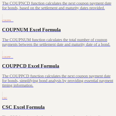
The COUPNCD function calculates the next coupon payment date
for bonds, based on the settlement and maturity dates provided.
COUPN…
COUPNUM Excel Formula
The COUPNUM function calculates the total number of coupon
payments between the settlement date and maturity date of a bond.
COUPP…
COUPPCD Excel Formula
The COUPPCD function calculates the next coupon payment date
for bonds, simplifying bond analysis by providing essential payment
timing information.
CSC
CSC Excel Formula