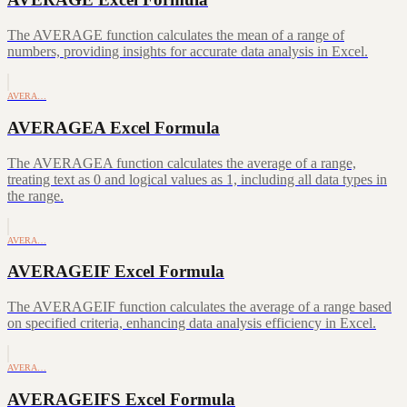
The AVERAGE function calculates the mean of a range of
numbers, providing insights for accurate data analysis in Excel.
AVERA…
AVERAGEA Excel Formula
The AVERAGEA function calculates the average of a range,
treating text as 0 and logical values as 1, including all data types in
the range.
AVERA…
AVERAGEIF Excel Formula
The AVERAGEIF function calculates the average of a range based
on specified criteria, enhancing data analysis efficiency in Excel.
AVERA…
AVERAGEIFS Excel Formula