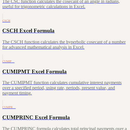
The CSC function calculates the cosecant of an angle in radians,
useful for trigonometric calculations in Excel.
CSCH
CSCH Excel Formula
The CSCH function calculates the hyperbolic cosecant of a number
for advanced mathematical analysis in Excel.
CUMIP…
CUMIPMT Excel Formula
The CUMIPMT function calculates cumulative interest payments
over a specified period, using rate, periods, present value, and
payment timing.
CUMPR…
CUMPRINC Excel Formula
The CUMPRINC formula calculates total principal payments over a