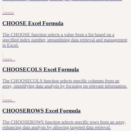
CHOOSE
CHOOSE Excel Formula
The CHOOSE function selects a value from a list based on a
specified index number, streamlining data retrieval and management
in Excel.
CHOOS…
CHOOSECOLS Excel Formula
The CHOOSECOLS function selects specific columns from an
array, simplifying data analysis by focusing on relevant information.
CHOOS…
CHOOSEROWS Excel Formula
The CHOOSEROWS function selects specific rows from an array,
enhancing data analysis by allowing targeted data retrieval.