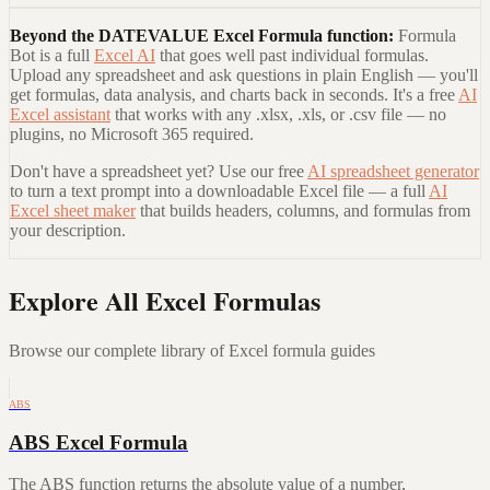
Beyond the
DATEVALUE Excel Formula
function:
Formula
Bot is a full
Excel AI
that goes well past individual formulas.
Upload any spreadsheet and ask questions in plain English — you'll
get formulas, data analysis, and charts back in seconds. It's a free
AI
Excel assistant
that works with any .xlsx, .xls, or .csv file — no
plugins, no Microsoft 365 required.
Don't have a spreadsheet yet? Use our free
AI spreadsheet generator
to turn a text prompt into a downloadable Excel file — a full
AI
Excel sheet maker
that builds headers, columns, and formulas from
your description.
Explore All Excel Formulas
Browse our complete library of Excel formula guides
ABS
ABS Excel Formula
The ABS function returns the absolute value of a number,