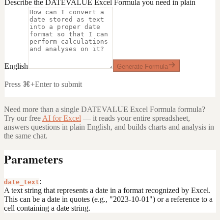
Describe the DATEVALUE Excel Formula you need in plain
English
Generate Formula
Press ⌘+Enter to submit
Need more than a single
DATEVALUE Excel Formula
formula?
Try our free
AI for Excel
— it reads your entire spreadsheet,
answers questions in plain English, and builds charts and analysis in
the same chat.
Parameters
:
date_text
A text string that represents a date in a format recognized by Excel.
This can be a date in quotes (e.g., "2023-10-01") or a reference to a
cell containing a date string.