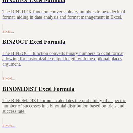
BIN2HEX Excel Formula
The BIN2HEX function converts binary numbers to hexadecimal
format, aiding in data analysis and format management in Excel.
BIN2O…
BIN2OCT Excel Formula
The BIN2OCT function converts binary numbers to octal format,
allowing for customizable output length with the optional places
argument.
BINOM…
BINOM.DIST Excel Formula
The BINOM.DIST formula calculates the probability of a specific
number of successes in a binomial distribution based on trials and
success rate.
BINOM…