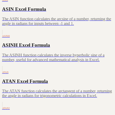
ASIN
ASIN Excel Formula
The ASIN function calculates the arcsine of a number, returning the
angle in radians for inputs between -1 and 1.
ASINH
ASINH Excel Formula
The ASINH function calculates the inverse hyperbolic sine of a
number, useful for advanced mathematical analysis in Excel.
ATAN
ATAN Excel Formula
The ATAN function calculates the arctangent of a number, returning
the angle in radians for trigonometric calculations in Excel.
ATAN2