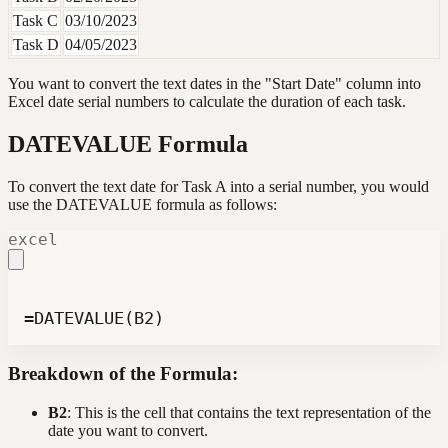
Task C
03/10/2023
Task D
04/05/2023
You want to convert the text dates in the "Start Date" column into
Excel date serial numbers to calculate the duration of each task.
DATEVALUE Formula
To convert the text date for Task A into a serial number, you would
use the DATEVALUE formula as follows:
excel
=DATEVALUE(B2)
Breakdown of the Formula:
B2
: This is the cell that contains the text representation of the
date you want to convert.