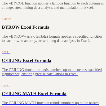
The =BYCOL function applies a lambda function to each column in
a range, streamlining data analysis and manipulation in Excel.
BYROW
BYROW Excel Formula
The =BYROW(array, lambda) formula applies a specified function
to each row in an array, streamlining data analysis in Excel.
CEILI…
CEILING Excel Formula
The CEILING function rounds numbers up to the nearest specified
significance, ensuring precise calculations in Excel.
CEILI…
CEILING.MATH Excel Formula
The CEILING.MATH function rounds numbers up to the nearest