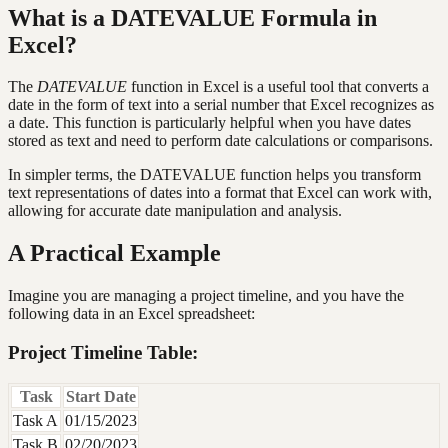
What is a DATEVALUE Formula in
Excel?
The
DATEVALUE
function in Excel is a useful tool that converts a
date in the form of text into a serial number that Excel recognizes as
a date. This function is particularly helpful when you have dates
stored as text and need to perform date calculations or comparisons.
In simpler terms, the DATEVALUE function helps you transform
text representations of dates into a format that Excel can work with,
allowing for accurate date manipulation and analysis.
A Practical Example
Imagine you are managing a project timeline, and you have the
following data in an Excel spreadsheet:
Project Timeline Table:
Task
Start Date
Task A
01/15/2023
Task B
02/20/2023