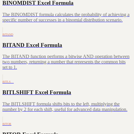
BINOMDIST Excel Formula
The BINOMDIST formula calculates the probability of achieving a
specific number of successes in a binomial distribution scenario.
BITAND
BITAND Excel Formula
The BITAND function performs a bitwise AND operation between
two numbers, returning a number that represents the common bits
set to 1.
BITLS…
BITLSHIFT Excel Formula
The BITLSHIFT formula shifts bits to the left, multiplying the
number by 2 for each shift, useful for advanced data manipulation.
BITOR