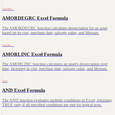
AMORD…
AMORDEGRC Excel Formula
The AMORDEGRC function calculates depreciation for an asset
based on its cost, purchase date, salvage value, and lifespan.
AMORL…
AMORLINC Excel Formula
The AMORLINC function calculates an asset's depreciation over
time, factoring in cost, purchase date, salvage value, and lifespan.
AND
AND Excel Formula
The AND function evaluates multiple conditions in Excel, returning
TRUE only if all specified conditions are met for logical tests.