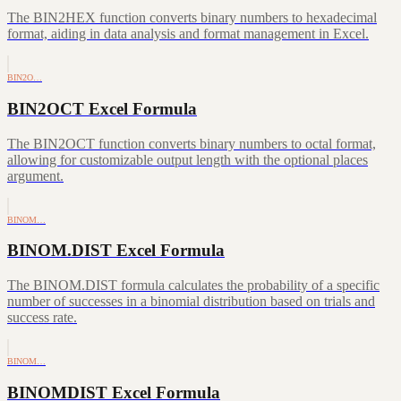
The BIN2HEX function converts binary numbers to hexadecimal
format, aiding in data analysis and format management in Excel.
BIN2O…
BIN2OCT Excel Formula
The BIN2OCT function converts binary numbers to octal format,
allowing for customizable output length with the optional places
argument.
BINOM…
BINOM.DIST Excel Formula
The BINOM.DIST formula calculates the probability of a specific
number of successes in a binomial distribution based on trials and
success rate.
BINOM…
BINOMDIST Excel Formula