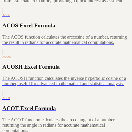
from issue date to maturity, providing a quick interest assessment.
ACOS
ACOS Excel Formula
The ACOS function calculates the arccosine of a number, returning
the result in radians for accurate mathematical computations.
ACOSH
ACOSH Excel Formula
The ACOSH function calculates the inverse hyperbolic cosine of a
number, useful for advanced mathematical and statistical analysis.
ACOT
ACOT Excel Formula
The ACOT function calculates the arccotangent of a number,
returning the angle in radians for accurate mathematical
computations.