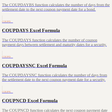
The COUPDAYBS function calculates the number of days from the
settlement date to the next coupon payment date for a bond.
COUPD…
COUPDAYS Excel Formula
The COUPDAYS function calculates the number of coupon
payment days between settlement and maturity dates for a security.
COUPD…
COUPDAYSNC Excel Formula
The COUPDAYSNC function calculates the number of days from
the settlement date to the next coupon payment date for a security.
COUPN…
COUPNCD Excel Formula
The COUPNCD function calculates the next coupon payment date