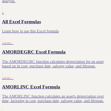
analysis.
fx
All Excel Formulas
Learn how to use this Excel formula
AMORD…
AMORDEGRC Excel Formula
The AMORDEGRC function calculates depreciation for an asset
based on its cost, purchase date, salvage value, and lifespan.
AMORL…
AMORLINC Excel Formula
The AMORLINC function calculates an asset's depreciation over
time, factoring in cost, purchase date, salvage value, and lifespan.