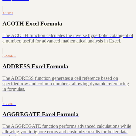
ACOTH
ACOTH Excel Formula
The ACOTH function calculates the inverse hyperbolic cotangent of
a number, useful for advanced mathematical analysis in Excel.
ADDRE…
ADDRESS Excel Formula
The ADDRESS function generates a cell reference based on
specified row and column numbers, allowing dynamic referencing
in formulas.
AGGRE…
AGGREGATE Excel Formula
The AGGREGATE function performs advanced calculations while
allowing you to ignore errors and customize results for better data