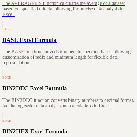
The AVERAGEIFS function calculates the average of a dataset
based on specified criteria, allowing for precise data analysis in
Excel.
BASE
BASE Excel Formula
The BASE function converts numbers to specified bases, allowing
customization of radix and minimum length for flexible data
representation.
BIN2D…
BIN2DEC Excel Formula
The BIN2DEC function converts binary numbers to decimal format,
facilitating easier data analysis and calculations in Excel.
BIN2H…
BIN2HEX Excel Formula