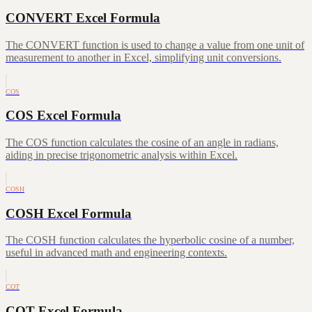
CONVERT Excel Formula
The CONVERT function is used to change a value from one unit of
measurement to another in Excel, simplifying unit conversions.
COS
COS Excel Formula
The COS function calculates the cosine of an angle in radians,
aiding in precise trigonometric analysis within Excel.
COSH
COSH Excel Formula
The COSH function calculates the hyperbolic cosine of a number,
useful in advanced math and engineering contexts.
COT
COT Excel Formula