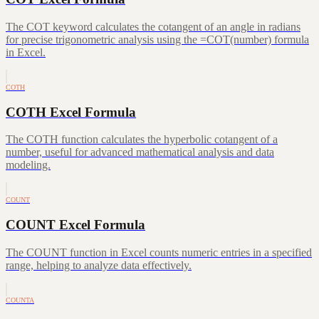
The COT keyword calculates the cotangent of an angle in radians
for precise trigonometric analysis using the =COT(number) formula
in Excel.
COTH
COTH Excel Formula
The COTH function calculates the hyperbolic cotangent of a
number, useful for advanced mathematical analysis and data
modeling.
COUNT
COUNT Excel Formula
The COUNT function in Excel counts numeric entries in a specified
range, helping to analyze data effectively.
COUNTA