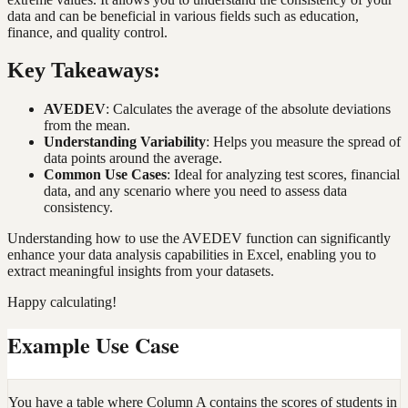
data and can be beneficial in various fields such as education,
finance, and quality control.
Key Takeaways:
AVEDEV
: Calculates the average of the absolute deviations
from the mean.
Understanding Variability
: Helps you measure the spread of
data points around the average.
Common Use Cases
: Ideal for analyzing test scores, financial
data, and any scenario where you need to assess data
consistency.
Understanding how to use the AVEDEV function can significantly
enhance your data analysis capabilities in Excel, enabling you to
extract meaningful insights from your datasets.
Happy calculating!
Example Use Case
You have a table where Column A contains the scores of students in