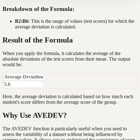
Breakdown of the Formula:
B2:B6
: This is the range of values (test scores) for which the
average deviation is calculated.
Result of the Formula
When you apply the formula, it calculates the average of the
absolute deviations of the test scores from their mean. The output
would be:
Average Deviation
5.6
Here, the average deviation is calculated based on how much each
student's score differs from the average score of the group.
Why Use AVEDEV?
The AVEDEV function is particularly useful when you need to
assess the variability of a dataset without being influenced by
extreme values. It allows you to understand the consistency of your