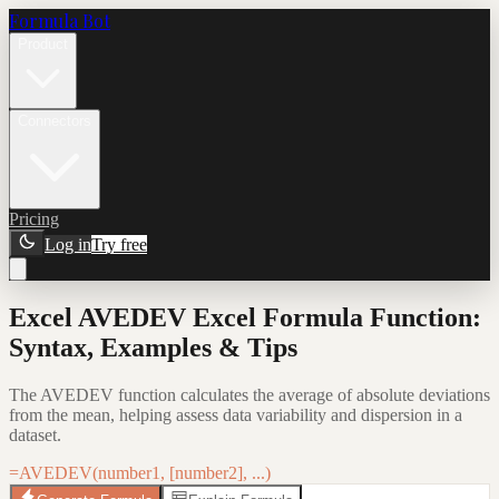
Formula Bot
Product
Connectors
Pricing
Log in
Try free
Excel AVEDEV Excel Formula Function:
Syntax, Examples & Tips
The AVEDEV function calculates the average of absolute deviations
from the mean, helping assess data variability and dispersion in a
dataset.
=AVEDEV(number1, [number2], ...)