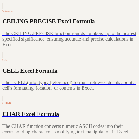
CEILI…
CEILING.PRECISE Excel Formula
The CEILING.PRECISE function rounds numbers up to the nearest
specified significance, ensuring accurate and precise calculations in
Excel.
CELL
CELL Excel Formula
The =CELL(info_type, [reference]) formula retrieves details about a
cell's formatting, location, or contents in Excel.
CHAR
CHAR Excel Formula
The CHAR function converts numeric ASCII codes into their
corresponding characters, simplifying text manipulation in Excel.