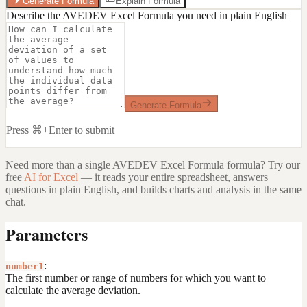
Generate Formula
Explain Formula
Describe the AVEDEV Excel Formula you need in plain English
Generate Formula
Press ⌘+Enter to submit
Need more than a single
AVEDEV Excel Formula
formula? Try our
free
AI for Excel
— it reads your entire spreadsheet, answers
questions in plain English, and builds charts and analysis in the same
chat.
Parameters
:
number1
The first number or range of numbers for which you want to
calculate the average deviation.