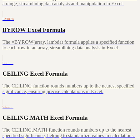
a range, streamlining data analysis and manipulation in Excel.
BYROW
BYROW Excel Formula
The =BYROW(array, lambda) formula applies a specified function
to each row in an array, streamlining data analysis in Excel.
CEILI…
CEILING Excel Formula
The CEILING function rounds numbers up to the nearest specified
significance, ensuring precise calculations in Excel.
CEILI…
CEILING.MATH Excel Formula
The CEILING.MATH function rounds numbers up to the nearest
specified significance, helping to standardize values in calculations.