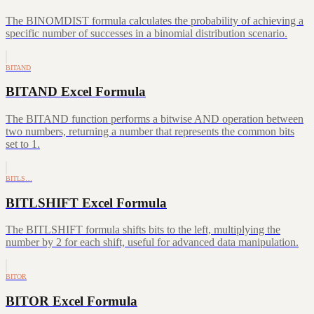
The BINOMDIST formula calculates the probability of achieving a
specific number of successes in a binomial distribution scenario.
BITAND
BITAND Excel Formula
The BITAND function performs a bitwise AND operation between
two numbers, returning a number that represents the common bits
set to 1.
BITLS…
BITLSHIFT Excel Formula
The BITLSHIFT formula shifts bits to the left, multiplying the
number by 2 for each shift, useful for advanced data manipulation.
BITOR
BITOR Excel Formula