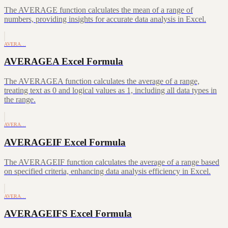
The AVERAGE function calculates the mean of a range of
numbers, providing insights for accurate data analysis in Excel.
AVERA…
AVERAGEA Excel Formula
The AVERAGEA function calculates the average of a range,
treating text as 0 and logical values as 1, including all data types in
the range.
AVERA…
AVERAGEIF Excel Formula
The AVERAGEIF function calculates the average of a range based
on specified criteria, enhancing data analysis efficiency in Excel.
AVERA…
AVERAGEIFS Excel Formula