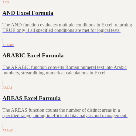
AND
AND Excel Formula
The AND function evaluates multiple conditions in Excel, returning
TRUE only if all specified conditions are met for logical tests.
ARABIC
ARABIC Excel Formula
The ARABIC function converts Roman numeral text into Arabic
numbers, streamlining numerical calculations in Excel.
AREAS
AREAS Excel Formula
The AREAS function counts the number of distinct areas in a
specified range, aiding in efficient data analysis and management.
ARRAY…