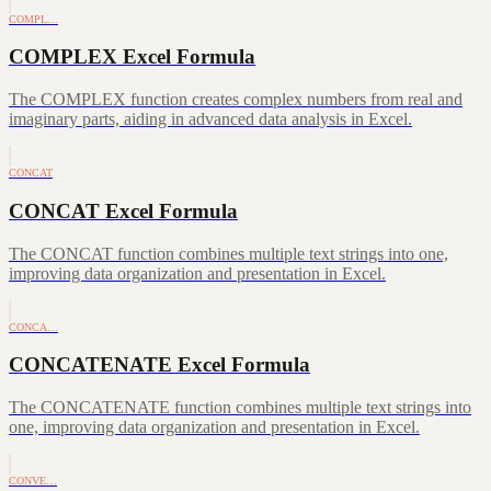
COMPL…
COMPLEX Excel Formula
The COMPLEX function creates complex numbers from real and
imaginary parts, aiding in advanced data analysis in Excel.
CONCAT
CONCAT Excel Formula
The CONCAT function combines multiple text strings into one,
improving data organization and presentation in Excel.
CONCA…
CONCATENATE Excel Formula
The CONCATENATE function combines multiple text strings into
one, improving data organization and presentation in Excel.
CONVE…