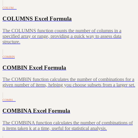
COLUM…
COLUMNS Excel Formula
The COLUMNS function counts the number of columns in a
specified array or range, providing a quick way to assess data
structure.
COMBIN
COMBIN Excel Formula
The COMBIN function calculates the number of combinations for a
given number of items, helping you choose subsets from a larger set.
COMBI…
COMBINA Excel Formula
The COMBINA function calculates the number of combinations of
n items taken k at a time, useful for statistical analysis.