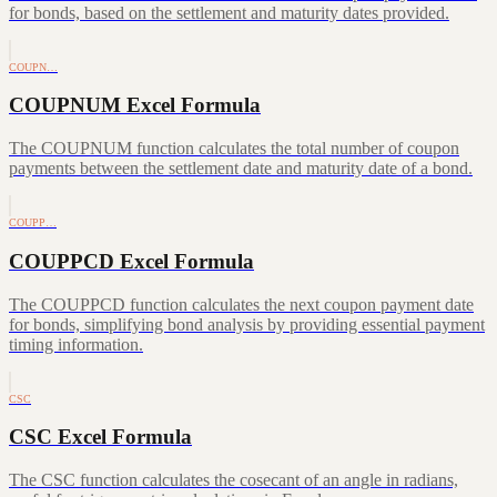
for bonds, based on the settlement and maturity dates provided.
COUPN…
COUPNUM Excel Formula
The COUPNUM function calculates the total number of coupon
payments between the settlement date and maturity date of a bond.
COUPP…
COUPPCD Excel Formula
The COUPPCD function calculates the next coupon payment date
for bonds, simplifying bond analysis by providing essential payment
timing information.
CSC
CSC Excel Formula
The CSC function calculates the cosecant of an angle in radians,