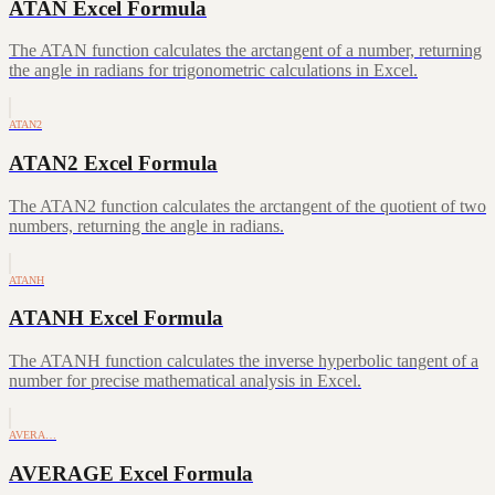
ATAN Excel Formula
The ATAN function calculates the arctangent of a number, returning
the angle in radians for trigonometric calculations in Excel.
ATAN2
ATAN2 Excel Formula
The ATAN2 function calculates the arctangent of the quotient of two
numbers, returning the angle in radians.
ATANH
ATANH Excel Formula
The ATANH function calculates the inverse hyperbolic tangent of a
number for precise mathematical analysis in Excel.
AVERA…
AVERAGE Excel Formula