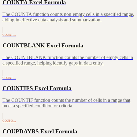
COUNTA Excel Formula
The COUNTA function counts non-empty cells in a specified range,
aiding in effective data analysis and summarization.
COUNT…
COUNTBLANK Excel Formula
The COUNTBLANK function counts the number of empty cells in
a specified range, helping identify gaps in data entry.
COUNT…
COUNTIFS Excel Formula
The COUNTIF function counts the number of cells in a range that
meet a specified condition or criteria.
COUPD…
COUPDAYBS Excel Formula