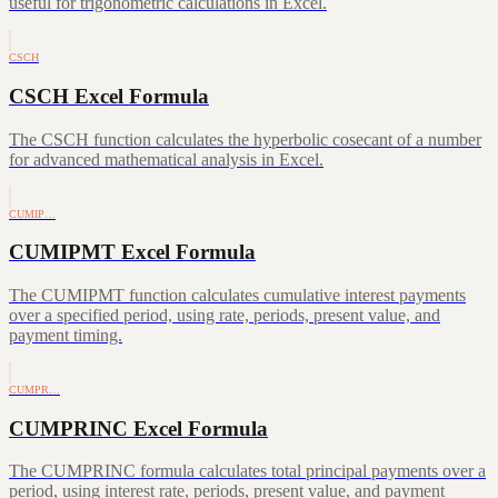
useful for trigonometric calculations in Excel.
CSCH
CSCH Excel Formula
The CSCH function calculates the hyperbolic cosecant of a number
for advanced mathematical analysis in Excel.
CUMIP…
CUMIPMT Excel Formula
The CUMIPMT function calculates cumulative interest payments
over a specified period, using rate, periods, present value, and
payment timing.
CUMPR…
CUMPRINC Excel Formula
The CUMPRINC formula calculates total principal payments over a
period, using interest rate, periods, present value, and payment