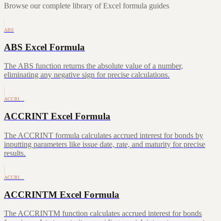
Browse our complete library of Excel formula guides
ABS
ABS Excel Formula
The ABS function returns the absolute value of a number,
eliminating any negative sign for precise calculations.
ACCRI…
ACCRINT Excel Formula
The ACCRINT formula calculates accrued interest for bonds by
inputting parameters like issue date, rate, and maturity for precise
results.
ACCRI…
ACCRINTM Excel Formula
The ACCRINTM function calculates accrued interest for bonds