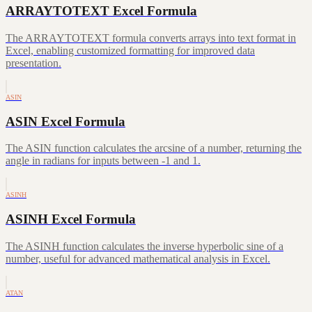
ARRAYTOTEXT Excel Formula
The ARRAYTOTEXT formula converts arrays into text format in
Excel, enabling customized formatting for improved data
presentation.
ASIN
ASIN Excel Formula
The ASIN function calculates the arcsine of a number, returning the
angle in radians for inputs between -1 and 1.
ASINH
ASINH Excel Formula
The ASINH function calculates the inverse hyperbolic sine of a
number, useful for advanced mathematical analysis in Excel.
ATAN