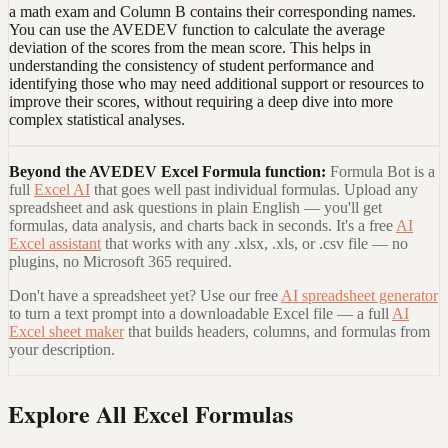
a math exam and Column B contains their corresponding names.
You can use the AVEDEV function to calculate the average
deviation of the scores from the mean score. This helps in
understanding the consistency of student performance and
identifying those who may need additional support or resources to
improve their scores, without requiring a deep dive into more
complex statistical analyses.
Beyond the
AVEDEV Excel Formula
function:
Formula Bot is a
full
Excel AI
that goes well past individual formulas. Upload any
spreadsheet and ask questions in plain English — you'll get
formulas, data analysis, and charts back in seconds. It's a free
AI
Excel assistant
that works with any .xlsx, .xls, or .csv file — no
plugins, no Microsoft 365 required.
Don't have a spreadsheet yet? Use our free
AI spreadsheet generator
to turn a text prompt into a downloadable Excel file — a full
AI
Excel sheet maker
that builds headers, columns, and formulas from
your description.
Explore All Excel Formulas