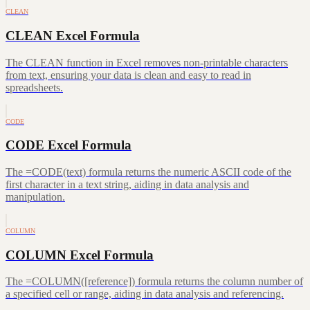
CLEAN
CLEAN Excel Formula
The CLEAN function in Excel removes non-printable characters
from text, ensuring your data is clean and easy to read in
spreadsheets.
CODE
CODE Excel Formula
The =CODE(text) formula returns the numeric ASCII code of the
first character in a text string, aiding in data analysis and
manipulation.
COLUMN
COLUMN Excel Formula
The =COLUMN([reference]) formula returns the column number of
a specified cell or range, aiding in data analysis and referencing.