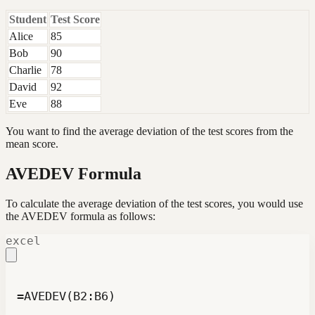
Student
Test Score
Alice
85
Bob
90
Charlie
78
David
92
Eve
88
You want to find the average deviation of the test scores from the
mean score.
AVEDEV Formula
To calculate the average deviation of the test scores, you would use
the AVEDEV formula as follows:
excel
=AVEDEV(B2:B6)