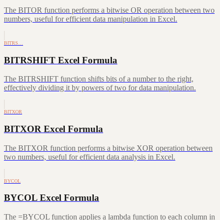
The BITOR function performs a bitwise OR operation between two
numbers, useful for efficient data manipulation in Excel.
BITRS…
BITRSHIFT Excel Formula
The BITRSHIFT function shifts bits of a number to the right,
effectively dividing it by powers of two for data manipulation.
BITXOR
BITXOR Excel Formula
The BITXOR function performs a bitwise XOR operation between
two numbers, useful for efficient data analysis in Excel.
BYCOL
BYCOL Excel Formula
The =BYCOL function applies a lambda function to each column in