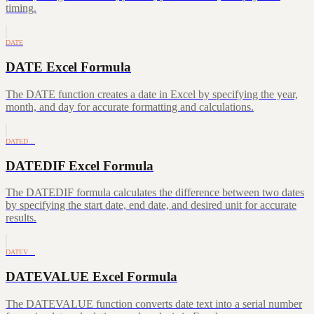
timing.
DATE
DATE Excel Formula
The DATE function creates a date in Excel by specifying the year,
month, and day for accurate formatting and calculations.
DATED…
DATEDIF Excel Formula
The DATEDIF formula calculates the difference between two dates
by specifying the start date, end date, and desired unit for accurate
results.
DATEV…
DATEVALUE Excel Formula
The DATEVALUE function converts date text into a serial number