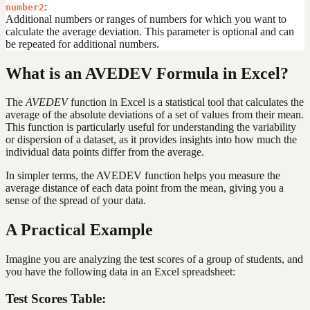
:
number2
Additional numbers or ranges of numbers for which you want to
calculate the average deviation. This parameter is optional and can
be repeated for additional numbers.
What is an AVEDEV Formula in Excel?
The
AVEDEV
function in Excel is a statistical tool that calculates the
average of the absolute deviations of a set of values from their mean.
This function is particularly useful for understanding the variability
or dispersion of a dataset, as it provides insights into how much the
individual data points differ from the average.
In simpler terms, the AVEDEV function helps you measure the
average distance of each data point from the mean, giving you a
sense of the spread of your data.
A Practical Example
Imagine you are analyzing the test scores of a group of students, and
you have the following data in an Excel spreadsheet:
Test Scores Table: