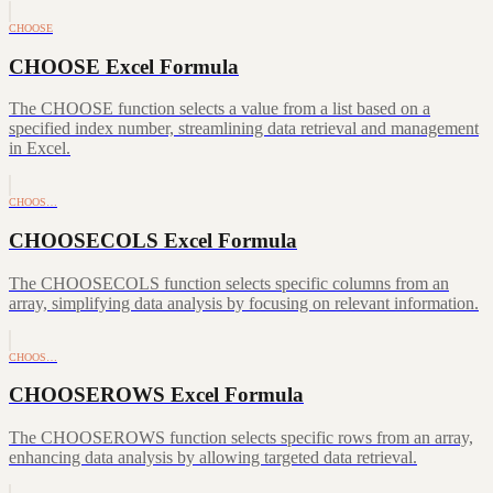
CHOOSE
CHOOSE Excel Formula
The CHOOSE function selects a value from a list based on a
specified index number, streamlining data retrieval and management
in Excel.
CHOOS…
CHOOSECOLS Excel Formula
The CHOOSECOLS function selects specific columns from an
array, simplifying data analysis by focusing on relevant information.
CHOOS…
CHOOSEROWS Excel Formula
The CHOOSEROWS function selects specific rows from an array,
enhancing data analysis by allowing targeted data retrieval.