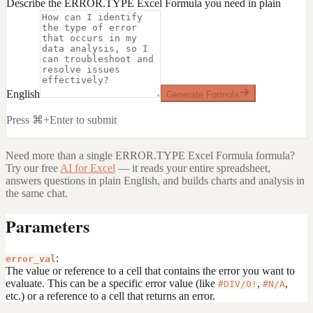
Describe the ERROR.TYPE Excel Formula you need in plain
English
Generate Formula
Press ⌘+Enter to submit
Need more than a single
ERROR.TYPE Excel Formula
formula?
Try our free
AI for Excel
— it reads your entire spreadsheet,
answers questions in plain English, and builds charts and analysis in
the same chat.
Parameters
:
error_val
The value or reference to a cell that contains the error you want to
evaluate. This can be a specific error value (like
,
,
#DIV/0!
#N/A
etc.) or a reference to a cell that returns an error.