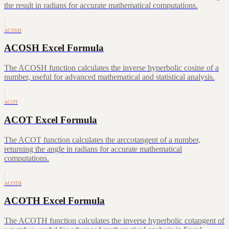
the result in radians for accurate mathematical computations.
ACOSH
ACOSH Excel Formula
The ACOSH function calculates the inverse hyperbolic cosine of a
number, useful for advanced mathematical and statistical analysis.
ACOT
ACOT Excel Formula
The ACOT function calculates the arccotangent of a number,
returning the angle in radians for accurate mathematical
computations.
ACOTH
ACOTH Excel Formula
The ACOTH function calculates the inverse hyperbolic cotangent of