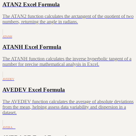
ATAN2 Excel Formula
The ATAN2 function calculates the arctangent of the quotient of two
numbers, returning the angle in radians.
ATANH
ATANH Excel Formula
The ATANH function calculates the inverse hyperbolic tangent of a
number for precise mathematical analysis in Excel.
AVEDEV
AVEDEV Excel Formula
The AVEDEV function calculates the average of absolute deviations
from the mean, helping assess data variability and dispersion in a
dataset.
AVERA…