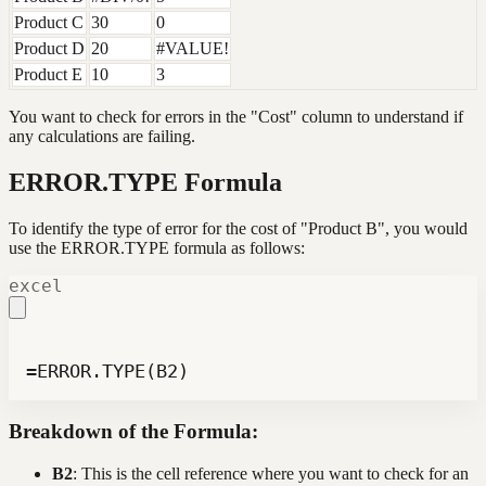
Product C
30
0
Product D
20
#VALUE!
Product E
10
3
You want to check for errors in the "Cost" column to understand if
any calculations are failing.
ERROR.TYPE Formula
To identify the type of error for the cost of "Product B", you would
use the ERROR.TYPE formula as follows:
excel
=ERROR.TYPE(B2)
Breakdown of the Formula:
B2
: This is the cell reference where you want to check for an