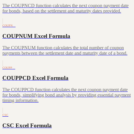
The COUPNCD function calculates the next coupon payment date
for bonds, based on the settlement and maturity dates provided.
COUPN…
COUPNUM Excel Formula
The COUPNUM function calculates the total number of coupon
payments between the settlement date and maturity date of a bond.
COUPP…
COUPPCD Excel Formula
The COUPPCD function calculates the next coupon payment date
for bonds, simplifying bond analysis by providing essential payment
timing information.
CSC
CSC Excel Formula