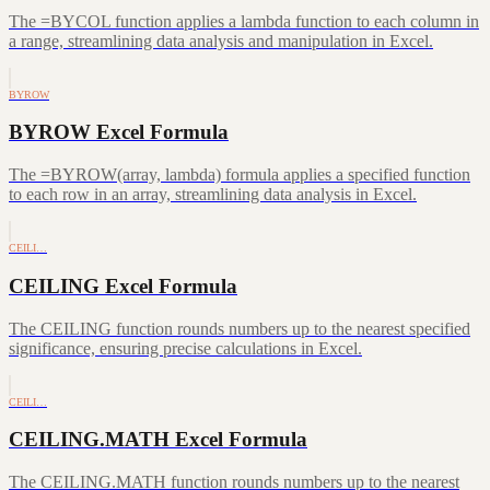
The =BYCOL function applies a lambda function to each column in
a range, streamlining data analysis and manipulation in Excel.
BYROW
BYROW Excel Formula
The =BYROW(array, lambda) formula applies a specified function
to each row in an array, streamlining data analysis in Excel.
CEILI…
CEILING Excel Formula
The CEILING function rounds numbers up to the nearest specified
significance, ensuring precise calculations in Excel.
CEILI…
CEILING.MATH Excel Formula
The CEILING.MATH function rounds numbers up to the nearest