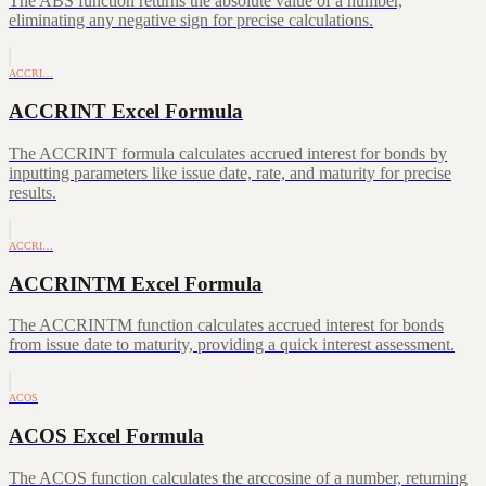
The ABS function returns the absolute value of a number,
eliminating any negative sign for precise calculations.
ACCRI…
ACCRINT Excel Formula
The ACCRINT formula calculates accrued interest for bonds by
inputting parameters like issue date, rate, and maturity for precise
results.
ACCRI…
ACCRINTM Excel Formula
The ACCRINTM function calculates accrued interest for bonds
from issue date to maturity, providing a quick interest assessment.
ACOS
ACOS Excel Formula
The ACOS function calculates the arccosine of a number, returning