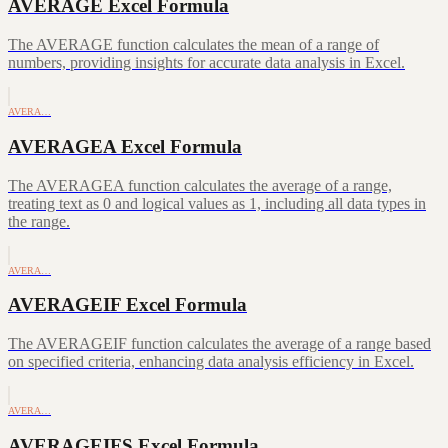
AVERAGE Excel Formula
The AVERAGE function calculates the mean of a range of
numbers, providing insights for accurate data analysis in Excel.
AVERA…
AVERAGEA Excel Formula
The AVERAGEA function calculates the average of a range,
treating text as 0 and logical values as 1, including all data types in
the range.
AVERA…
AVERAGEIF Excel Formula
The AVERAGEIF function calculates the average of a range based
on specified criteria, enhancing data analysis efficiency in Excel.
AVERA…
AVERAGEIFS Excel Formula