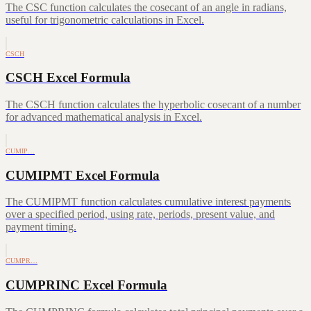
The CSC function calculates the cosecant of an angle in radians,
useful for trigonometric calculations in Excel.
CSCH
CSCH Excel Formula
The CSCH function calculates the hyperbolic cosecant of a number
for advanced mathematical analysis in Excel.
CUMIP…
CUMIPMT Excel Formula
The CUMIPMT function calculates cumulative interest payments
over a specified period, using rate, periods, present value, and
payment timing.
CUMPR…
CUMPRINC Excel Formula