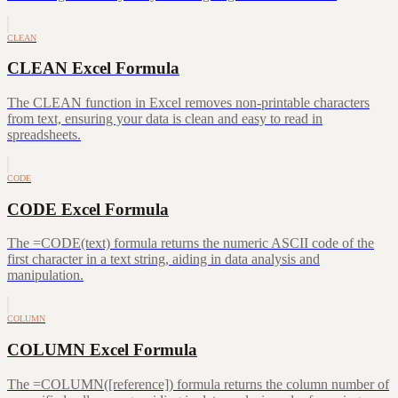
CLEAN
CLEAN Excel Formula
The CLEAN function in Excel removes non-printable characters
from text, ensuring your data is clean and easy to read in
spreadsheets.
CODE
CODE Excel Formula
The =CODE(text) formula returns the numeric ASCII code of the
first character in a text string, aiding in data analysis and
manipulation.
COLUMN
COLUMN Excel Formula
The =COLUMN([reference]) formula returns the column number of