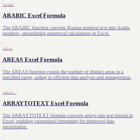
ARABIC
ARABIC Excel Formula
The ARABIC function converts Roman numeral text into Arabic
numbers, streamlining numerical calculations in Excel.
AREAS
AREAS Excel Formula
The AREAS function counts the number of distinct areas in a
specified range, aiding in efficient data analysis and management.
ARRAY…
ARRAYTOTEXT Excel Formula
The ARRAYTOTEXT formula converts arrays into text format in
Excel, enabling customized formatting for improved data
presentation.