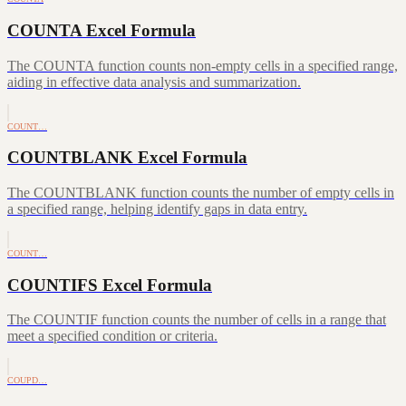
COUNTA Excel Formula
The COUNTA function counts non-empty cells in a specified range,
aiding in effective data analysis and summarization.
COUNT…
COUNTBLANK Excel Formula
The COUNTBLANK function counts the number of empty cells in
a specified range, helping identify gaps in data entry.
COUNT…
COUNTIFS Excel Formula
The COUNTIF function counts the number of cells in a range that
meet a specified condition or criteria.
COUPD…