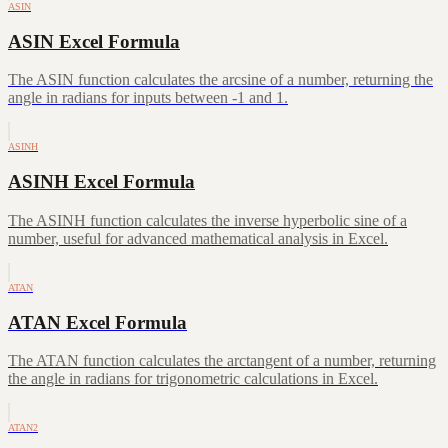
ASIN
ASIN Excel Formula
The ASIN function calculates the arcsine of a number, returning the
angle in radians for inputs between -1 and 1.
ASINH
ASINH Excel Formula
The ASINH function calculates the inverse hyperbolic sine of a
number, useful for advanced mathematical analysis in Excel.
ATAN
ATAN Excel Formula
The ATAN function calculates the arctangent of a number, returning
the angle in radians for trigonometric calculations in Excel.
ATAN2