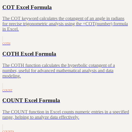
COT Excel Formula
The COT keyword calculates the cotangent of an angle in radians
for precise trigonometric analysis using the =COT(number) formula
in Excel.
COTH
COTH Excel Formula
The COTH function calculates the hyperbolic cotangent of a
number, useful for advanced mathematical analysis and data
modeling.
COUNT
COUNT Excel Formula
The COUNT function in Excel counts numeric entries in a specified
range, helping to analyze data effectively.
COUNTA