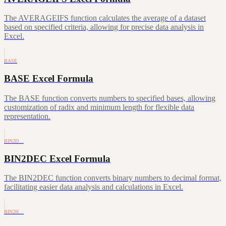
The AVERAGEIFS function calculates the average of a dataset
based on specified criteria, allowing for precise data analysis in
Excel.
BASE
BASE Excel Formula
The BASE function converts numbers to specified bases, allowing
customization of radix and minimum length for flexible data
representation.
BIN2D…
BIN2DEC Excel Formula
The BIN2DEC function converts binary numbers to decimal format,
facilitating easier data analysis and calculations in Excel.
BIN2H…