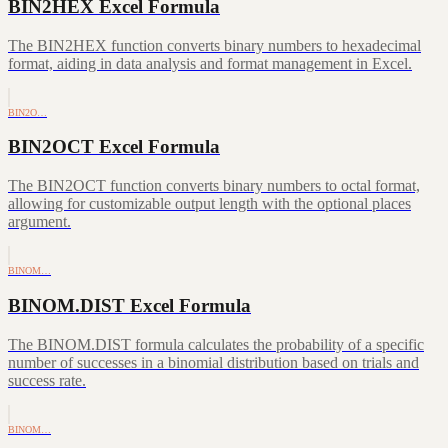
BIN2HEX Excel Formula
The BIN2HEX function converts binary numbers to hexadecimal
format, aiding in data analysis and format management in Excel.
BIN2O…
BIN2OCT Excel Formula
The BIN2OCT function converts binary numbers to octal format,
allowing for customizable output length with the optional places
argument.
BINOM…
BINOM.DIST Excel Formula
The BINOM.DIST formula calculates the probability of a specific
number of successes in a binomial distribution based on trials and
success rate.
BINOM…