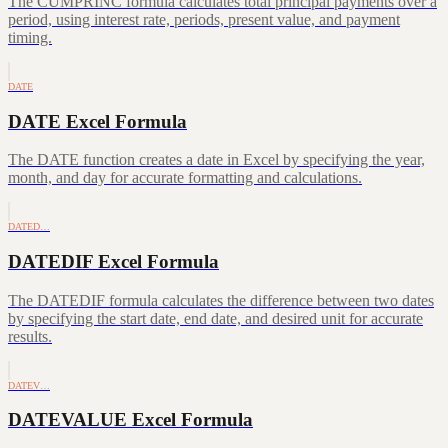
The CUMPRINC formula calculates total principal payments over a
period, using interest rate, periods, present value, and payment
timing.
DATE
DATE Excel Formula
The DATE function creates a date in Excel by specifying the year,
month, and day for accurate formatting and calculations.
DATED…
DATEDIF Excel Formula
The DATEDIF formula calculates the difference between two dates
by specifying the start date, end date, and desired unit for accurate
results.
DATEV…
DATEVALUE Excel Formula