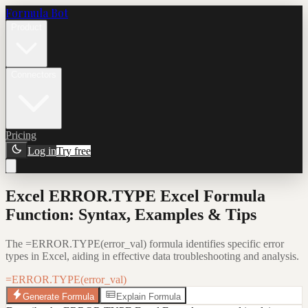
Formula Bot
Product
Connectors
Pricing
Log in
Try free
Excel ERROR.TYPE Excel Formula
Function: Syntax, Examples & Tips
The =ERROR.TYPE(error_val) formula identifies specific error
types in Excel, aiding in effective data troubleshooting and analysis.
=ERROR.TYPE(error_val)
Generate Formula
Explain Formula