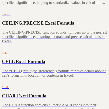
specified significance, helping to standardize values in calculations.
CEILI…
CEILING.PRECISE Excel Formula
The CEILING.PRECISE function rounds numbers up to the nearest
specified significance, ensuring accurate and precise calculations in
Excel.
CELL
CELL Excel Formula
The =CELL(info_type, [reference]) formula retrieves details about a
cell's formatting, location, or contents in Excel.
CHAR
CHAR Excel Formula
The CHAR function converts numeric ASCII codes into their