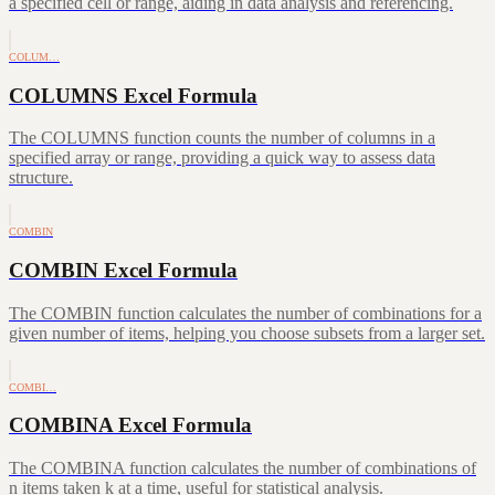
a specified cell or range, aiding in data analysis and referencing.
COLUM…
COLUMNS Excel Formula
The COLUMNS function counts the number of columns in a
specified array or range, providing a quick way to assess data
structure.
COMBIN
COMBIN Excel Formula
The COMBIN function calculates the number of combinations for a
given number of items, helping you choose subsets from a larger set.
COMBI…
COMBINA Excel Formula
The COMBINA function calculates the number of combinations of
n items taken k at a time, useful for statistical analysis.