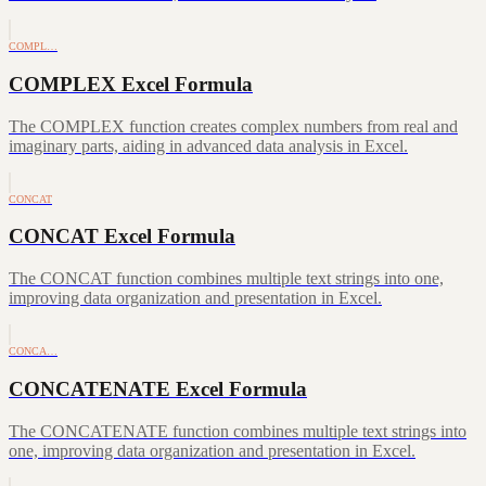
COMPL…
COMPLEX Excel Formula
The COMPLEX function creates complex numbers from real and
imaginary parts, aiding in advanced data analysis in Excel.
CONCAT
CONCAT Excel Formula
The CONCAT function combines multiple text strings into one,
improving data organization and presentation in Excel.
CONCA…
CONCATENATE Excel Formula
The CONCATENATE function combines multiple text strings into
one, improving data organization and presentation in Excel.