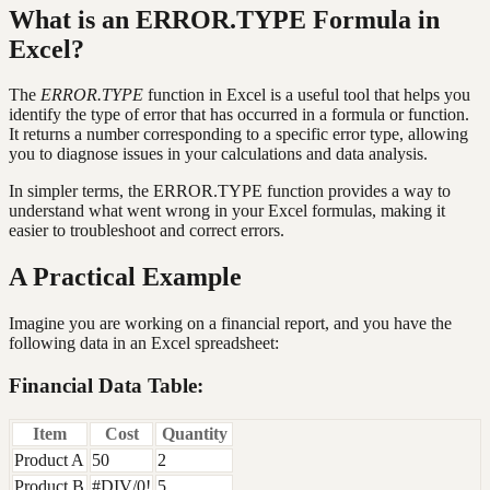
What is an ERROR.TYPE Formula in
Excel?
The
ERROR.TYPE
function in Excel is a useful tool that helps you
identify the type of error that has occurred in a formula or function.
It returns a number corresponding to a specific error type, allowing
you to diagnose issues in your calculations and data analysis.
In simpler terms, the ERROR.TYPE function provides a way to
understand what went wrong in your Excel formulas, making it
easier to troubleshoot and correct errors.
A Practical Example
Imagine you are working on a financial report, and you have the
following data in an Excel spreadsheet:
Financial Data Table:
Item
Cost
Quantity
Product A
50
2
Product B
#DIV/0!
5