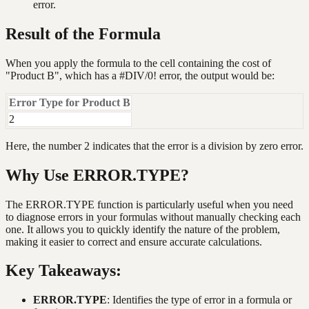
error.
Result of the Formula
When you apply the formula to the cell containing the cost of
"Product B", which has a #DIV/0! error, the output would be:
Error Type for Product B
2
Here, the number 2 indicates that the error is a division by zero error.
Why Use ERROR.TYPE?
The ERROR.TYPE function is particularly useful when you need
to diagnose errors in your formulas without manually checking each
one. It allows you to quickly identify the nature of the problem,
making it easier to correct and ensure accurate calculations.
Key Takeaways:
ERROR.TYPE
: Identifies the type of error in a formula or