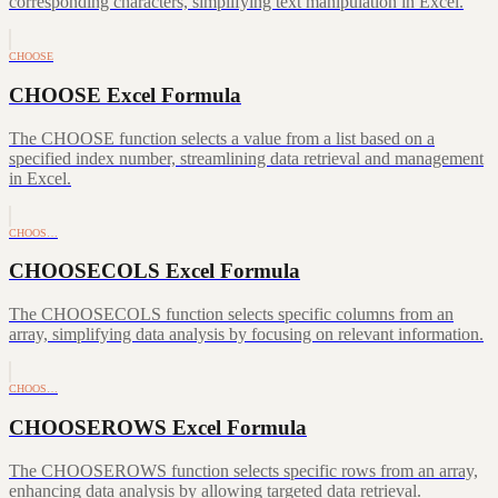
corresponding characters, simplifying text manipulation in Excel.
CHOOSE
CHOOSE Excel Formula
The CHOOSE function selects a value from a list based on a
specified index number, streamlining data retrieval and management
in Excel.
CHOOS…
CHOOSECOLS Excel Formula
The CHOOSECOLS function selects specific columns from an
array, simplifying data analysis by focusing on relevant information.
CHOOS…
CHOOSEROWS Excel Formula
The CHOOSEROWS function selects specific rows from an array,
enhancing data analysis by allowing targeted data retrieval.