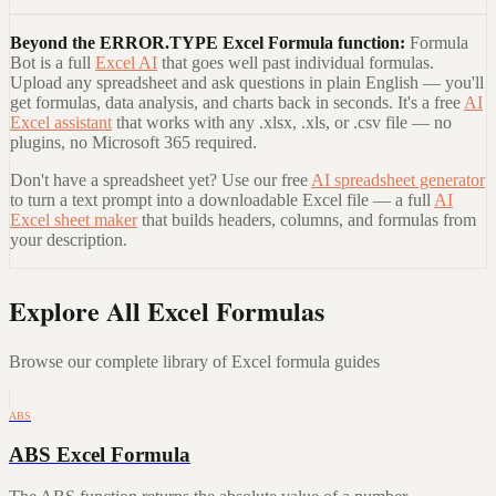
Beyond the
ERROR.TYPE Excel Formula
function:
Formula
Bot is a full
Excel AI
that goes well past individual formulas.
Upload any spreadsheet and ask questions in plain English — you'll
get formulas, data analysis, and charts back in seconds. It's a free
AI
Excel assistant
that works with any .xlsx, .xls, or .csv file — no
plugins, no Microsoft 365 required.
Don't have a spreadsheet yet? Use our free
AI spreadsheet generator
to turn a text prompt into a downloadable Excel file — a full
AI
Excel sheet maker
that builds headers, columns, and formulas from
your description.
Explore All Excel Formulas
Browse our complete library of Excel formula guides
ABS
ABS Excel Formula