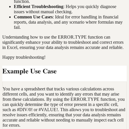
function.
Efficient Troubleshooting
: Helps you quickly diagnose
issues without manual checking.
Common Use Cases
: Ideal for error handling in financial
reports, data analysis, and any scenario where formulas may
fail.
Understanding how to use the ERROR.TYPE function can
significantly enhance your ability to troubleshoot and correct errors
in Excel, ensuring your data analysis remains accurate and reliable.
Happy troubleshooting!
Example Use Case
You have a spreadsheet that tracks various calculations across
different cells, and you want to identify any errors that may arise
from these calculations. By using the ERROR.TYPE function, you
can quickly determine the type of error present in a specific cell,
such as #DIV/0! or #VALUE!. This allows you to troubleshoot and
resolve issues efficiently, ensuring that your data analysis remains
accurate and reliable without needing to manually inspect each cell
for errors.