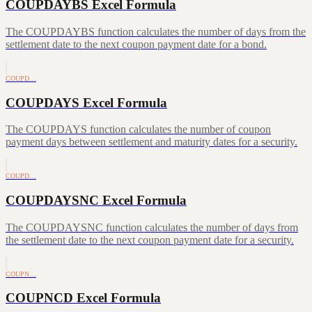
COUPDAYBS Excel Formula
The COUPDAYBS function calculates the number of days from the
settlement date to the next coupon payment date for a bond.
COUPD…
COUPDAYS Excel Formula
The COUPDAYS function calculates the number of coupon
payment days between settlement and maturity dates for a security.
COUPD…
COUPDAYSNC Excel Formula
The COUPDAYSNC function calculates the number of days from
the settlement date to the next coupon payment date for a security.
COUPN…
COUPNCD Excel Formula