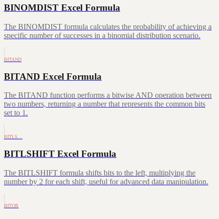
BINOMDIST Excel Formula
The BINOMDIST formula calculates the probability of achieving a
specific number of successes in a binomial distribution scenario.
BITAND
BITAND Excel Formula
The BITAND function performs a bitwise AND operation between
two numbers, returning a number that represents the common bits
set to 1.
BITLS…
BITLSHIFT Excel Formula
The BITLSHIFT formula shifts bits to the left, multiplying the
number by 2 for each shift, useful for advanced data manipulation.
BITOR