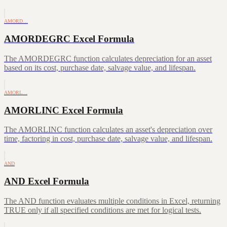
AMORD…
AMORDEGRC Excel Formula
The AMORDEGRC function calculates depreciation for an asset
based on its cost, purchase date, salvage value, and lifespan.
AMORL…
AMORLINC Excel Formula
The AMORLINC function calculates an asset's depreciation over
time, factoring in cost, purchase date, salvage value, and lifespan.
AND
AND Excel Formula
The AND function evaluates multiple conditions in Excel, returning
TRUE only if all specified conditions are met for logical tests.