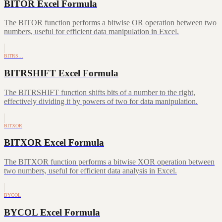
BITOR Excel Formula
The BITOR function performs a bitwise OR operation between two
numbers, useful for efficient data manipulation in Excel.
BITRS…
BITRSHIFT Excel Formula
The BITRSHIFT function shifts bits of a number to the right,
effectively dividing it by powers of two for data manipulation.
BITXOR
BITXOR Excel Formula
The BITXOR function performs a bitwise XOR operation between
two numbers, useful for efficient data analysis in Excel.
BYCOL
BYCOL Excel Formula