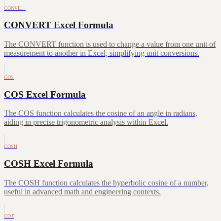
CONVE…
CONVERT Excel Formula
The CONVERT function is used to change a value from one unit of
measurement to another in Excel, simplifying unit conversions.
COS
COS Excel Formula
The COS function calculates the cosine of an angle in radians,
aiding in precise trigonometric analysis within Excel.
COSH
COSH Excel Formula
The COSH function calculates the hyperbolic cosine of a number,
useful in advanced math and engineering contexts.
COT