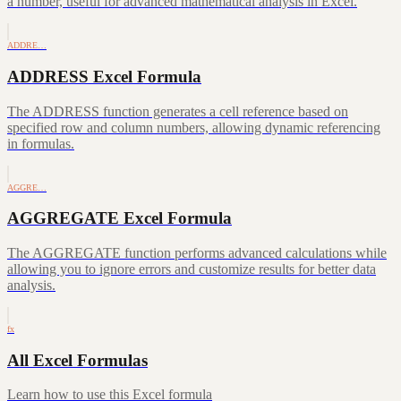
a number, useful for advanced mathematical analysis in Excel.
ADDRE…
ADDRESS Excel Formula
The ADDRESS function generates a cell reference based on
specified row and column numbers, allowing dynamic referencing
in formulas.
AGGRE…
AGGREGATE Excel Formula
The AGGREGATE function performs advanced calculations while
allowing you to ignore errors and customize results for better data
analysis.
fx
All Excel Formulas
Learn how to use this Excel formula