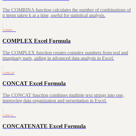
The COMBINA function calculates the number of combinations of
n items taken k at a time, useful for statistical analysis.
COMPL…
COMPLEX Excel Formula
The COMPLEX function creates complex numbers from real and
imaginary parts, aiding in advanced data analysis in Excel.
CONCAT
CONCAT Excel Formula
The CONCAT function combines multiple text strings into one,
improving data organization and presentation in Excel.
CONCA…
CONCATENATE Excel Formula