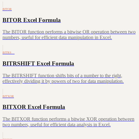
BITOR
BITOR Excel Formula
The BITOR function performs a bitwise OR operation between two
numbers, useful for efficient data manipulation in Excel.
BITRS…
BITRSHIFT Excel Formula
The BITRSHIFT function shifts bits of a number to the right,
effectively dividing it by powers of two for data manipulation.
BITXOR
BITXOR Excel Formula
The BITXOR function performs a bitwise XOR operation between
two numbers, useful for efficient data analysis in Excel.