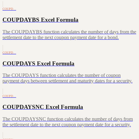
COUPD…
COUPDAYBS Excel Formula
The COUPDAYBS function calculates the number of days from the
settlement date to the next coupon payment date for a bond.
COUPD…
COUPDAYS Excel Formula
The COUPDAYS function calculates the number of coupon
payment days between settlement and maturity dates for a security.
COUPD…
COUPDAYSNC Excel Formula
The COUPDAYSNC function calculates the number of days from
the settlement date to the next coupon payment date for a security.