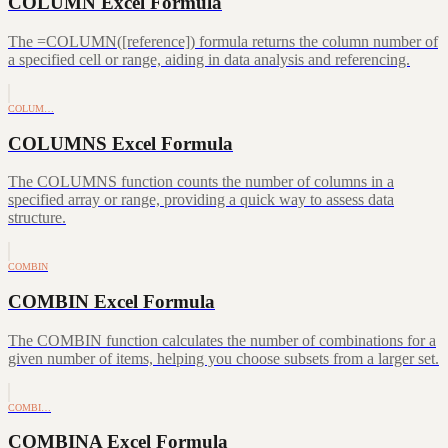
COLUMN Excel Formula
The =COLUMN([reference]) formula returns the column number of
a specified cell or range, aiding in data analysis and referencing.
COLUM…
COLUMNS Excel Formula
The COLUMNS function counts the number of columns in a
specified array or range, providing a quick way to assess data
structure.
COMBIN
COMBIN Excel Formula
The COMBIN function calculates the number of combinations for a
given number of items, helping you choose subsets from a larger set.
COMBI…
COMBINA Excel Formula