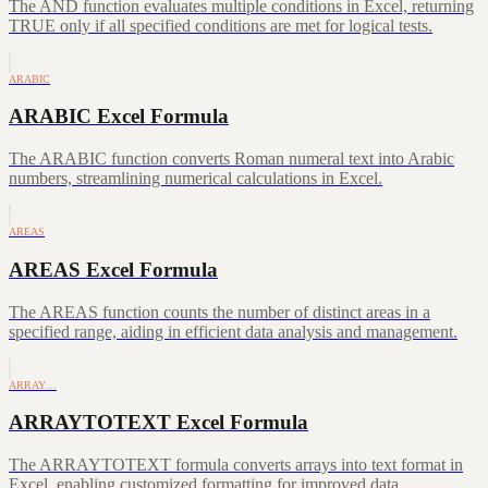
The AND function evaluates multiple conditions in Excel, returning
TRUE only if all specified conditions are met for logical tests.
ARABIC
ARABIC Excel Formula
The ARABIC function converts Roman numeral text into Arabic
numbers, streamlining numerical calculations in Excel.
AREAS
AREAS Excel Formula
The AREAS function counts the number of distinct areas in a
specified range, aiding in efficient data analysis and management.
ARRAY…
ARRAYTOTEXT Excel Formula
The ARRAYTOTEXT formula converts arrays into text format in
Excel, enabling customized formatting for improved data