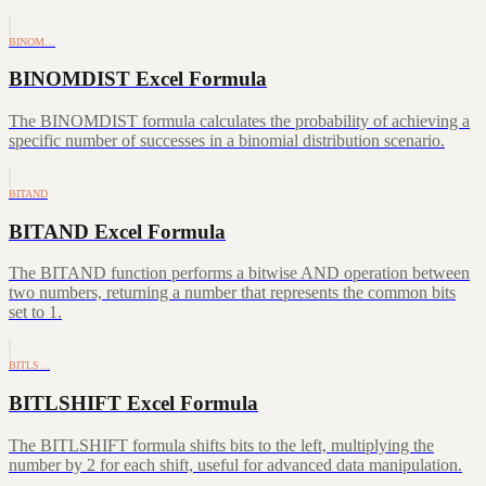
BINOM…
BINOMDIST Excel Formula
The BINOMDIST formula calculates the probability of achieving a
specific number of successes in a binomial distribution scenario.
BITAND
BITAND Excel Formula
The BITAND function performs a bitwise AND operation between
two numbers, returning a number that represents the common bits
set to 1.
BITLS…
BITLSHIFT Excel Formula
The BITLSHIFT formula shifts bits to the left, multiplying the
number by 2 for each shift, useful for advanced data manipulation.