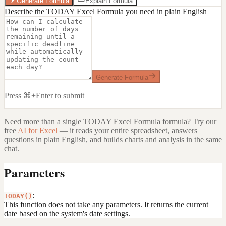
Generate Formula
Explain Formula
Describe the TODAY Excel Formula you need in plain English
Generate Formula
Press ⌘+Enter to submit
Need more than a single
TODAY Excel Formula
formula? Try our
free
AI for Excel
— it reads your entire spreadsheet, answers
questions in plain English, and builds charts and analysis in the same
chat.
Parameters
:
TODAY()
This function does not take any parameters. It returns the current
date based on the system's date settings.