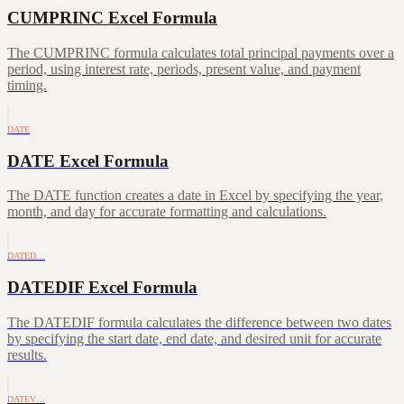
CUMPRINC Excel Formula
The CUMPRINC formula calculates total principal payments over a
period, using interest rate, periods, present value, and payment
timing.
DATE
DATE Excel Formula
The DATE function creates a date in Excel by specifying the year,
month, and day for accurate formatting and calculations.
DATED…
DATEDIF Excel Formula
The DATEDIF formula calculates the difference between two dates
by specifying the start date, end date, and desired unit for accurate
results.
DATEV…