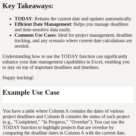
Key Takeaways:
TODAY
: Returns the current date and updates automatically.
Efficient Date Management
: Helps you manage deadlines
and time-sensitive data easily.
Common Use Cases
: Ideal for project management, deadline
tracking, and any scenario where current date calculations are
needed.
Understanding how to use the TODAY function can significantly
enhance your date management capabilities in Excel, enabling you
to stay on top of important deadlines and timelines.
Happy tracking!
Example Use Case
You have a table where Column A contains the dates of various
project deadlines and Column B contains the status of each project
(e.g., "Completed," "In Progress," "Overdue"). You can use the
TODAY function to highlight projects that are overdue by
comparing the deadline dates in Column A with the current date.