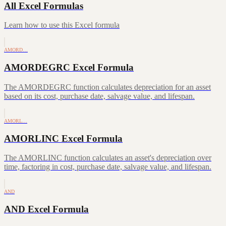
All Excel Formulas
Learn how to use this Excel formula
AMORD…
AMORDEGRC Excel Formula
The AMORDEGRC function calculates depreciation for an asset
based on its cost, purchase date, salvage value, and lifespan.
AMORL…
AMORLINC Excel Formula
The AMORLINC function calculates an asset's depreciation over
time, factoring in cost, purchase date, salvage value, and lifespan.
AND
AND Excel Formula