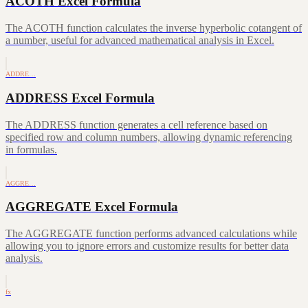
ACOTH Excel Formula
The ACOTH function calculates the inverse hyperbolic cotangent of
a number, useful for advanced mathematical analysis in Excel.
ADDRE…
ADDRESS Excel Formula
The ADDRESS function generates a cell reference based on
specified row and column numbers, allowing dynamic referencing
in formulas.
AGGRE…
AGGREGATE Excel Formula
The AGGREGATE function performs advanced calculations while
allowing you to ignore errors and customize results for better data
analysis.
fx