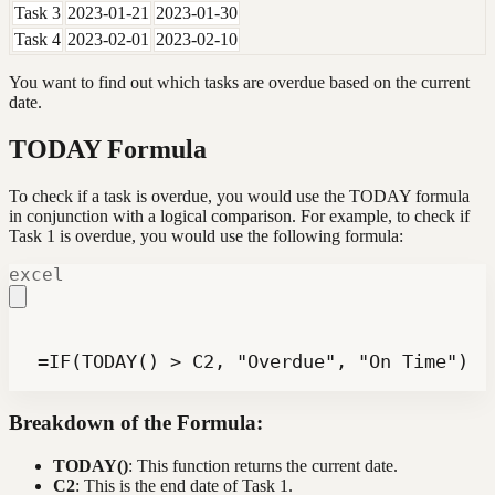
Task 3
2023-01-21
2023-01-30
Task 4
2023-02-01
2023-02-10
You want to find out which tasks are overdue based on the current
date.
TODAY Formula
To check if a task is overdue, you would use the TODAY formula
in conjunction with a logical comparison. For example, to check if
Task 1 is overdue, you would use the following formula:
excel
 =IF(TODAY() > C2, "Overdue", "On Time")
Breakdown of the Formula:
TODAY()
: This function returns the current date.
C2
: This is the end date of Task 1.