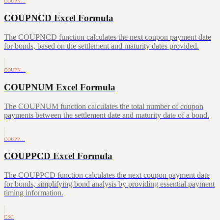
COUPN…
COUPNCD Excel Formula
The COUPNCD function calculates the next coupon payment date
for bonds, based on the settlement and maturity dates provided.
COUPN…
COUPNUM Excel Formula
The COUPNUM function calculates the total number of coupon
payments between the settlement date and maturity date of a bond.
COUPP…
COUPPCD Excel Formula
The COUPPCD function calculates the next coupon payment date
for bonds, simplifying bond analysis by providing essential payment
timing information.
CSC