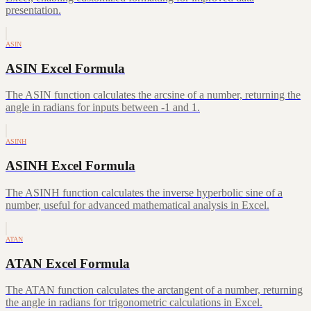
presentation.
ASIN
ASIN Excel Formula
The ASIN function calculates the arcsine of a number, returning the
angle in radians for inputs between -1 and 1.
ASINH
ASINH Excel Formula
The ASINH function calculates the inverse hyperbolic sine of a
number, useful for advanced mathematical analysis in Excel.
ATAN
ATAN Excel Formula
The ATAN function calculates the arctangent of a number, returning
the angle in radians for trigonometric calculations in Excel.