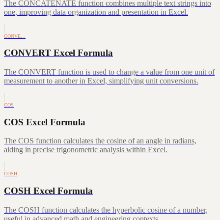
The CONCATENATE function combines multiple text strings into
one, improving data organization and presentation in Excel.
CONVE…
CONVERT Excel Formula
The CONVERT function is used to change a value from one unit of
measurement to another in Excel, simplifying unit conversions.
COS
COS Excel Formula
The COS function calculates the cosine of an angle in radians,
aiding in precise trigonometric analysis within Excel.
COSH
COSH Excel Formula
The COSH function calculates the hyperbolic cosine of a number,
useful in advanced math and engineering contexts.