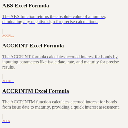
ABS Excel Formula
The ABS function returns the absolute value of a number,
eliminating any negative sign for precise calculations.
ACCRI…
ACCRINT Excel Formula
The ACCRINT formula calculates accrued interest for bonds by
inputting parameters like issue date, rate, and maturity for precise
results.
ACCRI…
ACCRINTM Excel Formula
The ACCRINTM function calculates accrued interest for bonds
from issue date to maturity, providing a quick interest assessment.
ACOS