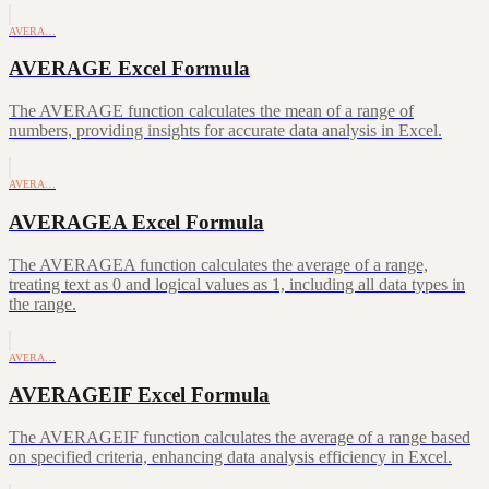
AVERA…
AVERAGE Excel Formula
The AVERAGE function calculates the mean of a range of
numbers, providing insights for accurate data analysis in Excel.
AVERA…
AVERAGEA Excel Formula
The AVERAGEA function calculates the average of a range,
treating text as 0 and logical values as 1, including all data types in
the range.
AVERA…
AVERAGEIF Excel Formula
The AVERAGEIF function calculates the average of a range based
on specified criteria, enhancing data analysis efficiency in Excel.