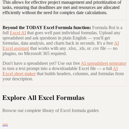
This allows for effective project management and prioritization of
tasks, ensuring that deadlines are met and resources are allocated
efficiently without the need for complex date calculations.
Beyond the
TODAY Excel Formula
function:
Formula Bot is a
full
Excel AI
that goes well past individual formulas. Upload any
spreadsheet and ask questions in plain English — you'll get
formulas, data analysis, and charts back in seconds. It's a free
AI
Excel assistant
that works with any .xlsx, .xls, or .csv file — no
plugins, no Microsoft 365 required.
Don't have a spreadsheet yet? Use our free
AI spreadsheet generator
to turn a text prompt into a downloadable Excel file — a full
AI
Excel sheet maker
that builds headers, columns, and formulas from
your description.
Explore All Excel Formulas
Browse our complete library of Excel formula guides
ABS