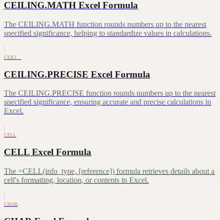
CEILING.MATH Excel Formula
The CEILING.MATH function rounds numbers up to the nearest
specified significance, helping to standardize values in calculations.
CEILI…
CEILING.PRECISE Excel Formula
The CEILING.PRECISE function rounds numbers up to the nearest
specified significance, ensuring accurate and precise calculations in
Excel.
CELL
CELL Excel Formula
The =CELL(info_type, [reference]) formula retrieves details about a
cell's formatting, location, or contents in Excel.
CHAR