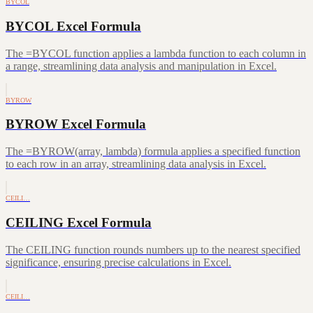
BYCOL
BYCOL Excel Formula
The =BYCOL function applies a lambda function to each column in
a range, streamlining data analysis and manipulation in Excel.
BYROW
BYROW Excel Formula
The =BYROW(array, lambda) formula applies a specified function
to each row in an array, streamlining data analysis in Excel.
CEILI…
CEILING Excel Formula
The CEILING function rounds numbers up to the nearest specified
significance, ensuring precise calculations in Excel.
CEILI…