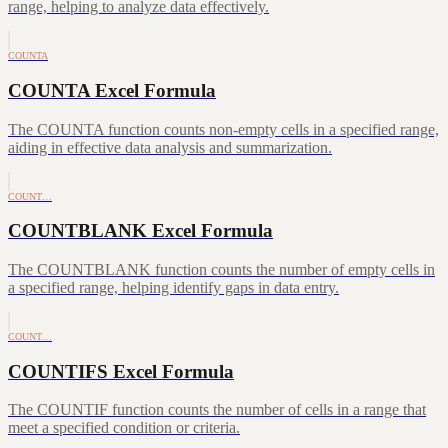
range, helping to analyze data effectively.
COUNTA
COUNTA Excel Formula
The COUNTA function counts non-empty cells in a specified range,
aiding in effective data analysis and summarization.
COUNT…
COUNTBLANK Excel Formula
The COUNTBLANK function counts the number of empty cells in
a specified range, helping identify gaps in data entry.
COUNT…
COUNTIFS Excel Formula
The COUNTIF function counts the number of cells in a range that
meet a specified condition or criteria.