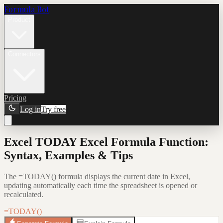
Formula Bot
Product
Connectors
Pricing
Log in
Try free
Excel TODAY Excel Formula Function:
Syntax, Examples & Tips
The =TODAY() formula displays the current date in Excel,
updating automatically each time the spreadsheet is opened or
recalculated.
=TODAY()