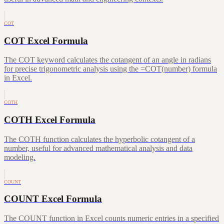
COT
COT Excel Formula
The COT keyword calculates the cotangent of an angle in radians
for precise trigonometric analysis using the =COT(number) formula
in Excel.
COTH
COTH Excel Formula
The COTH function calculates the hyperbolic cotangent of a
number, useful for advanced mathematical analysis and data
modeling.
COUNT
COUNT Excel Formula
The COUNT function in Excel counts numeric entries in a specified