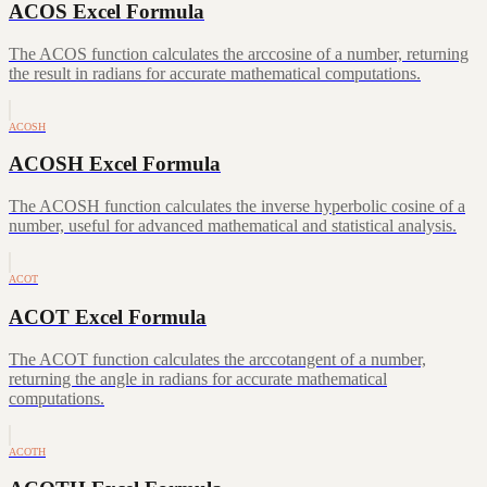
ACOS Excel Formula
The ACOS function calculates the arccosine of a number, returning
the result in radians for accurate mathematical computations.
ACOSH
ACOSH Excel Formula
The ACOSH function calculates the inverse hyperbolic cosine of a
number, useful for advanced mathematical and statistical analysis.
ACOT
ACOT Excel Formula
The ACOT function calculates the arccotangent of a number,
returning the angle in radians for accurate mathematical
computations.
ACOTH