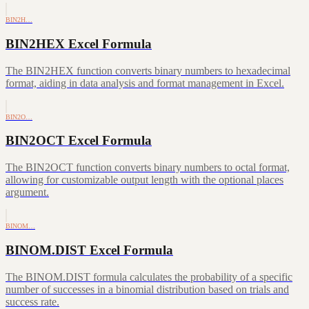
BIN2H…
BIN2HEX Excel Formula
The BIN2HEX function converts binary numbers to hexadecimal
format, aiding in data analysis and format management in Excel.
BIN2O…
BIN2OCT Excel Formula
The BIN2OCT function converts binary numbers to octal format,
allowing for customizable output length with the optional places
argument.
BINOM…
BINOM.DIST Excel Formula
The BINOM.DIST formula calculates the probability of a specific
number of successes in a binomial distribution based on trials and
success rate.