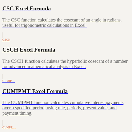
CSC Excel Formula
The CSC function calculates the cosecant of an angle in radians,
useful for trigonometric calculations in Excel.
CSCH
CSCH Excel Formula
The CSCH function calculates the hyperbolic cosecant of a number
for advanced mathematical analysis in Excel.
CUMIP…
CUMIPMT Excel Formula
The CUMIPMT function calculates cumulative interest payments
over a specified period, using rate, periods, present value, and
payment timing.
CUMPR…