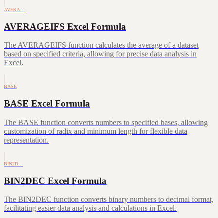
AVERA…
AVERAGEIFS Excel Formula
The AVERAGEIFS function calculates the average of a dataset
based on specified criteria, allowing for precise data analysis in
Excel.
BASE
BASE Excel Formula
The BASE function converts numbers to specified bases, allowing
customization of radix and minimum length for flexible data
representation.
BIN2D…
BIN2DEC Excel Formula
The BIN2DEC function converts binary numbers to decimal format,
facilitating easier data analysis and calculations in Excel.