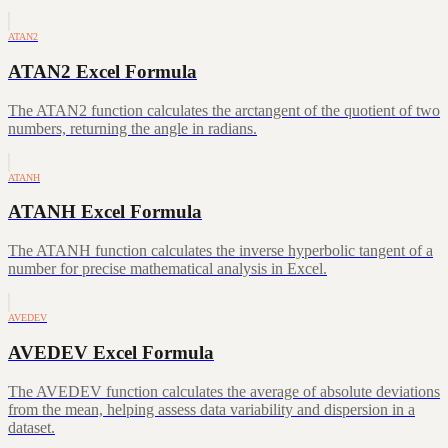
ATAN2
ATAN2 Excel Formula
The ATAN2 function calculates the arctangent of the quotient of two
numbers, returning the angle in radians.
ATANH
ATANH Excel Formula
The ATANH function calculates the inverse hyperbolic tangent of a
number for precise mathematical analysis in Excel.
AVEDEV
AVEDEV Excel Formula
The AVEDEV function calculates the average of absolute deviations
from the mean, helping assess data variability and dispersion in a
dataset.