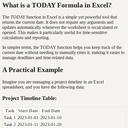
What is a TODAY Formula in Excel?
The
TODAY
function in Excel is a simple yet powerful tool that
returns the current date. It does not require any arguments and
updates automatically whenever the worksheet is recalculated or
opened. This makes it particularly useful for time-sensitive
calculations and reporting.
In simpler terms, the TODAY function helps you keep track of the
current date without needing to manually enter it, making it easier to
manage deadlines and time-related data.
A Practical Example
Imagine you are managing a project timeline in an Excel
spreadsheet, and you have the following data:
Project Timeline Table:
Task
Start Date
End Date
Task 1
2023-01-01
2023-01-10
Task 2
2023-01-11
2023-01-20