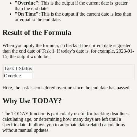
"Overdue"
: This is the output if the current date is greater
than the end date.
"On Time"
: This is the output if the current date is less than
or equal to the end date.
Result of the Formula
When you apply the formula, it checks if the current date is greater
than the end date of Task 1. If today’s date is, for example, 2023-01-
15, the output would be:
Task 1 Status
Overdue
Here, the task is considered overdue since the end date has passed.
Why Use TODAY?
The TODAY function is particularly useful for tracking deadlines,
calculating age, or determining how many days are left until a
specific date. It allows you to automate date-related calculations
without manual updates.