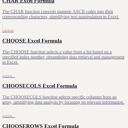
CHAR Excel Formula
The CHAR function converts numeric ASCII codes into their
corresponding characters, simplifying text manipulation in Excel.
CHOOSE
CHOOSE Excel Formula
The CHOOSE function selects a value from a list based on a
specified index number, streamlining data retrieval and management
in Excel.
CHOOS…
CHOOSECOLS Excel Formula
The CHOOSECOLS function selects specific columns from an
array, simplifying data analysis by focusing on relevant information.
CHOOS…
CHOOSEROWS Excel Formula