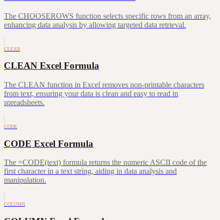
The CHOOSEROWS function selects specific rows from an array,
enhancing data analysis by allowing targeted data retrieval.
CLEAN
CLEAN Excel Formula
The CLEAN function in Excel removes non-printable characters
from text, ensuring your data is clean and easy to read in
spreadsheets.
CODE
CODE Excel Formula
The =CODE(text) formula returns the numeric ASCII code of the
first character in a text string, aiding in data analysis and
manipulation.
COLUMN