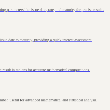
 parameters like issue date, rate, and maturity for precise results.
ue date to maturity, providing a quick interest assessment.
 result in radians for accurate mathematical computations.
ber, useful for advanced mathematical and statistical analysis.