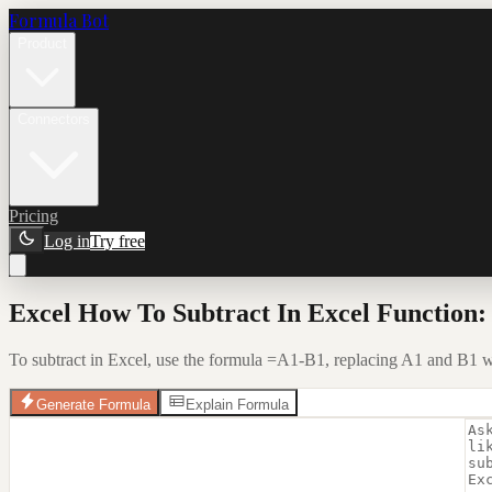
Formula Bot
Product
Connectors
Pricing
Log in
Try free
Excel How To Subtract In Excel Function:
To subtract in Excel, use the formula =A1-B1, replacing A1 and B1 with
Generate Formula
Explain Formula