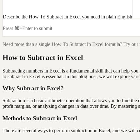
Describe the How To Subtract In Excel you need in plain English
Press ⌘+Enter to submit
Need more than a single
How To Subtract In Excel
formula? Try our 
How to Subtract in Excel
Subtracting numbers in Excel is a fundamental skill that can help yo
to subtract in Excel is essential. In this blog post, we will explore v
Why Subtract in Excel?
Subtraction is a basic arithmetic operation that allows you to find th
profit margins, or analyzing changes in data over time. By mastering s
Methods to Subtract in Excel
There are several ways to perform subtraction in Excel, and we will 