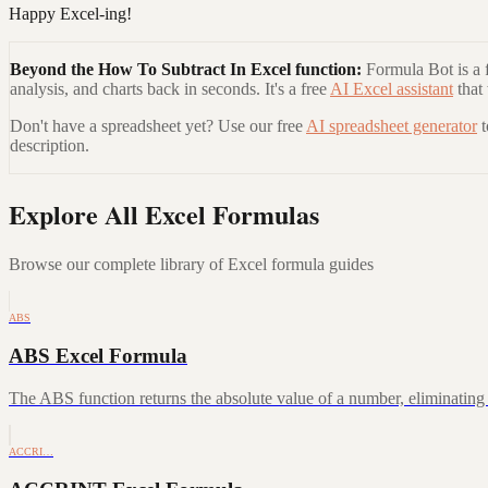
Happy Excel-ing!
Beyond the
How To Subtract In Excel
function:
Formula Bot is a f
analysis, and charts back in seconds. It's a free
AI Excel assistant
that
Don't have a spreadsheet yet? Use our free
AI spreadsheet generator
description.
Explore All Excel Formulas
Browse our complete library of Excel formula guides
ABS
ABS Excel Formula
The ABS function returns the absolute value of a number, eliminating a
ACCRI…