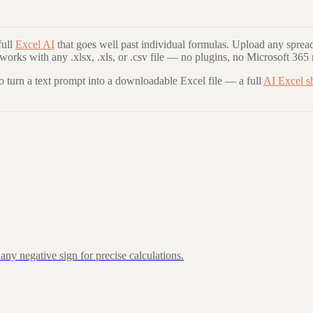
ull
Excel AI
that goes well past individual formulas. Upload any spread
 works with any .xlsx, .xls, or .csv file — no plugins, no Microsoft 365 
to turn a text prompt into a downloadable Excel file — a full
AI Excel s
ny negative sign for precise calculations.