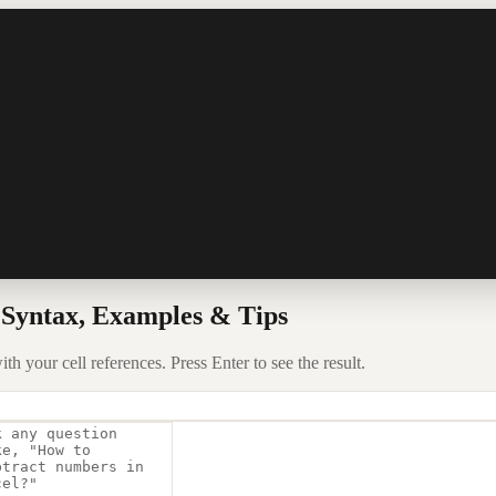
 Syntax, Examples & Tips
 your cell references. Press Enter to see the result.