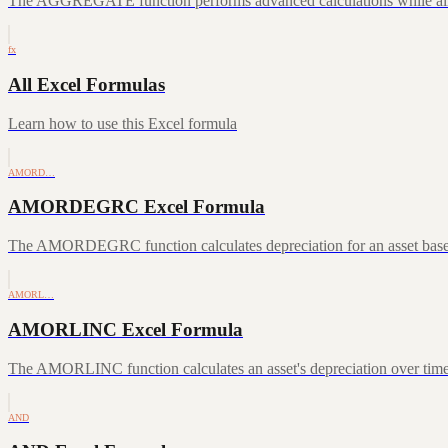
The AGGREGATE function performs advanced calculations while allowin
fx
All Excel Formulas
Learn how to use this Excel formula
AMORD…
AMORDEGRC Excel Formula
The AMORDEGRC function calculates depreciation for an asset based o
AMORL…
AMORLINC Excel Formula
The AMORLINC function calculates an asset's depreciation over time, f
AND