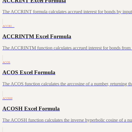
ACCRINT Excel Formula
The ACCRINT formula calculates accrued interest for bonds by inputting
ACCRI…
ACCRINTM Excel Formula
The ACCRINTM function calculates accrued interest for bonds from iss
ACOS
ACOS Excel Formula
The ACOS function calculates the arccosine of a number, returning the
ACOSH
ACOSH Excel Formula
The ACOSH function calculates the inverse hyperbolic cosine of a num