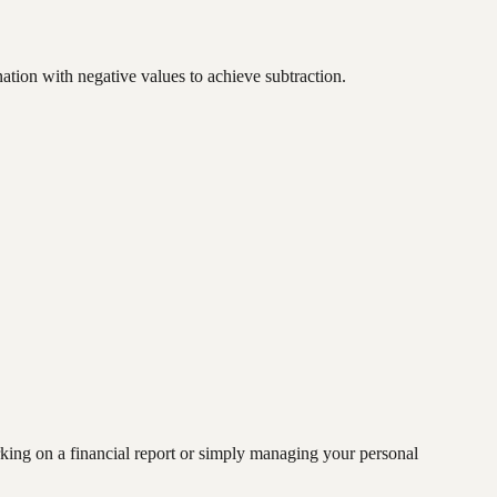
ation with negative values to achieve subtraction.
rking on a financial report or simply managing your personal