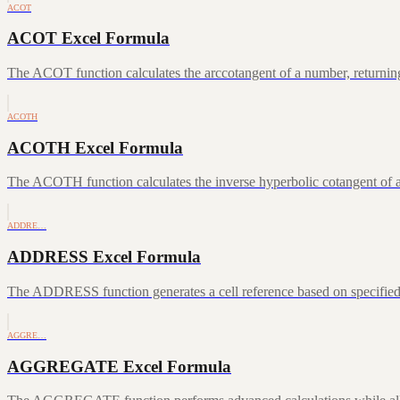
ACOT
ACOT Excel Formula
The ACOT function calculates the arccotangent of a number, returning
ACOTH
ACOTH Excel Formula
The ACOTH function calculates the inverse hyperbolic cotangent of a
ADDRE…
ADDRESS Excel Formula
The ADDRESS function generates a cell reference based on specifie
AGGRE…
AGGREGATE Excel Formula