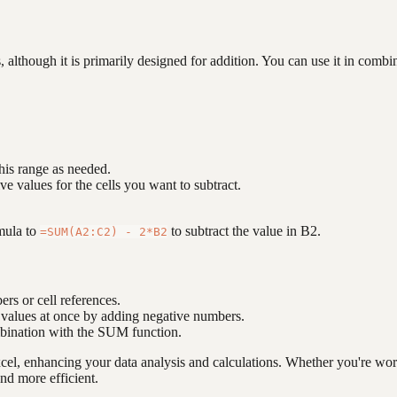
although it is primarily designed for addition. You can use it in combin
this range as needed.
ve values for the cells you want to subtract.
mula to
to subtract the value in B2.
=SUM(A2:C2) - 2*B2
rs or cell references.
e values at once by adding negative numbers.
mbination with the SUM function.
xcel, enhancing your data analysis and calculations. Whether you're wo
nd more efficient.