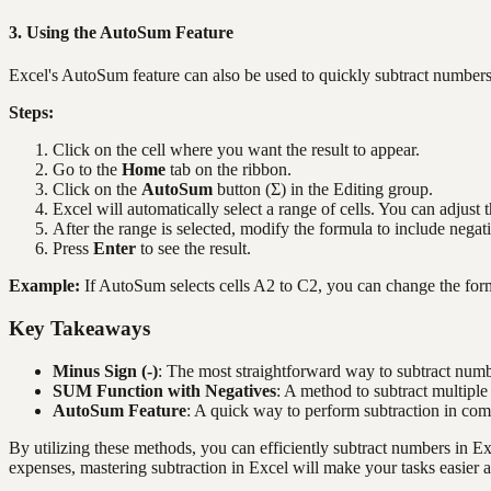
3. Using the AutoSum Feature
Excel's AutoSum feature can also be used to quickly subtract numbers, 
Steps:
Click on the cell where you want the result to appear.
Go to the
Home
tab on the ribbon.
Click on the
AutoSum
button (Σ) in the Editing group.
Excel will automatically select a range of cells. You can adjust 
After the range is selected, modify the formula to include negati
Press
Enter
to see the result.
Example:
If AutoSum selects cells A2 to C2, you can change the for
Key Takeaways
Minus Sign (-)
: The most straightforward way to subtract numbe
SUM Function with Negatives
: A method to subtract multipl
AutoSum Feature
: A quick way to perform subtraction in co
By utilizing these methods, you can efficiently subtract numbers in E
expenses, mastering subtraction in Excel will make your tasks easier a