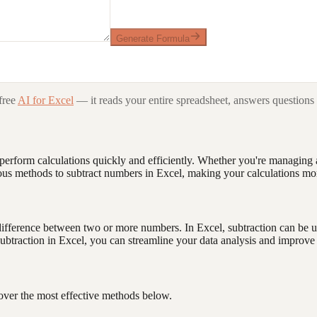
Generate Formula
free
AI for Excel
— it reads your entire spreadsheet, answers questions 
u perform calculations quickly and efficiently. Whether you're managin
arious methods to subtract numbers in Excel, making your calculations mo
e difference between two or more numbers. In Excel, subtraction can be 
ubtraction in Excel, you can streamline your data analysis and improve 
cover the most effective methods below.