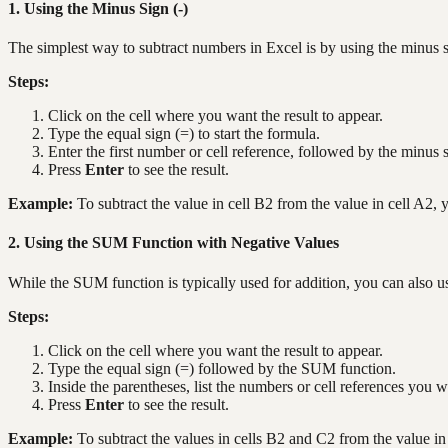
1. Using the Minus Sign (-)
The simplest way to subtract numbers in Excel is by using the minus s
Steps:
Click on the cell where you want the result to appear.
Type the equal sign (=) to start the formula.
Enter the first number or cell reference, followed by the minus 
Press
Enter
to see the result.
Example:
To subtract the value in cell B2 from the value in cell A2,
2. Using the SUM Function with Negative Values
While the SUM function is typically used for addition, you can also u
Steps:
Click on the cell where you want the result to appear.
Type the equal sign (=) followed by the SUM function.
Inside the parentheses, list the numbers or cell references you w
Press
Enter
to see the result.
Example:
To subtract the values in cells B2 and C2 from the value i