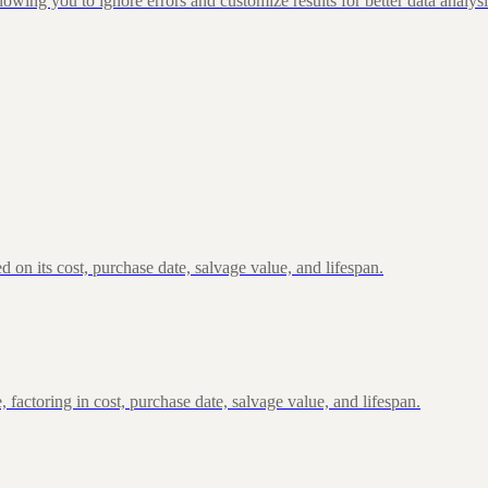
g you to ignore errors and customize results for better data analysi
n its cost, purchase date, salvage value, and lifespan.
actoring in cost, purchase date, salvage value, and lifespan.