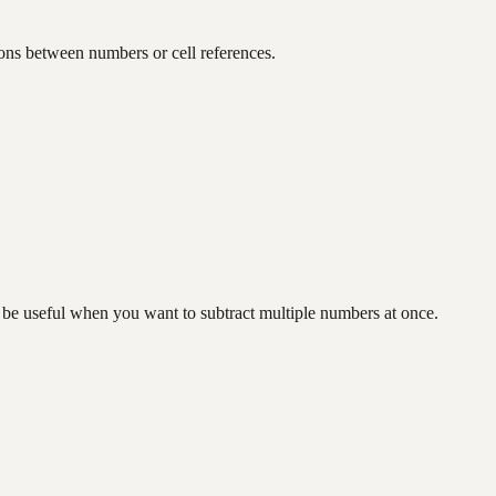
ions between numbers or cell references.
n be useful when you want to subtract multiple numbers at once.