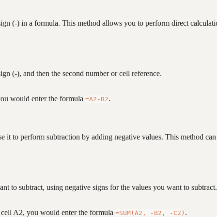
ign (-) in a formula. This method allows you to perform direct calculat
sign (-), and then the second number or cell reference.
 you would enter the formula
.
=A2-B2
se it to perform subtraction by adding negative values. This method ca
ant to subtract, using negative signs for the values you want to subtract.
n cell A2, you would enter the formula
.
=SUM(A2, -B2, -C2)