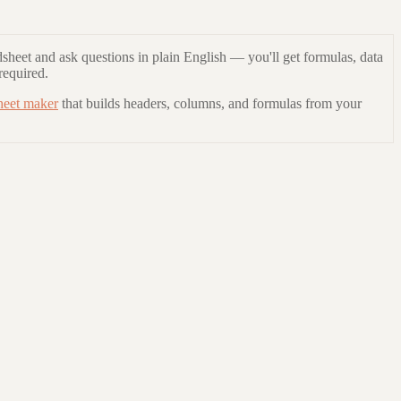
sheet and ask questions in plain English — you'll get formulas, data
required.
heet maker
that builds headers, columns, and formulas from your