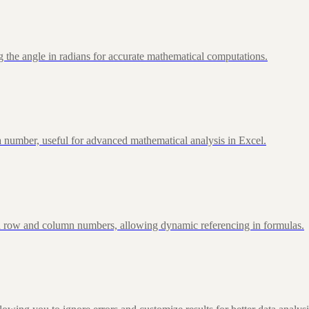
 the angle in radians for accurate mathematical computations.
 number, useful for advanced mathematical analysis in Excel.
d row and column numbers, allowing dynamic referencing in formulas.