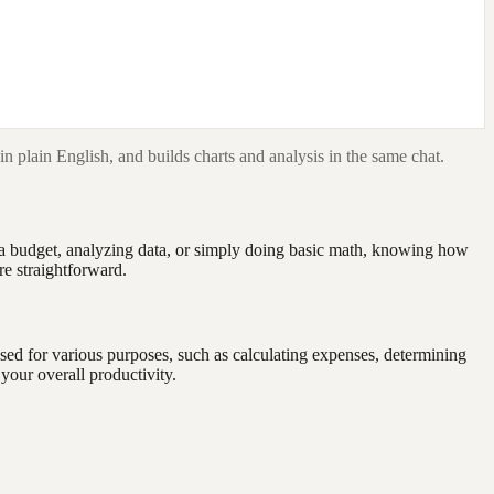
in plain English, and builds charts and analysis in the same chat.
g a budget, analyzing data, or simply doing basic math, knowing how
re straightforward.
used for various purposes, such as calculating expenses, determining
your overall productivity.