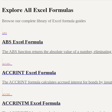
Explore All Excel Formulas
Browse our complete library of Excel formula guides
ABS
ABS Excel Formula
The ABS function returns the absolute value of a number, eliminating a
ACCRI…
ACCRINT Excel Formula
The ACCRINT formula calculates accrued interest for bonds by inputting
ACCRI…
ACCRINTM Excel Formula