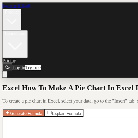
Formula Bot
Product
Connectors
Pricing
Log in
Try free
Excel How To Make A Pie Chart In Excel 
To create a pie chart in Excel, select your data, go to the "Insert" tab,
Generate Formula
Explain Formula