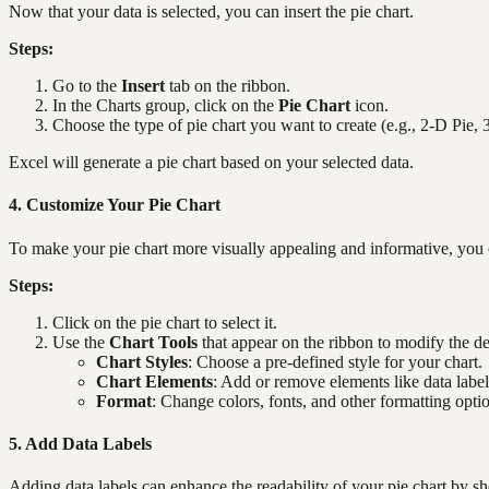
Now that your data is selected, you can insert the pie chart.
Steps:
Go to the
Insert
tab on the ribbon.
In the Charts group, click on the
Pie Chart
icon.
Choose the type of pie chart you want to create (e.g., 2-D Pie,
Excel will generate a pie chart based on your selected data.
4. Customize Your Pie Chart
To make your pie chart more visually appealing and informative, you 
Steps:
Click on the pie chart to select it.
Use the
Chart Tools
that appear on the ribbon to modify the de
Chart Styles
: Choose a pre-defined style for your chart.
Chart Elements
: Add or remove elements like data labels
Format
: Change colors, fonts, and other formatting opti
5. Add Data Labels
Adding data labels can enhance the readability of your pie chart by s