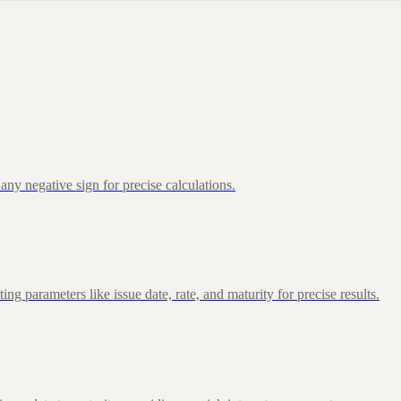
ny negative sign for precise calculations.
 parameters like issue date, rate, and maturity for precise results.