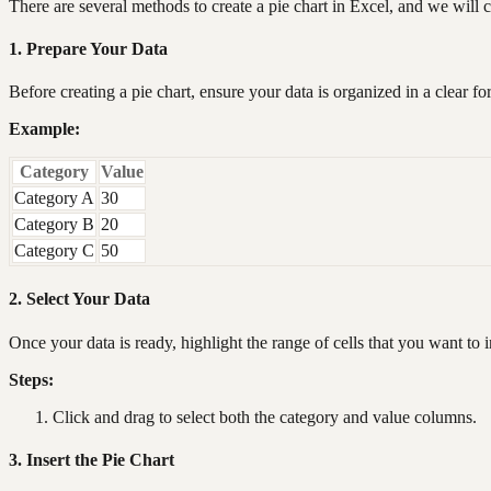
There are several methods to create a pie chart in Excel, and we will
1. Prepare Your Data
Before creating a pie chart, ensure your data is organized in a clear 
Example:
Category
Value
Category A
30
Category B
20
Category C
50
2. Select Your Data
Once your data is ready, highlight the range of cells that you want to i
Steps:
Click and drag to select both the category and value columns.
3. Insert the Pie Chart