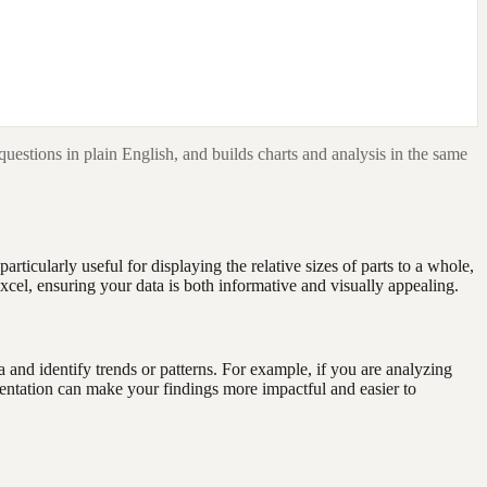
questions in plain English, and builds charts and analysis in the same
rticularly useful for displaying the relative sizes of parts to a whole,
Excel, ensuring your data is both informative and visually appealing.
ta and identify trends or patterns. For example, if you are analyzing
sentation can make your findings more impactful and easier to