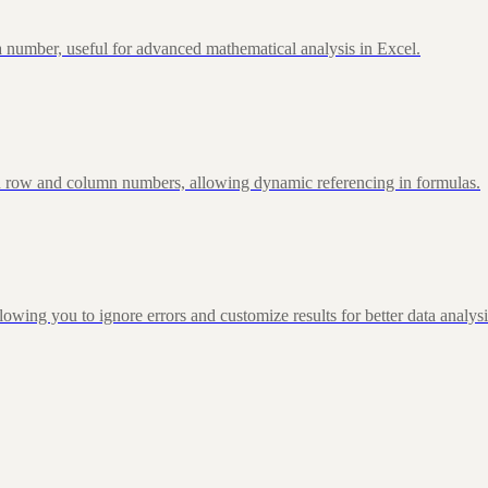
 number, useful for advanced mathematical analysis in Excel.
d row and column numbers, allowing dynamic referencing in formulas.
g you to ignore errors and customize results for better data analysi