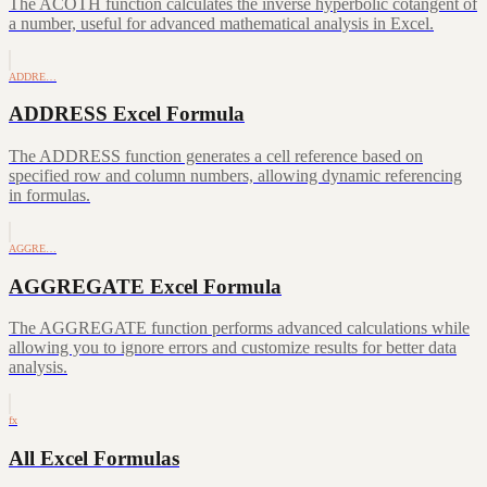
The ACOTH function calculates the inverse hyperbolic cotangent of
a number, useful for advanced mathematical analysis in Excel.
ADDRE…
ADDRESS Excel Formula
The ADDRESS function generates a cell reference based on
specified row and column numbers, allowing dynamic referencing
in formulas.
AGGRE…
AGGREGATE Excel Formula
The AGGREGATE function performs advanced calculations while
allowing you to ignore errors and customize results for better data
analysis.
fx
All Excel Formulas