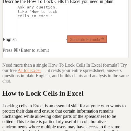
Describe the How To Lock Cells In Excel you need in plain
English
Generate Formula
Press ⌘+Enter to submit
Need more than a single
How To Lock Cells In Excel
formula? Try
our free
AI for Excel
— it reads your entire spreadsheet, answers
questions in plain English, and builds charts and analysis in the same
chat.
How to Lock Cells in Excel
Locking cells in Excel is an essential skill for anyone who wants to
protect their data and ensure that certain information remains
unchanged while allowing other parts of the spreadsheet to be
edited. This feature is particularly useful in collaborative
environments where multiple users may have access to the same