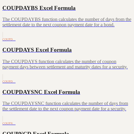
COUPDAYBS Excel Formula
The COUPDAYBS function calculates the number of days from the
settlement date to the next coupon payment date for a bond.
COUPD…
COUPDAYS Excel Formula
The COUPDAYS function calculates the number of coupon
payment days between settlement and maturity dates for a security.
COUPD…
COUPDAYSNC Excel Formula
The COUPDAYSNC function calculates the number of days from
the settlement date to the next coupon payment date for a security.
COUPN…
COUPNCD Excel Formula