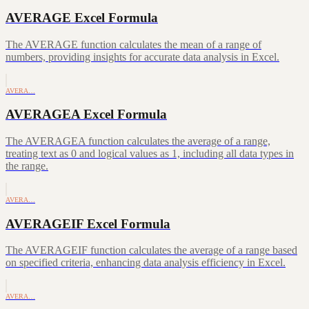
AVERAGE Excel Formula
The AVERAGE function calculates the mean of a range of
numbers, providing insights for accurate data analysis in Excel.
AVERA…
AVERAGEA Excel Formula
The AVERAGEA function calculates the average of a range,
treating text as 0 and logical values as 1, including all data types in
the range.
AVERA…
AVERAGEIF Excel Formula
The AVERAGEIF function calculates the average of a range based
on specified criteria, enhancing data analysis efficiency in Excel.
AVERA…