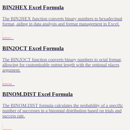
BIN2HEX Excel Formula
The BIN2HEX function converts binary numbers to hexadecimal
format, aiding in data analysis and format management in Excel.
BIN2O…
BIN2OCT Excel Formula
The BIN2OCT function converts binary numbers to octal format,
allowing for customizable output length with the optional places
argument.
BINOM…
BINOM.DIST Excel Formula
The BINOM.DIST formula calculates the probability of a specific
number of successes in a binomial distribution based on trials and
success rate.