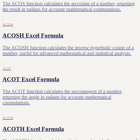
The ACOS function calculates the arccosine of a number, returning
the result in radians for accurate mathematical computations.
ACOSH
ACOSH Excel Formula
The ACOSH function calculates the inverse hyperbolic cosine of a
number, useful for advanced mathematical and statistical analysis.
ACOT
ACOT Excel Formula
The ACOT function calculates the arccotangent of a number,
returning the angle in radians for accurate mathematical
computations.
ACOTH
ACOTH Excel Formula