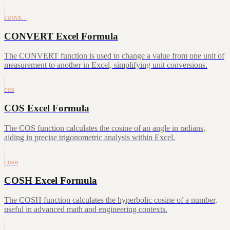
CONVE…
CONVERT Excel Formula
The CONVERT function is used to change a value from one unit of
measurement to another in Excel, simplifying unit conversions.
COS
COS Excel Formula
The COS function calculates the cosine of an angle in radians,
aiding in precise trigonometric analysis within Excel.
COSH
COSH Excel Formula
The COSH function calculates the hyperbolic cosine of a number,
useful in advanced math and engineering contexts.