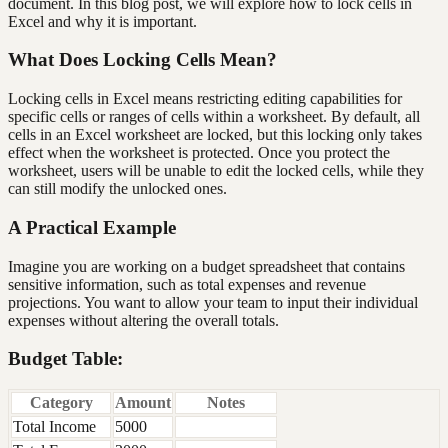
document. In this blog post, we will explore how to lock cells in
Excel and why it is important.
What Does Locking Cells Mean?
Locking cells in Excel means restricting editing capabilities for
specific cells or ranges of cells within a worksheet. By default, all
cells in an Excel worksheet are locked, but this locking only takes
effect when the worksheet is protected. Once you protect the
worksheet, users will be unable to edit the locked cells, while they
can still modify the unlocked ones.
A Practical Example
Imagine you are working on a budget spreadsheet that contains
sensitive information, such as total expenses and revenue
projections. You want to allow your team to input their individual
expenses without altering the overall totals.
Budget Table:
Category
Amount
Notes
Total Income
5000