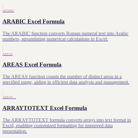
ARABIC
ARABIC Excel Formula
The ARABIC function converts Roman numeral text into Arabic
numbers, streamlining numerical calculations in Excel.
AREAS
AREAS Excel Formula
The AREAS function counts the number of distinct areas in a
specified range, aiding in efficient data analysis and management.
ARRAY…
ARRAYTOTEXT Excel Formula
The ARRAYTOTEXT formula converts arrays into text format in
Excel, enabling customized formatting for improved data
presentation.