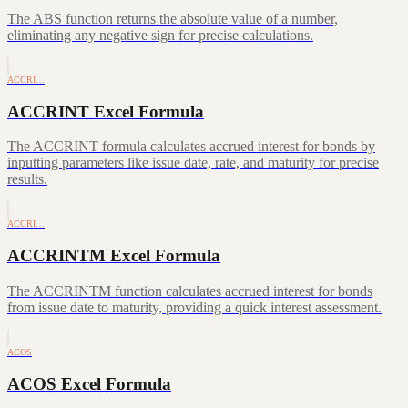
The ABS function returns the absolute value of a number,
eliminating any negative sign for precise calculations.
ACCRI…
ACCRINT Excel Formula
The ACCRINT formula calculates accrued interest for bonds by
inputting parameters like issue date, rate, and maturity for precise
results.
ACCRI…
ACCRINTM Excel Formula
The ACCRINTM function calculates accrued interest for bonds
from issue date to maturity, providing a quick interest assessment.
ACOS
ACOS Excel Formula