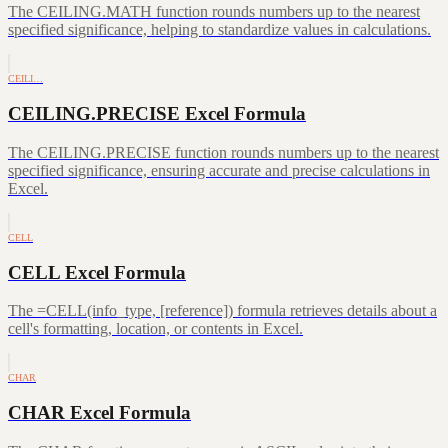
The CEILING.MATH function rounds numbers up to the nearest
specified significance, helping to standardize values in calculations.
CEILI…
CEILING.PRECISE Excel Formula
The CEILING.PRECISE function rounds numbers up to the nearest
specified significance, ensuring accurate and precise calculations in
Excel.
CELL
CELL Excel Formula
The =CELL(info_type, [reference]) formula retrieves details about a
cell's formatting, location, or contents in Excel.
CHAR
CHAR Excel Formula