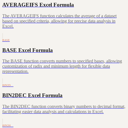
AVERAGEIFS Excel Formula
The AVERAGEIFS function calculates the average of a dataset
based on specified criteria, allowing for precise data analysis in
Excel.
BASE
BASE Excel Formula
The BASE function converts numbers to specified bases, allowing
customization of radix and minimum length for flexible data
representation.
BIN2D…
BIN2DEC Excel Formula
The BIN2DEC function converts binary numbers to decimal format,
facilitating easier data analysis and calculations in Excel.
BIN2H…