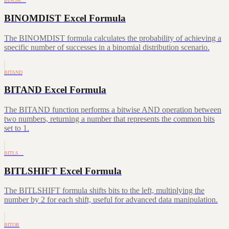
BINOM…
BINOMDIST Excel Formula
The BINOMDIST formula calculates the probability of achieving a
specific number of successes in a binomial distribution scenario.
BITAND
BITAND Excel Formula
The BITAND function performs a bitwise AND operation between
two numbers, returning a number that represents the common bits
set to 1.
BITLS…
BITLSHIFT Excel Formula
The BITLSHIFT formula shifts bits to the left, multiplying the
number by 2 for each shift, useful for advanced data manipulation.
BITOR