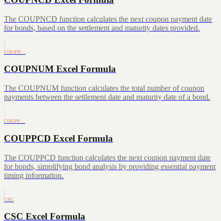
The COUPNCD function calculates the next coupon payment date
for bonds, based on the settlement and maturity dates provided.
COUPN…
COUPNUM Excel Formula
The COUPNUM function calculates the total number of coupon
payments between the settlement date and maturity date of a bond.
COUPP…
COUPPCD Excel Formula
The COUPPCD function calculates the next coupon payment date
for bonds, simplifying bond analysis by providing essential payment
timing information.
CSC
CSC Excel Formula