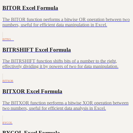
BITOR Excel Formula
The BITOR function performs a bitwise OR operation between two
numbers, useful for efficient data manipulation in Excel.
BITRS…
BITRSHIFT Excel Formula
The BITRSHIFT function shifts bits of a number to the right,
effectively dividing it by powers of two for data manipulation.
BITXOR
BITXOR Excel Formula
The BITXOR function performs a bitwise XOR operation between
two numbers, useful for efficient data analysis in Excel.
BYCOL
BYCOL Excel Formula