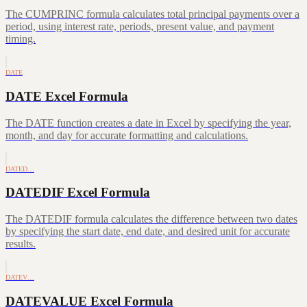
The CUMPRINC formula calculates total principal payments over a
period, using interest rate, periods, present value, and payment
timing.
DATE
DATE Excel Formula
The DATE function creates a date in Excel by specifying the year,
month, and day for accurate formatting and calculations.
DATED…
DATEDIF Excel Formula
The DATEDIF formula calculates the difference between two dates
by specifying the start date, end date, and desired unit for accurate
results.
DATEV…
DATEVALUE Excel Formula