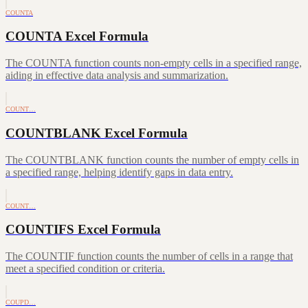
COUNTA
COUNTA Excel Formula
The COUNTA function counts non-empty cells in a specified range,
aiding in effective data analysis and summarization.
COUNT…
COUNTBLANK Excel Formula
The COUNTBLANK function counts the number of empty cells in
a specified range, helping identify gaps in data entry.
COUNT…
COUNTIFS Excel Formula
The COUNTIF function counts the number of cells in a range that
meet a specified condition or criteria.
COUPD…