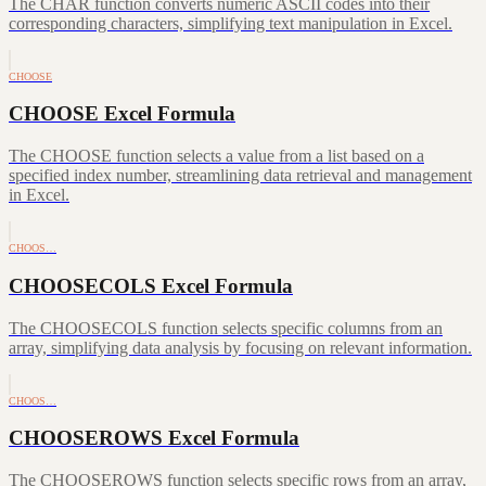
The CHAR function converts numeric ASCII codes into their
corresponding characters, simplifying text manipulation in Excel.
CHOOSE
CHOOSE Excel Formula
The CHOOSE function selects a value from a list based on a
specified index number, streamlining data retrieval and management
in Excel.
CHOOS…
CHOOSECOLS Excel Formula
The CHOOSECOLS function selects specific columns from an
array, simplifying data analysis by focusing on relevant information.
CHOOS…
CHOOSEROWS Excel Formula
The CHOOSEROWS function selects specific rows from an array,