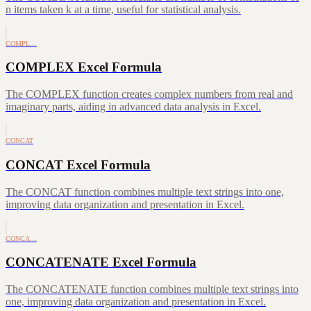
n items taken k at a time, useful for statistical analysis.
COMPL…
COMPLEX Excel Formula
The COMPLEX function creates complex numbers from real and
imaginary parts, aiding in advanced data analysis in Excel.
CONCAT
CONCAT Excel Formula
The CONCAT function combines multiple text strings into one,
improving data organization and presentation in Excel.
CONCA…
CONCATENATE Excel Formula
The CONCATENATE function combines multiple text strings into
one, improving data organization and presentation in Excel.