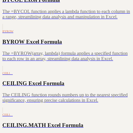
The =BYCOL function applies a lambda function to each column in
a range, streamlining data analysis and manipulation in Excel.
BYROW
BYROW Excel Formula
The =BYROW(array, lambda) formula applies a specified function
to each row in an array, streamlining data analysis in Excel.
CEILI…
CEILING Excel Formula
The CEILING function rounds numbers up to the nearest specified
significance, ensuring precise calculations in Excel.
CEILI…
CEILING.MATH Excel Formula