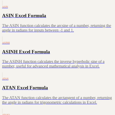
ASIN
ASIN Excel Formula
The ASIN function calculates the arcsine of a number, returning the
angle in radians for inputs between -1 and 1.
ASINH
ASINH Excel Formula
The ASINH function calculates the inverse hyperbolic sine of a
number, useful for advanced mathematical analysis in Excel.
ATAN
ATAN Excel Formula
The ATAN function calculates the arctangent of a number, returning
the angle in radians for trigonometric calculations in Excel.
ATAN2