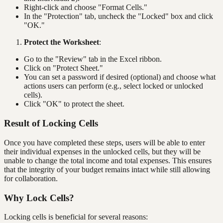
Right-click and choose "Format Cells."
In the "Protection" tab, uncheck the "Locked" box and click
"OK."
Protect the Worksheet
:
Go to the "Review" tab in the Excel ribbon.
Click on "Protect Sheet."
You can set a password if desired (optional) and choose what
actions users can perform (e.g., select locked or unlocked
cells).
Click "OK" to protect the sheet.
Result of Locking Cells
Once you have completed these steps, users will be able to enter
their individual expenses in the unlocked cells, but they will be
unable to change the total income and total expenses. This ensures
that the integrity of your budget remains intact while still allowing
for collaboration.
Why Lock Cells?
Locking cells is beneficial for several reasons: