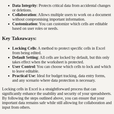
Data Integrity
: Protects critical data from accidental changes
or deletions.
Collaboration
: Allows multiple users to work on a document
without compromising important information.
Customization
: You can customize which cells are editable
based on user roles or needs.
Key Takeaways:
Locking Cells
: A method to protect specific cells in Excel
from being edited.
Default Setting
: All cells are locked by default, but this only
takes effect when the worksheet is protected.
User Control
: You can choose which cells to lock and which
to leave editable.
Practical Use
: Ideal for budget tracking, data entry forms,
and any scenario where data protection is necessary.
Locking cells in Excel is a straightforward process that can
significantly enhance the usability and security of your spreadsheets.
By following the steps outlined above, you can ensure that your
important data remains safe while still allowing for collaboration and
input from others.