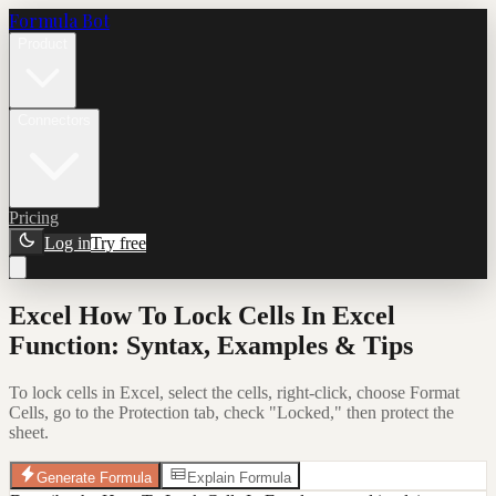
Formula Bot
Product
Connectors
Pricing
Log in
Try free
Excel How To Lock Cells In Excel
Function: Syntax, Examples & Tips
To lock cells in Excel, select the cells, right-click, choose Format
Cells, go to the Protection tab, check "Locked," then protect the
sheet.
Generate Formula
Explain Formula