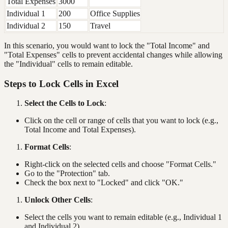
Total Expenses
3000
Individual 1
200
Office Supplies
Individual 2
150
Travel
In this scenario, you would want to lock the "Total Income" and
"Total Expenses" cells to prevent accidental changes while allowing
the "Individual" cells to remain editable.
Steps to Lock Cells in Excel
Select the Cells to Lock
:
Click on the cell or range of cells that you want to lock (e.g.,
Total Income and Total Expenses).
Format Cells
:
Right-click on the selected cells and choose "Format Cells."
Go to the "Protection" tab.
Check the box next to "Locked" and click "OK."
Unlock Other Cells
:
Select the cells you want to remain editable (e.g., Individual 1
and Individual 2).