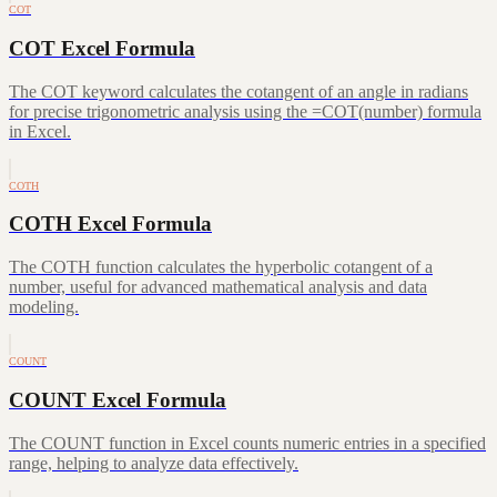
COT
COT Excel Formula
The COT keyword calculates the cotangent of an angle in radians
for precise trigonometric analysis using the =COT(number) formula
in Excel.
COTH
COTH Excel Formula
The COTH function calculates the hyperbolic cotangent of a
number, useful for advanced mathematical analysis and data
modeling.
COUNT
COUNT Excel Formula
The COUNT function in Excel counts numeric entries in a specified
range, helping to analyze data effectively.