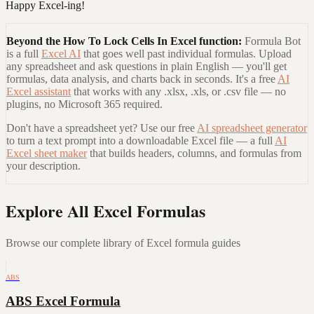
Happy Excel-ing!
Beyond the
How To Lock Cells In Excel
function:
Formula Bot
is a full
Excel AI
that goes well past individual formulas. Upload
any spreadsheet and ask questions in plain English — you'll get
formulas, data analysis, and charts back in seconds. It's a free
AI
Excel assistant
that works with any .xlsx, .xls, or .csv file — no
plugins, no Microsoft 365 required.
Don't have a spreadsheet yet? Use our free
AI spreadsheet generator
to turn a text prompt into a downloadable Excel file — a full
AI
Excel sheet maker
that builds headers, columns, and formulas from
your description.
Explore All Excel Formulas
Browse our complete library of Excel formula guides
ABS
ABS Excel Formula