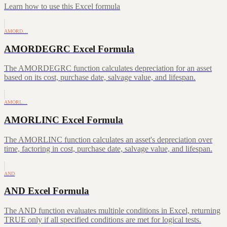
Learn how to use this Excel formula
AMORD…
AMORDEGRC Excel Formula
The AMORDEGRC function calculates depreciation for an asset
based on its cost, purchase date, salvage value, and lifespan.
AMORL…
AMORLINC Excel Formula
The AMORLINC function calculates an asset's depreciation over
time, factoring in cost, purchase date, salvage value, and lifespan.
AND
AND Excel Formula
The AND function evaluates multiple conditions in Excel, returning
TRUE only if all specified conditions are met for logical tests.