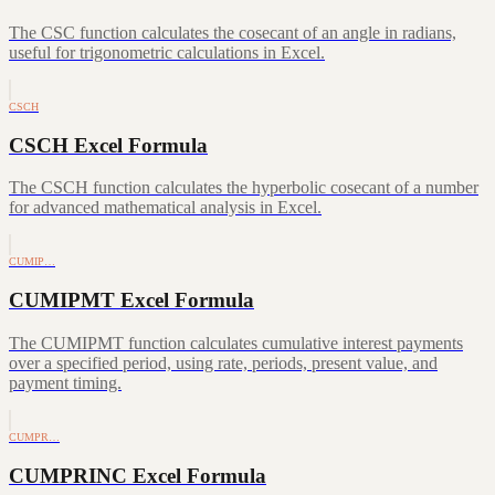
The CSC function calculates the cosecant of an angle in radians,
useful for trigonometric calculations in Excel.
CSCH
CSCH Excel Formula
The CSCH function calculates the hyperbolic cosecant of a number
for advanced mathematical analysis in Excel.
CUMIP…
CUMIPMT Excel Formula
The CUMIPMT function calculates cumulative interest payments
over a specified period, using rate, periods, present value, and
payment timing.
CUMPR…
CUMPRINC Excel Formula