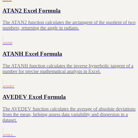
ATAN2 Excel Formula
The ATAN2 function calculates the arctangent of the quotient of two
numbers, returning the angle in radians.
ATANH
ATANH Excel Formula
The ATANH function calculates the inverse hyperbolic tangent of a
number for precise mathematical analysis in Excel.
AVEDEV
AVEDEV Excel Formula
The AVEDEV function calculates the average of absolute deviations
from the mean, helping assess data variability and dispersion in a
dataset.
AVERA…