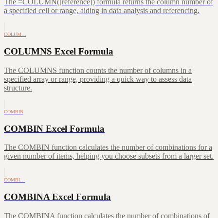
The =COLUMN([reference]) formula returns the column number of
a specified cell or range, aiding in data analysis and referencing.
COLUM…
COLUMNS Excel Formula
The COLUMNS function counts the number of columns in a
specified array or range, providing a quick way to assess data
structure.
COMBIN
COMBIN Excel Formula
The COMBIN function calculates the number of combinations for a
given number of items, helping you choose subsets from a larger set.
COMBI…
COMBINA Excel Formula
The COMBINA function calculates the number of combinations of