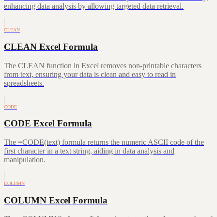
enhancing data analysis by allowing targeted data retrieval.
CLEAN
CLEAN Excel Formula
The CLEAN function in Excel removes non-printable characters
from text, ensuring your data is clean and easy to read in
spreadsheets.
CODE
CODE Excel Formula
The =CODE(text) formula returns the numeric ASCII code of the
first character in a text string, aiding in data analysis and
manipulation.
COLUMN
COLUMN Excel Formula