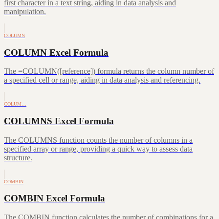
first character in a text string, aiding in data analysis and
manipulation.
COLUMN
COLUMN Excel Formula
The =COLUMN([reference]) formula returns the column number of
a specified cell or range, aiding in data analysis and referencing.
COLUM…
COLUMNS Excel Formula
The COLUMNS function counts the number of columns in a
specified array or range, providing a quick way to assess data
structure.
COMBIN
COMBIN Excel Formula
The COMBIN function calculates the number of combinations for a