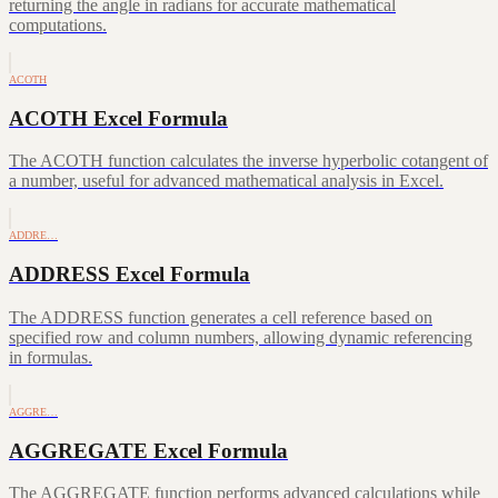
returning the angle in radians for accurate mathematical
computations.
ACOTH
ACOTH Excel Formula
The ACOTH function calculates the inverse hyperbolic cotangent of
a number, useful for advanced mathematical analysis in Excel.
ADDRE…
ADDRESS Excel Formula
The ADDRESS function generates a cell reference based on
specified row and column numbers, allowing dynamic referencing
in formulas.
AGGRE…
AGGREGATE Excel Formula
The AGGREGATE function performs advanced calculations while