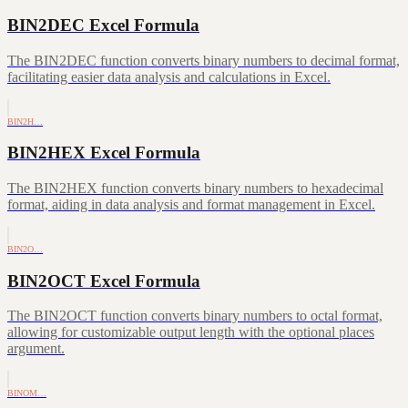
BIN2DEC Excel Formula
The BIN2DEC function converts binary numbers to decimal format,
facilitating easier data analysis and calculations in Excel.
BIN2H…
BIN2HEX Excel Formula
The BIN2HEX function converts binary numbers to hexadecimal
format, aiding in data analysis and format management in Excel.
BIN2O…
BIN2OCT Excel Formula
The BIN2OCT function converts binary numbers to octal format,
allowing for customizable output length with the optional places
argument.
BINOM…