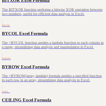
BITXOR Excel Formula
The BITXOR function performs a bitwise XOR operation between
two numbers, useful for efficient data analysis in Excel.
BYCOL
BYCOL Excel Formula
The =BYCOL function applies a lambda function to each column in
a range, streamlining data analysis and manipulation in Excel.
BYROW
BYROW Excel Formula
The =BYROW(array, lambda) formula applies a specified function
to each row in an array, streamlining data analysis in Excel.
CEILI…
CEILING Excel Formula