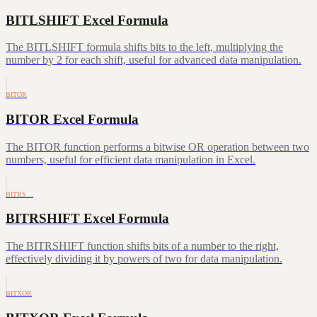
BITLSHIFT Excel Formula
The BITLSHIFT formula shifts bits to the left, multiplying the
number by 2 for each shift, useful for advanced data manipulation.
BITOR
BITOR Excel Formula
The BITOR function performs a bitwise OR operation between two
numbers, useful for efficient data manipulation in Excel.
BITRS…
BITRSHIFT Excel Formula
The BITRSHIFT function shifts bits of a number to the right,
effectively dividing it by powers of two for data manipulation.
BITXOR