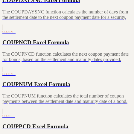
COUPDAYSNC Excel Formula
The COUPDAYSNC function calculates the number of days from
the settlement date to the next coupon payment date for a security.
COUPN…
COUPNCD Excel Formula
The COUPNCD function calculates the next coupon payment date
for bonds, based on the settlement and maturity dates provided.
COUPN…
COUPNUM Excel Formula
The COUPNUM function calculates the total number of coupon
payments between the settlement date and maturity date of a bond.
COUPP…
COUPPCD Excel Formula