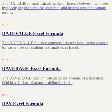
The DATEDIF formula calculates the difference between two dates
by specifying the start date, end date, and desired unit for accurate
results.
DATEV…
DATEVALUE Excel Formula
The DATEVALUE function converts date text into a serial number
for easier date calculations and analysis in Excel.
DAVER…
DAVERAGE Excel Formula
The DAVERAGE function calculates the average of a specified
field in a database that meets defined criteria.
DAY
DAY Excel Formula