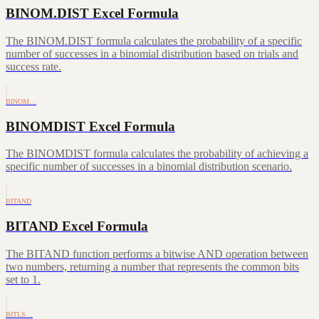
BINOM.DIST Excel Formula
The BINOM.DIST formula calculates the probability of a specific
number of successes in a binomial distribution based on trials and
success rate.
BINOM…
BINOMDIST Excel Formula
The BINOMDIST formula calculates the probability of achieving a
specific number of successes in a binomial distribution scenario.
BITAND
BITAND Excel Formula
The BITAND function performs a bitwise AND operation between
two numbers, returning a number that represents the common bits
set to 1.
BITLS…