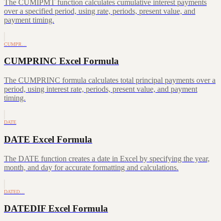
The CUMIPMT function calculates cumulative interest payments
over a specified period, using rate, periods, present value, and
payment timing.
CUMPR…
CUMPRINC Excel Formula
The CUMPRINC formula calculates total principal payments over a
period, using interest rate, periods, present value, and payment
timing.
DATE
DATE Excel Formula
The DATE function creates a date in Excel by specifying the year,
month, and day for accurate formatting and calculations.
DATED…
DATEDIF Excel Formula