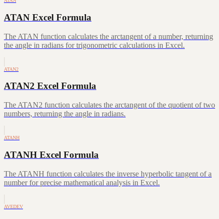
ATAN
ATAN Excel Formula
The ATAN function calculates the arctangent of a number, returning
the angle in radians for trigonometric calculations in Excel.
ATAN2
ATAN2 Excel Formula
The ATAN2 function calculates the arctangent of the quotient of two
numbers, returning the angle in radians.
ATANH
ATANH Excel Formula
The ATANH function calculates the inverse hyperbolic tangent of a
number for precise mathematical analysis in Excel.
AVEDEV