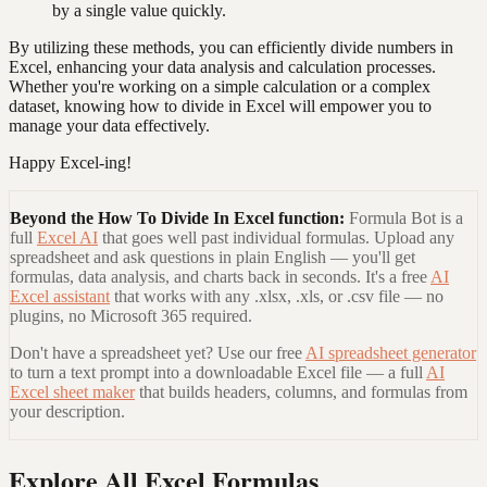
by a single value quickly.
By utilizing these methods, you can efficiently divide numbers in
Excel, enhancing your data analysis and calculation processes.
Whether you're working on a simple calculation or a complex
dataset, knowing how to divide in Excel will empower you to
manage your data effectively.
Happy Excel-ing!
Beyond the
How To Divide In Excel
function:
Formula Bot is a
full
Excel AI
that goes well past individual formulas. Upload any
spreadsheet and ask questions in plain English — you'll get
formulas, data analysis, and charts back in seconds. It's a free
AI
Excel assistant
that works with any .xlsx, .xls, or .csv file — no
plugins, no Microsoft 365 required.
Don't have a spreadsheet yet? Use our free
AI spreadsheet generator
to turn a text prompt into a downloadable Excel file — a full
AI
Excel sheet maker
that builds headers, columns, and formulas from
your description.
Explore All Excel Formulas