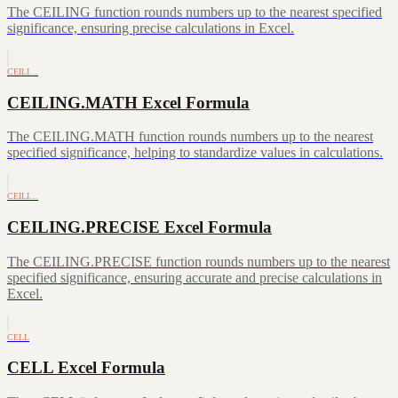
The CEILING function rounds numbers up to the nearest specified
significance, ensuring precise calculations in Excel.
CEILI…
CEILING.MATH Excel Formula
The CEILING.MATH function rounds numbers up to the nearest
specified significance, helping to standardize values in calculations.
CEILI…
CEILING.PRECISE Excel Formula
The CEILING.PRECISE function rounds numbers up to the nearest
specified significance, ensuring accurate and precise calculations in
Excel.
CELL
CELL Excel Formula