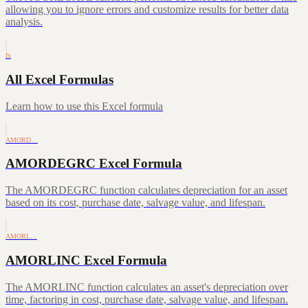
allowing you to ignore errors and customize results for better data
analysis.
fx
All Excel Formulas
Learn how to use this Excel formula
AMORD…
AMORDEGRC Excel Formula
The AMORDEGRC function calculates depreciation for an asset
based on its cost, purchase date, salvage value, and lifespan.
AMORL…
AMORLINC Excel Formula
The AMORLINC function calculates an asset's depreciation over
time, factoring in cost, purchase date, salvage value, and lifespan.