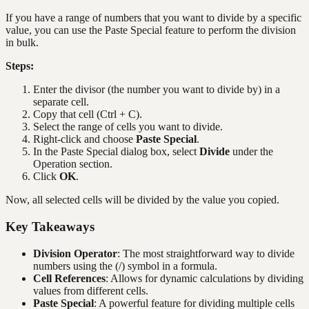
If you have a range of numbers that you want to divide by a specific
value, you can use the Paste Special feature to perform the division
in bulk.
Steps:
Enter the divisor (the number you want to divide by) in a
separate cell.
Copy that cell (Ctrl + C).
Select the range of cells you want to divide.
Right-click and choose
Paste Special
.
In the Paste Special dialog box, select
Divide
under the
Operation section.
Click
OK
.
Now, all selected cells will be divided by the value you copied.
Key Takeaways
Division Operator
: The most straightforward way to divide
numbers using the (/) symbol in a formula.
Cell References
: Allows for dynamic calculations by dividing
values from different cells.
Paste Special
: A powerful feature for dividing multiple cells