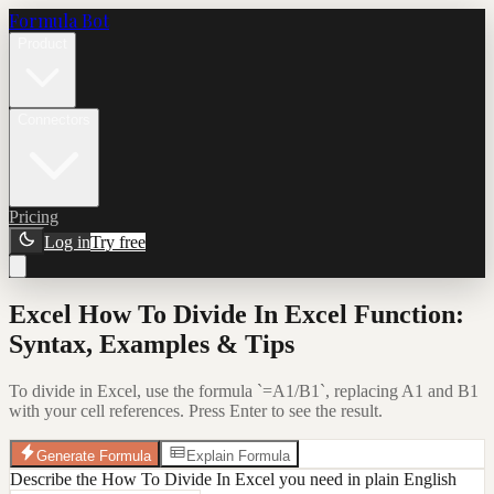
Formula Bot
Product
Connectors
Pricing
Log in
Try free
Excel How To Divide In Excel Function:
Syntax, Examples & Tips
To divide in Excel, use the formula `=A1/B1`, replacing A1 and B1
with your cell references. Press Enter to see the result.
Generate Formula
Explain Formula
Describe the How To Divide In Excel you need in plain English