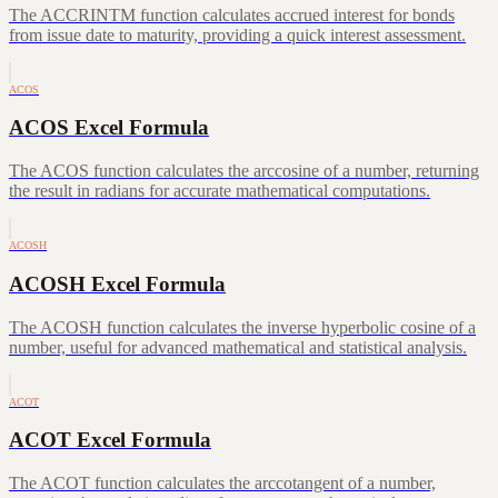
The ACCRINTM function calculates accrued interest for bonds
from issue date to maturity, providing a quick interest assessment.
ACOS
ACOS Excel Formula
The ACOS function calculates the arccosine of a number, returning
the result in radians for accurate mathematical computations.
ACOSH
ACOSH Excel Formula
The ACOSH function calculates the inverse hyperbolic cosine of a
number, useful for advanced mathematical and statistical analysis.
ACOT
ACOT Excel Formula
The ACOT function calculates the arccotangent of a number,