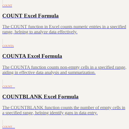
COUNT
COUNT Excel Formula
The COUNT function in Excel counts numeric entries in a specified
range, helping to analyze data effectively.
COUNTA
COUNTA Excel Formula
The COUNTA function counts non-empty cells in a specified range,
aiding in effective data analysis and summarization.
COUNT…
COUNTBLANK Excel Formula
The COUNTBLANK function counts the number of empty cells in
a specified range, helping identify gaps in data entry.
COUNT…