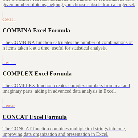
given number of items, helping you choose subsets from a larger set.
COMBI…
COMBINA Excel Formula
The COMBINA function calculates the number of combinations of
n items taken k at a time, useful for statistical analysis.
COMPL…
COMPLEX Excel Formula
The COMPLEX function creates complex numbers from real and
imaginary parts, aiding in advanced data analysis in Excel.
CONCAT
CONCAT Excel Formula
The CONCAT function combines multiple text strings into one,
improving data organization and presentation in Excel.