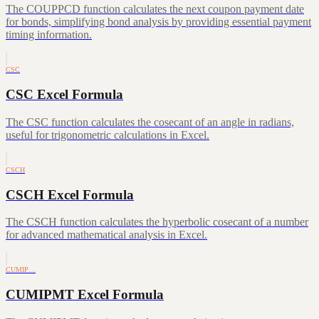
The COUPPCD function calculates the next coupon payment date
for bonds, simplifying bond analysis by providing essential payment
timing information.
CSC
CSC Excel Formula
The CSC function calculates the cosecant of an angle in radians,
useful for trigonometric calculations in Excel.
CSCH
CSCH Excel Formula
The CSCH function calculates the hyperbolic cosecant of a number
for advanced mathematical analysis in Excel.
CUMIP…
CUMIPMT Excel Formula