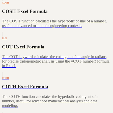
COSH
COSH Excel Formula
The COSH function calculates the hyperbolic cosine of a number,
useful in advanced math and engineering contexts.
COT
COT Excel Formula
The COT keyword calculates the cotangent of an angle in radians
for precise trigonometric analysis using the =COT(number) formula
in Excel.
COTH
COTH Excel Formula
The COTH function calculates the hyperbolic cotangent of a
number, useful for advanced mathematical analysis and data
modeling.