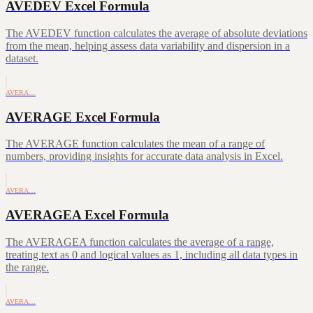
AVEDEV Excel Formula
The AVEDEV function calculates the average of absolute deviations
from the mean, helping assess data variability and dispersion in a
dataset.
AVERA…
AVERAGE Excel Formula
The AVERAGE function calculates the mean of a range of
numbers, providing insights for accurate data analysis in Excel.
AVERA…
AVERAGEA Excel Formula
The AVERAGEA function calculates the average of a range,
treating text as 0 and logical values as 1, including all data types in
the range.
AVERA…