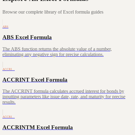
Browse our complete library of Excel formula guides
ABS
ABS Excel Formula
The ABS function returns the absolute value of a number,
eliminating any negative sign for precise calculations.
ACCRI…
ACCRINT Excel Formula
The ACCRINT formula calculates accrued interest for bonds by
inputting parameters like issue date, rate, and maturity for precise
results.
ACCRI…
ACCRINTM Excel Formula