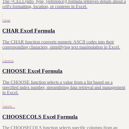
The =CELL(info_type, [reference]) formula retrieves details about a
cell's formatting, location, or contents in Excel.
CHAR
CHAR Excel Formula
The CHAR function converts numeric ASCII codes into their
corresponding characters, simplifying text manipulation in Excel.
CHOOSE
CHOOSE Excel Formula
The CHOOSE function selects a value from a list based on a
specified index number, streamlining data retrieval and management
in Excel.
CHOOS…
CHOOSECOLS Excel Formula
The CHOOSECOLS function selects specific columns from an