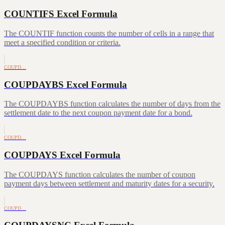
COUNTIFS Excel Formula
The COUNTIF function counts the number of cells in a range that
meet a specified condition or criteria.
COUPD…
COUPDAYBS Excel Formula
The COUPDAYBS function calculates the number of days from the
settlement date to the next coupon payment date for a bond.
COUPD…
COUPDAYS Excel Formula
The COUPDAYS function calculates the number of coupon
payment days between settlement and maturity dates for a security.
COUPD…