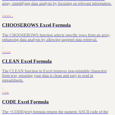
array, simplifying data analysis by focusing on relevant information.
CHOOS…
CHOOSEROWS Excel Formula
The CHOOSEROWS function selects specific rows from an array,
enhancing data analysis by allowing targeted data retrieval.
CLEAN
CLEAN Excel Formula
The CLEAN function in Excel removes non-printable characters
from text, ensuring your data is clean and easy to read in
spreadsheets.
CODE
CODE Excel Formula
The =CODE(text) formula returns the numeric ASCII code of the