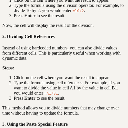
Click on the cell where you want the result to appear.
Type the formula using the division operator. For example, to
divide 10 by 2, you would enter
.
=10/2
Press
Enter
to see the result.
Now, the cell will display the result of the division.
2. Dividing Cell References
Instead of using hardcoded numbers, you can also divide values
from different cells. This is particularly useful when working with
dynamic data.
Steps:
Click on the cell where you want the result to appear.
Type the formula using cell references. For example, if you
want to divide the value in cell A1 by the value in cell B1,
you would enter
.
=A1/B1
Press
Enter
to see the result.
This method allows you to divide numbers that may change over
time without having to update the formula.
3. Using the Paste Special Feature