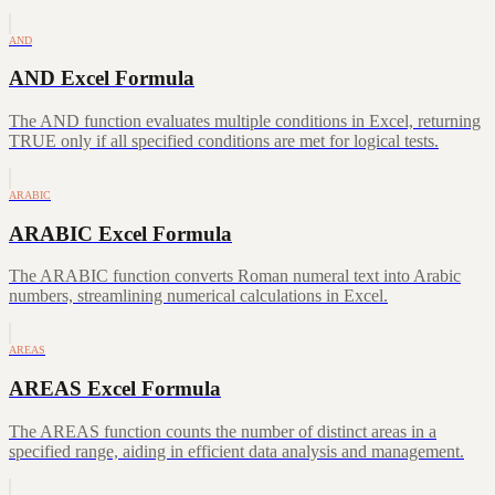
AND
AND Excel Formula
The AND function evaluates multiple conditions in Excel, returning
TRUE only if all specified conditions are met for logical tests.
ARABIC
ARABIC Excel Formula
The ARABIC function converts Roman numeral text into Arabic
numbers, streamlining numerical calculations in Excel.
AREAS
AREAS Excel Formula
The AREAS function counts the number of distinct areas in a
specified range, aiding in efficient data analysis and management.