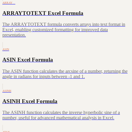
ARRAY…
ARRAYTOTEXT Excel Formula
The ARRAYTOTEXT formula converts arrays into text format in
Excel, enabling customized formatting for improved data
presentation.
ASIN
ASIN Excel Formula
The ASIN function calculates the arcsine of a number, returning the
angle in radians for inputs between -1 and 1.
ASINH
ASINH Excel Formula
The ASINH function calculates the inverse hyperbolic sine of a
number, useful for advanced mathematical analysis in Excel.