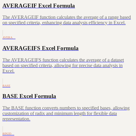
AVERAGEIF Excel Formula
The AVERAGEIF function calculates the average of a range based
on specified criteria, enhancing data analysis efficiency in Excel.
AVERA…
AVERAGEIFS Excel Formula
The AVERAGEIFS function calculates the average of a dataset
based on specified criteria, allowing for precise data analysis in
Excel.
BASE
BASE Excel Formula
The BASE function converts numbers to specified bases, allowing
customization of radix and minimum length for flexible data
representation.
BIN2D…