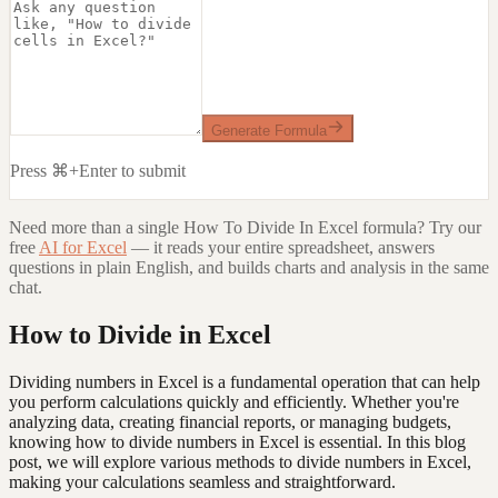
Generate Formula
Press ⌘+Enter to submit
Need more than a single
How To Divide In Excel
formula? Try our
free
AI for Excel
— it reads your entire spreadsheet, answers
questions in plain English, and builds charts and analysis in the same
chat.
How to Divide in Excel
Dividing numbers in Excel is a fundamental operation that can help
you perform calculations quickly and efficiently. Whether you're
analyzing data, creating financial reports, or managing budgets,
knowing how to divide numbers in Excel is essential. In this blog
post, we will explore various methods to divide numbers in Excel,
making your calculations seamless and straightforward.