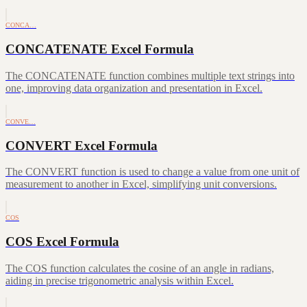
CONCA…
CONCATENATE Excel Formula
The CONCATENATE function combines multiple text strings into
one, improving data organization and presentation in Excel.
CONVE…
CONVERT Excel Formula
The CONVERT function is used to change a value from one unit of
measurement to another in Excel, simplifying unit conversions.
COS
COS Excel Formula
The COS function calculates the cosine of an angle in radians,
aiding in precise trigonometric analysis within Excel.