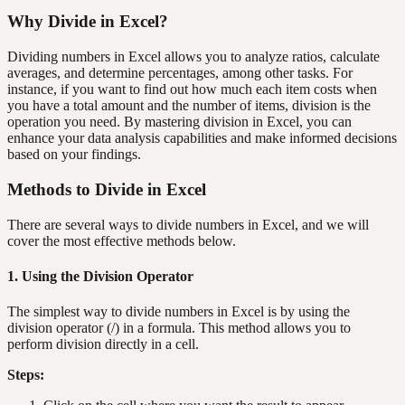
Why Divide in Excel?
Dividing numbers in Excel allows you to analyze ratios, calculate
averages, and determine percentages, among other tasks. For
instance, if you want to find out how much each item costs when
you have a total amount and the number of items, division is the
operation you need. By mastering division in Excel, you can
enhance your data analysis capabilities and make informed decisions
based on your findings.
Methods to Divide in Excel
There are several ways to divide numbers in Excel, and we will
cover the most effective methods below.
1. Using the Division Operator
The simplest way to divide numbers in Excel is by using the
division operator (/) in a formula. This method allows you to
perform division directly in a cell.
Steps: