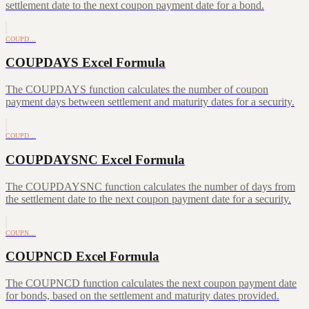
settlement date to the next coupon payment date for a bond.
COUPD…
COUPDAYS Excel Formula
The COUPDAYS function calculates the number of coupon
payment days between settlement and maturity dates for a security.
COUPD…
COUPDAYSNC Excel Formula
The COUPDAYSNC function calculates the number of days from
the settlement date to the next coupon payment date for a security.
COUPN…
COUPNCD Excel Formula
The COUPNCD function calculates the next coupon payment date
for bonds, based on the settlement and maturity dates provided.