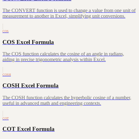
The CONVERT function is used to change a value from one unit of
measurement to another in Excel, simplifying unit conversions.
COS
COS Excel Formula
The COS function calculates the cosine of an angle in radians,
aiding in precise trigonometric analysis within Excel.
COSH
COSH Excel Formula
The COSH function calculates the hyperbolic cosine of a number,
useful in advanced math and engineering contexts.
COT
COT Excel Formula