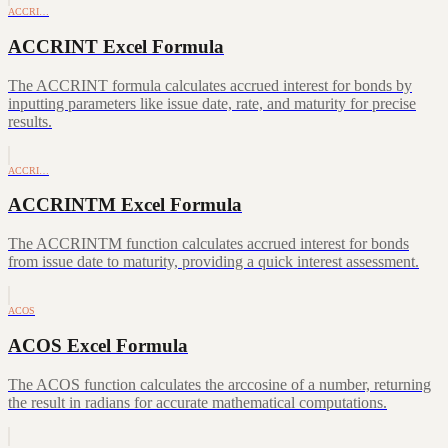
ACCRI…
ACCRINT Excel Formula
The ACCRINT formula calculates accrued interest for bonds by
inputting parameters like issue date, rate, and maturity for precise
results.
ACCRI…
ACCRINTM Excel Formula
The ACCRINTM function calculates accrued interest for bonds
from issue date to maturity, providing a quick interest assessment.
ACOS
ACOS Excel Formula
The ACOS function calculates the arccosine of a number, returning
the result in radians for accurate mathematical computations.