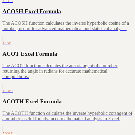
ACOSH
ACOSH Excel Formula
The ACOSH function calculates the inverse hyperbolic cosine of a
number, useful for advanced mathematical and statistical analysis.
ACOT
ACOT Excel Formula
The ACOT function calculates the arccotangent of a number,
returning the angle in radians for accurate mathematical
computations.
ACOTH
ACOTH Excel Formula
The ACOTH function calculates the inverse hyperbolic cotangent of
a number, useful for advanced mathematical analysis in Excel.
ADDRE…