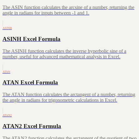
The ASIN function calculates the arcsine of a number, returning the
angle in radians for inputs between -1 and 1.
ASINH
ASINH Excel Formula
The ASINH function calculates the inverse hyperbolic sine of a
number, useful for advanced mathematical analysis in Excel.
ATAN
ATAN Excel Formula
The ATAN function calculates the arctangent of a number, returning
the angle in radians for trigonometric calculations in Excel.
ATAN2
ATAN2 Excel Formula
The ATAN2 function calculates the arctangent of the quotient of two