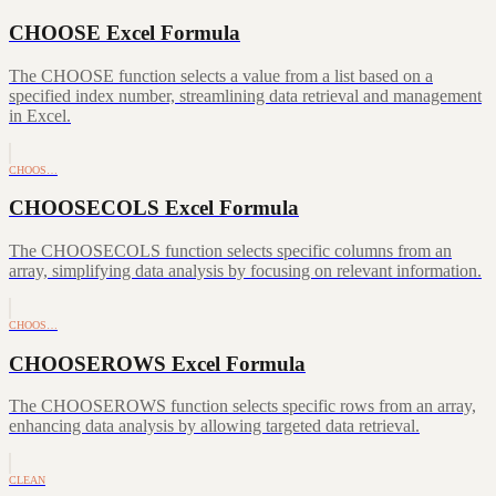
CHOOSE Excel Formula
The CHOOSE function selects a value from a list based on a
specified index number, streamlining data retrieval and management
in Excel.
CHOOS…
CHOOSECOLS Excel Formula
The CHOOSECOLS function selects specific columns from an
array, simplifying data analysis by focusing on relevant information.
CHOOS…
CHOOSEROWS Excel Formula
The CHOOSEROWS function selects specific rows from an array,
enhancing data analysis by allowing targeted data retrieval.
CLEAN