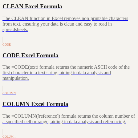
CLEAN Excel Formula
The CLEAN function in Excel removes non-printable characters
from text, ensuring your data is clean and easy to read in
spreadsheets.
CODE
CODE Excel Formula
The =CODE(text) formula returns the numeric ASCII code of the
first character in a text string, aiding in data analysis and
manipulation.
COLUMN
COLUMN Excel Formula
The =COLUMN([reference]) formula returns the column number of
a specified cell or range, aiding in data analysis and referencing.
COLUM…