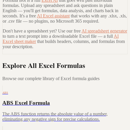
Formula Bot is a full
Excel AI
that goes well past individual
formulas. Upload any spreadsheet and ask questions in plain
English — you'll get formulas, data analysis, and charts back in
seconds. It's a free
AI Excel assistant
that works with any .xlsx, .xls,
or .csv file — no plugins, no Microsoft 365 required.
Don't have a spreadsheet yet? Use our free
AI spreadsheet generator
to turn a text prompt into a downloadable Excel file — a full
AI
Excel sheet maker
that builds headers, columns, and formulas from
your description.
Explore All Excel Formulas
Browse our complete library of Excel formula guides
ABS
ABS Excel Formula
The ABS function returns the absolute value of a number,
eliminating any negative sign for precise calculations.