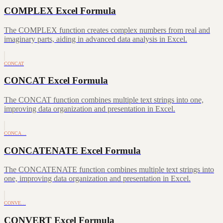
COMPLEX Excel Formula
The COMPLEX function creates complex numbers from real and
imaginary parts, aiding in advanced data analysis in Excel.
CONCAT
CONCAT Excel Formula
The CONCAT function combines multiple text strings into one,
improving data organization and presentation in Excel.
CONCA…
CONCATENATE Excel Formula
The CONCATENATE function combines multiple text strings into
one, improving data organization and presentation in Excel.
CONVE…
CONVERT Excel Formula