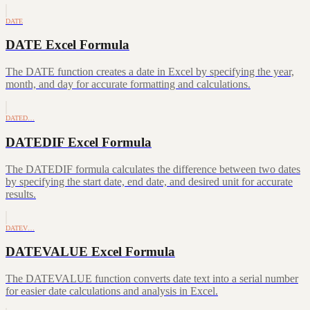
DATE
DATE Excel Formula
The DATE function creates a date in Excel by specifying the year,
month, and day for accurate formatting and calculations.
DATED…
DATEDIF Excel Formula
The DATEDIF formula calculates the difference between two dates
by specifying the start date, end date, and desired unit for accurate
results.
DATEV…
DATEVALUE Excel Formula
The DATEVALUE function converts date text into a serial number
for easier date calculations and analysis in Excel.