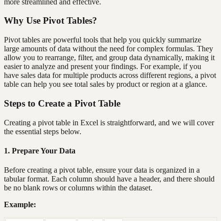
more streamlined and effective.
Why Use Pivot Tables?
Pivot tables are powerful tools that help you quickly summarize
large amounts of data without the need for complex formulas. They
allow you to rearrange, filter, and group data dynamically, making it
easier to analyze and present your findings. For example, if you
have sales data for multiple products across different regions, a pivot
table can help you see total sales by product or region at a glance.
Steps to Create a Pivot Table
Creating a pivot table in Excel is straightforward, and we will cover
the essential steps below.
1. Prepare Your Data
Before creating a pivot table, ensure your data is organized in a
tabular format. Each column should have a header, and there should
be no blank rows or columns within the dataset.
Example: