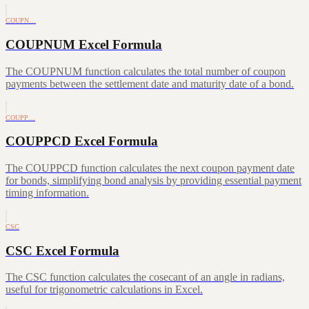
COUPN…
COUPNUM Excel Formula
The COUPNUM function calculates the total number of coupon
payments between the settlement date and maturity date of a bond.
COUPP…
COUPPCD Excel Formula
The COUPPCD function calculates the next coupon payment date
for bonds, simplifying bond analysis by providing essential payment
timing information.
CSC
CSC Excel Formula
The CSC function calculates the cosecant of an angle in radians,
useful for trigonometric calculations in Excel.