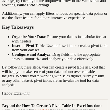
average) by clicking on the dropdown arrow in the Values area and
selecting
Value Field Settings
.
Additionally, you can apply filters to focus on specific data points or
use the slicer feature for a more interactive experience.
Key Takeaways
Organize Your Data
: Ensure your data is in a tabular format
with headers.
Insert a Pivot Table
: Use the Insert tab to create a pivot table
from your dataset.
Configure and Analyze
: Drag fields into the appropriate
areas to summarize and analyze your data effectively.
By following these steps, you can create a pivot table in Excel that
will help you make sense of your data and uncover valuable
insights. Whether you're working with sales figures, survey results,
or any other dataset, pivot tables are an invaluable tool for data
analysis.
Happy Excel-ing!
Beyond the
How To Create A Pivot Table In Excel
function: