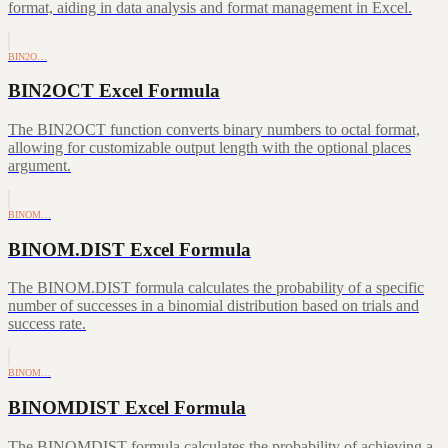
format, aiding in data analysis and format management in Excel.
BIN2O…
BIN2OCT Excel Formula
The BIN2OCT function converts binary numbers to octal format,
allowing for customizable output length with the optional places
argument.
BINOM…
BINOM.DIST Excel Formula
The BINOM.DIST formula calculates the probability of a specific
number of successes in a binomial distribution based on trials and
success rate.
BINOM…
BINOMDIST Excel Formula
The BINOMDIST formula calculates the probability of achieving a