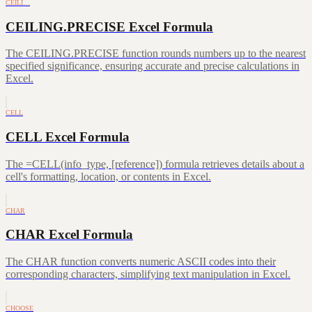
CEILI…
CEILING.PRECISE Excel Formula
The CEILING.PRECISE function rounds numbers up to the nearest
specified significance, ensuring accurate and precise calculations in
Excel.
CELL
CELL Excel Formula
The =CELL(info_type, [reference]) formula retrieves details about a
cell's formatting, location, or contents in Excel.
CHAR
CHAR Excel Formula
The CHAR function converts numeric ASCII codes into their
corresponding characters, simplifying text manipulation in Excel.
CHOOSE