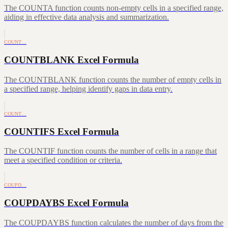
The COUNTA function counts non-empty cells in a specified range,
aiding in effective data analysis and summarization.
COUNT…
COUNTBLANK Excel Formula
The COUNTBLANK function counts the number of empty cells in
a specified range, helping identify gaps in data entry.
COUNT…
COUNTIFS Excel Formula
The COUNTIF function counts the number of cells in a range that
meet a specified condition or criteria.
COUPD…
COUPDAYBS Excel Formula
The COUPDAYBS function calculates the number of days from the