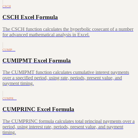
CSCH
CSCH Excel Formula
The CSCH function calculates the hyperbolic cosecant of a number
for advanced mathematical analysis in Excel.
CUMIP…
CUMIPMT Excel Formula
The CUMIPMT function calculates cumulative interest payments
over a specified period, using rate, periods, present value, and
payment timing.
CUMPR…
CUMPRINC Excel Formula
The CUMPRINC formula calculates total principal payments over a
period, using interest rate, periods, present value, and payment
timing.