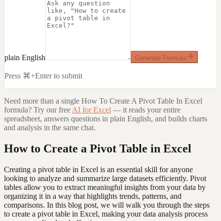
plain English
Generate Formula
Press ⌘+Enter to submit
Need more than a single
How To Create A Pivot Table In Excel
formula? Try our free
AI for Excel
— it reads your entire
spreadsheet, answers questions in plain English, and builds charts
and analysis in the same chat.
How to Create a Pivot Table in Excel
Creating a pivot table in Excel is an essential skill for anyone
looking to analyze and summarize large datasets efficiently. Pivot
tables allow you to extract meaningful insights from your data by
organizing it in a way that highlights trends, patterns, and
comparisons. In this blog post, we will walk you through the steps
to create a pivot table in Excel, making your data analysis process