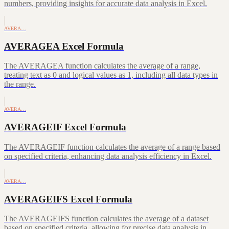
numbers, providing insights for accurate data analysis in Excel.
AVERA…
AVERAGEA Excel Formula
The AVERAGEA function calculates the average of a range,
treating text as 0 and logical values as 1, including all data types in
the range.
AVERA…
AVERAGEIF Excel Formula
The AVERAGEIF function calculates the average of a range based
on specified criteria, enhancing data analysis efficiency in Excel.
AVERA…
AVERAGEIFS Excel Formula
The AVERAGEIFS function calculates the average of a dataset
based on specified criteria, allowing for precise data analysis in