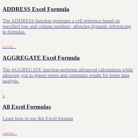
ADDRESS Excel Formula
The ADDRESS function generates a cell reference based on
specified row and column numbers, allowing dynamic referencing
in formulas.
AGGRE…
AGGREGATE Excel Formula
The AGGREGATE function performs advanced calculations while
allowing you to ignore errors and customize results for better data
analysis.
fx
All Excel Formulas
Learn how to use this Excel formula
AMORD…