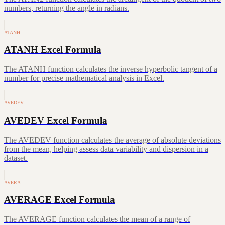
numbers, returning the angle in radians.
ATANH
ATANH Excel Formula
The ATANH function calculates the inverse hyperbolic tangent of a
number for precise mathematical analysis in Excel.
AVEDEV
AVEDEV Excel Formula
The AVEDEV function calculates the average of absolute deviations
from the mean, helping assess data variability and dispersion in a
dataset.
AVERA…
AVERAGE Excel Formula
The AVERAGE function calculates the mean of a range of