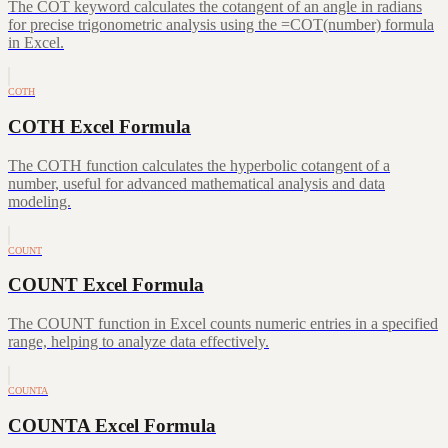
The COT keyword calculates the cotangent of an angle in radians
for precise trigonometric analysis using the =COT(number) formula
in Excel.
COTH
COTH Excel Formula
The COTH function calculates the hyperbolic cotangent of a
number, useful for advanced mathematical analysis and data
modeling.
COUNT
COUNT Excel Formula
The COUNT function in Excel counts numeric entries in a specified
range, helping to analyze data effectively.
COUNTA
COUNTA Excel Formula