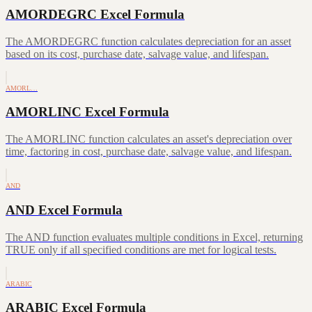
AMORDEGRC Excel Formula
The AMORDEGRC function calculates depreciation for an asset
based on its cost, purchase date, salvage value, and lifespan.
AMORL…
AMORLINC Excel Formula
The AMORLINC function calculates an asset's depreciation over
time, factoring in cost, purchase date, salvage value, and lifespan.
AND
AND Excel Formula
The AND function evaluates multiple conditions in Excel, returning
TRUE only if all specified conditions are met for logical tests.
ARABIC
ARABIC Excel Formula