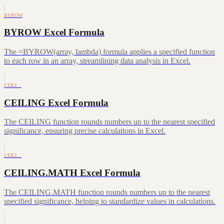
BYROW
BYROW Excel Formula
The =BYROW(array, lambda) formula applies a specified function
to each row in an array, streamlining data analysis in Excel.
CEILI…
CEILING Excel Formula
The CEILING function rounds numbers up to the nearest specified
significance, ensuring precise calculations in Excel.
CEILI…
CEILING.MATH Excel Formula
The CEILING.MATH function rounds numbers up to the nearest
specified significance, helping to standardize values in calculations.