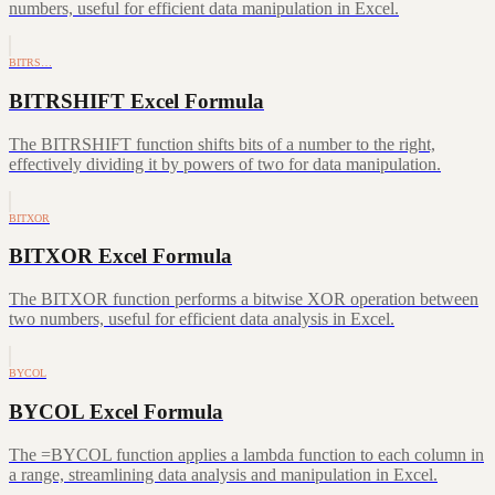
numbers, useful for efficient data manipulation in Excel.
BITRS…
BITRSHIFT Excel Formula
The BITRSHIFT function shifts bits of a number to the right,
effectively dividing it by powers of two for data manipulation.
BITXOR
BITXOR Excel Formula
The BITXOR function performs a bitwise XOR operation between
two numbers, useful for efficient data analysis in Excel.
BYCOL
BYCOL Excel Formula
The =BYCOL function applies a lambda function to each column in
a range, streamlining data analysis and manipulation in Excel.