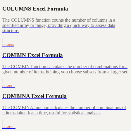
COLUMNS Excel Formula
The COLUMNS function counts the number of columns in a
specified array or range, providing a quick way to assess data
structure.
COMBIN
COMBIN Excel Formula
The COMBIN function calculates the number of combinations for a
given number of items, helping you choose subsets from a larger set.
COMBI…
COMBINA Excel Formula
The COMBINA function calculates the number of combinations of
n items taken k at a time, useful for statistical analysis.
COMPL…