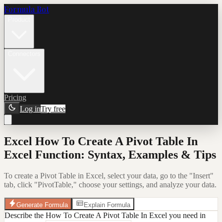
Formula Bot
Product
Connectors
Pricing
Log in
Try free
Excel How To Create A Pivot Table In
Excel Function: Syntax, Examples & Tips
To create a Pivot Table in Excel, select your data, go to the "Insert"
tab, click "PivotTable," choose your settings, and analyze your data.
Generate Formula
Explain Formula
Describe the How To Create A Pivot Table In Excel you need in