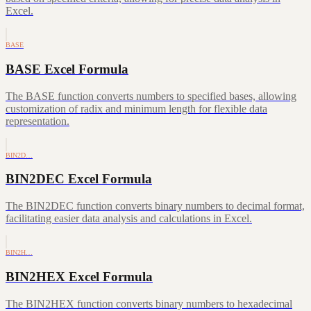
Excel.
BASE
BASE Excel Formula
The BASE function converts numbers to specified bases, allowing
customization of radix and minimum length for flexible data
representation.
BIN2D…
BIN2DEC Excel Formula
The BIN2DEC function converts binary numbers to decimal format,
facilitating easier data analysis and calculations in Excel.
BIN2H…
BIN2HEX Excel Formula
The BIN2HEX function converts binary numbers to hexadecimal