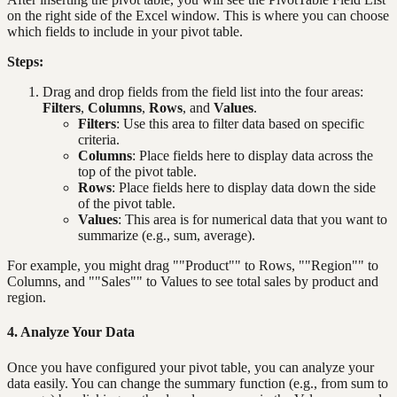
on the right side of the Excel window. This is where you can choose
which fields to include in your pivot table.
Steps:
Drag and drop fields from the field list into the four areas:
Filters
,
Columns
,
Rows
, and
Values
.
Filters
: Use this area to filter data based on specific
criteria.
Columns
: Place fields here to display data across the
top of the pivot table.
Rows
: Place fields here to display data down the side
of the pivot table.
Values
: This area is for numerical data that you want to
summarize (e.g., sum, average).
For example, you might drag ""Product"" to Rows, ""Region"" to
Columns, and ""Sales"" to Values to see total sales by product and
region.
4. Analyze Your Data
Once you have configured your pivot table, you can analyze your
data easily. You can change the summary function (e.g., from sum to