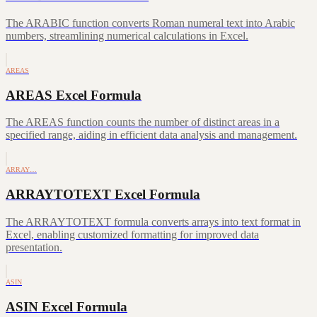
The ARABIC function converts Roman numeral text into Arabic
numbers, streamlining numerical calculations in Excel.
AREAS
AREAS Excel Formula
The AREAS function counts the number of distinct areas in a
specified range, aiding in efficient data analysis and management.
ARRAY…
ARRAYTOTEXT Excel Formula
The ARRAYTOTEXT formula converts arrays into text format in
Excel, enabling customized formatting for improved data
presentation.
ASIN
ASIN Excel Formula