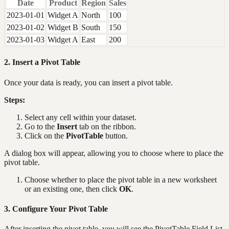
Date
Product
Region
Sales
2023-01-01
Widget A
North
100
2023-01-02
Widget B
South
150
2023-01-03
Widget A
East
200
2. Insert a Pivot Table
Once your data is ready, you can insert a pivot table.
Steps:
Select any cell within your dataset.
Go to the
Insert
tab on the ribbon.
Click on the
PivotTable
button.
A dialog box will appear, allowing you to choose where to place the
pivot table.
Choose whether to place the pivot table in a new worksheet
or an existing one, then click
OK
.
3. Configure Your Pivot Table
After inserting the pivot table, you will see the PivotTable Field List