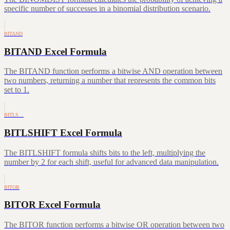
specific number of successes in a binomial distribution scenario.
BITAND
BITAND Excel Formula
The BITAND function performs a bitwise AND operation between
two numbers, returning a number that represents the common bits
set to 1.
BITLS…
BITLSHIFT Excel Formula
The BITLSHIFT formula shifts bits to the left, multiplying the
number by 2 for each shift, useful for advanced data manipulation.
BITOR
BITOR Excel Formula
The BITOR function performs a bitwise OR operation between two