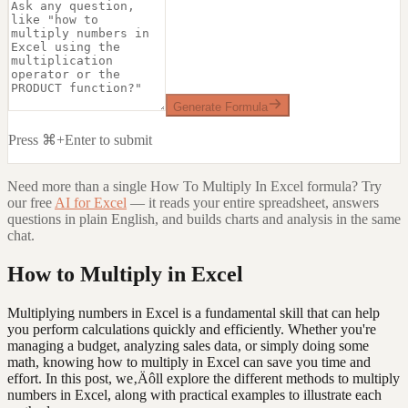
Generate Formula
Press ⌘+Enter to submit
Need more than a single
How To Multiply In Excel
formula? Try
our free
AI for Excel
— it reads your entire spreadsheet, answers
questions in plain English, and builds charts and analysis in the same
chat.
How to Multiply in Excel
Multiplying numbers in Excel is a fundamental skill that can help
you perform calculations quickly and efficiently. Whether you're
managing a budget, analyzing sales data, or simply doing some
math, knowing how to multiply in Excel can save you time and
effort. In this post, we‚Äôll explore the different methods to multiply
numbers in Excel, along with practical examples to illustrate each