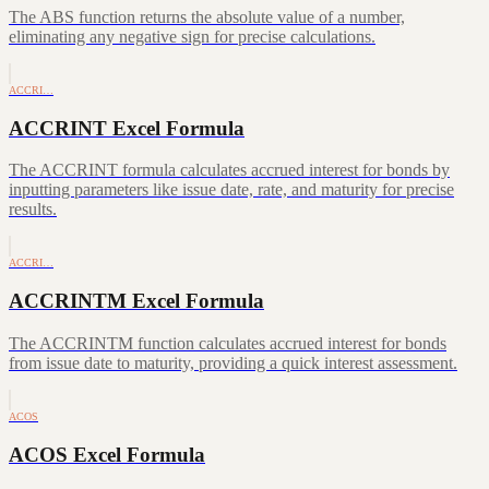
The ABS function returns the absolute value of a number,
eliminating any negative sign for precise calculations.
ACCRI…
ACCRINT Excel Formula
The ACCRINT formula calculates accrued interest for bonds by
inputting parameters like issue date, rate, and maturity for precise
results.
ACCRI…
ACCRINTM Excel Formula
The ACCRINTM function calculates accrued interest for bonds
from issue date to maturity, providing a quick interest assessment.
ACOS
ACOS Excel Formula