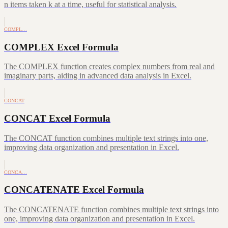
n items taken k at a time, useful for statistical analysis.
COMPL…
COMPLEX Excel Formula
The COMPLEX function creates complex numbers from real and
imaginary parts, aiding in advanced data analysis in Excel.
CONCAT
CONCAT Excel Formula
The CONCAT function combines multiple text strings into one,
improving data organization and presentation in Excel.
CONCA…
CONCATENATE Excel Formula
The CONCATENATE function combines multiple text strings into
one, improving data organization and presentation in Excel.