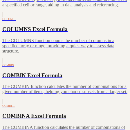
a specified cell or range, aiding in data analysis and referencing.
COLUM…
COLUMNS Excel Formula
The COLUMNS function counts the number of columns in a
specified array or range, providing a quick way to assess data
structure.
COMBIN
COMBIN Excel Formula
The COMBIN function calculates the number of combinations for a
given number of items, helping you choose subsets from a larger set.
COMBI…
COMBINA Excel Formula
The COMBINA function calculates the number of combinations of