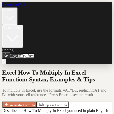
Formula Bot
Product
Connectors
Pricing
Log in
Try free
Excel How To Multiply In Excel
Function: Syntax, Examples & Tips
To multiply in Excel, use the formula =A1*B1, replacing A1 and
B1 with your cell references. Press Enter to see the result.
Generate Formula
Explain Formula
Describe the How To Multiply In Excel you need in plain English