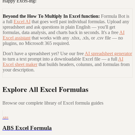
Happy Excel-ing!
Beyond the
How To Multiply In Excel
function:
Formula Bot is
a full
Excel AI
that goes well past individual formulas. Upload any
spreadsheet and ask questions in plain English — you'll get
formulas, data analysis, and charts back in seconds. It's a free
AI
Excel assistant
that works with any .xlsx, .xls, or .csv file — no
plugins, no Microsoft 365 required.
Don't have a spreadsheet yet? Use our free
AI spreadsheet generator
to turn a text prompt into a downloadable Excel file — a full
AI
Excel sheet maker
that builds headers, columns, and formulas from
your description.
Explore All Excel Formulas
Browse our complete library of Excel formula guides
ABS
ABS Excel Formula