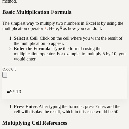
method.
Basic Multiplication Formula
The simplest way to multiply two numbers in Excel is by using the
multiplication operator
. Here‚Äôs how you can do it:
*
Select a Cell
: Click on the cell where you want the result of
the multiplication to appear.
Enter the Formula
: Type the formula using the
multiplication operator. For example, to multiply 5 by 10, you
would enter:
excel
=5*10
Press Enter
: After typing the formula, press Enter, and the
cell will display the result, which in this case would be 50.
Multiplying Cell References