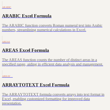
ARABIC
ARABIC Excel Formula
The ARABIC function converts Roman numeral text into Arabic
numbers, streamlining numerical calculations in Excel.
AREAS
AREAS Excel Formula
The AREAS function counts the number of distinct areas in a
specified range, aiding in efficient data analysis and management.
ARRAY…
ARRAYTOTEXT Excel Formula
The ARRAYTOTEXT formula converts arrays into text format in
Excel, enabling customized formatting for improved data
presentation.