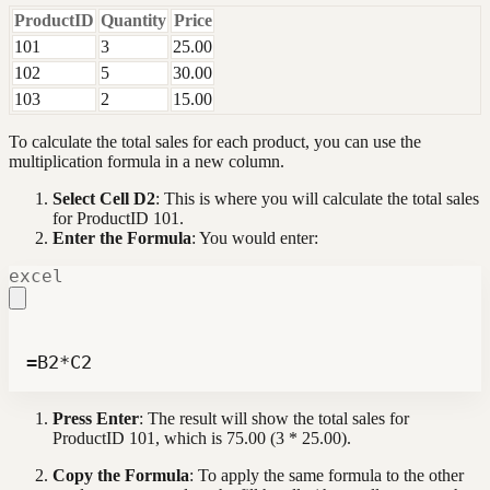
ProductID
Quantity
Price
101
3
25.00
102
5
30.00
103
2
15.00
To calculate the total sales for each product, you can use the
multiplication formula in a new column.
Select Cell D2
: This is where you will calculate the total sales
for ProductID 101.
Enter the Formula
: You would enter:
excel
=B2*C2
Press Enter
: The result will show the total sales for
ProductID 101, which is 75.00 (3 * 25.00).
Copy the Formula
: To apply the same formula to the other