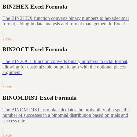
BIN2HEX Excel Formula
The BIN2HEX function converts binary numbers to hexadecimal
format, aiding in data analysis and format management in Excel.
BIN2O…
BIN2OCT Excel Formula
The BIN2OCT function converts binary numbers to octal format,
allowing for customizable output length with the optional places
argument.
BINOM…
BINOM.DIST Excel Formula
The BINOM.DIST formula calculates the probability of a specific
number of successes in a binomial distribution based on trials and
success rate.
BINOM…