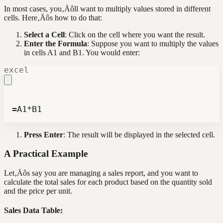
In most cases, you‚Äôll want to multiply values stored in different
cells. Here‚Äôs how to do that:
Select a Cell
: Click on the cell where you want the result.
Enter the Formula
: Suppose you want to multiply the values
in cells A1 and B1. You would enter:
excel
=A1*B1
Press Enter
: The result will be displayed in the selected cell.
A Practical Example
Let‚Äôs say you are managing a sales report, and you want to
calculate the total sales for each product based on the quantity sold
and the price per unit.
Sales Data Table: