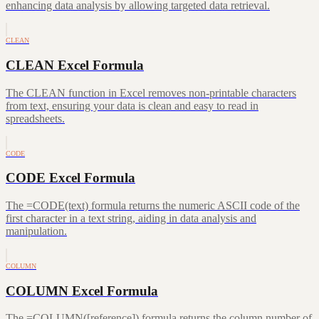
enhancing data analysis by allowing targeted data retrieval.
CLEAN
CLEAN Excel Formula
The CLEAN function in Excel removes non-printable characters
from text, ensuring your data is clean and easy to read in
spreadsheets.
CODE
CODE Excel Formula
The =CODE(text) formula returns the numeric ASCII code of the
first character in a text string, aiding in data analysis and
manipulation.
COLUMN
COLUMN Excel Formula
The =COLUMN([reference]) formula returns the column number of