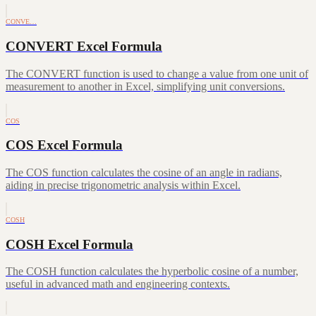
CONVE…
CONVERT Excel Formula
The CONVERT function is used to change a value from one unit of
measurement to another in Excel, simplifying unit conversions.
COS
COS Excel Formula
The COS function calculates the cosine of an angle in radians,
aiding in precise trigonometric analysis within Excel.
COSH
COSH Excel Formula
The COSH function calculates the hyperbolic cosine of a number,
useful in advanced math and engineering contexts.