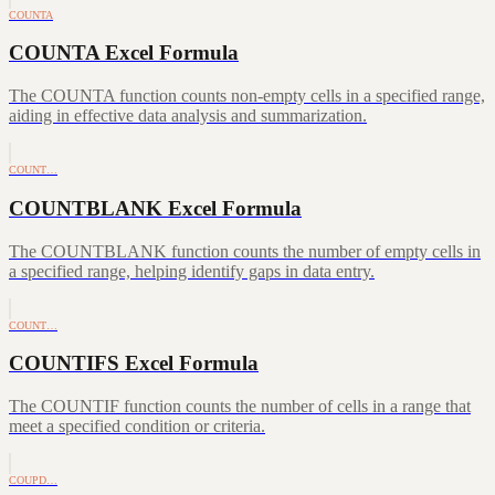
COUNTA
COUNTA Excel Formula
The COUNTA function counts non-empty cells in a specified range,
aiding in effective data analysis and summarization.
COUNT…
COUNTBLANK Excel Formula
The COUNTBLANK function counts the number of empty cells in
a specified range, helping identify gaps in data entry.
COUNT…
COUNTIFS Excel Formula
The COUNTIF function counts the number of cells in a range that
meet a specified condition or criteria.
COUPD…