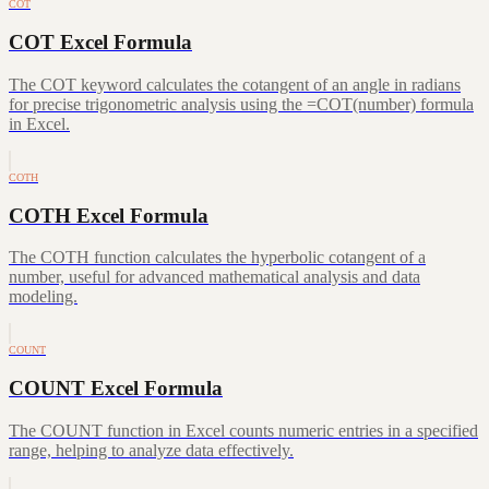
COT
COT Excel Formula
The COT keyword calculates the cotangent of an angle in radians
for precise trigonometric analysis using the =COT(number) formula
in Excel.
COTH
COTH Excel Formula
The COTH function calculates the hyperbolic cotangent of a
number, useful for advanced mathematical analysis and data
modeling.
COUNT
COUNT Excel Formula
The COUNT function in Excel counts numeric entries in a specified
range, helping to analyze data effectively.