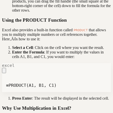
products, you can drag the fill handle (the small square at the
bottom-right corner of the cell) down to fill the formula for the
other rows.
Using the PRODUCT Function
Excel also provides a built-in function called
that allows
PRODUCT
you to multiply multiple numbers or cell references together.
Here‚Äôs how to use it:
Select a Cell
: Click on the cell where you want the result.
Enter the Formula
: If you want to multiply the values in
cells A1, B1, and C1, you would enter:
excel
=PRODUCT(A1, B1, C1)
Press Enter
: The result will be displayed in the selected cell.
Why Use Multiplication in Excel?