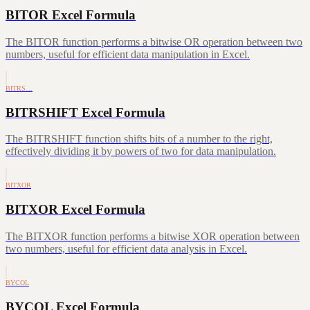
BITOR Excel Formula
The BITOR function performs a bitwise OR operation between two
numbers, useful for efficient data manipulation in Excel.
BITRS…
BITRSHIFT Excel Formula
The BITRSHIFT function shifts bits of a number to the right,
effectively dividing it by powers of two for data manipulation.
BITXOR
BITXOR Excel Formula
The BITXOR function performs a bitwise XOR operation between
two numbers, useful for efficient data analysis in Excel.
BYCOL
BYCOL Excel Formula