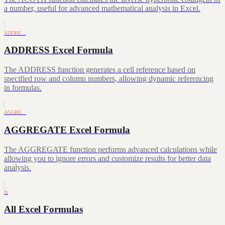
a number, useful for advanced mathematical analysis in Excel.
ADDRE…
ADDRESS Excel Formula
The ADDRESS function generates a cell reference based on
specified row and column numbers, allowing dynamic referencing
in formulas.
AGGRE…
AGGREGATE Excel Formula
The AGGREGATE function performs advanced calculations while
allowing you to ignore errors and customize results for better data
analysis.
fx
All Excel Formulas