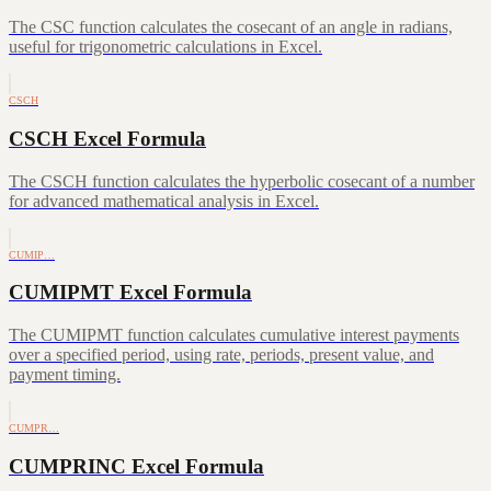
The CSC function calculates the cosecant of an angle in radians,
useful for trigonometric calculations in Excel.
CSCH
CSCH Excel Formula
The CSCH function calculates the hyperbolic cosecant of a number
for advanced mathematical analysis in Excel.
CUMIP…
CUMIPMT Excel Formula
The CUMIPMT function calculates cumulative interest payments
over a specified period, using rate, periods, present value, and
payment timing.
CUMPR…
CUMPRINC Excel Formula