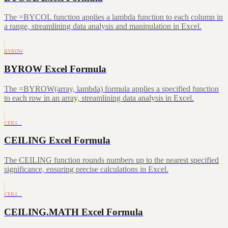
The =BYCOL function applies a lambda function to each column in
a range, streamlining data analysis and manipulation in Excel.
BYROW
BYROW Excel Formula
The =BYROW(array, lambda) formula applies a specified function
to each row in an array, streamlining data analysis in Excel.
CEILI…
CEILING Excel Formula
The CEILING function rounds numbers up to the nearest specified
significance, ensuring precise calculations in Excel.
CEILI…
CEILING.MATH Excel Formula