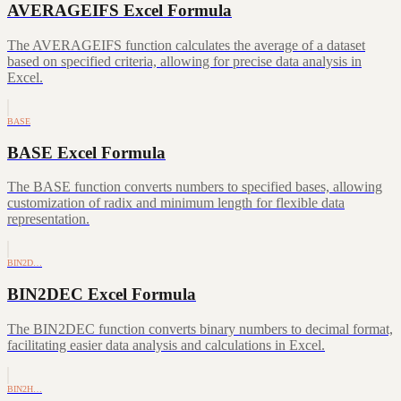
AVERAGEIFS Excel Formula
The AVERAGEIFS function calculates the average of a dataset
based on specified criteria, allowing for precise data analysis in
Excel.
BASE
BASE Excel Formula
The BASE function converts numbers to specified bases, allowing
customization of radix and minimum length for flexible data
representation.
BIN2D…
BIN2DEC Excel Formula
The BIN2DEC function converts binary numbers to decimal format,
facilitating easier data analysis and calculations in Excel.
BIN2H…