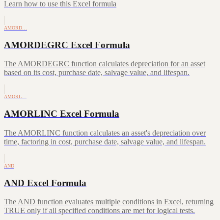
Learn how to use this Excel formula
AMORD…
AMORDEGRC Excel Formula
The AMORDEGRC function calculates depreciation for an asset
based on its cost, purchase date, salvage value, and lifespan.
AMORL…
AMORLINC Excel Formula
The AMORLINC function calculates an asset's depreciation over
time, factoring in cost, purchase date, salvage value, and lifespan.
AND
AND Excel Formula
The AND function evaluates multiple conditions in Excel, returning
TRUE only if all specified conditions are met for logical tests.