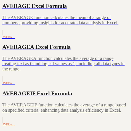
AVERAGE Excel Formula
The AVERAGE function calculates the mean of a range of
numbers, providing insights for accurate data analysis in Excel.
AVERA…
AVERAGEA Excel Formula
The AVERAGEA function calculates the average of a range,
treating text as 0 and logical values as 1, including all data types in
the range.
AVERA…
AVERAGEIF Excel Formula
The AVERAGEIF function calculates the average of a range based
on specified criteria, enhancing data analysis efficiency in Excel.
AVERA…