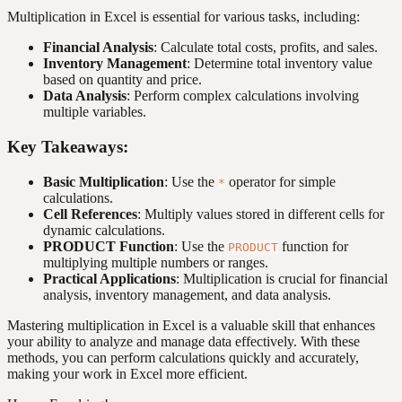
Multiplication in Excel is essential for various tasks, including:
Financial Analysis
: Calculate total costs, profits, and sales.
Inventory Management
: Determine total inventory value
based on quantity and price.
Data Analysis
: Perform complex calculations involving
multiple variables.
Key Takeaways:
Basic Multiplication
: Use the
operator for simple
*
calculations.
Cell References
: Multiply values stored in different cells for
dynamic calculations.
PRODUCT Function
: Use the
function for
PRODUCT
multiplying multiple numbers or ranges.
Practical Applications
: Multiplication is crucial for financial
analysis, inventory management, and data analysis.
Mastering multiplication in Excel is a valuable skill that enhances
your ability to analyze and manage data effectively. With these
methods, you can perform calculations quickly and accurately,
making your work in Excel more efficient.