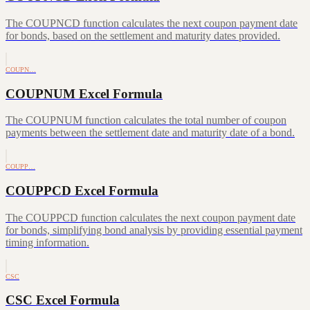
The COUPNCD function calculates the next coupon payment date
for bonds, based on the settlement and maturity dates provided.
COUPN…
COUPNUM Excel Formula
The COUPNUM function calculates the total number of coupon
payments between the settlement date and maturity date of a bond.
COUPP…
COUPPCD Excel Formula
The COUPPCD function calculates the next coupon payment date
for bonds, simplifying bond analysis by providing essential payment
timing information.
CSC
CSC Excel Formula