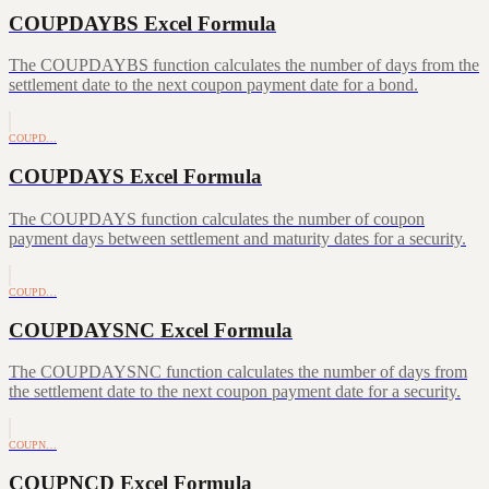
COUPDAYBS Excel Formula
The COUPDAYBS function calculates the number of days from the
settlement date to the next coupon payment date for a bond.
COUPD…
COUPDAYS Excel Formula
The COUPDAYS function calculates the number of coupon
payment days between settlement and maturity dates for a security.
COUPD…
COUPDAYSNC Excel Formula
The COUPDAYSNC function calculates the number of days from
the settlement date to the next coupon payment date for a security.
COUPN…
COUPNCD Excel Formula