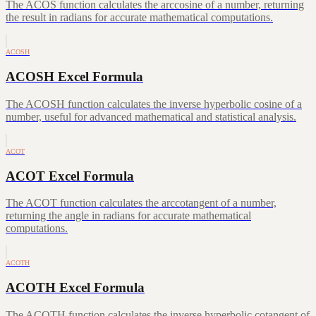
The ACOS function calculates the arccosine of a number, returning
the result in radians for accurate mathematical computations.
ACOSH
ACOSH Excel Formula
The ACOSH function calculates the inverse hyperbolic cosine of a
number, useful for advanced mathematical and statistical analysis.
ACOT
ACOT Excel Formula
The ACOT function calculates the arccotangent of a number,
returning the angle in radians for accurate mathematical
computations.
ACOTH
ACOTH Excel Formula
The ACOTH function calculates the inverse hyperbolic cotangent of