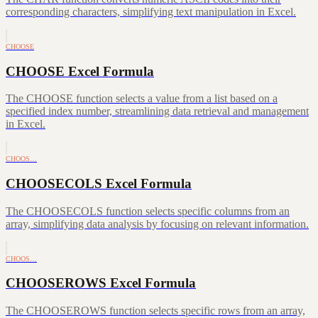
corresponding characters, simplifying text manipulation in Excel.
CHOOSE
CHOOSE Excel Formula
The CHOOSE function selects a value from a list based on a
specified index number, streamlining data retrieval and management
in Excel.
CHOOS…
CHOOSECOLS Excel Formula
The CHOOSECOLS function selects specific columns from an
array, simplifying data analysis by focusing on relevant information.
CHOOS…
CHOOSEROWS Excel Formula
The CHOOSEROWS function selects specific rows from an array,