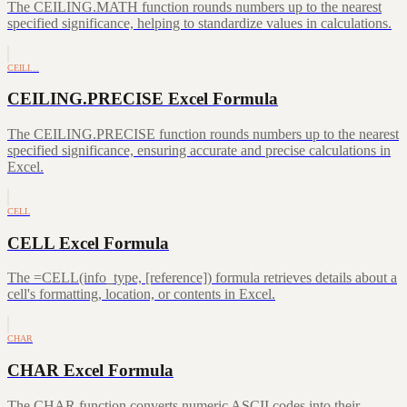
The CEILING.MATH function rounds numbers up to the nearest
specified significance, helping to standardize values in calculations.
CEILI…
CEILING.PRECISE Excel Formula
The CEILING.PRECISE function rounds numbers up to the nearest
specified significance, ensuring accurate and precise calculations in
Excel.
CELL
CELL Excel Formula
The =CELL(info_type, [reference]) formula retrieves details about a
cell's formatting, location, or contents in Excel.
CHAR
CHAR Excel Formula
The CHAR function converts numeric ASCII codes into their