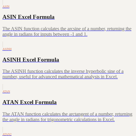
ASIN
ASIN Excel Formula
The ASIN function calculates the arcsine of a number, returning the
angle in radians for inputs between -1 and 1.
ASINH
ASINH Excel Formula
The ASINH function calculates the inverse hyperbolic sine of a
number, useful for advanced mathematical analysis in Excel.
ATAN
ATAN Excel Formula
The ATAN function calculates the arctangent of a number, returning
the angle in radians for trigonometric calculations in Excel.
ATAN2