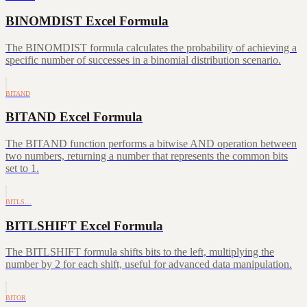
BINOMDIST Excel Formula
The BINOMDIST formula calculates the probability of achieving a
specific number of successes in a binomial distribution scenario.
BITAND
BITAND Excel Formula
The BITAND function performs a bitwise AND operation between
two numbers, returning a number that represents the common bits
set to 1.
BITLS…
BITLSHIFT Excel Formula
The BITLSHIFT formula shifts bits to the left, multiplying the
number by 2 for each shift, useful for advanced data manipulation.
BITOR