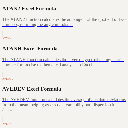
ATAN2 Excel Formula
The ATAN2 function calculates the arctangent of the quotient of two
numbers, returning the angle in radians.
ATANH
ATANH Excel Formula
The ATANH function calculates the inverse hyperbolic tangent of a
number for precise mathematical analysis in Excel.
AVEDEV
AVEDEV Excel Formula
The AVEDEV function calculates the average of absolute deviations
from the mean, helping assess data variability and dispersion in a
dataset.
AVERA…