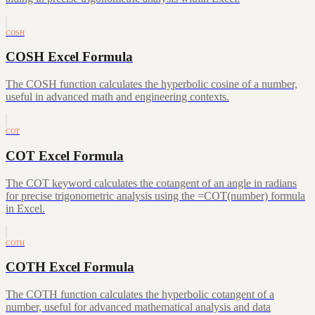
COSH
COSH Excel Formula
The COSH function calculates the hyperbolic cosine of a number,
useful in advanced math and engineering contexts.
COT
COT Excel Formula
The COT keyword calculates the cotangent of an angle in radians
for precise trigonometric analysis using the =COT(number) formula
in Excel.
COTH
COTH Excel Formula
The COTH function calculates the hyperbolic cotangent of a
number, useful for advanced mathematical analysis and data