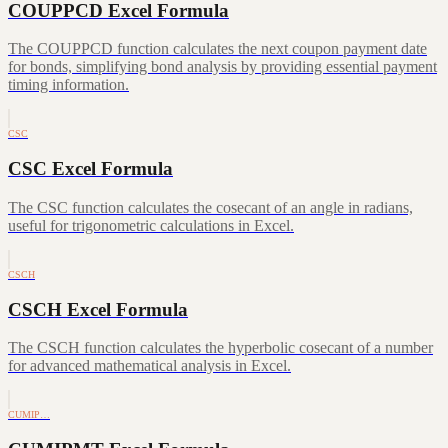
COUPPCD Excel Formula
The COUPPCD function calculates the next coupon payment date
for bonds, simplifying bond analysis by providing essential payment
timing information.
CSC
CSC Excel Formula
The CSC function calculates the cosecant of an angle in radians,
useful for trigonometric calculations in Excel.
CSCH
CSCH Excel Formula
The CSCH function calculates the hyperbolic cosecant of a number
for advanced mathematical analysis in Excel.
CUMIP…