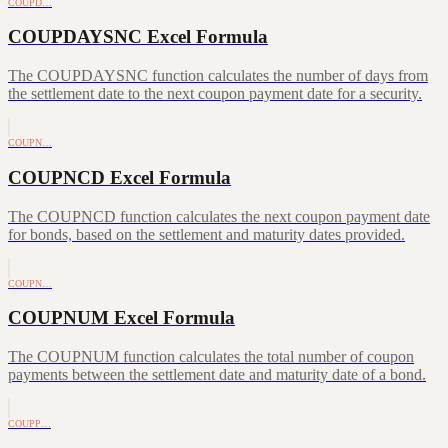
COUPD…
COUPDAYSNC Excel Formula
The COUPDAYSNC function calculates the number of days from
the settlement date to the next coupon payment date for a security.
COUPN…
COUPNCD Excel Formula
The COUPNCD function calculates the next coupon payment date
for bonds, based on the settlement and maturity dates provided.
COUPN…
COUPNUM Excel Formula
The COUPNUM function calculates the total number of coupon
payments between the settlement date and maturity date of a bond.
COUPP…