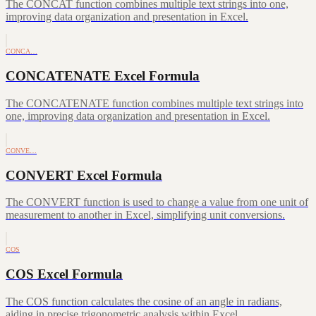
The CONCAT function combines multiple text strings into one,
improving data organization and presentation in Excel.
CONCA…
CONCATENATE Excel Formula
The CONCATENATE function combines multiple text strings into
one, improving data organization and presentation in Excel.
CONVE…
CONVERT Excel Formula
The CONVERT function is used to change a value from one unit of
measurement to another in Excel, simplifying unit conversions.
COS
COS Excel Formula
The COS function calculates the cosine of an angle in radians,
aiding in precise trigonometric analysis within Excel.