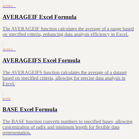
AVERA…
AVERAGEIF Excel Formula
The AVERAGEIF function calculates the average of a range based
on specified criteria, enhancing data analysis efficiency in Excel.
AVERA…
AVERAGEIFS Excel Formula
The AVERAGEIFS function calculates the average of a dataset
based on specified criteria, allowing for precise data analysis in
Excel.
BASE
BASE Excel Formula
The BASE function converts numbers to specified bases, allowing
customization of radix and minimum length for flexible data
representation.