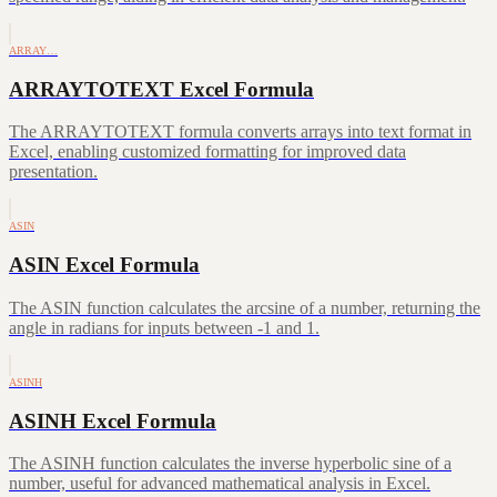
ARRAY…
ARRAYTOTEXT Excel Formula
The ARRAYTOTEXT formula converts arrays into text format in
Excel, enabling customized formatting for improved data
presentation.
ASIN
ASIN Excel Formula
The ASIN function calculates the arcsine of a number, returning the
angle in radians for inputs between -1 and 1.
ASINH
ASINH Excel Formula
The ASINH function calculates the inverse hyperbolic sine of a
number, useful for advanced mathematical analysis in Excel.