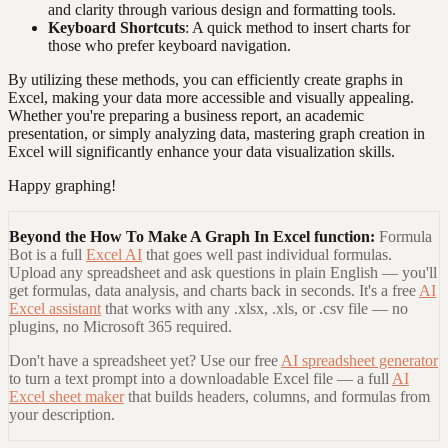
and clarity through various design and formatting tools.
Keyboard Shortcuts
: A quick method to insert charts for
those who prefer keyboard navigation.
By utilizing these methods, you can efficiently create graphs in
Excel, making your data more accessible and visually appealing.
Whether you're preparing a business report, an academic
presentation, or simply analyzing data, mastering graph creation in
Excel will significantly enhance your data visualization skills.
Happy graphing!
Beyond the
How To Make A Graph In Excel
function:
Formula
Bot is a full
Excel AI
that goes well past individual formulas.
Upload any spreadsheet and ask questions in plain English — you'll
get formulas, data analysis, and charts back in seconds. It's a free
AI
Excel assistant
that works with any .xlsx, .xls, or .csv file — no
plugins, no Microsoft 365 required.
Don't have a spreadsheet yet? Use our free
AI spreadsheet generator
to turn a text prompt into a downloadable Excel file — a full
AI
Excel sheet maker
that builds headers, columns, and formulas from
your description.