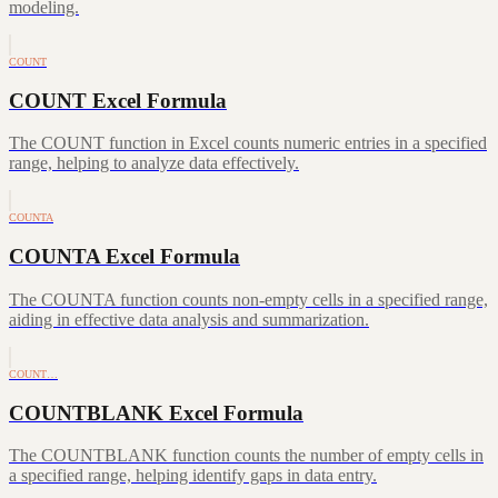
modeling.
COUNT
COUNT Excel Formula
The COUNT function in Excel counts numeric entries in a specified
range, helping to analyze data effectively.
COUNTA
COUNTA Excel Formula
The COUNTA function counts non-empty cells in a specified range,
aiding in effective data analysis and summarization.
COUNT…
COUNTBLANK Excel Formula
The COUNTBLANK function counts the number of empty cells in
a specified range, helping identify gaps in data entry.