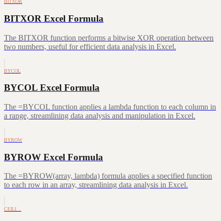
BITXOR
BITXOR Excel Formula
The BITXOR function performs a bitwise XOR operation between
two numbers, useful for efficient data analysis in Excel.
BYCOL
BYCOL Excel Formula
The =BYCOL function applies a lambda function to each column in
a range, streamlining data analysis and manipulation in Excel.
BYROW
BYROW Excel Formula
The =BYROW(array, lambda) formula applies a specified function
to each row in an array, streamlining data analysis in Excel.
CEILI…