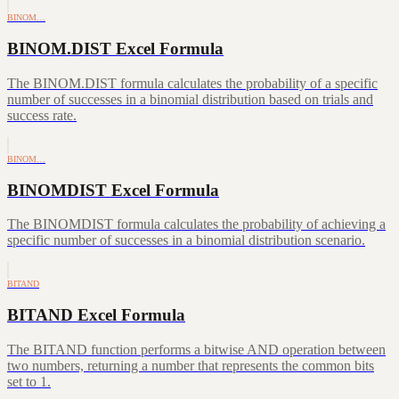
BINOM…
BINOM.DIST Excel Formula
The BINOM.DIST formula calculates the probability of a specific
number of successes in a binomial distribution based on trials and
success rate.
BINOM…
BINOMDIST Excel Formula
The BINOMDIST formula calculates the probability of achieving a
specific number of successes in a binomial distribution scenario.
BITAND
BITAND Excel Formula
The BITAND function performs a bitwise AND operation between
two numbers, returning a number that represents the common bits
set to 1.