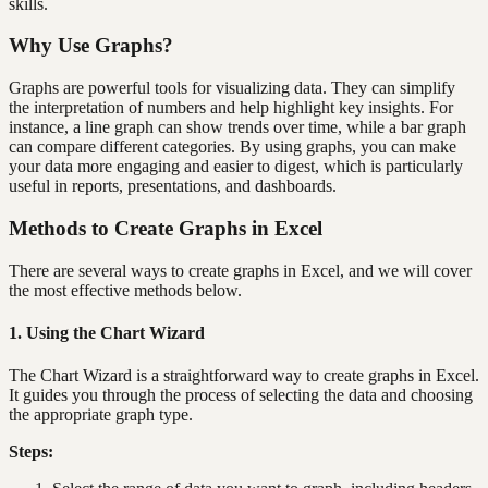
skills.
Why Use Graphs?
Graphs are powerful tools for visualizing data. They can simplify
the interpretation of numbers and help highlight key insights. For
instance, a line graph can show trends over time, while a bar graph
can compare different categories. By using graphs, you can make
your data more engaging and easier to digest, which is particularly
useful in reports, presentations, and dashboards.
Methods to Create Graphs in Excel
There are several ways to create graphs in Excel, and we will cover
the most effective methods below.
1. Using the Chart Wizard
The Chart Wizard is a straightforward way to create graphs in Excel.
It guides you through the process of selecting the data and choosing
the appropriate graph type.
Steps: