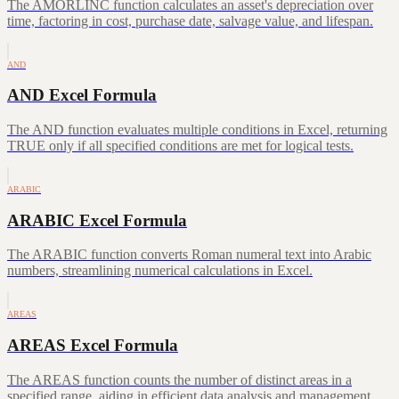
The AMORLINC function calculates an asset's depreciation over
time, factoring in cost, purchase date, salvage value, and lifespan.
AND
AND Excel Formula
The AND function evaluates multiple conditions in Excel, returning
TRUE only if all specified conditions are met for logical tests.
ARABIC
ARABIC Excel Formula
The ARABIC function converts Roman numeral text into Arabic
numbers, streamlining numerical calculations in Excel.
AREAS
AREAS Excel Formula
The AREAS function counts the number of distinct areas in a
specified range, aiding in efficient data analysis and management.