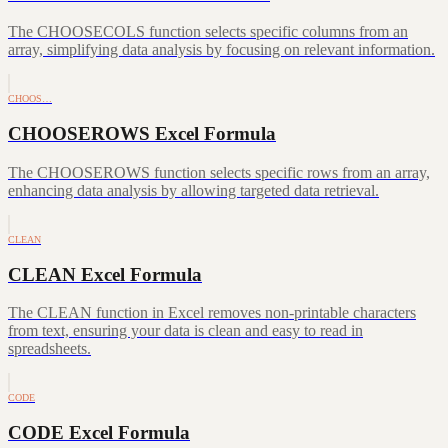
The CHOOSECOLS function selects specific columns from an
array, simplifying data analysis by focusing on relevant information.
CHOOS…
CHOOSEROWS Excel Formula
The CHOOSEROWS function selects specific rows from an array,
enhancing data analysis by allowing targeted data retrieval.
CLEAN
CLEAN Excel Formula
The CLEAN function in Excel removes non-printable characters
from text, ensuring your data is clean and easy to read in
spreadsheets.
CODE
CODE Excel Formula