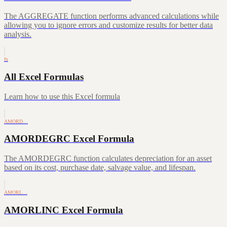
The AGGREGATE function performs advanced calculations while
allowing you to ignore errors and customize results for better data
analysis.
fx
All Excel Formulas
Learn how to use this Excel formula
AMORD…
AMORDEGRC Excel Formula
The AMORDEGRC function calculates depreciation for an asset
based on its cost, purchase date, salvage value, and lifespan.
AMORL…
AMORLINC Excel Formula