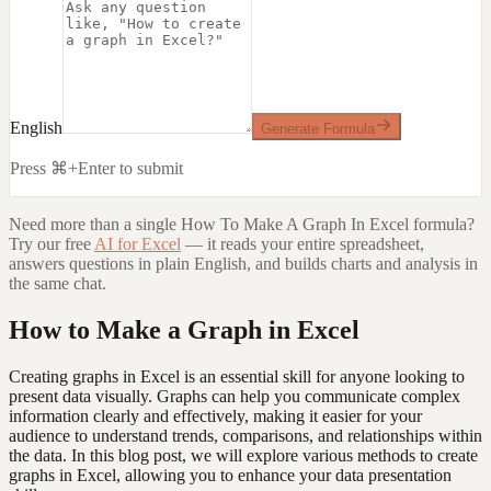
English
Generate Formula
Press ⌘+Enter to submit
Need more than a single
How To Make A Graph In Excel
formula?
Try our free
AI for Excel
— it reads your entire spreadsheet,
answers questions in plain English, and builds charts and analysis in
the same chat.
How to Make a Graph in Excel
Creating graphs in Excel is an essential skill for anyone looking to
present data visually. Graphs can help you communicate complex
information clearly and effectively, making it easier for your
audience to understand trends, comparisons, and relationships within
the data. In this blog post, we will explore various methods to create
graphs in Excel, allowing you to enhance your data presentation