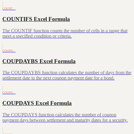
COUNT…
COUNTIFS Excel Formula
The COUNTIF function counts the number of cells in a range that
meet a specified condition or criteria.
COUPD…
COUPDAYBS Excel Formula
The COUPDAYBS function calculates the number of days from the
settlement date to the next coupon payment date for a bond.
COUPD…
COUPDAYS Excel Formula
The COUPDAYS function calculates the number of coupon
payment days between settlement and maturity dates for a security.