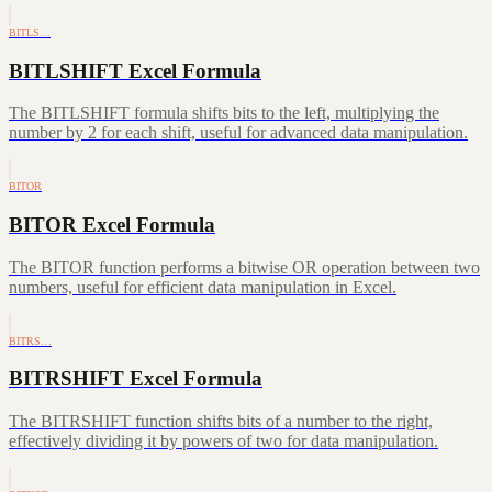
BITLS…
BITLSHIFT Excel Formula
The BITLSHIFT formula shifts bits to the left, multiplying the
number by 2 for each shift, useful for advanced data manipulation.
BITOR
BITOR Excel Formula
The BITOR function performs a bitwise OR operation between two
numbers, useful for efficient data manipulation in Excel.
BITRS…
BITRSHIFT Excel Formula
The BITRSHIFT function shifts bits of a number to the right,
effectively dividing it by powers of two for data manipulation.