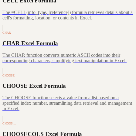
CELL Excel Formula
The =CELL(info_type, [reference]) formula retrieves details about a
cell's formatting, location, or contents in Excel.
CHAR
CHAR Excel Formula
The CHAR function converts numeric ASCII codes into their
corresponding characters, simplifying text manipulation in Excel.
CHOOSE
CHOOSE Excel Formula
The CHOOSE function selects a value from a list based on a
specified index number, streamlining data retrieval and management
in Excel.
CHOOS…
CHOOSECOLS Excel Formula