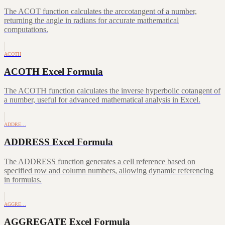
The ACOT function calculates the arccotangent of a number,
returning the angle in radians for accurate mathematical
computations.
ACOTH
ACOTH Excel Formula
The ACOTH function calculates the inverse hyperbolic cotangent of
a number, useful for advanced mathematical analysis in Excel.
ADDRE…
ADDRESS Excel Formula
The ADDRESS function generates a cell reference based on
specified row and column numbers, allowing dynamic referencing
in formulas.
AGGRE…
AGGREGATE Excel Formula