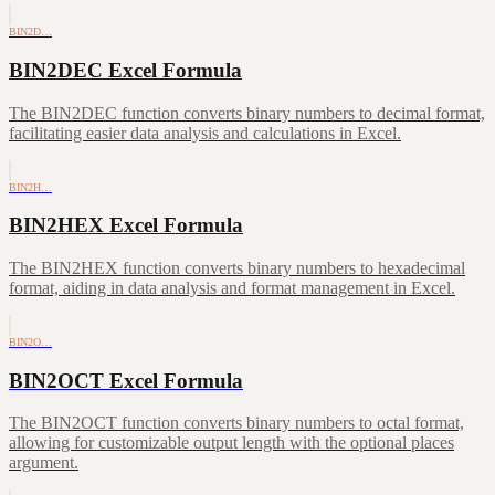
BIN2D…
BIN2DEC Excel Formula
The BIN2DEC function converts binary numbers to decimal format,
facilitating easier data analysis and calculations in Excel.
BIN2H…
BIN2HEX Excel Formula
The BIN2HEX function converts binary numbers to hexadecimal
format, aiding in data analysis and format management in Excel.
BIN2O…
BIN2OCT Excel Formula
The BIN2OCT function converts binary numbers to octal format,
allowing for customizable output length with the optional places
argument.