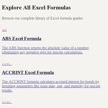
Explore All Excel Formulas
Browse our complete library of Excel formula guides
ABS
ABS Excel Formula
The ABS function returns the absolute value of a number,
eliminating any negative sign for precise calculations.
ACCRI…
ACCRINT Excel Formula
The ACCRINT formula calculates accrued interest for bonds by
inputting parameters like issue date, rate, and maturity for precise
results.
ACCRI…