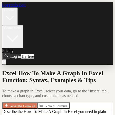
Formula Bot
Product
Connectors
Pricing
Log in
Try free
Excel How To Make A Graph In Excel
Function: Syntax, Examples & Tips
To make a graph in Excel, select your data, go to the "Insert" tab,
choose a chart type, and customize it as needed.
Generate Formula
Explain Formula
Describe the How To Make A Graph In Excel you need in plain