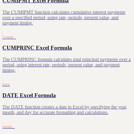
CUMIPMT Excel Formula
The CUMIPMT function calculates cumulative interest payments
over a specified period, using rate, periods, present value, and
payment timing.
CUMPR…
CUMPRINC Excel Formula
The CUMPRINC formula calculates total principal payments over a
period, using interest rate, periods, present value, and payment
timing.
DATE
DATE Excel Formula
The DATE function creates a date in Excel by specifying the year,
month, and day for accurate formatting and calculations.
DATED…