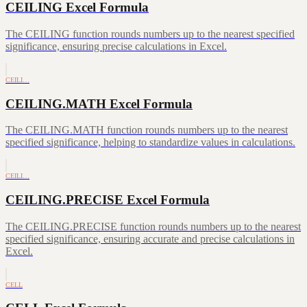
CEILING Excel Formula
The CEILING function rounds numbers up to the nearest specified
significance, ensuring precise calculations in Excel.
CEILI…
CEILING.MATH Excel Formula
The CEILING.MATH function rounds numbers up to the nearest
specified significance, helping to standardize values in calculations.
CEILI…
CEILING.PRECISE Excel Formula
The CEILING.PRECISE function rounds numbers up to the nearest
specified significance, ensuring accurate and precise calculations in
Excel.
CELL