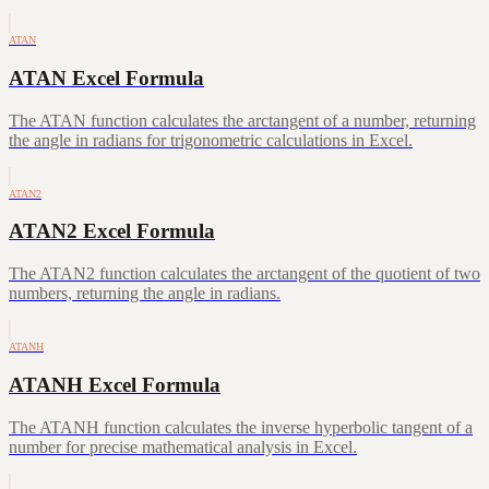
ATAN
ATAN Excel Formula
The ATAN function calculates the arctangent of a number, returning
the angle in radians for trigonometric calculations in Excel.
ATAN2
ATAN2 Excel Formula
The ATAN2 function calculates the arctangent of the quotient of two
numbers, returning the angle in radians.
ATANH
ATANH Excel Formula
The ATANH function calculates the inverse hyperbolic tangent of a
number for precise mathematical analysis in Excel.