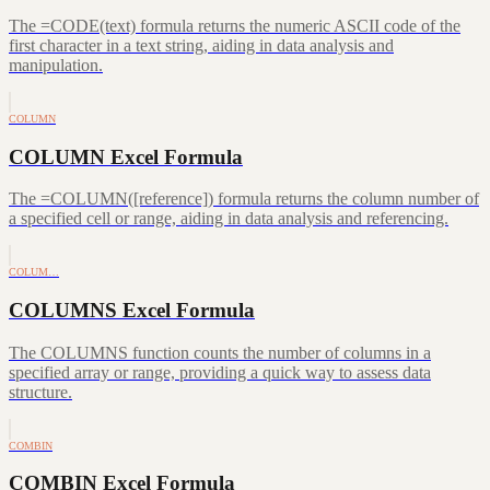
The =CODE(text) formula returns the numeric ASCII code of the
first character in a text string, aiding in data analysis and
manipulation.
COLUMN
COLUMN Excel Formula
The =COLUMN([reference]) formula returns the column number of
a specified cell or range, aiding in data analysis and referencing.
COLUM…
COLUMNS Excel Formula
The COLUMNS function counts the number of columns in a
specified array or range, providing a quick way to assess data
structure.
COMBIN
COMBIN Excel Formula