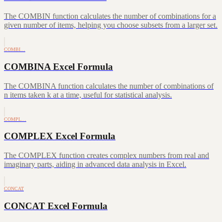
The COMBIN function calculates the number of combinations for a
given number of items, helping you choose subsets from a larger set.
COMBI…
COMBINA Excel Formula
The COMBINA function calculates the number of combinations of
n items taken k at a time, useful for statistical analysis.
COMPL…
COMPLEX Excel Formula
The COMPLEX function creates complex numbers from real and
imaginary parts, aiding in advanced data analysis in Excel.
CONCAT
CONCAT Excel Formula