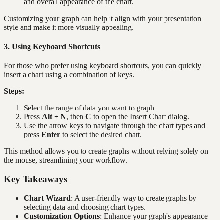
and overall appearance of the chart.
Customizing your graph can help it align with your presentation
style and make it more visually appealing.
3. Using Keyboard Shortcuts
For those who prefer using keyboard shortcuts, you can quickly
insert a chart using a combination of keys.
Steps:
Select the range of data you want to graph.
Press
Alt + N
, then
C
to open the Insert Chart dialog.
Use the arrow keys to navigate through the chart types and
press
Enter
to select the desired chart.
This method allows you to create graphs without relying solely on
the mouse, streamlining your workflow.
Key Takeaways
Chart Wizard
: A user-friendly way to create graphs by
selecting data and choosing chart types.
Customization Options
: Enhance your graph's appearance