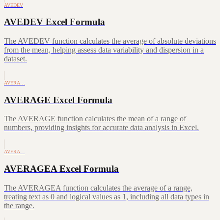
AVEDEV
AVEDEV Excel Formula
The AVEDEV function calculates the average of absolute deviations
from the mean, helping assess data variability and dispersion in a
dataset.
AVERA…
AVERAGE Excel Formula
The AVERAGE function calculates the mean of a range of
numbers, providing insights for accurate data analysis in Excel.
AVERA…
AVERAGEA Excel Formula
The AVERAGEA function calculates the average of a range,
treating text as 0 and logical values as 1, including all data types in
the range.