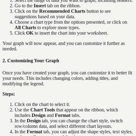
Select the range of data you want to graph, including headers.
Go to the
Insert
tab on the ribbon.
Click on the
Recommended Charts
button to see
suggestions based on your data.
Choose a chart type from the options presented, or click on
All Charts
to explore more types.
Click
OK
to insert the chart into your worksheet.
Your graph will now appear, and you can customize it further as
needed.
2. Customizing Your Graph
Once you have created your graph, you can customize it to better fit
your needs. This includes changing colors, adding titles, and
modifying the legend.
Steps:
Click on the chart to select it.
Use the
Chart Tools
that appear on the ribbon, which
includes
Design
and
Format
tabs.
In the
Design
tab, you can change the chart style, switch
row/column data, and select different chart layouts.
In the
Format
tab, you can adjust the shape styles, text styles,