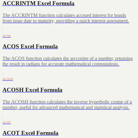
ACCRINTM Excel Formula
The ACCRINTM function calculates accrued interest for bonds
from issue date to maturity, providing a quick interest assessment.
ACOS
ACOS Excel Formula
The ACOS function calculates the arccosine of a number, returning
the result in radians for accurate mathematical computations.
ACOSH
ACOSH Excel Formula
The ACOSH function calculates the inverse hyperbolic cosine of a
number, useful for advanced mathematical and statistical analysis.
ACOT
ACOT Excel Formula