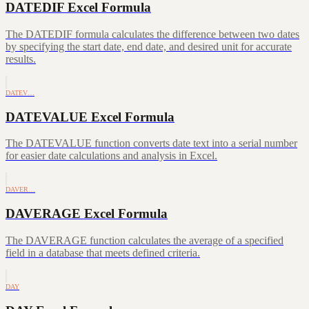
DATEDIF Excel Formula
The DATEDIF formula calculates the difference between two dates
by specifying the start date, end date, and desired unit for accurate
results.
DATEV…
DATEVALUE Excel Formula
The DATEVALUE function converts date text into a serial number
for easier date calculations and analysis in Excel.
DAVER…
DAVERAGE Excel Formula
The DAVERAGE function calculates the average of a specified
field in a database that meets defined criteria.
DAY