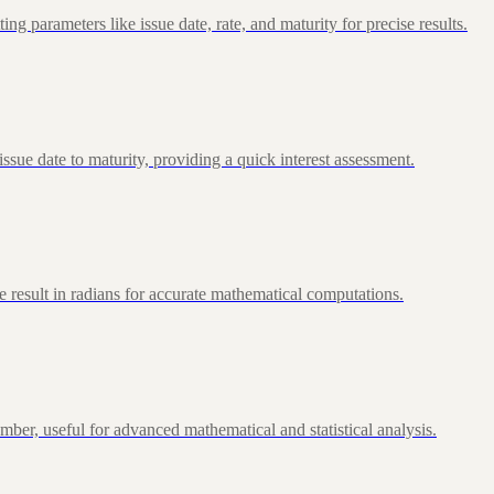
 parameters like issue date, rate, and maturity for precise results.
ue date to maturity, providing a quick interest assessment.
 result in radians for accurate mathematical computations.
ber, useful for advanced mathematical and statistical analysis.