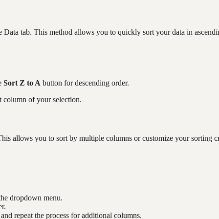
he Data tab. This method allows you to quickly sort your data in ascend
he
Sort Z to A
button for descending order.
t column of your selection.
his allows you to sort by multiple columns or customize your sorting cri
m the dropdown menu.
r.
and repeat the process for additional columns.