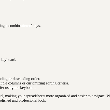
sing a combination of keys.
e keyboard.
nding or descending order.
tiple columns or customizing sorting criteria.
efer using the keyboard.
cel, making your spreadsheets more organized and easier to navigate. Wh
olished and professional look.