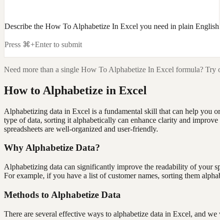
Describe the How To Alphabetize In Excel you need in plain English
Press ⌘+Enter to submit
Need more than a single
How To Alphabetize In Excel
formula? Try o
How to Alphabetize in Excel
Alphabetizing data in Excel is a fundamental skill that can help you 
type of data, sorting it alphabetically can enhance clarity and improve
spreadsheets are well-organized and user-friendly.
Why Alphabetize Data?
Alphabetizing data can significantly improve the readability of your sp
For example, if you have a list of customer names, sorting them alphabe
Methods to Alphabetize Data
There are several effective ways to alphabetize data in Excel, and 