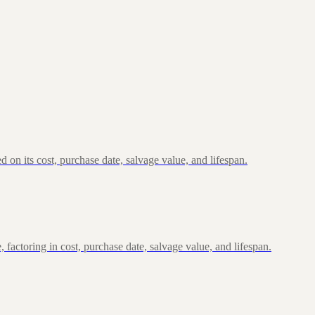
n its cost, purchase date, salvage value, and lifespan.
actoring in cost, purchase date, salvage value, and lifespan.