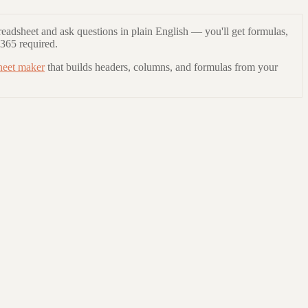
readsheet and ask questions in plain English — you'll get formulas,
 365 required.
heet maker
that builds headers, columns, and formulas from your