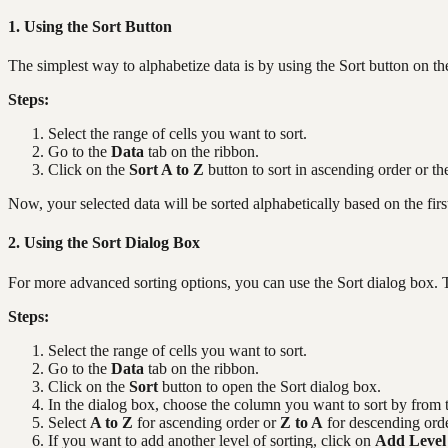
1. Using the Sort Button
The simplest way to alphabetize data is by using the Sort button on t
Steps:
Select the range of cells you want to sort.
Go to the
Data
tab on the ribbon.
Click on the
Sort A to Z
button to sort in ascending order or t
Now, your selected data will be sorted alphabetically based on the firs
2. Using the Sort Dialog Box
For more advanced sorting options, you can use the Sort dialog box. T
Steps:
Select the range of cells you want to sort.
Go to the
Data
tab on the ribbon.
Click on the
Sort
button to open the Sort dialog box.
In the dialog box, choose the column you want to sort by fro
Select
A to Z
for ascending order or
Z to A
for descending orde
If you want to add another level of sorting, click on
Add Level