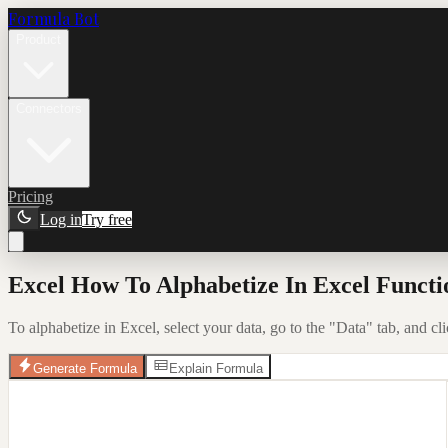
Formula Bot
Product
Connectors
Pricing
Log in
Try free
Excel How To Alphabetize In Excel Functi
To alphabetize in Excel, select your data, go to the "Data" tab, and cl
Generate Formula
Explain Formula