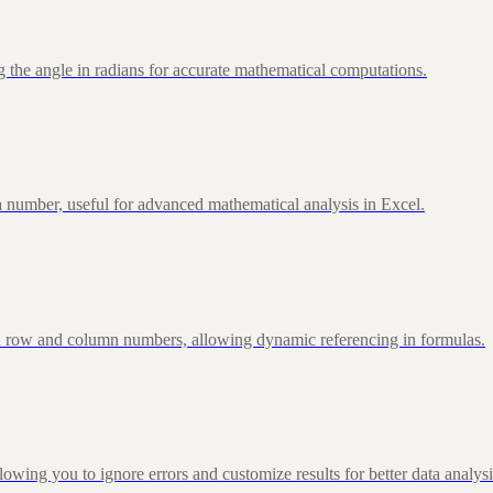
 the angle in radians for accurate mathematical computations.
 number, useful for advanced mathematical analysis in Excel.
d row and column numbers, allowing dynamic referencing in formulas.
g you to ignore errors and customize results for better data analysi