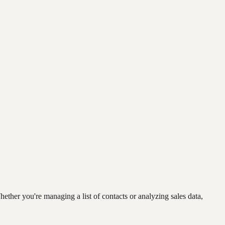
ether you're managing a list of contacts or analyzing sales data,