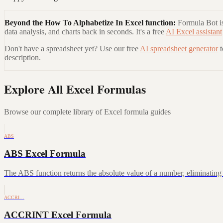
Beyond the
How To Alphabetize In Excel
function:
Formula Bot is
data analysis, and charts back in seconds. It's a free
AI Excel assistant
Don't have a spreadsheet yet? Use our free
AI spreadsheet generator
description.
Explore All Excel Formulas
Browse our complete library of Excel formula guides
ABS
ABS Excel Formula
The ABS function returns the absolute value of a number, eliminating a
ACCRI…
ACCRINT Excel Formula