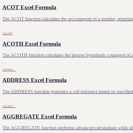
ACOT Excel Formula
The ACOT function calculates the arccotangent of a number, returning
ACOTH
ACOTH Excel Formula
The ACOTH function calculates the inverse hyperbolic cotangent of a
ADDRE…
ADDRESS Excel Formula
The ADDRESS function generates a cell reference based on specifie
AGGRE…
AGGREGATE Excel Formula
The AGGREGATE function performs advanced calculations while allowin