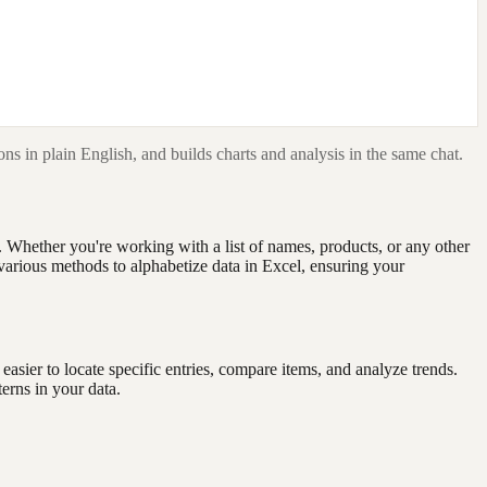
ns in plain English, and builds charts and analysis in the same chat.
. Whether you're working with a list of names, products, or any other
e various methods to alphabetize data in Excel, ensuring your
easier to locate specific entries, compare items, and analyze trends.
erns in your data.