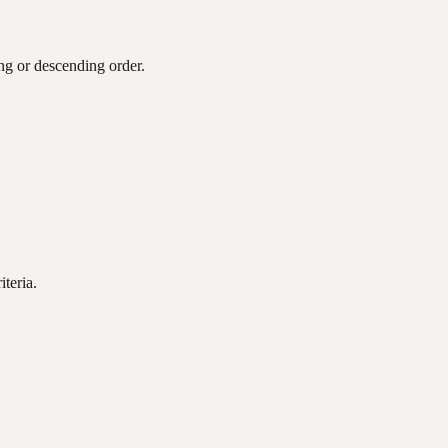
ing or descending order.
teria.