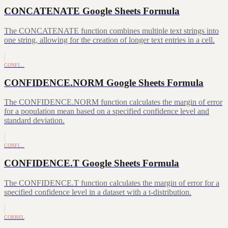
CONCATENATE Google Sheets Formula
The CONCATENATE function combines multiple text strings into
one string, allowing for the creation of longer text entries in a cell.
CONFI…
CONFIDENCE.NORM Google Sheets Formula
The CONFIDENCE.NORM function calculates the margin of error
for a population mean based on a specified confidence level and
standard deviation.
CONFI…
CONFIDENCE.T Google Sheets Formula
The CONFIDENCE.T function calculates the margin of error for a
specified confidence level in a dataset with a t-distribution.
CORREL