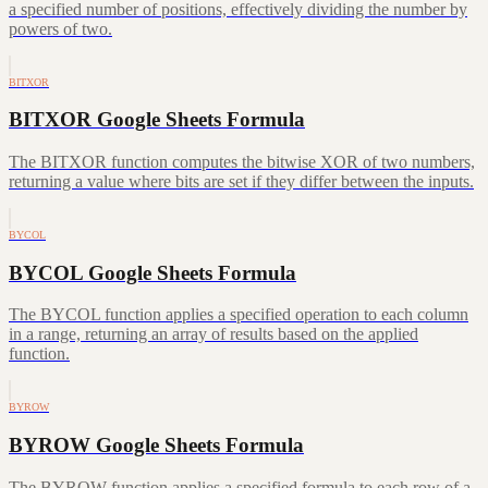
a specified number of positions, effectively dividing the number by
powers of two.
BITXOR
BITXOR Google Sheets Formula
The BITXOR function computes the bitwise XOR of two numbers,
returning a value where bits are set if they differ between the inputs.
BYCOL
BYCOL Google Sheets Formula
The BYCOL function applies a specified operation to each column
in a range, returning an array of results based on the applied
function.
BYROW
BYROW Google Sheets Formula
The BYROW function applies a specified formula to each row of a