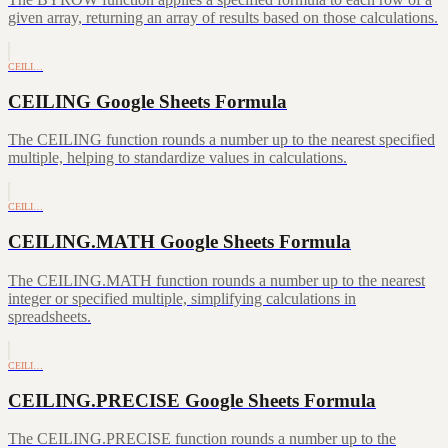
given array, returning an array of results based on those calculations.
CEILI…
CEILING Google Sheets Formula
The CEILING function rounds a number up to the nearest specified
multiple, helping to standardize values in calculations.
CEILI…
CEILING.MATH Google Sheets Formula
The CEILING.MATH function rounds a number up to the nearest
integer or specified multiple, simplifying calculations in
spreadsheets.
CEILI…
CEILING.PRECISE Google Sheets Formula
The CEILING.PRECISE function rounds a number up to the