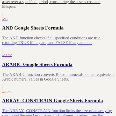
asset over a specified period, considering the asset's cost and
lifespan.
AND
AND Google Sheets Formula
The AND function checks if all specified conditions are true,
returning TRUE if they are, and FALSE if any are not.
ARABIC
ARABIC Google Sheets Formula
The ARABIC function converts Roman numerals to their equivalent
Arabic numeral values in Google Sheets.
ARRAY…
ARRAY_CONSTRAIN Google Sheets Formula
The ARRAY_CONSTRAIN function limits the size of an array by
specifying the number of rows and columns to return from the