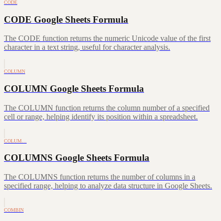
CODE
CODE Google Sheets Formula
The CODE function returns the numeric Unicode value of the first
character in a text string, useful for character analysis.
COLUMN
COLUMN Google Sheets Formula
The COLUMN function returns the column number of a specified
cell or range, helping identify its position within a spreadsheet.
COLUM…
COLUMNS Google Sheets Formula
The COLUMNS function returns the number of columns in a
specified range, helping to analyze data structure in Google Sheets.
COMBIN