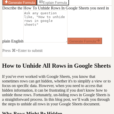
Generate Formula
Explain Formula
Describe the How To Unhide Rows In Google Sheets you need in
plain English
Generate Formula
Press ⌘+Enter to submit
How to Unhide All Rows in Google Sheets
If you've ever worked with Google Sheets, you know that
sometimes rows can get hidden, whether it's to simplify a view or to
focus on specific data. However, when you need to access that
hidden information, it can be frustrating if you don't know how to
unhide those rows. Fortunately, un-hiding rows in Google Sheets is
a straightforward process. In this blog post, we’ll walk you through
the steps to unhide all rows in your Google Sheets document.
Why Rows Might Be Hidden