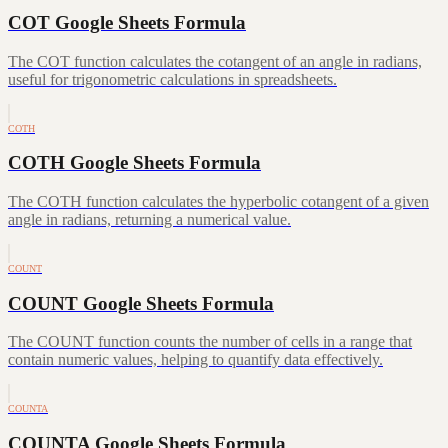
COT Google Sheets Formula
The COT function calculates the cotangent of an angle in radians,
useful for trigonometric calculations in spreadsheets.
COTH
COTH Google Sheets Formula
The COTH function calculates the hyperbolic cotangent of a given
angle in radians, returning a numerical value.
COUNT
COUNT Google Sheets Formula
The COUNT function counts the number of cells in a range that
contain numeric values, helping to quantify data effectively.
COUNTA
COUNTA Google Sheets Formula