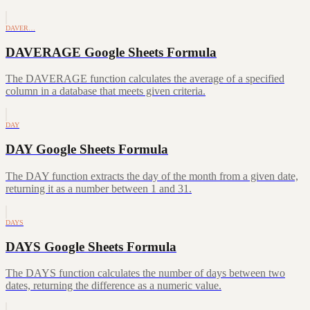
DAVER…
DAVERAGE Google Sheets Formula
The DAVERAGE function calculates the average of a specified
column in a database that meets given criteria.
DAY
DAY Google Sheets Formula
The DAY function extracts the day of the month from a given date,
returning it as a number between 1 and 31.
DAYS
DAYS Google Sheets Formula
The DAYS function calculates the number of days between two
dates, returning the difference as a numeric value.