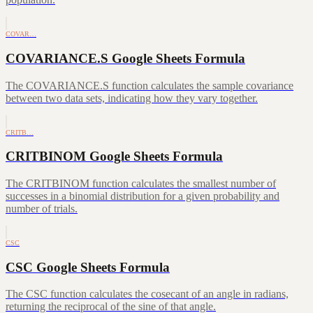
COVAR…
COVARIANCE.S Google Sheets Formula
The COVARIANCE.S function calculates the sample covariance
between two data sets, indicating how they vary together.
CRITB…
CRITBINOM Google Sheets Formula
The CRITBINOM function calculates the smallest number of
successes in a binomial distribution for a given probability and
number of trials.
CSC
CSC Google Sheets Formula
The CSC function calculates the cosecant of an angle in radians,
returning the reciprocal of the sine of that angle.