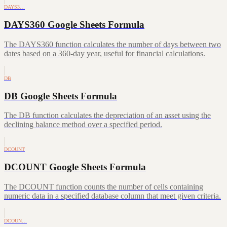
DAYS3…
DAYS360 Google Sheets Formula
The DAYS360 function calculates the number of days between two
dates based on a 360-day year, useful for financial calculations.
DB
DB Google Sheets Formula
The DB function calculates the depreciation of an asset using the
declining balance method over a specified period.
DCOUNT
DCOUNT Google Sheets Formula
The DCOUNT function counts the number of cells containing
numeric data in a specified database column that meet given criteria.
DCOUN…