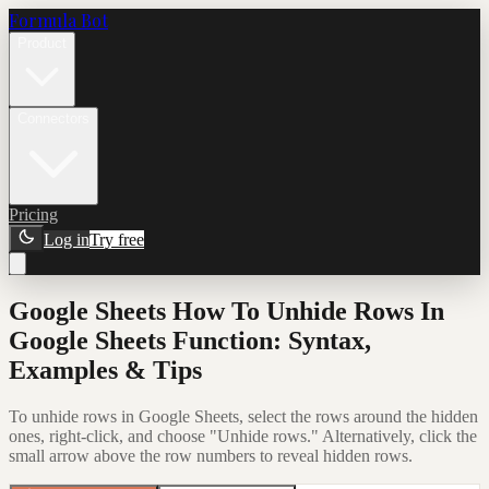
Formula Bot
Product
Connectors
Pricing
Log in
Try free
Google Sheets How To Unhide Rows In
Google Sheets Function: Syntax,
Examples & Tips
To unhide rows in Google Sheets, select the rows around the hidden
ones, right-click, and choose "Unhide rows." Alternatively, click the
small arrow above the row numbers to reveal hidden rows.