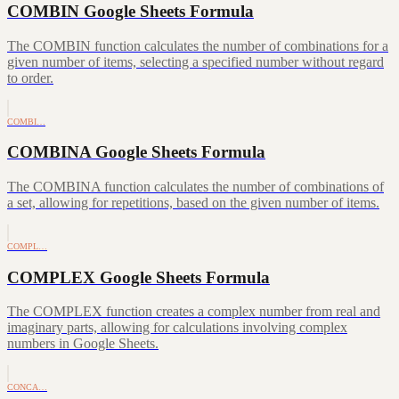
COMBIN Google Sheets Formula
The COMBIN function calculates the number of combinations for a
given number of items, selecting a specified number without regard
to order.
COMBI…
COMBINA Google Sheets Formula
The COMBINA function calculates the number of combinations of
a set, allowing for repetitions, based on the given number of items.
COMPL…
COMPLEX Google Sheets Formula
The COMPLEX function creates a complex number from real and
imaginary parts, allowing for calculations involving complex
numbers in Google Sheets.
CONCA…