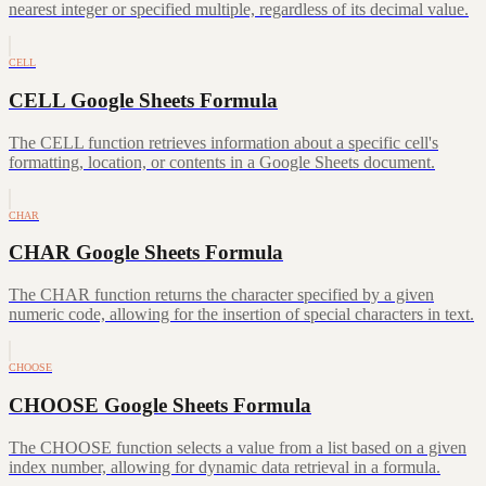
nearest integer or specified multiple, regardless of its decimal value.
CELL
CELL Google Sheets Formula
The CELL function retrieves information about a specific cell's
formatting, location, or contents in a Google Sheets document.
CHAR
CHAR Google Sheets Formula
The CHAR function returns the character specified by a given
numeric code, allowing for the insertion of special characters in text.
CHOOSE
CHOOSE Google Sheets Formula
The CHOOSE function selects a value from a list based on a given
index number, allowing for dynamic data retrieval in a formula.