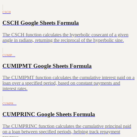
CSCH
CSCH Google Sheets Formula
The CSCH function calculates the hyperbolic cosecant of a given
angle in radians, returning the reciprocal of the hyperbolic sine.
CUMIP…
CUMIPMT Google Sheets Formula
The CUMIPMT function calculates the cumulative interest paid on a
loan over a specified period, based on constant payments and
interest rates.
CUMPR…
CUMPRINC Google Sheets Formula
The CUMPRINC function calculates the cumulative principal paid
on a loan between specified periods, helping track repayment