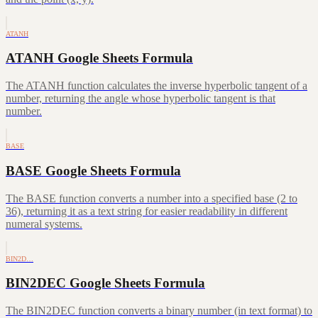
ATANH
ATANH Google Sheets Formula
The ATANH function calculates the inverse hyperbolic tangent of a
number, returning the angle whose hyperbolic tangent is that
number.
BASE
BASE Google Sheets Formula
The BASE function converts a number into a specified base (2 to
36), returning it as a text string for easier readability in different
numeral systems.
BIN2D…
BIN2DEC Google Sheets Formula
The BIN2DEC function converts a binary number (in text format) to