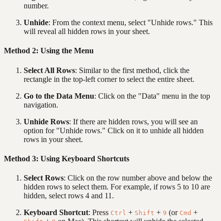
number.
Unhide
: From the context menu, select "Unhide rows." This
will reveal all hidden rows in your sheet.
Method 2: Using the Menu
Select All Rows
: Similar to the first method, click the
rectangle in the top-left corner to select the entire sheet.
Go to the Data Menu
: Click on the "Data" menu in the top
navigation.
Unhide Rows
: If there are hidden rows, you will see an
option for "Unhide rows." Click on it to unhide all hidden
rows in your sheet.
Method 3: Using Keyboard Shortcuts
Select Rows
: Click on the row number above and below the
hidden rows to select them. For example, if rows 5 to 10 are
hidden, select rows 4 and 11.
Keyboard Shortcut
: Press
+
+
(or
+
Ctrl
Shift
9
Cmd