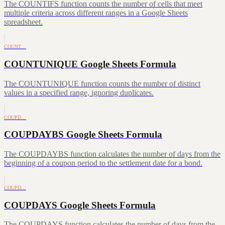
The COUNTIFS function counts the number of cells that meet
multiple criteria across different ranges in a Google Sheets
spreadsheet.
COUNT…
COUNTUNIQUE Google Sheets Formula
The COUNTUNIQUE function counts the number of distinct
values in a specified range, ignoring duplicates.
COUPD…
COUPDAYBS Google Sheets Formula
The COUPDAYBS function calculates the number of days from the
beginning of a coupon period to the settlement date for a bond.
COUPD…
COUPDAYS Google Sheets Formula
The COUPDAYS function calculates the number of days from the