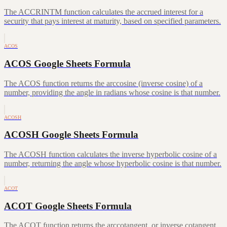
The ACCRINTM function calculates the accrued interest for a
security that pays interest at maturity, based on specified parameters.
ACOS
ACOS Google Sheets Formula
The ACOS function returns the arccosine (inverse cosine) of a
number, providing the angle in radians whose cosine is that number.
ACOSH
ACOSH Google Sheets Formula
The ACOSH function calculates the inverse hyperbolic cosine of a
number, returning the angle whose hyperbolic cosine is that number.
ACOT
ACOT Google Sheets Formula
The ACOT function returns the arccotangent, or inverse cotangent,