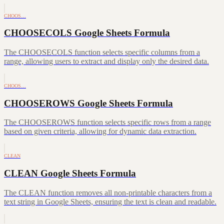
CHOOS…
CHOOSECOLS Google Sheets Formula
The CHOOSECOLS function selects specific columns from a
range, allowing users to extract and display only the desired data.
CHOOS…
CHOOSEROWS Google Sheets Formula
The CHOOSEROWS function selects specific rows from a range
based on given criteria, allowing for dynamic data extraction.
CLEAN
CLEAN Google Sheets Formula
The CLEAN function removes all non-printable characters from a
text string in Google Sheets, ensuring the text is clean and readable.