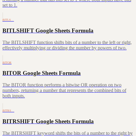
set to 1.
BITLS…
BITLSHIFT Google Sheets Formula
The BITLSHIFT function shifts bits of a number to the left or right,
effectively multiplying or dividing the number by powers of two.
BITOR
BITOR Google Sheets Formula
The BITOR function performs a bitwise OR operation on two
numbers, returning a number that represents the combined bits of
both inputs.
BITRS…
BITRSHIFT Google Sheets Formula
The BITRSHIFT keyword shifts the bits of a number to the right by