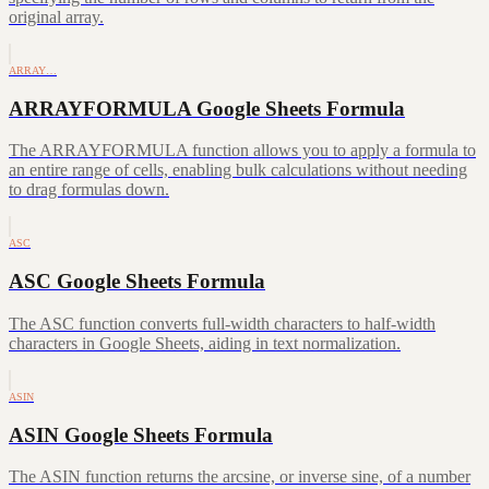
original array.
ARRAY…
ARRAYFORMULA Google Sheets Formula
The ARRAYFORMULA function allows you to apply a formula to
an entire range of cells, enabling bulk calculations without needing
to drag formulas down.
ASC
ASC Google Sheets Formula
The ASC function converts full-width characters to half-width
characters in Google Sheets, aiding in text normalization.
ASIN
ASIN Google Sheets Formula
The ASIN function returns the arcsine, or inverse sine, of a number