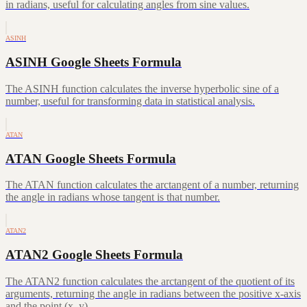
in radians, useful for calculating angles from sine values.
ASINH
ASINH Google Sheets Formula
The ASINH function calculates the inverse hyperbolic sine of a
number, useful for transforming data in statistical analysis.
ATAN
ATAN Google Sheets Formula
The ATAN function calculates the arctangent of a number, returning
the angle in radians whose tangent is that number.
ATAN2
ATAN2 Google Sheets Formula
The ATAN2 function calculates the arctangent of the quotient of its
arguments, returning the angle in radians between the positive x-axis
and the point (x, y).