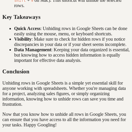
+
on Mac). This shortcut will unhide the selected
Shift
9
rows.
Key Takeaways
Quick Access
: Unhiding rows in Google Sheets can be done
easily using the mouse, menu, or keyboard shortcuts.
Visibility
: Make sure to check for hidden rows if you notice
discrepancies in your data or if your sheet seems incomplete.
Data Management
: Keeping your data organized is essential,
but knowing how to access hidden information is equally
important for effective data analysis.
Conclusion
Unhiding rows in Google Sheets is a simple yet essential skill for
anyone working with spreadsheets. Whether you're managing data
for a project, analyzing sales figures, or simply organizing
information, knowing how to unhide rows can save you time and
frustration.
Now that you know how to unhide all rows in Google Sheets, you
can ensure that you have access to all the information you need for
your tasks. Happy Googling!