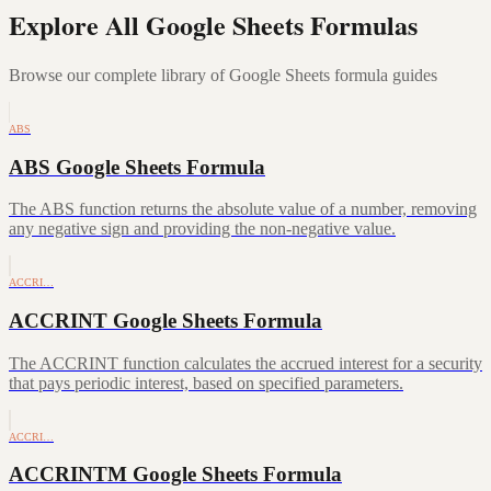
Explore All Google Sheets Formulas
Browse our complete library of Google Sheets formula guides
ABS
ABS Google Sheets Formula
The ABS function returns the absolute value of a number, removing
any negative sign and providing the non-negative value.
ACCRI…
ACCRINT Google Sheets Formula
The ACCRINT function calculates the accrued interest for a security
that pays periodic interest, based on specified parameters.
ACCRI…
ACCRINTM Google Sheets Formula