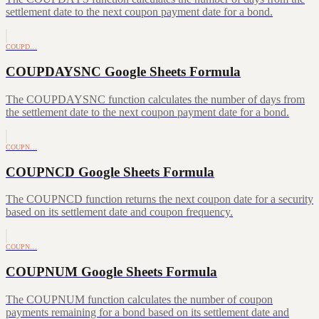
settlement date to the next coupon payment date for a bond.
COUPD…
COUPDAYSNC Google Sheets Formula
The COUPDAYSNC function calculates the number of days from
the settlement date to the next coupon payment date for a bond.
COUPN…
COUPNCD Google Sheets Formula
The COUPNCD function returns the next coupon date for a security
based on its settlement date and coupon frequency.
COUPN…
COUPNUM Google Sheets Formula
The COUPNUM function calculates the number of coupon
payments remaining for a bond based on its settlement date and