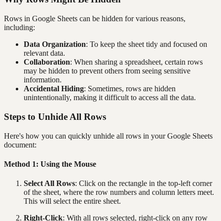
Rows in Google Sheets can be hidden for various reasons,
including:
Data Organization
: To keep the sheet tidy and focused on
relevant data.
Collaboration
: When sharing a spreadsheet, certain rows
may be hidden to prevent others from seeing sensitive
information.
Accidental Hiding
: Sometimes, rows are hidden
unintentionally, making it difficult to access all the data.
Steps to Unhide All Rows
Here's how you can quickly unhide all rows in your Google Sheets
document:
Method 1: Using the Mouse
Select All Rows
: Click on the rectangle in the top-left corner
of the sheet, where the row numbers and column letters meet.
This will select the entire sheet.
Right-Click
: With all rows selected, right-click on any row