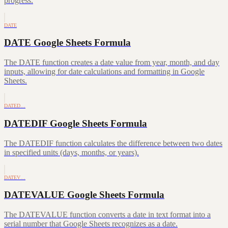
progress.
DATE
DATE Google Sheets Formula
The DATE function creates a date value from year, month, and day
inputs, allowing for date calculations and formatting in Google
Sheets.
DATED…
DATEDIF Google Sheets Formula
The DATEDIF function calculates the difference between two dates
in specified units (days, months, or years).
DATEV…
DATEVALUE Google Sheets Formula
The DATEVALUE function converts a date in text format into a
serial number that Google Sheets recognizes as a date.