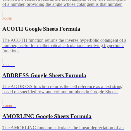
of a number, providing the angle whose cotangent is that number.
ACOTH
ACOTH Google Sheets Formula
The ACOTH function returns the inverse hyperbolic cotangent of a
number, useful for mathematical calculations involving hyperbolic
functions.
ADDRE…
ADDRESS Google Sheets Formula
The ADDRESS function returns the cell reference as a text string
based on specified row and column numbers in Google Sheets.
AMORL…
AMORLINC Google Sheets Formula
The AMORLINC function calculates the linear depreciation of an