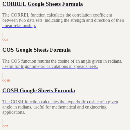
CORREL Google Sheets Formula
The CORREL function calculates the correlation coefficient
between two data sets, indicating the strength and direction of their
linear relationship.
COS
COS Google Sheets Formula
The COS function returns the cosine of an angle given in radians,
useful for trigonometric calculations in spreadsheets.
COSH
COSH Google Sheets Formula
The COSH function calculates the hyperbolic cosine of a given
angle in radians, useful for mathematical and engineering
applications.
COT