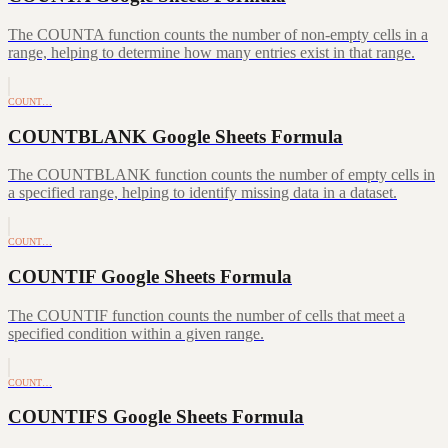
The COUNTA function counts the number of non-empty cells in a
range, helping to determine how many entries exist in that range.
COUNT…
COUNTBLANK Google Sheets Formula
The COUNTBLANK function counts the number of empty cells in
a specified range, helping to identify missing data in a dataset.
COUNT…
COUNTIF Google Sheets Formula
The COUNTIF function counts the number of cells that meet a
specified condition within a given range.
COUNT…
COUNTIFS Google Sheets Formula