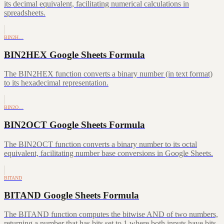
its decimal equivalent, facilitating numerical calculations in
spreadsheets.
BIN2H…
BIN2HEX Google Sheets Formula
The BIN2HEX function converts a binary number (in text format)
to its hexadecimal representation.
BIN2O…
BIN2OCT Google Sheets Formula
The BIN2OCT function converts a binary number to its octal
equivalent, facilitating number base conversions in Google Sheets.
BITAND
BITAND Google Sheets Formula
The BITAND function computes the bitwise AND of two numbers,
returning a number that has bits set to 1 where both inputs have bits