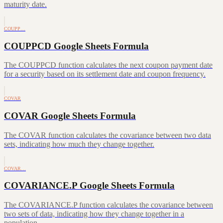
maturity date.
COUPP…
COUPPCD Google Sheets Formula
The COUPPCD function calculates the next coupon payment date
for a security based on its settlement date and coupon frequency.
COVAR
COVAR Google Sheets Formula
The COVAR function calculates the covariance between two data
sets, indicating how much they change together.
COVAR…
COVARIANCE.P Google Sheets Formula
The COVARIANCE.P function calculates the covariance between
two sets of data, indicating how they change together in a
population.