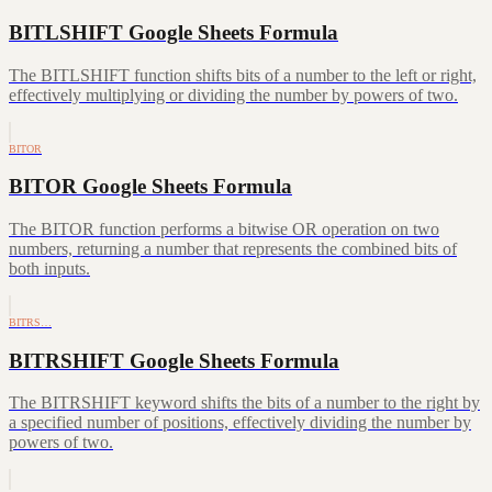
BITLSHIFT Google Sheets Formula
The BITLSHIFT function shifts bits of a number to the left or right,
effectively multiplying or dividing the number by powers of two.
BITOR
BITOR Google Sheets Formula
The BITOR function performs a bitwise OR operation on two
numbers, returning a number that represents the combined bits of
both inputs.
BITRS…
BITRSHIFT Google Sheets Formula
The BITRSHIFT keyword shifts the bits of a number to the right by
a specified number of positions, effectively dividing the number by
powers of two.