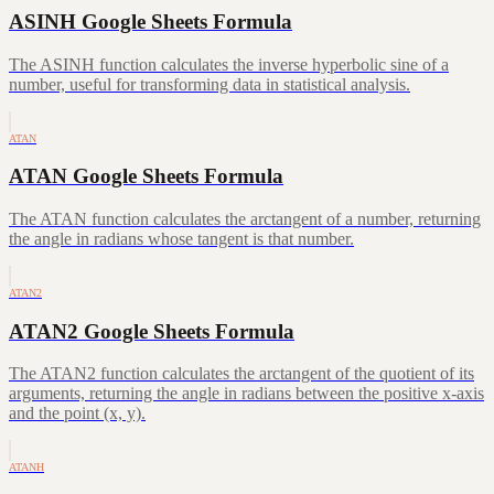
ASINH Google Sheets Formula
The ASINH function calculates the inverse hyperbolic sine of a
number, useful for transforming data in statistical analysis.
ATAN
ATAN Google Sheets Formula
The ATAN function calculates the arctangent of a number, returning
the angle in radians whose tangent is that number.
ATAN2
ATAN2 Google Sheets Formula
The ATAN2 function calculates the arctangent of the quotient of its
arguments, returning the angle in radians between the positive x-axis
and the point (x, y).
ATANH