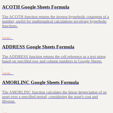
ACOTH Google Sheets Formula
The ACOTH function returns the inverse hyperbolic cotangent of a
number, useful for mathematical calculations involving hyperbolic
functions.
ADDRE…
ADDRESS Google Sheets Formula
The ADDRESS function returns the cell reference as a text string
based on specified row and column numbers in Google Sheets.
AMORL…
AMORLINC Google Sheets Formula
The AMORLINC function calculates the linear depreciation of an
asset over a specified period, considering the asset's cost and
lifespan.