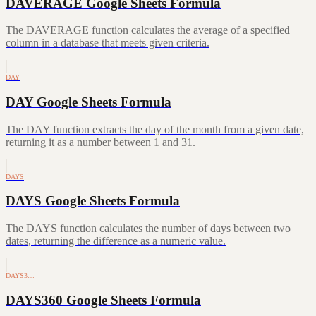
DAVERAGE Google Sheets Formula
The DAVERAGE function calculates the average of a specified
column in a database that meets given criteria.
DAY
DAY Google Sheets Formula
The DAY function extracts the day of the month from a given date,
returning it as a number between 1 and 31.
DAYS
DAYS Google Sheets Formula
The DAYS function calculates the number of days between two
dates, returning the difference as a numeric value.
DAYS3…
DAYS360 Google Sheets Formula