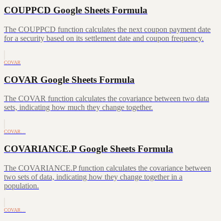
COUPPCD Google Sheets Formula
The COUPPCD function calculates the next coupon payment date
for a security based on its settlement date and coupon frequency.
COVAR
COVAR Google Sheets Formula
The COVAR function calculates the covariance between two data
sets, indicating how much they change together.
COVAR…
COVARIANCE.P Google Sheets Formula
The COVARIANCE.P function calculates the covariance between
two sets of data, indicating how they change together in a
population.
COVAR…