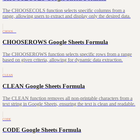
The CHOOSECOLS function selects specific columns from a
range, allowing users to extract and display only the desired data.
CHOOS…
CHOOSEROWS Google Sheets Formula
The CHOOSEROWS function selects specific rows from a range
based on given criteria, allowing for dynamic data extraction.
CLEAN
CLEAN Google Sheets Formula
The CLEAN function removes all non-printable characters from a
text string in Google Sheets, ensuring the text is clean and readable.
CODE
CODE Google Sheets Formula