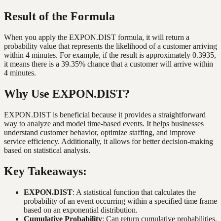
Result of the Formula
When you apply the EXPON.DIST formula, it will return a
probability value that represents the likelihood of a customer arriving
within 4 minutes. For example, if the result is approximately 0.3935,
it means there is a 39.35% chance that a customer will arrive within
4 minutes.
Why Use EXPON.DIST?
EXPON.DIST is beneficial because it provides a straightforward
way to analyze and model time-based events. It helps businesses
understand customer behavior, optimize staffing, and improve
service efficiency. Additionally, it allows for better decision-making
based on statistical analysis.
Key Takeaways:
EXPON.DIST
: A statistical function that calculates the
probability of an event occurring within a specified time frame
based on an exponential distribution.
Cumulative Probability
: Can return cumulative probabilities,