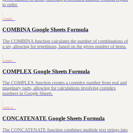
to order.
COMBI…
COMBINA Google Sheets Formula
The COMBINA function calculates the number of combinations of
a set, allowing for repetitions, based on the given number of items.
COMPL…
COMPLEX Google Sheets Formula
The COMPLEX function creates a complex number from real and
imaginary parts, allowing for calculations involving complex
numbers in Google Sheets.
CONCA…
CONCATENATE Google Sheets Formula
The CONCATENATE function combines multiple text strings into