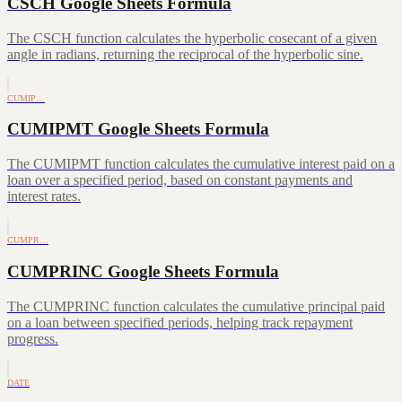
CSCH Google Sheets Formula
The CSCH function calculates the hyperbolic cosecant of a given
angle in radians, returning the reciprocal of the hyperbolic sine.
CUMIP…
CUMIPMT Google Sheets Formula
The CUMIPMT function calculates the cumulative interest paid on a
loan over a specified period, based on constant payments and
interest rates.
CUMPR…
CUMPRINC Google Sheets Formula
The CUMPRINC function calculates the cumulative principal paid
on a loan between specified periods, helping track repayment
progress.
DATE