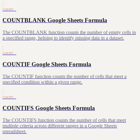
COUNT…
COUNTBLANK Google Sheets Formula
The COUNTBLANK function counts the number of empty cells in
a specified range, helping to identify missing data in a dataset.
COUNT…
COUNTIF Google Sheets Formula
The COUNTIF function counts the number of cells that meet a
specified condition within a given range.
COUNT…
COUNTIFS Google Sheets Formula
The COUNTIFS function counts the number of cells that meet
multiple criteria across different ranges in a Google Sheets
spreadsheet.