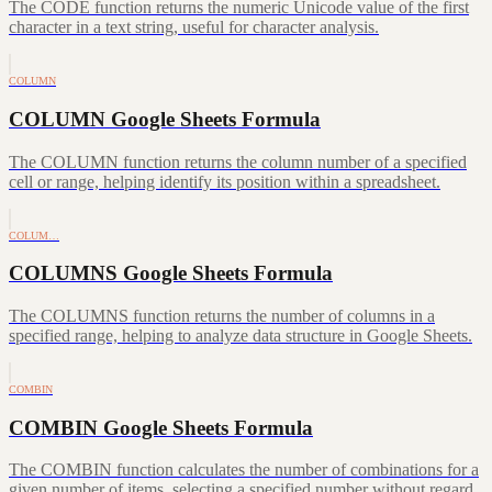
The CODE function returns the numeric Unicode value of the first
character in a text string, useful for character analysis.
COLUMN
COLUMN Google Sheets Formula
The COLUMN function returns the column number of a specified
cell or range, helping identify its position within a spreadsheet.
COLUM…
COLUMNS Google Sheets Formula
The COLUMNS function returns the number of columns in a
specified range, helping to analyze data structure in Google Sheets.
COMBIN
COMBIN Google Sheets Formula
The COMBIN function calculates the number of combinations for a
given number of items, selecting a specified number without regard