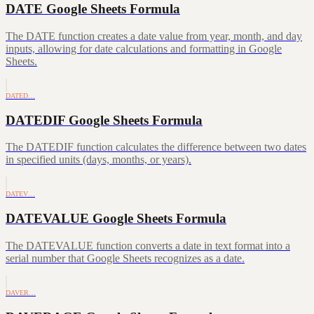
DATE Google Sheets Formula
The DATE function creates a date value from year, month, and day
inputs, allowing for date calculations and formatting in Google
Sheets.
DATED…
DATEDIF Google Sheets Formula
The DATEDIF function calculates the difference between two dates
in specified units (days, months, or years).
DATEV…
DATEVALUE Google Sheets Formula
The DATEVALUE function converts a date in text format into a
serial number that Google Sheets recognizes as a date.
DAVER…