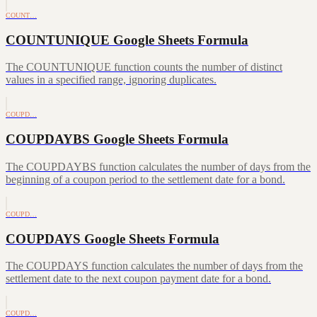
COUNT…
COUNTUNIQUE Google Sheets Formula
The COUNTUNIQUE function counts the number of distinct
values in a specified range, ignoring duplicates.
COUPD…
COUPDAYBS Google Sheets Formula
The COUPDAYBS function calculates the number of days from the
beginning of a coupon period to the settlement date for a bond.
COUPD…
COUPDAYS Google Sheets Formula
The COUPDAYS function calculates the number of days from the
settlement date to the next coupon payment date for a bond.
COUPD…