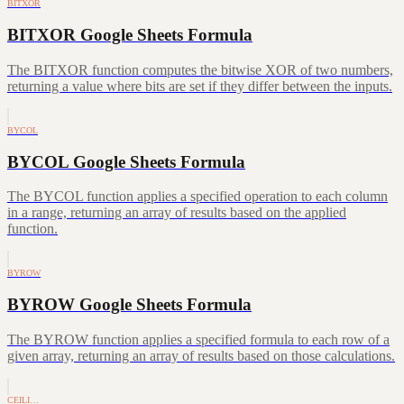
BITXOR
BITXOR Google Sheets Formula
The BITXOR function computes the bitwise XOR of two numbers,
returning a value where bits are set if they differ between the inputs.
BYCOL
BYCOL Google Sheets Formula
The BYCOL function applies a specified operation to each column
in a range, returning an array of results based on the applied
function.
BYROW
BYROW Google Sheets Formula
The BYROW function applies a specified formula to each row of a
given array, returning an array of results based on those calculations.
CEILI…