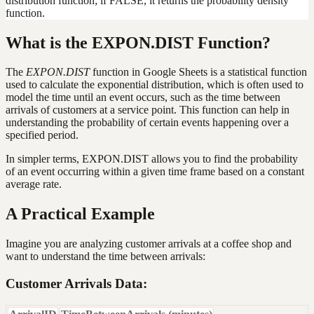
distribution function; if FALSE, it returns the probability density
function.
What is the EXPON.DIST Function?
The
EXPON.DIST
function in Google Sheets is a statistical function
used to calculate the exponential distribution, which is often used to
model the time until an event occurs, such as the time between
arrivals of customers at a service point. This function can help in
understanding the probability of certain events happening over a
specified period.
In simpler terms, EXPON.DIST allows you to find the probability
of an event occurring within a given time frame based on a constant
average rate.
A Practical Example
Imagine you are analyzing customer arrivals at a coffee shop and
want to understand the time between arrivals:
Customer Arrivals Data: