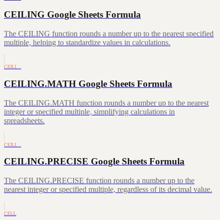
CEILING Google Sheets Formula
The CEILING function rounds a number up to the nearest specified
multiple, helping to standardize values in calculations.
CEILI…
CEILING.MATH Google Sheets Formula
The CEILING.MATH function rounds a number up to the nearest
integer or specified multiple, simplifying calculations in
spreadsheets.
CEILI…
CEILING.PRECISE Google Sheets Formula
The CEILING.PRECISE function rounds a number up to the
nearest integer or specified multiple, regardless of its decimal value.
CELL