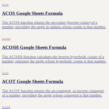
ACOS
ACOS Google Sheets Formula
The ACOS function returns the arccosine (inverse cosine) of a
number, providing the angle in radians whose cosine is that number.
ACOSH
ACOSH Google Sheets Formula
The ACOSH function calculates the inverse hyperbolic cosine of a
number, returning the angle whose hyperbolic cosine is that number.
ACOT
ACOT Google Sheets Formula
The ACOT function returns the arccotangent, or inverse cotangent,
of a number, providing the angle whose cotangent is that number.
ACOTH