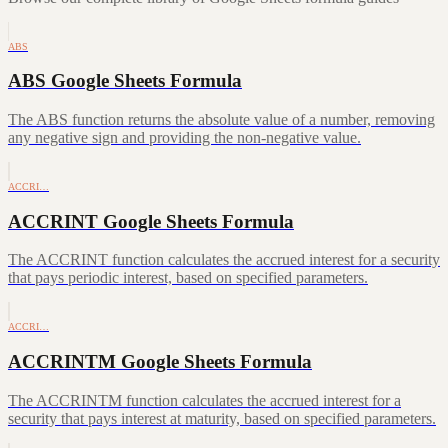
ABS
ABS Google Sheets Formula
The ABS function returns the absolute value of a number, removing
any negative sign and providing the non-negative value.
ACCRI…
ACCRINT Google Sheets Formula
The ACCRINT function calculates the accrued interest for a security
that pays periodic interest, based on specified parameters.
ACCRI…
ACCRINTM Google Sheets Formula
The ACCRINTM function calculates the accrued interest for a
security that pays interest at maturity, based on specified parameters.