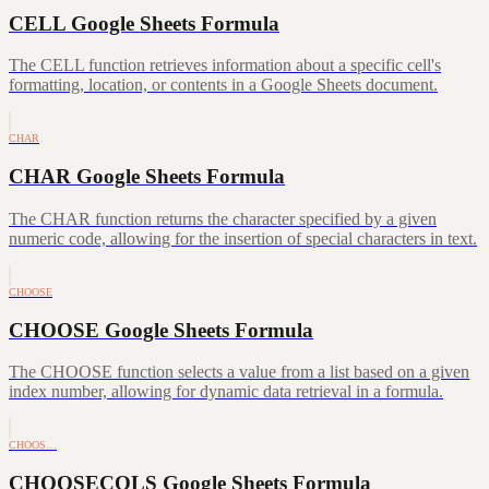
CELL Google Sheets Formula
The CELL function retrieves information about a specific cell's
formatting, location, or contents in a Google Sheets document.
CHAR
CHAR Google Sheets Formula
The CHAR function returns the character specified by a given
numeric code, allowing for the insertion of special characters in text.
CHOOSE
CHOOSE Google Sheets Formula
The CHOOSE function selects a value from a list based on a given
index number, allowing for dynamic data retrieval in a formula.
CHOOS…
CHOOSECOLS Google Sheets Formula