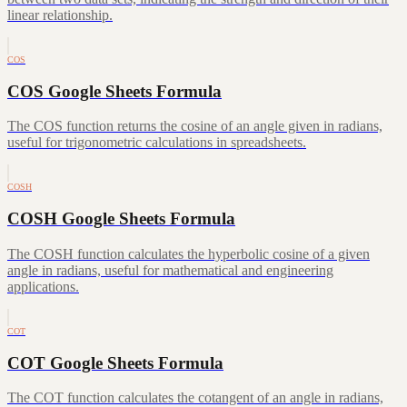
linear relationship.
COS
COS Google Sheets Formula
The COS function returns the cosine of an angle given in radians,
useful for trigonometric calculations in spreadsheets.
COSH
COSH Google Sheets Formula
The COSH function calculates the hyperbolic cosine of a given
angle in radians, useful for mathematical and engineering
applications.
COT
COT Google Sheets Formula
The COT function calculates the cotangent of an angle in radians,