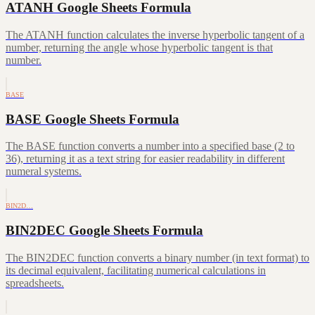
ATANH Google Sheets Formula
The ATANH function calculates the inverse hyperbolic tangent of a
number, returning the angle whose hyperbolic tangent is that
number.
BASE
BASE Google Sheets Formula
The BASE function converts a number into a specified base (2 to
36), returning it as a text string for easier readability in different
numeral systems.
BIN2D…
BIN2DEC Google Sheets Formula
The BIN2DEC function converts a binary number (in text format) to
its decimal equivalent, facilitating numerical calculations in
spreadsheets.