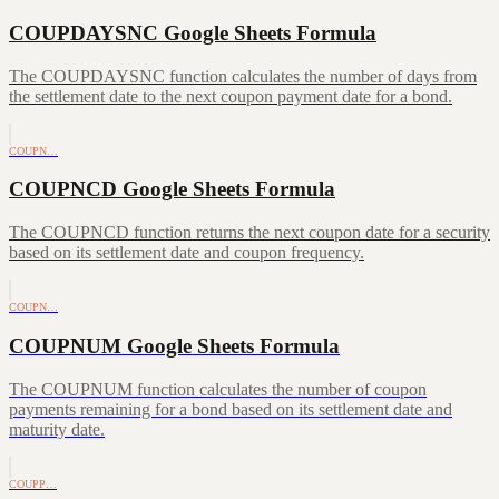
COUPDAYSNC Google Sheets Formula
The COUPDAYSNC function calculates the number of days from
the settlement date to the next coupon payment date for a bond.
COUPN…
COUPNCD Google Sheets Formula
The COUPNCD function returns the next coupon date for a security
based on its settlement date and coupon frequency.
COUPN…
COUPNUM Google Sheets Formula
The COUPNUM function calculates the number of coupon
payments remaining for a bond based on its settlement date and
maturity date.
COUPP…