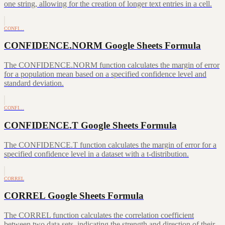
one string, allowing for the creation of longer text entries in a cell.
CONFI…
CONFIDENCE.NORM Google Sheets Formula
The CONFIDENCE.NORM function calculates the margin of error
for a population mean based on a specified confidence level and
standard deviation.
CONFI…
CONFIDENCE.T Google Sheets Formula
The CONFIDENCE.T function calculates the margin of error for a
specified confidence level in a dataset with a t-distribution.
CORREL
CORREL Google Sheets Formula
The CORREL function calculates the correlation coefficient
between two data sets, indicating the strength and direction of their