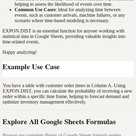
helping to assess the likelihood of events over time.
Common Use Cases
: Ideal for analyzing time between
events, such as customer arrivals, machine failures, or any
scenario where time-based modeling is necessary.
EXPON.DIST is an essential function for anyone working with
statistical data in Google Sheets, providing valuable insights into
time-related events.
Happy analyzing!
Example Use Case
You have a table with customer order times in Column A. Using
EXPON.DIST, you can calculate the probability of receiving a new
order within a specific time frame, helping to forecast demand and
optimize inventory management effectively.
Explore All Google Sheets Formulas
Browse our complete library of Google Sheets formula guides