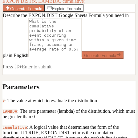
EXPON.DIST(x, LAMBDA, cumulative)
Generate Formula
Explain Formula
Describe the EXPON.DIST Google Sheets Formula you need in
plain English
Generate Formula
Press ⌘+Enter to submit
Parameters
: The value at which to evaluate the distribution.
x
: The rate parameter (lambda) of the distribution, which must
LAMBDA
be greater than 0.
: A logical value that determines the form of the
cumulative
function. If TRUE, EXPON.DIST returns the cumulative