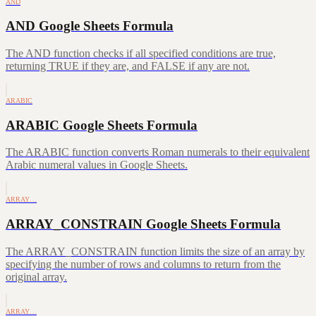
AND
AND Google Sheets Formula
The AND function checks if all specified conditions are true,
returning TRUE if they are, and FALSE if any are not.
ARABIC
ARABIC Google Sheets Formula
The ARABIC function converts Roman numerals to their equivalent
Arabic numeral values in Google Sheets.
ARRAY…
ARRAY_CONSTRAIN Google Sheets Formula
The ARRAY_CONSTRAIN function limits the size of an array by
specifying the number of rows and columns to return from the
original array.
ARRAY…