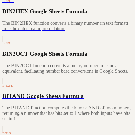
BIN2H…
BIN2HEX Google Sheets Formula
The BIN2HEX function converts a binary number (in text format)
to its hexadecimal representation.
BIN2O…
BIN2OCT Google Sheets Formula
The BIN2OCT function converts a binary number to its octal
equivalent, facilitating number base conversions in Google Sheets.
BITAND
BITAND Google Sheets Formula
The BITAND function computes the bitwise AND of two numbers,
returning a number that has bits set to 1 where both inputs have bits
set to 1.
BITLS…