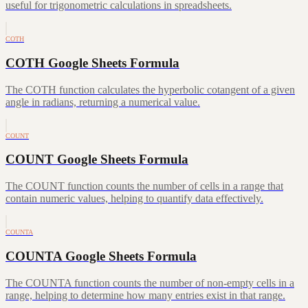
useful for trigonometric calculations in spreadsheets.
COTH
COTH Google Sheets Formula
The COTH function calculates the hyperbolic cotangent of a given
angle in radians, returning a numerical value.
COUNT
COUNT Google Sheets Formula
The COUNT function counts the number of cells in a range that
contain numeric values, helping to quantify data effectively.
COUNTA
COUNTA Google Sheets Formula
The COUNTA function counts the number of non-empty cells in a
range, helping to determine how many entries exist in that range.