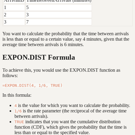
ArrivalID
TimeBetweenArrivals (minutes)
1
5
2
3
3
7
You want to calculate the probability that the time between arrivals
is less than or equal to a certain value, say 4 minutes, given that the
average time between arrivals is 6 minutes.
EXPON.DIST Formula
To achieve this, you would use the EXPON.DIST function as
follows:
In this formula:
is the value for which you want to calculate the probability.
4
is the rate parameter (the reciprocal of the average time
1/6
between arrivals).
indicates that you want the cumulative distribution
TRUE
function (CDF), which gives the probability that the time is
less than or equal to the specified value.