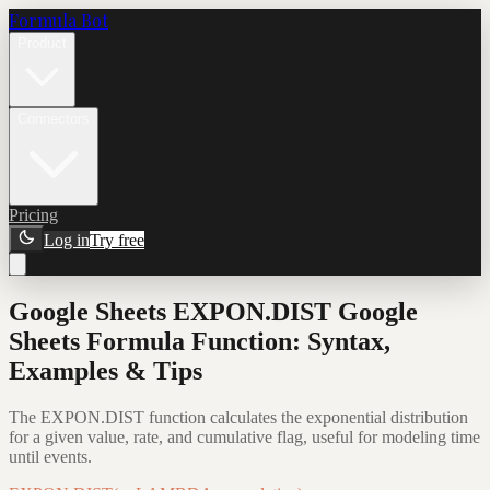
Formula Bot
Product
Connectors
Pricing
Log in
Try free
Google Sheets EXPON.DIST Google
Sheets Formula Function: Syntax,
Examples & Tips
The EXPON.DIST function calculates the exponential distribution
for a given value, rate, and cumulative flag, useful for modeling time
until events.