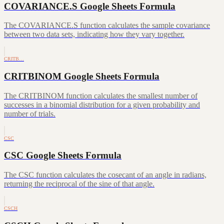
COVARIANCE.S Google Sheets Formula
The COVARIANCE.S function calculates the sample covariance
between two data sets, indicating how they vary together.
CRITB…
CRITBINOM Google Sheets Formula
The CRITBINOM function calculates the smallest number of
successes in a binomial distribution for a given probability and
number of trials.
CSC
CSC Google Sheets Formula
The CSC function calculates the cosecant of an angle in radians,
returning the reciprocal of the sine of that angle.
CSCH