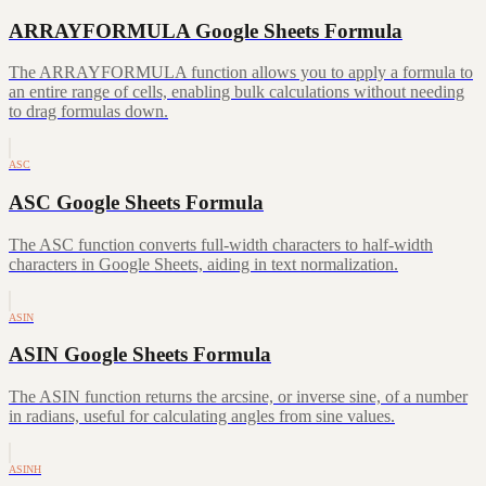
ARRAYFORMULA Google Sheets Formula
The ARRAYFORMULA function allows you to apply a formula to
an entire range of cells, enabling bulk calculations without needing
to drag formulas down.
ASC
ASC Google Sheets Formula
The ASC function converts full-width characters to half-width
characters in Google Sheets, aiding in text normalization.
ASIN
ASIN Google Sheets Formula
The ASIN function returns the arcsine, or inverse sine, of a number
in radians, useful for calculating angles from sine values.
ASINH