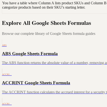
You have a table where Column A lists product SKUs and Column B con
categorize products based on their SKU's starting letter.
Explore All Google Sheets Formulas
Browse our complete library of Google Sheets formula guides
ABS
ABS Google Sheets Formula
The ABS function returns the absolute value of a number, removing a
ACCRI…
ACCRINT Google Sheets Formula
The ACCRINT function calculates the accrued interest for a security th
ACCRI…