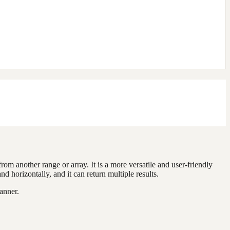
rom another range or array. It is a more versatile and user-friendly
rizontally, and it can return multiple results.
anner.