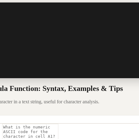
la Function: Syntax, Examples & Tips
ter in a text string, useful for character analysis.