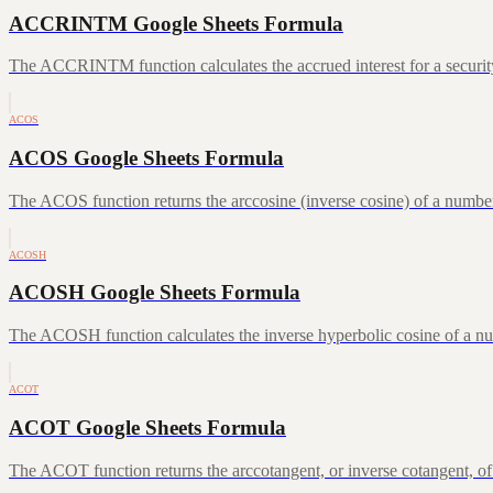
ACCRINTM Google Sheets Formula
The ACCRINTM function calculates the accrued interest for a security 
ACOS
ACOS Google Sheets Formula
The ACOS function returns the arccosine (inverse cosine) of a number
ACOSH
ACOSH Google Sheets Formula
The ACOSH function calculates the inverse hyperbolic cosine of a num
ACOT
ACOT Google Sheets Formula
The ACOT function returns the arccotangent, or inverse cotangent, of