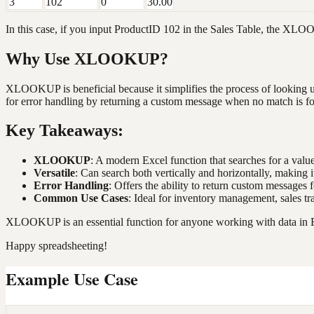
3
102
0
30.00
In this case, if you input ProductID 102 in the Sales Table, the XL
Why Use XLOOKUP?
XLOOKUP is beneficial because it simplifies the process of looking up 
for error handling by returning a custom message when no match is f
Key Takeaways:
XLOOKUP
: A modern Excel function that searches for a valu
Versatile
: Can search both vertically and horizontally, making it
Error Handling
: Offers the ability to return custom messages
Common Use Cases
: Ideal for inventory management, sales tr
XLOOKUP is an essential function for anyone working with data in Ex
Happy spreadsheeting!
Example Use Case