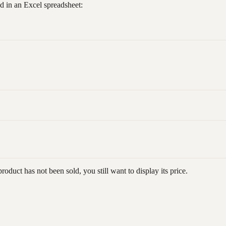
d in an Excel spreadsheet:
product has not been sold, you still want to display its price.