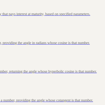
that pays interest at maturity, based on specified parameters.
, providing the angle in radians whose cosine is that number.
ber, returning the angle whose hyperbolic cosine is that number.
 a number, providing the angle whose cotangent is that number.