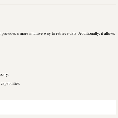
rovides a more intuitive way to retrieve data. Additionally, it allows
ssary.
apabilities.