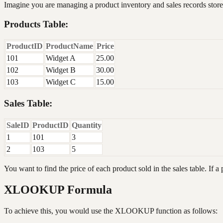
Imagine you are managing a product inventory and sales records store
Products Table:
ProductID
ProductName
Price
101
Widget A
25.00
102
Widget B
30.00
103
Widget C
15.00
Sales Table:
SaleID
ProductID
Quantity
1
101
3
2
103
5
You want to find the price of each product sold in the sales table. If a 
XLOOKUP Formula
To achieve this, you would use the XLOOKUP function as follows: