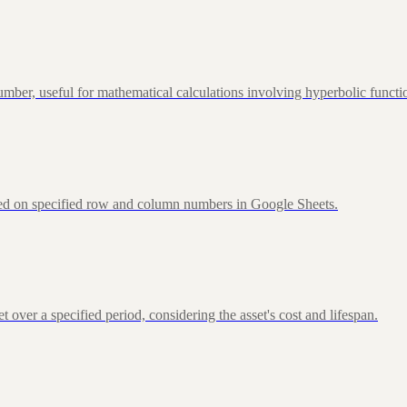
ber, useful for mathematical calculations involving hyperbolic functi
sed on specified row and column numbers in Google Sheets.
over a specified period, considering the asset's cost and lifespan.