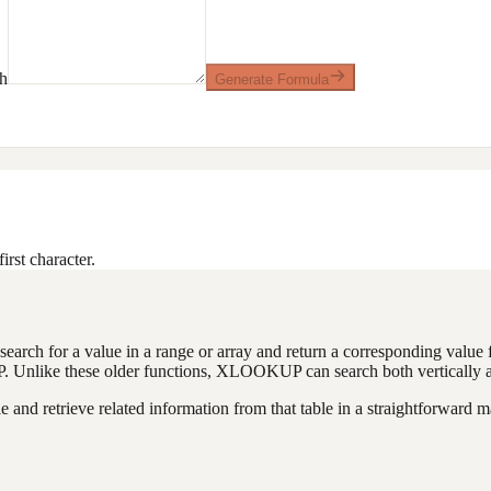
sh
Generate Formula
irst character.
earch for a value in a range or array and return a corresponding value f
like these older functions, XLOOKUP can search both vertically and ho
 and retrieve related information from that table in a straightforward m