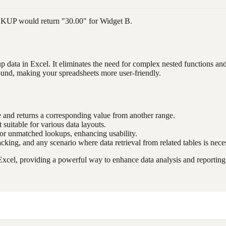
OOKUP would return "30.00" for Widget B.
data in Excel. It eliminates the need for complex nested functions and p
ound, making your spreadsheets more user-friendly.
e and returns a corresponding value from another range.
 suitable for various data layouts.
 for unmatched lookups, enhancing usability.
acking, and any scenario where data retrieval from related tables is nece
cel, providing a powerful way to enhance data analysis and reporting c