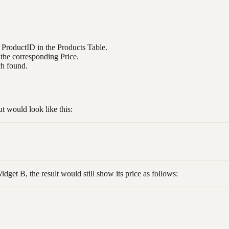
e ProductID in the Products Table.
 the corresponding Price.
ch found.
 would look like this:
dget B, the result would still show its price as follows: