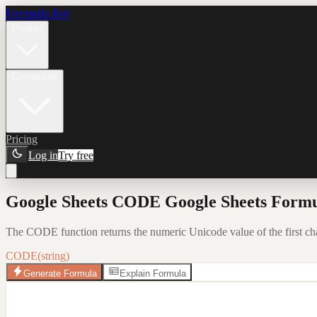
Formula Bot
Product
Connectors
Pricing
Log in
Try free
Google Sheets CODE Google Sheets Formu
The CODE function returns the numeric Unicode value of the first charac
CODE(string)
Generate Formula
Explain Formula