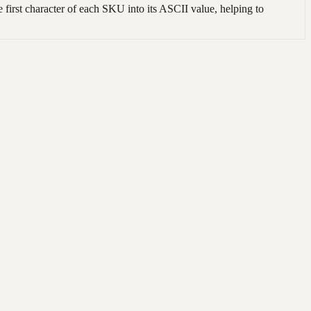
irst character of each SKU into its ASCII value, helping to