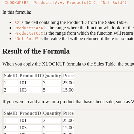
In this formula:
is the cell containing the ProductID from the Sales Table.
B2
is the range where the function will look for th
Products!A:A
is the range from which the function will return
Products!C:C
is the value that will be returned if there is no mat
"Not Sold"
Result of the Formula
When you apply the XLOOKUP formula to the Sales Table, the output
SaleID
ProductID
Quantity
Price
1
101
3
25.00
2
103
5
15.00
If you were to add a row for a product that hasn't been sold, such as Wi
SaleID
ProductID
Quantity
Price
1
101
3
25.00
2
103
5
15.00