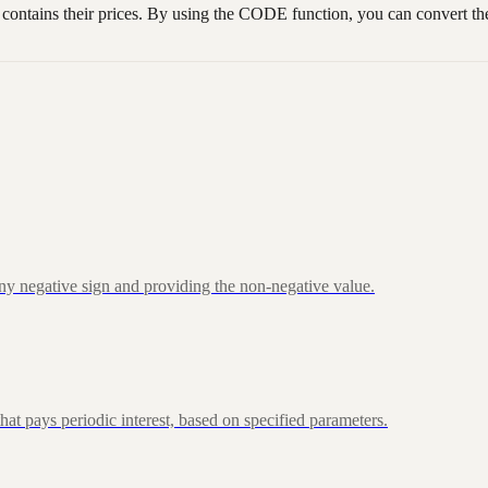
tains their prices. By using the CODE function, you can convert the f
ny negative sign and providing the non-negative value.
at pays periodic interest, based on specified parameters.