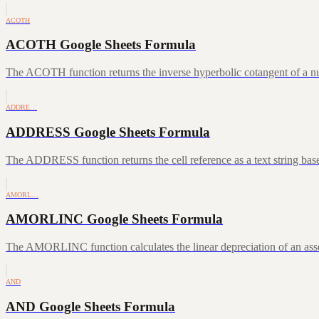
ACOTH
ACOTH Google Sheets Formula
The ACOTH function returns the inverse hyperbolic cotangent of a num
ADDRE…
ADDRESS Google Sheets Formula
The ADDRESS function returns the cell reference as a text string ba
AMORL…
AMORLINC Google Sheets Formula
The AMORLINC function calculates the linear depreciation of an asset 
AND
AND Google Sheets Formula