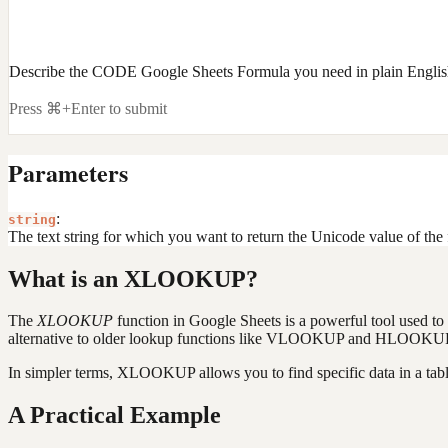
Describe the CODE Google Sheets Formula you need in plain Engli
Press ⌘+Enter to submit
Parameters
:
string
The text string for which you want to return the Unicode value of the f
What is an XLOOKUP?
The
XLOOKUP
function in Google Sheets is a powerful tool used to s
alternative to older lookup functions like VLOOKUP and HLOOKUP. Un
In simpler terms, XLOOKUP allows you to find specific data in a table
A Practical Example