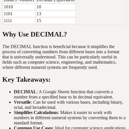
1010
10
1101
13
1111
15
Why Use DECIMAL?
The DECIMAL function is beneficial because it simplifies the
process of converting numbers from different bases into a format
that is universally understood. This can be particularly useful in
fields such as computer science, engineering, and mathematics,
where different numeral systems are frequently used.
Key Takeaways:
DECIMAL
: A Google Sheets function that converts a
number from a specified base to its decimal equivalent.
Versatile
: Can be used with various bases, including binary,
octal, and hexadecimal.
Simplifies Calculations
: Makes it easier to work with
numbers in different numeral systems by converting them to a
standard format.
Common Use Cases
: Ideal for computer science applications,