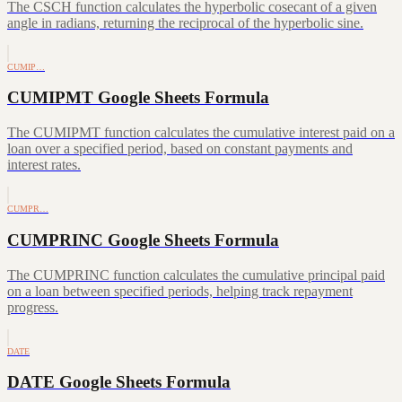
The CSCH function calculates the hyperbolic cosecant of a given
angle in radians, returning the reciprocal of the hyperbolic sine.
CUMIP…
CUMIPMT Google Sheets Formula
The CUMIPMT function calculates the cumulative interest paid on a
loan over a specified period, based on constant payments and
interest rates.
CUMPR…
CUMPRINC Google Sheets Formula
The CUMPRINC function calculates the cumulative principal paid
on a loan between specified periods, helping track repayment
progress.
DATE
DATE Google Sheets Formula