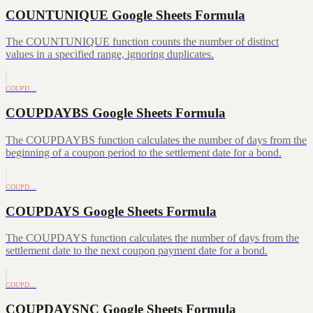
COUNTUNIQUE Google Sheets Formula
The COUNTUNIQUE function counts the number of distinct
values in a specified range, ignoring duplicates.
COUPD…
COUPDAYBS Google Sheets Formula
The COUPDAYBS function calculates the number of days from the
beginning of a coupon period to the settlement date for a bond.
COUPD…
COUPDAYS Google Sheets Formula
The COUPDAYS function calculates the number of days from the
settlement date to the next coupon payment date for a bond.
COUPD…
COUPDAYSNC Google Sheets Formula