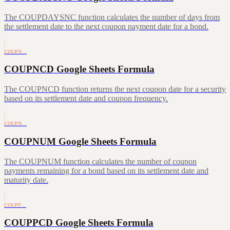
The COUPDAYSNC function calculates the number of days from
the settlement date to the next coupon payment date for a bond.
COUPN…
COUPNCD Google Sheets Formula
The COUPNCD function returns the next coupon date for a security
based on its settlement date and coupon frequency.
COUPN…
COUPNUM Google Sheets Formula
The COUPNUM function calculates the number of coupon
payments remaining for a bond based on its settlement date and
maturity date.
COUPP…
COUPPCD Google Sheets Formula