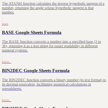
The ATANH function calculates the inverse hyperbolic tangent of a
number, returning the angle whose hyperbolic tangent is that
number.
BASE
BASE Google Sheets Formula
The BASE function converts a number into a specified base (2 to
36), returning it as a text string for easier readability in different
numeral systems.
BIN2D…
BIN2DEC Google Sheets Formula
The BIN2DEC function converts a binary number (in text format) to
its decimal equivalent, facilitating numerical calculations in
spreadsheets.
BIN2H…