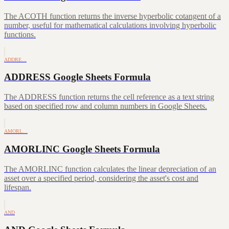
The ACOTH function returns the inverse hyperbolic cotangent of a
number, useful for mathematical calculations involving hyperbolic
functions.
ADDRE…
ADDRESS Google Sheets Formula
The ADDRESS function returns the cell reference as a text string
based on specified row and column numbers in Google Sheets.
AMORL…
AMORLINC Google Sheets Formula
The AMORLINC function calculates the linear depreciation of an
asset over a specified period, considering the asset's cost and
lifespan.
AND