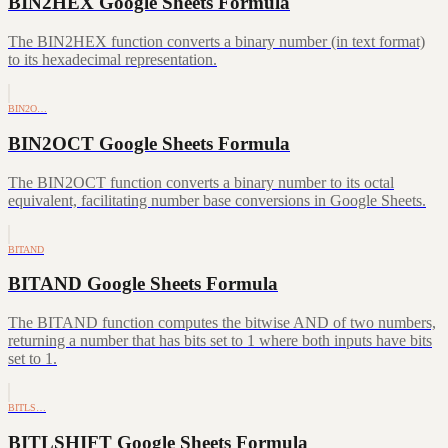
BIN2HEX Google Sheets Formula
The BIN2HEX function converts a binary number (in text format)
to its hexadecimal representation.
BIN2O…
BIN2OCT Google Sheets Formula
The BIN2OCT function converts a binary number to its octal
equivalent, facilitating number base conversions in Google Sheets.
BITAND
BITAND Google Sheets Formula
The BITAND function computes the bitwise AND of two numbers,
returning a number that has bits set to 1 where both inputs have bits
set to 1.
BITLS…
BITLSHIFT Google Sheets Formula