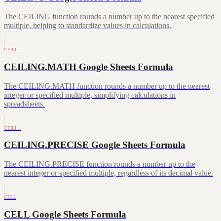
The CEILING function rounds a number up to the nearest specified
multiple, helping to standardize values in calculations.
CEILI…
CEILING.MATH Google Sheets Formula
The CEILING.MATH function rounds a number up to the nearest
integer or specified multiple, simplifying calculations in
spreadsheets.
CEILI…
CEILING.PRECISE Google Sheets Formula
The CEILING.PRECISE function rounds a number up to the
nearest integer or specified multiple, regardless of its decimal value.
CELL
CELL Google Sheets Formula