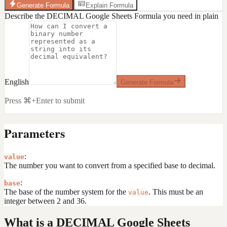
Generate Formula
Explain Formula
Describe the DECIMAL Google Sheets Formula you need in plain
English
Generate Formula
Press ⌘+Enter to submit
Parameters
:
value
The number you want to convert from a specified base to decimal.
:
base
The base of the number system for the
. This must be an
value
integer between 2 and 36.
What is a DECIMAL Google Sheets