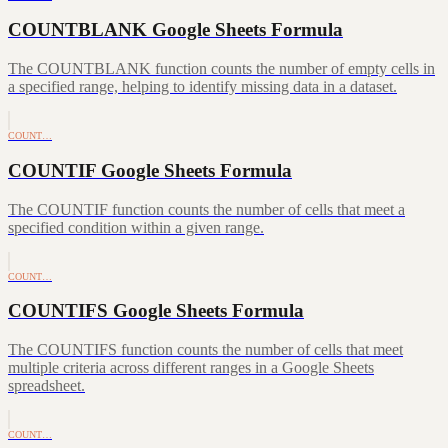
COUNTBLANK Google Sheets Formula
The COUNTBLANK function counts the number of empty cells in
a specified range, helping to identify missing data in a dataset.
COUNT…
COUNTIF Google Sheets Formula
The COUNTIF function counts the number of cells that meet a
specified condition within a given range.
COUNT…
COUNTIFS Google Sheets Formula
The COUNTIFS function counts the number of cells that meet
multiple criteria across different ranges in a Google Sheets
spreadsheet.
COUNT…