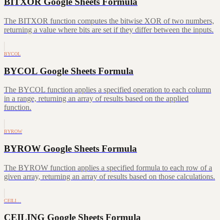
BITXOR Google Sheets Formula
The BITXOR function computes the bitwise XOR of two numbers,
returning a value where bits are set if they differ between the inputs.
BYCOL
BYCOL Google Sheets Formula
The BYCOL function applies a specified operation to each column
in a range, returning an array of results based on the applied
function.
BYROW
BYROW Google Sheets Formula
The BYROW function applies a specified formula to each row of a
given array, returning an array of results based on those calculations.
CEILI…
CEILING Google Sheets Formula