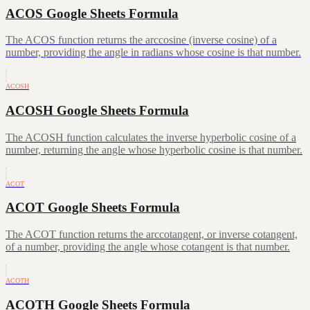
ACOS Google Sheets Formula
The ACOS function returns the arccosine (inverse cosine) of a
number, providing the angle in radians whose cosine is that number.
ACOSH
ACOSH Google Sheets Formula
The ACOSH function calculates the inverse hyperbolic cosine of a
number, returning the angle whose hyperbolic cosine is that number.
ACOT
ACOT Google Sheets Formula
The ACOT function returns the arccotangent, or inverse cotangent,
of a number, providing the angle whose cotangent is that number.
ACOTH
ACOTH Google Sheets Formula