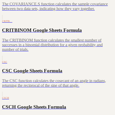
The COVARIANCE.S function calculates the sample covariance
between two data sets, indicating how they vary together.
CRITB…
CRITBINOM Google Sheets Formula
The CRITBINOM function calculates the smallest number of
successes in a binomial distribution for a given probability and
number of trials.
CSC
CSC Google Sheets Formula
The CSC function calculates the cosecant of an angle in radians,
returning the reciprocal of the sine of that angle.
CSCH
CSCH Google Sheets Formula