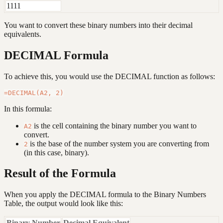
1111
You want to convert these binary numbers into their decimal
equivalents.
DECIMAL Formula
To achieve this, you would use the DECIMAL function as follows:
In this formula:
is the cell containing the binary number you want to
A2
convert.
is the base of the number system you are converting from
2
(in this case, binary).
Result of the Formula
When you apply the DECIMAL formula to the Binary Numbers
Table, the output would look like this:
Binary Number
Decimal Equivalent