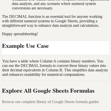
data analysis, and any scenario where numeral system
conversions are necessary.
The DECIMAL function is an essential tool for anyone working
with different numeral systems in Google Sheets, providing a
straightforward way to enhance data analysis and calculations.
Happy spreadsheeting!
Example Use Case
You have a table where Column A contains binary numbers. You
can use the DECIMAL formula to convert these binary values into
their decimal equivalents in Column B. This simplifies data analysis
and enhances readability for numerical computations.
Explore All Google Sheets Formulas
Browse our complete library of Google Sheets formula guides