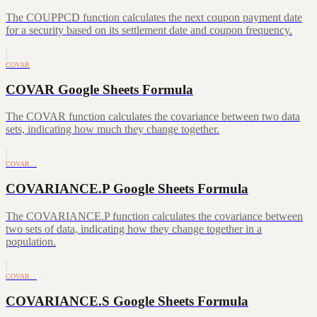
The COUPPCD function calculates the next coupon payment date
for a security based on its settlement date and coupon frequency.
COVAR
COVAR Google Sheets Formula
The COVAR function calculates the covariance between two data
sets, indicating how much they change together.
COVAR…
COVARIANCE.P Google Sheets Formula
The COVARIANCE.P function calculates the covariance between
two sets of data, indicating how they change together in a
population.
COVAR…
COVARIANCE.S Google Sheets Formula