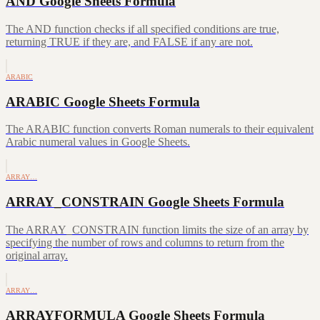
AND Google Sheets Formula
The AND function checks if all specified conditions are true,
returning TRUE if they are, and FALSE if any are not.
ARABIC
ARABIC Google Sheets Formula
The ARABIC function converts Roman numerals to their equivalent
Arabic numeral values in Google Sheets.
ARRAY…
ARRAY_CONSTRAIN Google Sheets Formula
The ARRAY_CONSTRAIN function limits the size of an array by
specifying the number of rows and columns to return from the
original array.
ARRAY…
ARRAYFORMULA Google Sheets Formula