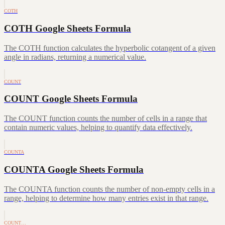
COTH
COTH Google Sheets Formula
The COTH function calculates the hyperbolic cotangent of a given
angle in radians, returning a numerical value.
COUNT
COUNT Google Sheets Formula
The COUNT function counts the number of cells in a range that
contain numeric values, helping to quantify data effectively.
COUNTA
COUNTA Google Sheets Formula
The COUNTA function counts the number of non-empty cells in a
range, helping to determine how many entries exist in that range.
COUNT…