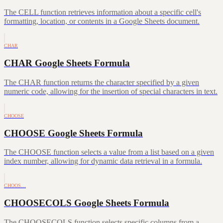
The CELL function retrieves information about a specific cell's
formatting, location, or contents in a Google Sheets document.
CHAR
CHAR Google Sheets Formula
The CHAR function returns the character specified by a given
numeric code, allowing for the insertion of special characters in text.
CHOOSE
CHOOSE Google Sheets Formula
The CHOOSE function selects a value from a list based on a given
index number, allowing for dynamic data retrieval in a formula.
CHOOS…
CHOOSECOLS Google Sheets Formula
The CHOOSECOLS function selects specific columns from a