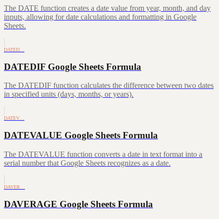
The DATE function creates a date value from year, month, and day
inputs, allowing for date calculations and formatting in Google
Sheets.
DATED…
DATEDIF Google Sheets Formula
The DATEDIF function calculates the difference between two dates
in specified units (days, months, or years).
DATEV…
DATEVALUE Google Sheets Formula
The DATEVALUE function converts a date in text format into a
serial number that Google Sheets recognizes as a date.
DAVER…
DAVERAGE Google Sheets Formula