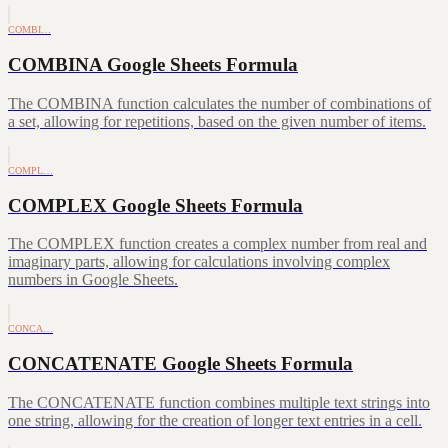
COMBI…
COMBINA Google Sheets Formula
The COMBINA function calculates the number of combinations of
a set, allowing for repetitions, based on the given number of items.
COMPL…
COMPLEX Google Sheets Formula
The COMPLEX function creates a complex number from real and
imaginary parts, allowing for calculations involving complex
numbers in Google Sheets.
CONCA…
CONCATENATE Google Sheets Formula
The CONCATENATE function combines multiple text strings into
one string, allowing for the creation of longer text entries in a cell.