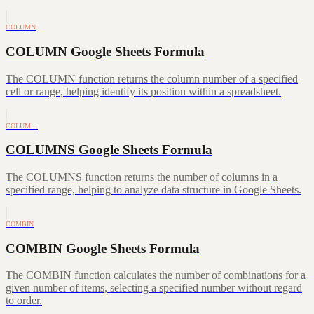
COLUMN
COLUMN Google Sheets Formula
The COLUMN function returns the column number of a specified
cell or range, helping identify its position within a spreadsheet.
COLUM…
COLUMNS Google Sheets Formula
The COLUMNS function returns the number of columns in a
specified range, helping to analyze data structure in Google Sheets.
COMBIN
COMBIN Google Sheets Formula
The COMBIN function calculates the number of combinations for a
given number of items, selecting a specified number without regard
to order.