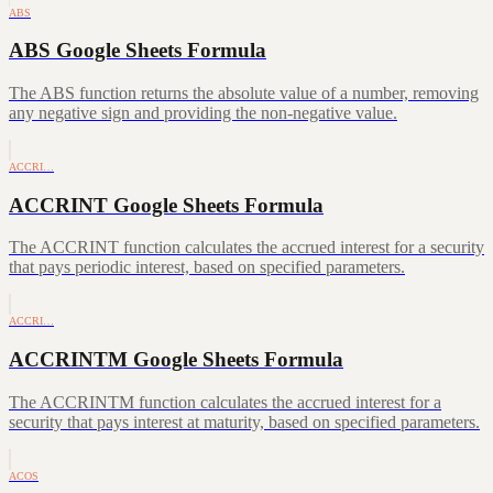
ABS
ABS Google Sheets Formula
The ABS function returns the absolute value of a number, removing
any negative sign and providing the non-negative value.
ACCRI…
ACCRINT Google Sheets Formula
The ACCRINT function calculates the accrued interest for a security
that pays periodic interest, based on specified parameters.
ACCRI…
ACCRINTM Google Sheets Formula
The ACCRINTM function calculates the accrued interest for a
security that pays interest at maturity, based on specified parameters.
ACOS