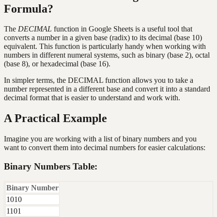
Formula?
The
DECIMAL
function in Google Sheets is a useful tool that
converts a number in a given base (radix) to its decimal (base 10)
equivalent. This function is particularly handy when working with
numbers in different numeral systems, such as binary (base 2), octal
(base 8), or hexadecimal (base 16).
In simpler terms, the DECIMAL function allows you to take a
number represented in a different base and convert it into a standard
decimal format that is easier to understand and work with.
A Practical Example
Imagine you are working with a list of binary numbers and you
want to convert them into decimal numbers for easier calculations:
Binary Numbers Table:
Binary Number
1010
1101