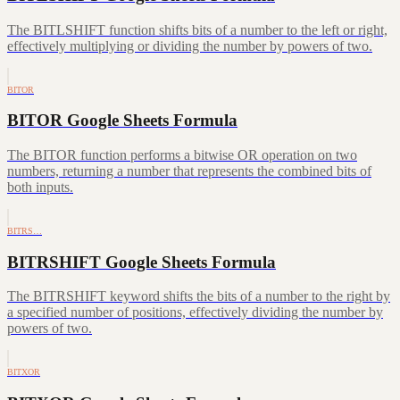
The BITLSHIFT function shifts bits of a number to the left or right,
effectively multiplying or dividing the number by powers of two.
BITOR
BITOR Google Sheets Formula
The BITOR function performs a bitwise OR operation on two
numbers, returning a number that represents the combined bits of
both inputs.
BITRS…
BITRSHIFT Google Sheets Formula
The BITRSHIFT keyword shifts the bits of a number to the right by
a specified number of positions, effectively dividing the number by
powers of two.
BITXOR