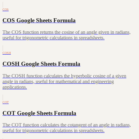
COS
COS Google Sheets Formula
The COS function returns the cosine of an angle given in radians,
useful for trigonometric calculations in spreadsheets.
COSH
COSH Google Sheets Formula
The COSH function calculates the hyperbolic cosine of a given
angle in radians, useful for mathematical and engineering
applications.
COT
COT Google Sheets Formula
The COT function calculates the cotangent of an angle in radians,
useful for trigonometric calculations in spreadsheets.