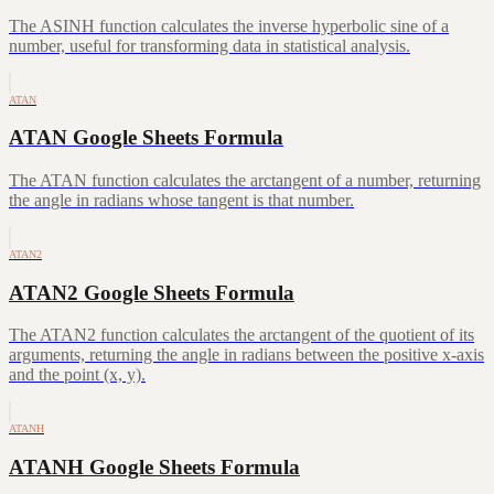
The ASINH function calculates the inverse hyperbolic sine of a
number, useful for transforming data in statistical analysis.
ATAN
ATAN Google Sheets Formula
The ATAN function calculates the arctangent of a number, returning
the angle in radians whose tangent is that number.
ATAN2
ATAN2 Google Sheets Formula
The ATAN2 function calculates the arctangent of the quotient of its
arguments, returning the angle in radians between the positive x-axis
and the point (x, y).
ATANH
ATANH Google Sheets Formula