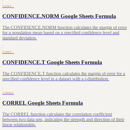
CONFI…
CONFIDENCE.NORM Google Sheets Formula
The CONFIDENCE.NORM function calculates the margin of error
for a population mean based on a specified confidence level and
standard deviation.
CONFI…
CONFIDENCE.T Google Sheets Formula
The CONFIDENCE.T function calculates the margin of error for a
specified confidence level in a dataset with a t-distribution.
CORREL
CORREL Google Sheets Formula
The CORREL function calculates the correlation coefficient
between two data sets, indicating the strength and direction of their
linear relationship.