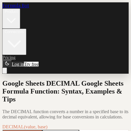
Formula Bot
Product
Connectors
Pricing
Log in
Try free
Google Sheets DECIMAL Google Sheets
Formula Function: Syntax, Examples &
Tips
The DECIMAL function converts a number in a specified base to its
decimal equivalent, allowing for base conversions in calculations.
DECIMAL(value, base)