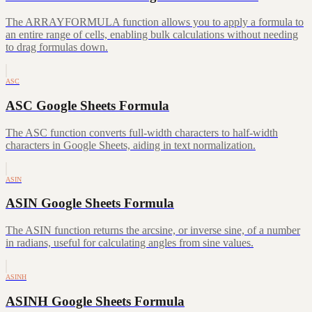
The ARRAYFORMULA function allows you to apply a formula to
an entire range of cells, enabling bulk calculations without needing
to drag formulas down.
ASC
ASC Google Sheets Formula
The ASC function converts full-width characters to half-width
characters in Google Sheets, aiding in text normalization.
ASIN
ASIN Google Sheets Formula
The ASIN function returns the arcsine, or inverse sine, of a number
in radians, useful for calculating angles from sine values.
ASINH
ASINH Google Sheets Formula