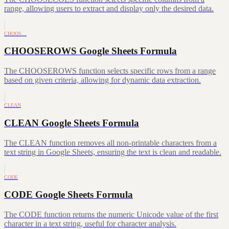
range, allowing users to extract and display only the desired data.
CHOOS…
CHOOSEROWS Google Sheets Formula
The CHOOSEROWS function selects specific rows from a range
based on given criteria, allowing for dynamic data extraction.
CLEAN
CLEAN Google Sheets Formula
The CLEAN function removes all non-printable characters from a
text string in Google Sheets, ensuring the text is clean and readable.
CODE
CODE Google Sheets Formula
The CODE function returns the numeric Unicode value of the first
character in a text string, useful for character analysis.