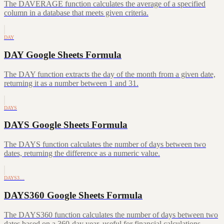
The DAVERAGE function calculates the average of a specified
column in a database that meets given criteria.
DAY
DAY Google Sheets Formula
The DAY function extracts the day of the month from a given date,
returning it as a number between 1 and 31.
DAYS
DAYS Google Sheets Formula
The DAYS function calculates the number of days between two
dates, returning the difference as a numeric value.
DAYS3…
DAYS360 Google Sheets Formula
The DAYS360 function calculates the number of days between two
dates based on a 360-day year, useful for financial calculations.