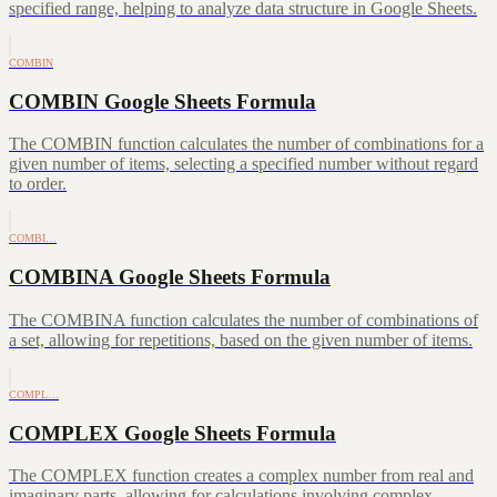
specified range, helping to analyze data structure in Google Sheets.
COMBIN
COMBIN Google Sheets Formula
The COMBIN function calculates the number of combinations for a
given number of items, selecting a specified number without regard
to order.
COMBI…
COMBINA Google Sheets Formula
The COMBINA function calculates the number of combinations of
a set, allowing for repetitions, based on the given number of items.
COMPL…
COMPLEX Google Sheets Formula
The COMPLEX function creates a complex number from real and
imaginary parts, allowing for calculations involving complex