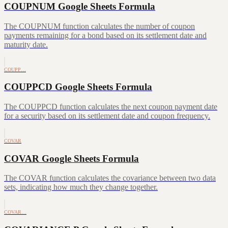
COUPNUM Google Sheets Formula
The COUPNUM function calculates the number of coupon
payments remaining for a bond based on its settlement date and
maturity date.
COUPP…
COUPPCD Google Sheets Formula
The COUPPCD function calculates the next coupon payment date
for a security based on its settlement date and coupon frequency.
COVAR
COVAR Google Sheets Formula
The COVAR function calculates the covariance between two data
sets, indicating how much they change together.
COVAR…