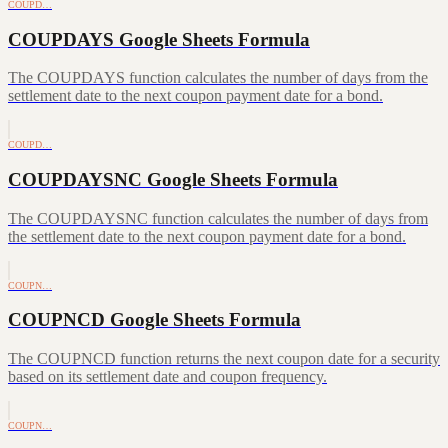
COUPD…
COUPDAYS Google Sheets Formula
The COUPDAYS function calculates the number of days from the
settlement date to the next coupon payment date for a bond.
COUPD…
COUPDAYSNC Google Sheets Formula
The COUPDAYSNC function calculates the number of days from
the settlement date to the next coupon payment date for a bond.
COUPN…
COUPNCD Google Sheets Formula
The COUPNCD function returns the next coupon date for a security
based on its settlement date and coupon frequency.
COUPN…