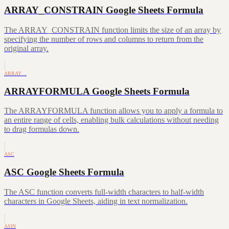
ARRAY_CONSTRAIN Google Sheets Formula
The ARRAY_CONSTRAIN function limits the size of an array by
specifying the number of rows and columns to return from the
original array.
ARRAY…
ARRAYFORMULA Google Sheets Formula
The ARRAYFORMULA function allows you to apply a formula to
an entire range of cells, enabling bulk calculations without needing
to drag formulas down.
ASC
ASC Google Sheets Formula
The ASC function converts full-width characters to half-width
characters in Google Sheets, aiding in text normalization.
ASIN