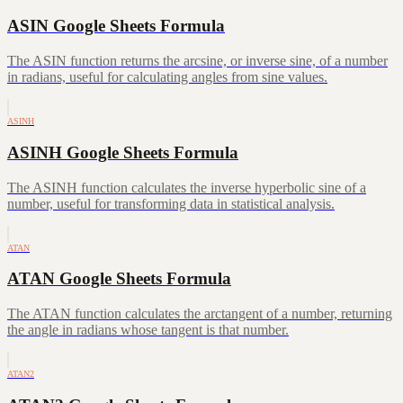
ASIN Google Sheets Formula
The ASIN function returns the arcsine, or inverse sine, of a number
in radians, useful for calculating angles from sine values.
ASINH
ASINH Google Sheets Formula
The ASINH function calculates the inverse hyperbolic sine of a
number, useful for transforming data in statistical analysis.
ATAN
ATAN Google Sheets Formula
The ATAN function calculates the arctangent of a number, returning
the angle in radians whose tangent is that number.
ATAN2