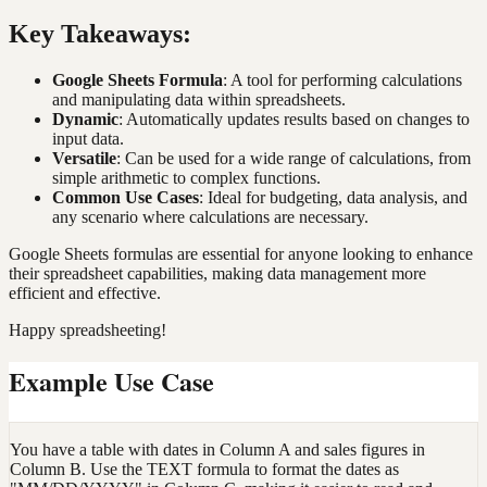
Key Takeaways:
Google Sheets Formula
: A tool for performing calculations
and manipulating data within spreadsheets.
Dynamic
: Automatically updates results based on changes to
input data.
Versatile
: Can be used for a wide range of calculations, from
simple arithmetic to complex functions.
Common Use Cases
: Ideal for budgeting, data analysis, and
any scenario where calculations are necessary.
Google Sheets formulas are essential for anyone looking to enhance
their spreadsheet capabilities, making data management more
efficient and effective.
Happy spreadsheeting!
Example Use Case
You have a table with dates in Column A and sales figures in
Column B. Use the TEXT formula to format the dates as