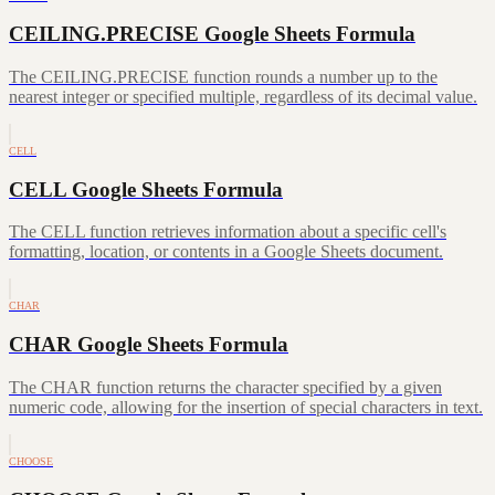
CEILING.PRECISE Google Sheets Formula
The CEILING.PRECISE function rounds a number up to the
nearest integer or specified multiple, regardless of its decimal value.
CELL
CELL Google Sheets Formula
The CELL function retrieves information about a specific cell's
formatting, location, or contents in a Google Sheets document.
CHAR
CHAR Google Sheets Formula
The CHAR function returns the character specified by a given
numeric code, allowing for the insertion of special characters in text.
CHOOSE