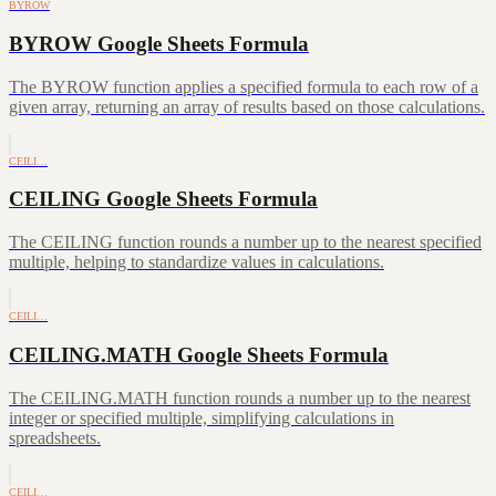
BYROW
BYROW Google Sheets Formula
The BYROW function applies a specified formula to each row of a
given array, returning an array of results based on those calculations.
CEILI…
CEILING Google Sheets Formula
The CEILING function rounds a number up to the nearest specified
multiple, helping to standardize values in calculations.
CEILI…
CEILING.MATH Google Sheets Formula
The CEILING.MATH function rounds a number up to the nearest
integer or specified multiple, simplifying calculations in
spreadsheets.
CEILI…