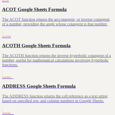
ACOT
ACOT Google Sheets Formula
The ACOT function returns the arccotangent, or inverse cotangent,
of a number, providing the angle whose cotangent is that number.
ACOTH
ACOTH Google Sheets Formula
The ACOTH function returns the inverse hyperbolic cotangent of a
number, useful for mathematical calculations involving hyperbolic
functions.
ADDRE…
ADDRESS Google Sheets Formula
The ADDRESS function returns the cell reference as a text string
based on specified row and column numbers in Google Sheets.
AMORL…