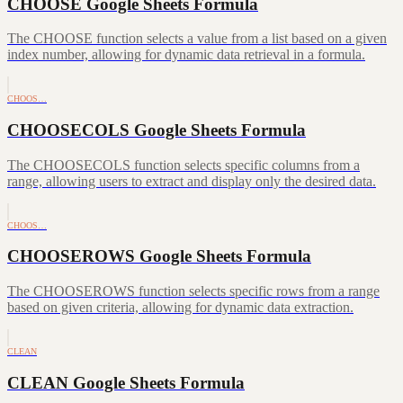
CHOOSE Google Sheets Formula
The CHOOSE function selects a value from a list based on a given
index number, allowing for dynamic data retrieval in a formula.
CHOOS…
CHOOSECOLS Google Sheets Formula
The CHOOSECOLS function selects specific columns from a
range, allowing users to extract and display only the desired data.
CHOOS…
CHOOSEROWS Google Sheets Formula
The CHOOSEROWS function selects specific rows from a range
based on given criteria, allowing for dynamic data extraction.
CLEAN
CLEAN Google Sheets Formula