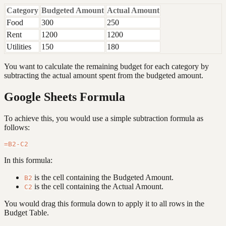
Category
Budgeted Amount
Actual Amount
Food
300
250
Rent
1200
1200
Utilities
150
180
You want to calculate the remaining budget for each category by
subtracting the actual amount spent from the budgeted amount.
Google Sheets Formula
To achieve this, you would use a simple subtraction formula as
follows:
In this formula:
is the cell containing the Budgeted Amount.
B2
is the cell containing the Actual Amount.
C2
You would drag this formula down to apply it to all rows in the
Budget Table.