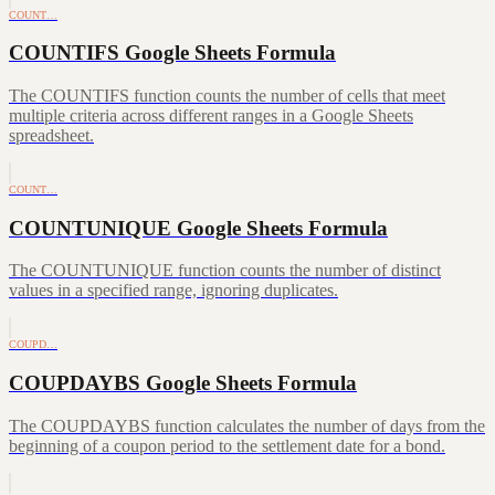
COUNT…
COUNTIFS Google Sheets Formula
The COUNTIFS function counts the number of cells that meet
multiple criteria across different ranges in a Google Sheets
spreadsheet.
COUNT…
COUNTUNIQUE Google Sheets Formula
The COUNTUNIQUE function counts the number of distinct
values in a specified range, ignoring duplicates.
COUPD…
COUPDAYBS Google Sheets Formula
The COUPDAYBS function calculates the number of days from the
beginning of a coupon period to the settlement date for a bond.