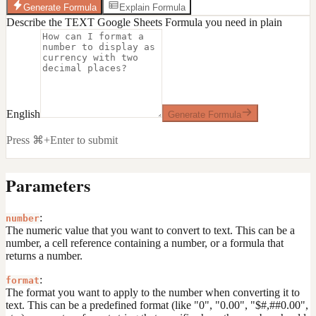
Generate Formula
Explain Formula
Describe the TEXT Google Sheets Formula you need in plain
English
Generate Formula
Press ⌘+Enter to submit
Parameters
:
number
The numeric value that you want to convert to text. This can be a
number, a cell reference containing a number, or a formula that
returns a number.
:
format
The format you want to apply to the number when converting it to
text. This can be a predefined format (like "0", "0.00", "$#,##0.00",