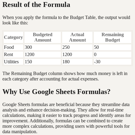
Result of the Formula
When you apply the formula to the Budget Table, the output would
look like this:
Budgeted
Actual
Remaining
Category
Amount
Amount
Budget
Food
300
250
50
Rent
1200
1200
0
Utilities
150
180
-30
The Remaining Budget column shows how much money is left in
each category after accounting for actual expenses.
Why Use Google Sheets Formulas?
Google Sheets formulas are beneficial because they streamline data
analysis and enhance decision-making. They allow for real-time
calculations, making it easier to track progress and identify areas for
improvement. Additionally, formulas can be combined to create
more complex calculations, providing users with powerful tools for
data manipulation.