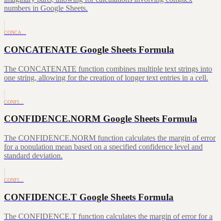
numbers in Google Sheets.
CONCA…
CONCATENATE Google Sheets Formula
The CONCATENATE function combines multiple text strings into
one string, allowing for the creation of longer text entries in a cell.
CONFI…
CONFIDENCE.NORM Google Sheets Formula
The CONFIDENCE.NORM function calculates the margin of error
for a population mean based on a specified confidence level and
standard deviation.
CONFI…
CONFIDENCE.T Google Sheets Formula
The CONFIDENCE.T function calculates the margin of error for a