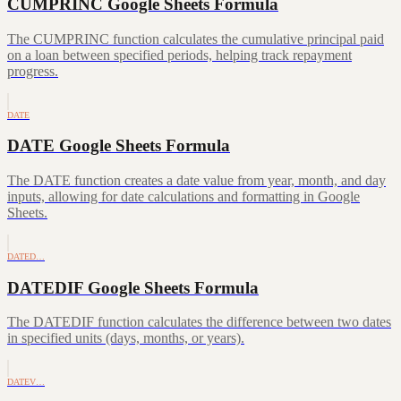
CUMPRINC Google Sheets Formula
The CUMPRINC function calculates the cumulative principal paid
on a loan between specified periods, helping track repayment
progress.
DATE
DATE Google Sheets Formula
The DATE function creates a date value from year, month, and day
inputs, allowing for date calculations and formatting in Google
Sheets.
DATED…
DATEDIF Google Sheets Formula
The DATEDIF function calculates the difference between two dates
in specified units (days, months, or years).
DATEV…