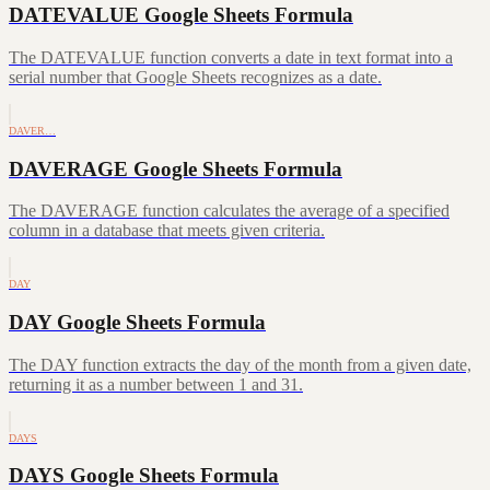
DATEVALUE Google Sheets Formula
The DATEVALUE function converts a date in text format into a
serial number that Google Sheets recognizes as a date.
DAVER…
DAVERAGE Google Sheets Formula
The DAVERAGE function calculates the average of a specified
column in a database that meets given criteria.
DAY
DAY Google Sheets Formula
The DAY function extracts the day of the month from a given date,
returning it as a number between 1 and 31.
DAYS
DAYS Google Sheets Formula