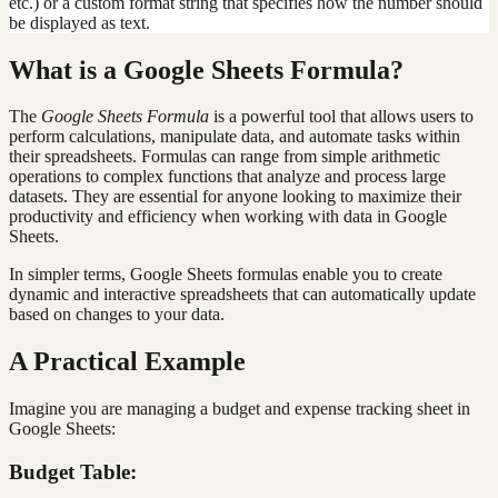
etc.) or a custom format string that specifies how the number should
be displayed as text.
What is a Google Sheets Formula?
The
Google Sheets Formula
is a powerful tool that allows users to
perform calculations, manipulate data, and automate tasks within
their spreadsheets. Formulas can range from simple arithmetic
operations to complex functions that analyze and process large
datasets. They are essential for anyone looking to maximize their
productivity and efficiency when working with data in Google
Sheets.
In simpler terms, Google Sheets formulas enable you to create
dynamic and interactive spreadsheets that can automatically update
based on changes to your data.
A Practical Example
Imagine you are managing a budget and expense tracking sheet in
Google Sheets:
Budget Table: