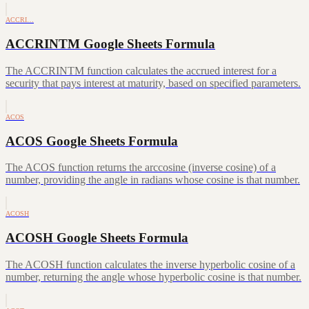
ACCRI…
ACCRINTM Google Sheets Formula
The ACCRINTM function calculates the accrued interest for a
security that pays interest at maturity, based on specified parameters.
ACOS
ACOS Google Sheets Formula
The ACOS function returns the arccosine (inverse cosine) of a
number, providing the angle in radians whose cosine is that number.
ACOSH
ACOSH Google Sheets Formula
The ACOSH function calculates the inverse hyperbolic cosine of a
number, returning the angle whose hyperbolic cosine is that number.