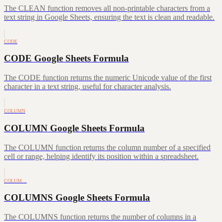
The CLEAN function removes all non-printable characters from a
text string in Google Sheets, ensuring the text is clean and readable.
CODE
CODE Google Sheets Formula
The CODE function returns the numeric Unicode value of the first
character in a text string, useful for character analysis.
COLUMN
COLUMN Google Sheets Formula
The COLUMN function returns the column number of a specified
cell or range, helping identify its position within a spreadsheet.
COLUM…
COLUMNS Google Sheets Formula
The COLUMNS function returns the number of columns in a