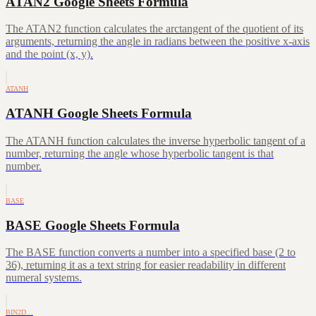
ATAN2 Google Sheets Formula
The ATAN2 function calculates the arctangent of the quotient of its
arguments, returning the angle in radians between the positive x-axis
and the point (x, y).
ATANH
ATANH Google Sheets Formula
The ATANH function calculates the inverse hyperbolic tangent of a
number, returning the angle whose hyperbolic tangent is that
number.
BASE
BASE Google Sheets Formula
The BASE function converts a number into a specified base (2 to
36), returning it as a text string for easier readability in different
numeral systems.
BIN2D…