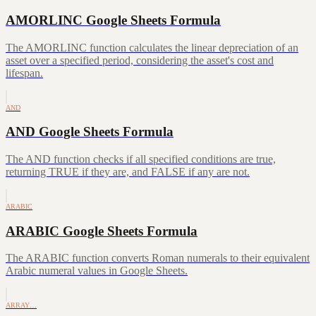
AMORLINC Google Sheets Formula
The AMORLINC function calculates the linear depreciation of an
asset over a specified period, considering the asset's cost and
lifespan.
AND
AND Google Sheets Formula
The AND function checks if all specified conditions are true,
returning TRUE if they are, and FALSE if any are not.
ARABIC
ARABIC Google Sheets Formula
The ARABIC function converts Roman numerals to their equivalent
Arabic numeral values in Google Sheets.
ARRAY…