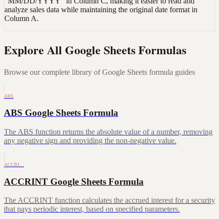
"MM/DD/YYYY" in Column C, making it easier to read and
analyze sales data while maintaining the original date format in
Column A.
Explore All Google Sheets Formulas
Browse our complete library of Google Sheets formula guides
ABS
ABS Google Sheets Formula
The ABS function returns the absolute value of a number, removing
any negative sign and providing the non-negative value.
ACCRI…
ACCRINT Google Sheets Formula
The ACCRINT function calculates the accrued interest for a security
that pays periodic interest, based on specified parameters.