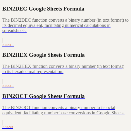
BIN2DEC Google Sheets Formula
The BIN2DEC function converts a binary number (in text format) to
its decimal equivalent, facilitating numerical calculations in
spreadsheets.
BIN2H…
BIN2HEX Google Sheets Formula
The BIN2HEX function converts a binary number (in text format)
to its hexadecimal representation.
BIN2O…
BIN2OCT Google Sheets Formula
The BIN2OCT function converts a binary number to its octal
equivalent, facilitating number base conversions in Google Sheets.
BITAND