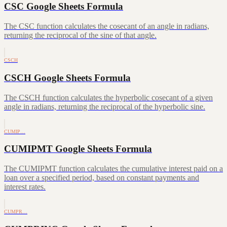
CSC Google Sheets Formula
The CSC function calculates the cosecant of an angle in radians,
returning the reciprocal of the sine of that angle.
CSCH
CSCH Google Sheets Formula
The CSCH function calculates the hyperbolic cosecant of a given
angle in radians, returning the reciprocal of the hyperbolic sine.
CUMIP…
CUMIPMT Google Sheets Formula
The CUMIPMT function calculates the cumulative interest paid on a
loan over a specified period, based on constant payments and
interest rates.
CUMPR…