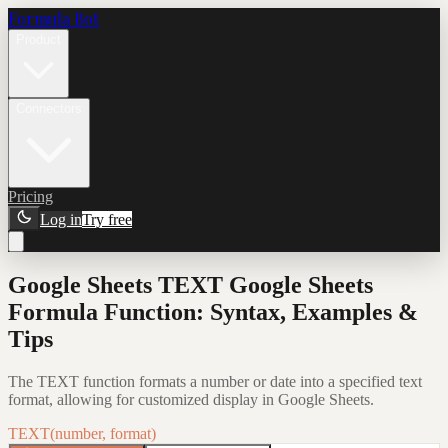
Formula Bot
Product
Connectors
Pricing
Log in
Try free
Google Sheets TEXT Google Sheets
Formula Function: Syntax, Examples &
Tips
The TEXT function formats a number or date into a specified text
format, allowing for customized display in Google Sheets.
TEXT(number, format)