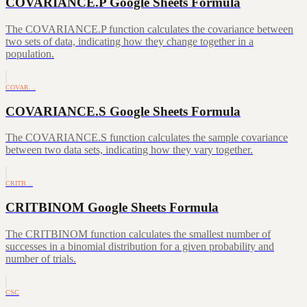
COVARIANCE.P Google Sheets Formula
The COVARIANCE.P function calculates the covariance between
two sets of data, indicating how they change together in a
population.
COVAR…
COVARIANCE.S Google Sheets Formula
The COVARIANCE.S function calculates the sample covariance
between two data sets, indicating how they vary together.
CRITB…
CRITBINOM Google Sheets Formula
The CRITBINOM function calculates the smallest number of
successes in a binomial distribution for a given probability and
number of trials.
CSC