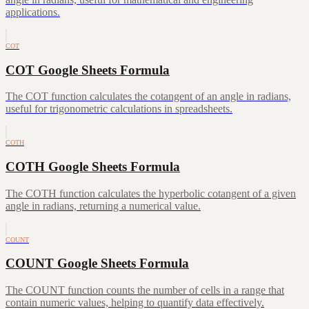
applications.
COT
COT Google Sheets Formula
The COT function calculates the cotangent of an angle in radians,
useful for trigonometric calculations in spreadsheets.
COTH
COTH Google Sheets Formula
The COTH function calculates the hyperbolic cotangent of a given
angle in radians, returning a numerical value.
COUNT
COUNT Google Sheets Formula
The COUNT function counts the number of cells in a range that
contain numeric values, helping to quantify data effectively.