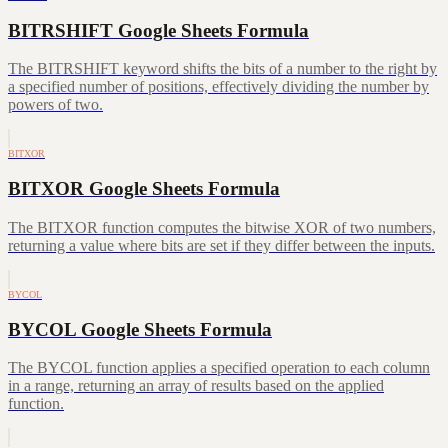
BITRSHIFT Google Sheets Formula
The BITRSHIFT keyword shifts the bits of a number to the right by
a specified number of positions, effectively dividing the number by
powers of two.
BITXOR
BITXOR Google Sheets Formula
The BITXOR function computes the bitwise XOR of two numbers,
returning a value where bits are set if they differ between the inputs.
BYCOL
BYCOL Google Sheets Formula
The BYCOL function applies a specified operation to each column
in a range, returning an array of results based on the applied
function.