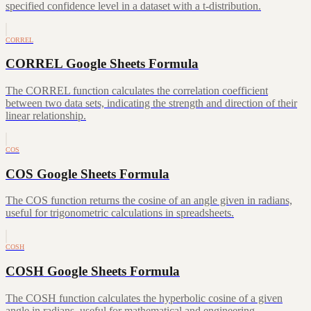
specified confidence level in a dataset with a t-distribution.
CORREL
CORREL Google Sheets Formula
The CORREL function calculates the correlation coefficient
between two data sets, indicating the strength and direction of their
linear relationship.
COS
COS Google Sheets Formula
The COS function returns the cosine of an angle given in radians,
useful for trigonometric calculations in spreadsheets.
COSH
COSH Google Sheets Formula
The COSH function calculates the hyperbolic cosine of a given
angle in radians, useful for mathematical and engineering