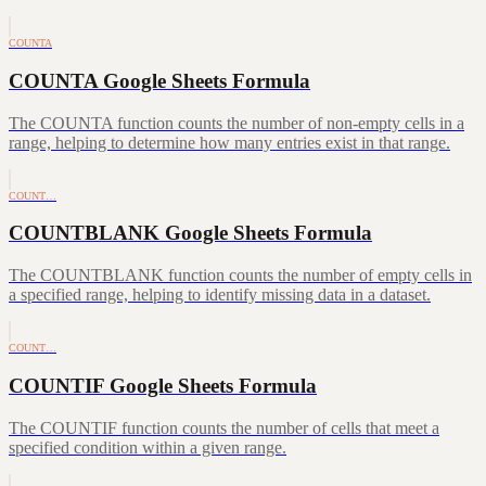
COUNTA
COUNTA Google Sheets Formula
The COUNTA function counts the number of non-empty cells in a
range, helping to determine how many entries exist in that range.
COUNT…
COUNTBLANK Google Sheets Formula
The COUNTBLANK function counts the number of empty cells in
a specified range, helping to identify missing data in a dataset.
COUNT…
COUNTIF Google Sheets Formula
The COUNTIF function counts the number of cells that meet a
specified condition within a given range.