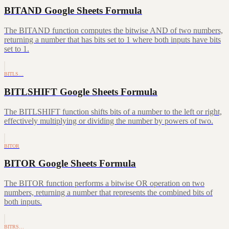
BITAND Google Sheets Formula
The BITAND function computes the bitwise AND of two numbers,
returning a number that has bits set to 1 where both inputs have bits
set to 1.
BITLS…
BITLSHIFT Google Sheets Formula
The BITLSHIFT function shifts bits of a number to the left or right,
effectively multiplying or dividing the number by powers of two.
BITOR
BITOR Google Sheets Formula
The BITOR function performs a bitwise OR operation on two
numbers, returning a number that represents the combined bits of
both inputs.
BITRS…