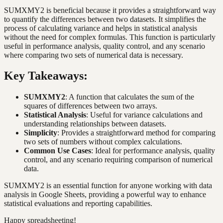
SUMXMY2 is beneficial because it provides a straightforward way
to quantify the differences between two datasets. It simplifies the
process of calculating variance and helps in statistical analysis
without the need for complex formulas. This function is particularly
useful in performance analysis, quality control, and any scenario
where comparing two sets of numerical data is necessary.
Key Takeaways:
SUMXMY2
: A function that calculates the sum of the
squares of differences between two arrays.
Statistical Analysis
: Useful for variance calculations and
understanding relationships between datasets.
Simplicity
: Provides a straightforward method for comparing
two sets of numbers without complex calculations.
Common Use Cases
: Ideal for performance analysis, quality
control, and any scenario requiring comparison of numerical
data.
SUMXMY2 is an essential function for anyone working with data
analysis in Google Sheets, providing a powerful way to enhance
statistical evaluations and reporting capabilities.
Happy spreadsheeting!