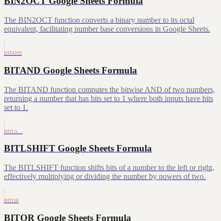
BIN2OCT Google Sheets Formula
The BIN2OCT function converts a binary number to its octal
equivalent, facilitating number base conversions in Google Sheets.
BITAND
BITAND Google Sheets Formula
The BITAND function computes the bitwise AND of two numbers,
returning a number that has bits set to 1 where both inputs have bits
set to 1.
BITLS…
BITLSHIFT Google Sheets Formula
The BITLSHIFT function shifts bits of a number to the left or right,
effectively multiplying or dividing the number by powers of two.
BITOR
BITOR Google Sheets Formula