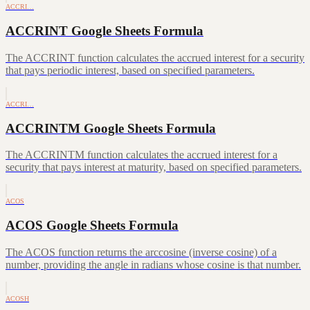
ACCRI…
ACCRINT Google Sheets Formula
The ACCRINT function calculates the accrued interest for a security
that pays periodic interest, based on specified parameters.
ACCRI…
ACCRINTM Google Sheets Formula
The ACCRINTM function calculates the accrued interest for a
security that pays interest at maturity, based on specified parameters.
ACOS
ACOS Google Sheets Formula
The ACOS function returns the arccosine (inverse cosine) of a
number, providing the angle in radians whose cosine is that number.
ACOSH