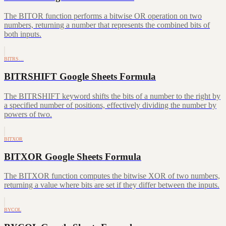
The BITOR function performs a bitwise OR operation on two
numbers, returning a number that represents the combined bits of
both inputs.
BITRS…
BITRSHIFT Google Sheets Formula
The BITRSHIFT keyword shifts the bits of a number to the right by
a specified number of positions, effectively dividing the number by
powers of two.
BITXOR
BITXOR Google Sheets Formula
The BITXOR function computes the bitwise XOR of two numbers,
returning a value where bits are set if they differ between the inputs.
BYCOL