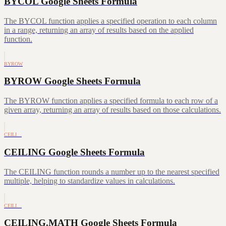
BYCOL Google Sheets Formula
The BYCOL function applies a specified operation to each column
in a range, returning an array of results based on the applied
function.
BYROW
BYROW Google Sheets Formula
The BYROW function applies a specified formula to each row of a
given array, returning an array of results based on those calculations.
CEILI…
CEILING Google Sheets Formula
The CEILING function rounds a number up to the nearest specified
multiple, helping to standardize values in calculations.
CEILI…
CEILING.MATH Google Sheets Formula