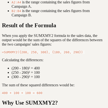
is the range containing the sales figures from
A2:A4
Campaign A.
is the range containing the sales figures from
B2:B4
Campaign B.
Result of the Formula
When you apply the SUMXMY2 formula to the sales data, the
output would be the sum of the squares of the differences between
the two campaigns' sales figures:
Calculating the differences:
(200 - 180)² = 400
(250 - 260)² = 100
(300 - 290)² = 100
The sum of these squared differences would be:
Why Use SUMXMY2?