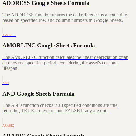
ADDRESS Google Sheets Formula
The ADDRESS function returns the cell reference as a text string
based on specified row and column numbers in Google Sheets.
AMORL…
AMORLINC Google Sheets Formula
The AMORLINC function calculates the linear depreciation of an
asset over a specified period, considering the asset's cost and
lifespan.
AND
AND Google Sheets Formula
The AND function checks if all specified conditions are true,
returning TRUE if they are, and FALSE if any are not.
ARABIC