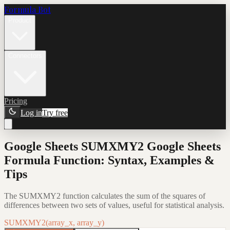
Formula Bot
Product
Connectors
Pricing
Log in
Try free
Google Sheets SUMXMY2 Google Sheets
Formula Function: Syntax, Examples &
Tips
The SUMXMY2 function calculates the sum of the squares of
differences between two sets of values, useful for statistical analysis.
SUMXMY2(array_x, array_y)