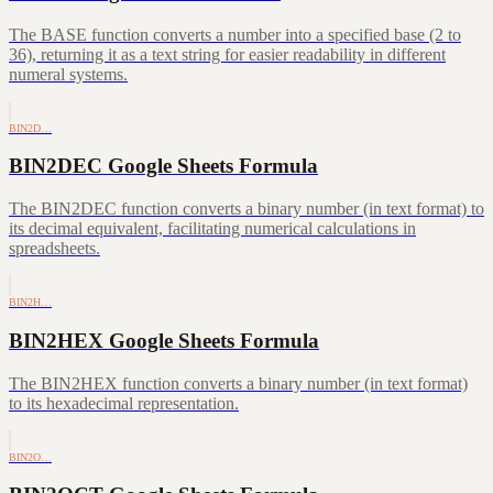
The BASE function converts a number into a specified base (2 to
36), returning it as a text string for easier readability in different
numeral systems.
BIN2D…
BIN2DEC Google Sheets Formula
The BIN2DEC function converts a binary number (in text format) to
its decimal equivalent, facilitating numerical calculations in
spreadsheets.
BIN2H…
BIN2HEX Google Sheets Formula
The BIN2HEX function converts a binary number (in text format)
to its hexadecimal representation.
BIN2O…