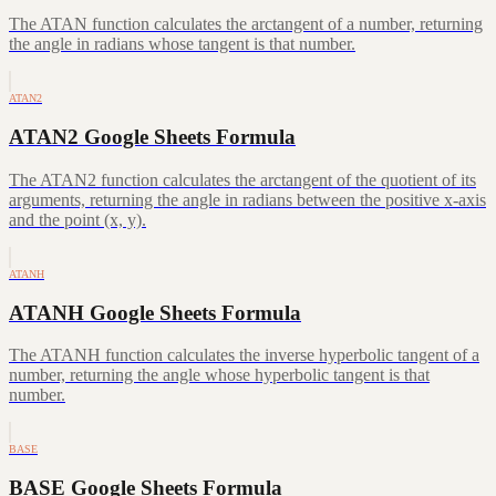
The ATAN function calculates the arctangent of a number, returning
the angle in radians whose tangent is that number.
ATAN2
ATAN2 Google Sheets Formula
The ATAN2 function calculates the arctangent of the quotient of its
arguments, returning the angle in radians between the positive x-axis
and the point (x, y).
ATANH
ATANH Google Sheets Formula
The ATANH function calculates the inverse hyperbolic tangent of a
number, returning the angle whose hyperbolic tangent is that
number.
BASE
BASE Google Sheets Formula