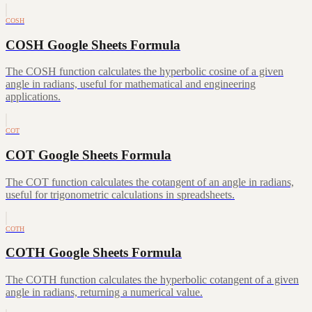
COSH
COSH Google Sheets Formula
The COSH function calculates the hyperbolic cosine of a given
angle in radians, useful for mathematical and engineering
applications.
COT
COT Google Sheets Formula
The COT function calculates the cotangent of an angle in radians,
useful for trigonometric calculations in spreadsheets.
COTH
COTH Google Sheets Formula
The COTH function calculates the hyperbolic cotangent of a given
angle in radians, returning a numerical value.