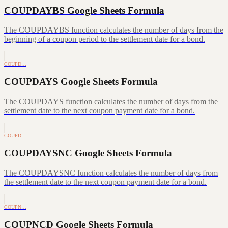
COUPDAYBS Google Sheets Formula
The COUPDAYBS function calculates the number of days from the
beginning of a coupon period to the settlement date for a bond.
COUPD…
COUPDAYS Google Sheets Formula
The COUPDAYS function calculates the number of days from the
settlement date to the next coupon payment date for a bond.
COUPD…
COUPDAYSNC Google Sheets Formula
The COUPDAYSNC function calculates the number of days from
the settlement date to the next coupon payment date for a bond.
COUPN…
COUPNCD Google Sheets Formula