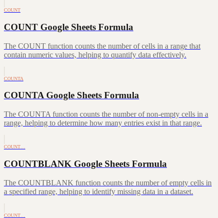
COUNT
COUNT Google Sheets Formula
The COUNT function counts the number of cells in a range that
contain numeric values, helping to quantify data effectively.
COUNTA
COUNTA Google Sheets Formula
The COUNTA function counts the number of non-empty cells in a
range, helping to determine how many entries exist in that range.
COUNT…
COUNTBLANK Google Sheets Formula
The COUNTBLANK function counts the number of empty cells in
a specified range, helping to identify missing data in a dataset.
COUNT…