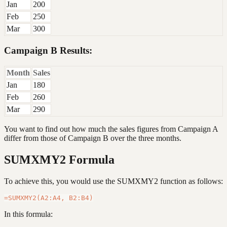
Jan
200
Feb
250
Mar
300
Campaign B Results:
Month
Sales
Jan
180
Feb
260
Mar
290
You want to find out how much the sales figures from Campaign A
differ from those of Campaign B over the three months.
SUMXMY2 Formula
To achieve this, you would use the SUMXMY2 function as follows:
In this formula: