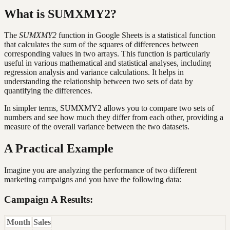
What is SUMXMY2?
The
SUMXMY2
function in Google Sheets is a statistical function
that calculates the sum of the squares of differences between
corresponding values in two arrays. This function is particularly
useful in various mathematical and statistical analyses, including
regression analysis and variance calculations. It helps in
understanding the relationship between two sets of data by
quantifying the differences.
In simpler terms, SUMXMY2 allows you to compare two sets of
numbers and see how much they differ from each other, providing a
measure of the overall variance between the two datasets.
A Practical Example
Imagine you are analyzing the performance of two different
marketing campaigns and you have the following data:
Campaign A Results:
Month
Sales