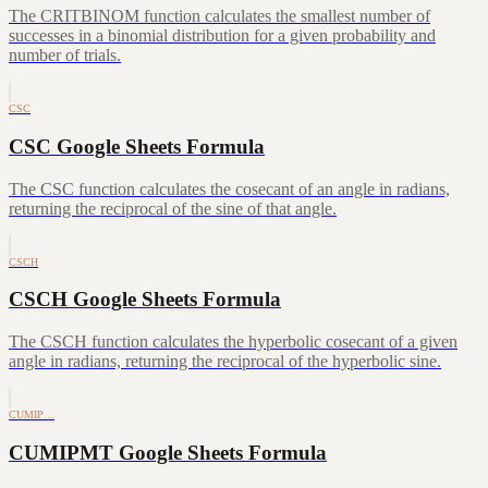
The CRITBINOM function calculates the smallest number of
successes in a binomial distribution for a given probability and
number of trials.
CSC
CSC Google Sheets Formula
The CSC function calculates the cosecant of an angle in radians,
returning the reciprocal of the sine of that angle.
CSCH
CSCH Google Sheets Formula
The CSCH function calculates the hyperbolic cosecant of a given
angle in radians, returning the reciprocal of the hyperbolic sine.
CUMIP…
CUMIPMT Google Sheets Formula