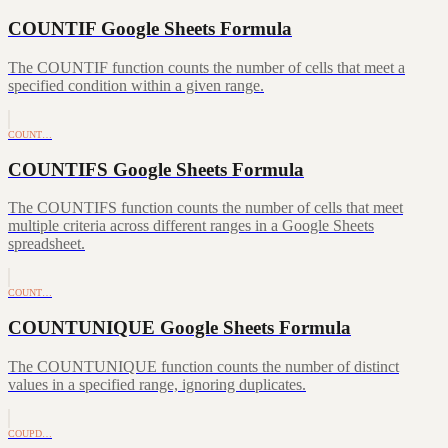
COUNTIF Google Sheets Formula
The COUNTIF function counts the number of cells that meet a
specified condition within a given range.
COUNT…
COUNTIFS Google Sheets Formula
The COUNTIFS function counts the number of cells that meet
multiple criteria across different ranges in a Google Sheets
spreadsheet.
COUNT…
COUNTUNIQUE Google Sheets Formula
The COUNTUNIQUE function counts the number of distinct
values in a specified range, ignoring duplicates.
COUPD…