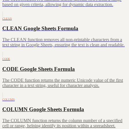
based on given criteria, allowing for dynamic data extraction.
CLEAN
CLEAN Google Sheets Formula
The CLEAN function removes all non-printable characters from a
text string in Google Sheets, ensuring the text is clean and readable.
CODE
CODE Google Sheets Formula
The CODE function returns the numeric Unicode value of the first
character in a text string, useful for character analysis.
COLUMN
COLUMN Google Sheets Formula
The COLUMN function returns the column number of a specified
cell or range, helping identify its position within a spreadsheet.