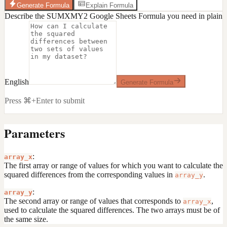
Generate Formula
Explain Formula
Describe the SUMXMY2 Google Sheets Formula you need in plain
English
Generate Formula
Press ⌘+Enter to submit
Parameters
:
array_x
The first array or range of values for which you want to calculate the
squared differences from the corresponding values in
.
array_y
:
array_y
The second array or range of values that corresponds to
,
array_x
used to calculate the squared differences. The two arrays must be of
the same size.