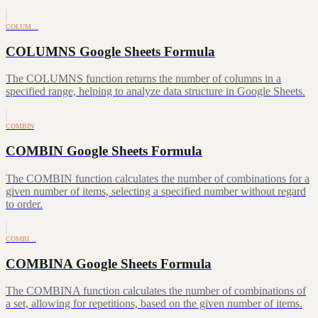
COLUM…
COLUMNS Google Sheets Formula
The COLUMNS function returns the number of columns in a
specified range, helping to analyze data structure in Google Sheets.
COMBIN
COMBIN Google Sheets Formula
The COMBIN function calculates the number of combinations for a
given number of items, selecting a specified number without regard
to order.
COMBI…
COMBINA Google Sheets Formula
The COMBINA function calculates the number of combinations of
a set, allowing for repetitions, based on the given number of items.