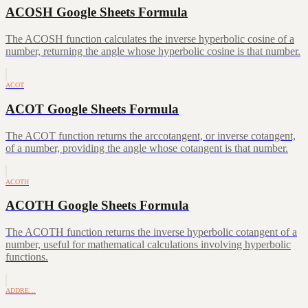
ACOSH Google Sheets Formula
The ACOSH function calculates the inverse hyperbolic cosine of a
number, returning the angle whose hyperbolic cosine is that number.
ACOT
ACOT Google Sheets Formula
The ACOT function returns the arccotangent, or inverse cotangent,
of a number, providing the angle whose cotangent is that number.
ACOTH
ACOTH Google Sheets Formula
The ACOTH function returns the inverse hyperbolic cotangent of a
number, useful for mathematical calculations involving hyperbolic
functions.
ADDRE…