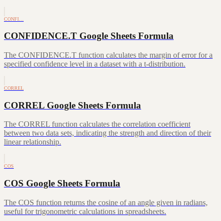
CONFI…
CONFIDENCE.T Google Sheets Formula
The CONFIDENCE.T function calculates the margin of error for a
specified confidence level in a dataset with a t-distribution.
CORREL
CORREL Google Sheets Formula
The CORREL function calculates the correlation coefficient
between two data sets, indicating the strength and direction of their
linear relationship.
COS
COS Google Sheets Formula
The COS function returns the cosine of an angle given in radians,
useful for trigonometric calculations in spreadsheets.