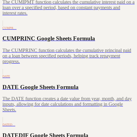
The CUMIPMT function calculates the cumulative interest paid on a
loan over a specified period, based on constant payments and
interest rates.
CUMPR…
CUMPRINC Google Sheets Formula
The CUMPRINC function calculates the cumulative principal paid
on a loan between specified periods, helping track repayment
progress.
DATE
DATE Google Sheets Formula
The DATE function creates a date value from year, month, and day
inputs, allowing for date calculations and formatting in Google
Sheets.
DATED…
DATEDIF Google Sheets Formula