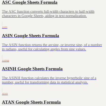
ASC Google Sheets Formula
The ASC function converts full-width characters to half-width
characters in Google Sheets, aiding in text normalization.
ASIN
ASIN Google Sheets Formula
The ASIN function returns the arcsine, or inverse sine, of a number
in radians, useful for calculating angles from sine values.
ASINH
ASINH Google Sheets Formula
The ASINH function calculates the inverse hyperbolic sine of a
number, useful for transforming data in statistical analysis.
ATAN
ATAN Google Sheets Formula