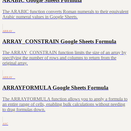
ARABIC Google Sheets Formula
The ARABIC function converts Roman numerals to their equivalent
Arabic numeral values in Google Sheets.
ARRAY…
ARRAY_CONSTRAIN Google Sheets Formula
The ARRAY_CONSTRAIN function limits the size of an array by
specifying the number of rows and columns to return from the
original array.
ARRAY…
ARRAYFORMULA Google Sheets Formula
The ARRAYFORMULA function allows you to apply a formula to
an entire range of cells, enabling bulk calculations without needing
to drag formulas down.
ASC