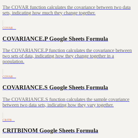
The COVAR function calculates the covariance between two data
sets, indicating how much they change together.
COVAR…
COVARIANCE.P Google Sheets Formula
The COVARIANCE.P function calculates the covariance between
two sets of data, indicating how they change together in a
population.
COVAR…
COVARIANCE.S Google Sheets Formula
The COVARIANCE.S function calculates the sample covariance
between two data sets, indicating how they vary together.
CRITB…
CRITBINOM Google Sheets Formula