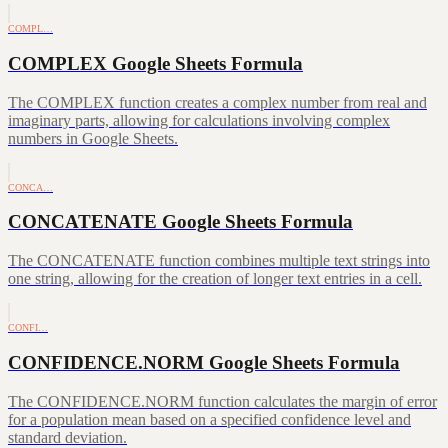
COMPL…
COMPLEX Google Sheets Formula
The COMPLEX function creates a complex number from real and
imaginary parts, allowing for calculations involving complex
numbers in Google Sheets.
CONCA…
CONCATENATE Google Sheets Formula
The CONCATENATE function combines multiple text strings into
one string, allowing for the creation of longer text entries in a cell.
CONFI…
CONFIDENCE.NORM Google Sheets Formula
The CONFIDENCE.NORM function calculates the margin of error
for a population mean based on a specified confidence level and
standard deviation.