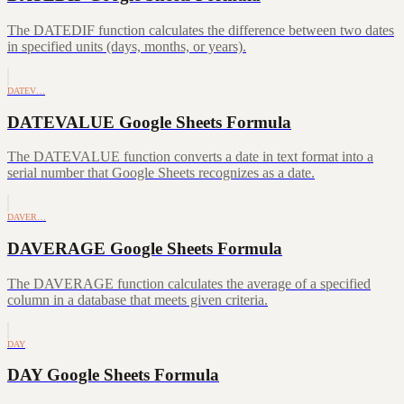
The DATEDIF function calculates the difference between two dates
in specified units (days, months, or years).
DATEV…
DATEVALUE Google Sheets Formula
The DATEVALUE function converts a date in text format into a
serial number that Google Sheets recognizes as a date.
DAVER…
DAVERAGE Google Sheets Formula
The DAVERAGE function calculates the average of a specified
column in a database that meets given criteria.
DAY
DAY Google Sheets Formula