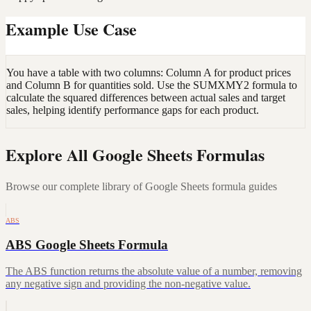
Example Use Case
You have a table with two columns: Column A for product prices
and Column B for quantities sold. Use the SUMXMY2 formula to
calculate the squared differences between actual sales and target
sales, helping identify performance gaps for each product.
Explore All Google Sheets Formulas
Browse our complete library of Google Sheets formula guides
ABS
ABS Google Sheets Formula
The ABS function returns the absolute value of a number, removing
any negative sign and providing the non-negative value.