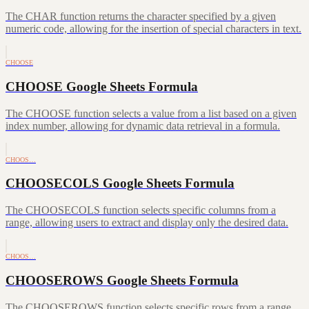
The CHAR function returns the character specified by a given
numeric code, allowing for the insertion of special characters in text.
CHOOSE
CHOOSE Google Sheets Formula
The CHOOSE function selects a value from a list based on a given
index number, allowing for dynamic data retrieval in a formula.
CHOOS…
CHOOSECOLS Google Sheets Formula
The CHOOSECOLS function selects specific columns from a
range, allowing users to extract and display only the desired data.
CHOOS…
CHOOSEROWS Google Sheets Formula
The CHOOSEROWS function selects specific rows from a range