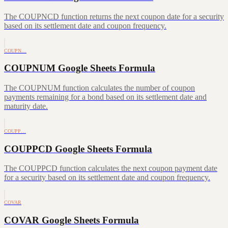
The COUPNCD function returns the next coupon date for a security
based on its settlement date and coupon frequency.
COUPN…
COUPNUM Google Sheets Formula
The COUPNUM function calculates the number of coupon
payments remaining for a bond based on its settlement date and
maturity date.
COUPP…
COUPPCD Google Sheets Formula
The COUPPCD function calculates the next coupon payment date
for a security based on its settlement date and coupon frequency.
COVAR
COVAR Google Sheets Formula