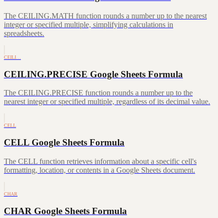
The CEILING.MATH function rounds a number up to the nearest
integer or specified multiple, simplifying calculations in
spreadsheets.
CEILI…
CEILING.PRECISE Google Sheets Formula
The CEILING.PRECISE function rounds a number up to the
nearest integer or specified multiple, regardless of its decimal value.
CELL
CELL Google Sheets Formula
The CELL function retrieves information about a specific cell's
formatting, location, or contents in a Google Sheets document.
CHAR
CHAR Google Sheets Formula