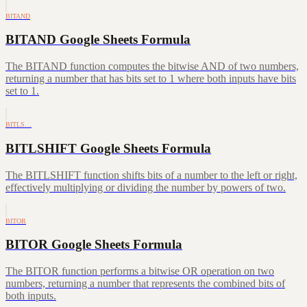
BITAND
BITAND Google Sheets Formula
The BITAND function computes the bitwise AND of two numbers,
returning a number that has bits set to 1 where both inputs have bits
set to 1.
BITLS…
BITLSHIFT Google Sheets Formula
The BITLSHIFT function shifts bits of a number to the left or right,
effectively multiplying or dividing the number by powers of two.
BITOR
BITOR Google Sheets Formula
The BITOR function performs a bitwise OR operation on two
numbers, returning a number that represents the combined bits of
both inputs.