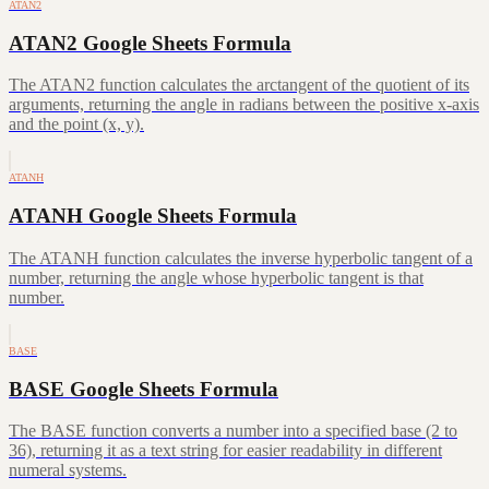
ATAN2
ATAN2 Google Sheets Formula
The ATAN2 function calculates the arctangent of the quotient of its
arguments, returning the angle in radians between the positive x-axis
and the point (x, y).
ATANH
ATANH Google Sheets Formula
The ATANH function calculates the inverse hyperbolic tangent of a
number, returning the angle whose hyperbolic tangent is that
number.
BASE
BASE Google Sheets Formula
The BASE function converts a number into a specified base (2 to
36), returning it as a text string for easier readability in different
numeral systems.