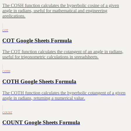
The COSH function calculates the hyperbolic cosine of a given
angle in radians, useful for mathematical and engineering
applications.
COT
COT Google Sheets Formula
The COT function calculates the cotangent of an angle in radians,
useful for trigonometric calculations in spreadsheets.
COTH
COTH Google Sheets Formula
The COTH function calculates the hyperbolic cotangent of a given
angle in radians, returning a numerical value.
COUNT
COUNT Google Sheets Formula