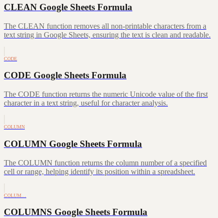
CLEAN Google Sheets Formula
The CLEAN function removes all non-printable characters from a
text string in Google Sheets, ensuring the text is clean and readable.
CODE
CODE Google Sheets Formula
The CODE function returns the numeric Unicode value of the first
character in a text string, useful for character analysis.
COLUMN
COLUMN Google Sheets Formula
The COLUMN function returns the column number of a specified
cell or range, helping identify its position within a spreadsheet.
COLUM…
COLUMNS Google Sheets Formula