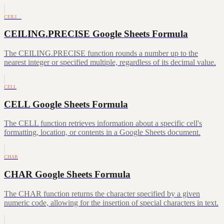
CEILI…
CEILING.PRECISE Google Sheets Formula
The CEILING.PRECISE function rounds a number up to the
nearest integer or specified multiple, regardless of its decimal value.
CELL
CELL Google Sheets Formula
The CELL function retrieves information about a specific cell's
formatting, location, or contents in a Google Sheets document.
CHAR
CHAR Google Sheets Formula
The CHAR function returns the character specified by a given
numeric code, allowing for the insertion of special characters in text.