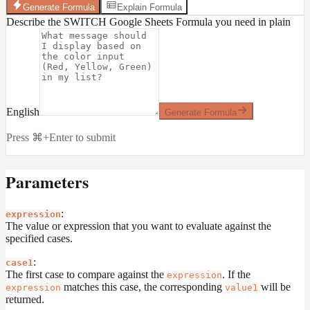
Generate Formula
Explain Formula
Describe the SWITCH Google Sheets Formula you need in plain
English
Generate Formula
Press ⌘+Enter to submit
Parameters
:
expression
The value or expression that you want to evaluate against the
specified cases.
:
case1
The first case to compare against the
. If the
expression
matches this case, the corresponding
will be
expression
value1
returned.