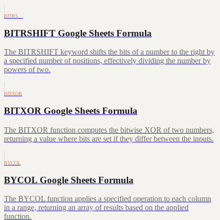
BITRS…
BITRSHIFT Google Sheets Formula
The BITRSHIFT keyword shifts the bits of a number to the right by
a specified number of positions, effectively dividing the number by
powers of two.
BITXOR
BITXOR Google Sheets Formula
The BITXOR function computes the bitwise XOR of two numbers,
returning a value where bits are set if they differ between the inputs.
BYCOL
BYCOL Google Sheets Formula
The BYCOL function applies a specified operation to each column
in a range, returning an array of results based on the applied
function.