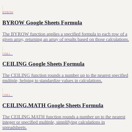
BYROW
BYROW Google Sheets Formula
The BYROW function applies a specified formula to each row of a
given array, returning an array of results based on those calculations.
CEILI…
CEILING Google Sheets Formula
The CEILING function rounds a number up to the nearest specified
multiple, helping to standardize values in calculations.
CEILI…
CEILING.MATH Google Sheets Formula
The CEILING.MATH function rounds a number up to the nearest
integer or specified multiple, simplifying calculations in
spreadsheets.