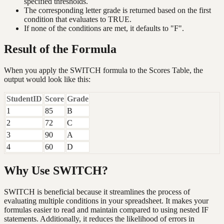
specified thresholds.
The corresponding letter grade is returned based on the first
condition that evaluates to TRUE.
If none of the conditions are met, it defaults to "F".
Result of the Formula
When you apply the SWITCH formula to the Scores Table, the
output would look like this:
StudentID
Score
Grade
1
85
B
2
72
C
3
90
A
4
60
D
Why Use SWITCH?
SWITCH is beneficial because it streamlines the process of
evaluating multiple conditions in your spreadsheet. It makes your
formulas easier to read and maintain compared to using nested IF
statements. Additionally, it reduces the likelihood of errors in