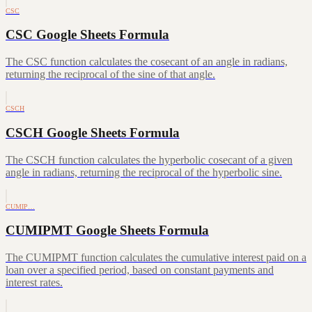
CSC
CSC Google Sheets Formula
The CSC function calculates the cosecant of an angle in radians,
returning the reciprocal of the sine of that angle.
CSCH
CSCH Google Sheets Formula
The CSCH function calculates the hyperbolic cosecant of a given
angle in radians, returning the reciprocal of the hyperbolic sine.
CUMIP…
CUMIPMT Google Sheets Formula
The CUMIPMT function calculates the cumulative interest paid on a
loan over a specified period, based on constant payments and
interest rates.