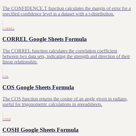
The CONFIDENCE.T function calculates the margin of error for a
specified confidence level in a dataset with a t-distribution.
CORREL
CORREL Google Sheets Formula
The CORREL function calculates the correlation coefficient
between two data sets, indicating the strength and direction of their
linear relationship.
COS
COS Google Sheets Formula
The COS function returns the cosine of an angle given in radians,
useful for trigonometric calculations in spreadsheets.
COSH
COSH Google Sheets Formula