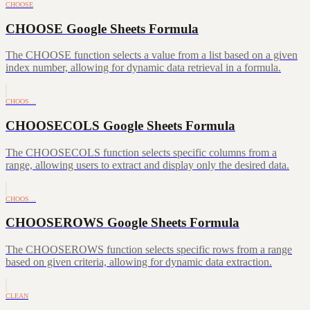
CHOOSE
CHOOSE Google Sheets Formula
The CHOOSE function selects a value from a list based on a given
index number, allowing for dynamic data retrieval in a formula.
CHOOS…
CHOOSECOLS Google Sheets Formula
The CHOOSECOLS function selects specific columns from a
range, allowing users to extract and display only the desired data.
CHOOS…
CHOOSEROWS Google Sheets Formula
The CHOOSEROWS function selects specific rows from a range
based on given criteria, allowing for dynamic data extraction.
CLEAN