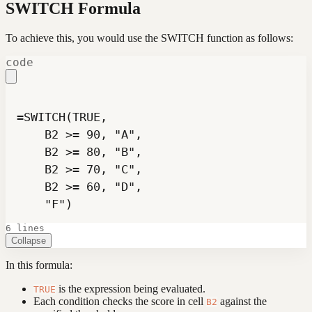
SWITCH Formula
To achieve this, you would use the SWITCH function as follows:
code
    "F")
6 lines
Collapse
In this formula:
is the expression being evaluated.
TRUE
Each condition checks the score in cell
against the
B2