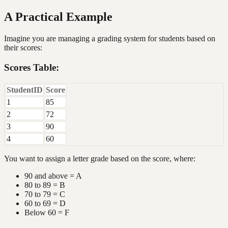
A Practical Example
Imagine you are managing a grading system for students based on
their scores:
Scores Table:
StudentID
Score
1
85
2
72
3
90
4
60
You want to assign a letter grade based on the score, where:
90 and above = A
80 to 89 = B
70 to 79 = C
60 to 69 = D
Below 60 = F