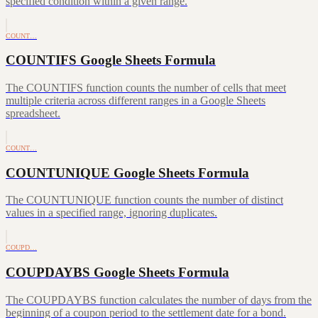
specified condition within a given range.
COUNT…
COUNTIFS Google Sheets Formula
The COUNTIFS function counts the number of cells that meet
multiple criteria across different ranges in a Google Sheets
spreadsheet.
COUNT…
COUNTUNIQUE Google Sheets Formula
The COUNTUNIQUE function counts the number of distinct
values in a specified range, ignoring duplicates.
COUPD…
COUPDAYBS Google Sheets Formula
The COUPDAYBS function calculates the number of days from the
beginning of a coupon period to the settlement date for a bond.