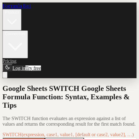
Formula Bot
Product
Connectors
Pricing
Log in
Try free
Google Sheets SWITCH Google Sheets
Formula Function: Syntax, Examples &
Tips
The SWITCH function evaluates an expression against a list of
values and returns the corresponding result for the first match found.
SWITCH(expression, case1, value1, [default or case2, value2], …)