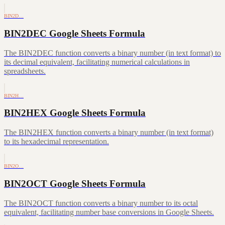
BIN2D…
BIN2DEC Google Sheets Formula
The BIN2DEC function converts a binary number (in text format) to
its decimal equivalent, facilitating numerical calculations in
spreadsheets.
BIN2H…
BIN2HEX Google Sheets Formula
The BIN2HEX function converts a binary number (in text format)
to its hexadecimal representation.
BIN2O…
BIN2OCT Google Sheets Formula
The BIN2OCT function converts a binary number to its octal
equivalent, facilitating number base conversions in Google Sheets.