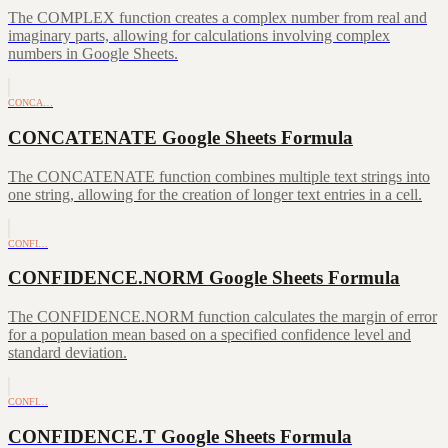
The COMPLEX function creates a complex number from real and
imaginary parts, allowing for calculations involving complex
numbers in Google Sheets.
CONCA…
CONCATENATE Google Sheets Formula
The CONCATENATE function combines multiple text strings into
one string, allowing for the creation of longer text entries in a cell.
CONFI…
CONFIDENCE.NORM Google Sheets Formula
The CONFIDENCE.NORM function calculates the margin of error
for a population mean based on a specified confidence level and
standard deviation.
CONFI…
CONFIDENCE.T Google Sheets Formula