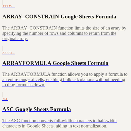
ARRAY…
ARRAY_CONSTRAIN Google Sheets Formula
The ARRAY_CONSTRAIN function limits the size of an array by
specifying the number of rows and columns to return from the
original array.
ARRAY…
ARRAYFORMULA Google Sheets Formula
The ARRAYFORMULA function allows you to apply a formula to
an entire range of cells, enabling bulk calculations without needing
to drag formulas down.
ASC
ASC Google Sheets Formula
The ASC function converts full-width characters to half-width
characters in Google Sheets, aiding in text normalization.