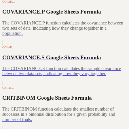
COVAR…
COVARIANCE.P Google Sheets Formula
The COVARIANCE.P function calculates the covariance between
two sets of data, indicating how they change together in a
population.
COVAR…
COVARIANCE.S Google Sheets Formula
The COVARIANCE.S function calculates the sample covariance
between two data sets, indicating how they vary together.
CRITB…
CRITBINOM Google Sheets Formula
The CRITBINOM function calculates the smallest number of
successes in a binomial distribution for a given probability and
number of trials.