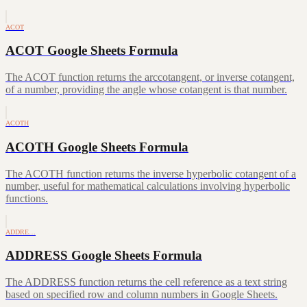
ACOT
ACOT Google Sheets Formula
The ACOT function returns the arccotangent, or inverse cotangent,
of a number, providing the angle whose cotangent is that number.
ACOTH
ACOTH Google Sheets Formula
The ACOTH function returns the inverse hyperbolic cotangent of a
number, useful for mathematical calculations involving hyperbolic
functions.
ADDRE…
ADDRESS Google Sheets Formula
The ADDRESS function returns the cell reference as a text string
based on specified row and column numbers in Google Sheets.