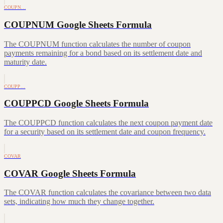
COUPN…
COUPNUM Google Sheets Formula
The COUPNUM function calculates the number of coupon
payments remaining for a bond based on its settlement date and
maturity date.
COUPP…
COUPPCD Google Sheets Formula
The COUPPCD function calculates the next coupon payment date
for a security based on its settlement date and coupon frequency.
COVAR
COVAR Google Sheets Formula
The COVAR function calculates the covariance between two data
sets, indicating how much they change together.