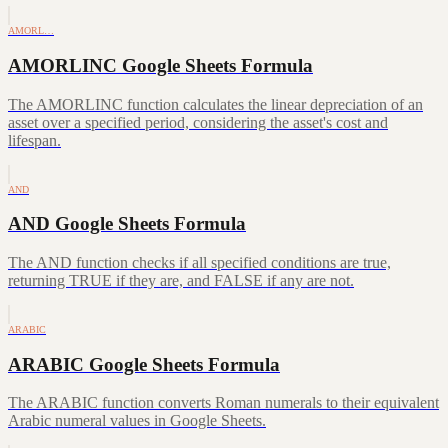
AMORL…
AMORLINC Google Sheets Formula
The AMORLINC function calculates the linear depreciation of an
asset over a specified period, considering the asset's cost and
lifespan.
AND
AND Google Sheets Formula
The AND function checks if all specified conditions are true,
returning TRUE if they are, and FALSE if any are not.
ARABIC
ARABIC Google Sheets Formula
The ARABIC function converts Roman numerals to their equivalent
Arabic numeral values in Google Sheets.