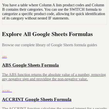
You have a table where Column A lists product codes and Column
B contains their categories. You can use the SWITCH formula to
categorize a specific product code, allowing for quick identification
of its category without nested IF statements.
Explore All Google Sheets Formulas
Browse our complete library of Google Sheets formula guides
ABS
ABS Google Sheets Formula
The ABS function returns the absolute value of a number, removing
any negative sign and providing the non-negative value.
ACCRI…
ACCRINT Google Sheets Formula
The ACCRINT function calculates the accrued interest for a security