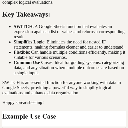
complex logical evaluations.
Key Takeaways:
SWITCH
: A Google Sheets function that evaluates an
expression against a list of values and returns a corresponding
result.
Simplifies Logic
: Eliminates the need for nested IF
statements, making formulas cleaner and easier to understand.
Flexible
: Can handle multiple conditions efficiently, making it
suitable for various scenarios.
Common Use Cases
: Ideal for grading systems, categorizing
data, and any situation where multiple outcomes are based on
a single input.
SWITCH is an essential function for anyone working with data in
Google Sheets, providing a powerful way to simplify logical
evaluations and enhance data organization.
Happy spreadsheeting!
Example Use Case