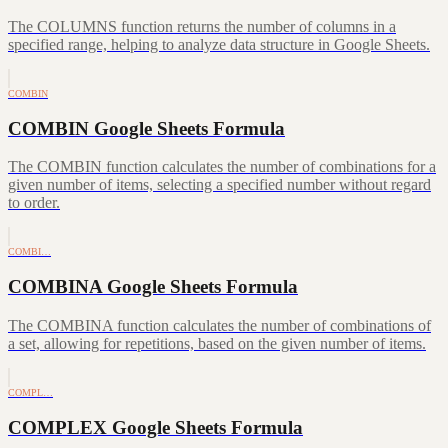
The COLUMNS function returns the number of columns in a
specified range, helping to analyze data structure in Google Sheets.
COMBIN
COMBIN Google Sheets Formula
The COMBIN function calculates the number of combinations for a
given number of items, selecting a specified number without regard
to order.
COMBI…
COMBINA Google Sheets Formula
The COMBINA function calculates the number of combinations of
a set, allowing for repetitions, based on the given number of items.
COMPL…
COMPLEX Google Sheets Formula