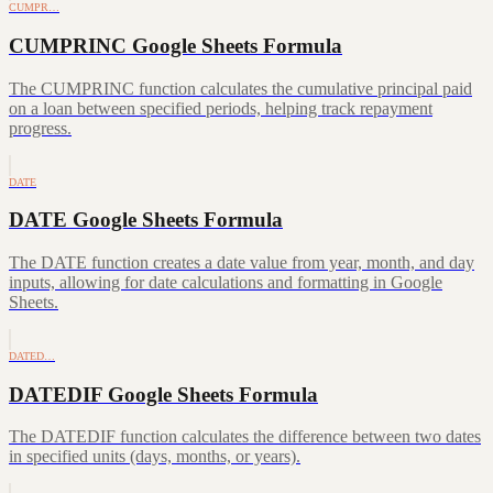
CUMPR…
CUMPRINC Google Sheets Formula
The CUMPRINC function calculates the cumulative principal paid
on a loan between specified periods, helping track repayment
progress.
DATE
DATE Google Sheets Formula
The DATE function creates a date value from year, month, and day
inputs, allowing for date calculations and formatting in Google
Sheets.
DATED…
DATEDIF Google Sheets Formula
The DATEDIF function calculates the difference between two dates
in specified units (days, months, or years).