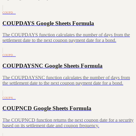
COUPD…
COUPDAYS Google Sheets Formula
The COUPDAYS function calculates the number of days from the
settlement date to the next coupon payment date for a bond.
COUPD…
COUPDAYSNC Google Sheets Formula
The COUPDAYSNC function calculates the number of days from
the settlement date to the next coupon payment date for a bond.
COUPN…
COUPNCD Google Sheets Formula
The COUPNCD function returns the next coupon date for a security
based on its settlement date and coupon frequency.