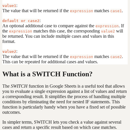
:
value1
The value that will be returned if the
matches
.
expression
case1
:
default or case2
An optional additional case to compare against the
. If
expression
the
matches this case, the corresponding
will
expression
value2
be returned. You can include multiple cases and values in this
format.
:
value2
The value that will be returned if the
matches
.
expression
case2
This can be repeated for additional cases and values.
What is a SWITCH Function?
The
SWITCH
function in Google Sheets is a useful tool that allows
you to evaluate a single expression against a list of values and return
a corresponding result. It simplifies the process of handling multiple
conditions by eliminating the need for nested IF statements. This
function is particularly handy when you have a fixed set of possible
outcomes.
In simpler terms, SWITCH lets you check a value against several
cases and return a specific result based on which case matches.