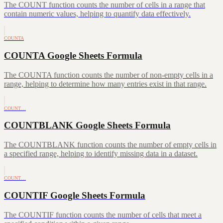
The COUNT function counts the number of cells in a range that
contain numeric values, helping to quantify data effectively.
COUNTA
COUNTA Google Sheets Formula
The COUNTA function counts the number of non-empty cells in a
range, helping to determine how many entries exist in that range.
COUNT…
COUNTBLANK Google Sheets Formula
The COUNTBLANK function counts the number of empty cells in
a specified range, helping to identify missing data in a dataset.
COUNT…
COUNTIF Google Sheets Formula
The COUNTIF function counts the number of cells that meet a