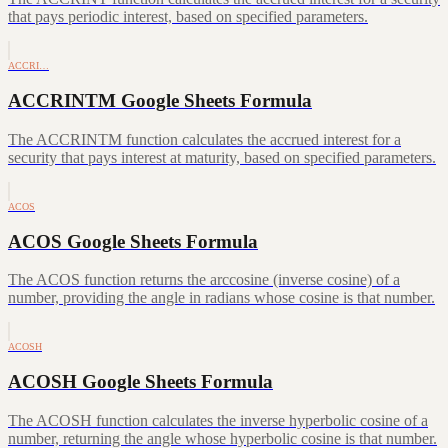
that pays periodic interest, based on specified parameters.
ACCRI…
ACCRINTM Google Sheets Formula
The ACCRINTM function calculates the accrued interest for a
security that pays interest at maturity, based on specified parameters.
ACOS
ACOS Google Sheets Formula
The ACOS function returns the arccosine (inverse cosine) of a
number, providing the angle in radians whose cosine is that number.
ACOSH
ACOSH Google Sheets Formula
The ACOSH function calculates the inverse hyperbolic cosine of a
number, returning the angle whose hyperbolic cosine is that number.