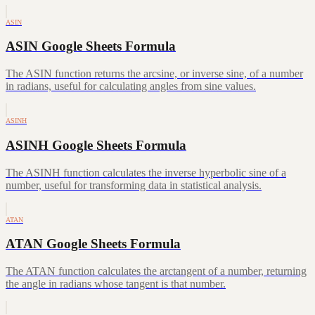
ASIN
ASIN Google Sheets Formula
The ASIN function returns the arcsine, or inverse sine, of a number
in radians, useful for calculating angles from sine values.
ASINH
ASINH Google Sheets Formula
The ASINH function calculates the inverse hyperbolic sine of a
number, useful for transforming data in statistical analysis.
ATAN
ATAN Google Sheets Formula
The ATAN function calculates the arctangent of a number, returning
the angle in radians whose tangent is that number.