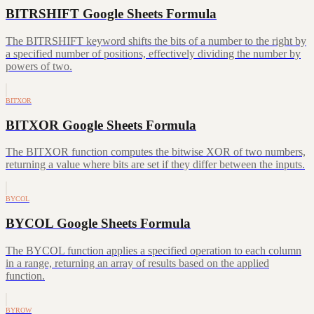
BITRSHIFT Google Sheets Formula
The BITRSHIFT keyword shifts the bits of a number to the right by
a specified number of positions, effectively dividing the number by
powers of two.
BITXOR
BITXOR Google Sheets Formula
The BITXOR function computes the bitwise XOR of two numbers,
returning a value where bits are set if they differ between the inputs.
BYCOL
BYCOL Google Sheets Formula
The BYCOL function applies a specified operation to each column
in a range, returning an array of results based on the applied
function.
BYROW