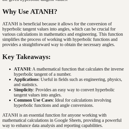
Why Use ATANH?
ATANH is beneficial because it allows for the conversion of
hyperbolic tangent values into angles, which can be crucial for
various calculations in mathematics and engineering. This function
simplifies the process of working with hyperbolic functions and
provides a straightforward way to obtain the necessary angles.
Key Takeaways:
ATANH
: A mathematical function that calculates the inverse
hyperbolic tangent of a number.
Applications
: Useful in fields such as engineering, physics,
and statistics.
Simplicity
: Provides an easy way to convert hyperbolic
tangent values into angles.
Common Use Cases
: Ideal for calculations involving
hyperbolic functions and angle conversions.
ATANH is an essential function for anyone working with
mathematical calculations in Google Sheets, providing a powerful
way to enhance data analysis and reporting capabilities.