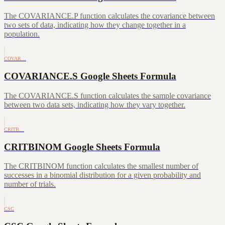
The COVARIANCE.P function calculates the covariance between
two sets of data, indicating how they change together in a
population.
COVAR…
COVARIANCE.S Google Sheets Formula
The COVARIANCE.S function calculates the sample covariance
between two data sets, indicating how they vary together.
CRITB…
CRITBINOM Google Sheets Formula
The CRITBINOM function calculates the smallest number of
successes in a binomial distribution for a given probability and
number of trials.
CSC