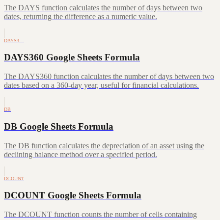
The DAYS function calculates the number of days between two
dates, returning the difference as a numeric value.
DAYS3…
DAYS360 Google Sheets Formula
The DAYS360 function calculates the number of days between two
dates based on a 360-day year, useful for financial calculations.
DB
DB Google Sheets Formula
The DB function calculates the depreciation of an asset using the
declining balance method over a specified period.
DCOUNT
DCOUNT Google Sheets Formula
The DCOUNT function counts the number of cells containing