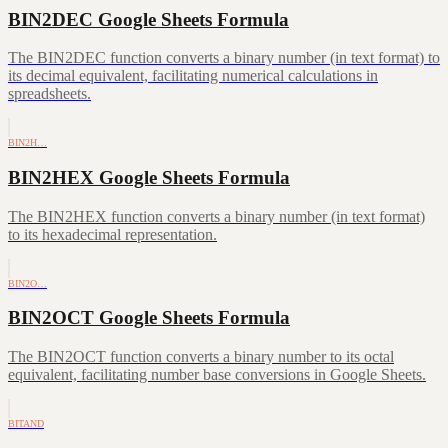
BIN2DEC Google Sheets Formula
The BIN2DEC function converts a binary number (in text format) to
its decimal equivalent, facilitating numerical calculations in
spreadsheets.
BIN2H…
BIN2HEX Google Sheets Formula
The BIN2HEX function converts a binary number (in text format)
to its hexadecimal representation.
BIN2O…
BIN2OCT Google Sheets Formula
The BIN2OCT function converts a binary number to its octal
equivalent, facilitating number base conversions in Google Sheets.
BITAND