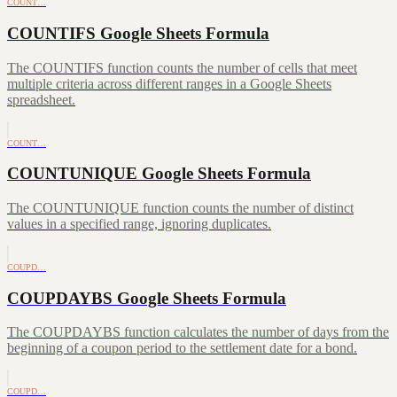
COUNT…
COUNTIFS Google Sheets Formula
The COUNTIFS function counts the number of cells that meet
multiple criteria across different ranges in a Google Sheets
spreadsheet.
COUNT…
COUNTUNIQUE Google Sheets Formula
The COUNTUNIQUE function counts the number of distinct
values in a specified range, ignoring duplicates.
COUPD…
COUPDAYBS Google Sheets Formula
The COUPDAYBS function calculates the number of days from the
beginning of a coupon period to the settlement date for a bond.
COUPD…