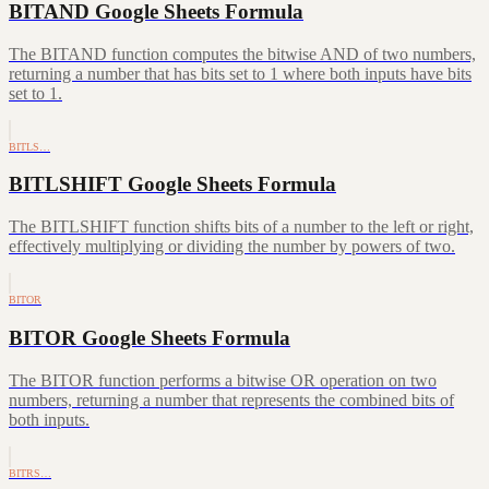
BITAND Google Sheets Formula
The BITAND function computes the bitwise AND of two numbers,
returning a number that has bits set to 1 where both inputs have bits
set to 1.
BITLS…
BITLSHIFT Google Sheets Formula
The BITLSHIFT function shifts bits of a number to the left or right,
effectively multiplying or dividing the number by powers of two.
BITOR
BITOR Google Sheets Formula
The BITOR function performs a bitwise OR operation on two
numbers, returning a number that represents the combined bits of
both inputs.
BITRS…