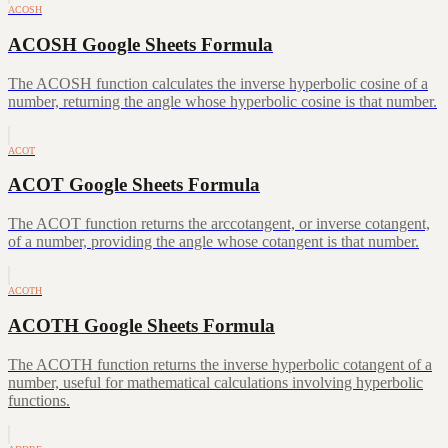
ACOSH
ACOSH Google Sheets Formula
The ACOSH function calculates the inverse hyperbolic cosine of a
number, returning the angle whose hyperbolic cosine is that number.
ACOT
ACOT Google Sheets Formula
The ACOT function returns the arccotangent, or inverse cotangent,
of a number, providing the angle whose cotangent is that number.
ACOTH
ACOTH Google Sheets Formula
The ACOTH function returns the inverse hyperbolic cotangent of a
number, useful for mathematical calculations involving hyperbolic
functions.