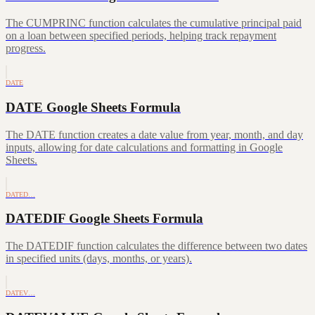
The CUMPRINC function calculates the cumulative principal paid
on a loan between specified periods, helping track repayment
progress.
DATE
DATE Google Sheets Formula
The DATE function creates a date value from year, month, and day
inputs, allowing for date calculations and formatting in Google
Sheets.
DATED…
DATEDIF Google Sheets Formula
The DATEDIF function calculates the difference between two dates
in specified units (days, months, or years).
DATEV…