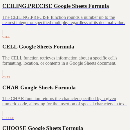
CEILING.PRECISE Google Sheets Formula
The CEILING.PRECISE function rounds a number up to the
nearest integer or specified multiple, regardless of its decimal value.
CELL
CELL Google Sheets Formula
The CELL function retrieves information about a specific cell's
formatting, location, or contents in a Google Sheets document.
CHAR
CHAR Google Sheets Formula
The CHAR function returns the character specified by a given
numeric code, allowing for the insertion of special characters in text.
CHOOSE
CHOOSE Google Sheets Formula