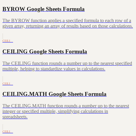
BYROW Google Sheets Formula
The BYROW function applies a specified formula to each row of a
given array, returning an array of results based on those calculations.
CEILI…
CEILING Google Sheets Formula
The CEILING function rounds a number up to the nearest specified
multiple, helping to standardize values in calculations.
CEILI…
CEILING.MATH Google Sheets Formula
The CEILING.MATH function rounds a number up to the nearest
integer or specified multiple, simplifying calculations in
spreadsheets.
CEILI…