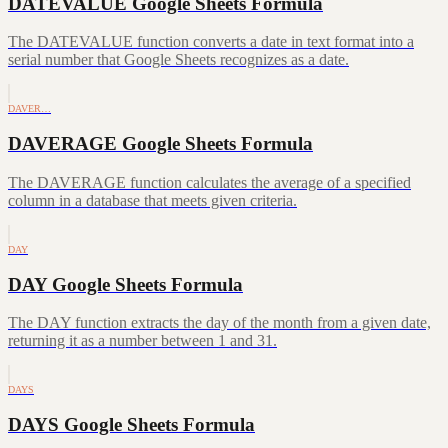
DATEVALUE Google Sheets Formula
The DATEVALUE function converts a date in text format into a
serial number that Google Sheets recognizes as a date.
DAVER…
DAVERAGE Google Sheets Formula
The DAVERAGE function calculates the average of a specified
column in a database that meets given criteria.
DAY
DAY Google Sheets Formula
The DAY function extracts the day of the month from a given date,
returning it as a number between 1 and 31.
DAYS
DAYS Google Sheets Formula