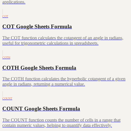
applications.
COT
COT Google Sheets Formula
The COT function calculates the cotangent of an angle in radians,
useful for trigonometric calculations in spreadsheets.
COTH
COTH Google Sheets Formula
The COTH function calculates the hyperbolic cotangent of a given
angle in radians, returning a numerical value.
COUNT
COUNT Google Sheets Formula
The COUNT function counts the number of cells in a range that
contain numeric values, helping to quantify data effectively.