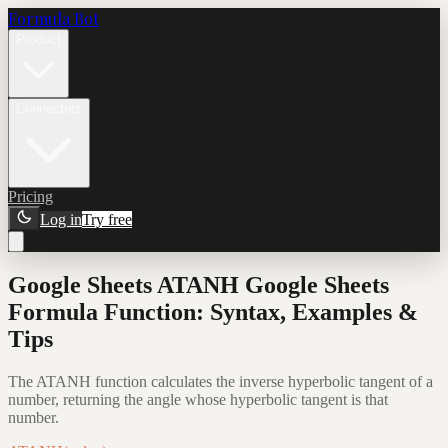
Formula Bot
Product
Connectors
Pricing
Log in
Try free
Google Sheets ATANH Google Sheets
Formula Function: Syntax, Examples &
Tips
The ATANH function calculates the inverse hyperbolic tangent of a
number, returning the angle whose hyperbolic tangent is that
number.