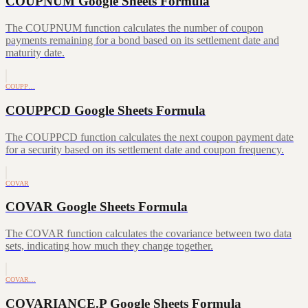
COUPNUM Google Sheets Formula
The COUPNUM function calculates the number of coupon
payments remaining for a bond based on its settlement date and
maturity date.
COUPP…
COUPPCD Google Sheets Formula
The COUPPCD function calculates the next coupon payment date
for a security based on its settlement date and coupon frequency.
COVAR
COVAR Google Sheets Formula
The COVAR function calculates the covariance between two data
sets, indicating how much they change together.
COVAR…
COVARIANCE.P Google Sheets Formula