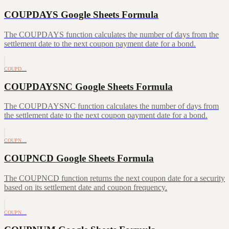
COUPDAYS Google Sheets Formula
The COUPDAYS function calculates the number of days from the
settlement date to the next coupon payment date for a bond.
COUPD…
COUPDAYSNC Google Sheets Formula
The COUPDAYSNC function calculates the number of days from
the settlement date to the next coupon payment date for a bond.
COUPN…
COUPNCD Google Sheets Formula
The COUPNCD function returns the next coupon date for a security
based on its settlement date and coupon frequency.
COUPN…