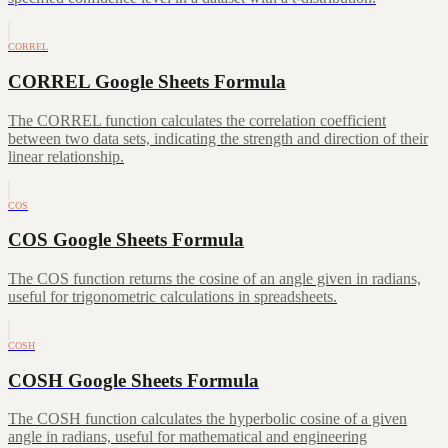
CORREL
CORREL Google Sheets Formula
The CORREL function calculates the correlation coefficient
between two data sets, indicating the strength and direction of their
linear relationship.
COS
COS Google Sheets Formula
The COS function returns the cosine of an angle given in radians,
useful for trigonometric calculations in spreadsheets.
COSH
COSH Google Sheets Formula
The COSH function calculates the hyperbolic cosine of a given
angle in radians, useful for mathematical and engineering