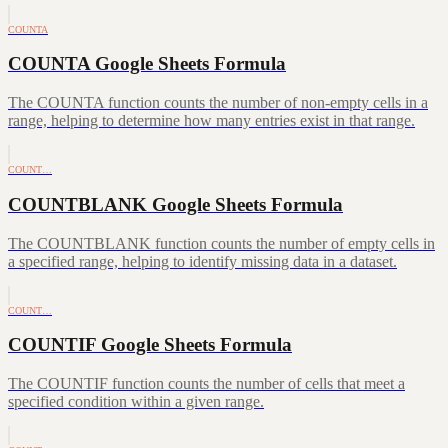
COUNTA
COUNTA Google Sheets Formula
The COUNTA function counts the number of non-empty cells in a
range, helping to determine how many entries exist in that range.
COUNT…
COUNTBLANK Google Sheets Formula
The COUNTBLANK function counts the number of empty cells in
a specified range, helping to identify missing data in a dataset.
COUNT…
COUNTIF Google Sheets Formula
The COUNTIF function counts the number of cells that meet a
specified condition within a given range.