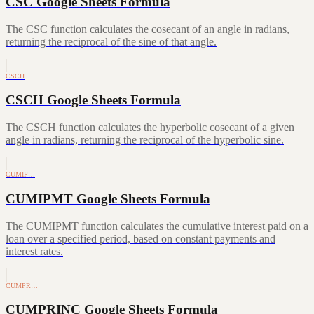
CSC Google Sheets Formula
The CSC function calculates the cosecant of an angle in radians,
returning the reciprocal of the sine of that angle.
CSCH
CSCH Google Sheets Formula
The CSCH function calculates the hyperbolic cosecant of a given
angle in radians, returning the reciprocal of the hyperbolic sine.
CUMIP…
CUMIPMT Google Sheets Formula
The CUMIPMT function calculates the cumulative interest paid on a
loan over a specified period, based on constant payments and
interest rates.
CUMPR…
CUMPRINC Google Sheets Formula