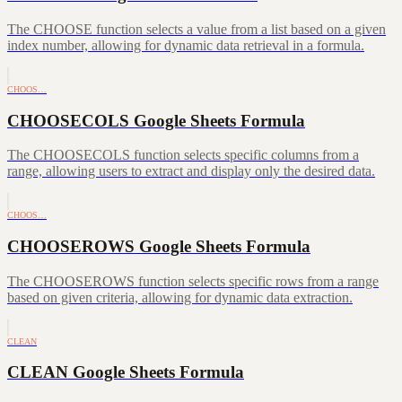
The CHOOSE function selects a value from a list based on a given
index number, allowing for dynamic data retrieval in a formula.
CHOOS…
CHOOSECOLS Google Sheets Formula
The CHOOSECOLS function selects specific columns from a
range, allowing users to extract and display only the desired data.
CHOOS…
CHOOSEROWS Google Sheets Formula
The CHOOSEROWS function selects specific rows from a range
based on given criteria, allowing for dynamic data extraction.
CLEAN
CLEAN Google Sheets Formula