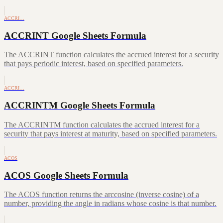
ACCRI…
ACCRINT Google Sheets Formula
The ACCRINT function calculates the accrued interest for a security
that pays periodic interest, based on specified parameters.
ACCRI…
ACCRINTM Google Sheets Formula
The ACCRINTM function calculates the accrued interest for a
security that pays interest at maturity, based on specified parameters.
ACOS
ACOS Google Sheets Formula
The ACOS function returns the arccosine (inverse cosine) of a
number, providing the angle in radians whose cosine is that number.