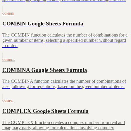
COMBIN
COMBIN Google Sheets Formula
The COMBIN function calculates the number of combinations for a
given number of items, selecting a specified number without regard
to order.
COMBI…
COMBINA Google Sheets Formula
The COMBINA function calculates the number of combinations of
a set, allowing for repetitions, based on the given number of items.
COMPL…
COMPLEX Google Sheets Formula
The COMPLEX function creates a complex number from real and
imaginary parts, allowing for calculations involving complex