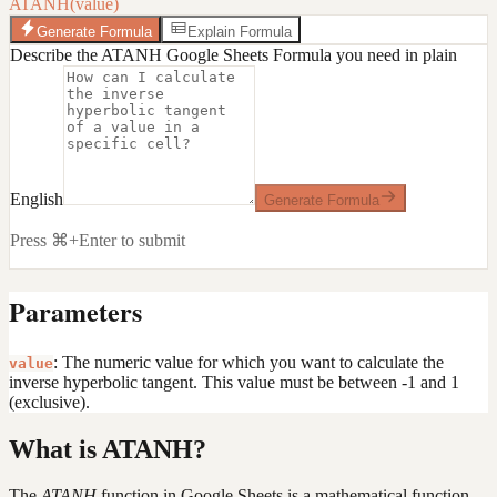
ATANH(value)
Generate Formula
Explain Formula
Describe the ATANH Google Sheets Formula you need in plain
English
Generate Formula
Press ⌘+Enter to submit
Parameters
: The numeric value for which you want to calculate the
value
inverse hyperbolic tangent. This value must be between -1 and 1
(exclusive).
What is ATANH?
The
ATANH
function in Google Sheets is a mathematical function