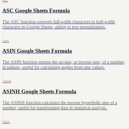
ASC
ASC Google Sheets Formula
The ASC function converts full-width characters to half-width
characters in Google Sheets, aiding in text normalization.
ASIN
ASIN Google Sheets Formula
The ASIN function returns the arcsine, or inverse sine, of a number
in radians, useful for calculating angles from sine values.
ASINH
ASINH Google Sheets Formula
The ASINH function calculates the inverse hyperbolic sine of a
number, useful for transforming data in statistical analysis.
ATAN