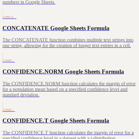
numbers in Google Sheets.
CONCA…
CONCATENATE Google Sheets Formula
The CONCATENATE function combines multiple text strings into
one string, allowing for the creation of longer text entries in a cell.
CONFI…
CONFIDENCE.NORM Google Sheets Formula
The CONFIDENCE.NORM function calculates the margin of error
for a population mean based on a specified confidence level and
standard deviation.
CONFI…
CONFIDENCE.T Google Sheets Formula
The CONFIDENCE.T function calculates the margin of error for a
specified confidence level in a dataset with a t-distribution.