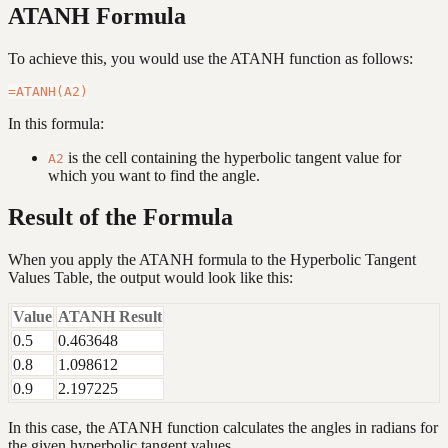
ATANH Formula
To achieve this, you would use the ATANH function as follows:
In this formula:
is the cell containing the hyperbolic tangent value for
A2
which you want to find the angle.
Result of the Formula
When you apply the ATANH formula to the Hyperbolic Tangent
Values Table, the output would look like this:
Value
ATANH Result
0.5
0.463648
0.8
1.098612
0.9
2.197225
In this case, the ATANH function calculates the angles in radians for
the given hyperbolic tangent values.