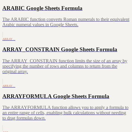
ARABIC Google Sheets Formula
The ARABIC function converts Roman numerals to their equivalent
Arabic numeral values in Google Sheets.
ARRAY…
ARRAY_CONSTRAIN Google Sheets Formula
The ARRAY_CONSTRAIN function limits the size of an array by
specifying the number of rows and columns to return from the
original array.
ARRAY…
ARRAYFORMULA Google Sheets Formula
The ARRAYFORMULA function allows you to apply a formula to
an entire range of cells, enabling bulk calculations without needing
to drag formulas down.