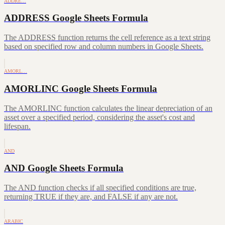
ADDRE…
ADDRESS Google Sheets Formula
The ADDRESS function returns the cell reference as a text string
based on specified row and column numbers in Google Sheets.
AMORL…
AMORLINC Google Sheets Formula
The AMORLINC function calculates the linear depreciation of an
asset over a specified period, considering the asset's cost and
lifespan.
AND
AND Google Sheets Formula
The AND function checks if all specified conditions are true,
returning TRUE if they are, and FALSE if any are not.
ARABIC