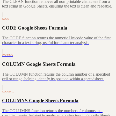
The CLEAN function removes all non-printable characters from a
text string in Google Sheets, ensuring the text is clean and readable.
CODE
CODE Google Sheets Formula
The CODE function returns the numeric Unicode value of the first
character in a text string, useful for character analysis.
COLUMN
COLUMN Google Sheets Formula
The COLUMN function returns the column number of a specified
cell or range, helping identify its position within a spreadsheet.
COLUM…
COLUMNS Google Sheets Formula
The COLUMNS function returns the number of columns in a
specified range, helping to analyze data structure in Google Sheets.