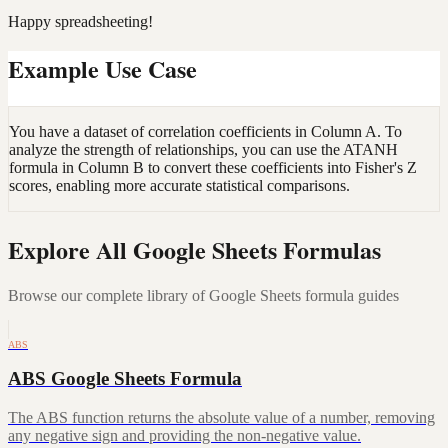
Happy spreadsheeting!
Example Use Case
You have a dataset of correlation coefficients in Column A. To
analyze the strength of relationships, you can use the ATANH
formula in Column B to convert these coefficients into Fisher's Z
scores, enabling more accurate statistical comparisons.
Explore All Google Sheets Formulas
Browse our complete library of Google Sheets formula guides
ABS
ABS Google Sheets Formula
The ABS function returns the absolute value of a number, removing
any negative sign and providing the non-negative value.