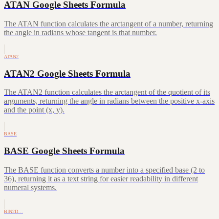
ATAN Google Sheets Formula
The ATAN function calculates the arctangent of a number, returning
the angle in radians whose tangent is that number.
ATAN2
ATAN2 Google Sheets Formula
The ATAN2 function calculates the arctangent of the quotient of its
arguments, returning the angle in radians between the positive x-axis
and the point (x, y).
BASE
BASE Google Sheets Formula
The BASE function converts a number into a specified base (2 to
36), returning it as a text string for easier readability in different
numeral systems.
BIN2D…