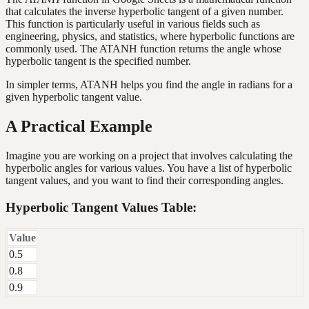
that calculates the inverse hyperbolic tangent of a given number.
This function is particularly useful in various fields such as
engineering, physics, and statistics, where hyperbolic functions are
commonly used. The ATANH function returns the angle whose
hyperbolic tangent is the specified number.
In simpler terms, ATANH helps you find the angle in radians for a
given hyperbolic tangent value.
A Practical Example
Imagine you are working on a project that involves calculating the
hyperbolic angles for various values. You have a list of hyperbolic
tangent values, and you want to find their corresponding angles.
Hyperbolic Tangent Values Table:
Value
0.5
0.8
0.9