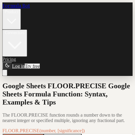
Formula Bot
Product
Connectors
Pricing
Log in
Try free
Google Sheets FLOOR.PRECISE Google
Sheets Formula Function: Syntax,
Examples & Tips
The FLOOR.PRECISE function rounds a number down to the
nearest integer or specified multiple, ignoring any fractional part.
FLOOR.PRECISE(number, [significance])