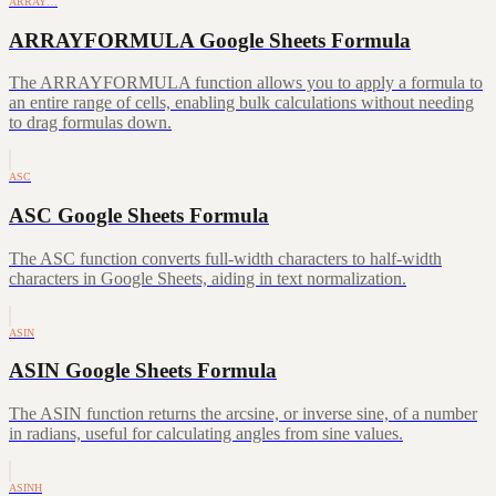
ARRAY…
ARRAYFORMULA Google Sheets Formula
The ARRAYFORMULA function allows you to apply a formula to
an entire range of cells, enabling bulk calculations without needing
to drag formulas down.
ASC
ASC Google Sheets Formula
The ASC function converts full-width characters to half-width
characters in Google Sheets, aiding in text normalization.
ASIN
ASIN Google Sheets Formula
The ASIN function returns the arcsine, or inverse sine, of a number
in radians, useful for calculating angles from sine values.
ASINH