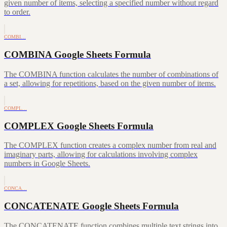
given number of items, selecting a specified number without regard
to order.
COMBI…
COMBINA Google Sheets Formula
The COMBINA function calculates the number of combinations of
a set, allowing for repetitions, based on the given number of items.
COMPL…
COMPLEX Google Sheets Formula
The COMPLEX function creates a complex number from real and
imaginary parts, allowing for calculations involving complex
numbers in Google Sheets.
CONCA…
CONCATENATE Google Sheets Formula
The CONCATENATE function combines multiple text strings into