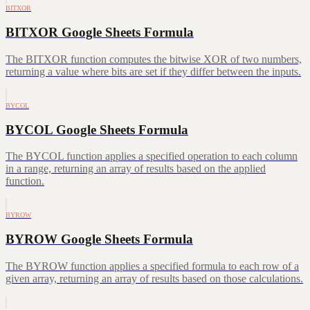
BITXOR
BITXOR Google Sheets Formula
The BITXOR function computes the bitwise XOR of two numbers,
returning a value where bits are set if they differ between the inputs.
BYCOL
BYCOL Google Sheets Formula
The BYCOL function applies a specified operation to each column
in a range, returning an array of results based on the applied
function.
BYROW
BYROW Google Sheets Formula
The BYROW function applies a specified formula to each row of a
given array, returning an array of results based on those calculations.