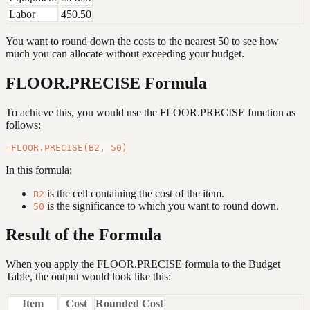
Labor
450.50
You want to round down the costs to the nearest 50 to see how
much you can allocate without exceeding your budget.
FLOOR.PRECISE Formula
To achieve this, you would use the FLOOR.PRECISE function as
follows:
In this formula:
is the cell containing the cost of the item.
B2
is the significance to which you want to round down.
50
Result of the Formula
When you apply the FLOOR.PRECISE formula to the Budget
Table, the output would look like this:
Item
Cost
Rounded Cost