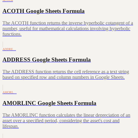
ACOTH
ACOTH Google Sheets Formula
The ACOTH function returns the inverse hyperbolic cotangent of a
number, useful for mathematical calculations involving hyperbolic
functions.
ADDRE…
ADDRESS Google Sheets Formula
The ADDRESS function returns the cell reference as a text string
based on specified row and column numbers in Google Sheets.
AMORL…
AMORLINC Google Sheets Formula
The AMORLINC function calculates the linear depreciation of an
asset over a specified period, considering the asset's cost and
lifespan.