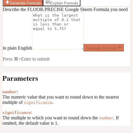
Generate Formula
Explain Formula
Describe the FLOOR.PRECISE Google Sheets Formula you need
in plain English
Generate Formula
Press ⌘+Enter to submit
Parameters
:
number
The numeric value that you want to round down to the nearest
multiple of
.
significance
:
significance
The multiple to which you want to round down the
. If
number
omitted, the default value is 1.