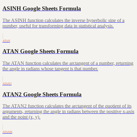
ASINH Google Sheets Formula
The ASINH function calculates the inverse hyperbolic sine of a
number, useful for transforming data in statistical analysis.
ATAN
ATAN Google Sheets Formula
The ATAN function calculates the arctangent of a number, returning
the angle in radians whose tangent is that number.
ATAN2
ATAN2 Google Sheets Formula
The ATAN2 function calculates the arctangent of the quotient of its
arguments, returning the angle in radians between the positive x-axis
and the point (x, y).
ATANH