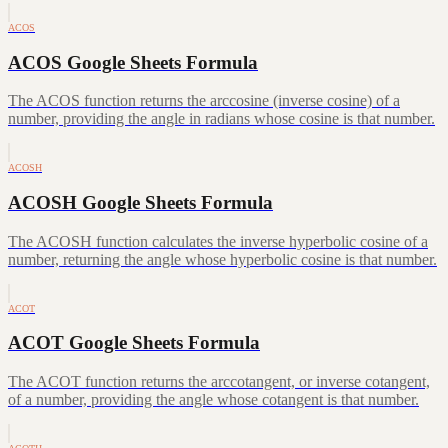
ACOS
ACOS Google Sheets Formula
The ACOS function returns the arccosine (inverse cosine) of a
number, providing the angle in radians whose cosine is that number.
ACOSH
ACOSH Google Sheets Formula
The ACOSH function calculates the inverse hyperbolic cosine of a
number, returning the angle whose hyperbolic cosine is that number.
ACOT
ACOT Google Sheets Formula
The ACOT function returns the arccotangent, or inverse cotangent,
of a number, providing the angle whose cotangent is that number.