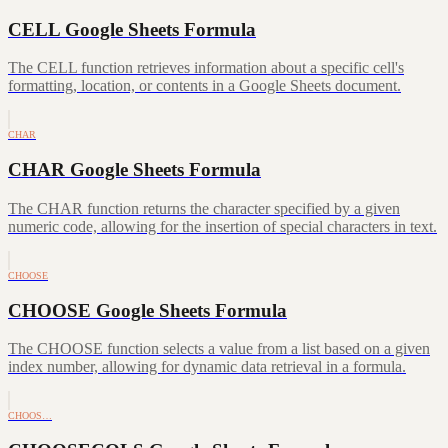
CELL Google Sheets Formula
The CELL function retrieves information about a specific cell's
formatting, location, or contents in a Google Sheets document.
CHAR
CHAR Google Sheets Formula
The CHAR function returns the character specified by a given
numeric code, allowing for the insertion of special characters in text.
CHOOSE
CHOOSE Google Sheets Formula
The CHOOSE function selects a value from a list based on a given
index number, allowing for dynamic data retrieval in a formula.
CHOOS…