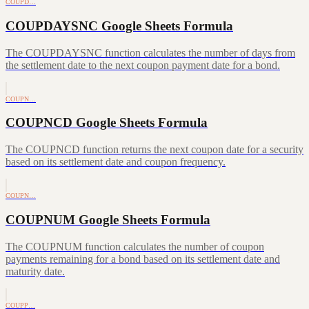
COUPD…
COUPDAYSNC Google Sheets Formula
The COUPDAYSNC function calculates the number of days from
the settlement date to the next coupon payment date for a bond.
COUPN…
COUPNCD Google Sheets Formula
The COUPNCD function returns the next coupon date for a security
based on its settlement date and coupon frequency.
COUPN…
COUPNUM Google Sheets Formula
The COUPNUM function calculates the number of coupon
payments remaining for a bond based on its settlement date and
maturity date.
COUPP…