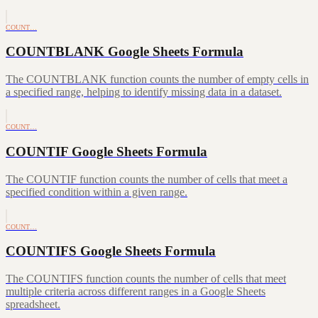
COUNT…
COUNTBLANK Google Sheets Formula
The COUNTBLANK function counts the number of empty cells in
a specified range, helping to identify missing data in a dataset.
COUNT…
COUNTIF Google Sheets Formula
The COUNTIF function counts the number of cells that meet a
specified condition within a given range.
COUNT…
COUNTIFS Google Sheets Formula
The COUNTIFS function counts the number of cells that meet
multiple criteria across different ranges in a Google Sheets
spreadsheet.