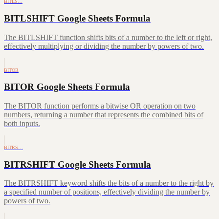
BITLS…
BITLSHIFT Google Sheets Formula
The BITLSHIFT function shifts bits of a number to the left or right,
effectively multiplying or dividing the number by powers of two.
BITOR
BITOR Google Sheets Formula
The BITOR function performs a bitwise OR operation on two
numbers, returning a number that represents the combined bits of
both inputs.
BITRS…
BITRSHIFT Google Sheets Formula
The BITRSHIFT keyword shifts the bits of a number to the right by
a specified number of positions, effectively dividing the number by
powers of two.