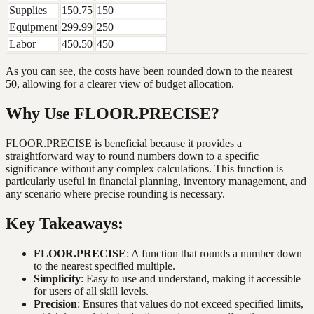
Supplies
150.75
150
Equipment
299.99
250
Labor
450.50
450
As you can see, the costs have been rounded down to the nearest
50, allowing for a clearer view of budget allocation.
Why Use FLOOR.PRECISE?
FLOOR.PRECISE is beneficial because it provides a
straightforward way to round numbers down to a specific
significance without any complex calculations. This function is
particularly useful in financial planning, inventory management, and
any scenario where precise rounding is necessary.
Key Takeaways:
FLOOR.PRECISE
: A function that rounds a number down
to the nearest specified multiple.
Simplicity
: Easy to use and understand, making it accessible
for users of all skill levels.
Precision
: Ensures that values do not exceed specified limits,