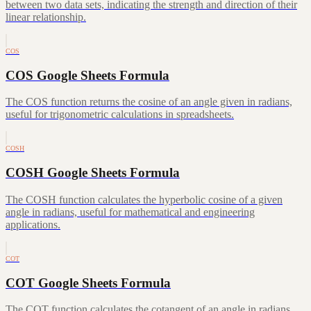
between two data sets, indicating the strength and direction of their
linear relationship.
COS
COS Google Sheets Formula
The COS function returns the cosine of an angle given in radians,
useful for trigonometric calculations in spreadsheets.
COSH
COSH Google Sheets Formula
The COSH function calculates the hyperbolic cosine of a given
angle in radians, useful for mathematical and engineering
applications.
COT
COT Google Sheets Formula
The COT function calculates the cotangent of an angle in radians,