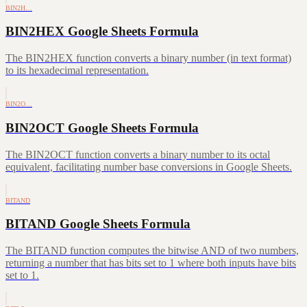
BIN2H…
BIN2HEX Google Sheets Formula
The BIN2HEX function converts a binary number (in text format)
to its hexadecimal representation.
BIN2O…
BIN2OCT Google Sheets Formula
The BIN2OCT function converts a binary number to its octal
equivalent, facilitating number base conversions in Google Sheets.
BITAND
BITAND Google Sheets Formula
The BITAND function computes the bitwise AND of two numbers,
returning a number that has bits set to 1 where both inputs have bits
set to 1.