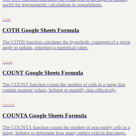
useful for trigonometric calculations in spreadsheets.
COTH
COTH Google Sheets Formula
The COTH function calculates the hyperbolic cotangent of a given
angle in radians, returning a numerical value.
COUNT
COUNT Google Sheets Formula
The COUNT function counts the number of cells in a range that
contain numeric values, helping to quantify data effectively.
COUNTA
COUNTA Google Sheets Formula
The COUNTA function counts the number of non-empty cells in a
range, helping to determine how many entries exist in that range.