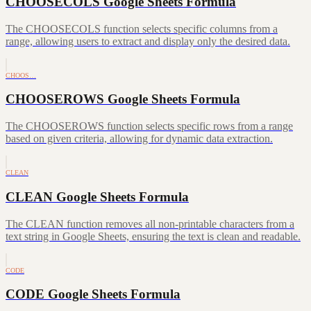
CHOOSECOLS Google Sheets Formula
The CHOOSECOLS function selects specific columns from a
range, allowing users to extract and display only the desired data.
CHOOS…
CHOOSEROWS Google Sheets Formula
The CHOOSEROWS function selects specific rows from a range
based on given criteria, allowing for dynamic data extraction.
CLEAN
CLEAN Google Sheets Formula
The CLEAN function removes all non-printable characters from a
text string in Google Sheets, ensuring the text is clean and readable.
CODE
CODE Google Sheets Formula