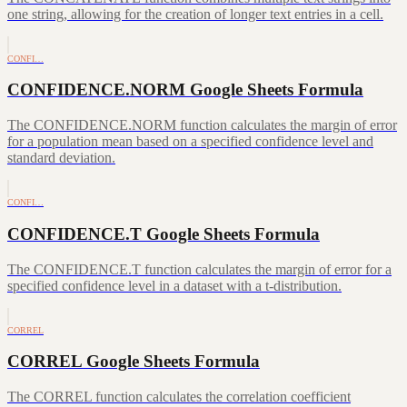
one string, allowing for the creation of longer text entries in a cell.
CONFI…
CONFIDENCE.NORM Google Sheets Formula
The CONFIDENCE.NORM function calculates the margin of error
for a population mean based on a specified confidence level and
standard deviation.
CONFI…
CONFIDENCE.T Google Sheets Formula
The CONFIDENCE.T function calculates the margin of error for a
specified confidence level in a dataset with a t-distribution.
CORREL
CORREL Google Sheets Formula
The CORREL function calculates the correlation coefficient