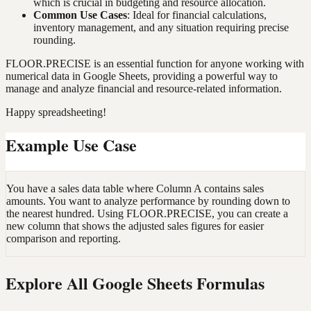
which is crucial in budgeting and resource allocation.
Common Use Cases
: Ideal for financial calculations,
inventory management, and any situation requiring precise
rounding.
FLOOR.PRECISE is an essential function for anyone working with
numerical data in Google Sheets, providing a powerful way to
manage and analyze financial and resource-related information.
Happy spreadsheeting!
Example Use Case
You have a sales data table where Column A contains sales
amounts. You want to analyze performance by rounding down to
the nearest hundred. Using FLOOR.PRECISE, you can create a
new column that shows the adjusted sales figures for easier
comparison and reporting.
Explore All Google Sheets Formulas