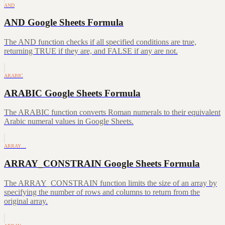
AND
AND Google Sheets Formula
The AND function checks if all specified conditions are true,
returning TRUE if they are, and FALSE if any are not.
ARABIC
ARABIC Google Sheets Formula
The ARABIC function converts Roman numerals to their equivalent
Arabic numeral values in Google Sheets.
ARRAY…
ARRAY_CONSTRAIN Google Sheets Formula
The ARRAY_CONSTRAIN function limits the size of an array by
specifying the number of rows and columns to return from the
original array.