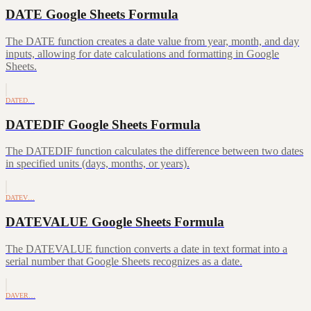
DATE Google Sheets Formula
The DATE function creates a date value from year, month, and day
inputs, allowing for date calculations and formatting in Google
Sheets.
DATED…
DATEDIF Google Sheets Formula
The DATEDIF function calculates the difference between two dates
in specified units (days, months, or years).
DATEV…
DATEVALUE Google Sheets Formula
The DATEVALUE function converts a date in text format into a
serial number that Google Sheets recognizes as a date.
DAVER…