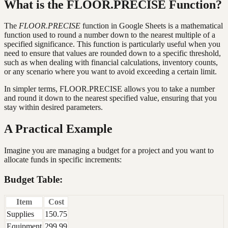
What is the FLOOR.PRECISE Function?
The
FLOOR.PRECISE
function in Google Sheets is a mathematical
function used to round a number down to the nearest multiple of a
specified significance. This function is particularly useful when you
need to ensure that values are rounded down to a specific threshold,
such as when dealing with financial calculations, inventory counts,
or any scenario where you want to avoid exceeding a certain limit.
In simpler terms, FLOOR.PRECISE allows you to take a number
and round it down to the nearest specified value, ensuring that you
stay within desired parameters.
A Practical Example
Imagine you are managing a budget for a project and you want to
allocate funds in specific increments:
Budget Table:
Item
Cost
Supplies
150.75
Equipment
299.99