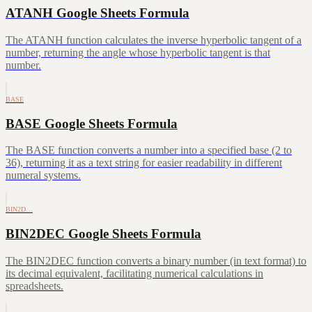
ATANH Google Sheets Formula
The ATANH function calculates the inverse hyperbolic tangent of a
number, returning the angle whose hyperbolic tangent is that
number.
BASE
BASE Google Sheets Formula
The BASE function converts a number into a specified base (2 to
36), returning it as a text string for easier readability in different
numeral systems.
BIN2D…
BIN2DEC Google Sheets Formula
The BIN2DEC function converts a binary number (in text format) to
its decimal equivalent, facilitating numerical calculations in
spreadsheets.