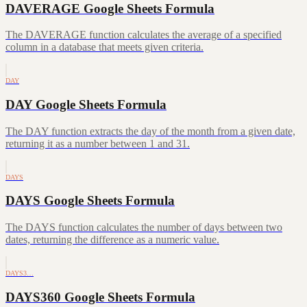
DAVERAGE Google Sheets Formula
The DAVERAGE function calculates the average of a specified
column in a database that meets given criteria.
DAY
DAY Google Sheets Formula
The DAY function extracts the day of the month from a given date,
returning it as a number between 1 and 31.
DAYS
DAYS Google Sheets Formula
The DAYS function calculates the number of days between two
dates, returning the difference as a numeric value.
DAYS3…
DAYS360 Google Sheets Formula