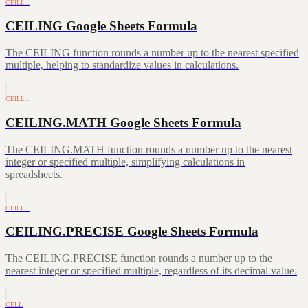
CEILI…
CEILING Google Sheets Formula
The CEILING function rounds a number up to the nearest specified
multiple, helping to standardize values in calculations.
CEILI…
CEILING.MATH Google Sheets Formula
The CEILING.MATH function rounds a number up to the nearest
integer or specified multiple, simplifying calculations in
spreadsheets.
CEILI…
CEILING.PRECISE Google Sheets Formula
The CEILING.PRECISE function rounds a number up to the
nearest integer or specified multiple, regardless of its decimal value.
CELL