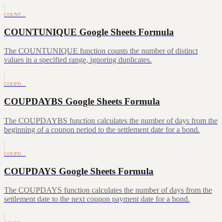
COUNT…
COUNTUNIQUE Google Sheets Formula
The COUNTUNIQUE function counts the number of distinct
values in a specified range, ignoring duplicates.
COUPD…
COUPDAYBS Google Sheets Formula
The COUPDAYBS function calculates the number of days from the
beginning of a coupon period to the settlement date for a bond.
COUPD…
COUPDAYS Google Sheets Formula
The COUPDAYS function calculates the number of days from the
settlement date to the next coupon payment date for a bond.