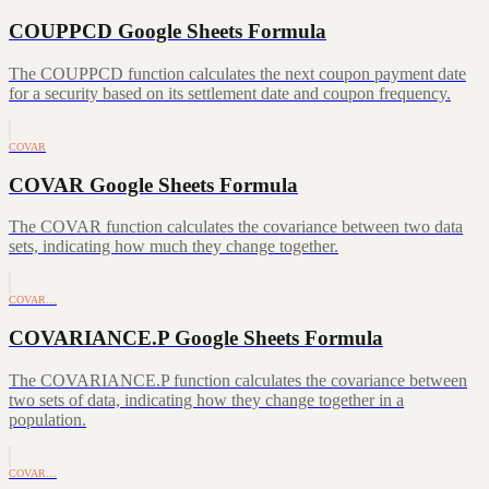
COUPPCD Google Sheets Formula
The COUPPCD function calculates the next coupon payment date
for a security based on its settlement date and coupon frequency.
COVAR
COVAR Google Sheets Formula
The COVAR function calculates the covariance between two data
sets, indicating how much they change together.
COVAR…
COVARIANCE.P Google Sheets Formula
The COVARIANCE.P function calculates the covariance between
two sets of data, indicating how they change together in a
population.
COVAR…