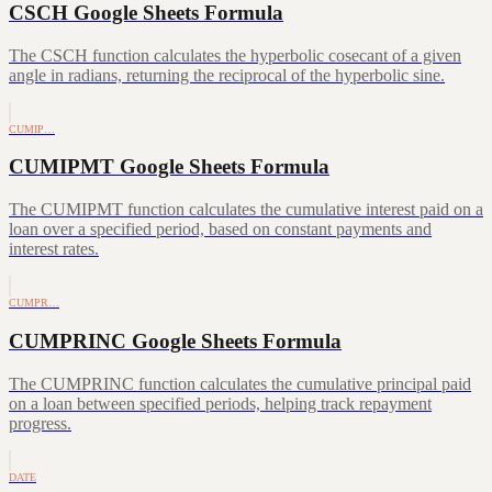
CSCH Google Sheets Formula
The CSCH function calculates the hyperbolic cosecant of a given
angle in radians, returning the reciprocal of the hyperbolic sine.
CUMIP…
CUMIPMT Google Sheets Formula
The CUMIPMT function calculates the cumulative interest paid on a
loan over a specified period, based on constant payments and
interest rates.
CUMPR…
CUMPRINC Google Sheets Formula
The CUMPRINC function calculates the cumulative principal paid
on a loan between specified periods, helping track repayment
progress.
DATE