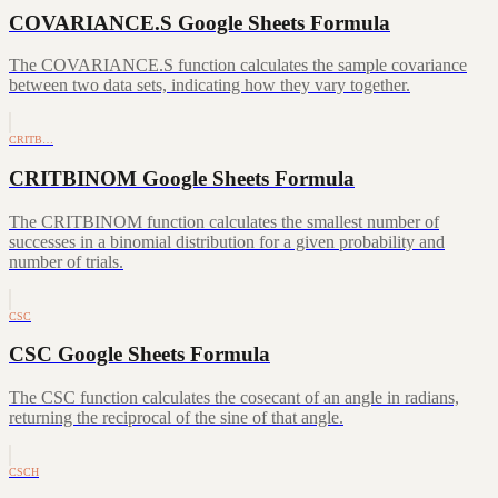
COVARIANCE.S Google Sheets Formula
The COVARIANCE.S function calculates the sample covariance
between two data sets, indicating how they vary together.
CRITB…
CRITBINOM Google Sheets Formula
The CRITBINOM function calculates the smallest number of
successes in a binomial distribution for a given probability and
number of trials.
CSC
CSC Google Sheets Formula
The CSC function calculates the cosecant of an angle in radians,
returning the reciprocal of the sine of that angle.
CSCH