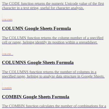
The CODE function returns the numeric Unicode value of the first
character in a text string, useful for character analysis.
COLUMN
COLUMN Google Sheets Formula
The COLUMN function returns the column number of a specified
cell or range, helping identify its position within a spreadsheet.
COLUM…
COLUMNS Google Sheets Formula
The COLUMNS function returns the number of columns in a
specified range, helping to analyze data structure in Google Sheets.
COMBIN
COMBIN Google Sheets Formula
The COMBIN function calculates the number of combinations for a