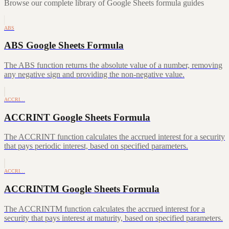
Browse our complete library of Google Sheets formula guides
ABS
ABS Google Sheets Formula
The ABS function returns the absolute value of a number, removing
any negative sign and providing the non-negative value.
ACCRI…
ACCRINT Google Sheets Formula
The ACCRINT function calculates the accrued interest for a security
that pays periodic interest, based on specified parameters.
ACCRI…
ACCRINTM Google Sheets Formula
The ACCRINTM function calculates the accrued interest for a
security that pays interest at maturity, based on specified parameters.