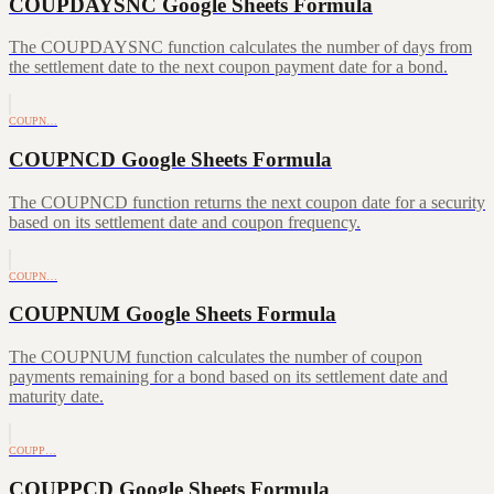
COUPDAYSNC Google Sheets Formula
The COUPDAYSNC function calculates the number of days from
the settlement date to the next coupon payment date for a bond.
COUPN…
COUPNCD Google Sheets Formula
The COUPNCD function returns the next coupon date for a security
based on its settlement date and coupon frequency.
COUPN…
COUPNUM Google Sheets Formula
The COUPNUM function calculates the number of coupon
payments remaining for a bond based on its settlement date and
maturity date.
COUPP…
COUPPCD Google Sheets Formula