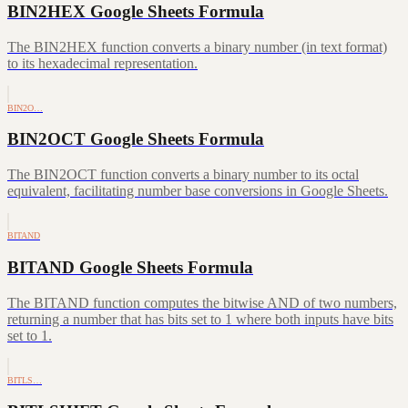
BIN2HEX Google Sheets Formula
The BIN2HEX function converts a binary number (in text format)
to its hexadecimal representation.
BIN2O…
BIN2OCT Google Sheets Formula
The BIN2OCT function converts a binary number to its octal
equivalent, facilitating number base conversions in Google Sheets.
BITAND
BITAND Google Sheets Formula
The BITAND function computes the bitwise AND of two numbers,
returning a number that has bits set to 1 where both inputs have bits
set to 1.
BITLS…