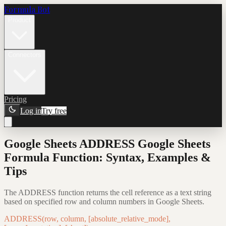
Formula Bot
Product
Connectors
Pricing
Log in
Try free
Google Sheets ADDRESS Google Sheets
Formula Function: Syntax, Examples &
Tips
The ADDRESS function returns the cell reference as a text string
based on specified row and column numbers in Google Sheets.
ADDRESS(row, column, [absolute_relative_mode],