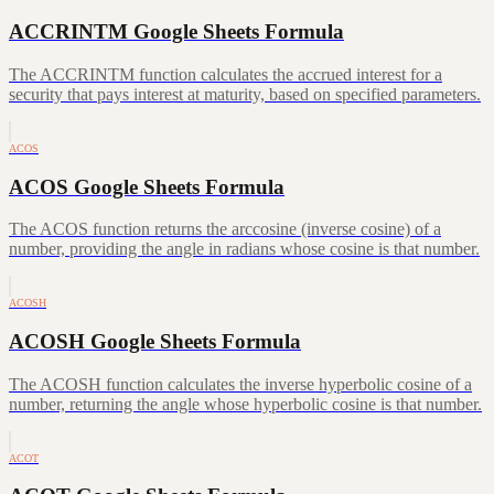
ACCRINTM Google Sheets Formula
The ACCRINTM function calculates the accrued interest for a
security that pays interest at maturity, based on specified parameters.
ACOS
ACOS Google Sheets Formula
The ACOS function returns the arccosine (inverse cosine) of a
number, providing the angle in radians whose cosine is that number.
ACOSH
ACOSH Google Sheets Formula
The ACOSH function calculates the inverse hyperbolic cosine of a
number, returning the angle whose hyperbolic cosine is that number.
ACOT