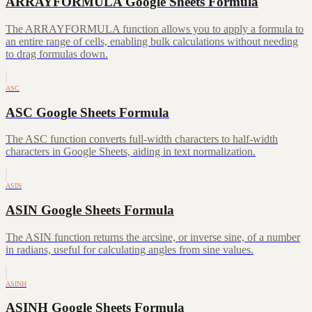
ARRAYFORMULA Google Sheets Formula
The ARRAYFORMULA function allows you to apply a formula to
an entire range of cells, enabling bulk calculations without needing
to drag formulas down.
ASC
ASC Google Sheets Formula
The ASC function converts full-width characters to half-width
characters in Google Sheets, aiding in text normalization.
ASIN
ASIN Google Sheets Formula
The ASIN function returns the arcsine, or inverse sine, of a number
in radians, useful for calculating angles from sine values.
ASINH
ASINH Google Sheets Formula