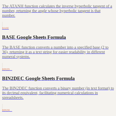
The ATANH function calculates the inverse hyperbolic tangent of a
number, returning the angle whose hyperbolic tangent is that
number.
BASE
BASE Google Sheets Formula
The BASE function converts a number into a specified base (2 to
36), returning it as a text string for easier readability in different
numeral systems.
BIN2D…
BIN2DEC Google Sheets Formula
The BIN2DEC function converts a binary number (in text format) to
its decimal equivalent, facilitating numerical calculations in
spreadsheets.
BIN2H…