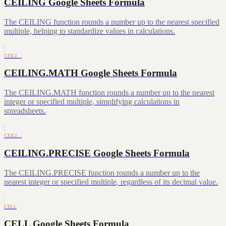
CEILING Google Sheets Formula
The CEILING function rounds a number up to the nearest specified
multiple, helping to standardize values in calculations.
CEILI…
CEILING.MATH Google Sheets Formula
The CEILING.MATH function rounds a number up to the nearest
integer or specified multiple, simplifying calculations in
spreadsheets.
CEILI…
CEILING.PRECISE Google Sheets Formula
The CEILING.PRECISE function rounds a number up to the
nearest integer or specified multiple, regardless of its decimal value.
CELL
CELL Google Sheets Formula