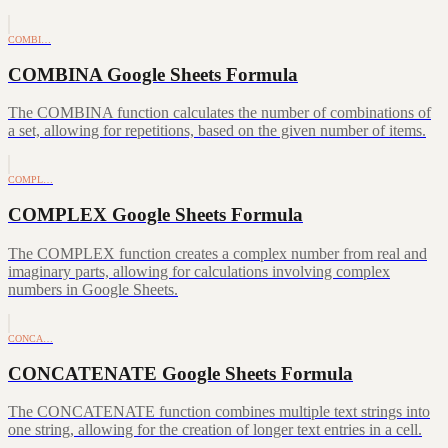
COMBI…
COMBINA Google Sheets Formula
The COMBINA function calculates the number of combinations of
a set, allowing for repetitions, based on the given number of items.
COMPL…
COMPLEX Google Sheets Formula
The COMPLEX function creates a complex number from real and
imaginary parts, allowing for calculations involving complex
numbers in Google Sheets.
CONCA…
CONCATENATE Google Sheets Formula
The CONCATENATE function combines multiple text strings into
one string, allowing for the creation of longer text entries in a cell.