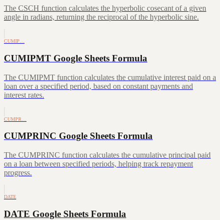
The CSCH function calculates the hyperbolic cosecant of a given
angle in radians, returning the reciprocal of the hyperbolic sine.
CUMIP…
CUMIPMT Google Sheets Formula
The CUMIPMT function calculates the cumulative interest paid on a
loan over a specified period, based on constant payments and
interest rates.
CUMPR…
CUMPRINC Google Sheets Formula
The CUMPRINC function calculates the cumulative principal paid
on a loan between specified periods, helping track repayment
progress.
DATE
DATE Google Sheets Formula