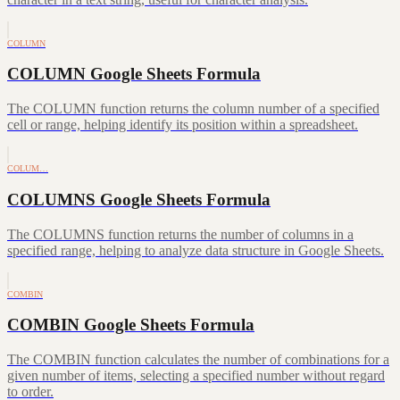
COLUMN
COLUMN Google Sheets Formula
The COLUMN function returns the column number of a specified
cell or range, helping identify its position within a spreadsheet.
COLUM…
COLUMNS Google Sheets Formula
The COLUMNS function returns the number of columns in a
specified range, helping to analyze data structure in Google Sheets.
COMBIN
COMBIN Google Sheets Formula
The COMBIN function calculates the number of combinations for a
given number of items, selecting a specified number without regard
to order.