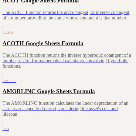
ACOT Google Sheets Formula
The ACOT function returns the arccotangent, or inverse cotangent,
of a number, providing the angle whose cotangent is that number.
ACOTH
ACOTH Google Sheets Formula
The ACOTH function returns the inverse hyperbolic cotangent of a
number, useful for mathematical calculations involving hyperbolic
functions.
AMORL…
AMORLINC Google Sheets Formula
The AMORLINC function calculates the linear depreciation of an
asset over a specified period, considering the asset's cost and
lifespan.
AND