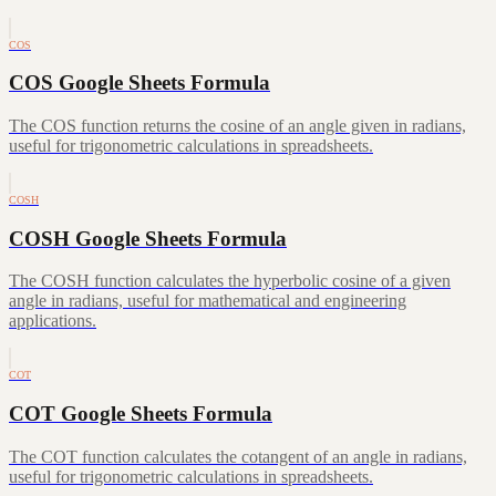
COS
COS Google Sheets Formula
The COS function returns the cosine of an angle given in radians,
useful for trigonometric calculations in spreadsheets.
COSH
COSH Google Sheets Formula
The COSH function calculates the hyperbolic cosine of a given
angle in radians, useful for mathematical and engineering
applications.
COT
COT Google Sheets Formula
The COT function calculates the cotangent of an angle in radians,
useful for trigonometric calculations in spreadsheets.