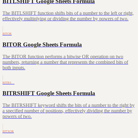
BITLSHIFT Google Sheets Formula
The BITLSHIFT function shifts bits of a number to the left or right,
effectively multiplying or dividing the number by powers of two.
BITOR
BITOR Google Sheets Formula
The BITOR function performs a bitwise OR operation on two
numbers, returning a number that represents the combined bits of
both inputs.
BITRS…
BITRSHIFT Google Sheets Formula
The BITRSHIFT keyword shifts the bits of a number to the right by
a specified number of positions, effectively dividing the number by
powers of two.
BITXOR