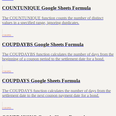
COUNTUNIQUE Google Sheets Formula
The COUNTUNIQUE function counts the number of distinct
values in a specified range, ignoring duplicates.
COUPD…
COUPDAYBS Google Sheets Formula
The COUPDAYBS function calculates the number of days from the
beginning of a coupon period to the settlement date for a bond.
COUPD…
COUPDAYS Google Sheets Formula
The COUPDAYS function calculates the number of days from the
settlement date to the next coupon payment date for a bond.
COUPD…