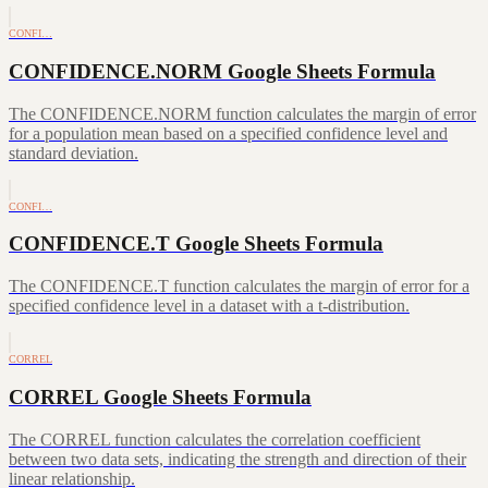
CONFI…
CONFIDENCE.NORM Google Sheets Formula
The CONFIDENCE.NORM function calculates the margin of error
for a population mean based on a specified confidence level and
standard deviation.
CONFI…
CONFIDENCE.T Google Sheets Formula
The CONFIDENCE.T function calculates the margin of error for a
specified confidence level in a dataset with a t-distribution.
CORREL
CORREL Google Sheets Formula
The CORREL function calculates the correlation coefficient
between two data sets, indicating the strength and direction of their
linear relationship.