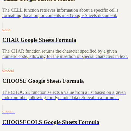
The CELL function retrieves information about a specific cell's
formatting, location, or contents in a Google Sheets document.
CHAR
CHAR Google Sheets Formula
The CHAR function returns the character specified by a given
numeric code, allowing for the insertion of special characters in text.
CHOOSE
CHOOSE Google Sheets Formula
The CHOOSE function selects a value from a list based on a given
index number, allowing for dynamic data retrieval in a formula.
CHOOS…
CHOOSECOLS Google Sheets Formula