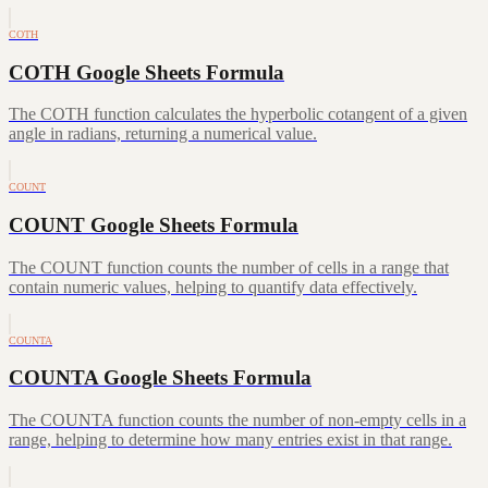
COTH
COTH Google Sheets Formula
The COTH function calculates the hyperbolic cotangent of a given
angle in radians, returning a numerical value.
COUNT
COUNT Google Sheets Formula
The COUNT function counts the number of cells in a range that
contain numeric values, helping to quantify data effectively.
COUNTA
COUNTA Google Sheets Formula
The COUNTA function counts the number of non-empty cells in a
range, helping to determine how many entries exist in that range.