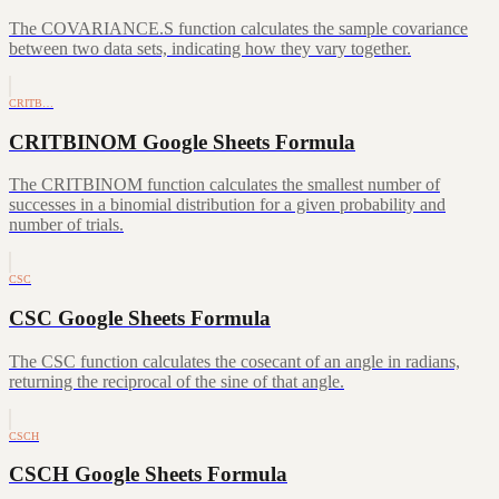
The COVARIANCE.S function calculates the sample covariance
between two data sets, indicating how they vary together.
CRITB…
CRITBINOM Google Sheets Formula
The CRITBINOM function calculates the smallest number of
successes in a binomial distribution for a given probability and
number of trials.
CSC
CSC Google Sheets Formula
The CSC function calculates the cosecant of an angle in radians,
returning the reciprocal of the sine of that angle.
CSCH
CSCH Google Sheets Formula