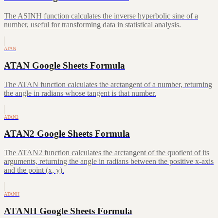
The ASINH function calculates the inverse hyperbolic sine of a
number, useful for transforming data in statistical analysis.
ATAN
ATAN Google Sheets Formula
The ATAN function calculates the arctangent of a number, returning
the angle in radians whose tangent is that number.
ATAN2
ATAN2 Google Sheets Formula
The ATAN2 function calculates the arctangent of the quotient of its
arguments, returning the angle in radians between the positive x-axis
and the point (x, y).
ATANH
ATANH Google Sheets Formula