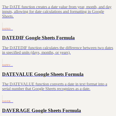
The DATE function creates a date value from year, month, and day
inputs, allowing for date calculations and formatting in Google
Sheets.
DATED…
DATEDIF Google Sheets Formula
The DATEDIF function calculates the difference between two dates
in specified units (days, months, or years).
DATEV…
DATEVALUE Google Sheets Formula
The DATEVALUE function converts a date in text format into a
serial number that Google Sheets recognizes as a date.
DAVER…
DAVERAGE Google Sheets Formula