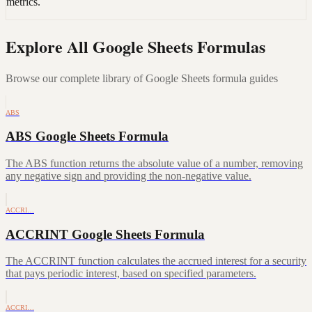
metrics.
Explore All Google Sheets Formulas
Browse our complete library of Google Sheets formula guides
ABS
ABS Google Sheets Formula
The ABS function returns the absolute value of a number, removing
any negative sign and providing the non-negative value.
ACCRI…
ACCRINT Google Sheets Formula
The ACCRINT function calculates the accrued interest for a security
that pays periodic interest, based on specified parameters.
ACCRI…