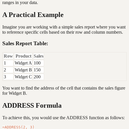
ranges in your data.
A Practical Example
Imagine you are working with a simple sales report where you want
to reference specific cells based on their row and column numbers.
Sales Report Table:
Row
Product
Sales
1
Widget A
100
2
Widget B
150
3
Widget C
200
You want to find the address of the cell that contains the sales figure
for Widget B.
ADDRESS Formula
To achieve this, you would use the ADDRESS function as follows: