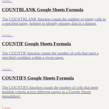
COUNT…
COUNTBLANK Google Sheets Formula
The COUNTBLANK function counts the number of empty cells in
a specified range, helping to identify missing data in a dataset.
COUNT…
COUNTIF Google Sheets Formula
The COUNTIF function counts the number of cells that meet a
specified condition within a given range.
COUNT…
COUNTIFS Google Sheets Formula
The COUNTIFS function counts the number of cells that meet
multiple criteria across different ranges in a Google Sheets
spreadsheet.
COUNT…