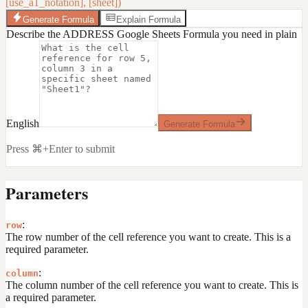
[use_a1_notation], [sheet])
Generate Formula
Explain Formula
Describe the ADDRESS Google Sheets Formula you need in plain
English
Generate Formula
Press ⌘+Enter to submit
Parameters
:
row
The row number of the cell reference you want to create. This is a
required parameter.
:
column
The column number of the cell reference you want to create. This is
a required parameter.