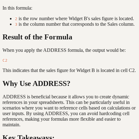
In this formula:
is the row number where Widget B's sales figure is located.
2
is the column number that corresponds to the Sales column.
3
Result of the Formula
When you apply the ADDRESS formula, the output would be:
This indicates that the sales figure for Widget B is located in cell C2.
Why Use ADDRESS?
ADDRESS is beneficial because it allows you to create dynamic
references in your spreadsheets. This can be particularly useful in
scenarios where you want to reference cells based on calculations or
user inputs. By using ADDRESS, you can avoid hardcoding cell
references, making your formulas more flexible and easier to
maintain.
Key Takeaways: