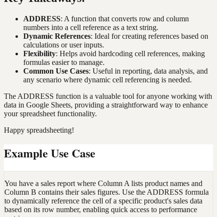
ADDRESS
: A function that converts row and column
numbers into a cell reference as a text string.
Dynamic References
: Ideal for creating references based on
calculations or user inputs.
Flexibility
: Helps avoid hardcoding cell references, making
formulas easier to manage.
Common Use Cases
: Useful in reporting, data analysis, and
any scenario where dynamic cell referencing is needed.
The ADDRESS function is a valuable tool for anyone working with
data in Google Sheets, providing a straightforward way to enhance
your spreadsheet functionality.
Happy spreadsheeting!
Example Use Case
You have a sales report where Column A lists product names and
Column B contains their sales figures. Use the ADDRESS formula
to dynamically reference the cell of a specific product's sales data
based on its row number, enabling quick access to performance