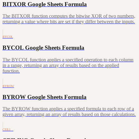
BITXOR Google Sheets Formula
The BITXOR function computes the bitwise XOR of two numbers,
returning a value where bits are set if they differ between the inputs.
BYCOL
BYCOL Google Sheets Formula
The BYCOL function applies a specified operation to each column
in a range, returning an array of results based on the applied
function.
BYROW
BYROW Google Sheets Formula
The BYROW function applies a specified formula to each row of a
given array, returning an array of results based on those calculations.
CEILI…