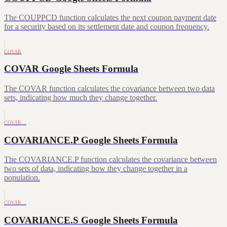
The COUPPCD function calculates the next coupon payment date
for a security based on its settlement date and coupon frequency.
COVAR
COVAR Google Sheets Formula
The COVAR function calculates the covariance between two data
sets, indicating how much they change together.
COVAR…
COVARIANCE.P Google Sheets Formula
The COVARIANCE.P function calculates the covariance between
two sets of data, indicating how they change together in a
population.
COVAR…
COVARIANCE.S Google Sheets Formula