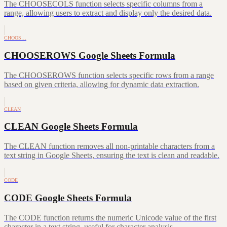
The CHOOSECOLS function selects specific columns from a
range, allowing users to extract and display only the desired data.
CHOOS…
CHOOSEROWS Google Sheets Formula
The CHOOSEROWS function selects specific rows from a range
based on given criteria, allowing for dynamic data extraction.
CLEAN
CLEAN Google Sheets Formula
The CLEAN function removes all non-printable characters from a
text string in Google Sheets, ensuring the text is clean and readable.
CODE
CODE Google Sheets Formula
The CODE function returns the numeric Unicode value of the first
character in a text string, useful for character analysis.