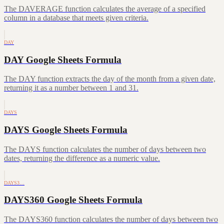
The DAVERAGE function calculates the average of a specified
column in a database that meets given criteria.
DAY
DAY Google Sheets Formula
The DAY function extracts the day of the month from a given date,
returning it as a number between 1 and 31.
DAYS
DAYS Google Sheets Formula
The DAYS function calculates the number of days between two
dates, returning the difference as a numeric value.
DAYS3…
DAYS360 Google Sheets Formula
The DAYS360 function calculates the number of days between two