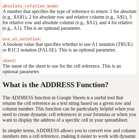
:
absolute_relative_mode
A number that specifies the type of reference to return: 1 for absolute
(e.g., $A$1), 2 for absolute row and relative column (e.g., A$1), 3
for relative row and absolute column (e.g., $A1), and 4 for relative
(e.g., A1). This is an optional parameter.
:
use_a1_notation
A boolean value that specifies whether to use A1 notation (TRUE)
or R1C1 notation (FALSE). This is an optional parameter.
:
sheet
The name of the sheet to use for the cell reference. This is an
optional parameter.
What is the ADDRESS Function?
The
ADDRESS
function in Google Sheets is a useful tool that
returns the cell reference as a text string based on a given row and
column number. This function can be particularly helpful when you
need to create dynamic cell references in your formulas or when you
want to display the address of a specific cell in your spreadsheet.
In simpler terms, ADDRESS allows you to convert row and column
numbers into a cell reference, making it easier to work with dynamic