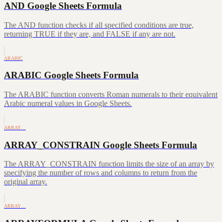
AND Google Sheets Formula
The AND function checks if all specified conditions are true,
returning TRUE if they are, and FALSE if any are not.
ARABIC
ARABIC Google Sheets Formula
The ARABIC function converts Roman numerals to their equivalent
Arabic numeral values in Google Sheets.
ARRAY…
ARRAY_CONSTRAIN Google Sheets Formula
The ARRAY_CONSTRAIN function limits the size of an array by
specifying the number of rows and columns to return from the
original array.
ARRAY…