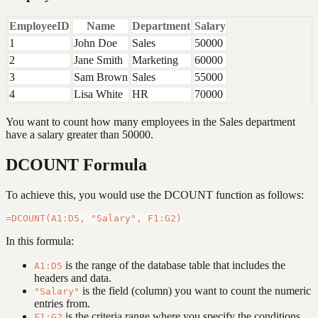
EmployeeID
Name
Department
Salary
1
John Doe
Sales
50000
2
Jane Smith
Marketing
60000
3
Sam Brown
Sales
55000
4
Lisa White
HR
70000
You want to count how many employees in the Sales department
have a salary greater than 50000.
DCOUNT Formula
To achieve this, you would use the DCOUNT function as follows:
In this formula:
is the range of the database table that includes the
A1:D5
headers and data.
is the field (column) you want to count the numeric
"Salary"
entries from.
is the criteria range where you specify the conditions
F1:G2