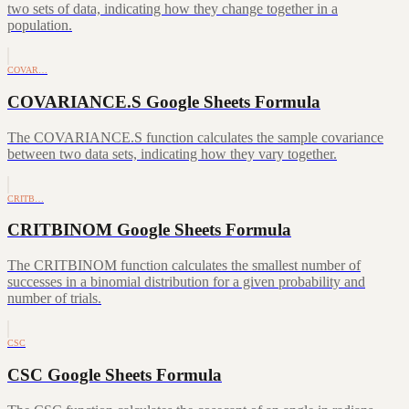
two sets of data, indicating how they change together in a
population.
COVAR…
COVARIANCE.S Google Sheets Formula
The COVARIANCE.S function calculates the sample covariance
between two data sets, indicating how they vary together.
CRITB…
CRITBINOM Google Sheets Formula
The CRITBINOM function calculates the smallest number of
successes in a binomial distribution for a given probability and
number of trials.
CSC
CSC Google Sheets Formula