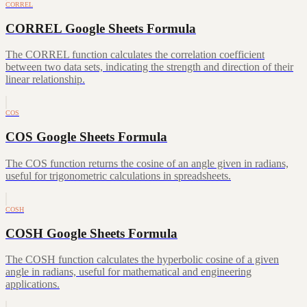
CORREL
CORREL Google Sheets Formula
The CORREL function calculates the correlation coefficient
between two data sets, indicating the strength and direction of their
linear relationship.
COS
COS Google Sheets Formula
The COS function returns the cosine of an angle given in radians,
useful for trigonometric calculations in spreadsheets.
COSH
COSH Google Sheets Formula
The COSH function calculates the hyperbolic cosine of a given
angle in radians, useful for mathematical and engineering
applications.