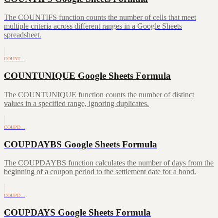
The COUNTIFS function counts the number of cells that meet
multiple criteria across different ranges in a Google Sheets
spreadsheet.
COUNT…
COUNTUNIQUE Google Sheets Formula
The COUNTUNIQUE function counts the number of distinct
values in a specified range, ignoring duplicates.
COUPD…
COUPDAYBS Google Sheets Formula
The COUPDAYBS function calculates the number of days from the
beginning of a coupon period to the settlement date for a bond.
COUPD…
COUPDAYS Google Sheets Formula