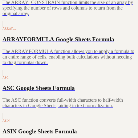
The ARRAY_CONSTRAIN function limits the size of an array by
specifying the number of rows and columns to return from the
original array.
ARRAY…
ARRAYFORMULA Google Sheets Formula
The ARRAYFORMULA function allows you to apply a formula to
an entire range of cells, enabling bulk calculations without needing
to drag formulas down.
ASC
ASC Google Sheets Formula
The ASC function converts full-width characters to half-width
characters in Google Sheets, aiding in text normalization.
ASIN
ASIN Google Sheets Formula