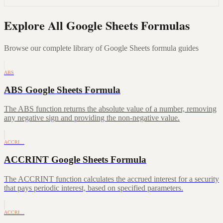
Explore All Google Sheets Formulas
Browse our complete library of Google Sheets formula guides
ABS
ABS Google Sheets Formula
The ABS function returns the absolute value of a number, removing
any negative sign and providing the non-negative value.
ACCRI…
ACCRINT Google Sheets Formula
The ACCRINT function calculates the accrued interest for a security
that pays periodic interest, based on specified parameters.
ACCRI…