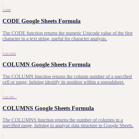
CODE
CODE Google Sheets Formula
The CODE function returns the numeric Unicode value of the first
character in a text string, useful for character analysis.
COLUMN
COLUMN Google Sheets Formula
The COLUMN function returns the column number of a specified
cell or range, helping identify its position within a spreadsheet.
COLUM…
COLUMNS Google Sheets Formula
The COLUMNS function returns the number of columns in a
specified range, helping to analyze data structure in Google Sheets.