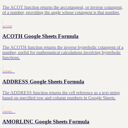
The ACOT function returns the arccotangent, or inverse cotangent,
of a number, providing the angle whose cotangent is that number.
ACOTH
ACOTH Google Sheets Formula
The ACOTH function returns the inverse hyperbolic cotangent of a
number, useful for mathematical calculations involving hyperbolic
functions.
ADDRE…
ADDRESS Google Sheets Formula
The ADDRESS function returns the cell reference as a text string
based on specified row and column numbers in Google Sheets.
AMORL…
AMORLINC Google Sheets Formula