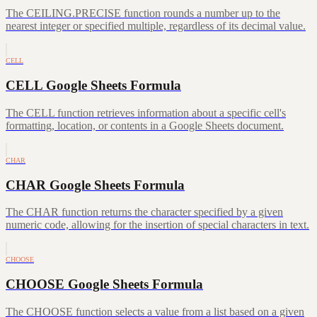
The CEILING.PRECISE function rounds a number up to the
nearest integer or specified multiple, regardless of its decimal value.
CELL
CELL Google Sheets Formula
The CELL function retrieves information about a specific cell's
formatting, location, or contents in a Google Sheets document.
CHAR
CHAR Google Sheets Formula
The CHAR function returns the character specified by a given
numeric code, allowing for the insertion of special characters in text.
CHOOSE
CHOOSE Google Sheets Formula
The CHOOSE function selects a value from a list based on a given