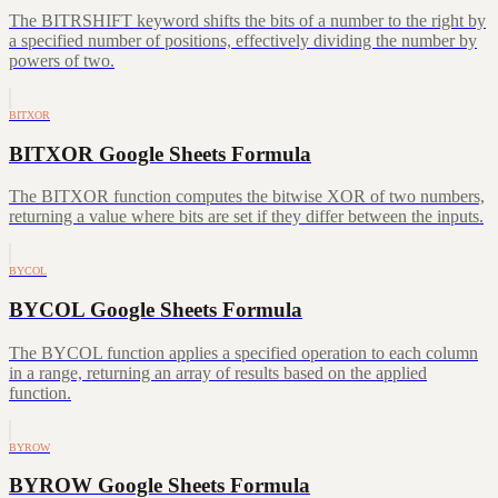
The BITRSHIFT keyword shifts the bits of a number to the right by
a specified number of positions, effectively dividing the number by
powers of two.
BITXOR
BITXOR Google Sheets Formula
The BITXOR function computes the bitwise XOR of two numbers,
returning a value where bits are set if they differ between the inputs.
BYCOL
BYCOL Google Sheets Formula
The BYCOL function applies a specified operation to each column
in a range, returning an array of results based on the applied
function.
BYROW
BYROW Google Sheets Formula