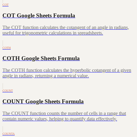
COT
COT Google Sheets Formula
The COT function calculates the cotangent of an angle in radians,
useful for trigonometric calculations in spreadsheets.
COTH
COTH Google Sheets Formula
The COTH function calculates the hyperbolic cotangent of a given
angle in radians, returning a numerical value.
COUNT
COUNT Google Sheets Formula
The COUNT function counts the number of cells in a range that
contain numeric values, helping to quantify data effectively.
COUNTA