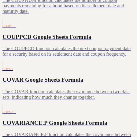
The COUPNUM function calculates the number of coupon
payments remaining for a bond based on its settlement date and
maturity date.
COUPP…
COUPPCD Google Sheets Formula
The COUPPCD function calculates the next coupon payment date
for a security based on its settlement date and coupon frequency.
COVAR
COVAR Google Sheets Formula
The COVAR function calculates the covariance between two data
sets, indicating how much they change together.
COVAR…
COVARIANCE.P Google Sheets Formula
The COVARIANCE.P function calculates the covariance between