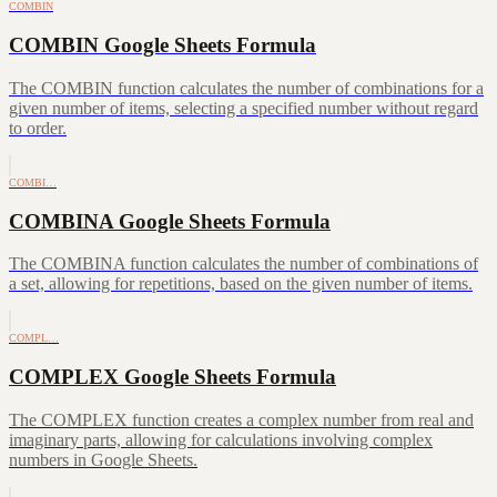
COMBIN
COMBIN Google Sheets Formula
The COMBIN function calculates the number of combinations for a
given number of items, selecting a specified number without regard
to order.
COMBI…
COMBINA Google Sheets Formula
The COMBINA function calculates the number of combinations of
a set, allowing for repetitions, based on the given number of items.
COMPL…
COMPLEX Google Sheets Formula
The COMPLEX function creates a complex number from real and
imaginary parts, allowing for calculations involving complex
numbers in Google Sheets.