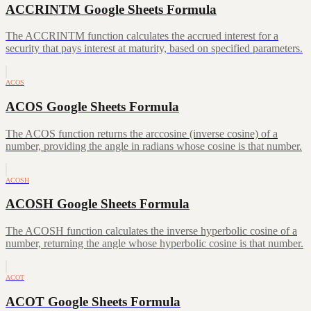
ACCRINTM Google Sheets Formula
The ACCRINTM function calculates the accrued interest for a
security that pays interest at maturity, based on specified parameters.
ACOS
ACOS Google Sheets Formula
The ACOS function returns the arccosine (inverse cosine) of a
number, providing the angle in radians whose cosine is that number.
ACOSH
ACOSH Google Sheets Formula
The ACOSH function calculates the inverse hyperbolic cosine of a
number, returning the angle whose hyperbolic cosine is that number.
ACOT
ACOT Google Sheets Formula