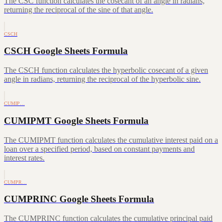
The CSC function calculates the cosecant of an angle in radians,
returning the reciprocal of the sine of that angle.
CSCH
CSCH Google Sheets Formula
The CSCH function calculates the hyperbolic cosecant of a given
angle in radians, returning the reciprocal of the hyperbolic sine.
CUMIP…
CUMIPMT Google Sheets Formula
The CUMIPMT function calculates the cumulative interest paid on a
loan over a specified period, based on constant payments and
interest rates.
CUMPR…
CUMPRINC Google Sheets Formula
The CUMPRINC function calculates the cumulative principal paid