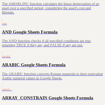
The AMORLINC function calculates the linear depreciation of an
asset over a specified period, considering the asset's cost and
lifespan.
AND
AND Google Sheets Formula
The AND function checks if all specified conditions are true,
returning TRUE if they are, and FALSE if any are not.
ARABIC
ARABIC Google Sheets Formula
The ARABIC function converts Roman numerals to their equivalent
Arabic numeral values in Google Sheets.
ARRAY…
ARRAY_CONSTRAIN Google Sheets Formula