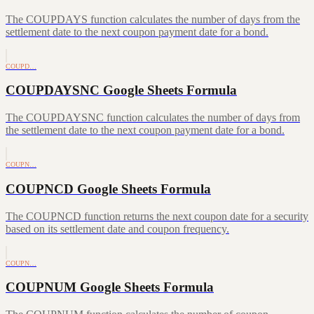
The COUPDAYS function calculates the number of days from the
settlement date to the next coupon payment date for a bond.
COUPD…
COUPDAYSNC Google Sheets Formula
The COUPDAYSNC function calculates the number of days from
the settlement date to the next coupon payment date for a bond.
COUPN…
COUPNCD Google Sheets Formula
The COUPNCD function returns the next coupon date for a security
based on its settlement date and coupon frequency.
COUPN…
COUPNUM Google Sheets Formula