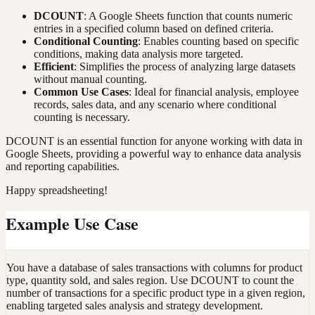
DCOUNT
: A Google Sheets function that counts numeric
entries in a specified column based on defined criteria.
Conditional Counting
: Enables counting based on specific
conditions, making data analysis more targeted.
Efficient
: Simplifies the process of analyzing large datasets
without manual counting.
Common Use Cases
: Ideal for financial analysis, employee
records, sales data, and any scenario where conditional
counting is necessary.
DCOUNT is an essential function for anyone working with data in
Google Sheets, providing a powerful way to enhance data analysis
and reporting capabilities.
Happy spreadsheeting!
Example Use Case
You have a database of sales transactions with columns for product
type, quantity sold, and sales region. Use DCOUNT to count the
number of transactions for a specific product type in a given region,
enabling targeted sales analysis and strategy development.