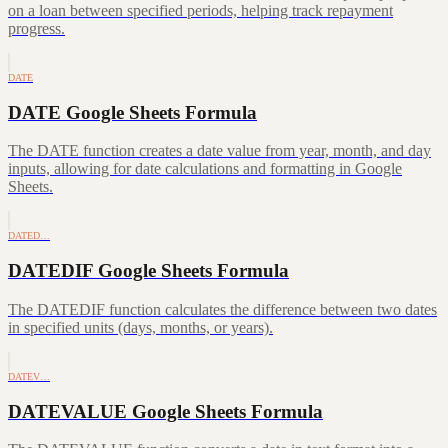
on a loan between specified periods, helping track repayment
progress.
DATE
DATE Google Sheets Formula
The DATE function creates a date value from year, month, and day
inputs, allowing for date calculations and formatting in Google
Sheets.
DATED…
DATEDIF Google Sheets Formula
The DATEDIF function calculates the difference between two dates
in specified units (days, months, or years).
DATEV…
DATEVALUE Google Sheets Formula