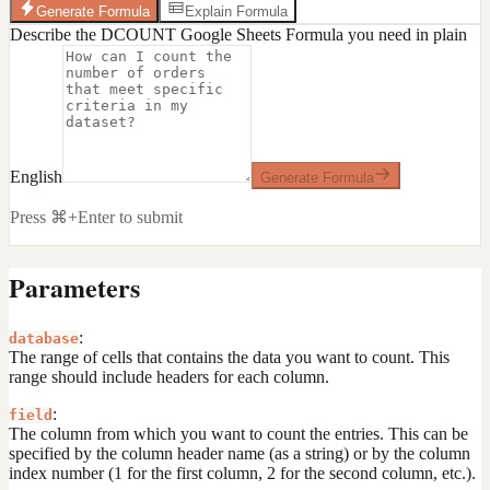
Generate Formula
Explain Formula
Describe the DCOUNT Google Sheets Formula you need in plain
English
Generate Formula
Press ⌘+Enter to submit
Parameters
:
database
The range of cells that contains the data you want to count. This
range should include headers for each column.
:
field
The column from which you want to count the entries. This can be
specified by the column header name (as a string) or by the column
index number (1 for the first column, 2 for the second column, etc.).