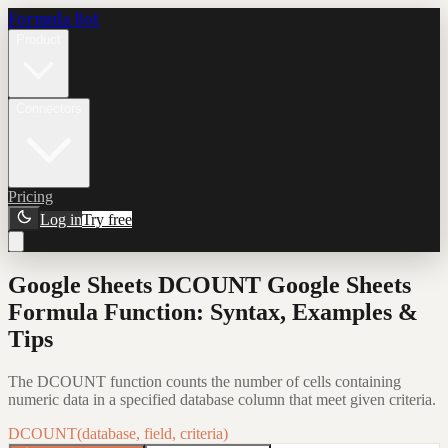
Formula Bot
Product
Connectors
Pricing
Log in
Try free
Google Sheets DCOUNT Google Sheets
Formula Function: Syntax, Examples &
Tips
The DCOUNT function counts the number of cells containing
numeric data in a specified database column that meet given criteria.
DCOUNT(database, field, criteria)