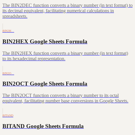
The BIN2DEC function converts a binary number (in text format) to
its decimal equivalent, facilitating numerical calculations in
spreadsheets.
BIN2H…
BIN2HEX Google Sheets Formula
The BIN2HEX function converts a binary number (in text format)
to its hexadecimal representation.
BIN2O…
BIN2OCT Google Sheets Formula
The BIN2OCT function converts a binary number to its octal
equivalent, facilitating number base conversions in Google Sheets.
BITAND
BITAND Google Sheets Formula