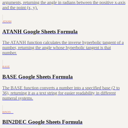
arguments, returning the angle in radians between the positive x-axis
and the point (x, y).
ATANH
ATANH Google Sheets Formula
The ATANH function calculates the inverse hyperbolic tangent of a
number, returning the angle whose hyperbolic tangent is that
number.
BASE
BASE Google Sheets Formula
The BASE function converts a number into a specified base (2 to
36), returning it as a text string for easier readability in different
numeral systems.
BIN2D…
BIN2DEC Google Sheets Formula