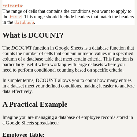
:
criteria
The range of cells that contains the conditions you want to apply to
the
. This range should include headers that match the headers
field
in the
.
database
What is DCOUNT?
The
DCOUNT
function in Google Sheets is a database function that
counts the number of cells that contain numeric values in a specified
column of a database table that meet certain criteria. This function is
particularly useful when working with large datasets where you
need to perform conditional counting based on specific criteria.
In simpler terms, DCOUNT allows you to count how many entries
in a dataset meet your defined conditions, making it easier to analyze
data effectively.
A Practical Example
Imagine you are managing a database of employee records stored in
a Google Sheets spreadsheet:
Employee Table: