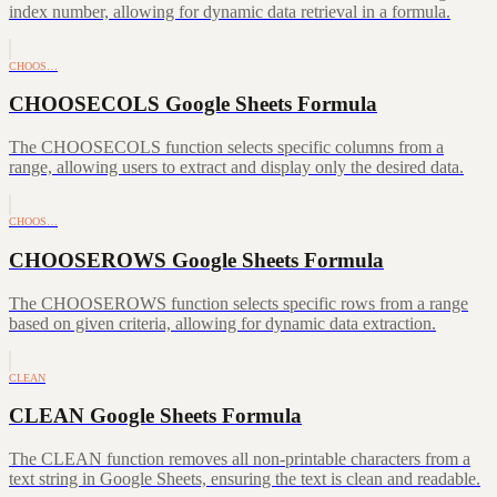
index number, allowing for dynamic data retrieval in a formula.
CHOOS…
CHOOSECOLS Google Sheets Formula
The CHOOSECOLS function selects specific columns from a
range, allowing users to extract and display only the desired data.
CHOOS…
CHOOSEROWS Google Sheets Formula
The CHOOSEROWS function selects specific rows from a range
based on given criteria, allowing for dynamic data extraction.
CLEAN
CLEAN Google Sheets Formula
The CLEAN function removes all non-printable characters from a
text string in Google Sheets, ensuring the text is clean and readable.