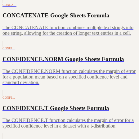
CONCA…
CONCATENATE Google Sheets Formula
The CONCATENATE function combines multiple text strings into
one string, allowing for the creation of longer text entries in a cell.
CONFI…
CONFIDENCE.NORM Google Sheets Formula
The CONFIDENCE.NORM function calculates the margin of error
for a population mean based on a specified confidence level and
standard deviation.
CONFI…
CONFIDENCE.T Google Sheets Formula
The CONFIDENCE.T function calculates the margin of error for a
specified confidence level in a dataset with a t-distribution.