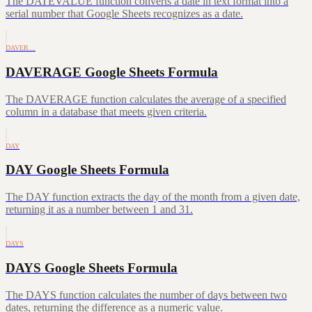
The DATEVALUE function converts a date in text format into a
serial number that Google Sheets recognizes as a date.
DAVER…
DAVERAGE Google Sheets Formula
The DAVERAGE function calculates the average of a specified
column in a database that meets given criteria.
DAY
DAY Google Sheets Formula
The DAY function extracts the day of the month from a given date,
returning it as a number between 1 and 31.
DAYS
DAYS Google Sheets Formula
The DAYS function calculates the number of days between two
dates, returning the difference as a numeric value.