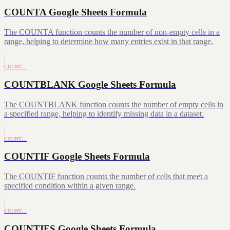
COUNTA Google Sheets Formula
The COUNTA function counts the number of non-empty cells in a
range, helping to determine how many entries exist in that range.
COUNT…
COUNTBLANK Google Sheets Formula
The COUNTBLANK function counts the number of empty cells in
a specified range, helping to identify missing data in a dataset.
COUNT…
COUNTIF Google Sheets Formula
The COUNTIF function counts the number of cells that meet a
specified condition within a given range.
COUNT…
COUNTIFS Google Sheets Formula