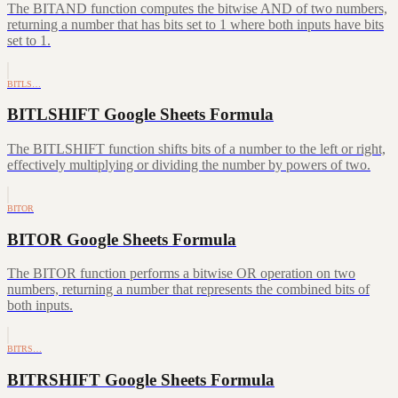
The BITAND function computes the bitwise AND of two numbers,
returning a number that has bits set to 1 where both inputs have bits
set to 1.
BITLS…
BITLSHIFT Google Sheets Formula
The BITLSHIFT function shifts bits of a number to the left or right,
effectively multiplying or dividing the number by powers of two.
BITOR
BITOR Google Sheets Formula
The BITOR function performs a bitwise OR operation on two
numbers, returning a number that represents the combined bits of
both inputs.
BITRS…
BITRSHIFT Google Sheets Formula