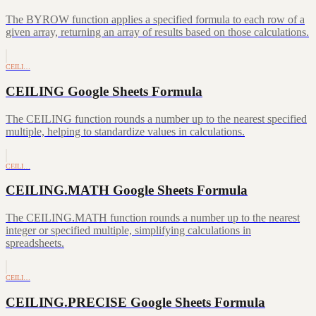
The BYROW function applies a specified formula to each row of a
given array, returning an array of results based on those calculations.
CEILI…
CEILING Google Sheets Formula
The CEILING function rounds a number up to the nearest specified
multiple, helping to standardize values in calculations.
CEILI…
CEILING.MATH Google Sheets Formula
The CEILING.MATH function rounds a number up to the nearest
integer or specified multiple, simplifying calculations in
spreadsheets.
CEILI…
CEILING.PRECISE Google Sheets Formula