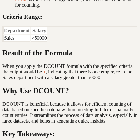
for counting.
Criteria Range:
Department
Salary
Sales
>50000
Result of the Formula
When you apply the DCOUNT formula with the specified criteria,
the output would be
, indicating that there is one employee in the
1
Sales department with a salary greater than 50000.
Why Use DCOUNT?
DCOUNT is beneficial because it allows for efficient counting of
data based on specific criteria without needing to filter or manually
count entries. It streamlines the process of data analysis, especially in
large datasets, and helps in generating quick insights.
Key Takeaways: