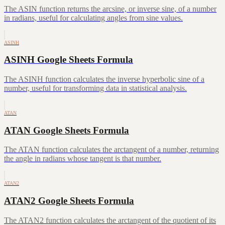
The ASIN function returns the arcsine, or inverse sine, of a number
in radians, useful for calculating angles from sine values.
ASINH
ASINH Google Sheets Formula
The ASINH function calculates the inverse hyperbolic sine of a
number, useful for transforming data in statistical analysis.
ATAN
ATAN Google Sheets Formula
The ATAN function calculates the arctangent of a number, returning
the angle in radians whose tangent is that number.
ATAN2
ATAN2 Google Sheets Formula
The ATAN2 function calculates the arctangent of the quotient of its