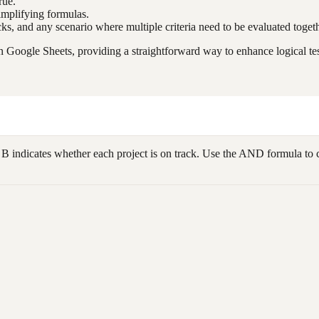
rue.
implifying formulas.
cks, and any scenario where multiple criteria need to be evaluated togeth
n Google Sheets, providing a straightforward way to enhance logical te
indicates whether each project is on track. Use the AND formula to chec