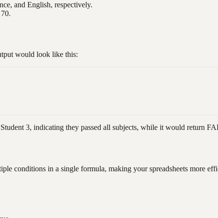
nce, and English, respectively.
 70.
put would look like this:
tudent 3, indicating they passed all subjects, while it would return F
iple conditions in a single formula, making your spreadsheets more eff