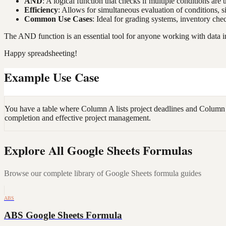
AND
: A logical function that checks if multiple conditions are t
Efficiency
: Allows for simultaneous evaluation of conditions, s
Common Use Cases
: Ideal for grading systems, inventory che
The AND function is an essential tool for anyone working with data i
Happy spreadsheeting!
Example Use Case
You have a table where Column A lists project deadlines and Column B 
completion and effective project management.
Explore All Google Sheets Formulas
Browse our complete library of Google Sheets formula guides
ABS
ABS Google Sheets Formula