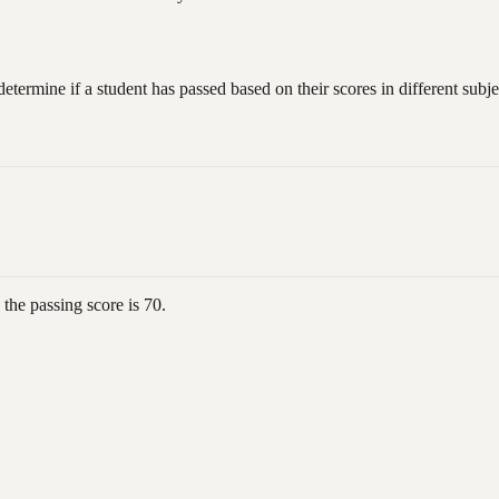
ermine if a student has passed based on their scores in different subje
 the passing score is 70.