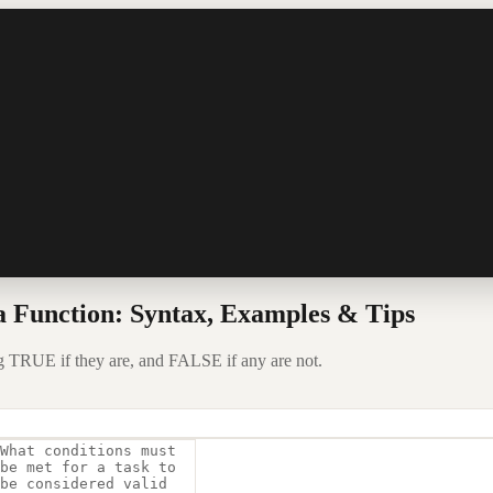
 Function: Syntax, Examples & Tips
ng TRUE if they are, and FALSE if any are not.