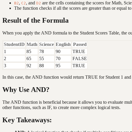
,
, and
are the cells containing the scores for Math, Scie
B2
C2
D2
The function checks if all the scores are greater than or equal to
Result of the Formula
When you apply the AND formula to the Student Scores Table, the out
StudentID
Math
Science
English
Passed
1
85
78
90
TRUE
2
65
55
70
FALSE
3
92
88
95
TRUE
In this case, the AND function would return TRUE for Student 1 and S
Why Use AND?
The AND function is beneficial because it allows you to evaluate mult
other functions, such as IF, to create more complex logical tests.
Key Takeaways: