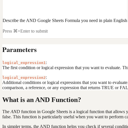
Describe the AND Google Sheets Formula you need in plain English
Press ⌘+Enter to submit
Parameters
:
logical_expression1
The first condition or logical expression that you want to evaluate. T
:
logical_expression2
Additional conditions or logical expressions that you want to evaluate.
comparison, a reference, or any expression that returns TRUE or FA
What is an AND Function?
The
AND
function in Google Sheets is a logical function that allows y
false. This function is particularly useful when you want to perform cal
In simpler terms, the AND function helps you check if several conditi