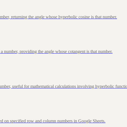
ber, returning the angle whose hyperbolic cosine is that number.
 a number, providing the angle whose cotangent is that number.
ber, useful for mathematical calculations involving hyperbolic functi
sed on specified row and column numbers in Google Sheets.