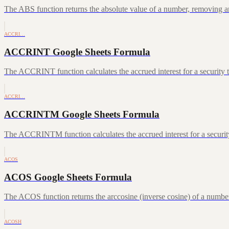
The ABS function returns the absolute value of a number, removing a
ACCRI…
ACCRINT Google Sheets Formula
The ACCRINT function calculates the accrued interest for a security th
ACCRI…
ACCRINTM Google Sheets Formula
The ACCRINTM function calculates the accrued interest for a security 
ACOS
ACOS Google Sheets Formula
The ACOS function returns the arccosine (inverse cosine) of a number
ACOSH