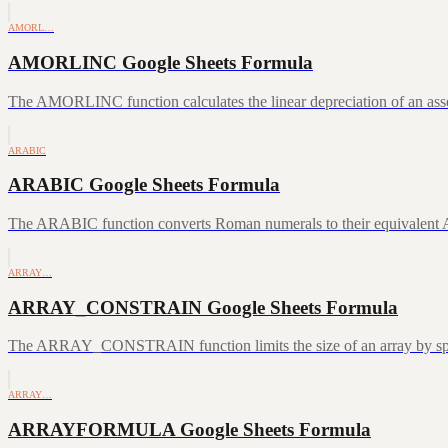
AMORL…
AMORLINC Google Sheets Formula
The AMORLINC function calculates the linear depreciation of an asset 
ARABIC
ARABIC Google Sheets Formula
The ARABIC function converts Roman numerals to their equivalent A
ARRAY…
ARRAY_CONSTRAIN Google Sheets Formula
The ARRAY_CONSTRAIN function limits the size of an array by speci
ARRAY…
ARRAYFORMULA Google Sheets Formula