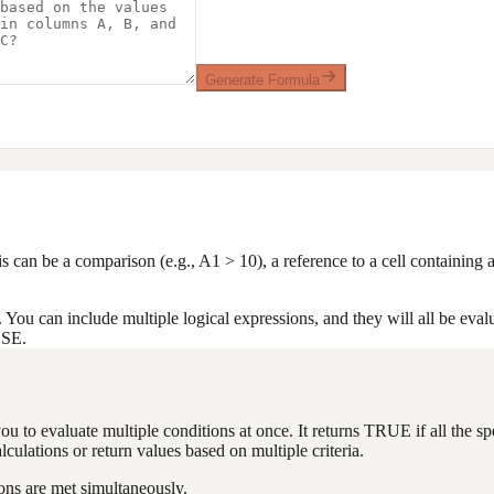
Generate Formula
his can be a comparison (e.g., A1 > 10), a reference to a cell containin
 You can include multiple logical expressions, and they will all be eval
LSE.
ou to evaluate multiple conditions at once. It returns TRUE if all the s
culations or return values based on multiple criteria.
ons are met simultaneously.