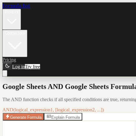
Formula Bot
Product
Connectors
Pricing
Log in
Try free
Google Sheets AND Google Sheets Formula
The AND function checks if all specified conditions are true, returni
AND(logical_expression1, [logical_expression2, ...])
Generate Formula
Explain Formula