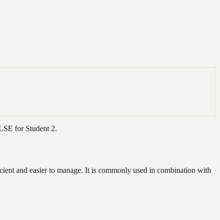
ALSE for Student 2.
icient and easier to manage. It is commonly used in combination with