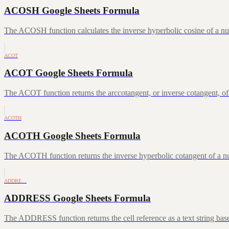
ACOSH Google Sheets Formula
The ACOSH function calculates the inverse hyperbolic cosine of a num
ACOT
ACOT Google Sheets Formula
The ACOT function returns the arccotangent, or inverse cotangent, of
ACOTH
ACOTH Google Sheets Formula
The ACOTH function returns the inverse hyperbolic cotangent of a num
ADDRE…
ADDRESS Google Sheets Formula
The ADDRESS function returns the cell reference as a text string ba