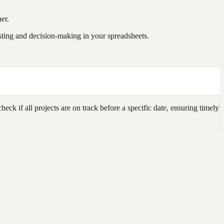
er.
sting and decision-making in your spreadsheets.
k if all projects are on track before a specific date, ensuring timely