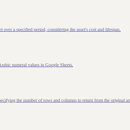
over a specified period, considering the asset's cost and lifespan.
rabic numeral values in Google Sheets.
fying the number of rows and columns to return from the original ar