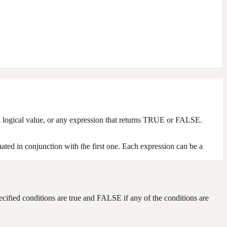
g a logical value, or any expression that returns TRUE or FALSE.
uated in conjunction with the first one. Each expression can be a
pecified conditions are true and FALSE if any of the conditions are