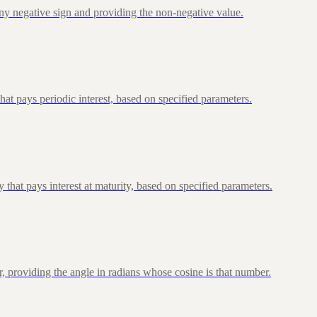
ny negative sign and providing the non-negative value.
at pays periodic interest, based on specified parameters.
that pays interest at maturity, based on specified parameters.
, providing the angle in radians whose cosine is that number.