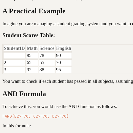
A Practical Example
Imagine you are managing a student grading system and you want to det
Student Scores Table:
StudentID
Math
Science
English
1
85
78
90
2
65
55
70
3
92
88
95
You want to check if each student has passed in all subjects, assuming
AND Formula
To achieve this, you would use the AND function as follows:
In this formula: