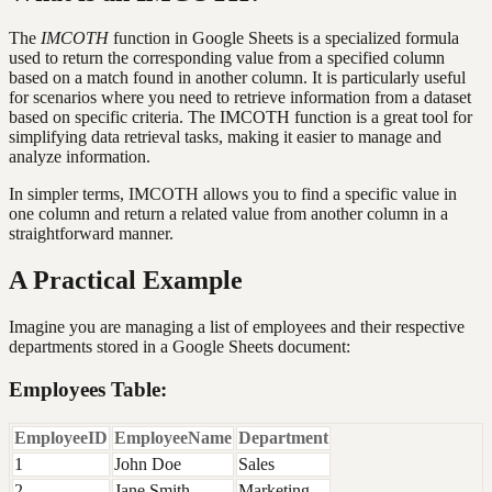
The
IMCOTH
function in Google Sheets is a specialized formula
used to return the corresponding value from a specified column
based on a match found in another column. It is particularly useful
for scenarios where you need to retrieve information from a dataset
based on specific criteria. The IMCOTH function is a great tool for
simplifying data retrieval tasks, making it easier to manage and
analyze information.
In simpler terms, IMCOTH allows you to find a specific value in
one column and return a related value from another column in a
straightforward manner.
A Practical Example
Imagine you are managing a list of employees and their respective
departments stored in a Google Sheets document:
Employees Table:
EmployeeID
EmployeeName
Department
1
John Doe
Sales
2
Jane Smith
Marketing