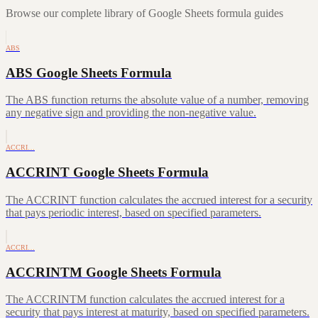
Browse our complete library of Google Sheets formula guides
ABS
ABS Google Sheets Formula
The ABS function returns the absolute value of a number, removing
any negative sign and providing the non-negative value.
ACCRI…
ACCRINT Google Sheets Formula
The ACCRINT function calculates the accrued interest for a security
that pays periodic interest, based on specified parameters.
ACCRI…
ACCRINTM Google Sheets Formula
The ACCRINTM function calculates the accrued interest for a
security that pays interest at maturity, based on specified parameters.