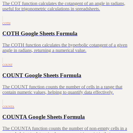
The COT function calculates the cotangent of an angle in radians,
useful for trigonometric calculations in spreadsheets.
COTH
COTH Google Sheets Formula
The COTH function calculates the hyperbolic cotangent of a given
angle in radians, returning a numerical value.
COUNT
COUNT Google Sheets Formula
The COUNT function counts the number of cells in a range that
contain numeric values, helping to quantify data effectively.
COUNTA
COUNTA Google Sheets Formula
The COUNTA function counts the number of non-empty cells in a