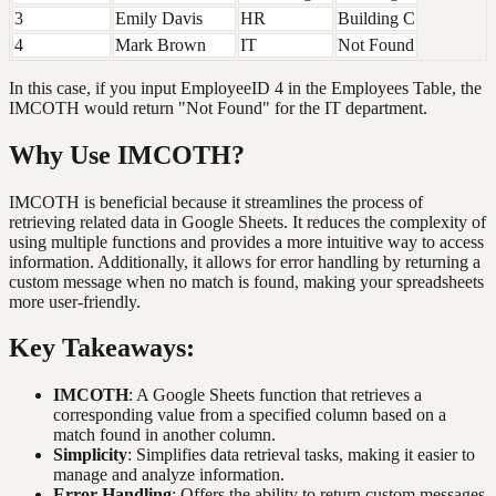
3
Emily Davis
HR
Building C
4
Mark Brown
IT
Not Found
In this case, if you input EmployeeID 4 in the Employees Table, the
IMCOTH would return "Not Found" for the IT department.
Why Use IMCOTH?
IMCOTH is beneficial because it streamlines the process of
retrieving related data in Google Sheets. It reduces the complexity of
using multiple functions and provides a more intuitive way to access
information. Additionally, it allows for error handling by returning a
custom message when no match is found, making your spreadsheets
more user-friendly.
Key Takeaways:
IMCOTH
: A Google Sheets function that retrieves a
corresponding value from a specified column based on a
match found in another column.
Simplicity
: Simplifies data retrieval tasks, making it easier to
manage and analyze information.
Error Handling
: Offers the ability to return custom messages