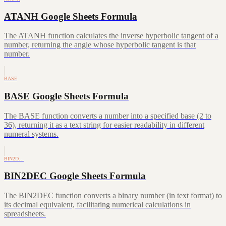
ATANH Google Sheets Formula
The ATANH function calculates the inverse hyperbolic tangent of a
number, returning the angle whose hyperbolic tangent is that
number.
BASE
BASE Google Sheets Formula
The BASE function converts a number into a specified base (2 to
36), returning it as a text string for easier readability in different
numeral systems.
BIN2D…
BIN2DEC Google Sheets Formula
The BIN2DEC function converts a binary number (in text format) to
its decimal equivalent, facilitating numerical calculations in
spreadsheets.