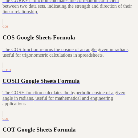
The CORREL function calculates the correlation coefficient
between two data sets, indicating the strength and direction of their
linear relationship.
COS
COS Google Sheets Formula
The COS function returns the cosine of an angle given in radians,
useful for trigonometric calculations in spreadsheets.
COSH
COSH Google Sheets Formula
The COSH function calculates the hyperbolic cosine of a given
angle in radians, useful for mathematical and engineering
applications.
COT
COT Google Sheets Formula