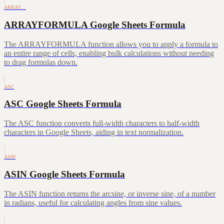
ARRAY…
ARRAYFORMULA Google Sheets Formula
The ARRAYFORMULA function allows you to apply a formula to
an entire range of cells, enabling bulk calculations without needing
to drag formulas down.
ASC
ASC Google Sheets Formula
The ASC function converts full-width characters to half-width
characters in Google Sheets, aiding in text normalization.
ASIN
ASIN Google Sheets Formula
The ASIN function returns the arcsine, or inverse sine, of a number
in radians, useful for calculating angles from sine values.