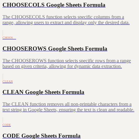
CHOOSECOLS Google Sheets Formula
The CHOOSECOLS function selects specific columns from a
range, allowing users to extract and display only the desired data.
CHOOS…
CHOOSEROWS Google Sheets Formula
The CHOOSEROWS function selects specific rows from a range
based on given criteria, allowing for dynamic data extraction.
CLEAN
CLEAN Google Sheets Formula
The CLEAN function removes all non-printable characters from a
text string in Google Sheets, ensuring the text is clean and readable.
CODE
CODE Google Sheets Formula