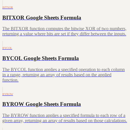
BITXOR
BITXOR Google Sheets Formula
The BITXOR function computes the bitwise XOR of two numbers,
returning a value where bits are set if they differ between the inputs.
BYCOL
BYCOL Google Sheets Formula
The BYCOL function applies a specified operation to each column
in a range, returning an array of results based on the applied
function.
BYROW
BYROW Google Sheets Formula
The BYROW function applies a specified formula to each row of a
given array, returning an array of results based on those calculations.