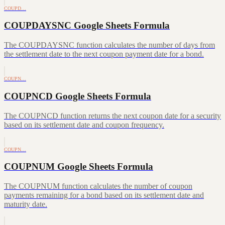
COUPD…
COUPDAYSNC Google Sheets Formula
The COUPDAYSNC function calculates the number of days from
the settlement date to the next coupon payment date for a bond.
COUPN…
COUPNCD Google Sheets Formula
The COUPNCD function returns the next coupon date for a security
based on its settlement date and coupon frequency.
COUPN…
COUPNUM Google Sheets Formula
The COUPNUM function calculates the number of coupon
payments remaining for a bond based on its settlement date and
maturity date.