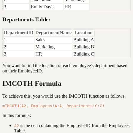
3
Emily Davis
HR
Departments Table:
DepartmentID
DepartmentName
Location
1
Sales
Building A
2
Marketing
Building B
3
HR
Building C
You want to find the location of each employee's department based
on their EmployeeID.
IMCOTH Formula
To achieve this, you would use the IMCOTH function as follows:
In this formula:
is the cell containing the EmployeeID from the Employees
A2
Table.