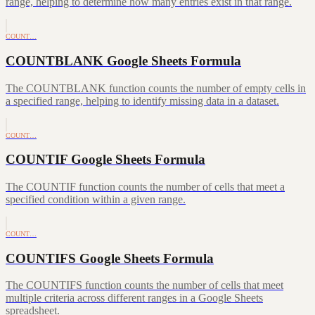
range, helping to determine how many entries exist in that range.
COUNT…
COUNTBLANK Google Sheets Formula
The COUNTBLANK function counts the number of empty cells in
a specified range, helping to identify missing data in a dataset.
COUNT…
COUNTIF Google Sheets Formula
The COUNTIF function counts the number of cells that meet a
specified condition within a given range.
COUNT…
COUNTIFS Google Sheets Formula
The COUNTIFS function counts the number of cells that meet
multiple criteria across different ranges in a Google Sheets
spreadsheet.