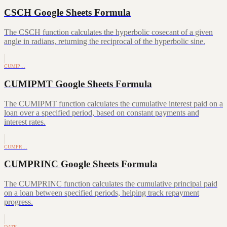
CSCH Google Sheets Formula
The CSCH function calculates the hyperbolic cosecant of a given
angle in radians, returning the reciprocal of the hyperbolic sine.
CUMIP…
CUMIPMT Google Sheets Formula
The CUMIPMT function calculates the cumulative interest paid on a
loan over a specified period, based on constant payments and
interest rates.
CUMPR…
CUMPRINC Google Sheets Formula
The CUMPRINC function calculates the cumulative principal paid
on a loan between specified periods, helping track repayment
progress.
DATE