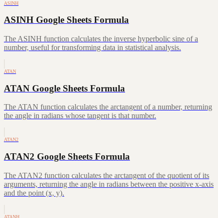
ASINH
ASINH Google Sheets Formula
The ASINH function calculates the inverse hyperbolic sine of a
number, useful for transforming data in statistical analysis.
ATAN
ATAN Google Sheets Formula
The ATAN function calculates the arctangent of a number, returning
the angle in radians whose tangent is that number.
ATAN2
ATAN2 Google Sheets Formula
The ATAN2 function calculates the arctangent of the quotient of its
arguments, returning the angle in radians between the positive x-axis
and the point (x, y).
ATANH