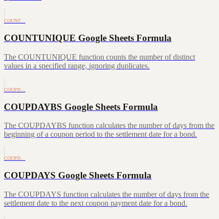
COUNT…
COUNTUNIQUE Google Sheets Formula
The COUNTUNIQUE function counts the number of distinct
values in a specified range, ignoring duplicates.
COUPD…
COUPDAYBS Google Sheets Formula
The COUPDAYBS function calculates the number of days from the
beginning of a coupon period to the settlement date for a bond.
COUPD…
COUPDAYS Google Sheets Formula
The COUPDAYS function calculates the number of days from the
settlement date to the next coupon payment date for a bond.