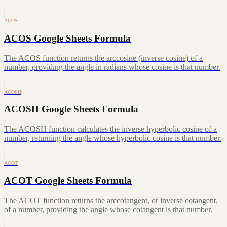
ACOS
ACOS Google Sheets Formula
The ACOS function returns the arccosine (inverse cosine) of a
number, providing the angle in radians whose cosine is that number.
ACOSH
ACOSH Google Sheets Formula
The ACOSH function calculates the inverse hyperbolic cosine of a
number, returning the angle whose hyperbolic cosine is that number.
ACOT
ACOT Google Sheets Formula
The ACOT function returns the arccotangent, or inverse cotangent,
of a number, providing the angle whose cotangent is that number.