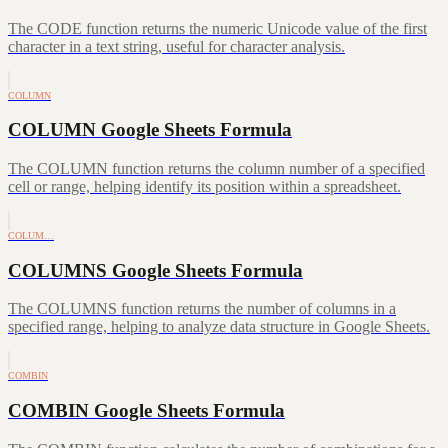
The CODE function returns the numeric Unicode value of the first
character in a text string, useful for character analysis.
COLUMN
COLUMN Google Sheets Formula
The COLUMN function returns the column number of a specified
cell or range, helping identify its position within a spreadsheet.
COLUM…
COLUMNS Google Sheets Formula
The COLUMNS function returns the number of columns in a
specified range, helping to analyze data structure in Google Sheets.
COMBIN
COMBIN Google Sheets Formula