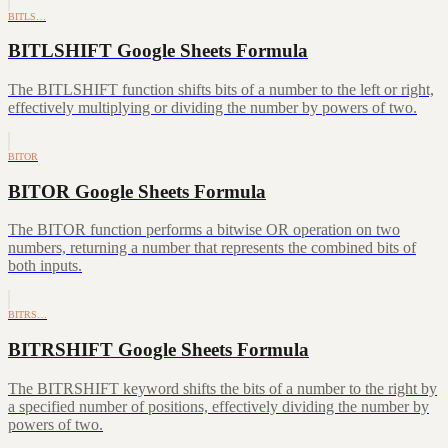
BITLS…
BITLSHIFT Google Sheets Formula
The BITLSHIFT function shifts bits of a number to the left or right,
effectively multiplying or dividing the number by powers of two.
BITOR
BITOR Google Sheets Formula
The BITOR function performs a bitwise OR operation on two
numbers, returning a number that represents the combined bits of
both inputs.
BITRS…
BITRSHIFT Google Sheets Formula
The BITRSHIFT keyword shifts the bits of a number to the right by
a specified number of positions, effectively dividing the number by
powers of two.