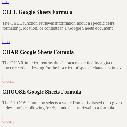
CELL
CELL Google Sheets Formula
The CELL function retrieves information about a specific cell's
formatting, location, or contents in a Google Sheets document.
CHAR
CHAR Google Sheets Formula
The CHAR function returns the character specified by a given
numeric code, allowing for the insertion of special characters in text.
CHOOSE
CHOOSE Google Sheets Formula
The CHOOSE function selects a value from a list based on a given
index number, allowing for dynamic data retrieval in a formula.
CHOOS…