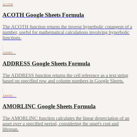
ACOTH
ACOTH Google Sheets Formula
The ACOTH function returns the inverse hyperbolic cotangent of a
number, useful for mathematical calculations involving hyperbolic
functions.
ADDRE…
ADDRESS Google Sheets Formula
The ADDRESS function returns the cell reference as a text string
based on specified row and column numbers in Google Sheets.
AMORL…
AMORLINC Google Sheets Formula
The AMORLINC function calculates the linear depreciation of an
asset over a specified period, considering the asset's cost and
lifespan.