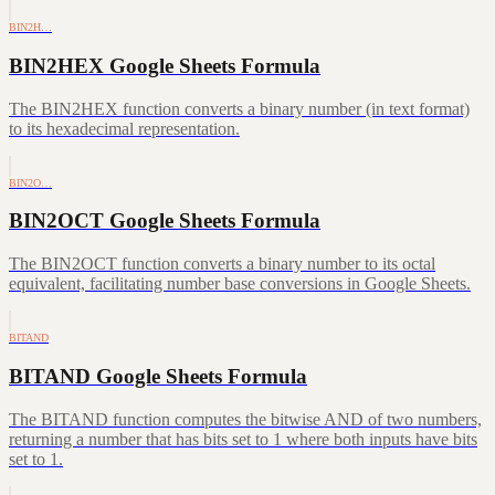
BIN2H…
BIN2HEX Google Sheets Formula
The BIN2HEX function converts a binary number (in text format)
to its hexadecimal representation.
BIN2O…
BIN2OCT Google Sheets Formula
The BIN2OCT function converts a binary number to its octal
equivalent, facilitating number base conversions in Google Sheets.
BITAND
BITAND Google Sheets Formula
The BITAND function computes the bitwise AND of two numbers,
returning a number that has bits set to 1 where both inputs have bits
set to 1.