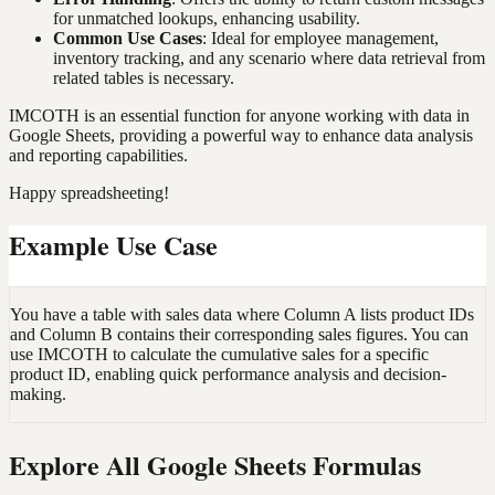
for unmatched lookups, enhancing usability.
Common Use Cases
: Ideal for employee management,
inventory tracking, and any scenario where data retrieval from
related tables is necessary.
IMCOTH is an essential function for anyone working with data in
Google Sheets, providing a powerful way to enhance data analysis
and reporting capabilities.
Happy spreadsheeting!
Example Use Case
You have a table with sales data where Column A lists product IDs
and Column B contains their corresponding sales figures. You can
use IMCOTH to calculate the cumulative sales for a specific
product ID, enabling quick performance analysis and decision-
making.
Explore All Google Sheets Formulas