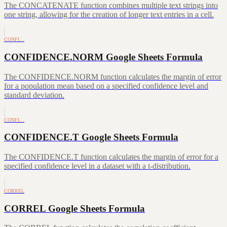
The CONCATENATE function combines multiple text strings into
one string, allowing for the creation of longer text entries in a cell.
CONFI…
CONFIDENCE.NORM Google Sheets Formula
The CONFIDENCE.NORM function calculates the margin of error
for a population mean based on a specified confidence level and
standard deviation.
CONFI…
CONFIDENCE.T Google Sheets Formula
The CONFIDENCE.T function calculates the margin of error for a
specified confidence level in a dataset with a t-distribution.
CORREL
CORREL Google Sheets Formula