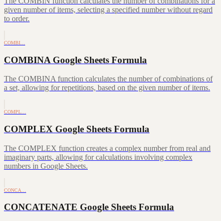
The COMBIN function calculates the number of combinations for a
given number of items, selecting a specified number without regard
to order.
COMBI…
COMBINA Google Sheets Formula
The COMBINA function calculates the number of combinations of
a set, allowing for repetitions, based on the given number of items.
COMPL…
COMPLEX Google Sheets Formula
The COMPLEX function creates a complex number from real and
imaginary parts, allowing for calculations involving complex
numbers in Google Sheets.
CONCA…
CONCATENATE Google Sheets Formula