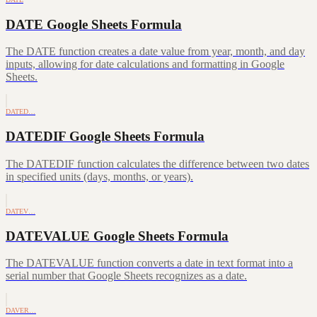
DATE Google Sheets Formula
The DATE function creates a date value from year, month, and day
inputs, allowing for date calculations and formatting in Google
Sheets.
DATED…
DATEDIF Google Sheets Formula
The DATEDIF function calculates the difference between two dates
in specified units (days, months, or years).
DATEV…
DATEVALUE Google Sheets Formula
The DATEVALUE function converts a date in text format into a
serial number that Google Sheets recognizes as a date.
DAVER…