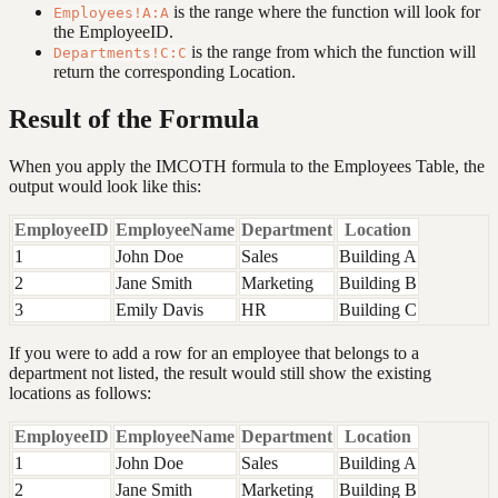
is the range where the function will look for
Employees!A:A
the EmployeeID.
is the range from which the function will
Departments!C:C
return the corresponding Location.
Result of the Formula
When you apply the IMCOTH formula to the Employees Table, the
output would look like this:
EmployeeID
EmployeeName
Department
Location
1
John Doe
Sales
Building A
2
Jane Smith
Marketing
Building B
3
Emily Davis
HR
Building C
If you were to add a row for an employee that belongs to a
department not listed, the result would still show the existing
locations as follows:
EmployeeID
EmployeeName
Department
Location
1
John Doe
Sales
Building A
2
Jane Smith
Marketing
Building B