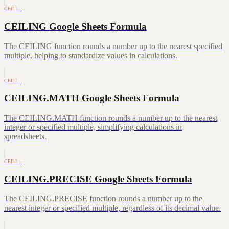
CEILI…
CEILING Google Sheets Formula
The CEILING function rounds a number up to the nearest specified
multiple, helping to standardize values in calculations.
CEILI…
CEILING.MATH Google Sheets Formula
The CEILING.MATH function rounds a number up to the nearest
integer or specified multiple, simplifying calculations in
spreadsheets.
CEILI…
CEILING.PRECISE Google Sheets Formula
The CEILING.PRECISE function rounds a number up to the
nearest integer or specified multiple, regardless of its decimal value.