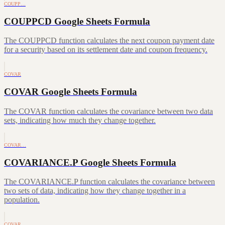
COUPP…
COUPPCD Google Sheets Formula
The COUPPCD function calculates the next coupon payment date
for a security based on its settlement date and coupon frequency.
COVAR
COVAR Google Sheets Formula
The COVAR function calculates the covariance between two data
sets, indicating how much they change together.
COVAR…
COVARIANCE.P Google Sheets Formula
The COVARIANCE.P function calculates the covariance between
two sets of data, indicating how they change together in a
population.
COVAR…