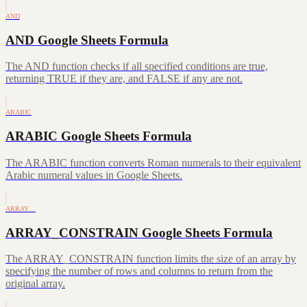
AND
AND Google Sheets Formula
The AND function checks if all specified conditions are true,
returning TRUE if they are, and FALSE if any are not.
ARABIC
ARABIC Google Sheets Formula
The ARABIC function converts Roman numerals to their equivalent
Arabic numeral values in Google Sheets.
ARRAY…
ARRAY_CONSTRAIN Google Sheets Formula
The ARRAY_CONSTRAIN function limits the size of an array by
specifying the number of rows and columns to return from the
original array.