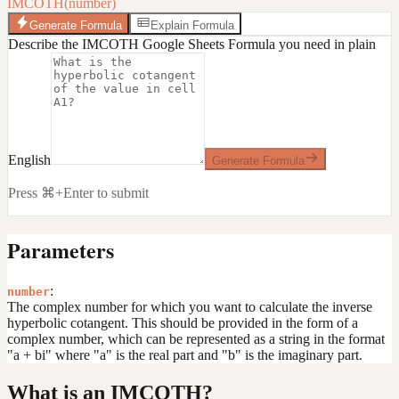
IMCOTH(number)
Generate Formula
Explain Formula
Describe the IMCOTH Google Sheets Formula you need in plain
English
Generate Formula
Press ⌘+Enter to submit
Parameters
:
number
The complex number for which you want to calculate the inverse
hyperbolic cotangent. This should be provided in the form of a
complex number, which can be represented as a string in the format
"a + bi" where "a" is the real part and "b" is the imaginary part.
What is an IMCOTH?