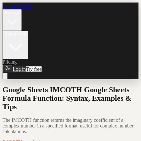
Formula Bot
Product
Connectors
Pricing
Log in
Try free
Google Sheets IMCOTH Google Sheets
Formula Function: Syntax, Examples &
Tips
The IMCOTH function returns the imaginary coefficient of a
complex number in a specified format, useful for complex number
calculations.