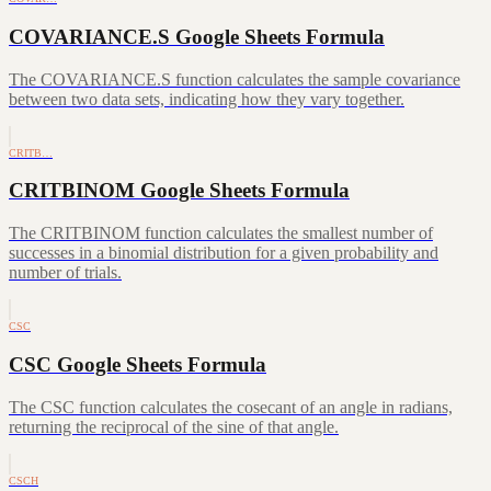
COVARIANCE.S Google Sheets Formula
The COVARIANCE.S function calculates the sample covariance
between two data sets, indicating how they vary together.
CRITB…
CRITBINOM Google Sheets Formula
The CRITBINOM function calculates the smallest number of
successes in a binomial distribution for a given probability and
number of trials.
CSC
CSC Google Sheets Formula
The CSC function calculates the cosecant of an angle in radians,
returning the reciprocal of the sine of that angle.
CSCH