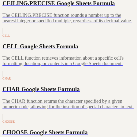
CEILING.PRECISE Google Sheets Formula
The CEILING.PRECISE function rounds a number up to the
nearest integer or specified multiple, regardless of its decimal value.
CELL
CELL Google Sheets Formula
The CELL function retrieves information about a specific cell's
formatting, location, or contents in a Google Sheets document.
CHAR
CHAR Google Sheets Formula
The CHAR function returns the character specified by a given
numeric code, allowing for the insertion of special characters in text.
CHOOSE
CHOOSE Google Sheets Formula