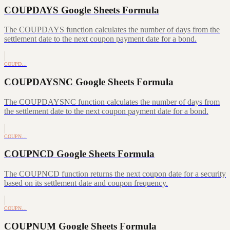
COUPDAYS Google Sheets Formula
The COUPDAYS function calculates the number of days from the
settlement date to the next coupon payment date for a bond.
COUPD…
COUPDAYSNC Google Sheets Formula
The COUPDAYSNC function calculates the number of days from
the settlement date to the next coupon payment date for a bond.
COUPN…
COUPNCD Google Sheets Formula
The COUPNCD function returns the next coupon date for a security
based on its settlement date and coupon frequency.
COUPN…
COUPNUM Google Sheets Formula