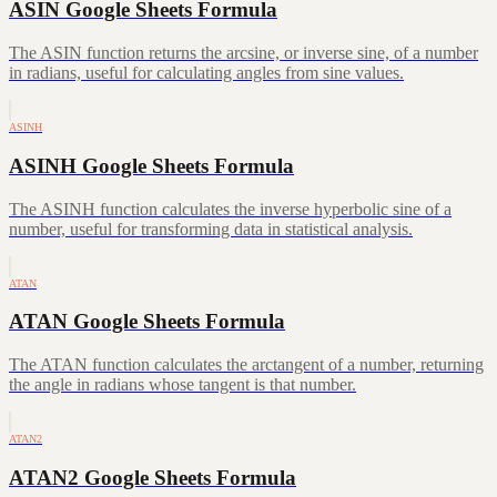
ASIN Google Sheets Formula
The ASIN function returns the arcsine, or inverse sine, of a number
in radians, useful for calculating angles from sine values.
ASINH
ASINH Google Sheets Formula
The ASINH function calculates the inverse hyperbolic sine of a
number, useful for transforming data in statistical analysis.
ATAN
ATAN Google Sheets Formula
The ATAN function calculates the arctangent of a number, returning
the angle in radians whose tangent is that number.
ATAN2
ATAN2 Google Sheets Formula