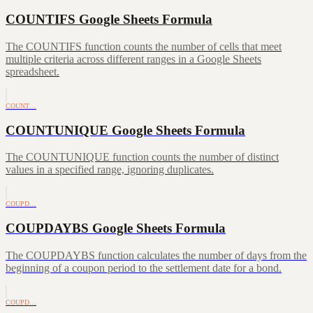
COUNTIFS Google Sheets Formula
The COUNTIFS function counts the number of cells that meet
multiple criteria across different ranges in a Google Sheets
spreadsheet.
COUNT…
COUNTUNIQUE Google Sheets Formula
The COUNTUNIQUE function counts the number of distinct
values in a specified range, ignoring duplicates.
COUPD…
COUPDAYBS Google Sheets Formula
The COUPDAYBS function calculates the number of days from the
beginning of a coupon period to the settlement date for a bond.
COUPD…