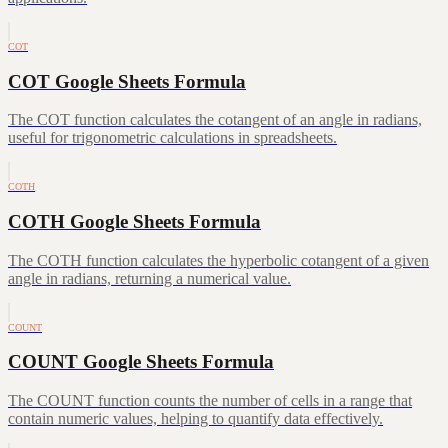
COT
COT Google Sheets Formula
The COT function calculates the cotangent of an angle in radians,
useful for trigonometric calculations in spreadsheets.
COTH
COTH Google Sheets Formula
The COTH function calculates the hyperbolic cotangent of a given
angle in radians, returning a numerical value.
COUNT
COUNT Google Sheets Formula
The COUNT function counts the number of cells in a range that
contain numeric values, helping to quantify data effectively.