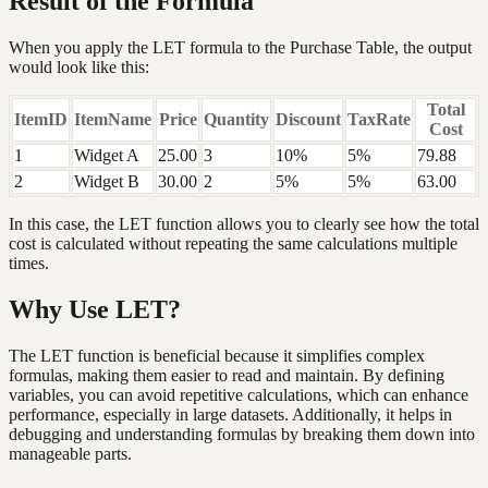
Result of the Formula
When you apply the LET formula to the Purchase Table, the output
would look like this:
Total
ItemID
ItemName
Price
Quantity
Discount
TaxRate
Cost
1
Widget A
25.00
3
10%
5%
79.88
2
Widget B
30.00
2
5%
5%
63.00
In this case, the LET function allows you to clearly see how the total
cost is calculated without repeating the same calculations multiple
times.
Why Use LET?
The LET function is beneficial because it simplifies complex
formulas, making them easier to read and maintain. By defining
variables, you can avoid repetitive calculations, which can enhance
performance, especially in large datasets. Additionally, it helps in
debugging and understanding formulas by breaking them down into
manageable parts.