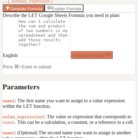
…], formula_expression )
Generate Formula
Explain Formula
Describe the LET Google Sheets Formula you need in plain
English
Generate Formula
Press ⌘+Enter to submit
Parameters
: The first name you want to assign to a value expression
name1
within the LET function.
: The value or expression that corresponds to
value_expression1
. This can be a calculation, a constant, or a reference to a cell.
name1
: (Optional) The second name you want to assign to another
name2