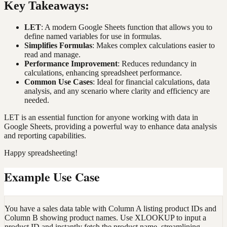
Key Takeaways:
LET
: A modern Google Sheets function that allows you to
define named variables for use in formulas.
Simplifies Formulas
: Makes complex calculations easier to
read and manage.
Performance Improvement
: Reduces redundancy in
calculations, enhancing spreadsheet performance.
Common Use Cases
: Ideal for financial calculations, data
analysis, and any scenario where clarity and efficiency are
needed.
LET is an essential function for anyone working with data in
Google Sheets, providing a powerful way to enhance data analysis
and reporting capabilities.
Happy spreadsheeting!
Example Use Case
You have a sales data table with Column A listing product IDs and
Column B showing product names. Use XLOOKUP to input a
product ID and instantly fetch the product name, streamlining