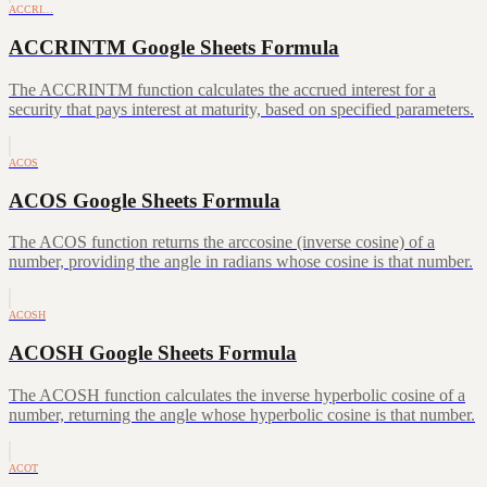
ACCRI…
ACCRINTM Google Sheets Formula
The ACCRINTM function calculates the accrued interest for a
security that pays interest at maturity, based on specified parameters.
ACOS
ACOS Google Sheets Formula
The ACOS function returns the arccosine (inverse cosine) of a
number, providing the angle in radians whose cosine is that number.
ACOSH
ACOSH Google Sheets Formula
The ACOSH function calculates the inverse hyperbolic cosine of a
number, returning the angle whose hyperbolic cosine is that number.
ACOT