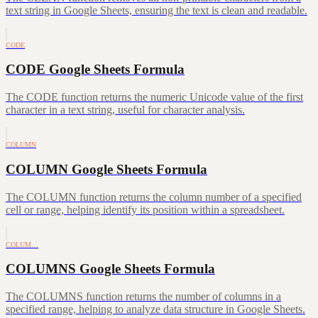
text string in Google Sheets, ensuring the text is clean and readable.
CODE
CODE Google Sheets Formula
The CODE function returns the numeric Unicode value of the first
character in a text string, useful for character analysis.
COLUMN
COLUMN Google Sheets Formula
The COLUMN function returns the column number of a specified
cell or range, helping identify its position within a spreadsheet.
COLUM…
COLUMNS Google Sheets Formula
The COLUMNS function returns the number of columns in a
specified range, helping to analyze data structure in Google Sheets.