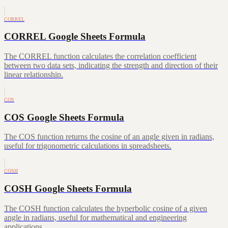
CORREL
CORREL Google Sheets Formula
The CORREL function calculates the correlation coefficient
between two data sets, indicating the strength and direction of their
linear relationship.
COS
COS Google Sheets Formula
The COS function returns the cosine of an angle given in radians,
useful for trigonometric calculations in spreadsheets.
COSH
COSH Google Sheets Formula
The COSH function calculates the hyperbolic cosine of a given
angle in radians, useful for mathematical and engineering
applications.