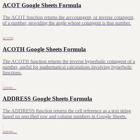
ACOT Google Sheets Formula
The ACOT function returns the arccotangent, or inverse cotangent,
of a number, providing the angle whose cotangent is that number.
ACOTH
ACOTH Google Sheets Formula
The ACOTH function returns the inverse hyperbolic cotangent of a
number, useful for mathematical calculations involving hyperbolic
functions.
ADDRE…
ADDRESS Google Sheets Formula
The ADDRESS function returns the cell reference as a text string
based on specified row and column numbers in Google Sheets.
AMORL…