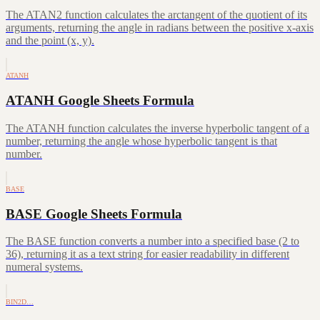
The ATAN2 function calculates the arctangent of the quotient of its
arguments, returning the angle in radians between the positive x-axis
and the point (x, y).
ATANH
ATANH Google Sheets Formula
The ATANH function calculates the inverse hyperbolic tangent of a
number, returning the angle whose hyperbolic tangent is that
number.
BASE
BASE Google Sheets Formula
The BASE function converts a number into a specified base (2 to
36), returning it as a text string for easier readability in different
numeral systems.
BIN2D…