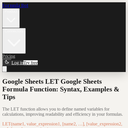
Formula Bot
Product
Connectors
Pricing
Log in
Try free
Google Sheets LET Google Sheets
Formula Function: Syntax, Examples &
Tips
The LET function allows you to define named variables for
calculations, improving readability and efficiency in your formulas.
LET(name1, value_expression1, [name2, …], [value_expression2,