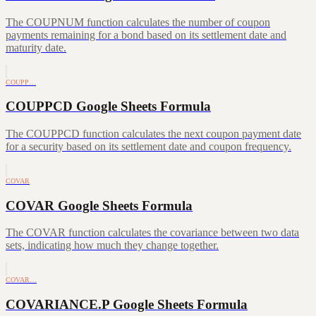
The COUPNUM function calculates the number of coupon
payments remaining for a bond based on its settlement date and
maturity date.
COUPP…
COUPPCD Google Sheets Formula
The COUPPCD function calculates the next coupon payment date
for a security based on its settlement date and coupon frequency.
COVAR
COVAR Google Sheets Formula
The COVAR function calculates the covariance between two data
sets, indicating how much they change together.
COVAR…
COVARIANCE.P Google Sheets Formula