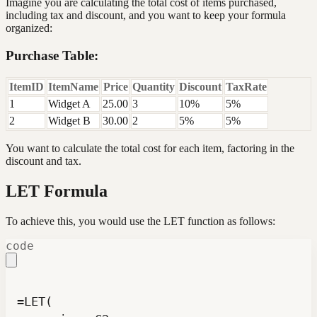
Imagine you are calculating the total cost of items purchased,
including tax and discount, and you want to keep your formula
organized:
Purchase Table:
ItemID
ItemName
Price
Quantity
Discount
TaxRate
1
Widget A
25.00
3
10%
5%
2
Widget B
30.00
2
5%
5%
You want to calculate the total cost for each item, factoring in the
discount and tax.
LET Formula
To achieve this, you would use the LET function as follows:
code