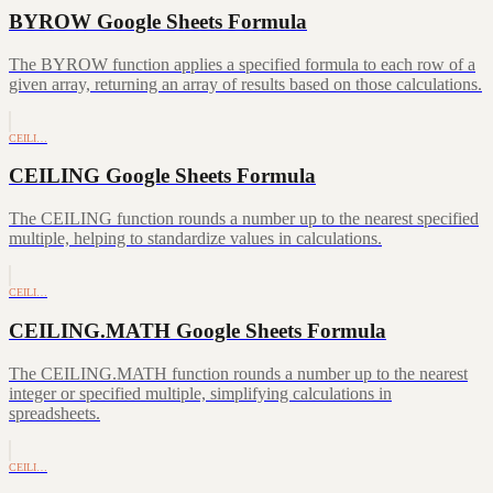
BYROW Google Sheets Formula
The BYROW function applies a specified formula to each row of a
given array, returning an array of results based on those calculations.
CEILI…
CEILING Google Sheets Formula
The CEILING function rounds a number up to the nearest specified
multiple, helping to standardize values in calculations.
CEILI…
CEILING.MATH Google Sheets Formula
The CEILING.MATH function rounds a number up to the nearest
integer or specified multiple, simplifying calculations in
spreadsheets.
CEILI…