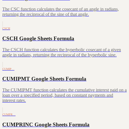
The CSC function calculates the cosecant of an angle in radians,
returning the reciprocal of the sine of that angle.
CSCH
CSCH Google Sheets Formula
The CSCH function calculates the hyperbolic cosecant of a given
angle in radians, returning the reciprocal of the hyperbolic sine.
CUMIP…
CUMIPMT Google Sheets Formula
The CUMIPMT function calculates the cumulative interest paid on a
loan over a specified period, based on constant payments and
interest rates.
CUMPR…
CUMPRINC Google Sheets Formula