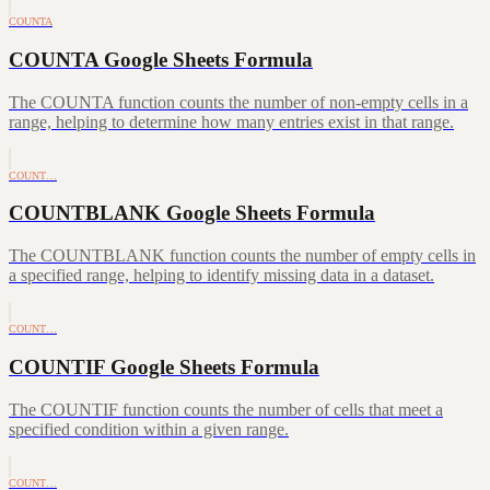
COUNTA
COUNTA Google Sheets Formula
The COUNTA function counts the number of non-empty cells in a
range, helping to determine how many entries exist in that range.
COUNT…
COUNTBLANK Google Sheets Formula
The COUNTBLANK function counts the number of empty cells in
a specified range, helping to identify missing data in a dataset.
COUNT…
COUNTIF Google Sheets Formula
The COUNTIF function counts the number of cells that meet a
specified condition within a given range.
COUNT…