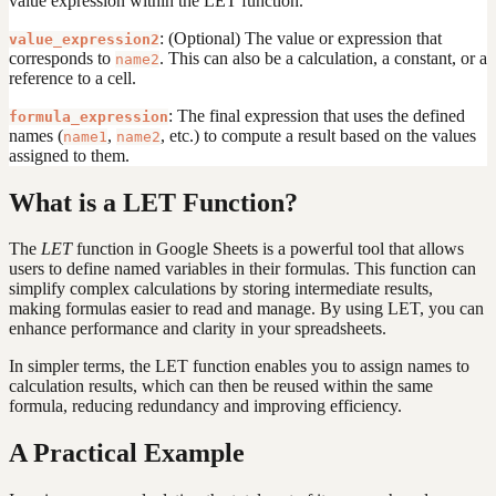
value expression within the LET function.
: (Optional) The value or expression that
value_expression2
corresponds to
. This can also be a calculation, a constant, or a
name2
reference to a cell.
: The final expression that uses the defined
formula_expression
names (
,
, etc.) to compute a result based on the values
name1
name2
assigned to them.
What is a LET Function?
The
LET
function in Google Sheets is a powerful tool that allows
users to define named variables in their formulas. This function can
simplify complex calculations by storing intermediate results,
making formulas easier to read and manage. By using LET, you can
enhance performance and clarity in your spreadsheets.
In simpler terms, the LET function enables you to assign names to
calculation results, which can then be reused within the same
formula, reducing redundancy and improving efficiency.
A Practical Example