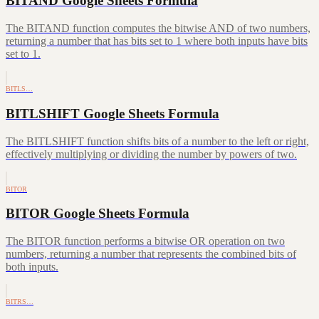
BITAND Google Sheets Formula
The BITAND function computes the bitwise AND of two numbers,
returning a number that has bits set to 1 where both inputs have bits
set to 1.
BITLS…
BITLSHIFT Google Sheets Formula
The BITLSHIFT function shifts bits of a number to the left or right,
effectively multiplying or dividing the number by powers of two.
BITOR
BITOR Google Sheets Formula
The BITOR function performs a bitwise OR operation on two
numbers, returning a number that represents the combined bits of
both inputs.
BITRS…