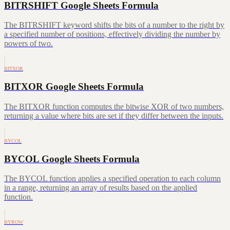
BITRSHIFT Google Sheets Formula
The BITRSHIFT keyword shifts the bits of a number to the right by
a specified number of positions, effectively dividing the number by
powers of two.
BITXOR
BITXOR Google Sheets Formula
The BITXOR function computes the bitwise XOR of two numbers,
returning a value where bits are set if they differ between the inputs.
BYCOL
BYCOL Google Sheets Formula
The BYCOL function applies a specified operation to each column
in a range, returning an array of results based on the applied
function.
BYROW