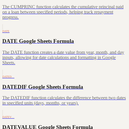
The CUMPRINC function calculates the cumulative principal paid
on a loan between specified periods, helping track repayment
progress.
DATE
DATE Google Sheets Formula
The DATE function creates a date value from year, month, and day
inputs, allowing for date calculations and formatting in Google
Sheets.
DATED…
DATEDIF Google Sheets Formula
The DATEDIF function calculates the difference between two dates
in specified units (days, months, or years).
DATEV…
DATEVALUE Google Sheets Formula