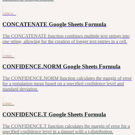
CONCA…
CONCATENATE Google Sheets Formula
The CONCATENATE function combines multiple text strings into
one string, allowing for the creation of longer text entries in a cell.
CONFI…
CONFIDENCE.NORM Google Sheets Formula
The CONFIDENCE.NORM function calculates the margin of error
for a population mean based on a specified confidence level and
standard deviation.
CONFI…
CONFIDENCE.T Google Sheets Formula
The CONFIDENCE.T function calculates the margin of error for a
specified confidence level in a dataset with a t-distribution.