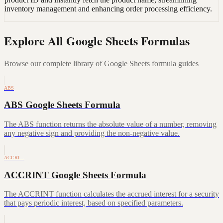
inventory management and enhancing order processing efficiency.
Explore All Google Sheets Formulas
Browse our complete library of Google Sheets formula guides
ABS
ABS Google Sheets Formula
The ABS function returns the absolute value of a number, removing
any negative sign and providing the non-negative value.
ACCRI…
ACCRINT Google Sheets Formula
The ACCRINT function calculates the accrued interest for a security
that pays periodic interest, based on specified parameters.