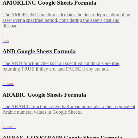
AMORLINC Google Sheets Formula
The AMORLINC function calculates the linear depreciation of an
asset over a specified period, considering the asset's cost and
lifespan.
AND
AND Google Sheets Formula
The AND function checks if all specified conditions are true,
returning TRUE if they are, and FALSE if any are not.
ARABIC
ARABIC Google Sheets Formula
The ARABIC function converts Roman numerals to their equivalent
Arabic numeral values in Google Sheets.
ARRAY…
ARRAY_CONSTRAIN Google Sheets Formula