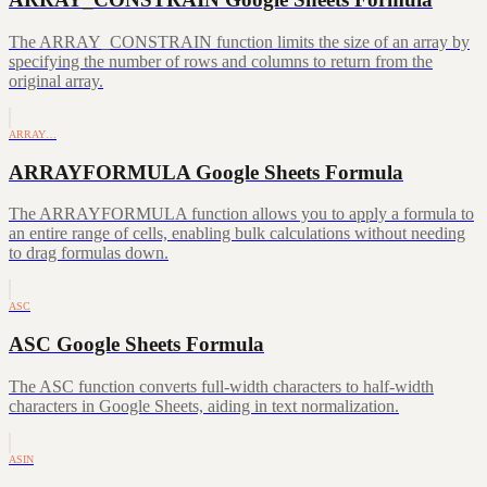
The ARRAY_CONSTRAIN function limits the size of an array by
specifying the number of rows and columns to return from the
original array.
ARRAY…
ARRAYFORMULA Google Sheets Formula
The ARRAYFORMULA function allows you to apply a formula to
an entire range of cells, enabling bulk calculations without needing
to drag formulas down.
ASC
ASC Google Sheets Formula
The ASC function converts full-width characters to half-width
characters in Google Sheets, aiding in text normalization.
ASIN