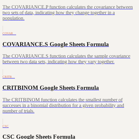
The COVARIANCE.P function calculates the covariance between
two sets of data, indicating how they change together in a
population.
COVAR…
COVARIANCE.S Google Sheets Formula
The COVARIANCE.S function calculates the sample covariance
between two data sets, indicating how they vary together.
CRITB…
CRITBINOM Google Sheets Formula
The CRITBINOM function calculates the smallest number of
successes in a binomial distribution for a given probability and
number of trials.
CSC
CSC Google Sheets Formula