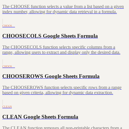
The CHOOSE function selects a value from a list based on a given
index number, allowing for dynamic data retrieval in a formula.
CHOOS…
CHOOSECOLS Google Sheets Formula
The CHOOSECOLS function selects specific columns from a
range, allowing users to extract and display only the desired data.
CHOOS…
CHOOSEROWS Google Sheets Formula
The CHOOSEROWS function selects specific rows from a range
based on given criteria, allowing for dynamic data extraction.
CLEAN
CLEAN Google Sheets Formula
The CLEAN function removes all non-printable characters from a