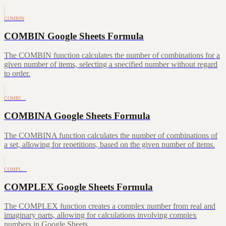
COMBIN
COMBIN Google Sheets Formula
The COMBIN function calculates the number of combinations for a
given number of items, selecting a specified number without regard
to order.
COMBI…
COMBINA Google Sheets Formula
The COMBINA function calculates the number of combinations of
a set, allowing for repetitions, based on the given number of items.
COMPL…
COMPLEX Google Sheets Formula
The COMPLEX function creates a complex number from real and
imaginary parts, allowing for calculations involving complex
numbers in Google Sheets.