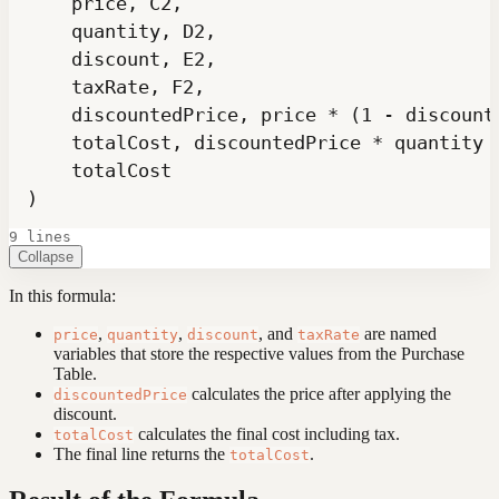
)
9 lines
Collapse
In this formula:
,
,
, and
are named
price
quantity
discount
taxRate
variables that store the respective values from the Purchase
Table.
calculates the price after applying the
discountedPrice
discount.
calculates the final cost including tax.
totalCost
The final line returns the
.
totalCost