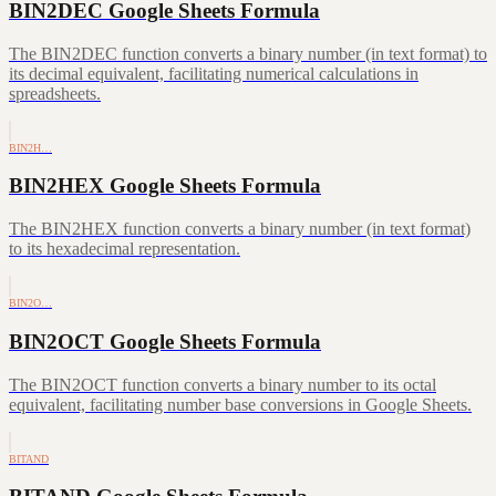
BIN2DEC Google Sheets Formula
The BIN2DEC function converts a binary number (in text format) to
its decimal equivalent, facilitating numerical calculations in
spreadsheets.
BIN2H…
BIN2HEX Google Sheets Formula
The BIN2HEX function converts a binary number (in text format)
to its hexadecimal representation.
BIN2O…
BIN2OCT Google Sheets Formula
The BIN2OCT function converts a binary number to its octal
equivalent, facilitating number base conversions in Google Sheets.
BITAND