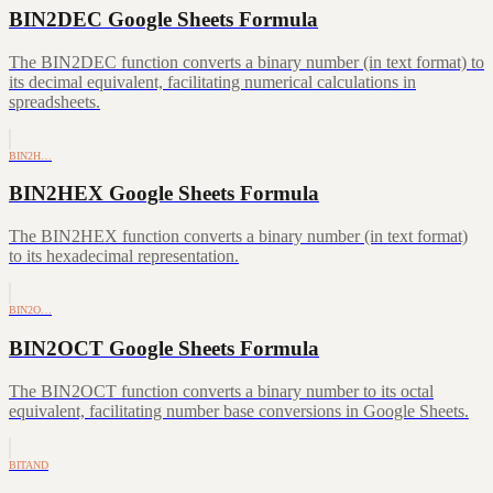
BIN2DEC Google Sheets Formula
The BIN2DEC function converts a binary number (in text format) to
its decimal equivalent, facilitating numerical calculations in
spreadsheets.
BIN2H…
BIN2HEX Google Sheets Formula
The BIN2HEX function converts a binary number (in text format)
to its hexadecimal representation.
BIN2O…
BIN2OCT Google Sheets Formula
The BIN2OCT function converts a binary number to its octal
equivalent, facilitating number base conversions in Google Sheets.
BITAND