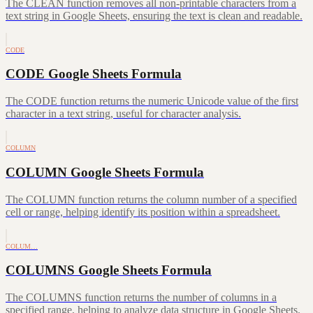
The CLEAN function removes all non-printable characters from a
text string in Google Sheets, ensuring the text is clean and readable.
CODE
CODE Google Sheets Formula
The CODE function returns the numeric Unicode value of the first
character in a text string, useful for character analysis.
COLUMN
COLUMN Google Sheets Formula
The COLUMN function returns the column number of a specified
cell or range, helping identify its position within a spreadsheet.
COLUM…
COLUMNS Google Sheets Formula
The COLUMNS function returns the number of columns in a
specified range, helping to analyze data structure in Google Sheets.