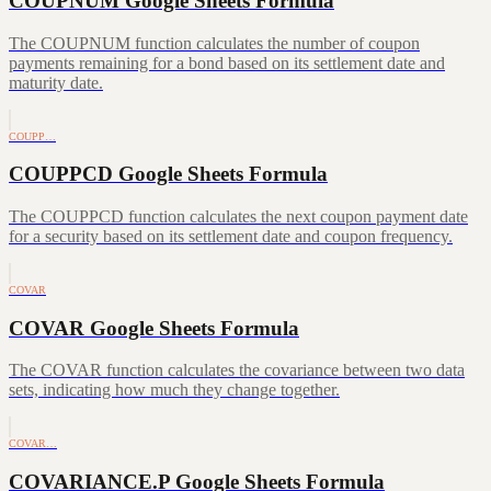
COUPNUM Google Sheets Formula
The COUPNUM function calculates the number of coupon
payments remaining for a bond based on its settlement date and
maturity date.
COUPP…
COUPPCD Google Sheets Formula
The COUPPCD function calculates the next coupon payment date
for a security based on its settlement date and coupon frequency.
COVAR
COVAR Google Sheets Formula
The COVAR function calculates the covariance between two data
sets, indicating how much they change together.
COVAR…
COVARIANCE.P Google Sheets Formula