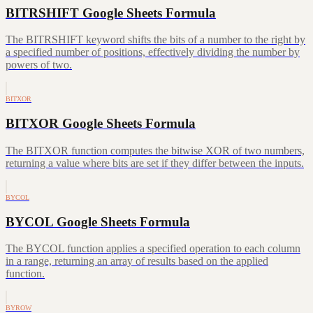
BITRSHIFT Google Sheets Formula
The BITRSHIFT keyword shifts the bits of a number to the right by
a specified number of positions, effectively dividing the number by
powers of two.
BITXOR
BITXOR Google Sheets Formula
The BITXOR function computes the bitwise XOR of two numbers,
returning a value where bits are set if they differ between the inputs.
BYCOL
BYCOL Google Sheets Formula
The BYCOL function applies a specified operation to each column
in a range, returning an array of results based on the applied
function.
BYROW