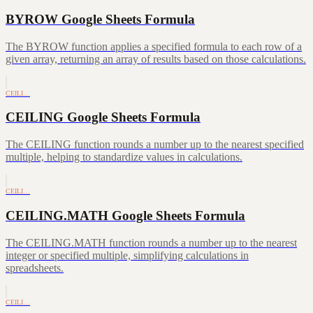
BYROW Google Sheets Formula
The BYROW function applies a specified formula to each row of a
given array, returning an array of results based on those calculations.
CEILI…
CEILING Google Sheets Formula
The CEILING function rounds a number up to the nearest specified
multiple, helping to standardize values in calculations.
CEILI…
CEILING.MATH Google Sheets Formula
The CEILING.MATH function rounds a number up to the nearest
integer or specified multiple, simplifying calculations in
spreadsheets.
CEILI…