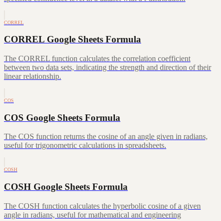
CORREL
CORREL Google Sheets Formula
The CORREL function calculates the correlation coefficient
between two data sets, indicating the strength and direction of their
linear relationship.
COS
COS Google Sheets Formula
The COS function returns the cosine of an angle given in radians,
useful for trigonometric calculations in spreadsheets.
COSH
COSH Google Sheets Formula
The COSH function calculates the hyperbolic cosine of a given
angle in radians, useful for mathematical and engineering