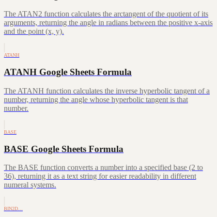
The ATAN2 function calculates the arctangent of the quotient of its
arguments, returning the angle in radians between the positive x-axis
and the point (x, y).
ATANH
ATANH Google Sheets Formula
The ATANH function calculates the inverse hyperbolic tangent of a
number, returning the angle whose hyperbolic tangent is that
number.
BASE
BASE Google Sheets Formula
The BASE function converts a number into a specified base (2 to
36), returning it as a text string for easier readability in different
numeral systems.
BIN2D…