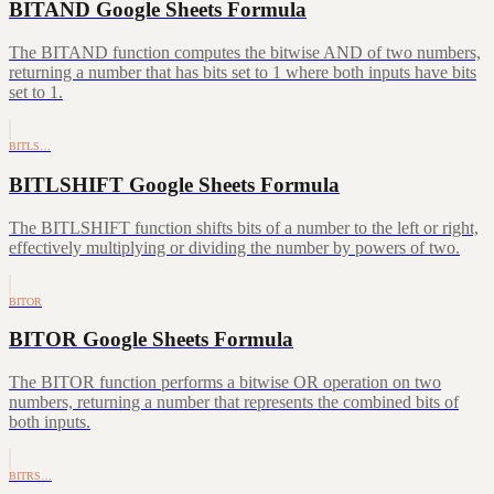
BITAND Google Sheets Formula
The BITAND function computes the bitwise AND of two numbers,
returning a number that has bits set to 1 where both inputs have bits
set to 1.
BITLS…
BITLSHIFT Google Sheets Formula
The BITLSHIFT function shifts bits of a number to the left or right,
effectively multiplying or dividing the number by powers of two.
BITOR
BITOR Google Sheets Formula
The BITOR function performs a bitwise OR operation on two
numbers, returning a number that represents the combined bits of
both inputs.
BITRS…