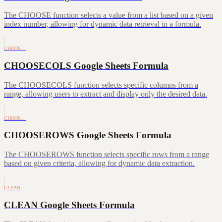
The CHOOSE function selects a value from a list based on a given
index number, allowing for dynamic data retrieval in a formula.
CHOOS…
CHOOSECOLS Google Sheets Formula
The CHOOSECOLS function selects specific columns from a
range, allowing users to extract and display only the desired data.
CHOOS…
CHOOSEROWS Google Sheets Formula
The CHOOSEROWS function selects specific rows from a range
based on given criteria, allowing for dynamic data extraction.
CLEAN
CLEAN Google Sheets Formula