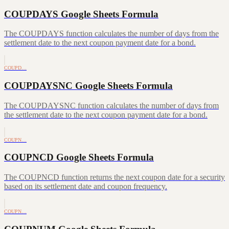
COUPDAYS Google Sheets Formula
The COUPDAYS function calculates the number of days from the
settlement date to the next coupon payment date for a bond.
COUPD…
COUPDAYSNC Google Sheets Formula
The COUPDAYSNC function calculates the number of days from
the settlement date to the next coupon payment date for a bond.
COUPN…
COUPNCD Google Sheets Formula
The COUPNCD function returns the next coupon date for a security
based on its settlement date and coupon frequency.
COUPN…