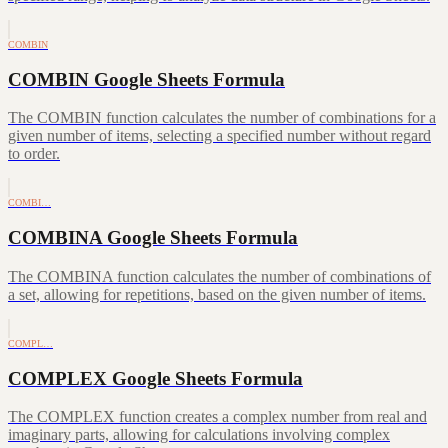
COMBIN
COMBIN Google Sheets Formula
The COMBIN function calculates the number of combinations for a
given number of items, selecting a specified number without regard
to order.
COMBI…
COMBINA Google Sheets Formula
The COMBINA function calculates the number of combinations of
a set, allowing for repetitions, based on the given number of items.
COMPL…
COMPLEX Google Sheets Formula
The COMPLEX function creates a complex number from real and
imaginary parts, allowing for calculations involving complex