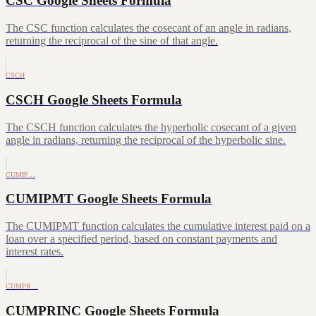
CSC Google Sheets Formula
The CSC function calculates the cosecant of an angle in radians,
returning the reciprocal of the sine of that angle.
CSCH
CSCH Google Sheets Formula
The CSCH function calculates the hyperbolic cosecant of a given
angle in radians, returning the reciprocal of the hyperbolic sine.
CUMIP…
CUMIPMT Google Sheets Formula
The CUMIPMT function calculates the cumulative interest paid on a
loan over a specified period, based on constant payments and
interest rates.
CUMPR…
CUMPRINC Google Sheets Formula