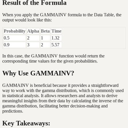
Result of the Formula
When you apply the GAMMAINV formula to the Data Table, the
output would look like this:
Probability
Alpha
Beta
Time
0.5
2
1
1.32
0.9
3
2
5.57
In this case, the GAMMAINV function would return the
corresponding time values for the given probabilities.
Why Use GAMMAINV?
GAMMAINV is beneficial because it provides a straightforward
way to work with the gamma distribution, which is commonly used
in statistical analysis. It allows researchers and analysts to derive
meaningful insights from their data by calculating the inverse of the
gamma distribution, facilitating better decision-making and
predictions.
Key Takeaways: