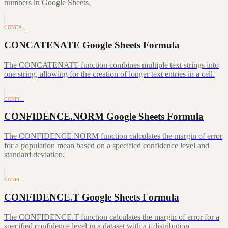
numbers in Google Sheets.
CONCA…
CONCATENATE Google Sheets Formula
The CONCATENATE function combines multiple text strings into
one string, allowing for the creation of longer text entries in a cell.
CONFI…
CONFIDENCE.NORM Google Sheets Formula
The CONFIDENCE.NORM function calculates the margin of error
for a population mean based on a specified confidence level and
standard deviation.
CONFI…
CONFIDENCE.T Google Sheets Formula
The CONFIDENCE.T function calculates the margin of error for a
specified confidence level in a dataset with a t-distribution.