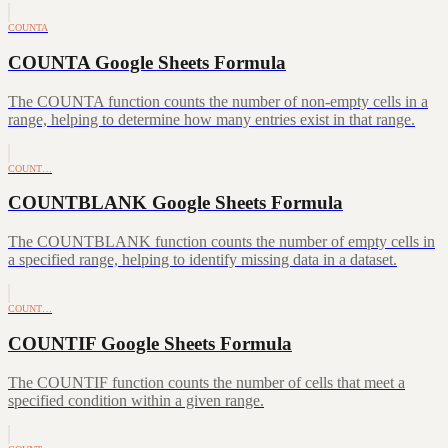
COUNTA
COUNTA Google Sheets Formula
The COUNTA function counts the number of non-empty cells in a
range, helping to determine how many entries exist in that range.
COUNT…
COUNTBLANK Google Sheets Formula
The COUNTBLANK function counts the number of empty cells in
a specified range, helping to identify missing data in a dataset.
COUNT…
COUNTIF Google Sheets Formula
The COUNTIF function counts the number of cells that meet a
specified condition within a given range.