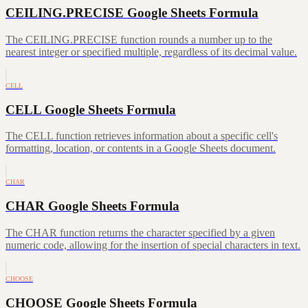
CEILING.PRECISE Google Sheets Formula
The CEILING.PRECISE function rounds a number up to the
nearest integer or specified multiple, regardless of its decimal value.
CELL
CELL Google Sheets Formula
The CELL function retrieves information about a specific cell's
formatting, location, or contents in a Google Sheets document.
CHAR
CHAR Google Sheets Formula
The CHAR function returns the character specified by a given
numeric code, allowing for the insertion of special characters in text.
CHOOSE
CHOOSE Google Sheets Formula