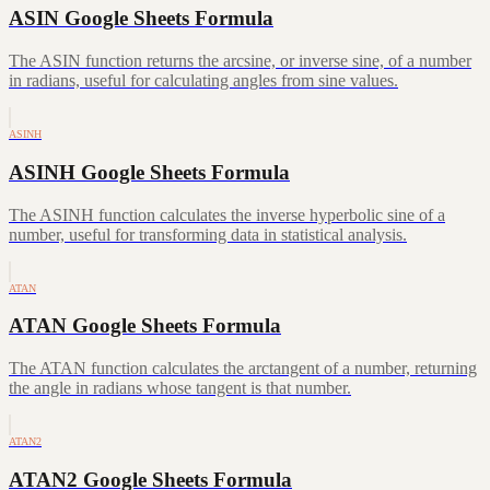
ASIN Google Sheets Formula
The ASIN function returns the arcsine, or inverse sine, of a number
in radians, useful for calculating angles from sine values.
ASINH
ASINH Google Sheets Formula
The ASINH function calculates the inverse hyperbolic sine of a
number, useful for transforming data in statistical analysis.
ATAN
ATAN Google Sheets Formula
The ATAN function calculates the arctangent of a number, returning
the angle in radians whose tangent is that number.
ATAN2
ATAN2 Google Sheets Formula