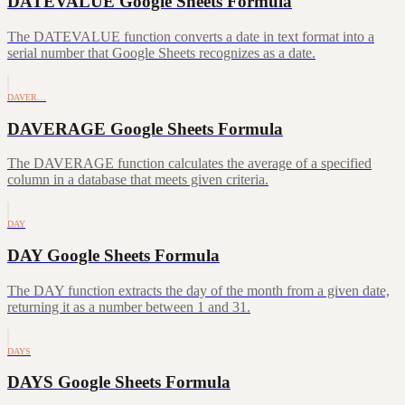
DATEVALUE Google Sheets Formula
The DATEVALUE function converts a date in text format into a
serial number that Google Sheets recognizes as a date.
DAVER…
DAVERAGE Google Sheets Formula
The DAVERAGE function calculates the average of a specified
column in a database that meets given criteria.
DAY
DAY Google Sheets Formula
The DAY function extracts the day of the month from a given date,
returning it as a number between 1 and 31.
DAYS
DAYS Google Sheets Formula