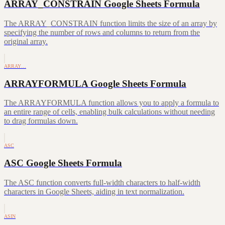
ARRAY_CONSTRAIN Google Sheets Formula
The ARRAY_CONSTRAIN function limits the size of an array by
specifying the number of rows and columns to return from the
original array.
ARRAY…
ARRAYFORMULA Google Sheets Formula
The ARRAYFORMULA function allows you to apply a formula to
an entire range of cells, enabling bulk calculations without needing
to drag formulas down.
ASC
ASC Google Sheets Formula
The ASC function converts full-width characters to half-width
characters in Google Sheets, aiding in text normalization.
ASIN