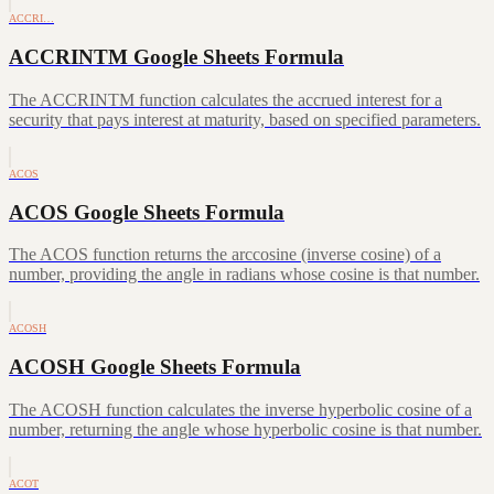
ACCRI…
ACCRINTM Google Sheets Formula
The ACCRINTM function calculates the accrued interest for a
security that pays interest at maturity, based on specified parameters.
ACOS
ACOS Google Sheets Formula
The ACOS function returns the arccosine (inverse cosine) of a
number, providing the angle in radians whose cosine is that number.
ACOSH
ACOSH Google Sheets Formula
The ACOSH function calculates the inverse hyperbolic cosine of a
number, returning the angle whose hyperbolic cosine is that number.
ACOT