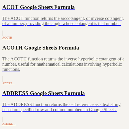
ACOT Google Sheets Formula
The ACOT function returns the arccotangent, or inverse cotangent,
of a number, providing the angle whose cotangent is that number.
ACOTH
ACOTH Google Sheets Formula
The ACOTH function returns the inverse hyperbolic cotangent of a
number, useful for mathematical calculations involving hyperbolic
functions.
ADDRE…
ADDRESS Google Sheets Formula
The ADDRESS function returns the cell reference as a text string
based on specified row and column numbers in Google Sheets.
AMORL…