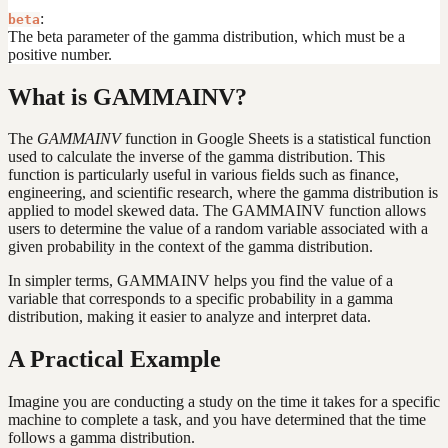
:
beta
The beta parameter of the gamma distribution, which must be a
positive number.
What is GAMMAINV?
The
GAMMAINV
function in Google Sheets is a statistical function
used to calculate the inverse of the gamma distribution. This
function is particularly useful in various fields such as finance,
engineering, and scientific research, where the gamma distribution is
applied to model skewed data. The GAMMAINV function allows
users to determine the value of a random variable associated with a
given probability in the context of the gamma distribution.
In simpler terms, GAMMAINV helps you find the value of a
variable that corresponds to a specific probability in a gamma
distribution, making it easier to analyze and interpret data.
A Practical Example
Imagine you are conducting a study on the time it takes for a specific
machine to complete a task, and you have determined that the time
follows a gamma distribution.