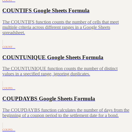
COUNT…
COUNTIFS Google Sheets Formula
The COUNTIFS function counts the number of cells that meet
multiple criteria across different ranges in a Google Sheets
spreadsheet.
COUNT…
COUNTUNIQUE Google Sheets Formula
The COUNTUNIQUE function counts the number of distinct
values in a specified range, ignoring duplicates.
COUPD…
COUPDAYBS Google Sheets Formula
The COUPDAYBS function calculates the number of days from the
beginning of a coupon period to the settlement date for a bond.
COUPD…