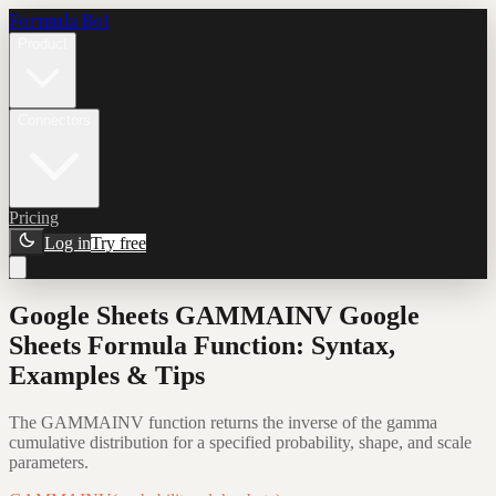
Formula Bot
Product
Connectors
Pricing
Log in
Try free
Google Sheets GAMMAINV Google
Sheets Formula Function: Syntax,
Examples & Tips
The GAMMAINV function returns the inverse of the gamma
cumulative distribution for a specified probability, shape, and scale
parameters.