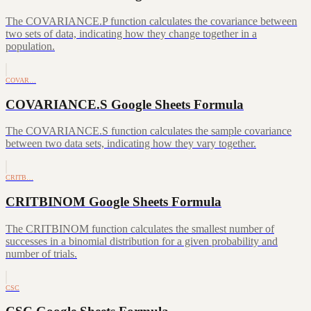
The COVARIANCE.P function calculates the covariance between
two sets of data, indicating how they change together in a
population.
COVAR…
COVARIANCE.S Google Sheets Formula
The COVARIANCE.S function calculates the sample covariance
between two data sets, indicating how they vary together.
CRITB…
CRITBINOM Google Sheets Formula
The CRITBINOM function calculates the smallest number of
successes in a binomial distribution for a given probability and
number of trials.
CSC