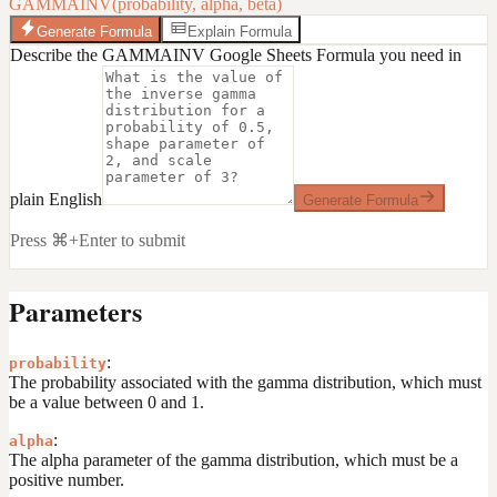
GAMMAINV(probability, alpha, beta)
Generate Formula
Explain Formula
Describe the GAMMAINV Google Sheets Formula you need in
plain English
Generate Formula
Press ⌘+Enter to submit
Parameters
:
probability
The probability associated with the gamma distribution, which must
be a value between 0 and 1.
:
alpha
The alpha parameter of the gamma distribution, which must be a
positive number.