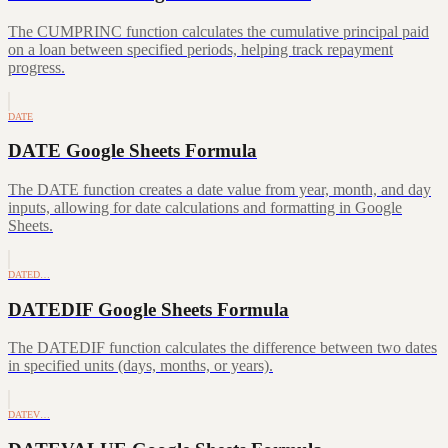
The CUMPRINC function calculates the cumulative principal paid
on a loan between specified periods, helping track repayment
progress.
DATE
DATE Google Sheets Formula
The DATE function creates a date value from year, month, and day
inputs, allowing for date calculations and formatting in Google
Sheets.
DATED…
DATEDIF Google Sheets Formula
The DATEDIF function calculates the difference between two dates
in specified units (days, months, or years).
DATEV…