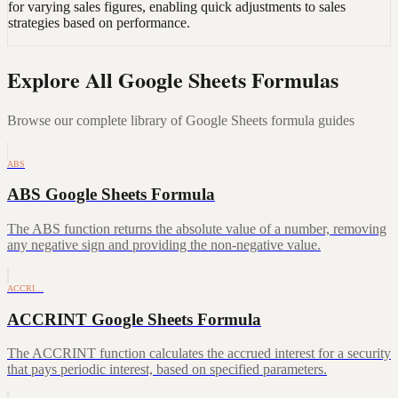
for varying sales figures, enabling quick adjustments to sales
strategies based on performance.
Explore All Google Sheets Formulas
Browse our complete library of Google Sheets formula guides
ABS
ABS Google Sheets Formula
The ABS function returns the absolute value of a number, removing
any negative sign and providing the non-negative value.
ACCRI…
ACCRINT Google Sheets Formula
The ACCRINT function calculates the accrued interest for a security
that pays periodic interest, based on specified parameters.