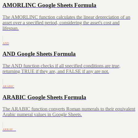
AMORLINC Google Sheets Formula
The AMORLINC function calculates the linear depreciation of an
asset over a specified period, considering the asset's cost and
lifespan.
AND
AND Google Sheets Formula
The AND function checks if all specified conditions are true,
returning TRUE if they are, and FALSE if any are not.
ARABIC
ARABIC Google Sheets Formula
The ARABIC function converts Roman numerals to their equivalent
Arabic numeral values in Google Sheets.
ARRAY…