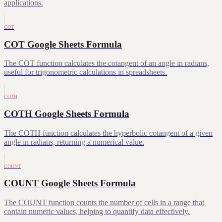
applications.
COT
COT Google Sheets Formula
The COT function calculates the cotangent of an angle in radians,
useful for trigonometric calculations in spreadsheets.
COTH
COTH Google Sheets Formula
The COTH function calculates the hyperbolic cotangent of a given
angle in radians, returning a numerical value.
COUNT
COUNT Google Sheets Formula
The COUNT function counts the number of cells in a range that
contain numeric values, helping to quantify data effectively.