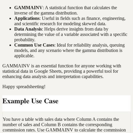
GAMMAINV
: A statistical function that calculates the
inverse of the gamma distribution.
Applications
: Useful in fields such as finance, engineering,
and scientific research for modeling skewed data.
Data Analysis
: Helps derive insights from data by
determining the value of a variable associated with a specific
probability.
Common Use Cases
: Ideal for reliability analysis, queuing
models, and any scenario where the gamma distribution is
applicable.
GAMMAINV is an essential function for anyone working with
statistical data in Google Sheets, providing a powerful tool for
enhancing data analysis and interpretation capabilities.
Happy spreadsheeting!
Example Use Case
You have a table with sales data where Column A contains the
number of sales and Column B contains the corresponding
commission rates. Use GAMMAINV to calculate the commission