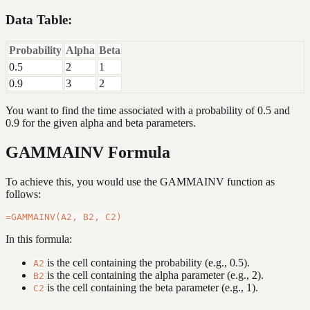
Data Table:
Probability
Alpha
Beta
0.5
2
1
0.9
3
2
You want to find the time associated with a probability of 0.5 and
0.9 for the given alpha and beta parameters.
GAMMAINV Formula
To achieve this, you would use the GAMMAINV function as
follows:
In this formula:
is the cell containing the probability (e.g., 0.5).
A2
is the cell containing the alpha parameter (e.g., 2).
B2
is the cell containing the beta parameter (e.g., 1).
C2