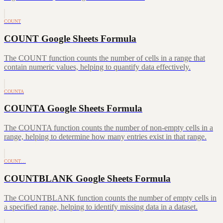
COUNT
COUNT Google Sheets Formula
The COUNT function counts the number of cells in a range that
contain numeric values, helping to quantify data effectively.
COUNTA
COUNTA Google Sheets Formula
The COUNTA function counts the number of non-empty cells in a
range, helping to determine how many entries exist in that range.
COUNT…
COUNTBLANK Google Sheets Formula
The COUNTBLANK function counts the number of empty cells in
a specified range, helping to identify missing data in a dataset.