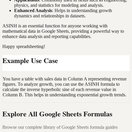
physics, and statistics for modeling and analysis.
Enhanced Analysis
: Helps in understanding growth
dynamics and relationships in datasets.
ASINH is an essential function for anyone working with
mathematical data in Google Sheets, providing a powerful way to
enhance data analysis and reporting capabilities.
Happy spreadsheeting!
Example Use Case
You have a table with sales data in Column A representing revenue
figures. To analyze growth, you can use the ASINH formula to
calculate the inverse hyperbolic sine of each revenue value in
Column B. This helps in understanding exponential growth trends.
Explore All Google Sheets Formulas
Browse our complete library of Google Sheets formula guides