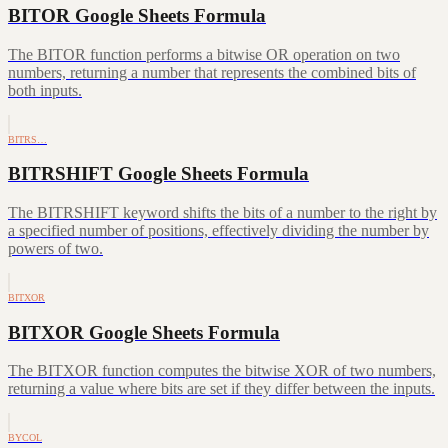
BITOR Google Sheets Formula
The BITOR function performs a bitwise OR operation on two
numbers, returning a number that represents the combined bits of
both inputs.
BITRS…
BITRSHIFT Google Sheets Formula
The BITRSHIFT keyword shifts the bits of a number to the right by
a specified number of positions, effectively dividing the number by
powers of two.
BITXOR
BITXOR Google Sheets Formula
The BITXOR function computes the bitwise XOR of two numbers,
returning a value where bits are set if they differ between the inputs.
BYCOL