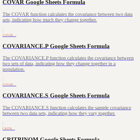
COVAR Google Sheets Formula
The COVAR function calculates the covariance between two data
sets, indicating how much they change together.
COVAR…
COVARIANCE.P Google Sheets Formula
The COVARIANCE.P function calculates the covariance between
two sets of data, indicating how they change together in a
population.
COVAR…
COVARIANCE.S Google Sheets Formula
The COVARIANCE.S function calculates the sample covariance
between two data sets, indicating how they vary together.
CRITB…
CRITBINOM Google Sheets Formula