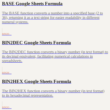
BASE Google Sheets Formula
The BASE function converts a number into a specified base (2 to
36), returning it as a text string for easier readability in different
numeral systems.
BIN2D…
BIN2DEC Google Sheets Formula
The BIN2DEC function converts a binary number (in text format) to
its decimal equivalent, facilitating numerical calculations in
spreadsheets.
BIN2H…
BIN2HEX Google Sheets Formula
The BIN2HEX function converts a binary number (in text format)
to its hexadecimal representation.
BIN2O…