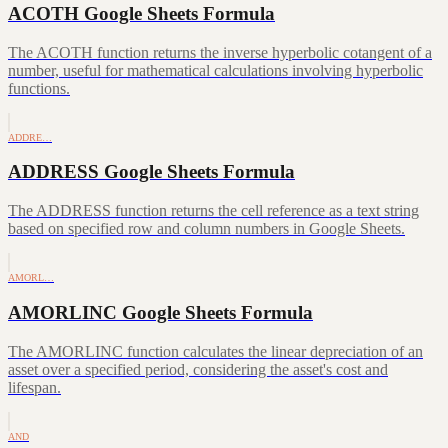
ACOTH Google Sheets Formula
The ACOTH function returns the inverse hyperbolic cotangent of a
number, useful for mathematical calculations involving hyperbolic
functions.
ADDRE…
ADDRESS Google Sheets Formula
The ADDRESS function returns the cell reference as a text string
based on specified row and column numbers in Google Sheets.
AMORL…
AMORLINC Google Sheets Formula
The AMORLINC function calculates the linear depreciation of an
asset over a specified period, considering the asset's cost and
lifespan.
AND