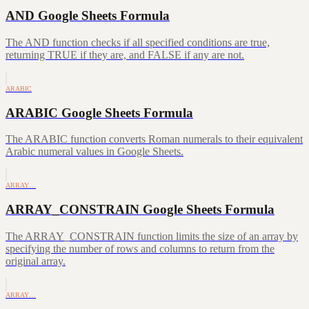
AND Google Sheets Formula
The AND function checks if all specified conditions are true,
returning TRUE if they are, and FALSE if any are not.
ARABIC
ARABIC Google Sheets Formula
The ARABIC function converts Roman numerals to their equivalent
Arabic numeral values in Google Sheets.
ARRAY…
ARRAY_CONSTRAIN Google Sheets Formula
The ARRAY_CONSTRAIN function limits the size of an array by
specifying the number of rows and columns to return from the
original array.
ARRAY…