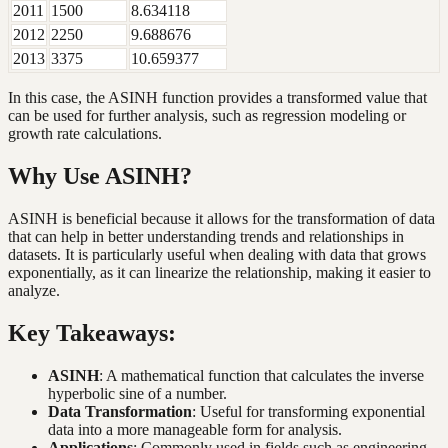
2011
1500
8.634118
2012
2250
9.688676
2013
3375
10.659377
In this case, the ASINH function provides a transformed value that
can be used for further analysis, such as regression modeling or
growth rate calculations.
Why Use ASINH?
ASINH is beneficial because it allows for the transformation of data
that can help in better understanding trends and relationships in
datasets. It is particularly useful when dealing with data that grows
exponentially, as it can linearize the relationship, making it easier to
analyze.
Key Takeaways:
ASINH
: A mathematical function that calculates the inverse
hyperbolic sine of a number.
Data Transformation
: Useful for transforming exponential
data into a more manageable form for analysis.
Applications
: Commonly used in fields such as engineering,