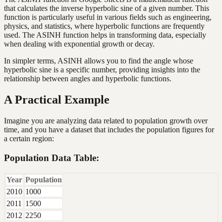
that calculates the inverse hyperbolic sine of a given number. This
function is particularly useful in various fields such as engineering,
physics, and statistics, where hyperbolic functions are frequently
used. The ASINH function helps in transforming data, especially
when dealing with exponential growth or decay.
In simpler terms, ASINH allows you to find the angle whose
hyperbolic sine is a specific number, providing insights into the
relationship between angles and hyperbolic functions.
A Practical Example
Imagine you are analyzing data related to population growth over
time, and you have a dataset that includes the population figures for
a certain region:
Population Data Table:
Year
Population
2010
1000
2011
1500
2012
2250