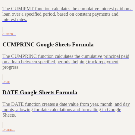
The CUMIPMT function calculates the cumulative interest paid on a
loan over a specified period, based on constant payments and
interest rates.
CUMPR…
CUMPRINC Google Sheets Formula
The CUMPRINC function calculates the cumulative principal paid
on a loan between specified periods, helping track repayment
progress.
DATE
DATE Google Sheets Formula
The DATE function creates a date value from year, month, and day
inputs, allowing for date calculations and formatting in Google
Sheets.
DATED…