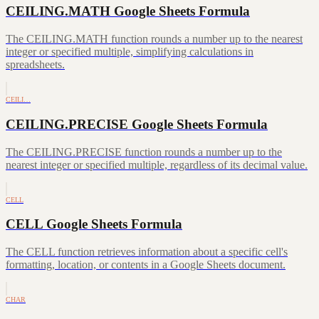
CEILING.MATH Google Sheets Formula
The CEILING.MATH function rounds a number up to the nearest
integer or specified multiple, simplifying calculations in
spreadsheets.
CEILI…
CEILING.PRECISE Google Sheets Formula
The CEILING.PRECISE function rounds a number up to the
nearest integer or specified multiple, regardless of its decimal value.
CELL
CELL Google Sheets Formula
The CELL function retrieves information about a specific cell's
formatting, location, or contents in a Google Sheets document.
CHAR