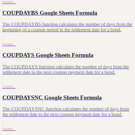
COUPD…
COUPDAYBS Google Sheets Formula
The COUPDAYBS function calculates the number of days from the
beginning of a coupon period to the settlement date for a bond.
COUPD…
COUPDAYS Google Sheets Formula
The COUPDAYS function calculates the number of days from the
settlement date to the next coupon payment date for a bond.
COUPD…
COUPDAYSNC Google Sheets Formula
The COUPDAYSNC function calculates the number of days from
the settlement date to the next coupon payment date for a bond.
COUPN…