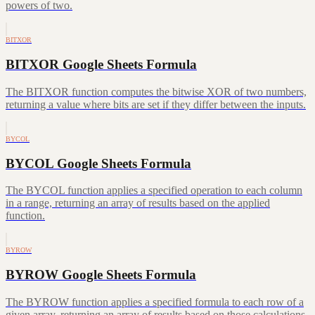
powers of two.
BITXOR
BITXOR Google Sheets Formula
The BITXOR function computes the bitwise XOR of two numbers,
returning a value where bits are set if they differ between the inputs.
BYCOL
BYCOL Google Sheets Formula
The BYCOL function applies a specified operation to each column
in a range, returning an array of results based on the applied
function.
BYROW
BYROW Google Sheets Formula
The BYROW function applies a specified formula to each row of a
given array, returning an array of results based on those calculations.