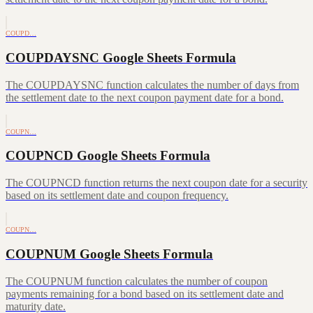
COUPD…
COUPDAYSNC Google Sheets Formula
The COUPDAYSNC function calculates the number of days from
the settlement date to the next coupon payment date for a bond.
COUPN…
COUPNCD Google Sheets Formula
The COUPNCD function returns the next coupon date for a security
based on its settlement date and coupon frequency.
COUPN…
COUPNUM Google Sheets Formula
The COUPNUM function calculates the number of coupon
payments remaining for a bond based on its settlement date and
maturity date.