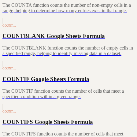
The COUNTA function counts the number of non-empty cells in a
range, helping to determine how many entries exist in that range.
COUNT…
COUNTBLANK Google Sheets Formula
The COUNTBLANK function counts the number of empty cells in
a specified range, helping to identify missing data in a dataset.
COUNT…
COUNTIF Google Sheets Formula
The COUNTIF function counts the number of cells that meet a
specified condition within a given range.
COUNT…
COUNTIFS Google Sheets Formula
The COUNTIFS function counts the number of cells that meet