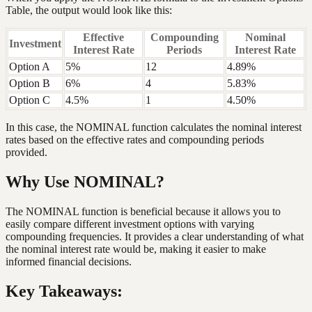
Table, the output would look like this:
Effective
Compounding
Nominal
Investment
Interest Rate
Periods
Interest Rate
Option A
5%
12
4.89%
Option B
6%
4
5.83%
Option C
4.5%
1
4.50%
In this case, the NOMINAL function calculates the nominal interest
rates based on the effective rates and compounding periods
provided.
Why Use NOMINAL?
The NOMINAL function is beneficial because it allows you to
easily compare different investment options with varying
compounding frequencies. It provides a clear understanding of what
the nominal interest rate would be, making it easier to make
informed financial decisions.
Key Takeaways: