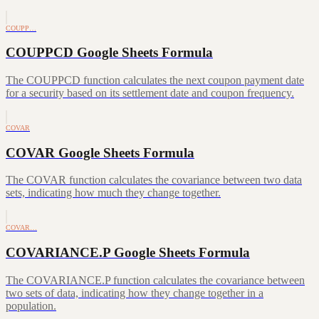
COUPP…
COUPPCD Google Sheets Formula
The COUPPCD function calculates the next coupon payment date
for a security based on its settlement date and coupon frequency.
COVAR
COVAR Google Sheets Formula
The COVAR function calculates the covariance between two data
sets, indicating how much they change together.
COVAR…
COVARIANCE.P Google Sheets Formula
The COVARIANCE.P function calculates the covariance between
two sets of data, indicating how they change together in a
population.