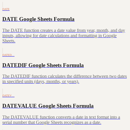
DATE
DATE Google Sheets Formula
The DATE function creates a date value from year, month, and day
inputs, allowing for date calculations and formatting in Google
Sheets.
DATED…
DATEDIF Google Sheets Formula
The DATEDIF function calculates the difference between two dates
in specified units (days, months, or years).
DATEV…
DATEVALUE Google Sheets Formula
The DATEVALUE function converts a date in text format into a
serial number that Google Sheets recognizes as a date.