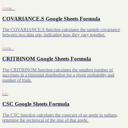
COVAR…
COVARIANCE.S Google Sheets Formula
The COVARIANCE.S function calculates the sample covariance
between two data sets, indicating how they vary together.
CRITB…
CRITBINOM Google Sheets Formula
The CRITBINOM function calculates the smallest number of
successes in a binomial distribution for a given probability and
number of trials.
CSC
CSC Google Sheets Formula
The CSC function calculates the cosecant of an angle in radians,
returning the reciprocal of the sine of that angle.