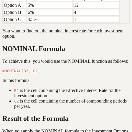
Option A
5%
12
Option B
6%
4
Option C
4.5%
1
You want to find out the nominal interest rate for each investment
option.
NOMINAL Formula
To achieve this, you would use the NOMINAL function as follows:
In this formula:
is the cell containing the Effective Interest Rate for the
B2
investment option.
is the cell containing the number of compounding periods
C2
per year.
Result of the Formula
When you apply the NOMINAL formula to the Investment Options