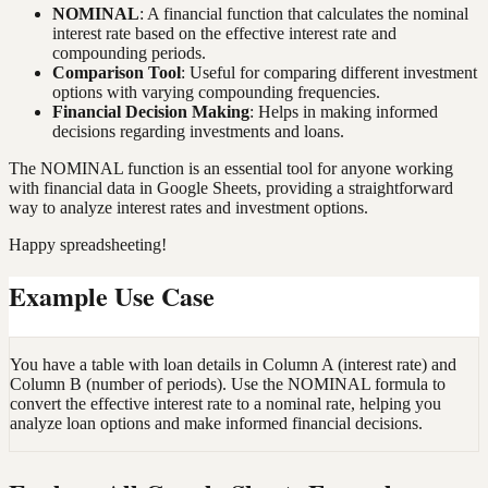
NOMINAL
: A financial function that calculates the nominal
interest rate based on the effective interest rate and
compounding periods.
Comparison Tool
: Useful for comparing different investment
options with varying compounding frequencies.
Financial Decision Making
: Helps in making informed
decisions regarding investments and loans.
The NOMINAL function is an essential tool for anyone working
with financial data in Google Sheets, providing a straightforward
way to analyze interest rates and investment options.
Happy spreadsheeting!
Example Use Case
You have a table with loan details in Column A (interest rate) and
Column B (number of periods). Use the NOMINAL formula to
convert the effective interest rate to a nominal rate, helping you
analyze loan options and make informed financial decisions.