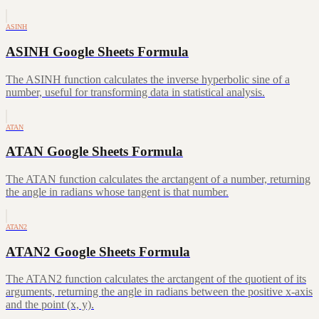
ASINH
ASINH Google Sheets Formula
The ASINH function calculates the inverse hyperbolic sine of a
number, useful for transforming data in statistical analysis.
ATAN
ATAN Google Sheets Formula
The ATAN function calculates the arctangent of a number, returning
the angle in radians whose tangent is that number.
ATAN2
ATAN2 Google Sheets Formula
The ATAN2 function calculates the arctangent of the quotient of its
arguments, returning the angle in radians between the positive x-axis
and the point (x, y).