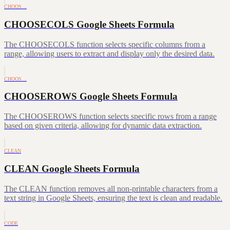
CHOOS…
CHOOSECOLS Google Sheets Formula
The CHOOSECOLS function selects specific columns from a
range, allowing users to extract and display only the desired data.
CHOOS…
CHOOSEROWS Google Sheets Formula
The CHOOSEROWS function selects specific rows from a range
based on given criteria, allowing for dynamic data extraction.
CLEAN
CLEAN Google Sheets Formula
The CLEAN function removes all non-printable characters from a
text string in Google Sheets, ensuring the text is clean and readable.
CODE