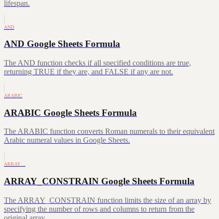
lifespan.
AND
AND Google Sheets Formula
The AND function checks if all specified conditions are true,
returning TRUE if they are, and FALSE if any are not.
ARABIC
ARABIC Google Sheets Formula
The ARABIC function converts Roman numerals to their equivalent
Arabic numeral values in Google Sheets.
ARRAY…
ARRAY_CONSTRAIN Google Sheets Formula
The ARRAY_CONSTRAIN function limits the size of an array by
specifying the number of rows and columns to return from the
original array.