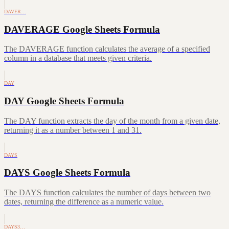
DAVER…
DAVERAGE Google Sheets Formula
The DAVERAGE function calculates the average of a specified
column in a database that meets given criteria.
DAY
DAY Google Sheets Formula
The DAY function extracts the day of the month from a given date,
returning it as a number between 1 and 31.
DAYS
DAYS Google Sheets Formula
The DAYS function calculates the number of days between two
dates, returning the difference as a numeric value.
DAYS3…