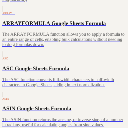
ARRAY…
ARRAYFORMULA Google Sheets Formula
The ARRAYFORMULA function allows you to apply a formula to
an entire range of cells, enabling bulk calculations without needing
to drag formulas down.
ASC
ASC Google Sheets Formula
The ASC function converts full-width characters to half-width
characters in Google Sheets, aiding in text normalization.
ASIN
ASIN Google Sheets Formula
The ASIN function returns the arcsine, or inverse sine, of a number
in radians, useful for calculating angles from sine values.