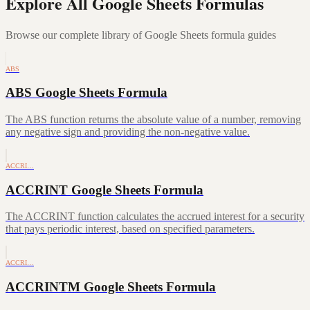
Explore All Google Sheets Formulas
Browse our complete library of Google Sheets formula guides
ABS
ABS Google Sheets Formula
The ABS function returns the absolute value of a number, removing
any negative sign and providing the non-negative value.
ACCRI…
ACCRINT Google Sheets Formula
The ACCRINT function calculates the accrued interest for a security
that pays periodic interest, based on specified parameters.
ACCRI…
ACCRINTM Google Sheets Formula