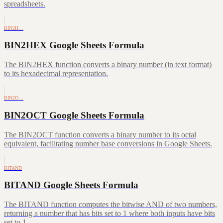
spreadsheets.
BIN2H…
BIN2HEX Google Sheets Formula
The BIN2HEX function converts a binary number (in text format)
to its hexadecimal representation.
BIN2O…
BIN2OCT Google Sheets Formula
The BIN2OCT function converts a binary number to its octal
equivalent, facilitating number base conversions in Google Sheets.
BITAND
BITAND Google Sheets Formula
The BITAND function computes the bitwise AND of two numbers,
returning a number that has bits set to 1 where both inputs have bits
set to 1.