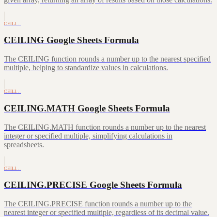
CEILI…
CEILING Google Sheets Formula
The CEILING function rounds a number up to the nearest specified
multiple, helping to standardize values in calculations.
CEILI…
CEILING.MATH Google Sheets Formula
The CEILING.MATH function rounds a number up to the nearest
integer or specified multiple, simplifying calculations in
spreadsheets.
CEILI…
CEILING.PRECISE Google Sheets Formula
The CEILING.PRECISE function rounds a number up to the
nearest integer or specified multiple, regardless of its decimal value.