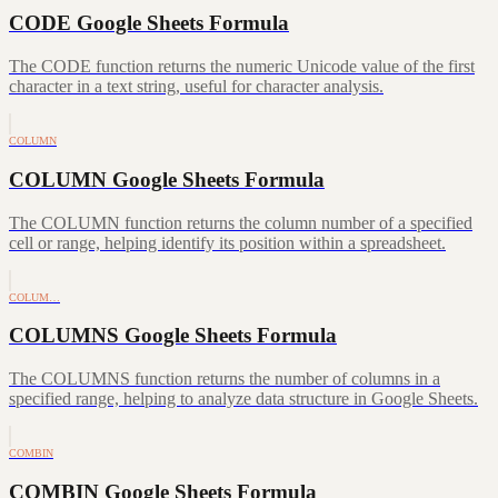
CODE Google Sheets Formula
The CODE function returns the numeric Unicode value of the first
character in a text string, useful for character analysis.
COLUMN
COLUMN Google Sheets Formula
The COLUMN function returns the column number of a specified
cell or range, helping identify its position within a spreadsheet.
COLUM…
COLUMNS Google Sheets Formula
The COLUMNS function returns the number of columns in a
specified range, helping to analyze data structure in Google Sheets.
COMBIN
COMBIN Google Sheets Formula