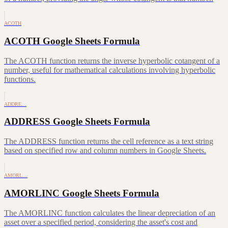
ACOTH
ACOTH Google Sheets Formula
The ACOTH function returns the inverse hyperbolic cotangent of a
number, useful for mathematical calculations involving hyperbolic
functions.
ADDRE…
ADDRESS Google Sheets Formula
The ADDRESS function returns the cell reference as a text string
based on specified row and column numbers in Google Sheets.
AMORL…
AMORLINC Google Sheets Formula
The AMORLINC function calculates the linear depreciation of an
asset over a specified period, considering the asset's cost and