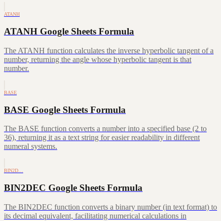
ATANH
ATANH Google Sheets Formula
The ATANH function calculates the inverse hyperbolic tangent of a
number, returning the angle whose hyperbolic tangent is that
number.
BASE
BASE Google Sheets Formula
The BASE function converts a number into a specified base (2 to
36), returning it as a text string for easier readability in different
numeral systems.
BIN2D…
BIN2DEC Google Sheets Formula
The BIN2DEC function converts a binary number (in text format) to
its decimal equivalent, facilitating numerical calculations in