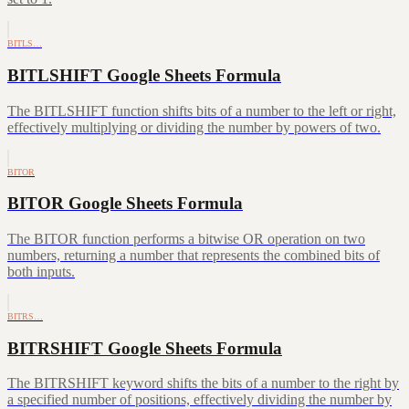
BITLS…
BITLSHIFT Google Sheets Formula
The BITLSHIFT function shifts bits of a number to the left or right,
effectively multiplying or dividing the number by powers of two.
BITOR
BITOR Google Sheets Formula
The BITOR function performs a bitwise OR operation on two
numbers, returning a number that represents the combined bits of
both inputs.
BITRS…
BITRSHIFT Google Sheets Formula
The BITRSHIFT keyword shifts the bits of a number to the right by
a specified number of positions, effectively dividing the number by