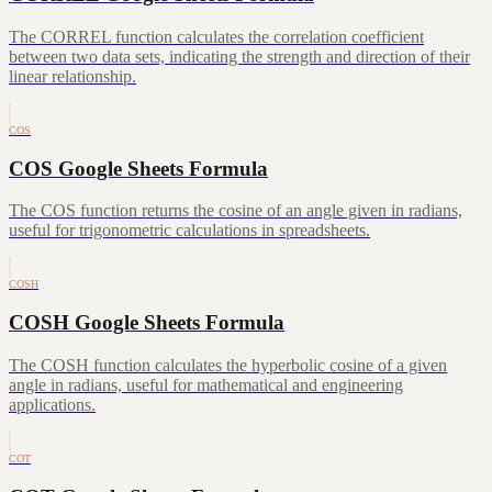
The CORREL function calculates the correlation coefficient
between two data sets, indicating the strength and direction of their
linear relationship.
COS
COS Google Sheets Formula
The COS function returns the cosine of an angle given in radians,
useful for trigonometric calculations in spreadsheets.
COSH
COSH Google Sheets Formula
The COSH function calculates the hyperbolic cosine of a given
angle in radians, useful for mathematical and engineering
applications.
COT