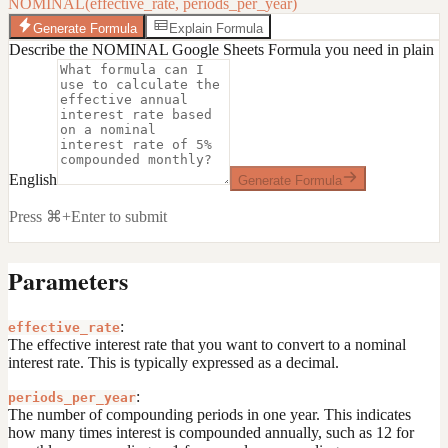
NOMINAL(effective_rate, periods_per_year)
Generate Formula
Explain Formula
Describe the NOMINAL Google Sheets Formula you need in plain
English
Generate Formula
Press ⌘+Enter to submit
Parameters
:
effective_rate
The effective interest rate that you want to convert to a nominal
interest rate. This is typically expressed as a decimal.
:
periods_per_year
The number of compounding periods in one year. This indicates
how many times interest is compounded annually, such as 12 for