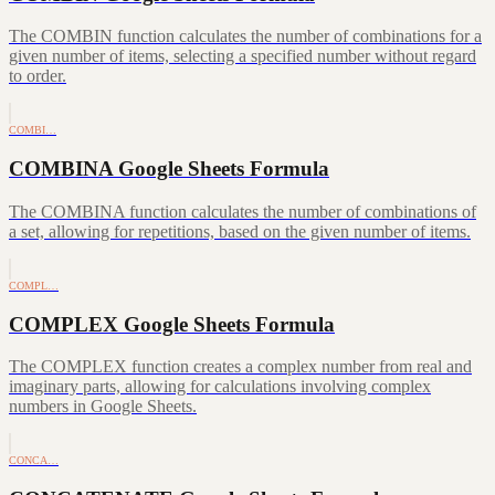
The COMBIN function calculates the number of combinations for a
given number of items, selecting a specified number without regard
to order.
COMBI…
COMBINA Google Sheets Formula
The COMBINA function calculates the number of combinations of
a set, allowing for repetitions, based on the given number of items.
COMPL…
COMPLEX Google Sheets Formula
The COMPLEX function creates a complex number from real and
imaginary parts, allowing for calculations involving complex
numbers in Google Sheets.
CONCA…