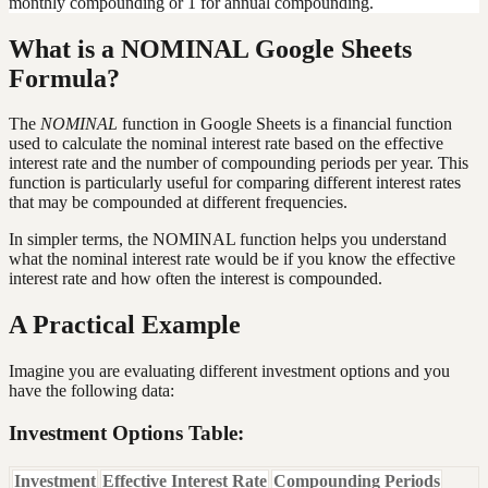
monthly compounding or 1 for annual compounding.
What is a NOMINAL Google Sheets
Formula?
The
NOMINAL
function in Google Sheets is a financial function
used to calculate the nominal interest rate based on the effective
interest rate and the number of compounding periods per year. This
function is particularly useful for comparing different interest rates
that may be compounded at different frequencies.
In simpler terms, the NOMINAL function helps you understand
what the nominal interest rate would be if you know the effective
interest rate and how often the interest is compounded.
A Practical Example
Imagine you are evaluating different investment options and you
have the following data:
Investment Options Table:
Investment
Effective Interest Rate
Compounding Periods