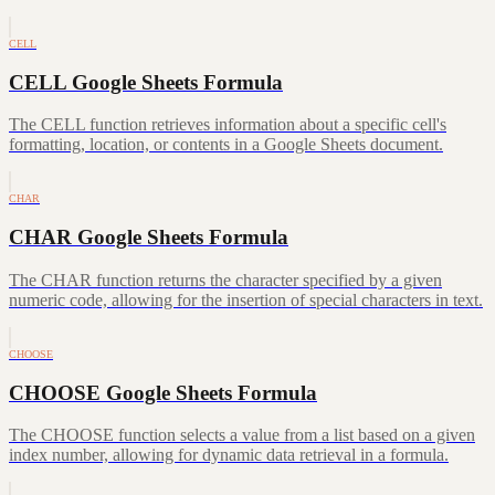
CELL
CELL Google Sheets Formula
The CELL function retrieves information about a specific cell's
formatting, location, or contents in a Google Sheets document.
CHAR
CHAR Google Sheets Formula
The CHAR function returns the character specified by a given
numeric code, allowing for the insertion of special characters in text.
CHOOSE
CHOOSE Google Sheets Formula
The CHOOSE function selects a value from a list based on a given
index number, allowing for dynamic data retrieval in a formula.