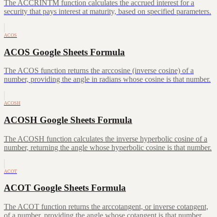
The ACCRINTM function calculates the accrued interest for a
security that pays interest at maturity, based on specified parameters.
ACOS
ACOS Google Sheets Formula
The ACOS function returns the arccosine (inverse cosine) of a
number, providing the angle in radians whose cosine is that number.
ACOSH
ACOSH Google Sheets Formula
The ACOSH function calculates the inverse hyperbolic cosine of a
number, returning the angle whose hyperbolic cosine is that number.
ACOT
ACOT Google Sheets Formula
The ACOT function returns the arccotangent, or inverse cotangent,
of a number, providing the angle whose cotangent is that number.