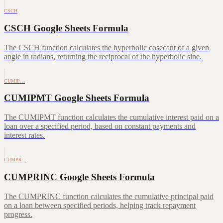
CSCH
CSCH Google Sheets Formula
The CSCH function calculates the hyperbolic cosecant of a given
angle in radians, returning the reciprocal of the hyperbolic sine.
CUMIP…
CUMIPMT Google Sheets Formula
The CUMIPMT function calculates the cumulative interest paid on a
loan over a specified period, based on constant payments and
interest rates.
CUMPR…
CUMPRINC Google Sheets Formula
The CUMPRINC function calculates the cumulative principal paid
on a loan between specified periods, helping track repayment
progress.