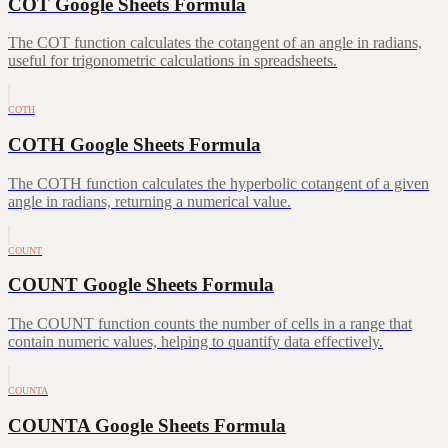
COT Google Sheets Formula
The COT function calculates the cotangent of an angle in radians,
useful for trigonometric calculations in spreadsheets.
COTH
COTH Google Sheets Formula
The COTH function calculates the hyperbolic cotangent of a given
angle in radians, returning a numerical value.
COUNT
COUNT Google Sheets Formula
The COUNT function counts the number of cells in a range that
contain numeric values, helping to quantify data effectively.
COUNTA
COUNTA Google Sheets Formula