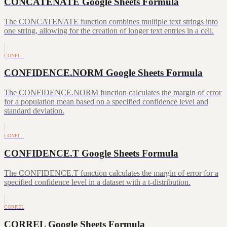
CONCATENATE Google Sheets Formula
The CONCATENATE function combines multiple text strings into
one string, allowing for the creation of longer text entries in a cell.
CONFI…
CONFIDENCE.NORM Google Sheets Formula
The CONFIDENCE.NORM function calculates the margin of error
for a population mean based on a specified confidence level and
standard deviation.
CONFI…
CONFIDENCE.T Google Sheets Formula
The CONFIDENCE.T function calculates the margin of error for a
specified confidence level in a dataset with a t-distribution.
CORREL
CORREL Google Sheets Formula