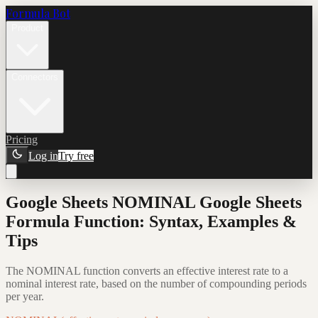
Formula Bot
Product
Connectors
Pricing
Log in
Try free
Google Sheets NOMINAL Google Sheets
Formula Function: Syntax, Examples &
Tips
The NOMINAL function converts an effective interest rate to a
nominal interest rate, based on the number of compounding periods
per year.