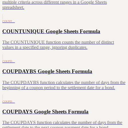
multiple criteria across different ranges in a Google Sheets
spreadsheet.
COUNT…
COUNTUNIQUE Google Sheets Formula
The COUNTUNIQUE function counts the number of distinct
values in a specified range, ignoring duplicates.
COUPD…
COUPDAYBS Google Sheets Formula
The COUPDAYBS function calculates the number of days from the
beginning of a coupon period to the settlement date for a bond.
COUPD…
COUPDAYS Google Sheets Formula
The COUPDAYS function calculates the number of days from the
settlement date to the next coupon payment date for a bond.