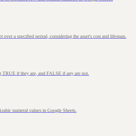
over a specified period, considering the asset's cost and lifespan.
ng TRUE if they are, and FALSE if any are not.
rabic numeral values in Google Sheets.