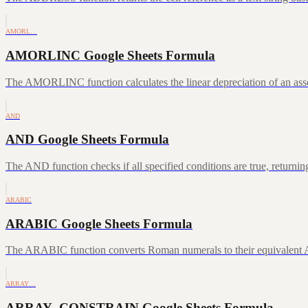
AMORL…
AMORLINC Google Sheets Formula
The AMORLINC function calculates the linear depreciation of an asset 
AND
AND Google Sheets Formula
The AND function checks if all specified conditions are true, returni
ARABIC
ARABIC Google Sheets Formula
The ARABIC function converts Roman numerals to their equivalent A
ARRAY…
ARRAY_CONSTRAIN Google Sheets Formula