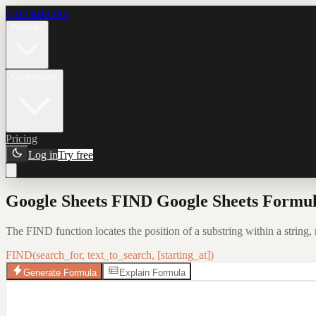
Formula Bot
Product
Connectors
Pricing
Log in
Try free
Google Sheets FIND Google Sheets Formul
The FIND function locates the position of a substring within a string, r
FIND(search_for, text_to_search, [starting_at])
Generate Formula
Explain Formula