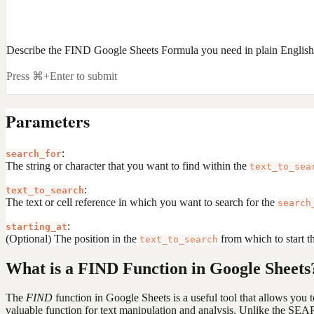
Describe the FIND Google Sheets Formula you need in plain English
Press ⌘+Enter to submit
Parameters
:
search_for
The string or character that you want to find within the
text_to_sea
:
text_to_search
The text or cell reference in which you want to search for the
search
:
starting_at
(Optional) The position in the
from which to start the
text_to_search
What is a FIND Function in Google Sheets
The
FIND
function in Google Sheets is a useful tool that allows you to 
valuable function for text manipulation and analysis. Unlike the SEA