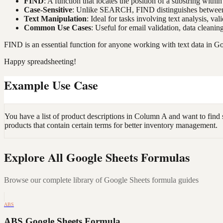
FIND
: A function that locates the position of a substring within 
Case-Sensitive
: Unlike SEARCH, FIND distinguishes between 
Text Manipulation
: Ideal for tasks involving text analysis, val
Common Use Cases
: Useful for email validation, data cleanin
FIND is an essential function for anyone working with text data in Go
Happy spreadsheeting!
Example Use Case
You have a list of product descriptions in Column A and want to find 
products that contain certain terms for better inventory management.
Explore All Google Sheets Formulas
Browse our complete library of Google Sheets formula guides
ABS
ABS Google Sheets Formula