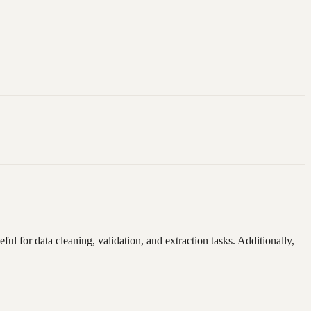
ful for data cleaning, validation, and extraction tasks. Additionally,