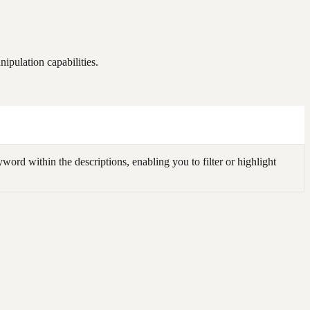
ipulation capabilities.
ord within the descriptions, enabling you to filter or highlight