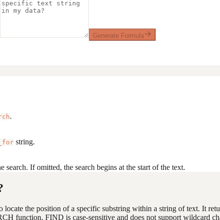
Generate Formula
.
rch
string.
_for
 search. If omitted, the search begins at the start of the text.
?
locate the position of a specific substring within a string of text. It ret
RCH function, FIND is case-sensitive and does not support wildcard cha