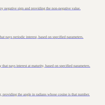
ny negative sign and providing the non-negative value.
at pays periodic interest, based on specified parameters.
that pays interest at maturity, based on specified parameters.
, providing the angle in radians whose cosine is that number.