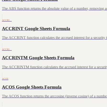
The ABS function returns the absolute value of a number, removing a
ACCRI…
ACCRINT Google Sheets Formula
The ACCRINT function calculates the accrued interest for a security th
ACCRI…
ACCRINTM Google Sheets Formula
The ACCRINTM function calculates the accrued interest for a security 
ACOS
ACOS Google Sheets Formula
The ACOS function returns the arccosine (inverse cosine) of a number