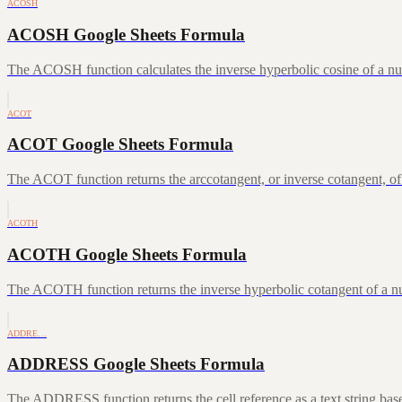
ACOSH
ACOSH Google Sheets Formula
The ACOSH function calculates the inverse hyperbolic cosine of a num
ACOT
ACOT Google Sheets Formula
The ACOT function returns the arccotangent, or inverse cotangent, of
ACOTH
ACOTH Google Sheets Formula
The ACOTH function returns the inverse hyperbolic cotangent of a num
ADDRE…
ADDRESS Google Sheets Formula
The ADDRESS function returns the cell reference as a text string ba