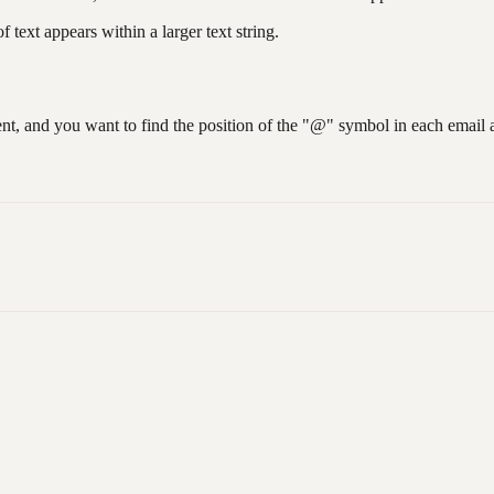
text appears within a larger text string.
nt, and you want to find the position of the "@" symbol in each email 