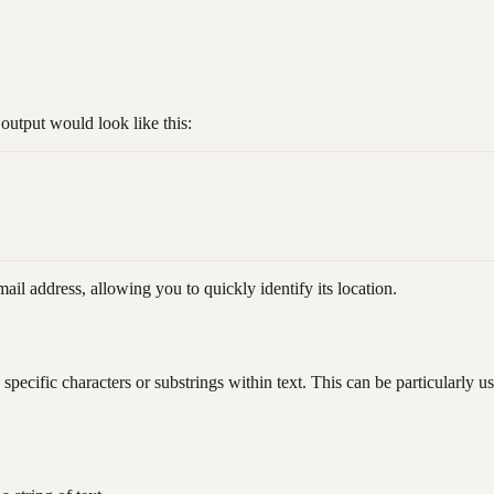
utput would look like this:
il address, allowing you to quickly identify its location.
pecific characters or substrings within text. This can be particularly use