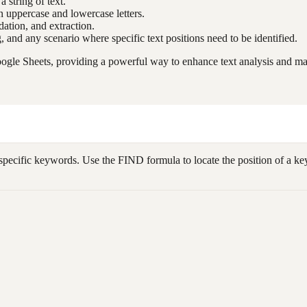
a string of text.
uppercase and lowercase letters.
idation, and extraction.
g, and any scenario where specific text positions need to be identified.
ogle Sheets, providing a powerful way to enhance text analysis and man
specific keywords. Use the FIND formula to locate the position of a keyw