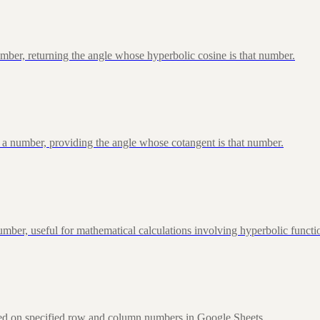
ber, returning the angle whose hyperbolic cosine is that number.
 a number, providing the angle whose cotangent is that number.
ber, useful for mathematical calculations involving hyperbolic functi
sed on specified row and column numbers in Google Sheets.