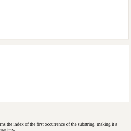
urns the index of the first occurrence of the substring, making it a
racters.