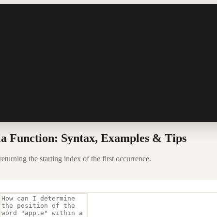
a Function: Syntax, Examples & Tips
eturning the starting index of the first occurrence.