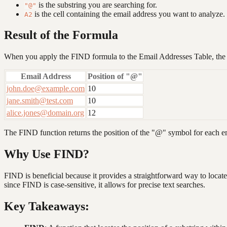
is the substring you are searching for.
"@"
is the cell containing the email address you want to analyze.
A2
Result of the Formula
When you apply the FIND formula to the Email Addresses Table, the o
Email Address
Position of "@"
john.doe@example.com
10
jane.smith@test.com
10
alice.jones@domain.org
12
The FIND function returns the position of the "@" symbol for each ema
Why Use FIND?
FIND is beneficial because it provides a straightforward way to locate s
since FIND is case-sensitive, it allows for precise text searches.
Key Takeaways: