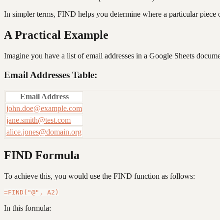
In simpler terms, FIND helps you determine where a particular piece of 
A Practical Example
Imagine you have a list of email addresses in a Google Sheets docume
Email Addresses Table:
Email Address
john.doe@example.com
jane.smith@test.com
alice.jones@domain.org
FIND Formula
To achieve this, you would use the FIND function as follows:
In this formula: