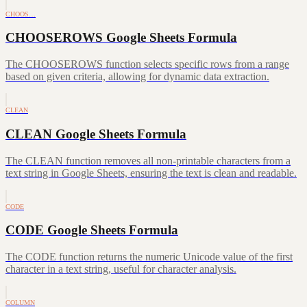
CHOOS…
CHOOSEROWS Google Sheets Formula
The CHOOSEROWS function selects specific rows from a range
based on given criteria, allowing for dynamic data extraction.
CLEAN
CLEAN Google Sheets Formula
The CLEAN function removes all non-printable characters from a
text string in Google Sheets, ensuring the text is clean and readable.
CODE
CODE Google Sheets Formula
The CODE function returns the numeric Unicode value of the first
character in a text string, useful for character analysis.
COLUMN