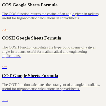
COS Google Sheets Formula
The COS function returns the cosine of an angle given in radians,
useful for trigonometric calculations in spreadsheets.
COSH
COSH Google Sheets Formula
The COSH function calculates the hyperbolic cosine of a given
angle in radians, useful for mathematical and engineering
applications.
COT
COT Google Sheets Formula
The COT function calculates the cotangent of an angle in radians,
useful for trigonometric calculations in spreadsheets.
COTH