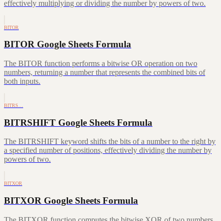
effectively multiplying or dividing the number by powers of two.
BITOR
BITOR Google Sheets Formula
The BITOR function performs a bitwise OR operation on two
numbers, returning a number that represents the combined bits of
both inputs.
BITRS…
BITRSHIFT Google Sheets Formula
The BITRSHIFT keyword shifts the bits of a number to the right by
a specified number of positions, effectively dividing the number by
powers of two.
BITXOR
BITXOR Google Sheets Formula
The BITXOR function computes the bitwise XOR of two numbers,