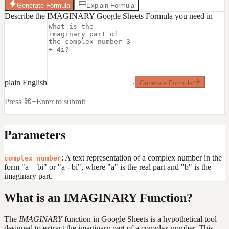
Generate Formula
Explain Formula
Describe the IMAGINARY Google Sheets Formula you need in
plain English
Generate Formula
Press ⌘+Enter to submit
Parameters
: A text representation of a complex number in the
complex_number
form "a + bi" or "a - bi", where "a" is the real part and "b" is the
imaginary part.
What is an IMAGINARY Function?
The
IMAGINARY
function in Google Sheets is a hypothetical tool
designed to extract the imaginary part of a complex number. This