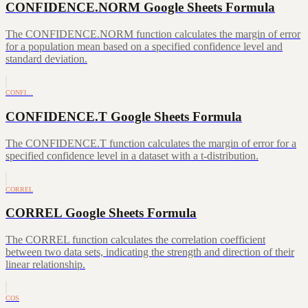
CONFIDENCE.NORM Google Sheets Formula
The CONFIDENCE.NORM function calculates the margin of error
for a population mean based on a specified confidence level and
standard deviation.
CONFI…
CONFIDENCE.T Google Sheets Formula
The CONFIDENCE.T function calculates the margin of error for a
specified confidence level in a dataset with a t-distribution.
CORREL
CORREL Google Sheets Formula
The CORREL function calculates the correlation coefficient
between two data sets, indicating the strength and direction of their
linear relationship.
COS