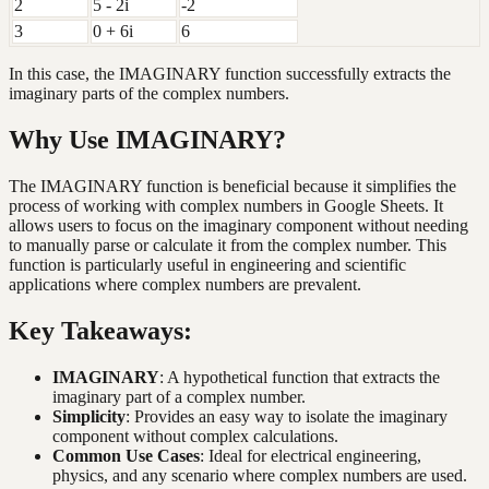
2
5 - 2i
-2
3
0 + 6i
6
In this case, the IMAGINARY function successfully extracts the
imaginary parts of the complex numbers.
Why Use IMAGINARY?
The IMAGINARY function is beneficial because it simplifies the
process of working with complex numbers in Google Sheets. It
allows users to focus on the imaginary component without needing
to manually parse or calculate it from the complex number. This
function is particularly useful in engineering and scientific
applications where complex numbers are prevalent.
Key Takeaways:
IMAGINARY
: A hypothetical function that extracts the
imaginary part of a complex number.
Simplicity
: Provides an easy way to isolate the imaginary
component without complex calculations.
Common Use Cases
: Ideal for electrical engineering,
physics, and any scenario where complex numbers are used.