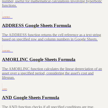
number, useful for mathematical calculations involving hyperbolic
functions.
ADDRE…
ADDRESS Google Sheets Formula
The ADDRESS function returns the cell reference as a text string
based on specified row and column numbers in Google Sheets.
AMORL…
AMORLINC Google Sheets Formula
The AMORLINC function calculates the linear depreciation of an
asset over a specified period, considering the asset's cost and
lifespan.
AND
AND Google Sheets Formula
The AND function checks if all specified conditions are true,