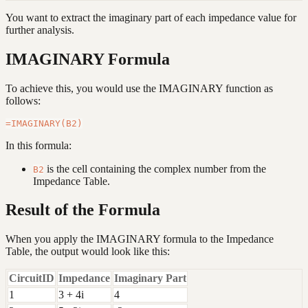
You want to extract the imaginary part of each impedance value for
further analysis.
IMAGINARY Formula
To achieve this, you would use the IMAGINARY function as
follows:
In this formula:
is the cell containing the complex number from the
B2
Impedance Table.
Result of the Formula
When you apply the IMAGINARY formula to the Impedance
Table, the output would look like this:
CircuitID
Impedance
Imaginary Part
1
3 + 4i
4