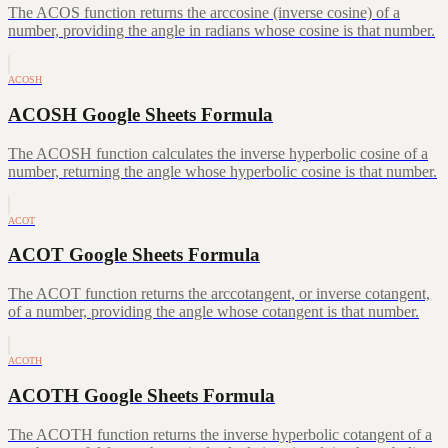
The ACOS function returns the arccosine (inverse cosine) of a
number, providing the angle in radians whose cosine is that number.
ACOSH
ACOSH Google Sheets Formula
The ACOSH function calculates the inverse hyperbolic cosine of a
number, returning the angle whose hyperbolic cosine is that number.
ACOT
ACOT Google Sheets Formula
The ACOT function returns the arccotangent, or inverse cotangent,
of a number, providing the angle whose cotangent is that number.
ACOTH
ACOTH Google Sheets Formula
The ACOTH function returns the inverse hyperbolic cotangent of a