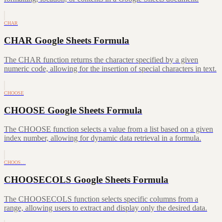
CHAR
CHAR Google Sheets Formula
The CHAR function returns the character specified by a given
numeric code, allowing for the insertion of special characters in text.
CHOOSE
CHOOSE Google Sheets Formula
The CHOOSE function selects a value from a list based on a given
index number, allowing for dynamic data retrieval in a formula.
CHOOS…
CHOOSECOLS Google Sheets Formula
The CHOOSECOLS function selects specific columns from a
range, allowing users to extract and display only the desired data.