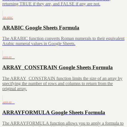
returning TRUE if they are, and FALSE if any are not.
ARABIC
ARABIC Google Sheets Formula
The ARABIC function converts Roman numerals to their equivalent
Arabic numeral values in Google Sheets.
ARRAY…
ARRAY_CONSTRAIN Google Sheets Formula
The ARRAY_CONSTRAIN function limits the size of an array by
specifying the number of rows and columns to return from the
original array.
ARRAY…
ARRAYFORMULA Google Sheets Formula
The ARRAYFORMULA function allows you to apply a formula to