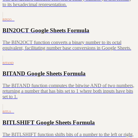
to its hexadecimal representation.
BIN2O…
BIN2OCT Google Sheets Formula
The BIN2OCT function converts a binary number to its octal
equivalent, facilitating number base conversions in Google Sheets.
BITAND
BITAND Google Sheets Formula
The BITAND function computes the bitwise AND of two numbers,
returning a number that has bits set to 1 where both inputs have bits
set to 1.
BITLS…
BITLSHIFT Google Sheets Formula
The BITLSHIFT function shifts bits of a number to the left or right,