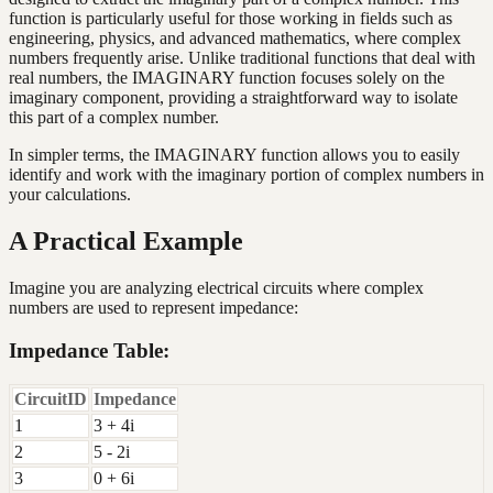
function is particularly useful for those working in fields such as
engineering, physics, and advanced mathematics, where complex
numbers frequently arise. Unlike traditional functions that deal with
real numbers, the IMAGINARY function focuses solely on the
imaginary component, providing a straightforward way to isolate
this part of a complex number.
In simpler terms, the IMAGINARY function allows you to easily
identify and work with the imaginary portion of complex numbers in
your calculations.
A Practical Example
Imagine you are analyzing electrical circuits where complex
numbers are used to represent impedance:
Impedance Table:
CircuitID
Impedance
1
3 + 4i
2
5 - 2i
3
0 + 6i