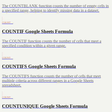
The COUNTBLANK function counts the number of empty cells in
a specified range, helping to identify missing data in a dataset.
COUNT…
COUNTIF Google Sheets Formula
The COUNTIF function counts the number of cells that meet a
specified condition within a given range.
COUNT…
COUNTIFS Google Sheets Formula
The COUNTIFS function counts the number of cells that meet
multiple criteria across different ranges in a Google Sheets
spreadsheet.
COUNT…
COUNTUNIQUE Google Sheets Formula