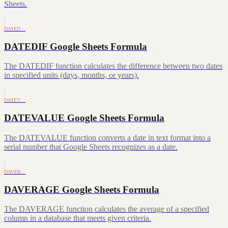
Sheets.
DATED…
DATEDIF Google Sheets Formula
The DATEDIF function calculates the difference between two dates
in specified units (days, months, or years).
DATEV…
DATEVALUE Google Sheets Formula
The DATEVALUE function converts a date in text format into a
serial number that Google Sheets recognizes as a date.
DAVER…
DAVERAGE Google Sheets Formula
The DAVERAGE function calculates the average of a specified
column in a database that meets given criteria.