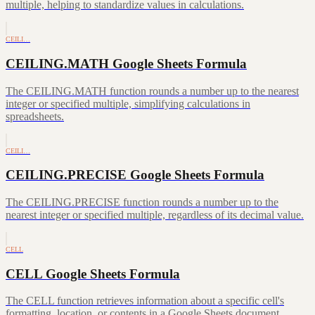
multiple, helping to standardize values in calculations.
CEILI…
CEILING.MATH Google Sheets Formula
The CEILING.MATH function rounds a number up to the nearest
integer or specified multiple, simplifying calculations in
spreadsheets.
CEILI…
CEILING.PRECISE Google Sheets Formula
The CEILING.PRECISE function rounds a number up to the
nearest integer or specified multiple, regardless of its decimal value.
CELL
CELL Google Sheets Formula
The CELL function retrieves information about a specific cell's
formatting, location, or contents in a Google Sheets document.