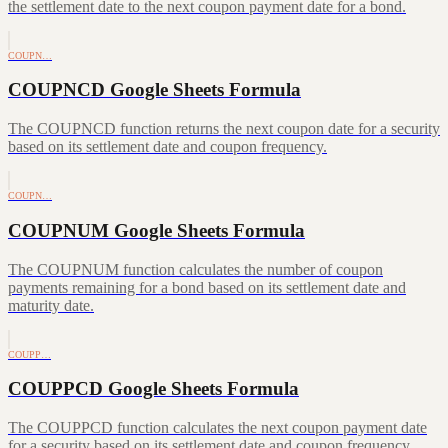
the settlement date to the next coupon payment date for a bond.
COUPN…
COUPNCD Google Sheets Formula
The COUPNCD function returns the next coupon date for a security
based on its settlement date and coupon frequency.
COUPN…
COUPNUM Google Sheets Formula
The COUPNUM function calculates the number of coupon
payments remaining for a bond based on its settlement date and
maturity date.
COUPP…
COUPPCD Google Sheets Formula
The COUPPCD function calculates the next coupon payment date
for a security based on its settlement date and coupon frequency.