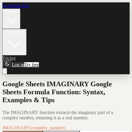
Formula Bot
Product
Connectors
Pricing
Log in
Try free
Google Sheets IMAGINARY Google
Sheets Formula Function: Syntax,
Examples & Tips
The IMAGINARY function extracts the imaginary part of a
complex number, returning it as a real number.
IMAGINARY(complex_number)