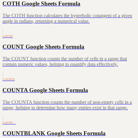
COTH Google Sheets Formula
The COTH function calculates the hyperbolic cotangent of a given
angle in radians, returning a numerical value.
COUNT
COUNT Google Sheets Formula
The COUNT function counts the number of cells in a range that
contain numeric values, helping to quantify data effectively.
COUNTA
COUNTA Google Sheets Formula
The COUNTA function counts the number of non-empty cells in a
range, helping to determine how many entries exist in that range.
COUNT…
COUNTBLANK Google Sheets Formula