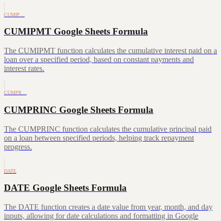
CUMIP…
CUMIPMT Google Sheets Formula
The CUMIPMT function calculates the cumulative interest paid on a
loan over a specified period, based on constant payments and
interest rates.
CUMPR…
CUMPRINC Google Sheets Formula
The CUMPRINC function calculates the cumulative principal paid
on a loan between specified periods, helping track repayment
progress.
DATE
DATE Google Sheets Formula
The DATE function creates a date value from year, month, and day
inputs, allowing for date calculations and formatting in Google