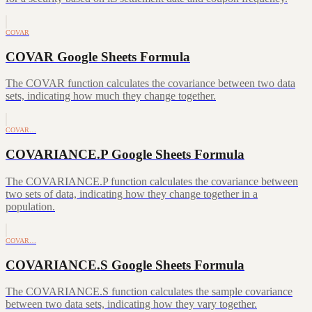
COVAR
COVAR Google Sheets Formula
The COVAR function calculates the covariance between two data
sets, indicating how much they change together.
COVAR…
COVARIANCE.P Google Sheets Formula
The COVARIANCE.P function calculates the covariance between
two sets of data, indicating how they change together in a
population.
COVAR…
COVARIANCE.S Google Sheets Formula
The COVARIANCE.S function calculates the sample covariance
between two data sets, indicating how they vary together.