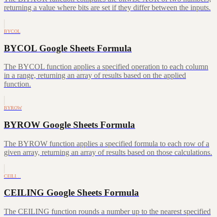
returning a value where bits are set if they differ between the inputs.
BYCOL
BYCOL Google Sheets Formula
The BYCOL function applies a specified operation to each column
in a range, returning an array of results based on the applied
function.
BYROW
BYROW Google Sheets Formula
The BYROW function applies a specified formula to each row of a
given array, returning an array of results based on those calculations.
CEILI…
CEILING Google Sheets Formula
The CEILING function rounds a number up to the nearest specified