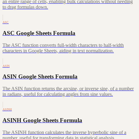
an entire range of cells, enabling bulk calculations without needing
to drag formulas down.
ASC
ASC Google Sheets Formula
The ASC function converts full-width characters to half-width
characters in Google Sheets, aiding in text normalization.
ASIN
ASIN Google Sheets Formula
The ASIN function returns the arcsine, or inverse sine, of a number
in radians, useful for calculating angles from sine values.
ASINH
ASINH Google Sheets Formula
The ASINH function calculates the inverse hyperbolic sine of a
number, useful for transforming data in statistical analysis.