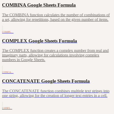
COMBINA Google Sheets Formula
The COMBINA function calculates the number of combinations of
a set, allowing for repetitions, based on the given number of items.
COMPL…
COMPLEX Google Sheets Formula
The COMPLEX function creates a complex number from real and
imaginary parts, allowing for calculations involving complex
numbers in Google Sheets.
CONCA…
CONCATENATE Google Sheets Formula
The CONCATENATE function combines multiple text strings into
one string, allowing for the creation of longer text entries in a cell.
CONFI…