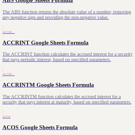
ABS Google Sheets Formula
The ABS function returns the absolute value of a number, removing
any negative sign and providing the non-negative value.
ACCRI…
ACCRINT Google Sheets Formula
The ACCRINT function calculates the accrued interest for a security
that pays periodic interest, based on specified parameters.
ACCRI…
ACCRINTM Google Sheets Formula
The ACCRINTM function calculates the accrued interest for a
security that pays interest at maturity, based on specified parameters.
ACOS
ACOS Google Sheets Formula