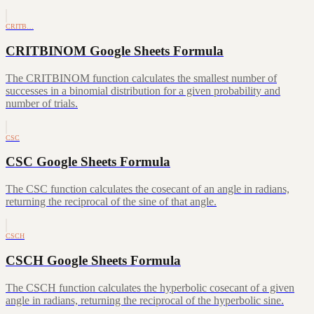
CRITB…
CRITBINOM Google Sheets Formula
The CRITBINOM function calculates the smallest number of
successes in a binomial distribution for a given probability and
number of trials.
CSC
CSC Google Sheets Formula
The CSC function calculates the cosecant of an angle in radians,
returning the reciprocal of the sine of that angle.
CSCH
CSCH Google Sheets Formula
The CSCH function calculates the hyperbolic cosecant of a given
angle in radians, returning the reciprocal of the hyperbolic sine.