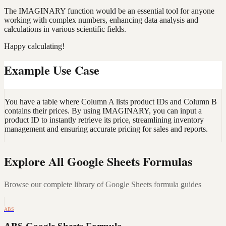
The IMAGINARY function would be an essential tool for anyone
working with complex numbers, enhancing data analysis and
calculations in various scientific fields.
Happy calculating!
Example Use Case
You have a table where Column A lists product IDs and Column B
contains their prices. By using IMAGINARY, you can input a
product ID to instantly retrieve its price, streamlining inventory
management and ensuring accurate pricing for sales and reports.
Explore All Google Sheets Formulas
Browse our complete library of Google Sheets formula guides
ABS