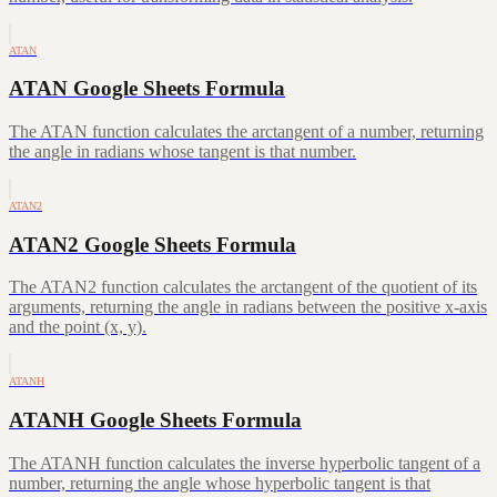
ATAN
ATAN Google Sheets Formula
The ATAN function calculates the arctangent of a number, returning
the angle in radians whose tangent is that number.
ATAN2
ATAN2 Google Sheets Formula
The ATAN2 function calculates the arctangent of the quotient of its
arguments, returning the angle in radians between the positive x-axis
and the point (x, y).
ATANH
ATANH Google Sheets Formula
The ATANH function calculates the inverse hyperbolic tangent of a
number, returning the angle whose hyperbolic tangent is that