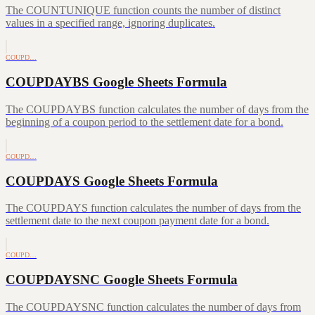
The COUNTUNIQUE function counts the number of distinct
values in a specified range, ignoring duplicates.
COUPD…
COUPDAYBS Google Sheets Formula
The COUPDAYBS function calculates the number of days from the
beginning of a coupon period to the settlement date for a bond.
COUPD…
COUPDAYS Google Sheets Formula
The COUPDAYS function calculates the number of days from the
settlement date to the next coupon payment date for a bond.
COUPD…
COUPDAYSNC Google Sheets Formula
The COUPDAYSNC function calculates the number of days from