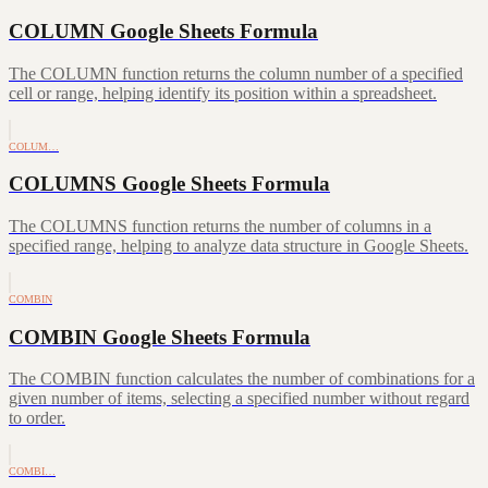
COLUMN Google Sheets Formula
The COLUMN function returns the column number of a specified
cell or range, helping identify its position within a spreadsheet.
COLUM…
COLUMNS Google Sheets Formula
The COLUMNS function returns the number of columns in a
specified range, helping to analyze data structure in Google Sheets.
COMBIN
COMBIN Google Sheets Formula
The COMBIN function calculates the number of combinations for a
given number of items, selecting a specified number without regard
to order.
COMBI…