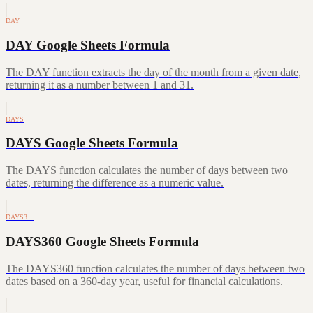
DAY
DAY Google Sheets Formula
The DAY function extracts the day of the month from a given date,
returning it as a number between 1 and 31.
DAYS
DAYS Google Sheets Formula
The DAYS function calculates the number of days between two
dates, returning the difference as a numeric value.
DAYS3…
DAYS360 Google Sheets Formula
The DAYS360 function calculates the number of days between two
dates based on a 360-day year, useful for financial calculations.