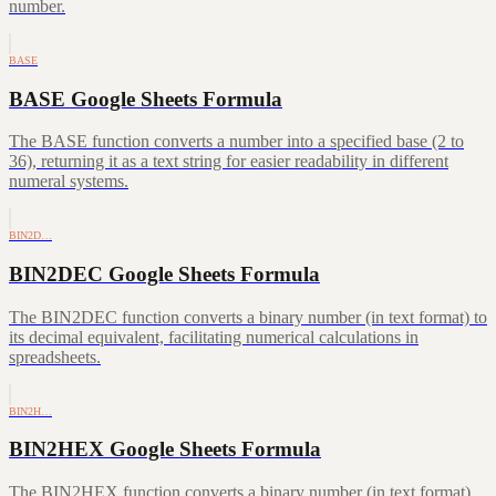
number.
BASE
BASE Google Sheets Formula
The BASE function converts a number into a specified base (2 to
36), returning it as a text string for easier readability in different
numeral systems.
BIN2D…
BIN2DEC Google Sheets Formula
The BIN2DEC function converts a binary number (in text format) to
its decimal equivalent, facilitating numerical calculations in
spreadsheets.
BIN2H…
BIN2HEX Google Sheets Formula
The BIN2HEX function converts a binary number (in text format)