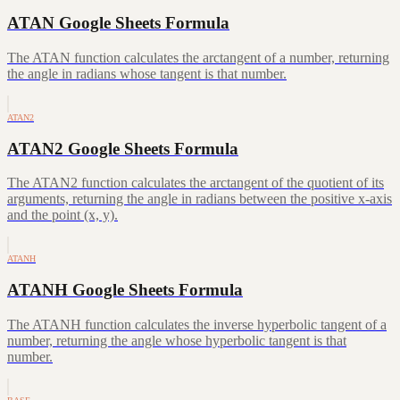
ATAN Google Sheets Formula
The ATAN function calculates the arctangent of a number, returning
the angle in radians whose tangent is that number.
ATAN2
ATAN2 Google Sheets Formula
The ATAN2 function calculates the arctangent of the quotient of its
arguments, returning the angle in radians between the positive x-axis
and the point (x, y).
ATANH
ATANH Google Sheets Formula
The ATANH function calculates the inverse hyperbolic tangent of a
number, returning the angle whose hyperbolic tangent is that
number.