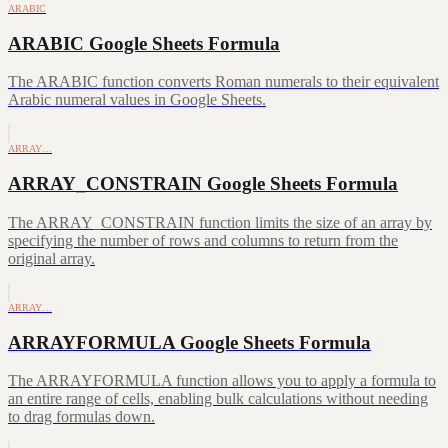
ARABIC
ARABIC Google Sheets Formula
The ARABIC function converts Roman numerals to their equivalent
Arabic numeral values in Google Sheets.
ARRAY…
ARRAY_CONSTRAIN Google Sheets Formula
The ARRAY_CONSTRAIN function limits the size of an array by
specifying the number of rows and columns to return from the
original array.
ARRAY…
ARRAYFORMULA Google Sheets Formula
The ARRAYFORMULA function allows you to apply a formula to
an entire range of cells, enabling bulk calculations without needing
to drag formulas down.