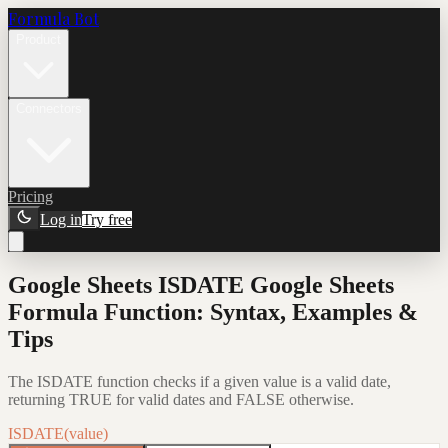
Formula Bot
Product
Connectors
Pricing
Log in
Try free
Google Sheets ISDATE Google Sheets
Formula Function: Syntax, Examples &
Tips
The ISDATE function checks if a given value is a valid date,
returning TRUE for valid dates and FALSE otherwise.
ISDATE(value)