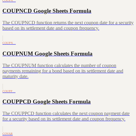
COUPN…
COUPNCD Google Sheets Formula
The COUPNCD function returns the next coupon date for a security
based on its settlement date and coupon frequency.
COUPN…
COUPNUM Google Sheets Formula
The COUPNUM function calculates the number of coupon
payments remaining for a bond based on its settlement date and
maturity date.
COUPP…
COUPPCD Google Sheets Formula
The COUPPCD function calculates the next coupon payment date
for a security based on its settlement date and coupon frequency.
COVAR