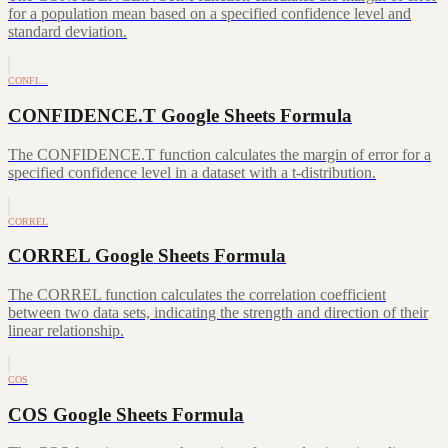
for a population mean based on a specified confidence level and
standard deviation.
CONFI…
CONFIDENCE.T Google Sheets Formula
The CONFIDENCE.T function calculates the margin of error for a
specified confidence level in a dataset with a t-distribution.
CORREL
CORREL Google Sheets Formula
The CORREL function calculates the correlation coefficient
between two data sets, indicating the strength and direction of their
linear relationship.
COS
COS Google Sheets Formula