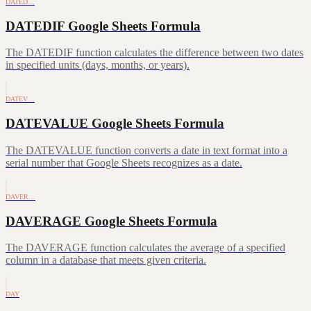
DATED…
DATEDIF Google Sheets Formula
The DATEDIF function calculates the difference between two dates
in specified units (days, months, or years).
DATEV…
DATEVALUE Google Sheets Formula
The DATEVALUE function converts a date in text format into a
serial number that Google Sheets recognizes as a date.
DAVER…
DAVERAGE Google Sheets Formula
The DAVERAGE function calculates the average of a specified
column in a database that meets given criteria.
DAY