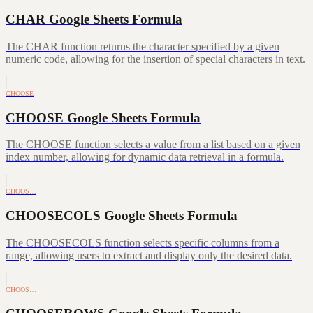
CHAR Google Sheets Formula
The CHAR function returns the character specified by a given
numeric code, allowing for the insertion of special characters in text.
CHOOSE
CHOOSE Google Sheets Formula
The CHOOSE function selects a value from a list based on a given
index number, allowing for dynamic data retrieval in a formula.
CHOOS…
CHOOSECOLS Google Sheets Formula
The CHOOSECOLS function selects specific columns from a
range, allowing users to extract and display only the desired data.
CHOOS…