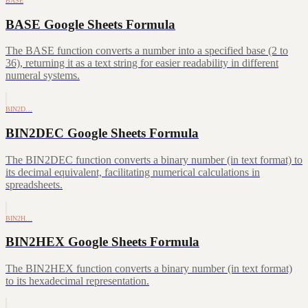
BASE
BASE Google Sheets Formula
The BASE function converts a number into a specified base (2 to
36), returning it as a text string for easier readability in different
numeral systems.
BIN2D…
BIN2DEC Google Sheets Formula
The BIN2DEC function converts a binary number (in text format) to
its decimal equivalent, facilitating numerical calculations in
spreadsheets.
BIN2H…
BIN2HEX Google Sheets Formula
The BIN2HEX function converts a binary number (in text format)
to its hexadecimal representation.