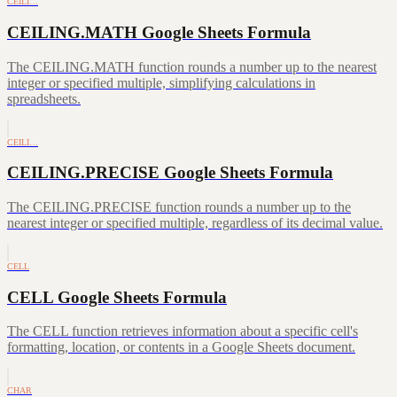
CEILI…
CEILING.MATH Google Sheets Formula
The CEILING.MATH function rounds a number up to the nearest
integer or specified multiple, simplifying calculations in
spreadsheets.
CEILI…
CEILING.PRECISE Google Sheets Formula
The CEILING.PRECISE function rounds a number up to the
nearest integer or specified multiple, regardless of its decimal value.
CELL
CELL Google Sheets Formula
The CELL function retrieves information about a specific cell's
formatting, location, or contents in a Google Sheets document.
CHAR