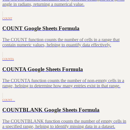
angle in radians, returning a numerical value.
COUNT
COUNT Google Sheets Formula
The COUNT function counts the number of cells in a range that
contain numeric values, helping to quantify data effectively.
COUNTA
COUNTA Google Sheets Formula
The COUNTA function counts the number of non-empty cells in a
range, helping to determine how many entries exist in that range.
COUNT…
COUNTBLANK Google Sheets Formula
The COUNTBLANK function counts the number of empty cells in
a specified range, helping to identify missing data in a dataset.