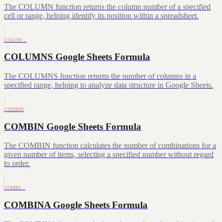
The COLUMN function returns the column number of a specified
cell or range, helping identify its position within a spreadsheet.
COLUM…
COLUMNS Google Sheets Formula
The COLUMNS function returns the number of columns in a
specified range, helping to analyze data structure in Google Sheets.
COMBIN
COMBIN Google Sheets Formula
The COMBIN function calculates the number of combinations for a
given number of items, selecting a specified number without regard
to order.
COMBI…
COMBINA Google Sheets Formula