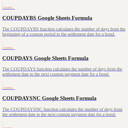
COUPD…
COUPDAYBS Google Sheets Formula
The COUPDAYBS function calculates the number of days from the
beginning of a coupon period to the settlement date for a bond.
COUPD…
COUPDAYS Google Sheets Formula
The COUPDAYS function calculates the number of days from the
settlement date to the next coupon payment date for a bond.
COUPD…
COUPDAYSNC Google Sheets Formula
The COUPDAYSNC function calculates the number of days from
the settlement date to the next coupon payment date for a bond.