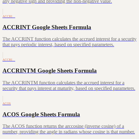
any negative sign and providing the non-negative value.
ACCRI…
ACCRINT Google Sheets Formula
The ACCRINT function calculates the accrued interest for a security
that pays periodic interest, based on specified parameters.
ACCRI…
ACCRINTM Google Sheets Formula
The ACCRINTM function calculates the accrued interest for a
security that pays interest at maturity, based on specified parameters.
ACOS
ACOS Google Sheets Formula
The ACOS function returns the arccosine (inverse cosine) of a
number, providing the angle in radians whose cosine is that number.