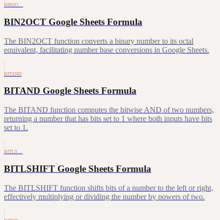
BIN2O…
BIN2OCT Google Sheets Formula
The BIN2OCT function converts a binary number to its octal
equivalent, facilitating number base conversions in Google Sheets.
BITAND
BITAND Google Sheets Formula
The BITAND function computes the bitwise AND of two numbers,
returning a number that has bits set to 1 where both inputs have bits
set to 1.
BITLS…
BITLSHIFT Google Sheets Formula
The BITLSHIFT function shifts bits of a number to the left or right,
effectively multiplying or dividing the number by powers of two.