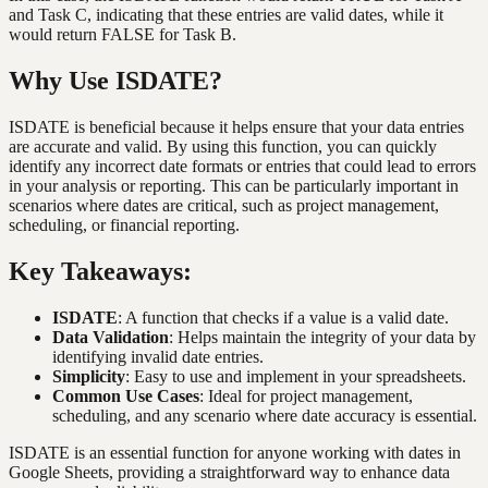
and Task C, indicating that these entries are valid dates, while it
would return FALSE for Task B.
Why Use ISDATE?
ISDATE is beneficial because it helps ensure that your data entries
are accurate and valid. By using this function, you can quickly
identify any incorrect date formats or entries that could lead to errors
in your analysis or reporting. This can be particularly important in
scenarios where dates are critical, such as project management,
scheduling, or financial reporting.
Key Takeaways:
ISDATE
: A function that checks if a value is a valid date.
Data Validation
: Helps maintain the integrity of your data by
identifying invalid date entries.
Simplicity
: Easy to use and implement in your spreadsheets.
Common Use Cases
: Ideal for project management,
scheduling, and any scenario where date accuracy is essential.
ISDATE is an essential function for anyone working with dates in
Google Sheets, providing a straightforward way to enhance data