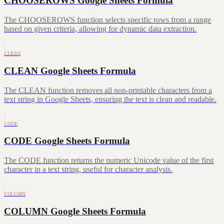
CHOOSEROWS Google Sheets Formula
The CHOOSEROWS function selects specific rows from a range
based on given criteria, allowing for dynamic data extraction.
CLEAN
CLEAN Google Sheets Formula
The CLEAN function removes all non-printable characters from a
text string in Google Sheets, ensuring the text is clean and readable.
CODE
CODE Google Sheets Formula
The CODE function returns the numeric Unicode value of the first
character in a text string, useful for character analysis.
COLUMN
COLUMN Google Sheets Formula