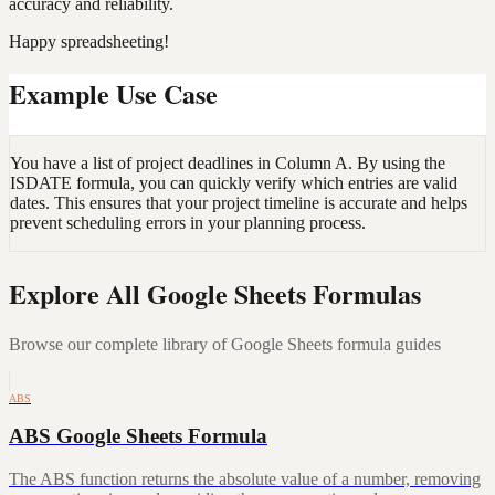
accuracy and reliability.
Happy spreadsheeting!
Example Use Case
You have a list of project deadlines in Column A. By using the
ISDATE formula, you can quickly verify which entries are valid
dates. This ensures that your project timeline is accurate and helps
prevent scheduling errors in your planning process.
Explore All Google Sheets Formulas
Browse our complete library of Google Sheets formula guides
ABS
ABS Google Sheets Formula
The ABS function returns the absolute value of a number, removing