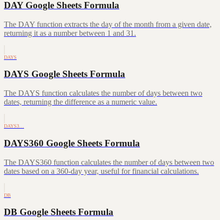
DAY Google Sheets Formula
The DAY function extracts the day of the month from a given date,
returning it as a number between 1 and 31.
DAYS
DAYS Google Sheets Formula
The DAYS function calculates the number of days between two
dates, returning the difference as a numeric value.
DAYS3…
DAYS360 Google Sheets Formula
The DAYS360 function calculates the number of days between two
dates based on a 360-day year, useful for financial calculations.
DB
DB Google Sheets Formula