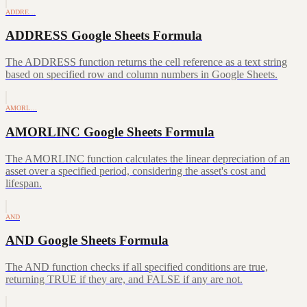
ADDRE…
ADDRESS Google Sheets Formula
The ADDRESS function returns the cell reference as a text string
based on specified row and column numbers in Google Sheets.
AMORL…
AMORLINC Google Sheets Formula
The AMORLINC function calculates the linear depreciation of an
asset over a specified period, considering the asset's cost and
lifespan.
AND
AND Google Sheets Formula
The AND function checks if all specified conditions are true,
returning TRUE if they are, and FALSE if any are not.