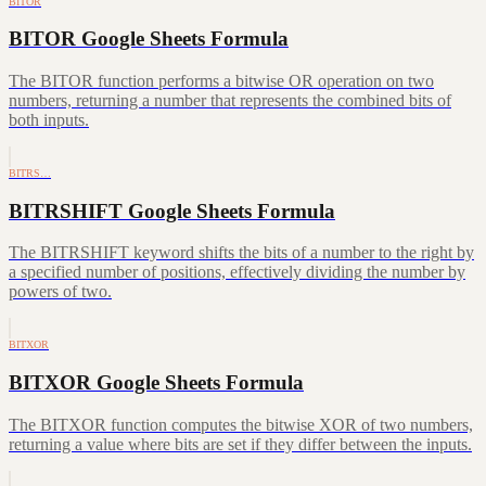
BITOR
BITOR Google Sheets Formula
The BITOR function performs a bitwise OR operation on two
numbers, returning a number that represents the combined bits of
both inputs.
BITRS…
BITRSHIFT Google Sheets Formula
The BITRSHIFT keyword shifts the bits of a number to the right by
a specified number of positions, effectively dividing the number by
powers of two.
BITXOR
BITXOR Google Sheets Formula
The BITXOR function computes the bitwise XOR of two numbers,
returning a value where bits are set if they differ between the inputs.