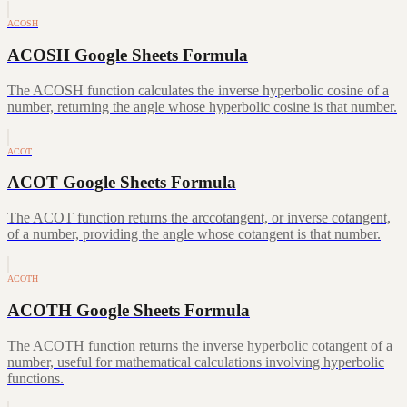
ACOSH
ACOSH Google Sheets Formula
The ACOSH function calculates the inverse hyperbolic cosine of a
number, returning the angle whose hyperbolic cosine is that number.
ACOT
ACOT Google Sheets Formula
The ACOT function returns the arccotangent, or inverse cotangent,
of a number, providing the angle whose cotangent is that number.
ACOTH
ACOTH Google Sheets Formula
The ACOTH function returns the inverse hyperbolic cotangent of a
number, useful for mathematical calculations involving hyperbolic
functions.