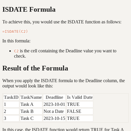
ISDATE Formula
To achieve this, you would use the ISDATE function as follows:
In this formula:
is the cell containing the Deadline value you want to
C2
check.
Result of the Formula
When you apply the ISDATE formula to the Deadline column, the
output would look like this:
TaskID
TaskName
Deadline
Is Valid Date
1
Task A
2023-10-01
TRUE
2
Task B
Not a Date
FALSE
3
Task C
2023-10-15
TRUE
In this case, the ISDATE function would return TRUE for Task A