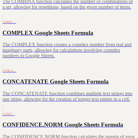
The COMBINA function calculates the number of combinations of
a set, allowing for repetitions, based on the given number of items.
COMPL…
COMPLEX Google Sheets Formula
The COMPLEX function creates a complex number from real and
imaginary parts, allowing for calculations involving complex
numbers in Google Sheets.
CONCA…
CONCATENATE Google Sheets Formula
The CONCATENATE function combines multiple text strings into
one string, allowing for the creation of longer text entries in a cell.
CONFI…
CONFIDENCE.NORM Google Sheets Formula
The CONFIDENCE.NORM function calculates the margin of error