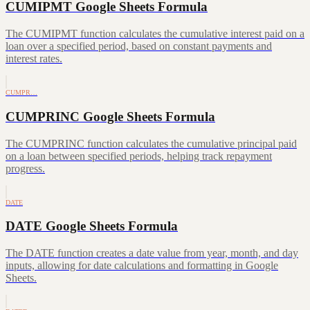
CUMIPMT Google Sheets Formula
The CUMIPMT function calculates the cumulative interest paid on a
loan over a specified period, based on constant payments and
interest rates.
CUMPR…
CUMPRINC Google Sheets Formula
The CUMPRINC function calculates the cumulative principal paid
on a loan between specified periods, helping track repayment
progress.
DATE
DATE Google Sheets Formula
The DATE function creates a date value from year, month, and day
inputs, allowing for date calculations and formatting in Google
Sheets.