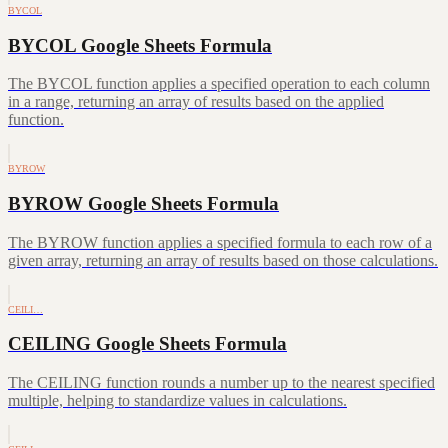
BYCOL
BYCOL Google Sheets Formula
The BYCOL function applies a specified operation to each column
in a range, returning an array of results based on the applied
function.
BYROW
BYROW Google Sheets Formula
The BYROW function applies a specified formula to each row of a
given array, returning an array of results based on those calculations.
CEILI…
CEILING Google Sheets Formula
The CEILING function rounds a number up to the nearest specified
multiple, helping to standardize values in calculations.