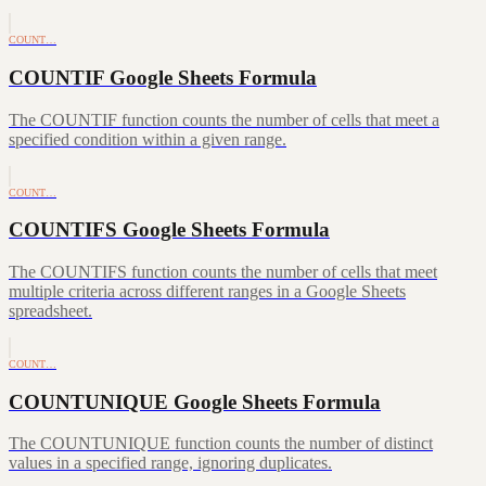
COUNT…
COUNTIF Google Sheets Formula
The COUNTIF function counts the number of cells that meet a
specified condition within a given range.
COUNT…
COUNTIFS Google Sheets Formula
The COUNTIFS function counts the number of cells that meet
multiple criteria across different ranges in a Google Sheets
spreadsheet.
COUNT…
COUNTUNIQUE Google Sheets Formula
The COUNTUNIQUE function counts the number of distinct
values in a specified range, ignoring duplicates.