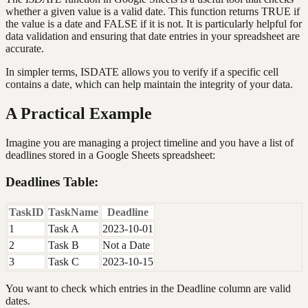
whether a given value is a valid date. This function returns TRUE if
the value is a date and FALSE if it is not. It is particularly helpful for
data validation and ensuring that date entries in your spreadsheet are
accurate.
In simpler terms, ISDATE allows you to verify if a specific cell
contains a date, which can help maintain the integrity of your data.
A Practical Example
Imagine you are managing a project timeline and you have a list of
deadlines stored in a Google Sheets spreadsheet:
Deadlines Table:
TaskID
TaskName
Deadline
1
Task A
2023-10-01
2
Task B
Not a Date
3
Task C
2023-10-15
You want to check which entries in the Deadline column are valid
dates.