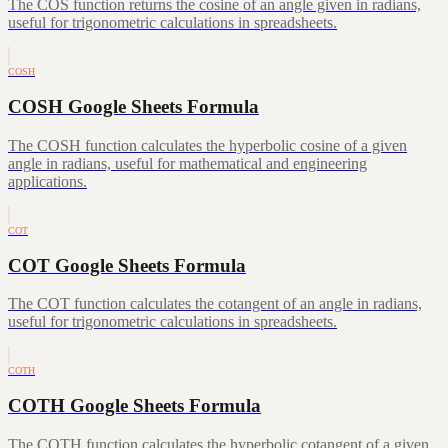
The COS function returns the cosine of an angle given in radians,
useful for trigonometric calculations in spreadsheets.
COSH
COSH Google Sheets Formula
The COSH function calculates the hyperbolic cosine of a given
angle in radians, useful for mathematical and engineering
applications.
COT
COT Google Sheets Formula
The COT function calculates the cotangent of an angle in radians,
useful for trigonometric calculations in spreadsheets.
COTH
COTH Google Sheets Formula
The COTH function calculates the hyperbolic cotangent of a given