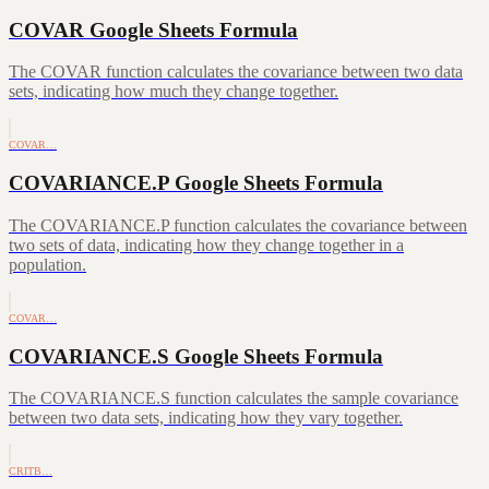
COVAR Google Sheets Formula
The COVAR function calculates the covariance between two data
sets, indicating how much they change together.
COVAR…
COVARIANCE.P Google Sheets Formula
The COVARIANCE.P function calculates the covariance between
two sets of data, indicating how they change together in a
population.
COVAR…
COVARIANCE.S Google Sheets Formula
The COVARIANCE.S function calculates the sample covariance
between two data sets, indicating how they vary together.
CRITB…