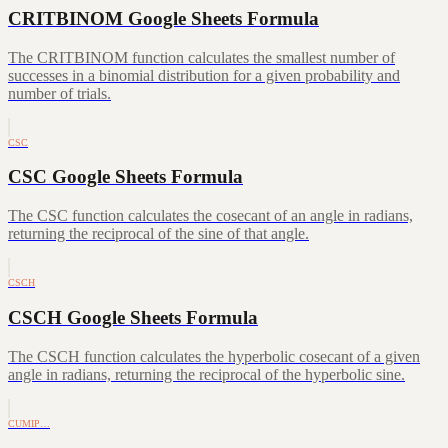
CRITBINOM Google Sheets Formula
The CRITBINOM function calculates the smallest number of
successes in a binomial distribution for a given probability and
number of trials.
CSC
CSC Google Sheets Formula
The CSC function calculates the cosecant of an angle in radians,
returning the reciprocal of the sine of that angle.
CSCH
CSCH Google Sheets Formula
The CSCH function calculates the hyperbolic cosecant of a given
angle in radians, returning the reciprocal of the hyperbolic sine.
CUMIP…