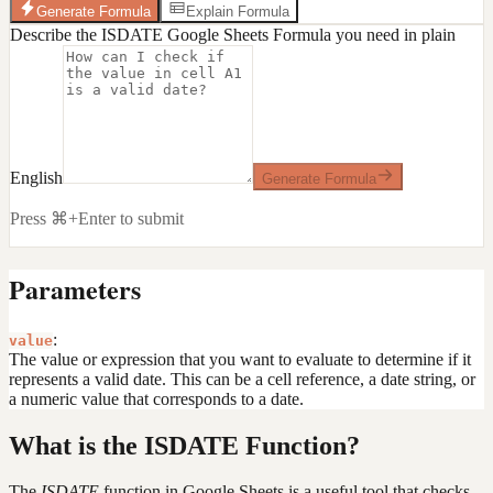
Generate Formula
Explain Formula
Describe the ISDATE Google Sheets Formula you need in plain
English
Generate Formula
Press ⌘+Enter to submit
Parameters
:
value
The value or expression that you want to evaluate to determine if it
represents a valid date. This can be a cell reference, a date string, or
a numeric value that corresponds to a date.
What is the ISDATE Function?
The
ISDATE
function in Google Sheets is a useful tool that checks