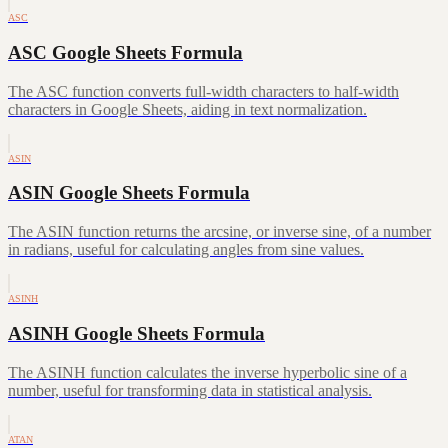
ASC
ASC Google Sheets Formula
The ASC function converts full-width characters to half-width
characters in Google Sheets, aiding in text normalization.
ASIN
ASIN Google Sheets Formula
The ASIN function returns the arcsine, or inverse sine, of a number
in radians, useful for calculating angles from sine values.
ASINH
ASINH Google Sheets Formula
The ASINH function calculates the inverse hyperbolic sine of a
number, useful for transforming data in statistical analysis.
ATAN