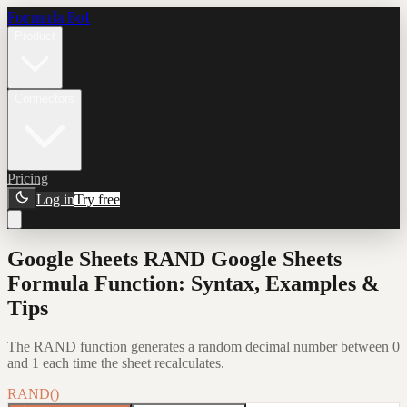
Formula Bot
Product
Connectors
Pricing
Log in
Try free
Google Sheets RAND Google Sheets
Formula Function: Syntax, Examples &
Tips
The RAND function generates a random decimal number between 0
and 1 each time the sheet recalculates.
RAND()