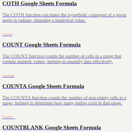
COTH Google Sheets Formula
The COTH function calculates the hyperbolic cotangent of a given
angle in radians, returning a numerical value.
COUNT
COUNT Google Sheets Formula
The COUNT function counts the number of cells in a range that
contain numeric values, helping to quantify data effectively.
COUNTA
COUNTA Google Sheets Formula
The COUNTA function counts the number of non-empty cells in a
range, helping to determine how many entries exist in that range.
COUNT…
COUNTBLANK Google Sheets Formula