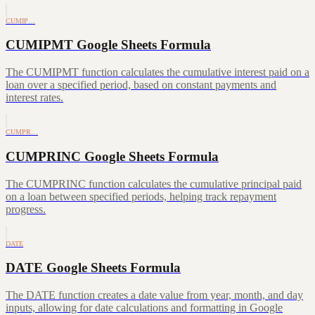
CUMIP…
CUMIPMT Google Sheets Formula
The CUMIPMT function calculates the cumulative interest paid on a
loan over a specified period, based on constant payments and
interest rates.
CUMPR…
CUMPRINC Google Sheets Formula
The CUMPRINC function calculates the cumulative principal paid
on a loan between specified periods, helping track repayment
progress.
DATE
DATE Google Sheets Formula
The DATE function creates a date value from year, month, and day
inputs, allowing for date calculations and formatting in Google