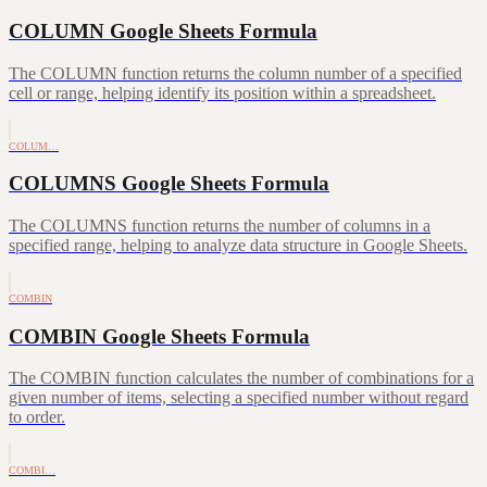
COLUMN Google Sheets Formula
The COLUMN function returns the column number of a specified
cell or range, helping identify its position within a spreadsheet.
COLUM…
COLUMNS Google Sheets Formula
The COLUMNS function returns the number of columns in a
specified range, helping to analyze data structure in Google Sheets.
COMBIN
COMBIN Google Sheets Formula
The COMBIN function calculates the number of combinations for a
given number of items, selecting a specified number without regard
to order.
COMBI…