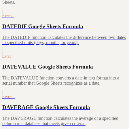
Sheets.
DATED…
DATEDIF Google Sheets Formula
The DATEDIF function calculates the difference between two dates
in specified units (days, months, or years).
DATEV…
DATEVALUE Google Sheets Formula
The DATEVALUE function converts a date in text format into a
serial number that Google Sheets recognizes as a date.
DAVER…
DAVERAGE Google Sheets Formula
The DAVERAGE function calculates the average of a specified
column in a database that meets given criteria.