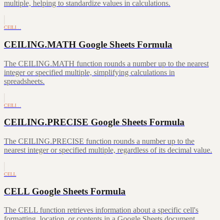
multiple, helping to standardize values in calculations.
CEILI…
CEILING.MATH Google Sheets Formula
The CEILING.MATH function rounds a number up to the nearest
integer or specified multiple, simplifying calculations in
spreadsheets.
CEILI…
CEILING.PRECISE Google Sheets Formula
The CEILING.PRECISE function rounds a number up to the
nearest integer or specified multiple, regardless of its decimal value.
CELL
CELL Google Sheets Formula
The CELL function retrieves information about a specific cell's
formatting, location, or contents in a Google Sheets document.