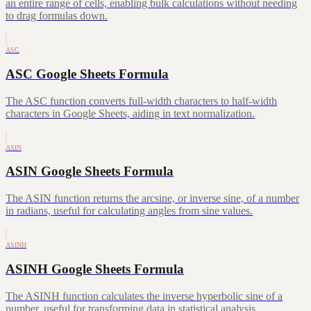
an entire range of cells, enabling bulk calculations without needing
to drag formulas down.
ASC
ASC Google Sheets Formula
The ASC function converts full-width characters to half-width
characters in Google Sheets, aiding in text normalization.
ASIN
ASIN Google Sheets Formula
The ASIN function returns the arcsine, or inverse sine, of a number
in radians, useful for calculating angles from sine values.
ASINH
ASINH Google Sheets Formula
The ASINH function calculates the inverse hyperbolic sine of a
number, useful for transforming data in statistical analysis.