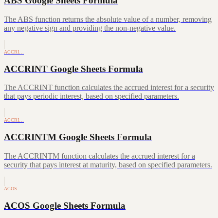
ABS Google Sheets Formula
The ABS function returns the absolute value of a number, removing
any negative sign and providing the non-negative value.
ACCRI…
ACCRINT Google Sheets Formula
The ACCRINT function calculates the accrued interest for a security
that pays periodic interest, based on specified parameters.
ACCRI…
ACCRINTM Google Sheets Formula
The ACCRINTM function calculates the accrued interest for a
security that pays interest at maturity, based on specified parameters.
ACOS
ACOS Google Sheets Formula