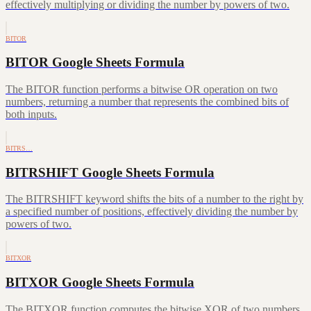
effectively multiplying or dividing the number by powers of two.
BITOR
BITOR Google Sheets Formula
The BITOR function performs a bitwise OR operation on two
numbers, returning a number that represents the combined bits of
both inputs.
BITRS…
BITRSHIFT Google Sheets Formula
The BITRSHIFT keyword shifts the bits of a number to the right by
a specified number of positions, effectively dividing the number by
powers of two.
BITXOR
BITXOR Google Sheets Formula
The BITXOR function computes the bitwise XOR of two numbers,