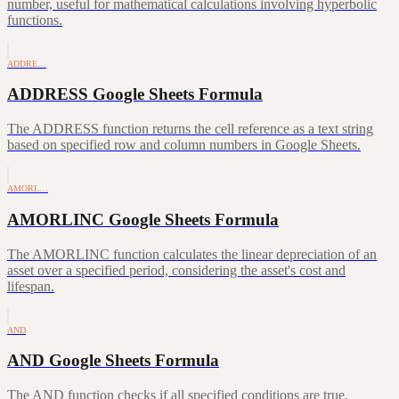
number, useful for mathematical calculations involving hyperbolic
functions.
ADDRE…
ADDRESS Google Sheets Formula
The ADDRESS function returns the cell reference as a text string
based on specified row and column numbers in Google Sheets.
AMORL…
AMORLINC Google Sheets Formula
The AMORLINC function calculates the linear depreciation of an
asset over a specified period, considering the asset's cost and
lifespan.
AND
AND Google Sheets Formula
The AND function checks if all specified conditions are true,