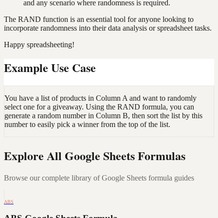
and any scenario where randomness is required.
The RAND function is an essential tool for anyone looking to
incorporate randomness into their data analysis or spreadsheet tasks.
Happy spreadsheeting!
Example Use Case
You have a list of products in Column A and want to randomly
select one for a giveaway. Using the RAND formula, you can
generate a random number in Column B, then sort the list by this
number to easily pick a winner from the top of the list.
Explore All Google Sheets Formulas
Browse our complete library of Google Sheets formula guides
ABS