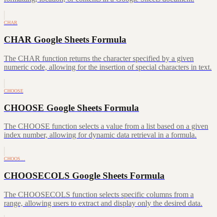
CHAR
CHAR Google Sheets Formula
The CHAR function returns the character specified by a given
numeric code, allowing for the insertion of special characters in text.
CHOOSE
CHOOSE Google Sheets Formula
The CHOOSE function selects a value from a list based on a given
index number, allowing for dynamic data retrieval in a formula.
CHOOS…
CHOOSECOLS Google Sheets Formula
The CHOOSECOLS function selects specific columns from a
range, allowing users to extract and display only the desired data.