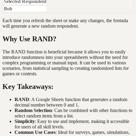
Selected Respondent
Bob
Each time you refresh the sheet or make any changes, the formula
will generate a new random respondent.
Why Use RAND?
The RAND function is beneficial because it allows you to easily
introduce randomness into your spreadsheets without the need for
complex programming or manual input. It can be used in various
scenarios, from statistical sampling to creating randomized lists for
games or contests.
Key Takeaways:
RAND
: A Google Sheets function that generates a random
decimal number between 0 and 1.
Random Selection
: Can be combined with other functions to
select random items from a list.
Simplicity
: Easy to use and implement, making it accessible
for users of all skill levels.
Common Use Cases
: Ideal for surveys, games, simulations,