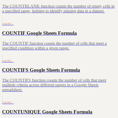
The COUNTBLANK function counts the number of empty cells in
a specified range, helping to identify missing data in a dataset.
COUNT…
COUNTIF Google Sheets Formula
The COUNTIF function counts the number of cells that meet a
specified condition within a given range.
COUNT…
COUNTIFS Google Sheets Formula
The COUNTIFS function counts the number of cells that meet
multiple criteria across different ranges in a Google Sheets
spreadsheet.
COUNT…
COUNTUNIQUE Google Sheets Formula