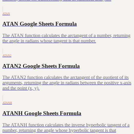
ATAN
ATAN Google Sheets Formula
The ATAN function calculates the arctangent of a number, returning
the angle in radians whose tangent is that number.
ATAN2
ATAN2 Google Sheets Formula
The ATAN2 function calculates the arctangent of the quotient of its
arguments, returning the angle in radians between the positive x-axis
and the point (x, y).
ATANH
ATANH Google Sheets Formula
The ATANH function calculates the inverse hyperbolic tangent of a
number, returning the angle whose hyperbolic tangent is that