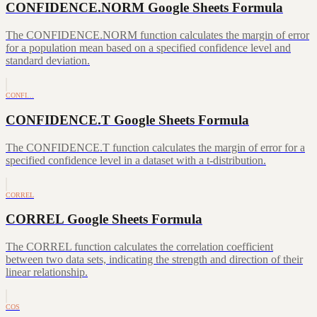
CONFIDENCE.NORM Google Sheets Formula
The CONFIDENCE.NORM function calculates the margin of error
for a population mean based on a specified confidence level and
standard deviation.
CONFI…
CONFIDENCE.T Google Sheets Formula
The CONFIDENCE.T function calculates the margin of error for a
specified confidence level in a dataset with a t-distribution.
CORREL
CORREL Google Sheets Formula
The CORREL function calculates the correlation coefficient
between two data sets, indicating the strength and direction of their
linear relationship.
COS