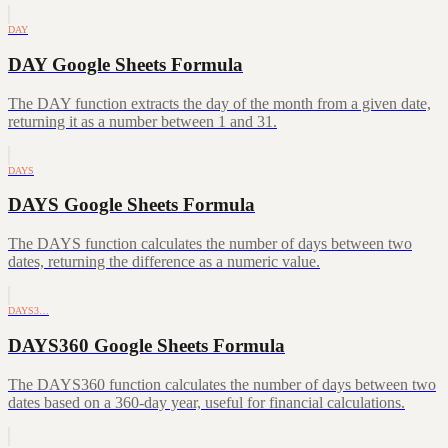
DAY
DAY Google Sheets Formula
The DAY function extracts the day of the month from a given date,
returning it as a number between 1 and 31.
DAYS
DAYS Google Sheets Formula
The DAYS function calculates the number of days between two
dates, returning the difference as a numeric value.
DAYS3…
DAYS360 Google Sheets Formula
The DAYS360 function calculates the number of days between two
dates based on a 360-day year, useful for financial calculations.