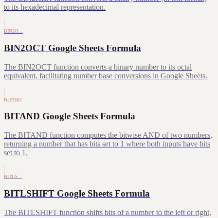
to its hexadecimal representation.
BIN2O…
BIN2OCT Google Sheets Formula
The BIN2OCT function converts a binary number to its octal
equivalent, facilitating number base conversions in Google Sheets.
BITAND
BITAND Google Sheets Formula
The BITAND function computes the bitwise AND of two numbers,
returning a number that has bits set to 1 where both inputs have bits
set to 1.
BITLS…
BITLSHIFT Google Sheets Formula
The BITLSHIFT function shifts bits of a number to the left or right,