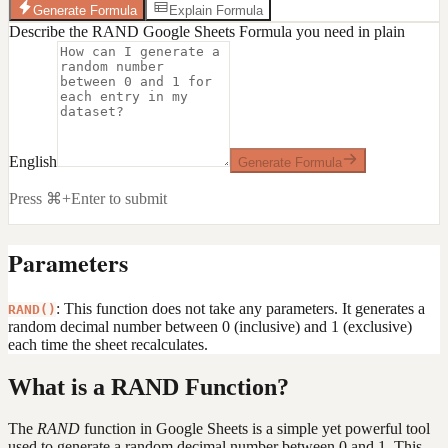
Generate Formula
Explain Formula
Describe the RAND Google Sheets Formula you need in plain
English
Generate Formula
Press ⌘+Enter to submit
Parameters
: This function does not take any parameters. It generates a
RAND()
random decimal number between 0 (inclusive) and 1 (exclusive)
each time the sheet recalculates.
What is a RAND Function?
The
RAND
function in Google Sheets is a simple yet powerful tool
used to generate a random decimal number between 0 and 1. This