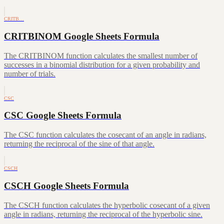
CRITB…
CRITBINOM Google Sheets Formula
The CRITBINOM function calculates the smallest number of
successes in a binomial distribution for a given probability and
number of trials.
CSC
CSC Google Sheets Formula
The CSC function calculates the cosecant of an angle in radians,
returning the reciprocal of the sine of that angle.
CSCH
CSCH Google Sheets Formula
The CSCH function calculates the hyperbolic cosecant of a given
angle in radians, returning the reciprocal of the hyperbolic sine.