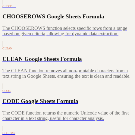
CHOOS…
CHOOSEROWS Google Sheets Formula
The CHOOSEROWS function selects specific rows from a range
based on given criteria, allowing for dynamic data extraction.
CLEAN
CLEAN Google Sheets Formula
The CLEAN function removes all non-printable characters from a
text string in Google Sheets, ensuring the text is clean and readable.
CODE
CODE Google Sheets Formula
The CODE function returns the numeric Unicode value of the first
character in a text string, useful for character analysis.
COLUMN