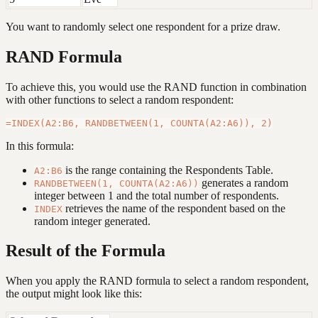
You want to randomly select one respondent for a prize draw.
RAND Formula
To achieve this, you would use the RAND function in combination
with other functions to select a random respondent:
In this formula:
is the range containing the Respondents Table.
A2:B6
generates a random
RANDBETWEEN(1, COUNTA(A2:A6))
integer between 1 and the total number of respondents.
retrieves the name of the respondent based on the
INDEX
random integer generated.
Result of the Formula
When you apply the RAND formula to select a random respondent,
the output might look like this: