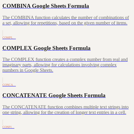
COMBINA Google Sheets Formula
The COMBINA function calculates the number of combinations of
a set, allowing for repetitions, based on the given number of items.
COMPL…
COMPLEX Google Sheets Formula
The COMPLEX function creates a complex number from real and
imaginary parts, allowing for calculations involving complex
numbers in Google Sheets.
CONCA…
CONCATENATE Google Sheets Formula
The CONCATENATE function combines multiple text strings into
one string, allowing for the creation of longer text entries in a cell.
CONFI…