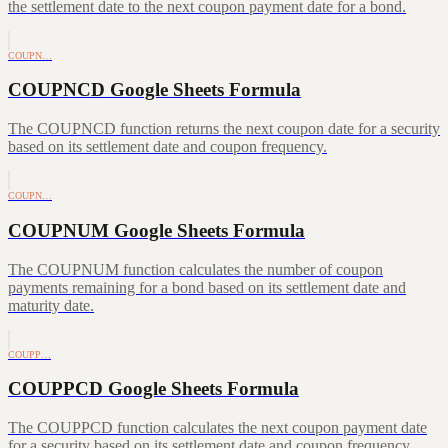
the settlement date to the next coupon payment date for a bond.
COUPN…
COUPNCD Google Sheets Formula
The COUPNCD function returns the next coupon date for a security
based on its settlement date and coupon frequency.
COUPN…
COUPNUM Google Sheets Formula
The COUPNUM function calculates the number of coupon
payments remaining for a bond based on its settlement date and
maturity date.
COUPP…
COUPPCD Google Sheets Formula
The COUPPCD function calculates the next coupon payment date
for a security based on its settlement date and coupon frequency.