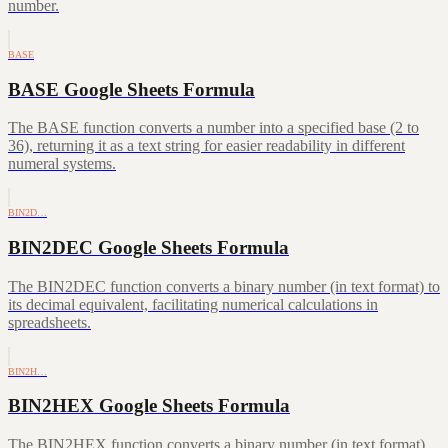
number.
BASE
BASE Google Sheets Formula
The BASE function converts a number into a specified base (2 to
36), returning it as a text string for easier readability in different
numeral systems.
BIN2D…
BIN2DEC Google Sheets Formula
The BIN2DEC function converts a binary number (in text format) to
its decimal equivalent, facilitating numerical calculations in
spreadsheets.
BIN2H…
BIN2HEX Google Sheets Formula
The BIN2HEX function converts a binary number (in text format)