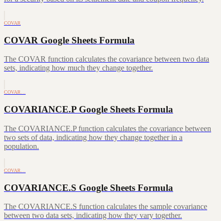
COVAR
COVAR Google Sheets Formula
The COVAR function calculates the covariance between two data
sets, indicating how much they change together.
COVAR…
COVARIANCE.P Google Sheets Formula
The COVARIANCE.P function calculates the covariance between
two sets of data, indicating how they change together in a
population.
COVAR…
COVARIANCE.S Google Sheets Formula
The COVARIANCE.S function calculates the sample covariance
between two data sets, indicating how they vary together.