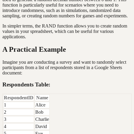
function is particularly useful for scenarios where you need to
introduce randomness, such as in simulations, randomized data
sampling, or creating random numbers for games and experiments.
In simpler terms, the RAND function allows you to create random
values in your spreadsheet, which can be useful for various
applications.
A Practical Example
Imagine you are conducting a survey and want to randomly select
participants from a list of respondents stored in a Google Sheets
document:
Respondents Table:
RespondentID
Name
1
Alice
2
Bob
3
Charlie
4
David
5
Eve