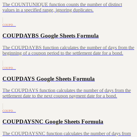
The COUNTUNIQUE function counts the number of distinct
values in a specified range, ignoring duplicates.
COUPD…
COUPDAYBS Google Sheets Formula
The COUPDAYBS function calculates the number of days from the
beginning of a coupon period to the settlement date for a bond.
COUPD…
COUPDAYS Google Sheets Formula
The COUPDAYS function calculates the number of days from the
settlement date to the next coupon payment date for a bond.
COUPD…
COUPDAYSNC Google Sheets Formula
The COUPDAYSNC function calculates the number of days from