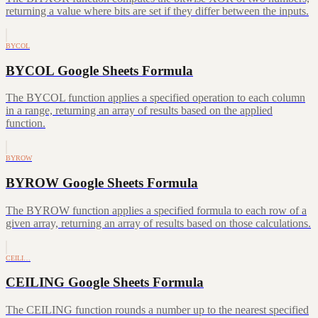
returning a value where bits are set if they differ between the inputs.
BYCOL
BYCOL Google Sheets Formula
The BYCOL function applies a specified operation to each column
in a range, returning an array of results based on the applied
function.
BYROW
BYROW Google Sheets Formula
The BYROW function applies a specified formula to each row of a
given array, returning an array of results based on those calculations.
CEILI…
CEILING Google Sheets Formula
The CEILING function rounds a number up to the nearest specified