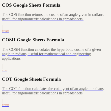
COS Google Sheets Formula
The COS function returns the cosine of an angle given in radians,
useful for trigonometric calculations in spreadsheets.
COSH
COSH Google Sheets Formula
The COSH function calculates the hyperbolic cosine of a given
angle in radians, useful for mathematical and engineering
applications.
COT
COT Google Sheets Formula
The COT function calculates the cotangent of an angle in radians,
useful for trigonometric calculations in spreadsheets.
COTH