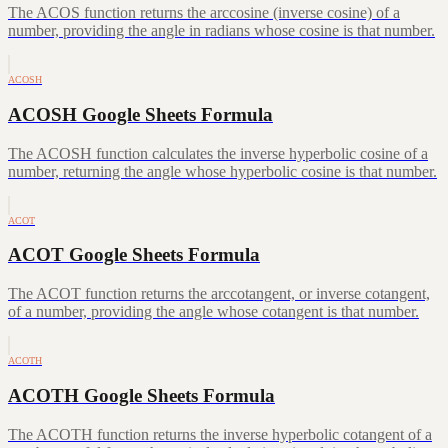
The ACOS function returns the arccosine (inverse cosine) of a
number, providing the angle in radians whose cosine is that number.
ACOSH
ACOSH Google Sheets Formula
The ACOSH function calculates the inverse hyperbolic cosine of a
number, returning the angle whose hyperbolic cosine is that number.
ACOT
ACOT Google Sheets Formula
The ACOT function returns the arccotangent, or inverse cotangent,
of a number, providing the angle whose cotangent is that number.
ACOTH
ACOTH Google Sheets Formula
The ACOTH function returns the inverse hyperbolic cotangent of a