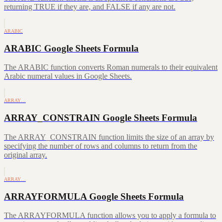
returning TRUE if they are, and FALSE if any are not.
ARABIC
ARABIC Google Sheets Formula
The ARABIC function converts Roman numerals to their equivalent
Arabic numeral values in Google Sheets.
ARRAY…
ARRAY_CONSTRAIN Google Sheets Formula
The ARRAY_CONSTRAIN function limits the size of an array by
specifying the number of rows and columns to return from the
original array.
ARRAY…
ARRAYFORMULA Google Sheets Formula
The ARRAYFORMULA function allows you to apply a formula to