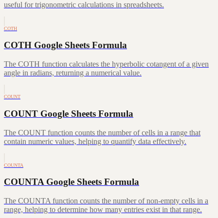
useful for trigonometric calculations in spreadsheets.
COTH
COTH Google Sheets Formula
The COTH function calculates the hyperbolic cotangent of a given
angle in radians, returning a numerical value.
COUNT
COUNT Google Sheets Formula
The COUNT function counts the number of cells in a range that
contain numeric values, helping to quantify data effectively.
COUNTA
COUNTA Google Sheets Formula
The COUNTA function counts the number of non-empty cells in a
range, helping to determine how many entries exist in that range.