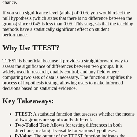
chance.
If you set a significance level (alpha) of 0.05, you would reject the
null hypothesis (which states that there is no difference between the
groups) since 0.045 is less than 0.05. This suggests that the teaching
methods have a statistically significant effect on student
performance.
Why Use TTEST?
TTEST is beneficial because it provides a straightforward way to
assess the significance of differences between two groups. It is
widely used in research, quality control, and any field where
comparing two sets of data is necessary. The function simplifies the
process of hypothesis testing, allowing users to make informed
decisions based on statistical evidence.
Key Takeaways:
TTEST
: A statistical function that assesses whether the means
of two groups are significantly different.
Two-Tailed Test
: Allows for testing differences in both
directions, making it versatile for various hypotheses.
P-Value
: The output of the TTEST function indicates the