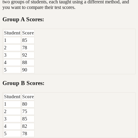
two groups of students, each taught using a different method, and
you want to compare their test scores.
Group A Scores:
Student
Score
1
85
2
78
3
92
4
88
5
90
Group B Scores:
Student
Score
1
80
2
75
3
85
4
82
5
78