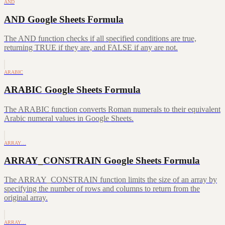
AND
AND Google Sheets Formula
The AND function checks if all specified conditions are true,
returning TRUE if they are, and FALSE if any are not.
ARABIC
ARABIC Google Sheets Formula
The ARABIC function converts Roman numerals to their equivalent
Arabic numeral values in Google Sheets.
ARRAY…
ARRAY_CONSTRAIN Google Sheets Formula
The ARRAY_CONSTRAIN function limits the size of an array by
specifying the number of rows and columns to return from the
original array.
ARRAY…