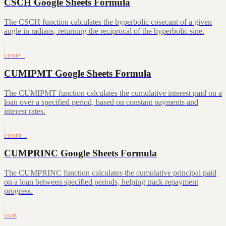
CSCH Google Sheets Formula
The CSCH function calculates the hyperbolic cosecant of a given
angle in radians, returning the reciprocal of the hyperbolic sine.
CUMIP…
CUMIPMT Google Sheets Formula
The CUMIPMT function calculates the cumulative interest paid on a
loan over a specified period, based on constant payments and
interest rates.
CUMPR…
CUMPRINC Google Sheets Formula
The CUMPRINC function calculates the cumulative principal paid
on a loan between specified periods, helping track repayment
progress.
DATE