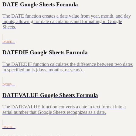
DATE Google Sheets Formula
The DATE function creates a date value from year, month, and day
inputs, allowing for date calculations and formatting in Google
Sheets.
DATED…
DATEDIF Google Sheets Formula
The DATEDIF function calculates the difference between two dates
in specified units (days, months, or years).
DATEV…
DATEVALUE Google Sheets Formula
The DATEVALUE function converts a date in text format into a
serial number that Google Sheets recognizes as a date.
DAVER…