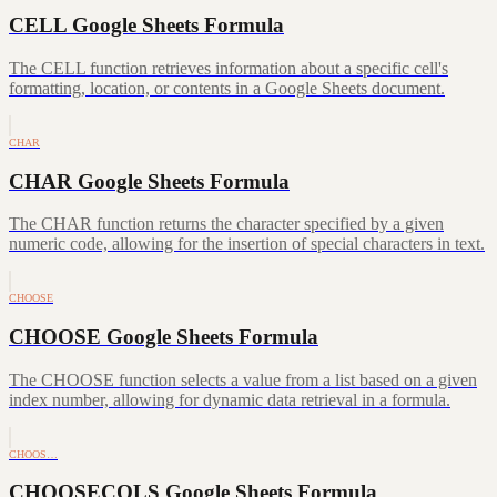
CELL Google Sheets Formula
The CELL function retrieves information about a specific cell's
formatting, location, or contents in a Google Sheets document.
CHAR
CHAR Google Sheets Formula
The CHAR function returns the character specified by a given
numeric code, allowing for the insertion of special characters in text.
CHOOSE
CHOOSE Google Sheets Formula
The CHOOSE function selects a value from a list based on a given
index number, allowing for dynamic data retrieval in a formula.
CHOOS…
CHOOSECOLS Google Sheets Formula