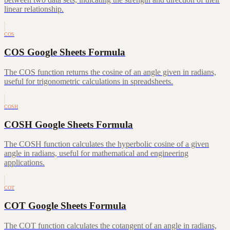
linear relationship.
COS
COS Google Sheets Formula
The COS function returns the cosine of an angle given in radians,
useful for trigonometric calculations in spreadsheets.
COSH
COSH Google Sheets Formula
The COSH function calculates the hyperbolic cosine of a given
angle in radians, useful for mathematical and engineering
applications.
COT
COT Google Sheets Formula
The COT function calculates the cotangent of an angle in radians,