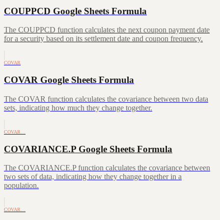
COUPPCD Google Sheets Formula
The COUPPCD function calculates the next coupon payment date
for a security based on its settlement date and coupon frequency.
COVAR
COVAR Google Sheets Formula
The COVAR function calculates the covariance between two data
sets, indicating how much they change together.
COVAR…
COVARIANCE.P Google Sheets Formula
The COVARIANCE.P function calculates the covariance between
two sets of data, indicating how they change together in a
population.
COVAR…