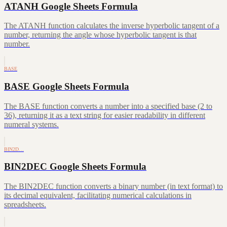
ATANH Google Sheets Formula
The ATANH function calculates the inverse hyperbolic tangent of a
number, returning the angle whose hyperbolic tangent is that
number.
BASE
BASE Google Sheets Formula
The BASE function converts a number into a specified base (2 to
36), returning it as a text string for easier readability in different
numeral systems.
BIN2D…
BIN2DEC Google Sheets Formula
The BIN2DEC function converts a binary number (in text format) to
its decimal equivalent, facilitating numerical calculations in
spreadsheets.