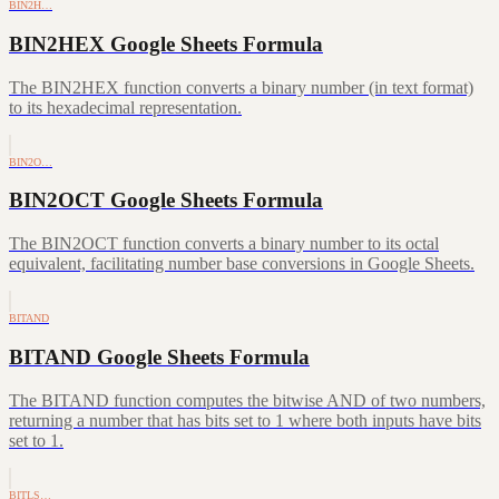
BIN2H…
BIN2HEX Google Sheets Formula
The BIN2HEX function converts a binary number (in text format)
to its hexadecimal representation.
BIN2O…
BIN2OCT Google Sheets Formula
The BIN2OCT function converts a binary number to its octal
equivalent, facilitating number base conversions in Google Sheets.
BITAND
BITAND Google Sheets Formula
The BITAND function computes the bitwise AND of two numbers,
returning a number that has bits set to 1 where both inputs have bits
set to 1.
BITLS…