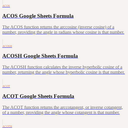
ACOS
ACOS Google Sheets Formula
The ACOS function returns the arccosine (inverse cosine) of a
number, providing the angle in radians whose cosine is that number.
ACOSH
ACOSH Google Sheets Formula
The ACOSH function calculates the inverse hyperbolic cosine of a
number, returning the angle whose hyperbolic cosine is that number.
ACOT
ACOT Google Sheets Formula
The ACOT function returns the arccotangent, or inverse cotangent,
of a number, providing the angle whose cotangent is that number.
ACOTH