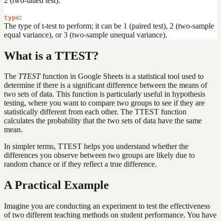
2 (two-tailed test).
:
type
The type of t-test to perform; it can be 1 (paired test), 2 (two-sample
equal variance), or 3 (two-sample unequal variance).
What is a TTEST?
The
TTEST
function in Google Sheets is a statistical tool used to
determine if there is a significant difference between the means of
two sets of data. This function is particularly useful in hypothesis
testing, where you want to compare two groups to see if they are
statistically different from each other. The TTEST function
calculates the probability that the two sets of data have the same
mean.
In simpler terms, TTEST helps you understand whether the
differences you observe between two groups are likely due to
random chance or if they reflect a true difference.
A Practical Example
Imagine you are conducting an experiment to test the effectiveness
of two different teaching methods on student performance. You have