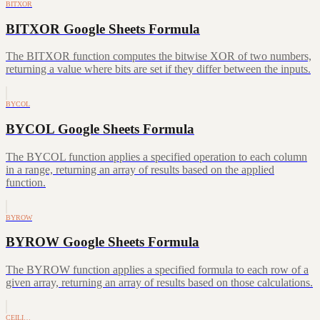
BITXOR
BITXOR Google Sheets Formula
The BITXOR function computes the bitwise XOR of two numbers,
returning a value where bits are set if they differ between the inputs.
BYCOL
BYCOL Google Sheets Formula
The BYCOL function applies a specified operation to each column
in a range, returning an array of results based on the applied
function.
BYROW
BYROW Google Sheets Formula
The BYROW function applies a specified formula to each row of a
given array, returning an array of results based on those calculations.
CEILI…