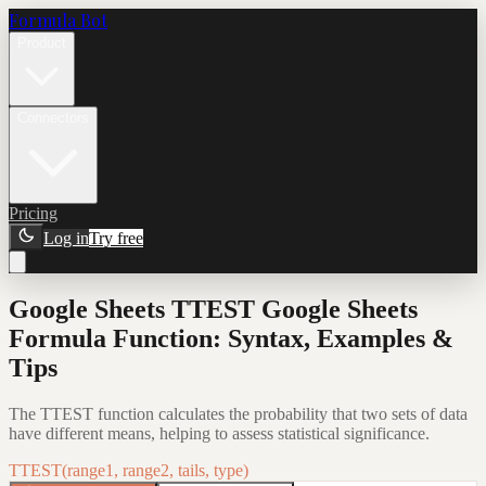
Formula Bot
Product
Connectors
Pricing
Log in
Try free
Google Sheets TTEST Google Sheets
Formula Function: Syntax, Examples &
Tips
The TTEST function calculates the probability that two sets of data
have different means, helping to assess statistical significance.
TTEST(range1, range2, tails, type)