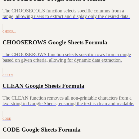
The CHOOSECOLS function selects specific columns from a
range, allowing users to extract and display only the desired data.
CHOOS…
CHOOSEROWS Google Sheets Formula
The CHOOSEROWS function selects specific rows from a range
based on given criteria, allowing for dynamic data extraction.
CLEAN
CLEAN Google Sheets Formula
The CLEAN function removes all non-printable characters from a
text string in Google Sheets, ensuring the text is clean and readable.
CODE
CODE Google Sheets Formula