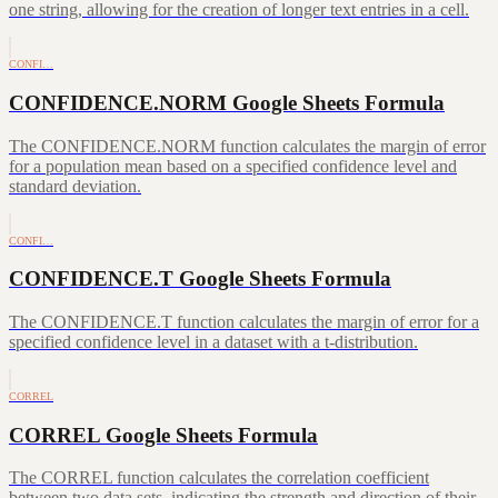
one string, allowing for the creation of longer text entries in a cell.
CONFI…
CONFIDENCE.NORM Google Sheets Formula
The CONFIDENCE.NORM function calculates the margin of error
for a population mean based on a specified confidence level and
standard deviation.
CONFI…
CONFIDENCE.T Google Sheets Formula
The CONFIDENCE.T function calculates the margin of error for a
specified confidence level in a dataset with a t-distribution.
CORREL
CORREL Google Sheets Formula
The CORREL function calculates the correlation coefficient
between two data sets, indicating the strength and direction of their