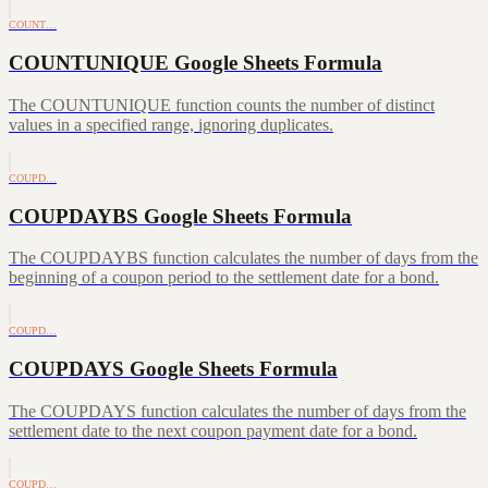
COUNT…
COUNTUNIQUE Google Sheets Formula
The COUNTUNIQUE function counts the number of distinct
values in a specified range, ignoring duplicates.
COUPD…
COUPDAYBS Google Sheets Formula
The COUPDAYBS function calculates the number of days from the
beginning of a coupon period to the settlement date for a bond.
COUPD…
COUPDAYS Google Sheets Formula
The COUPDAYS function calculates the number of days from the
settlement date to the next coupon payment date for a bond.
COUPD…