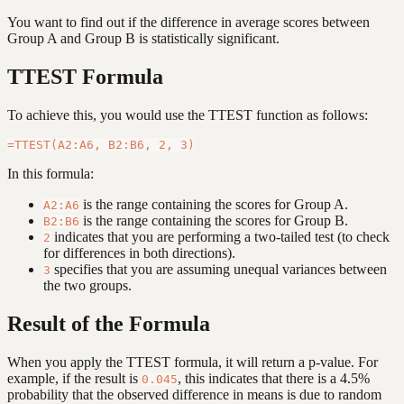
You want to find out if the difference in average scores between
Group A and Group B is statistically significant.
TTEST Formula
To achieve this, you would use the TTEST function as follows:
In this formula:
is the range containing the scores for Group A.
A2:A6
is the range containing the scores for Group B.
B2:B6
indicates that you are performing a two-tailed test (to check
2
for differences in both directions).
specifies that you are assuming unequal variances between
3
the two groups.
Result of the Formula
When you apply the TTEST formula, it will return a p-value. For
example, if the result is
, this indicates that there is a 4.5%
0.045
probability that the observed difference in means is due to random