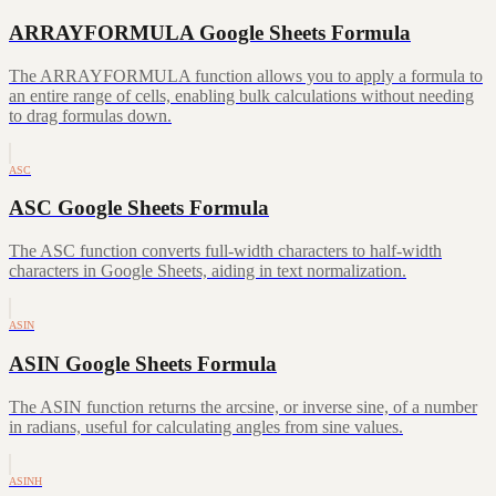
ARRAYFORMULA Google Sheets Formula
The ARRAYFORMULA function allows you to apply a formula to
an entire range of cells, enabling bulk calculations without needing
to drag formulas down.
ASC
ASC Google Sheets Formula
The ASC function converts full-width characters to half-width
characters in Google Sheets, aiding in text normalization.
ASIN
ASIN Google Sheets Formula
The ASIN function returns the arcsine, or inverse sine, of a number
in radians, useful for calculating angles from sine values.
ASINH