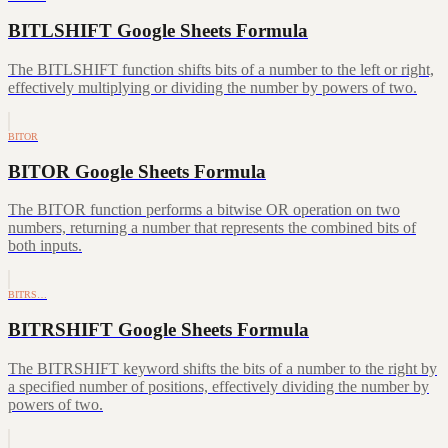
BITLSHIFT Google Sheets Formula
The BITLSHIFT function shifts bits of a number to the left or right,
effectively multiplying or dividing the number by powers of two.
BITOR
BITOR Google Sheets Formula
The BITOR function performs a bitwise OR operation on two
numbers, returning a number that represents the combined bits of
both inputs.
BITRS…
BITRSHIFT Google Sheets Formula
The BITRSHIFT keyword shifts the bits of a number to the right by
a specified number of positions, effectively dividing the number by
powers of two.