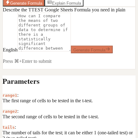
Generate Formula
Explain Formula
Describe the TTEST Google Sheets Formula you need in plain
English
Generate Formula
Press ⌘+Enter to submit
Parameters
:
range1
The first range of cells to be tested in the t-test.
:
range2
The second range of cells to be tested in the t-test.
:
tails
The number of tails for the test; it can be either 1 (one-tailed test) or