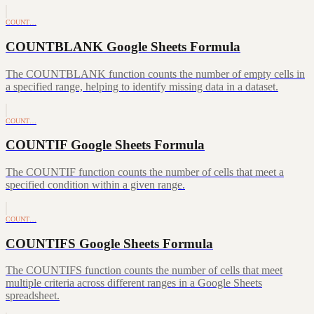
COUNT…
COUNTBLANK Google Sheets Formula
The COUNTBLANK function counts the number of empty cells in
a specified range, helping to identify missing data in a dataset.
COUNT…
COUNTIF Google Sheets Formula
The COUNTIF function counts the number of cells that meet a
specified condition within a given range.
COUNT…
COUNTIFS Google Sheets Formula
The COUNTIFS function counts the number of cells that meet
multiple criteria across different ranges in a Google Sheets
spreadsheet.