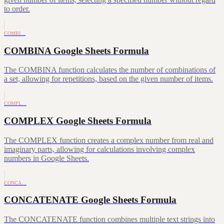
to order.
COMBI…
COMBINA Google Sheets Formula
The COMBINA function calculates the number of combinations of
a set, allowing for repetitions, based on the given number of items.
COMPL…
COMPLEX Google Sheets Formula
The COMPLEX function creates a complex number from real and
imaginary parts, allowing for calculations involving complex
numbers in Google Sheets.
CONCA…
CONCATENATE Google Sheets Formula
The CONCATENATE function combines multiple text strings into