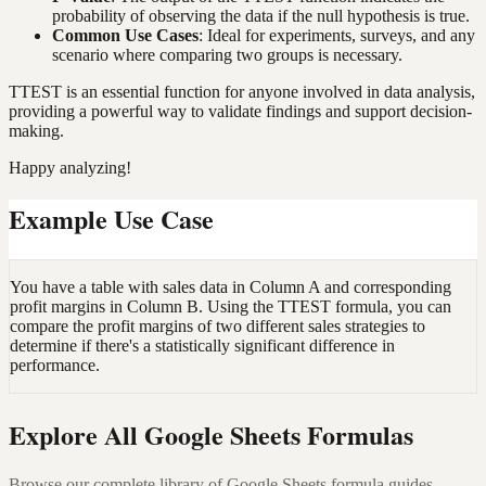
probability of observing the data if the null hypothesis is true.
Common Use Cases
: Ideal for experiments, surveys, and any
scenario where comparing two groups is necessary.
TTEST is an essential function for anyone involved in data analysis,
providing a powerful way to validate findings and support decision-
making.
Happy analyzing!
Example Use Case
You have a table with sales data in Column A and corresponding
profit margins in Column B. Using the TTEST formula, you can
compare the profit margins of two different sales strategies to
determine if there's a statistically significant difference in
performance.
Explore All Google Sheets Formulas
Browse our complete library of Google Sheets formula guides