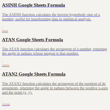
ASINH Google Sheets Formula
The ASINH function calculates the inverse hyperbolic sine of a
number, useful for transforming data in statistical analysis.
ATAN
ATAN Google Sheets Formula
The ATAN function calculates the arctangent of a number, returning
the angle in radians whose tangent is that number.
ATAN2
ATAN2 Google Sheets Formula
The ATAN2 function calculates the arctangent of the quotient of its
arguments, returning the angle in radians between the positive x-axis
and the point (x, y).
ATANH