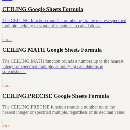
CEILING Google Sheets Formula
The CEILING function rounds a number up to the nearest specified
multiple, helping to standardize values in calculations.
CEILI…
CEILING.MATH Google Sheets Formula
The CEILING.MATH function rounds a number up to the nearest
integer or specified multiple, simplifying calculations in
spreadsheets.
CEILI…
CEILING.PRECISE Google Sheets Formula
The CEILING.PRECISE function rounds a number up to the
nearest integer or specified multiple, regardless of its decimal value.
CELL