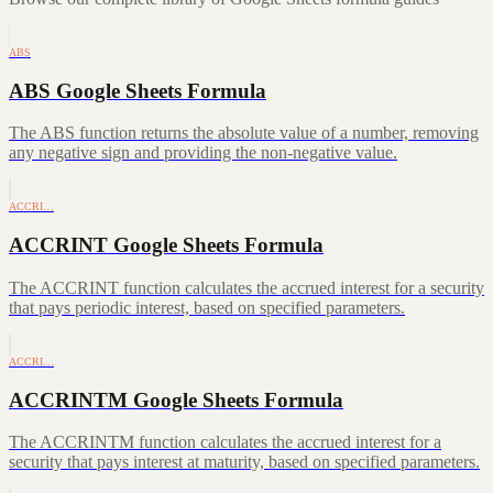
ABS
ABS Google Sheets Formula
The ABS function returns the absolute value of a number, removing
any negative sign and providing the non-negative value.
ACCRI…
ACCRINT Google Sheets Formula
The ACCRINT function calculates the accrued interest for a security
that pays periodic interest, based on specified parameters.
ACCRI…
ACCRINTM Google Sheets Formula
The ACCRINTM function calculates the accrued interest for a
security that pays interest at maturity, based on specified parameters.