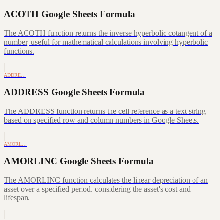
ACOTH Google Sheets Formula
The ACOTH function returns the inverse hyperbolic cotangent of a
number, useful for mathematical calculations involving hyperbolic
functions.
ADDRE…
ADDRESS Google Sheets Formula
The ADDRESS function returns the cell reference as a text string
based on specified row and column numbers in Google Sheets.
AMORL…
AMORLINC Google Sheets Formula
The AMORLINC function calculates the linear depreciation of an
asset over a specified period, considering the asset's cost and
lifespan.