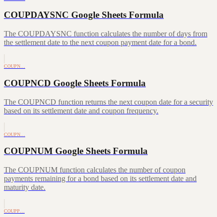
COUPDAYSNC Google Sheets Formula
The COUPDAYSNC function calculates the number of days from
the settlement date to the next coupon payment date for a bond.
COUPN…
COUPNCD Google Sheets Formula
The COUPNCD function returns the next coupon date for a security
based on its settlement date and coupon frequency.
COUPN…
COUPNUM Google Sheets Formula
The COUPNUM function calculates the number of coupon
payments remaining for a bond based on its settlement date and
maturity date.
COUPP…