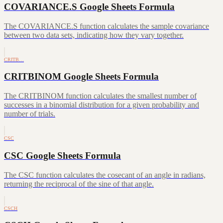
COVARIANCE.S Google Sheets Formula
The COVARIANCE.S function calculates the sample covariance
between two data sets, indicating how they vary together.
CRITB…
CRITBINOM Google Sheets Formula
The CRITBINOM function calculates the smallest number of
successes in a binomial distribution for a given probability and
number of trials.
CSC
CSC Google Sheets Formula
The CSC function calculates the cosecant of an angle in radians,
returning the reciprocal of the sine of that angle.
CSCH