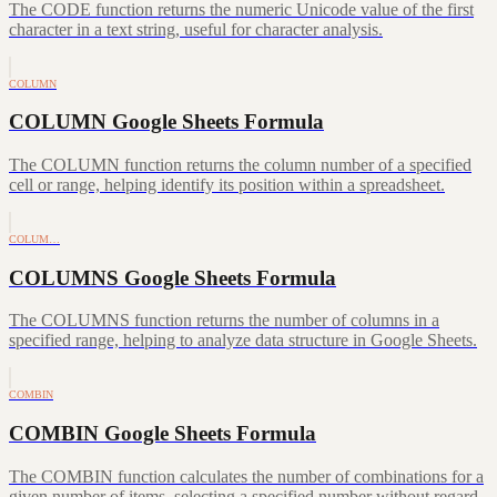
The CODE function returns the numeric Unicode value of the first
character in a text string, useful for character analysis.
COLUMN
COLUMN Google Sheets Formula
The COLUMN function returns the column number of a specified
cell or range, helping identify its position within a spreadsheet.
COLUM…
COLUMNS Google Sheets Formula
The COLUMNS function returns the number of columns in a
specified range, helping to analyze data structure in Google Sheets.
COMBIN
COMBIN Google Sheets Formula
The COMBIN function calculates the number of combinations for a
given number of items, selecting a specified number without regard