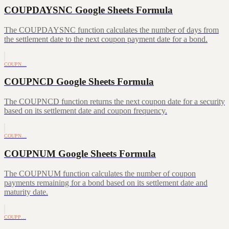
COUPDAYSNC Google Sheets Formula
The COUPDAYSNC function calculates the number of days from
the settlement date to the next coupon payment date for a bond.
COUPN…
COUPNCD Google Sheets Formula
The COUPNCD function returns the next coupon date for a security
based on its settlement date and coupon frequency.
COUPN…
COUPNUM Google Sheets Formula
The COUPNUM function calculates the number of coupon
payments remaining for a bond based on its settlement date and
maturity date.
COUPP…