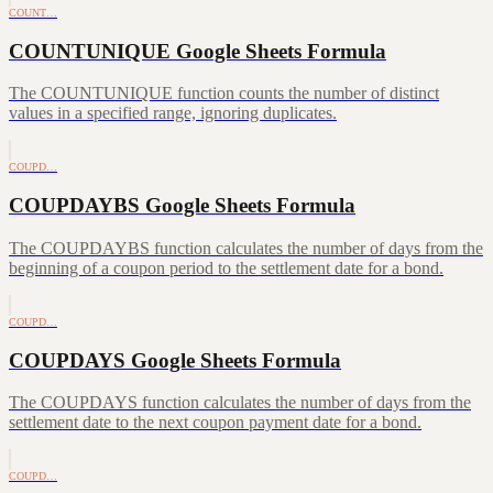
COUNT…
COUNTUNIQUE Google Sheets Formula
The COUNTUNIQUE function counts the number of distinct
values in a specified range, ignoring duplicates.
COUPD…
COUPDAYBS Google Sheets Formula
The COUPDAYBS function calculates the number of days from the
beginning of a coupon period to the settlement date for a bond.
COUPD…
COUPDAYS Google Sheets Formula
The COUPDAYS function calculates the number of days from the
settlement date to the next coupon payment date for a bond.
COUPD…