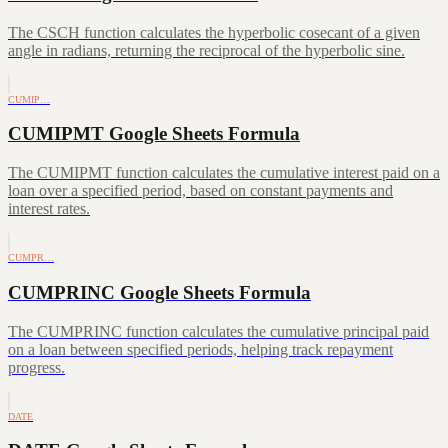
The CSCH function calculates the hyperbolic cosecant of a given
angle in radians, returning the reciprocal of the hyperbolic sine.
CUMIP…
CUMIPMT Google Sheets Formula
The CUMIPMT function calculates the cumulative interest paid on a
loan over a specified period, based on constant payments and
interest rates.
CUMPR…
CUMPRINC Google Sheets Formula
The CUMPRINC function calculates the cumulative principal paid
on a loan between specified periods, helping track repayment
progress.
DATE