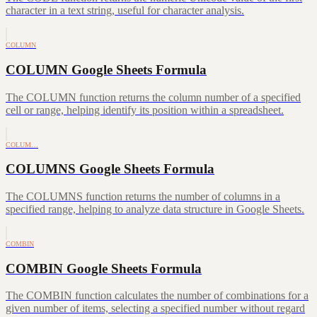
character in a text string, useful for character analysis.
COLUMN
COLUMN Google Sheets Formula
The COLUMN function returns the column number of a specified
cell or range, helping identify its position within a spreadsheet.
COLUM…
COLUMNS Google Sheets Formula
The COLUMNS function returns the number of columns in a
specified range, helping to analyze data structure in Google Sheets.
COMBIN
COMBIN Google Sheets Formula
The COMBIN function calculates the number of combinations for a
given number of items, selecting a specified number without regard