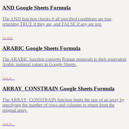
AND Google Sheets Formula
The AND function checks if all specified conditions are true,
returning TRUE if they are, and FALSE if any are not.
ARABIC
ARABIC Google Sheets Formula
The ARABIC function converts Roman numerals to their equivalent
Arabic numeral values in Google Sheets.
ARRAY…
ARRAY_CONSTRAIN Google Sheets Formula
The ARRAY_CONSTRAIN function limits the size of an array by
specifying the number of rows and columns to return from the
original array.
ARRAY…