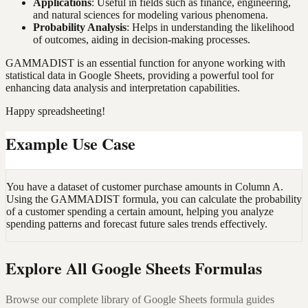
Applications
: Useful in fields such as finance, engineering,
and natural sciences for modeling various phenomena.
Probability Analysis
: Helps in understanding the likelihood
of outcomes, aiding in decision-making processes.
GAMMADIST is an essential function for anyone working with
statistical data in Google Sheets, providing a powerful tool for
enhancing data analysis and interpretation capabilities.
Happy spreadsheeting!
Example Use Case
You have a dataset of customer purchase amounts in Column A.
Using the GAMMADIST formula, you can calculate the probability
of a customer spending a certain amount, helping you analyze
spending patterns and forecast future sales trends effectively.
Explore All Google Sheets Formulas
Browse our complete library of Google Sheets formula guides