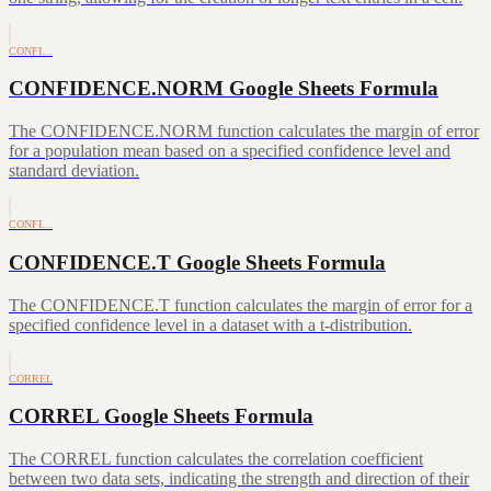
CONFI…
CONFIDENCE.NORM Google Sheets Formula
The CONFIDENCE.NORM function calculates the margin of error
for a population mean based on a specified confidence level and
standard deviation.
CONFI…
CONFIDENCE.T Google Sheets Formula
The CONFIDENCE.T function calculates the margin of error for a
specified confidence level in a dataset with a t-distribution.
CORREL
CORREL Google Sheets Formula
The CORREL function calculates the correlation coefficient
between two data sets, indicating the strength and direction of their