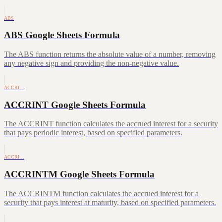
ABS
ABS Google Sheets Formula
The ABS function returns the absolute value of a number, removing
any negative sign and providing the non-negative value.
ACCRI…
ACCRINT Google Sheets Formula
The ACCRINT function calculates the accrued interest for a security
that pays periodic interest, based on specified parameters.
ACCRI…
ACCRINTM Google Sheets Formula
The ACCRINTM function calculates the accrued interest for a
security that pays interest at maturity, based on specified parameters.