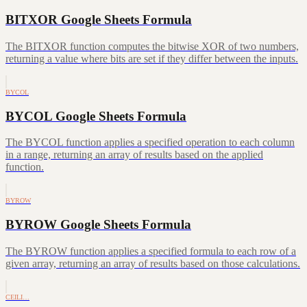
BITXOR Google Sheets Formula
The BITXOR function computes the bitwise XOR of two numbers,
returning a value where bits are set if they differ between the inputs.
BYCOL
BYCOL Google Sheets Formula
The BYCOL function applies a specified operation to each column
in a range, returning an array of results based on the applied
function.
BYROW
BYROW Google Sheets Formula
The BYROW function applies a specified formula to each row of a
given array, returning an array of results based on those calculations.
CEILI…