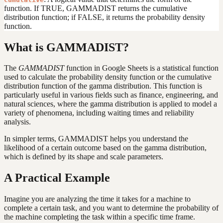
function. If TRUE, GAMMADIST returns the cumulative
distribution function; if FALSE, it returns the probability density
function.
What is GAMMADIST?
The
GAMMADIST
function in Google Sheets is a statistical function
used to calculate the probability density function or the cumulative
distribution function of the gamma distribution. This function is
particularly useful in various fields such as finance, engineering, and
natural sciences, where the gamma distribution is applied to model a
variety of phenomena, including waiting times and reliability
analysis.
In simpler terms, GAMMADIST helps you understand the
likelihood of a certain outcome based on the gamma distribution,
which is defined by its shape and scale parameters.
A Practical Example
Imagine you are analyzing the time it takes for a machine to
complete a certain task, and you want to determine the probability of
the machine completing the task within a specific time frame.