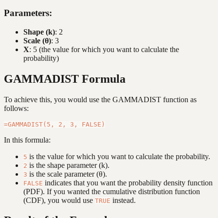
Parameters:
Shape (k)
: 2
Scale (θ)
: 3
X
: 5 (the value for which you want to calculate the
probability)
GAMMADIST Formula
To achieve this, you would use the GAMMADIST function as
follows:
In this formula:
is the value for which you want to calculate the probability.
5
is the shape parameter (k).
2
is the scale parameter (θ).
3
indicates that you want the probability density function
FALSE
(PDF). If you wanted the cumulative distribution function
(CDF), you would use
instead.
TRUE