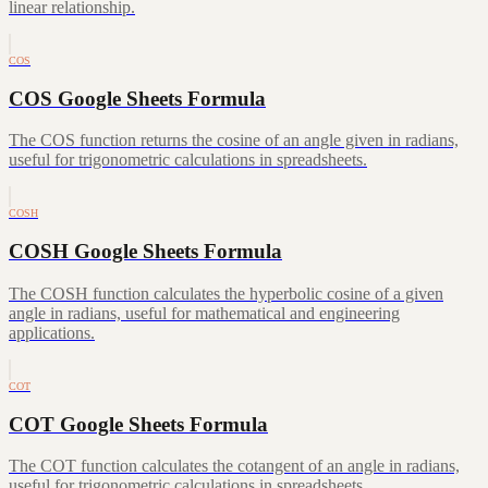
linear relationship.
COS
COS Google Sheets Formula
The COS function returns the cosine of an angle given in radians,
useful for trigonometric calculations in spreadsheets.
COSH
COSH Google Sheets Formula
The COSH function calculates the hyperbolic cosine of a given
angle in radians, useful for mathematical and engineering
applications.
COT
COT Google Sheets Formula
The COT function calculates the cotangent of an angle in radians,
useful for trigonometric calculations in spreadsheets.