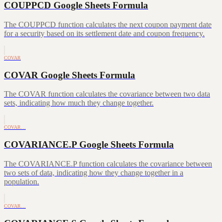
COUPPCD Google Sheets Formula
The COUPPCD function calculates the next coupon payment date
for a security based on its settlement date and coupon frequency.
COVAR
COVAR Google Sheets Formula
The COVAR function calculates the covariance between two data
sets, indicating how much they change together.
COVAR…
COVARIANCE.P Google Sheets Formula
The COVARIANCE.P function calculates the covariance between
two sets of data, indicating how they change together in a
population.
COVAR…