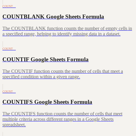
COUNT…
COUNTBLANK Google Sheets Formula
The COUNTBLANK function counts the number of empty cells in
a specified range, helping to identify missing data in a dataset.
COUNT…
COUNTIF Google Sheets Formula
The COUNTIF function counts the number of cells that meet a
specified condition within a given range.
COUNT…
COUNTIFS Google Sheets Formula
The COUNTIFS function counts the number of cells that meet
multiple criteria across different ranges in a Google Sheets
spreadsheet.