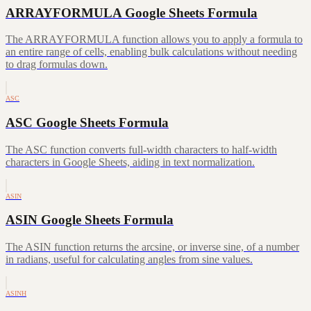
ARRAYFORMULA Google Sheets Formula
The ARRAYFORMULA function allows you to apply a formula to
an entire range of cells, enabling bulk calculations without needing
to drag formulas down.
ASC
ASC Google Sheets Formula
The ASC function converts full-width characters to half-width
characters in Google Sheets, aiding in text normalization.
ASIN
ASIN Google Sheets Formula
The ASIN function returns the arcsine, or inverse sine, of a number
in radians, useful for calculating angles from sine values.
ASINH