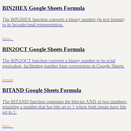
BIN2HEX Google Sheets Formula
The BIN2HEX function converts a binary number (in text format)
to its hexadecimal representation.
BIN2O…
BIN2OCT Google Sheets Formula
The BIN2OCT function converts a binary number to its octal
equivalent, facilitating number base conversions in Google Sheets.
BITAND
BITAND Google Sheets Formula
The BITAND function computes the bitwise AND of two numbers,
returning a number that has bits set to 1 where both inputs have bits
set to 1.
BITLS…