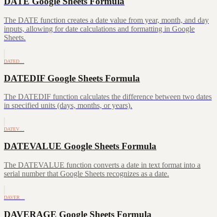
DATE Google Sheets Formula
The DATE function creates a date value from year, month, and day
inputs, allowing for date calculations and formatting in Google
Sheets.
DATED…
DATEDIF Google Sheets Formula
The DATEDIF function calculates the difference between two dates
in specified units (days, months, or years).
DATEV…
DATEVALUE Google Sheets Formula
The DATEVALUE function converts a date in text format into a
serial number that Google Sheets recognizes as a date.
DAVER…
DAVERAGE Google Sheets Formula