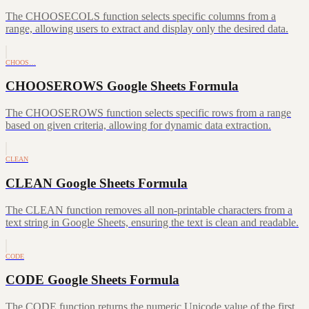
The CHOOSECOLS function selects specific columns from a
range, allowing users to extract and display only the desired data.
CHOOS…
CHOOSEROWS Google Sheets Formula
The CHOOSEROWS function selects specific rows from a range
based on given criteria, allowing for dynamic data extraction.
CLEAN
CLEAN Google Sheets Formula
The CLEAN function removes all non-printable characters from a
text string in Google Sheets, ensuring the text is clean and readable.
CODE
CODE Google Sheets Formula
The CODE function returns the numeric Unicode value of the first