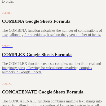
to order.
COMBI…
COMBINA Google Sheets Formula
The COMBINA function calculates the number of combinations of
a set, allowing for repetitions, based on the given number of items.
COMPL…
COMPLEX Google Sheets Formula
The COMPLEX function creates a complex number from real and
imaginary parts, allowing for calculations involving complex
numbers in Google Sheets.
CONCA…
CONCATENATE Google Sheets Formula
The CONCATENATE function combines multiple text strings into
one string, allowing for the creation of longer text entries in a cell.