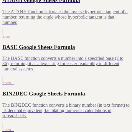
ATANH Google Sheets Formula
The ATANH function calculates the inverse hyperbolic tangent of a
number, returning the angle whose hyperbolic tangent is that
number.
BASE
BASE Google Sheets Formula
The BASE function converts a number into a specified base (2 to
36), returning it as a text string for easier readability in different
numeral systems.
BIN2D…
BIN2DEC Google Sheets Formula
The BIN2DEC function converts a binary number (in text format) to
its decimal equivalent, facilitating numerical calculations in
spreadsheets.
BIN2H…