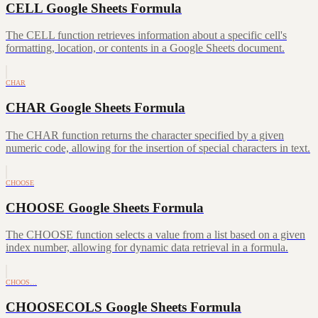
CELL Google Sheets Formula
The CELL function retrieves information about a specific cell's
formatting, location, or contents in a Google Sheets document.
CHAR
CHAR Google Sheets Formula
The CHAR function returns the character specified by a given
numeric code, allowing for the insertion of special characters in text.
CHOOSE
CHOOSE Google Sheets Formula
The CHOOSE function selects a value from a list based on a given
index number, allowing for dynamic data retrieval in a formula.
CHOOS…
CHOOSECOLS Google Sheets Formula