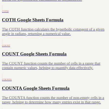
COTH
COTH Google Sheets Formula
The COTH function calculates the hyperbolic cotangent of a given
angle in radians, returning a numerical value.
COUNT
COUNT Google Sheets Formula
The COUNT function counts the number of cells in a range that
contain numeric values, helping to quantify data effectively.
COUNTA
COUNTA Google Sheets Formula
The COUNTA function counts the number of non-empty cells in a
range, helping to determine how many entries exist in that range.