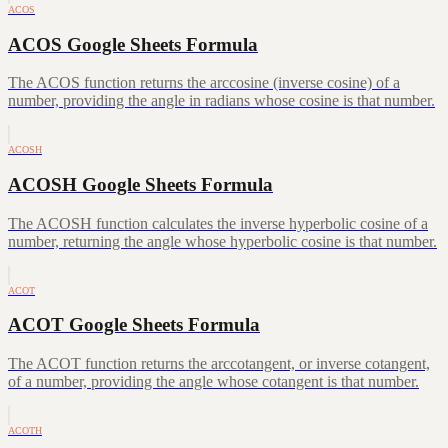
ACOS
ACOS Google Sheets Formula
The ACOS function returns the arccosine (inverse cosine) of a
number, providing the angle in radians whose cosine is that number.
ACOSH
ACOSH Google Sheets Formula
The ACOSH function calculates the inverse hyperbolic cosine of a
number, returning the angle whose hyperbolic cosine is that number.
ACOT
ACOT Google Sheets Formula
The ACOT function returns the arccotangent, or inverse cotangent,
of a number, providing the angle whose cotangent is that number.
ACOTH