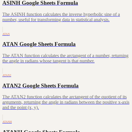
ASINH Google Sheets Formula
The ASINH function calculates the inverse hyperbolic sine of a
number, useful for transforming data in statistical analysis.
ATAN
ATAN Google Sheets Formula
The ATAN function calculates the arctangent of a number, returning
the angle in radians whose tangent is that number.
ATAN2
ATAN2 Google Sheets Formula
The ATAN2 function calculates the arctangent of the quotient of its
arguments, returning the angle in radians between the positive x-axis
and the point (x, y).
ATANH