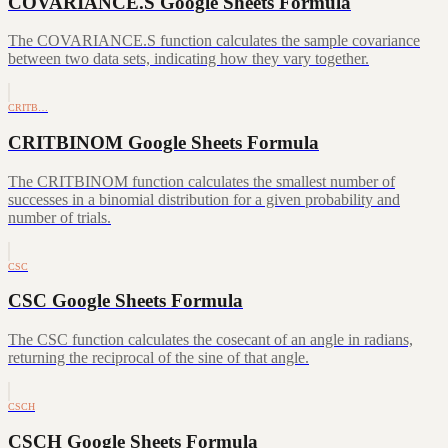
COVARIANCE.S Google Sheets Formula
The COVARIANCE.S function calculates the sample covariance
between two data sets, indicating how they vary together.
CRITB…
CRITBINOM Google Sheets Formula
The CRITBINOM function calculates the smallest number of
successes in a binomial distribution for a given probability and
number of trials.
CSC
CSC Google Sheets Formula
The CSC function calculates the cosecant of an angle in radians,
returning the reciprocal of the sine of that angle.
CSCH
CSCH Google Sheets Formula