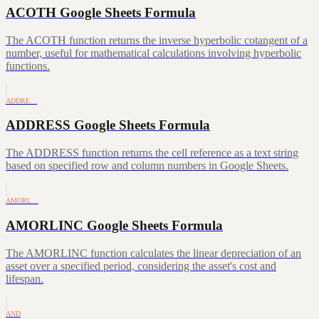
ACOTH Google Sheets Formula
The ACOTH function returns the inverse hyperbolic cotangent of a
number, useful for mathematical calculations involving hyperbolic
functions.
ADDRE…
ADDRESS Google Sheets Formula
The ADDRESS function returns the cell reference as a text string
based on specified row and column numbers in Google Sheets.
AMORL…
AMORLINC Google Sheets Formula
The AMORLINC function calculates the linear depreciation of an
asset over a specified period, considering the asset's cost and
lifespan.
AND