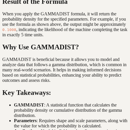
Result of the Formula
When you apply the GAMMADIST formula, it will return the
probability density for the specified parameters. For example, if you
use the formula as shown above, the output might be approximately
, indicating the likelihood of the machine completing the task
0.1008
in exactly 5 time units.
Why Use GAMMADIST?
GAMMADIST is beneficial because it allows you to model and
analyze data that follows a gamma distribution, which is common in
many real-world scenarios. It helps in making informed decisions
based on statistical probabilities, enhancing your ability to predict
outcomes and assess risks.
Key Takeaways:
GAMMADIST
: A statistical function that calculates the
probability density or cumulative distribution of the gamma
distribution.
Parameters
: Requires shape and scale parameters, along with
the value for which the probability is calculated.