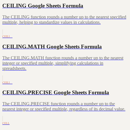
CEILING Google Sheets Formula
The CEILING function rounds a number up to the nearest specified
multiple, helping to standardize values in calculations.
CEILI…
CEILING.MATH Google Sheets Formula
The CEILING.MATH function rounds a number up to the nearest
integer or specified multiple, simplifying calculations in
spreadsheets.
CEILI…
CEILING.PRECISE Google Sheets Formula
The CEILING.PRECISE function rounds a number up to the
nearest integer or specified multiple, regardless of its decimal value.
CELL