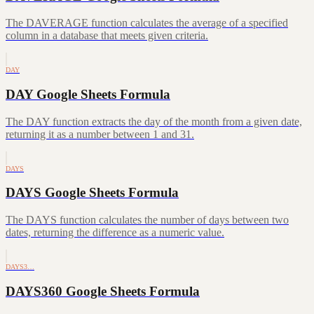
The DAVERAGE function calculates the average of a specified
column in a database that meets given criteria.
DAY
DAY Google Sheets Formula
The DAY function extracts the day of the month from a given date,
returning it as a number between 1 and 31.
DAYS
DAYS Google Sheets Formula
The DAYS function calculates the number of days between two
dates, returning the difference as a numeric value.
DAYS3…
DAYS360 Google Sheets Formula