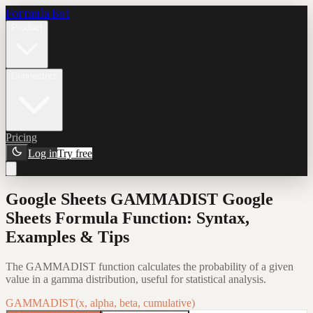
Formula Bot
Product
Connectors
Pricing
Log in
Try free
Google Sheets GAMMADIST Google
Sheets Formula Function: Syntax,
Examples & Tips
The GAMMADIST function calculates the probability of a given
value in a gamma distribution, useful for statistical analysis.
GAMMADIST(x, alpha, beta, cumulative)