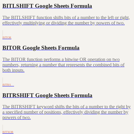
BITLSHIFT Google Sheets Formula
The BITLSHIFT function shifts bits of a number to the left or right,
effectively multiplying or dividing the number by powers of two.
BITOR
BITOR Google Sheets Formula
The BITOR function performs a bitwise OR operation on two
numbers, returning a number that represents the combined bits of
both inputs.
BITRS…
BITRSHIFT Google Sheets Formula
The BITRSHIFT keyword shifts the bits of a number to the right by
a specified number of positions, effectively dividing the number by
powers of two.
BITXOR