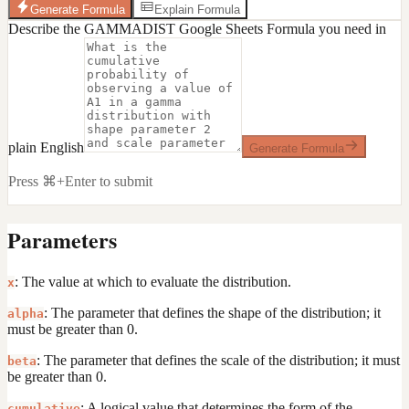
Generate Formula
Explain Formula
Describe the GAMMADIST Google Sheets Formula you need in
plain English
Generate Formula
Press ⌘+Enter to submit
Parameters
: The value at which to evaluate the distribution.
x
: The parameter that defines the shape of the distribution; it
alpha
must be greater than 0.
: The parameter that defines the scale of the distribution; it must
beta
be greater than 0.
: A logical value that determines the form of the
cumulative