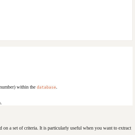
 number) within the
.
database
.
on a set of criteria. It is particularly useful when you want to extract