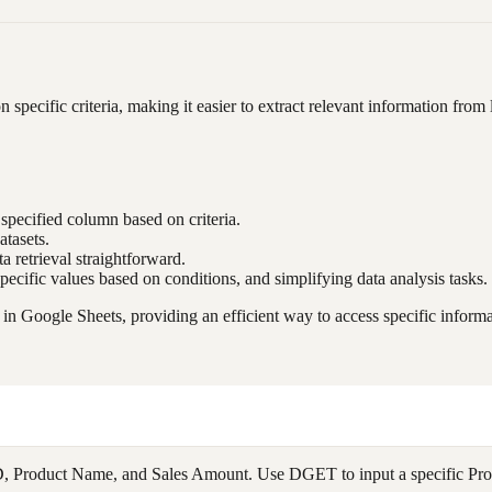
 specific criteria, making it easier to extract relevant information from 
 specified column based on criteria.
atasets.
 retrieval straightforward.
specific values based on conditions, and simplifying data analysis tasks.
n Google Sheets, providing an efficient way to access specific informa
D, Product Name, and Sales Amount. Use DGET to input a specific Produ