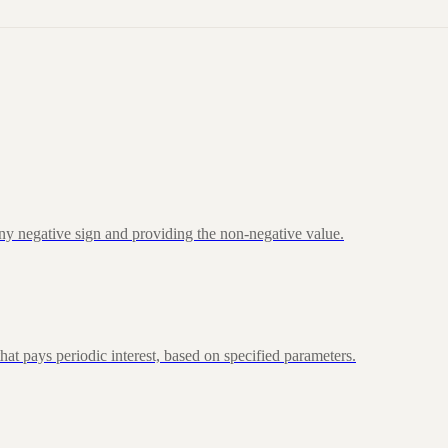
ny negative sign and providing the non-negative value.
at pays periodic interest, based on specified parameters.