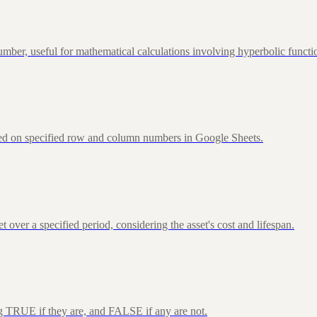
ber, useful for mathematical calculations involving hyperbolic functi
sed on specified row and column numbers in Google Sheets.
over a specified period, considering the asset's cost and lifespan.
ng TRUE if they are, and FALSE if any are not.