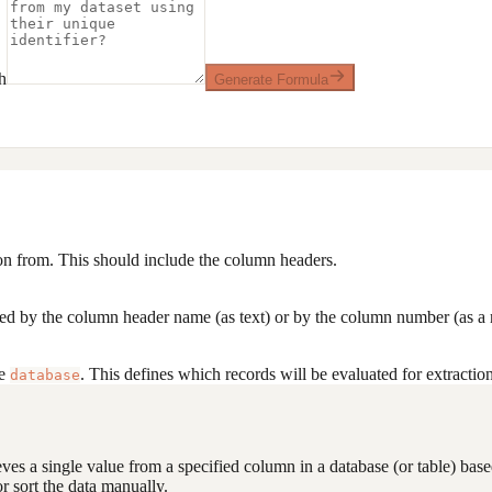
h
Generate Formula
ion from. This should include the column headers.
ied by the column header name (as text) or by the column number (as a
he
. This defines which records will be evaluated for extraction
database
ves a single value from a specified column in a database (or table) based 
or sort the data manually.