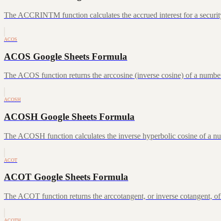
The ACCRINTM function calculates the accrued interest for a security 
ACOS
ACOS Google Sheets Formula
The ACOS function returns the arccosine (inverse cosine) of a number
ACOSH
ACOSH Google Sheets Formula
The ACOSH function calculates the inverse hyperbolic cosine of a num
ACOT
ACOT Google Sheets Formula
The ACOT function returns the arccotangent, or inverse cotangent, of
ACOTH