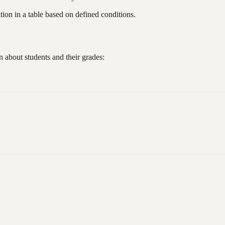
ion in a table based on defined conditions.
 about students and their grades: