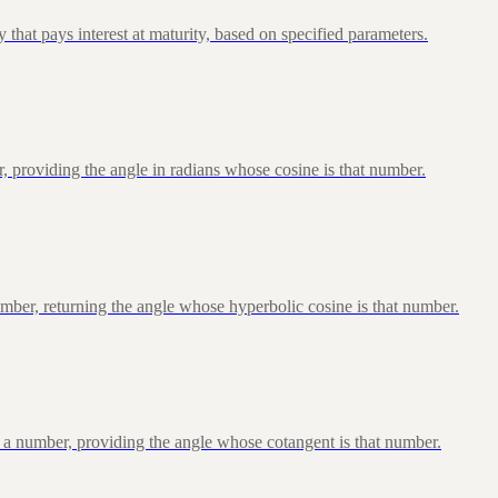
that pays interest at maturity, based on specified parameters.
, providing the angle in radians whose cosine is that number.
ber, returning the angle whose hyperbolic cosine is that number.
 a number, providing the angle whose cotangent is that number.