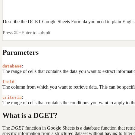
Describe the DGET Google Sheets Formula you need in plain Englis
Press ⌘+Enter to submit
Parameters
:
database
The range of cells that contains the data you want to extract informat
:
field
The column from which you want to retrieve data. This can be specif
:
criteria
The range of cells that contains the conditions you want to apply to t
What is a DGET?
The
DGET
function in Google Sheets is a database function that retrie
specific information from a structured dataset without having to filter 