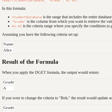
In this formula:
is the range that includes the entire databas
StudentDatabase
is the column from which you want to retrieve the val
"Grade"
is the criteria range where you specify the conditions (e.g
A1:A2
Assuming you have the following criteria set up:
Name
Alice
Result of the Formula
When you apply the DGET formula, the output would return:
Grade
A
If you were to change the criteria to "Bob," the result would update a
Grade