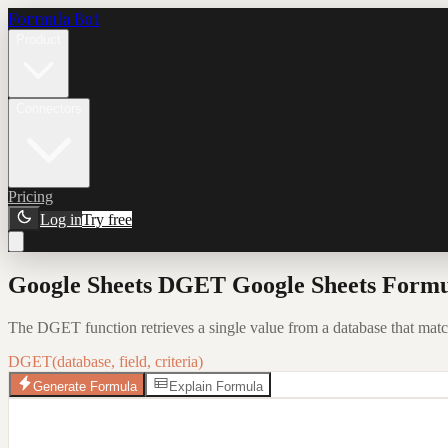
Formula Bot
Product
Connectors
Pricing
Log in
Try free
Google Sheets DGET Google Sheets Formu
The DGET function retrieves a single value from a database that matche
DGET(database, field, criteria)
Generate Formula
Explain Formula