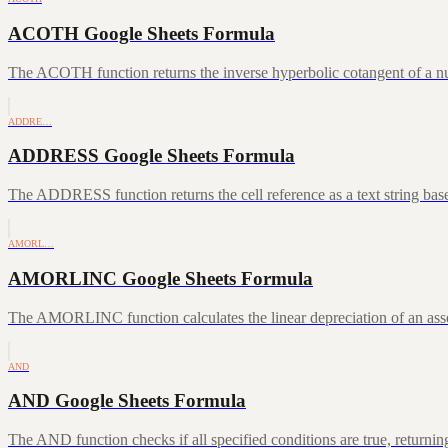
ACOTH Google Sheets Formula
The ACOTH function returns the inverse hyperbolic cotangent of a num
ADDRE…
ADDRESS Google Sheets Formula
The ADDRESS function returns the cell reference as a text string ba
AMORL…
AMORLINC Google Sheets Formula
The AMORLINC function calculates the linear depreciation of an asset 
AND
AND Google Sheets Formula
The AND function checks if all specified conditions are true, returni