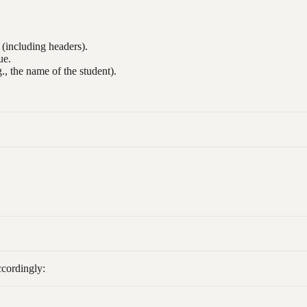
e (including headers).
ue.
., the name of the student).
ccordingly: