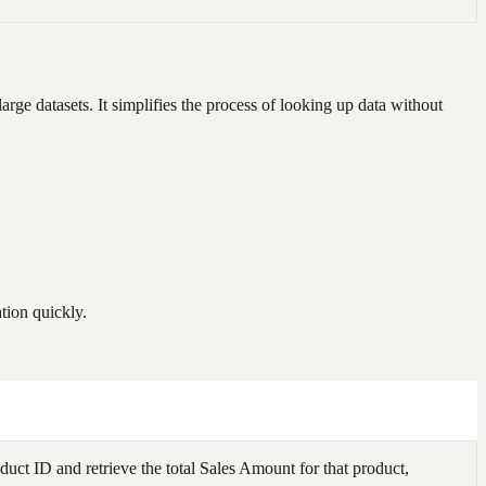
large datasets. It simplifies the process of looking up data without
tion quickly.
ct ID and retrieve the total Sales Amount for that product,