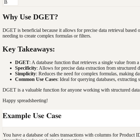
B
Why Use DGET?
DGET is beneficial because it allows for precise data retrieval based on
needing to create complex formulas or filters.
Key Takeaways:
DGET
: A database function that retrieves a single value from a
Specificity
: Allows for precise data extraction from structured d
Simplicity
: Reduces the need for complex formulas, making data
Common Use Cases
: Ideal for querying databases, extracting 
DGET is a valuable function for anyone working with structured data i
Happy spreadsheeting!
Example Use Case
You have a database of sales transactions with columns for Product I