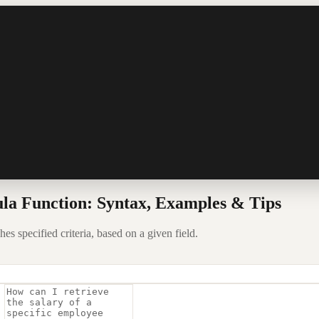
la Function: Syntax, Examples & Tips
s specified criteria, based on a given field.