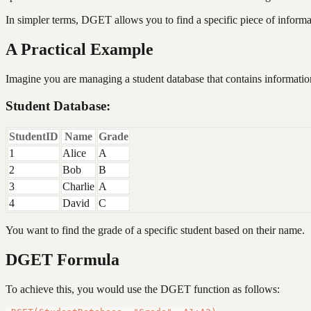
In simpler terms, DGET allows you to find a specific piece of informat
A Practical Example
Imagine you are managing a student database that contains information
Student Database:
StudentID
Name
Grade
1
Alice
A
2
Bob
B
3
Charlie
A
4
David
C
You want to find the grade of a specific student based on their name.
DGET Formula
To achieve this, you would use the DGET function as follows: