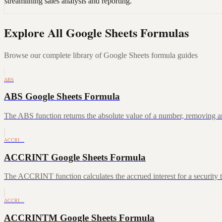
streamlining sales analysis and reporting.
Explore All Google Sheets Formulas
Browse our complete library of Google Sheets formula guides
ABS
ABS Google Sheets Formula
The ABS function returns the absolute value of a number, removing a
ACCRI…
ACCRINT Google Sheets Formula
The ACCRINT function calculates the accrued interest for a security th
ACCRI…
ACCRINTM Google Sheets Formula