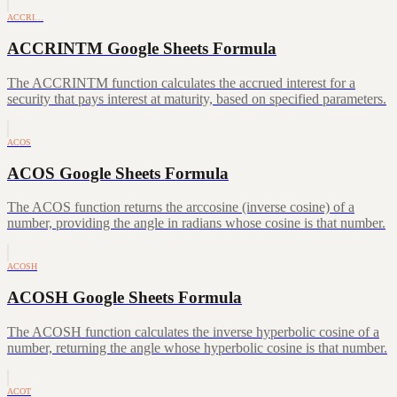
ACCRI…
ACCRINTM Google Sheets Formula
The ACCRINTM function calculates the accrued interest for a
security that pays interest at maturity, based on specified parameters.
ACOS
ACOS Google Sheets Formula
The ACOS function returns the arccosine (inverse cosine) of a
number, providing the angle in radians whose cosine is that number.
ACOSH
ACOSH Google Sheets Formula
The ACOSH function calculates the inverse hyperbolic cosine of a
number, returning the angle whose hyperbolic cosine is that number.
ACOT