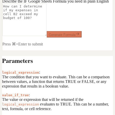
Describe the IF Google Sheets Formula you need in plain English
Generate Formula
Press ⌘+Enter to submit
Parameters
:
logical_expression
The condition that you want to evaluate. This can be a comparison
between values, a function that returns TRUE or FALSE, or any
expression that results in a boolean value.
:
value_if_true
The value or expression that will be returned if the
evaluates to TRUE. This can be a number,
logical_expression
text, formula, or cell reference.