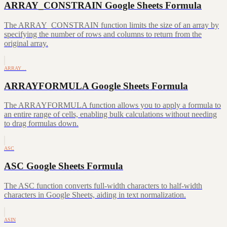
ARRAY_CONSTRAIN Google Sheets Formula
The ARRAY_CONSTRAIN function limits the size of an array by
specifying the number of rows and columns to return from the
original array.
ARRAY…
ARRAYFORMULA Google Sheets Formula
The ARRAYFORMULA function allows you to apply a formula to
an entire range of cells, enabling bulk calculations without needing
to drag formulas down.
ASC
ASC Google Sheets Formula
The ASC function converts full-width characters to half-width
characters in Google Sheets, aiding in text normalization.
ASIN