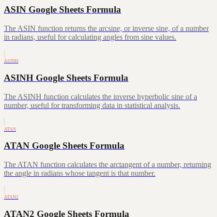
ASIN Google Sheets Formula
The ASIN function returns the arcsine, or inverse sine, of a number
in radians, useful for calculating angles from sine values.
ASINH
ASINH Google Sheets Formula
The ASINH function calculates the inverse hyperbolic sine of a
number, useful for transforming data in statistical analysis.
ATAN
ATAN Google Sheets Formula
The ATAN function calculates the arctangent of a number, returning
the angle in radians whose tangent is that number.
ATAN2
ATAN2 Google Sheets Formula