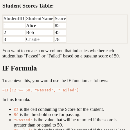
Student Scores Table:
StudentID
StudentName
Score
1
Alice
85
2
Bob
45
3
Charlie
78
You want to create a new column that indicates whether each
student has "Passed" or "Failed" based on a passing score of 50.
IF Formula
To achieve this, you would use the IF function as follows:
In this formula:
is the cell containing the Score for the student.
C2
is the threshold score for passing.
50
is the value that will be returned if the score is
"Passed"
greater than or equal to 50.