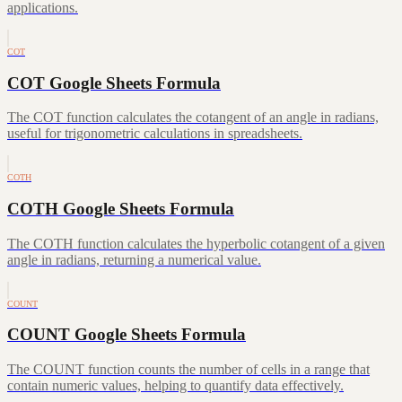
applications.
COT
COT Google Sheets Formula
The COT function calculates the cotangent of an angle in radians,
useful for trigonometric calculations in spreadsheets.
COTH
COTH Google Sheets Formula
The COTH function calculates the hyperbolic cotangent of a given
angle in radians, returning a numerical value.
COUNT
COUNT Google Sheets Formula
The COUNT function counts the number of cells in a range that
contain numeric values, helping to quantify data effectively.