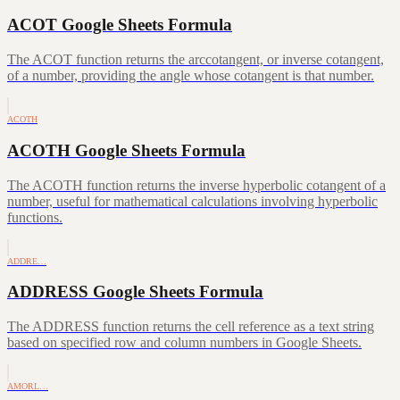
ACOT Google Sheets Formula
The ACOT function returns the arccotangent, or inverse cotangent,
of a number, providing the angle whose cotangent is that number.
ACOTH
ACOTH Google Sheets Formula
The ACOTH function returns the inverse hyperbolic cotangent of a
number, useful for mathematical calculations involving hyperbolic
functions.
ADDRE…
ADDRESS Google Sheets Formula
The ADDRESS function returns the cell reference as a text string
based on specified row and column numbers in Google Sheets.
AMORL…