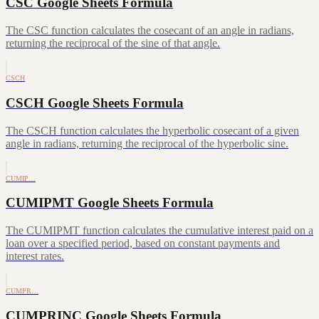
CSC Google Sheets Formula
The CSC function calculates the cosecant of an angle in radians,
returning the reciprocal of the sine of that angle.
CSCH
CSCH Google Sheets Formula
The CSCH function calculates the hyperbolic cosecant of a given
angle in radians, returning the reciprocal of the hyperbolic sine.
CUMIP…
CUMIPMT Google Sheets Formula
The CUMIPMT function calculates the cumulative interest paid on a
loan over a specified period, based on constant payments and
interest rates.
CUMPR…
CUMPRINC Google Sheets Formula