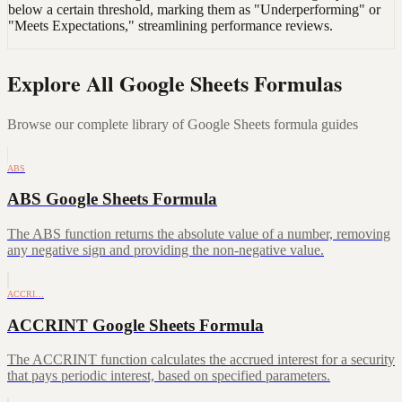
below a certain threshold, marking them as "Underperforming" or
"Meets Expectations," streamlining performance reviews.
Explore All Google Sheets Formulas
Browse our complete library of Google Sheets formula guides
ABS
ABS Google Sheets Formula
The ABS function returns the absolute value of a number, removing
any negative sign and providing the non-negative value.
ACCRI…
ACCRINT Google Sheets Formula
The ACCRINT function calculates the accrued interest for a security
that pays periodic interest, based on specified parameters.