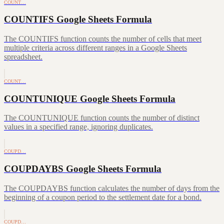
COUNT…
COUNTIFS Google Sheets Formula
The COUNTIFS function counts the number of cells that meet
multiple criteria across different ranges in a Google Sheets
spreadsheet.
COUNT…
COUNTUNIQUE Google Sheets Formula
The COUNTUNIQUE function counts the number of distinct
values in a specified range, ignoring duplicates.
COUPD…
COUPDAYBS Google Sheets Formula
The COUPDAYBS function calculates the number of days from the
beginning of a coupon period to the settlement date for a bond.
COUPD…