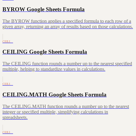
BYROW Google Sheets Formula
The BYROW function applies a specified formula to each row of a
given array, returning an array of results based on those calculations.
CEILI…
CEILING Google Sheets Formula
The CEILING function rounds a number up to the nearest specified
multiple, helping to standardize values in calculations.
CEILI…
CEILING.MATH Google Sheets Formula
The CEILING.MATH function rounds a number up to the nearest
integer or specified multiple, simplifying calculations in
spreadsheets.
CEILI…