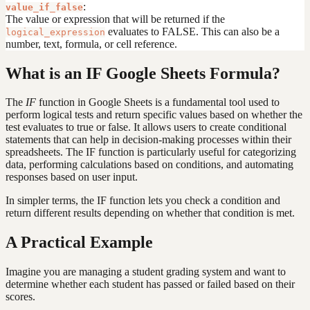
:
value_if_false
The value or expression that will be returned if the
evaluates to FALSE. This can also be a
logical_expression
number, text, formula, or cell reference.
What is an IF Google Sheets Formula?
The
IF
function in Google Sheets is a fundamental tool used to
perform logical tests and return specific values based on whether the
test evaluates to true or false. It allows users to create conditional
statements that can help in decision-making processes within their
spreadsheets. The IF function is particularly useful for categorizing
data, performing calculations based on conditions, and automating
responses based on user input.
In simpler terms, the IF function lets you check a condition and
return different results depending on whether that condition is met.
A Practical Example
Imagine you are managing a student grading system and want to
determine whether each student has passed or failed based on their
scores.