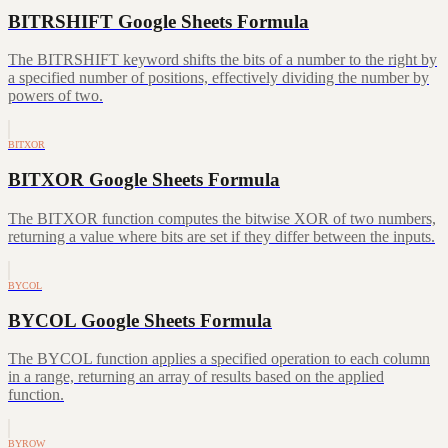
BITRSHIFT Google Sheets Formula
The BITRSHIFT keyword shifts the bits of a number to the right by
a specified number of positions, effectively dividing the number by
powers of two.
BITXOR
BITXOR Google Sheets Formula
The BITXOR function computes the bitwise XOR of two numbers,
returning a value where bits are set if they differ between the inputs.
BYCOL
BYCOL Google Sheets Formula
The BYCOL function applies a specified operation to each column
in a range, returning an array of results based on the applied
function.
BYROW