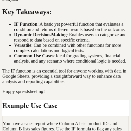
Key Takeaways:
IF Function
: A basic yet powerful function that evaluates a
condition and returns different results based on the outcome.
Dynamic Decision-Making
: Enables users to categorize and
respond to data based on specific criteria.
Versatile
: Can be combined with other functions for more
complex calculations and logical tests.
Common Use Cases
: Ideal for grading systems, financial
analysis, and any scenario where conditional logic is needed.
The IF function is an essential tool for anyone working with data in
Google Sheets, providing a straightforward way to enhance data
analysis and reporting capabilities.
Happy spreadsheeting!
Example Use Case
You have a sales report where Column A lists product IDs and
Column B lists sales figures. Use the IF formula to flag any sales