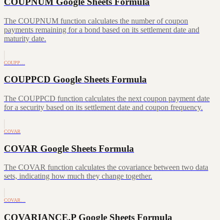
COUPNUM Google Sheets Formula
The COUPNUM function calculates the number of coupon
payments remaining for a bond based on its settlement date and
maturity date.
COUPP…
COUPPCD Google Sheets Formula
The COUPPCD function calculates the next coupon payment date
for a security based on its settlement date and coupon frequency.
COVAR
COVAR Google Sheets Formula
The COVAR function calculates the covariance between two data
sets, indicating how much they change together.
COVAR…
COVARIANCE.P Google Sheets Formula