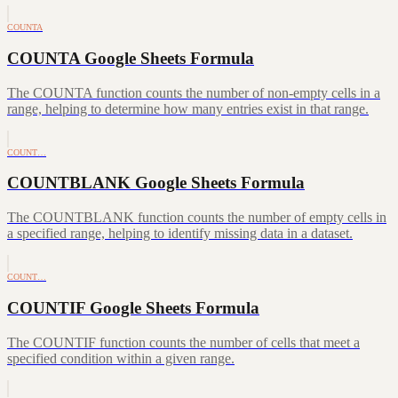
COUNTA
COUNTA Google Sheets Formula
The COUNTA function counts the number of non-empty cells in a
range, helping to determine how many entries exist in that range.
COUNT…
COUNTBLANK Google Sheets Formula
The COUNTBLANK function counts the number of empty cells in
a specified range, helping to identify missing data in a dataset.
COUNT…
COUNTIF Google Sheets Formula
The COUNTIF function counts the number of cells that meet a
specified condition within a given range.