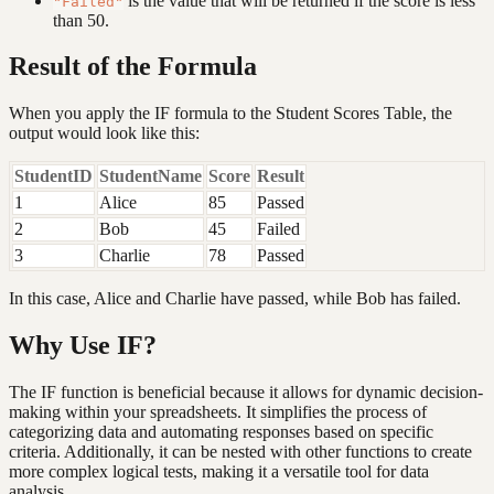
is the value that will be returned if the score is less
"Failed"
than 50.
Result of the Formula
When you apply the IF formula to the Student Scores Table, the
output would look like this:
StudentID
StudentName
Score
Result
1
Alice
85
Passed
2
Bob
45
Failed
3
Charlie
78
Passed
In this case, Alice and Charlie have passed, while Bob has failed.
Why Use IF?
The IF function is beneficial because it allows for dynamic decision-
making within your spreadsheets. It simplifies the process of
categorizing data and automating responses based on specific
criteria. Additionally, it can be nested with other functions to create
more complex logical tests, making it a versatile tool for data
analysis.