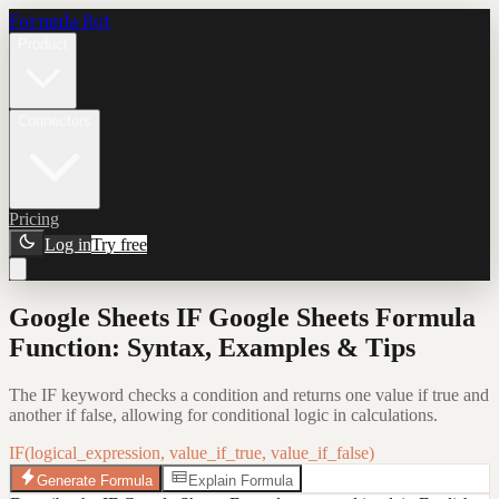
Formula Bot
Product
Connectors
Pricing
Log in
Try free
Google Sheets IF Google Sheets Formula
Function: Syntax, Examples & Tips
The IF keyword checks a condition and returns one value if true and
another if false, allowing for conditional logic in calculations.
IF(logical_expression, value_if_true, value_if_false)
Generate Formula
Explain Formula