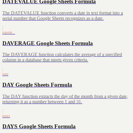
DATEVALUE Google Sheets Formula
The DATEVALUE function converts a date in text format into a
serial number that Google Sheets recognizes as a date.
DAVER…
DAVERAGE Google Sheets Formula
The DAVERAGE function calculates the average of a specified
column in a database that meets given criteria.
DAY
DAY Google Sheets Formula
The DAY function extracts the day of the month from a given date,
returning it as a number between 1 and 31.
DAYS
DAYS Google Sheets Formula