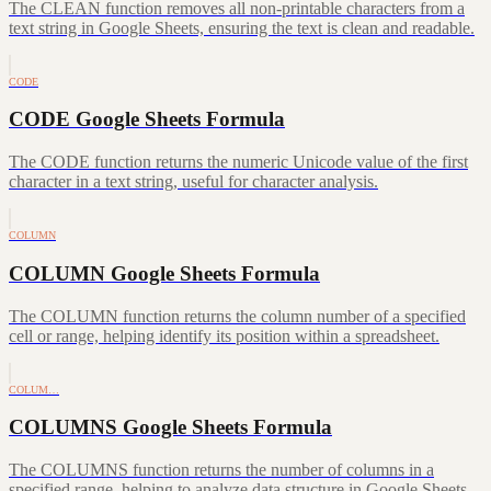
The CLEAN function removes all non-printable characters from a
text string in Google Sheets, ensuring the text is clean and readable.
CODE
CODE Google Sheets Formula
The CODE function returns the numeric Unicode value of the first
character in a text string, useful for character analysis.
COLUMN
COLUMN Google Sheets Formula
The COLUMN function returns the column number of a specified
cell or range, helping identify its position within a spreadsheet.
COLUM…
COLUMNS Google Sheets Formula
The COLUMNS function returns the number of columns in a
specified range, helping to analyze data structure in Google Sheets.