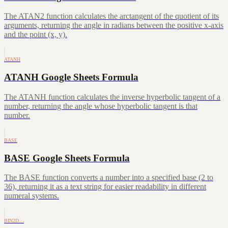
The ATAN2 function calculates the arctangent of the quotient of its
arguments, returning the angle in radians between the positive x-axis
and the point (x, y).
ATANH
ATANH Google Sheets Formula
The ATANH function calculates the inverse hyperbolic tangent of a
number, returning the angle whose hyperbolic tangent is that
number.
BASE
BASE Google Sheets Formula
The BASE function converts a number into a specified base (2 to
36), returning it as a text string for easier readability in different
numeral systems.
BIN2D…