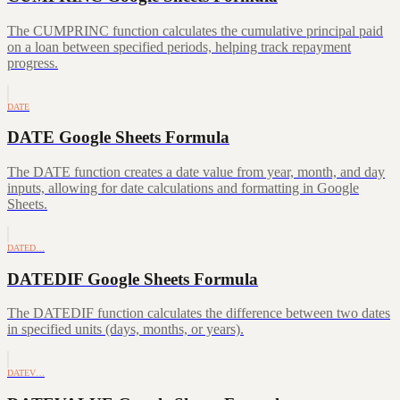
The CUMPRINC function calculates the cumulative principal paid
on a loan between specified periods, helping track repayment
progress.
DATE
DATE Google Sheets Formula
The DATE function creates a date value from year, month, and day
inputs, allowing for date calculations and formatting in Google
Sheets.
DATED…
DATEDIF Google Sheets Formula
The DATEDIF function calculates the difference between two dates
in specified units (days, months, or years).
DATEV…