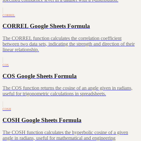
CORREL
CORREL Google Sheets Formula
The CORREL function calculates the correlation coefficient
between two data sets, indicating the strength and direction of their
linear relationship.
COS
COS Google Sheets Formula
The COS function returns the cosine of an angle given in radians,
useful for trigonometric calculations in spreadsheets.
COSH
COSH Google Sheets Formula
The COSH function calculates the hyperbolic cosine of a given
angle in radians, useful for mathematical and engineering