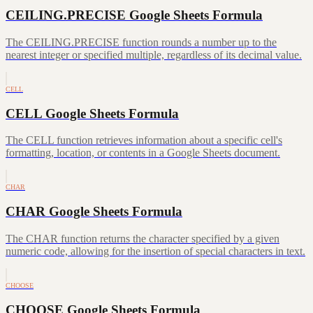
CEILING.PRECISE Google Sheets Formula
The CEILING.PRECISE function rounds a number up to the
nearest integer or specified multiple, regardless of its decimal value.
CELL
CELL Google Sheets Formula
The CELL function retrieves information about a specific cell's
formatting, location, or contents in a Google Sheets document.
CHAR
CHAR Google Sheets Formula
The CHAR function returns the character specified by a given
numeric code, allowing for the insertion of special characters in text.
CHOOSE
CHOOSE Google Sheets Formula