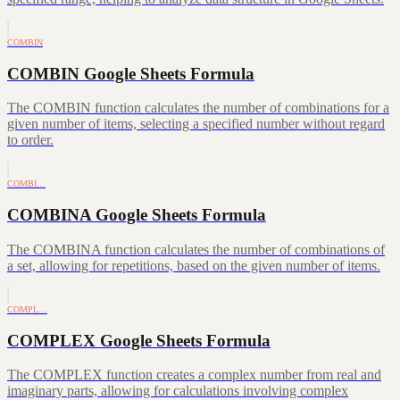
COMBIN
COMBIN Google Sheets Formula
The COMBIN function calculates the number of combinations for a
given number of items, selecting a specified number without regard
to order.
COMBI…
COMBINA Google Sheets Formula
The COMBINA function calculates the number of combinations of
a set, allowing for repetitions, based on the given number of items.
COMPL…
COMPLEX Google Sheets Formula
The COMPLEX function creates a complex number from real and
imaginary parts, allowing for calculations involving complex