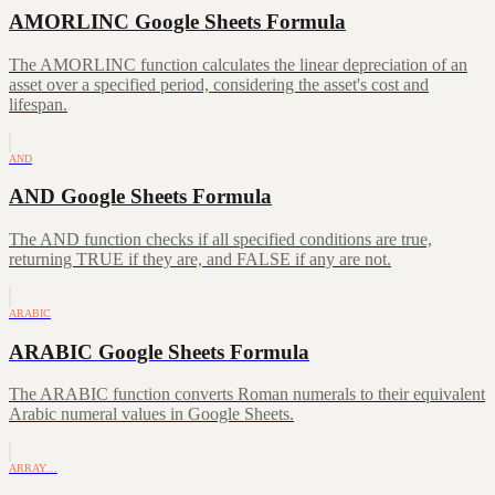
AMORLINC Google Sheets Formula
The AMORLINC function calculates the linear depreciation of an
asset over a specified period, considering the asset's cost and
lifespan.
AND
AND Google Sheets Formula
The AND function checks if all specified conditions are true,
returning TRUE if they are, and FALSE if any are not.
ARABIC
ARABIC Google Sheets Formula
The ARABIC function converts Roman numerals to their equivalent
Arabic numeral values in Google Sheets.
ARRAY…