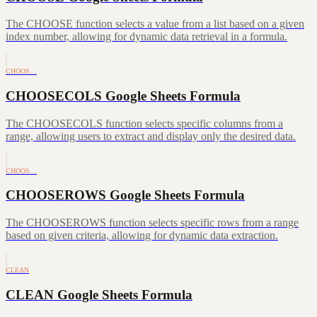
The CHOOSE function selects a value from a list based on a given
index number, allowing for dynamic data retrieval in a formula.
CHOOS…
CHOOSECOLS Google Sheets Formula
The CHOOSECOLS function selects specific columns from a
range, allowing users to extract and display only the desired data.
CHOOS…
CHOOSEROWS Google Sheets Formula
The CHOOSEROWS function selects specific rows from a range
based on given criteria, allowing for dynamic data extraction.
CLEAN
CLEAN Google Sheets Formula