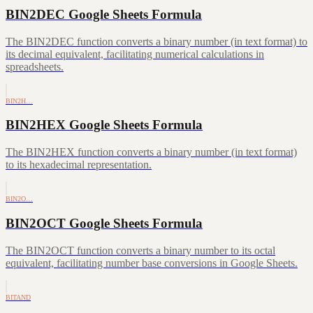
BIN2DEC Google Sheets Formula
The BIN2DEC function converts a binary number (in text format) to
its decimal equivalent, facilitating numerical calculations in
spreadsheets.
BIN2H…
BIN2HEX Google Sheets Formula
The BIN2HEX function converts a binary number (in text format)
to its hexadecimal representation.
BIN2O…
BIN2OCT Google Sheets Formula
The BIN2OCT function converts a binary number to its octal
equivalent, facilitating number base conversions in Google Sheets.
BITAND