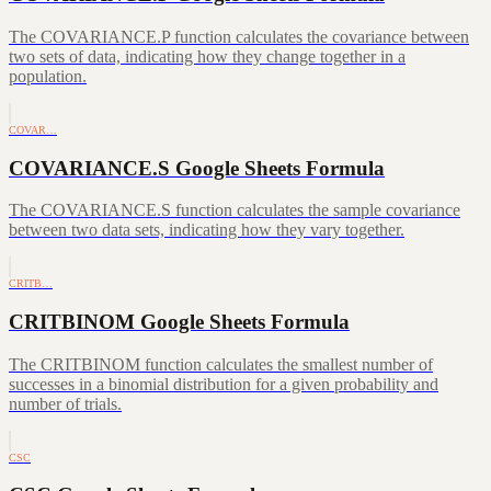
The COVARIANCE.P function calculates the covariance between
two sets of data, indicating how they change together in a
population.
COVAR…
COVARIANCE.S Google Sheets Formula
The COVARIANCE.S function calculates the sample covariance
between two data sets, indicating how they vary together.
CRITB…
CRITBINOM Google Sheets Formula
The CRITBINOM function calculates the smallest number of
successes in a binomial distribution for a given probability and
number of trials.
CSC