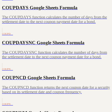
COUPDAYS Google Sheets Formula
The COUPDAYS function calculates the number of days from the
settlement date to the next coupon payment date for a bond.
COUPD…
COUPDAYSNC Google Sheets Formula
The COUPDAYSNC function calculates the number of days from
the settlement date to the next coupon payment date for a bond.
COUPN…
COUPNCD Google Sheets Formula
The COUPNCD function returns the next coupon date for a security
based on its settlement date and coupon frequency.
COUPN…