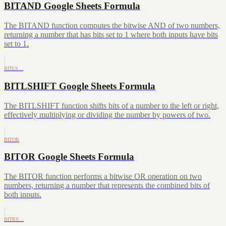
BITAND Google Sheets Formula
The BITAND function computes the bitwise AND of two numbers,
returning a number that has bits set to 1 where both inputs have bits
set to 1.
BITLS…
BITLSHIFT Google Sheets Formula
The BITLSHIFT function shifts bits of a number to the left or right,
effectively multiplying or dividing the number by powers of two.
BITOR
BITOR Google Sheets Formula
The BITOR function performs a bitwise OR operation on two
numbers, returning a number that represents the combined bits of
both inputs.
BITRS…