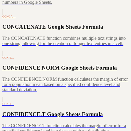
numbers in Google Sheets.
CONCA…
CONCATENATE Google Sheets Formula
The CONCATENATE function combines multiple text strings into
one string, allowing for the creation of longer text entries in a cell.
CONFI…
CONFIDENCE.NORM Google Sheets Formula
The CONFIDENCE.NORM function calculates the margin of error
for a population mean based on a specified confidence level and
standard deviation.
CONFI…
CONFIDENCE.T Google Sheets Formula
The CONFIDENCE.T function calculates the margin of error for a
specified confidence level in a dataset with a t-distribution.