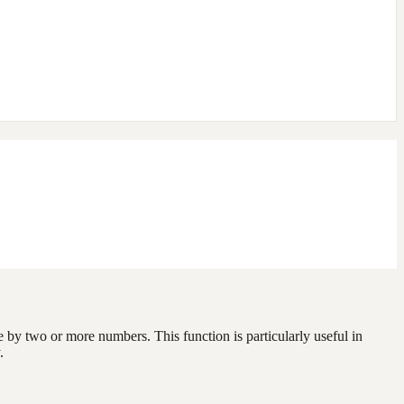
e by two or more numbers. This function is particularly useful in
.