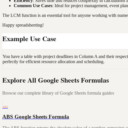
Efficiency
: Saves time and reduces complexity in calculations i
Common Use Cases
: Ideal for project management, event plan
The LCM function is an essential tool for anyone working with numeri
Happy spreadsheeting!
Example Use Case
You have a table with project deadlines in Column A and their respec
perfectly for efficient resource allocation and scheduling.
Explore All Google Sheets Formulas
Browse our complete library of Google Sheets formula guides
ABS
ABS Google Sheets Formula
The ABS function returns the absolute value of a number, removing a