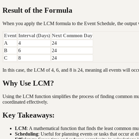
Result of the Formula
When you apply the LCM formula to the Event Schedule, the output 
Event
Interval (Days)
Next Common Day
A
4
24
B
6
24
C
8
24
In this case, the LCM of 4, 6, and 8 is 24, meaning all events will occ
Why Use LCM?
Using the LCM function simplifies the process of finding common multi
coordinated effectively.
Key Takeaways:
LCM
: A mathematical function that finds the least common mu
Scheduling
: Useful for planning events or tasks that occur at di