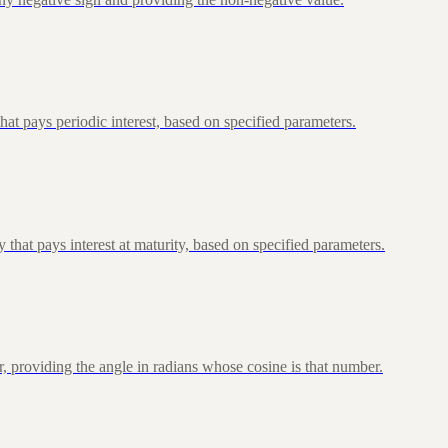
at pays periodic interest, based on specified parameters.
that pays interest at maturity, based on specified parameters.
, providing the angle in radians whose cosine is that number.