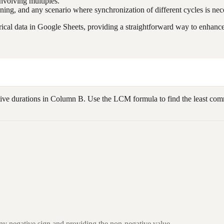
nvolving multiples.
ning, and any scenario where synchronization of different cycles is nec
cal data in Google Sheets, providing a straightforward way to enhance 
tive durations in Column B. Use the LCM formula to find the least commo
ny negative sign and providing the non-negative value.