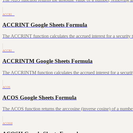
ACCRI…
ACCRINT Google Sheets Formula
The ACCRINT function calculates the accrued interest for a security th
ACCRI…
ACCRINTM Google Sheets Formula
The ACCRINTM function calculates the accrued interest for a security 
ACOS
ACOS Google Sheets Formula
The ACOS function returns the arccosine (inverse cosine) of a number
ACOSH