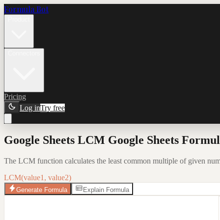
Formula Bot
Product
Connectors
Pricing
Log in
Try free
Google Sheets LCM Google Sheets Formula
The LCM function calculates the least common multiple of given numbe
LCM(value1, value2)
Generate Formula
Explain Formula