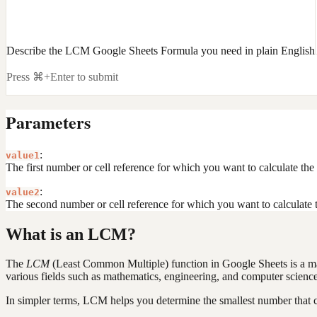
Describe the LCM Google Sheets Formula you need in plain English
Press ⌘+Enter to submit
Parameters
:
value1
The first number or cell reference for which you want to calculate t
:
value2
The second number or cell reference for which you want to calculate
What is an LCM?
The
LCM
(Least Common Multiple) function in Google Sheets is a mathe
various fields such as mathematics, engineering, and computer scienc
In simpler terms, LCM helps you determine the smallest number that 