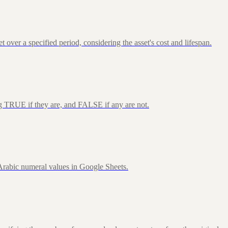
over a specified period, considering the asset's cost and lifespan.
ng TRUE if they are, and FALSE if any are not.
rabic numeral values in Google Sheets.