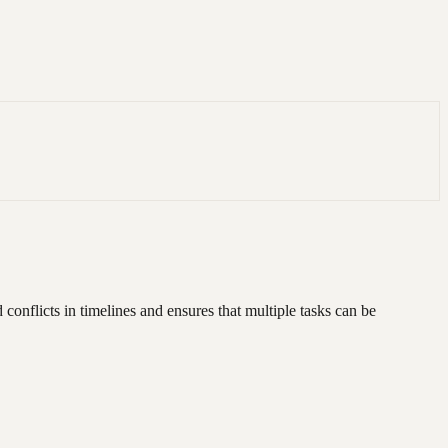
onflicts in timelines and ensures that multiple tasks can be