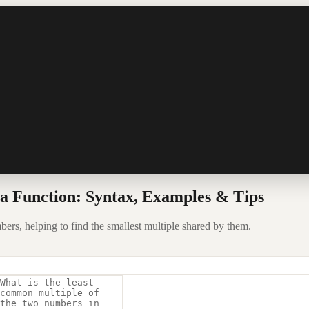
 Function: Syntax, Examples & Tips
rs, helping to find the smallest multiple shared by them.