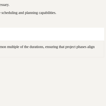
essary.
scheduling and planning capabilities.
n multiple of the durations, ensuring that project phases align