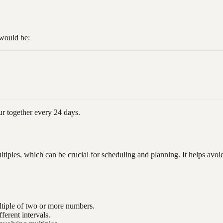
would be:
ur together every 24 days.
ples, which can be crucial for scheduling and planning. It helps avoid c
ltiple of two or more numbers.
fferent intervals.