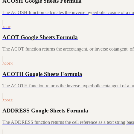
ACOSH Google Sheets Formula
The ACOSH function calculates the inverse hyperbolic cosine of a num
ACOT
ACOT Google Sheets Formula
The ACOT function returns the arccotangent, or inverse cotangent, of
ACOTH
ACOTH Google Sheets Formula
The ACOTH function returns the inverse hyperbolic cotangent of a num
ADDRE…
ADDRESS Google Sheets Formula
The ADDRESS function returns the cell reference as a text string ba