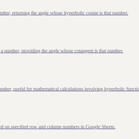
ber, returning the angle whose hyperbolic cosine is that number.
 a number, providing the angle whose cotangent is that number.
ber, useful for mathematical calculations involving hyperbolic functi
sed on specified row and column numbers in Google Sheets.