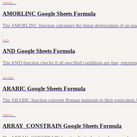
AMORL…
AMORLINC Google Sheets Formula
The AMORLINC function calculates the linear depreciation of an asset 
AND
AND Google Sheets Formula
The AND function checks if all specified conditions are true, returni
ARABIC
ARABIC Google Sheets Formula
The ARABIC function converts Roman numerals to their equivalent A
ARRAY…
ARRAY_CONSTRAIN Google Sheets Formula