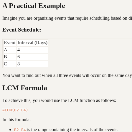
A Practical Example
Imagine you are organizing events that require scheduling based on dif
Event Schedule:
Event
Interval (Days)
A
4
B
6
C
8
You want to find out when all three events will occur on the same day
LCM Formula
To achieve this, you would use the LCM function as follows:
In this formula:
is the range containing the intervals of the events.
B2:B4