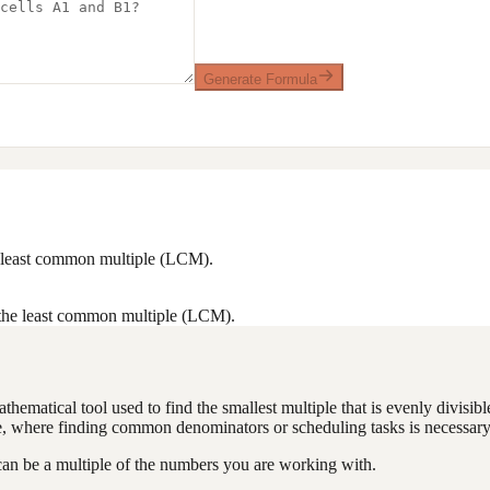
Generate Formula
he least common multiple (LCM).
 the least common multiple (LCM).
matical tool used to find the smallest multiple that is evenly divisibl
e, where finding common denominators or scheduling tasks is necessary
can be a multiple of the numbers you are working with.