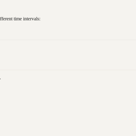
ferent time intervals:
.