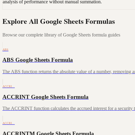
analysis of performance without manual summation.
Explore All Google Sheets Formulas
Browse our complete library of Google Sheets formula guides
ABS
ABS Google Sheets Formula
The ABS function returns the absolute value of a number, removing a
ACCRI…
ACCRINT Google Sheets Formula
The ACCRINT function calculates the accrued interest for a security th
ACCRI…
ACCRINTM Google Sheets Formula