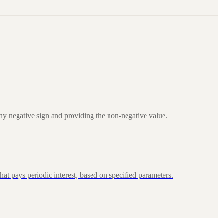
ny negative sign and providing the non-negative value.
at pays periodic interest, based on specified parameters.