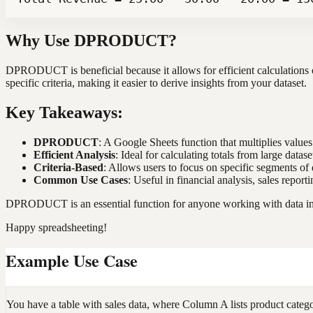
Why Use DPRODUCT?
DPRODUCT is beneficial because it allows for efficient calculations on
specific criteria, making it easier to derive insights from your dataset.
Key Takeaways:
DPRODUCT
: A Google Sheets function that multiplies values 
Efficient Analysis
: Ideal for calculating totals from large datase
Criteria-Based
: Allows users to focus on specific segments of 
Common Use Cases
: Useful in financial analysis, sales repor
DPRODUCT is an essential function for anyone working with data in G
Happy spreadsheeting!
Example Use Case
You have a table with sales data, where Column A lists product categ