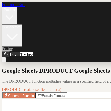
Formula Bot
Product
Connectors
Pricing
Log in
Try free
Google Sheets DPRODUCT Google Sheets F
The DPRODUCT function multiplies values in a specified field of a da
DPRODUCT(database, field, criteria)
Generate Formula
Explain Formula