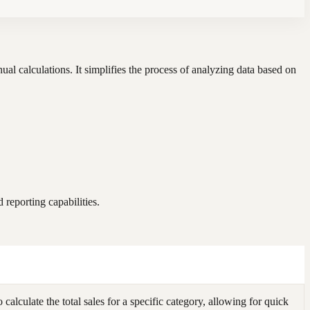
al calculations. It simplifies the process of analyzing data based on
reporting capabilities.
culate the total sales for a specific category, allowing for quick