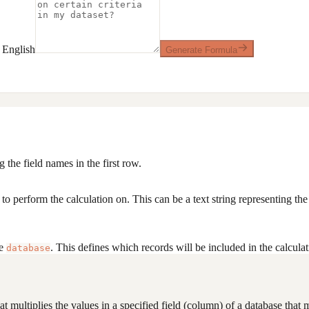
 English
Generate Formula
 the field names in the first row.
o perform the calculation on. This can be a text string representing th
he
. This defines which records will be included in the calcula
database
 multiplies the values in a specified field (column) of a database that mee