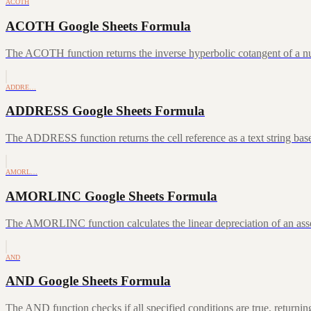
ACOTH
ACOTH Google Sheets Formula
The ACOTH function returns the inverse hyperbolic cotangent of a num
ADDRE…
ADDRESS Google Sheets Formula
The ADDRESS function returns the cell reference as a text string ba
AMORL…
AMORLINC Google Sheets Formula
The AMORLINC function calculates the linear depreciation of an asset 
AND
AND Google Sheets Formula
The AND function checks if all specified conditions are true, returni