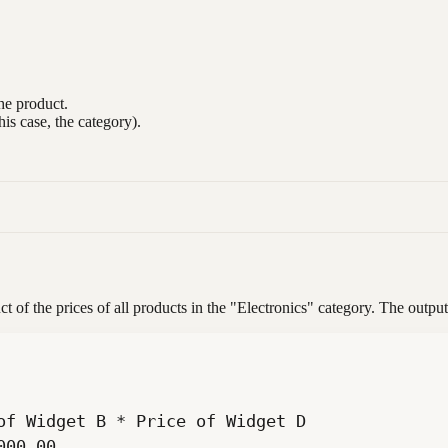
he product.
his case, the category).
f the prices of all products in the "Electronics" category. The outpu
000.00