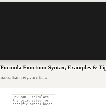
ormula Function: Syntax, Examples & Ti
tabase that meet given criteria.