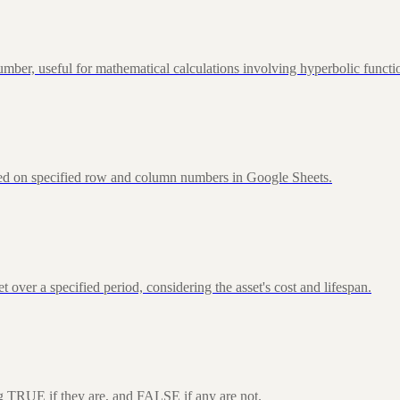
ber, useful for mathematical calculations involving hyperbolic functi
sed on specified row and column numbers in Google Sheets.
over a specified period, considering the asset's cost and lifespan.
ng TRUE if they are, and FALSE if any are not.