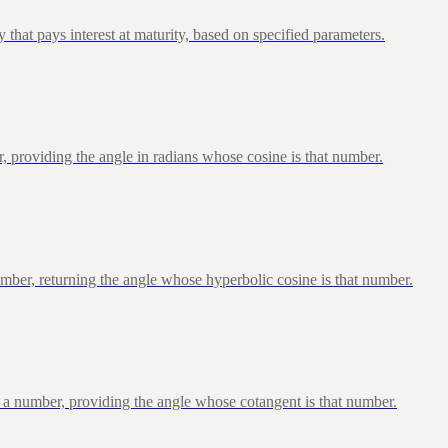
that pays interest at maturity, based on specified parameters.
, providing the angle in radians whose cosine is that number.
ber, returning the angle whose hyperbolic cosine is that number.
 a number, providing the angle whose cotangent is that number.