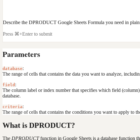
Describe the DPRODUCT Google Sheets Formula you need in plain
Press ⌘+Enter to submit
Parameters
:
database
The range of cells that contains the data you want to analyze, including
:
field
The column label or index number that specifies which field (column) t
database.
:
criteria
The range of cells that contains the conditions you want to apply to t
What is DPRODUCT?
The
DPRODUCT
function in Google Sheets is a database function that