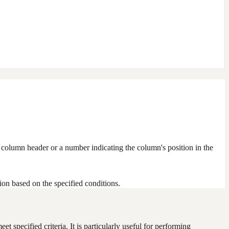
e column header or a number indicating the column's position in the
tion based on the specified conditions.
t specified criteria. It is particularly useful for performing