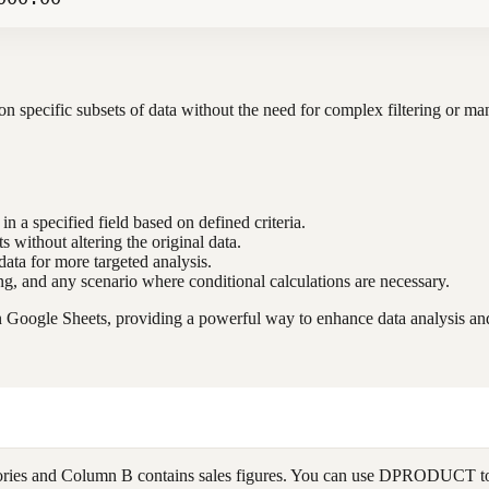
 specific subsets of data without the need for complex filtering or manu
in a specified field based on defined criteria.
ts without altering the original data.
data for more targeted analysis.
ting, and any scenario where conditional calculations are necessary.
oogle Sheets, providing a powerful way to enhance data analysis and 
ories and Column B contains sales figures. You can use DPRODUCT to cal