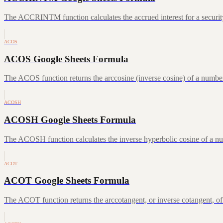
The ACCRINTM function calculates the accrued interest for a security 
ACOS
ACOS Google Sheets Formula
The ACOS function returns the arccosine (inverse cosine) of a number
ACOSH
ACOSH Google Sheets Formula
The ACOSH function calculates the inverse hyperbolic cosine of a num
ACOT
ACOT Google Sheets Formula
The ACOT function returns the arccotangent, or inverse cotangent, of