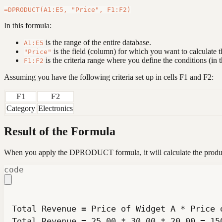
In this formula:
is the range of the entire database.
A1:E5
is the field (column) for which you want to calculate t
"Price"
is the criteria range where you define the conditions (in t
F1:F2
Assuming you have the following criteria set up in cells F1 and F2:
F1
F2
Category
Electronics
Result of the Formula
When you apply the DPRODUCT formula, it will calculate the product o
code
Total Revenue = 25.00 * 30.00 * 20.00 = 15