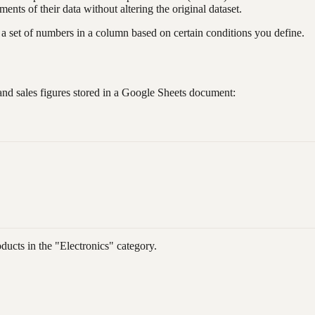
ments of their data without altering the original dataset.
 set of numbers in a column based on certain conditions you define.
nd sales figures stored in a Google Sheets document:
ducts in the "Electronics" category.