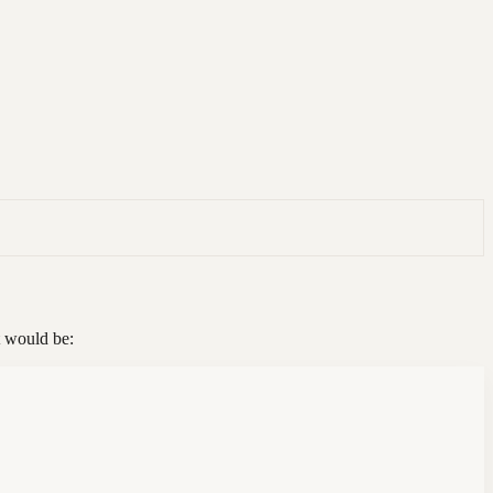
t would be: