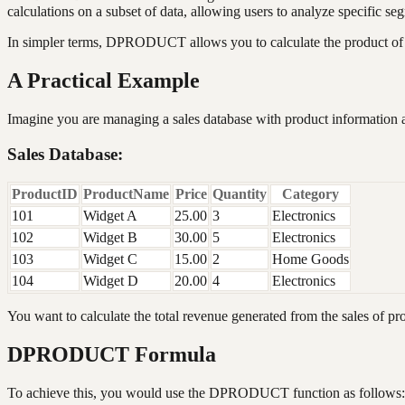
calculations on a subset of data, allowing users to analyze specific seg
In simpler terms, DPRODUCT allows you to calculate the product of a
A Practical Example
Imagine you are managing a sales database with product information a
Sales Database:
ProductID
ProductName
Price
Quantity
Category
101
Widget A
25.00
3
Electronics
102
Widget B
30.00
5
Electronics
103
Widget C
15.00
2
Home Goods
104
Widget D
20.00
4
Electronics
You want to calculate the total revenue generated from the sales of pro
DPRODUCT Formula
To achieve this, you would use the DPRODUCT function as follows: