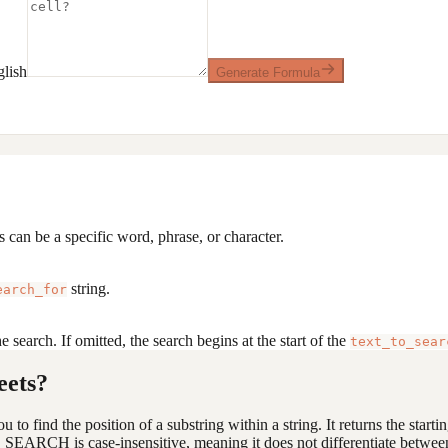
lish
Generate Formula
s can be a specific word, phrase, or character.
string.
earch_for
e search. If omitted, the search begins at the start of the
text_to_sear
eets?
 to find the position of a substring within a string. It returns the starti
s, SEARCH is case-insensitive, meaning it does not differentiate betwee