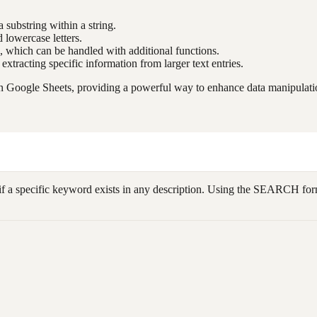
a substring within a string.
 lowercase letters.
d, which can be handled with additional functions.
d extracting specific information from larger text entries.
 Google Sheets, providing a powerful way to enhance data manipulation
 if a specific keyword exists in any description. Using the SEARCH fo