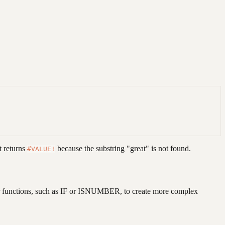
it returns
because the substring "great" is not found.
#VALUE!
other functions, such as IF or ISNUMBER, to create more complex