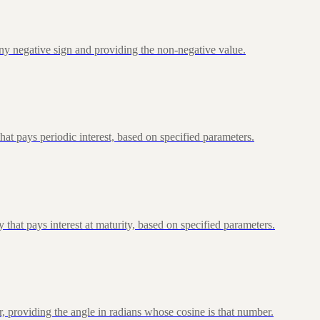
ny negative sign and providing the non-negative value.
at pays periodic interest, based on specified parameters.
that pays interest at maturity, based on specified parameters.
, providing the angle in radians whose cosine is that number.