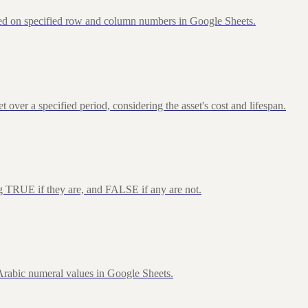
sed on specified row and column numbers in Google Sheets.
over a specified period, considering the asset's cost and lifespan.
ng TRUE if they are, and FALSE if any are not.
rabic numeral values in Google Sheets.