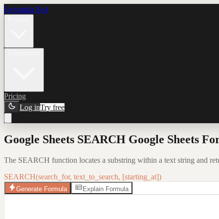
Formula Bot
Product
Connectors
Pricing
Log in
Try free
Google Sheets SEARCH Google Sheets For
The SEARCH function locates a substring within a text string and return
SEARCH(search_for, text_to_search, [starting_at])
Generate Formula
Explain Formula