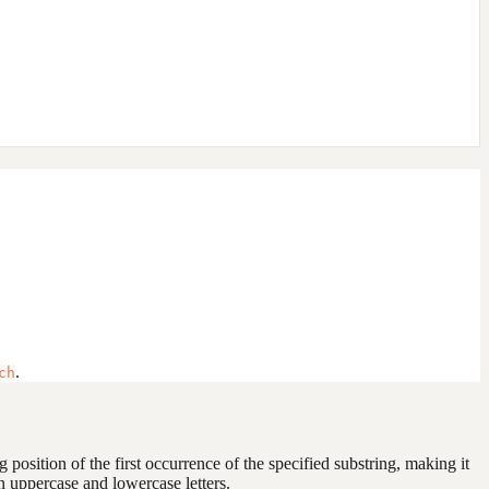
.
ch
ng position of the first occurrence of the specified substring, making it
n uppercase and lowercase letters.