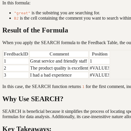
In this formula:
is the substring you are searching for.
"great"
is the cell containing the comment you want to search within
B2
Result of the Formula
When you apply the SEARCH formula to the Feedback Table, the outp
FeedbackID
Comment
Position
1
Great service and friendly staff
1
2
The product quality is excellent
#VALUE!
3
I had a bad experience
#VALUE!
In this case, the SEARCH function returns
for the first comment, ind
1
Why Use SEARCH?
SEARCH is beneficial because it simplifies the process of locating sp
formulas for data analysis. Additionally, its case-insensitive nature al
Key Takeaways: