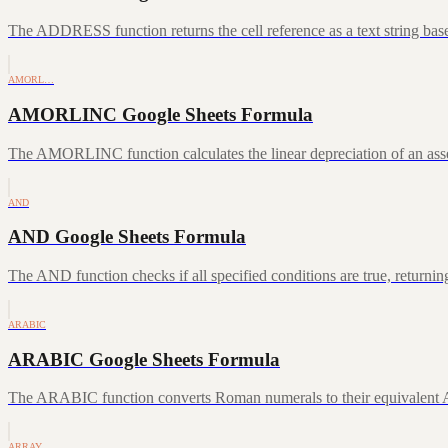
The ADDRESS function returns the cell reference as a text string ba
AMORL…
AMORLINC Google Sheets Formula
The AMORLINC function calculates the linear depreciation of an asset 
AND
AND Google Sheets Formula
The AND function checks if all specified conditions are true, returni
ARABIC
ARABIC Google Sheets Formula
The ARABIC function converts Roman numerals to their equivalent A
ARRAY…