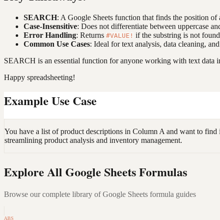
SEARCH
: A Google Sheets function that finds the position of 
Case-Insensitive
: Does not differentiate between uppercase and
Error Handling
: Returns
if the substring is not foun
#VALUE!
Common Use Cases
: Ideal for text analysis, data cleaning, an
SEARCH is an essential function for anyone working with text data in
Happy spreadsheeting!
Example Use Case
You have a list of product descriptions in Column A and want to find
streamlining product analysis and inventory management.
Explore All Google Sheets Formulas
Browse our complete library of Google Sheets formula guides
ABS