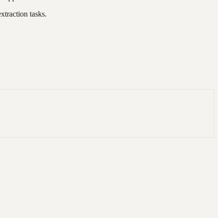
xtraction tasks.