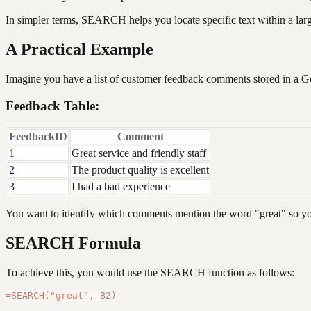
In simpler terms, SEARCH helps you locate specific text within a large
A Practical Example
Imagine you have a list of customer feedback comments stored in a 
Feedback Table:
FeedbackID
Comment
1
Great service and friendly staff
2
The product quality is excellent
3
I had a bad experience
You want to identify which comments mention the word "great" so you
SEARCH Formula
To achieve this, you would use the SEARCH function as follows: