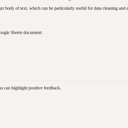
r body of text, which can be particularly useful for data cleaning and e
Google Sheets document:
 can highlight positive feedback.