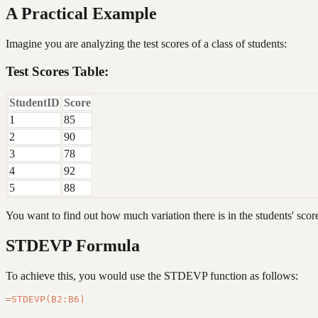
A Practical Example
Imagine you are analyzing the test scores of a class of students:
Test Scores Table:
StudentID
Score
1
85
2
90
3
78
4
92
5
88
You want to find out how much variation there is in the students' scor
STDEVP Formula
To achieve this, you would use the STDEVP function as follows: