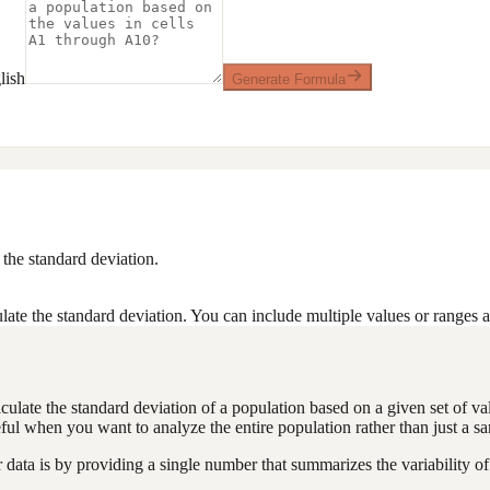
lish
Generate Formula
the standard deviation.
ate the standard deviation. You can include multiple values or ranges 
alculate the standard deviation of a population based on a given set of v
ful when you want to analyze the entire population rather than just a s
ta is by providing a single number that summarizes the variability of 