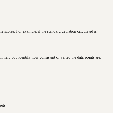
scores. For example, if the standard deviation calculated is
n help you identify how consistent or varied the data points are,
.
ets.