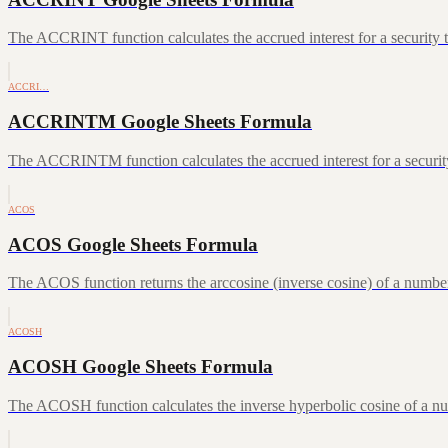
The ACCRINT function calculates the accrued interest for a security th
ACCRI…
ACCRINTM Google Sheets Formula
The ACCRINTM function calculates the accrued interest for a security 
ACOS
ACOS Google Sheets Formula
The ACOS function returns the arccosine (inverse cosine) of a number
ACOSH
ACOSH Google Sheets Formula
The ACOSH function calculates the inverse hyperbolic cosine of a num