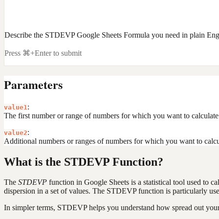
Describe the STDEVP Google Sheets Formula you need in plain Eng
Press ⌘+Enter to submit
Parameters
:
value1
The first number or range of numbers for which you want to calculate 
:
value2
Additional numbers or ranges of numbers for which you want to calcul
What is the STDEVP Function?
The
STDEVP
function in Google Sheets is a statistical tool used to c
dispersion in a set of values. The STDEVP function is particularly use
In simpler terms, STDEVP helps you understand how spread out your da