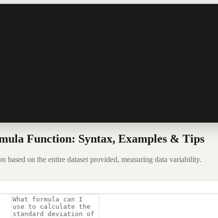
mula Function: Syntax, Examples & Tips
 based on the entire dataset provided, measuring data variability.