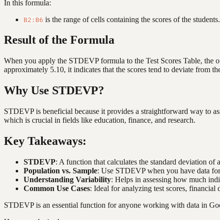
In this formula:
is the range of cells containing the scores of the students.
B2:B6
Result of the Formula
When you apply the STDEVP formula to the Test Scores Table, the outp
approximately 5.10, it indicates that the scores tend to deviate from t
Why Use STDEVP?
STDEVP is beneficial because it provides a straightforward way to asse
which is crucial in fields like education, finance, and research.
Key Takeaways:
STDEVP
: A function that calculates the standard deviation of 
Population vs. Sample
: Use STDEVP when you have data for t
Understanding Variability
: Helps in assessing how much indi
Common Use Cases
: Ideal for analyzing test scores, financia
STDEVP is an essential function for anyone working with data in Googl