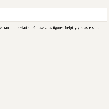
 standard deviation of these sales figures, helping you assess the