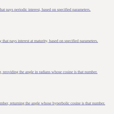
at pays periodic interest, based on specified parameters.
that pays interest at maturity, based on specified parameters.
, providing the angle in radians whose cosine is that number.
ber, returning the angle whose hyperbolic cosine is that number.