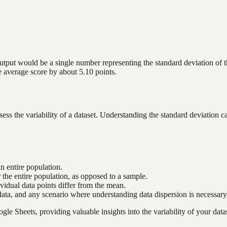
ut would be a single number representing the standard deviation of the 
he average score by about 5.10 points.
ss the variability of a dataset. Understanding the standard deviation ca
an entire population.
he entire population, as opposed to a sample.
vidual data points differ from the mean.
l data, and any scenario where understanding data dispersion is necessary
e Sheets, providing valuable insights into the variability of your datas