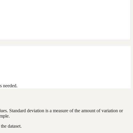
as needed.
alues. Standard deviation is a measure of the amount of variation or
ample.
the dataset.