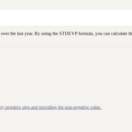
 over the last year. By using the STDEVP formula, you can calculate the
ny negative sign and providing the non-negative value.