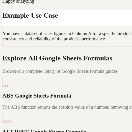
Happy analyzing!
Example Use Case
You have a dataset of sales figures in Column A for a specific product
consistency and reliability of the product's performance.
Explore All Google Sheets Formulas
Browse our complete library of Google Sheets formula guides
ABS
ABS Google Sheets Formula
The ABS function returns the absolute value of a number, removing a
ACCRI…
ACCRINT Google Sheets Formula