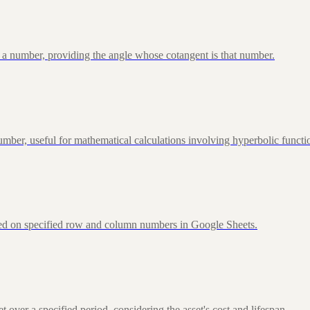
 a number, providing the angle whose cotangent is that number.
ber, useful for mathematical calculations involving hyperbolic functi
sed on specified row and column numbers in Google Sheets.
over a specified period, considering the asset's cost and lifespan.