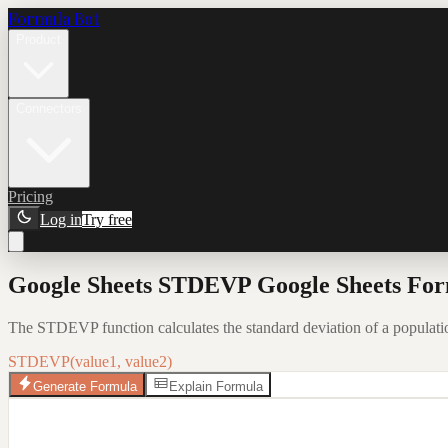
Formula Bot
Product
Connectors
Pricing
Log in
Try free
Google Sheets STDEVP Google Sheets For
The STDEVP function calculates the standard deviation of a population
STDEVP(value1, value2)
Generate Formula
Explain Formula