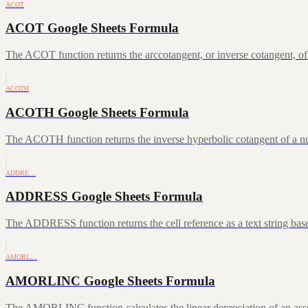
ACOT
ACOT Google Sheets Formula
The ACOT function returns the arccotangent, or inverse cotangent, of
ACOTH
ACOTH Google Sheets Formula
The ACOTH function returns the inverse hyperbolic cotangent of a num
ADDRE…
ADDRESS Google Sheets Formula
The ADDRESS function returns the cell reference as a text string ba
AMORL…
AMORLINC Google Sheets Formula
The AMORLINC function calculates the linear depreciation of an asset 