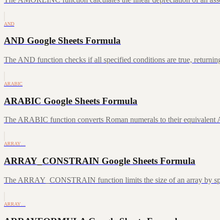
AND
AND Google Sheets Formula
The AND function checks if all specified conditions are true, returni
ARABIC
ARABIC Google Sheets Formula
The ARABIC function converts Roman numerals to their equivalent A
ARRAY…
ARRAY_CONSTRAIN Google Sheets Formula
The ARRAY_CONSTRAIN function limits the size of an array by speci
ARRAY…