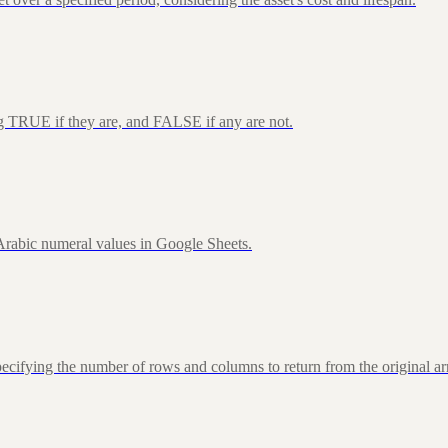
ng TRUE if they are, and FALSE if any are not.
rabic numeral values in Google Sheets.
fying the number of rows and columns to return from the original ar