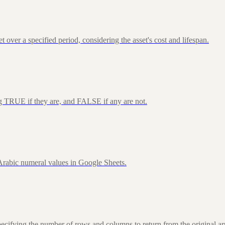
over a specified period, considering the asset's cost and lifespan.
ng TRUE if they are, and FALSE if any are not.
rabic numeral values in Google Sheets.
fying the number of rows and columns to return from the original ar