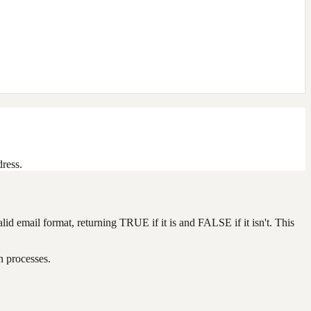
dress.
alid email format, returning TRUE if it is and FALSE if it isn't. This
n processes.