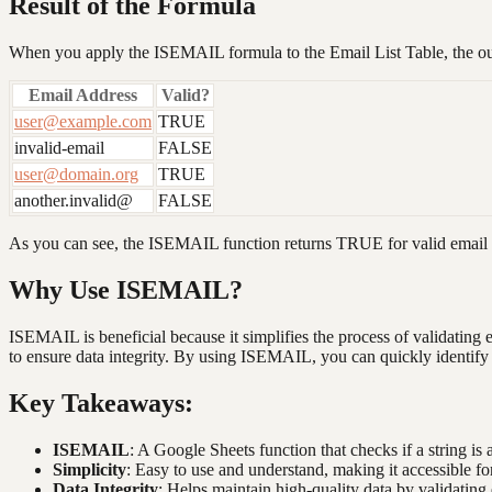
Result of the Formula
When you apply the ISEMAIL formula to the Email List Table, the out
Email Address
Valid?
user@example.com
TRUE
invalid-email
FALSE
user@domain.org
TRUE
another.invalid@
FALSE
As you can see, the ISEMAIL function returns TRUE for valid email 
Why Use ISEMAIL?
ISEMAIL is beneficial because it simplifies the process of validating 
to ensure data integrity. By using ISEMAIL, you can quickly identify a
Key Takeaways:
ISEMAIL
: A Google Sheets function that checks if a string is 
Simplicity
: Easy to use and understand, making it accessible for 
Data Integrity
: Helps maintain high-quality data by validating