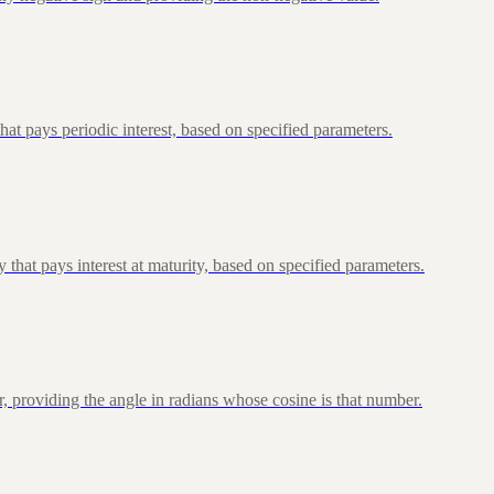
at pays periodic interest, based on specified parameters.
that pays interest at maturity, based on specified parameters.
, providing the angle in radians whose cosine is that number.