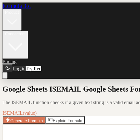
Formula Bot
Product
Connectors
Pricing
Log in
Try free
Google Sheets ISEMAIL Google Sheets Fo
The ISEMAIL function checks if a given text string is a valid email
ISEMAIL(value)
Generate Formula
Explain Formula