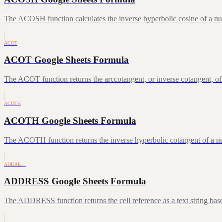
The ACOSH function calculates the inverse hyperbolic cosine of a num
ACOT
ACOT Google Sheets Formula
The ACOT function returns the arccotangent, or inverse cotangent, of
ACOTH
ACOTH Google Sheets Formula
The ACOTH function returns the inverse hyperbolic cotangent of a num
ADDRE…
ADDRESS Google Sheets Formula
The ADDRESS function returns the cell reference as a text string ba