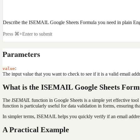
Describe the ISEMAIL Google Sheets Formula you need in plain Eng
Press ⌘+Enter to submit
Parameters
:
value
The input value that you want to check to see if it is a valid email addr
What is the ISEMAIL Google Sheets Form
The
ISEMAIL
function in Google Sheets is a simple yet effective tool 
function is particularly useful for data validation in forms, ensuring th
In simpler terms, ISEMAIL helps you quickly verify if an email address
A Practical Example