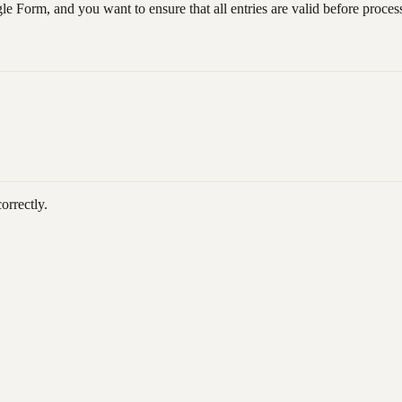
e Form, and you want to ensure that all entries are valid before process
orrectly.