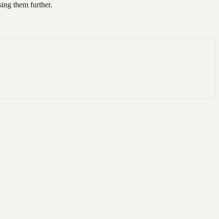
ing them further.