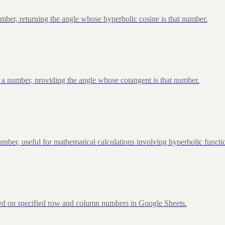
ber, returning the angle whose hyperbolic cosine is that number.
 a number, providing the angle whose cotangent is that number.
ber, useful for mathematical calculations involving hyperbolic functi
sed on specified row and column numbers in Google Sheets.