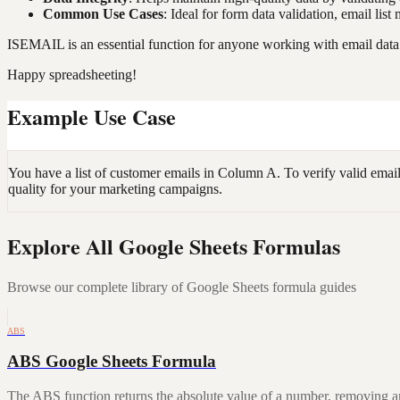
Common Use Cases
: Ideal for form data validation, email li
ISEMAIL is an essential function for anyone working with email data 
Happy spreadsheeting!
Example Use Case
You have a list of customer emails in Column A. To verify valid emai
quality for your marketing campaigns.
Explore All Google Sheets Formulas
Browse our complete library of Google Sheets formula guides
ABS
ABS Google Sheets Formula
The ABS function returns the absolute value of a number, removing a