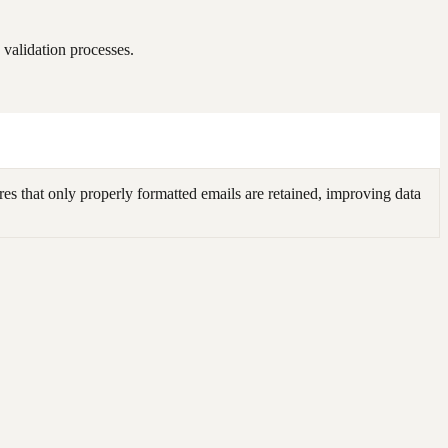
validation processes.
s that only properly formatted emails are retained, improving data