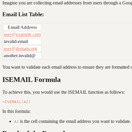
Imagine you are collecting email addresses from users through a Googl
Email List Table:
Email Address
user@example.com
invalid-email
user@domain.org
another.invalid@
You want to validate each email address to ensure they are formatted c
ISEMAIL Formula
To achieve this, you would use the ISEMAIL function as follows:
In this formula:
is the cell containing the email address you want to validate.
A2