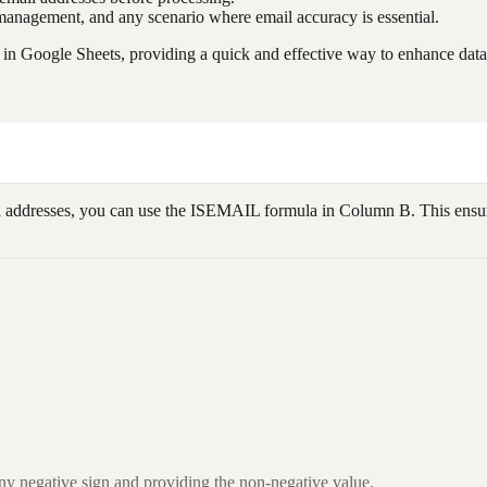
st management, and any scenario where email accuracy is essential.
in Google Sheets, providing a quick and effective way to enhance data 
l addresses, you can use the ISEMAIL formula in Column B. This ensure
ny negative sign and providing the non-negative value.