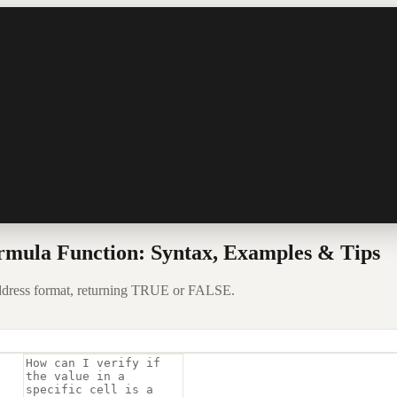
rmula Function: Syntax, Examples & Tips
 address format, returning TRUE or FALSE.