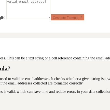
lish
Generate Formula
ess. This can be a text string or a cell reference containing the email ad
ula?
used to validate email addresses. It checks whether a given string is a v
at the email addresses collected are formatted correctly.
 is valid, which can save time and reduce errors in your data collectio