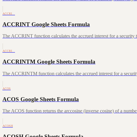
ACCRI…
ACCRINT Google Sheets Formula
The ACCRINT function calculates the accrued interest for a security th
ACCRI…
ACCRINTM Google Sheets Formula
The ACCRINTM function calculates the accrued interest for a security 
ACOS
ACOS Google Sheets Formula
The ACOS function returns the arccosine (inverse cosine) of a number
ACOSH
ACOSH Google Sheets Formula