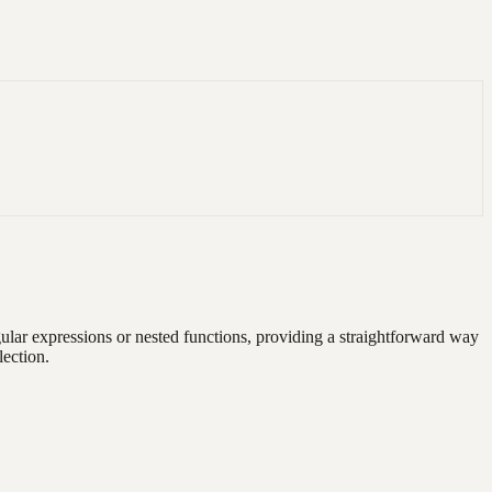
gular expressions or nested functions, providing a straightforward way
lection.