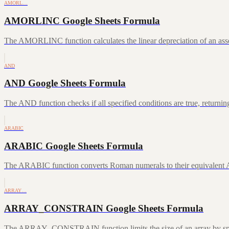
AMORL…
AMORLINC Google Sheets Formula
The AMORLINC function calculates the linear depreciation of an asset 
AND
AND Google Sheets Formula
The AND function checks if all specified conditions are true, returni
ARABIC
ARABIC Google Sheets Formula
The ARABIC function converts Roman numerals to their equivalent A
ARRAY…
ARRAY_CONSTRAIN Google Sheets Formula
The ARRAY_CONSTRAIN function limits the size of an array by speci