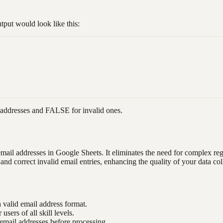
put would look like this:
addresses and FALSE for invalid ones.
email addresses in Google Sheets. It eliminates the need for complex re
nd correct invalid email entries, enhancing the quality of your data col
a valid email address format.
users of all skill levels.
 email addresses before processing.